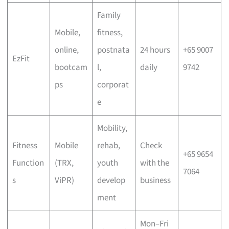
Family
Mobile,
fitness,
online,
postnata
24 hours
+65 9007
EzFit
bootcam
l,
daily
9742
ps
corporat
e
Mobility,
Fitness
Mobile
rehab,
Check
+65 9654
Function
(TRX,
youth
with the
7064
s
ViPR)
develop
business
ment
Mon–Fri