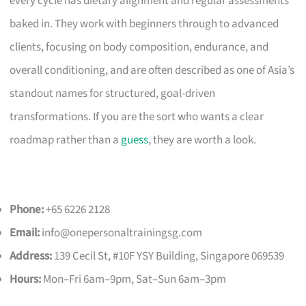
every cycle has dietary alignment and regular assessments
baked in. They work with beginners through to advanced
clients, focusing on body composition, endurance, and
overall conditioning, and are often described as one of Asia’s
standout names for structured, goal-driven
transformations. If you are the sort who wants a clear
roadmap rather than a
guess
, they are worth a look.
Phone:
+65 6226 2128
Email:
info@onepersonaltrainingsg.com
Address:
139 Cecil St, #10F YSY Building, Singapore 069539
Hours:
Mon–Fri 6am–9pm, Sat–Sun 6am–3pm