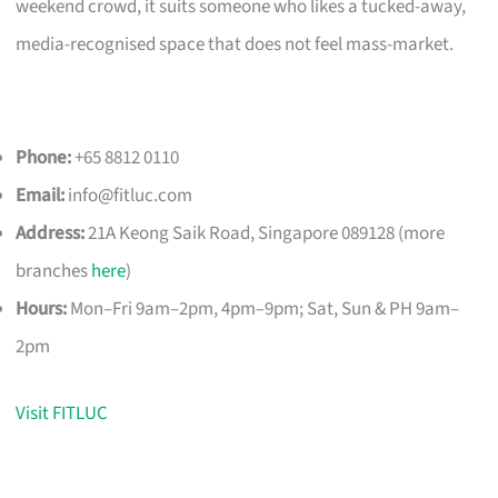
weekend crowd, it suits someone who likes a tucked-away,
media-recognised space that does not feel mass-market.
Phone:
+65 8812 0110
Email:
info@fitluc.com
Address:
21A Keong Saik Road, Singapore 089128 (more
branches
here
)
Hours:
Mon–Fri 9am–2pm, 4pm–9pm; Sat, Sun & PH 9am–
2pm
Visit FITLUC