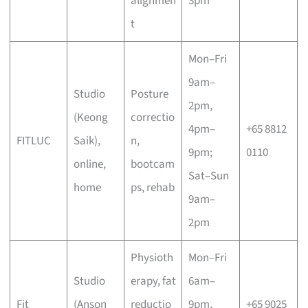
alignmen
3pm
t
Mon–Fri
9am–
Studio
Posture
2pm,
(Keong
correctio
4pm–
+65 8812
FITLUC
Saik),
n,
9pm;
0110
online,
bootcam
Sat–Sun
home
ps, rehab
9am–
2pm
Physioth
Mon–Fri
Studio
erapy, fat
6am–
Fit
(Anson
reductio
9pm,
+65 9025