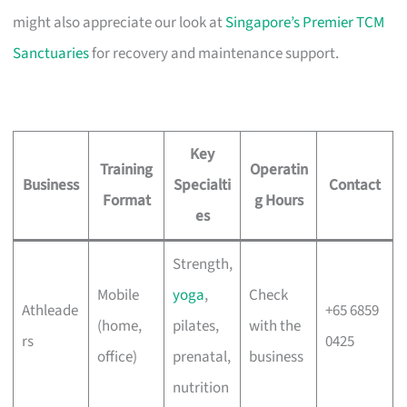
might also appreciate our look at
Singapore’s Premier TCM
Sanctuaries
for recovery and maintenance support.
Key
Training
Operatin
Business
Specialti
Contact
Format
g Hours
es
Strength,
Mobile
yoga
,
Check
Athleade
+65 6859
(home,
pilates,
with the
rs
0425
office)
prenatal,
business
nutrition