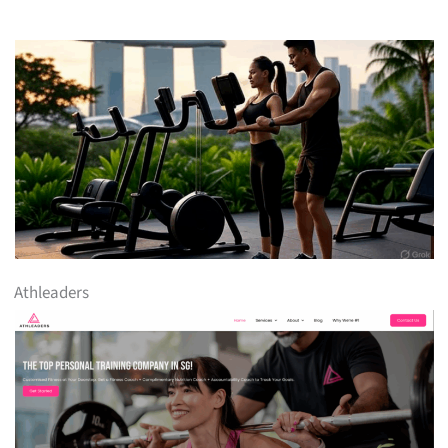
Athleaders