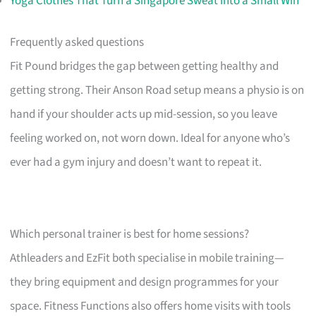
Yoga Clothes That Turn a Singapore Sweat into a Small Win
Frequently asked questions
Fit Pound bridges the gap between getting healthy and
getting strong. Their Anson Road setup means a physio is on
hand if your shoulder acts up mid-session, so you leave
feeling worked on, not worn down. Ideal for anyone who’s
ever had a gym injury and doesn’t want to repeat it.
Which personal trainer is best for home sessions?
Athleaders and EzFit both specialise in mobile training—
they bring equipment and design programmes for your
space. Fitness Functions also offers home visits with tools