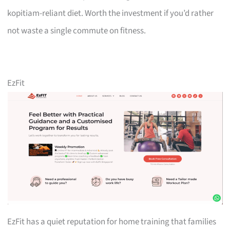
kopitiam-reliant diet. Worth the investment if you’d rather
not waste a single commute on fitness.
EzFit
EzFit has a quiet reputation for home training that families