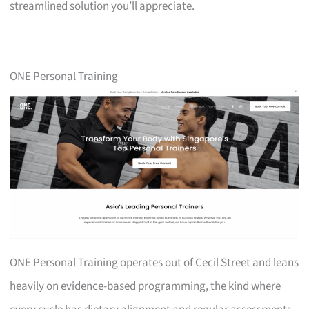
streamlined solution you’ll appreciate.
ONE Personal Training
ONE Personal Training operates out of Cecil Street and leans
heavily on evidence-based programming, the kind where