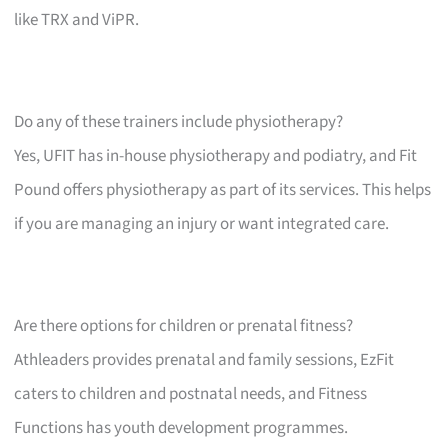
like TRX and ViPR.
Do any of these trainers include physiotherapy?
Yes, UFIT has in-house physiotherapy and podiatry, and Fit
Pound offers physiotherapy as part of its services. This helps
if you are managing an injury or want integrated care.
Are there options for children or prenatal fitness?
Athleaders provides prenatal and family sessions, EzFit
caters to children and postnatal needs, and Fitness
Functions has youth development programmes.