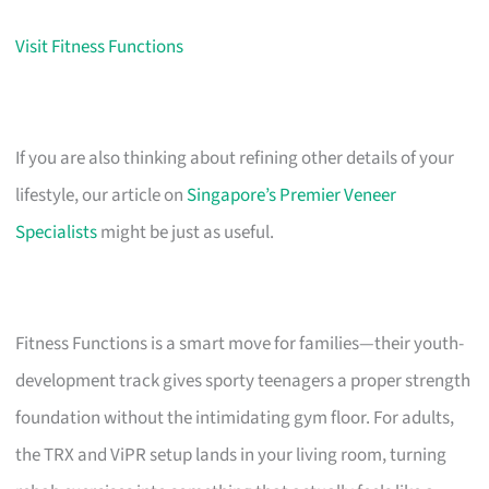
Visit Fitness Functions
If you are also thinking about refining other details of your
lifestyle, our article on
Singapore’s Premier Veneer
Specialists
might be just as useful.
Fitness Functions is a smart move for families—their youth-
development track gives sporty teenagers a proper strength
foundation without the intimidating gym floor. For adults,
the TRX and ViPR setup lands in your living room, turning