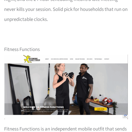
never kills your session. Solid pick for households that run on
unpredictable clocks.
Fitness Functions
Fitness Functions is an independent mobile outfit that sends