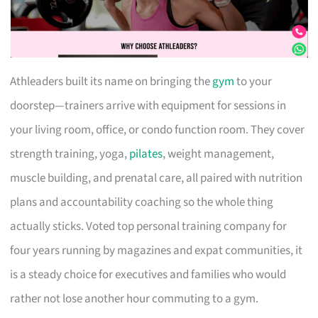
Athleaders built its name on bringing the
gym
to your
doorstep—trainers arrive with equipment for sessions in
your living room, office, or condo function room. They cover
strength training, yoga,
pilates
, weight management,
muscle building, and prenatal care, all paired with nutrition
plans and accountability coaching so the whole thing
actually sticks. Voted top personal training company for
four years running by magazines and expat communities, it
is a steady choice for executives and families who would
rather not lose another hour commuting to a gym.