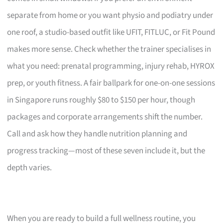
separate from home or you want physio and podiatry under
one roof, a studio-based outfit like UFIT, FITLUC, or Fit Pound
makes more sense. Check whether the trainer specialises in
what you need: prenatal programming, injury rehab, HYROX
prep, or youth fitness. A fair ballpark for one-on-one sessions
in Singapore runs roughly $80 to $150 per hour, though
packages and corporate arrangements shift the number.
Call and ask how they handle nutrition planning and
progress tracking—most of these seven include it, but the
depth varies.
When you are ready to build a full wellness routine, you