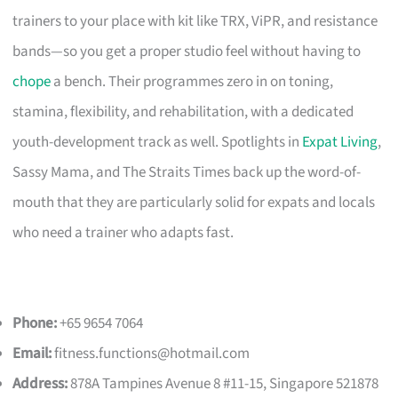
trainers to your place with kit like TRX, ViPR, and resistance
bands—so you get a proper studio feel without having to
chope
a bench. Their programmes zero in on toning,
stamina, flexibility, and rehabilitation, with a dedicated
youth-development track as well. Spotlights in
Expat Living
,
Sassy Mama, and The Straits Times back up the word-of-
mouth that they are particularly solid for expats and locals
who need a trainer who adapts fast.
Phone:
+65 9654 7064
Email:
fitness.functions@hotmail.com
Address:
878A Tampines Avenue 8 #11-15, Singapore 521878