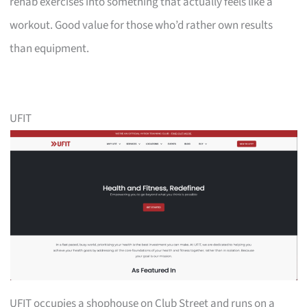
rehab exercises into something that actually feels like a
workout. Good value for those who’d rather own results
than equipment.
UFIT
UFIT occupies a shophouse on Club Street and runs on a