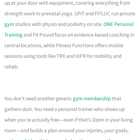
up at your door with equipment, covering everything from
strength work to prenatal yoga. UFIT and FITLUC run private
gym
studios with physio and podiatry on site.
ONE Personal
Training
and Fit Pound focus on evidence-based coaching in
central locations, while Fitness Functions offers mobile
sessions using tools like TRX and ViPR for mobility and
rehab.
You don’t need another generic
gym membership
that
gathers dust. You need a personal trainer who shows up
when you’re actually free—even if that’s 10pm in your living
room—and builds a plan around your injuries, your goals,