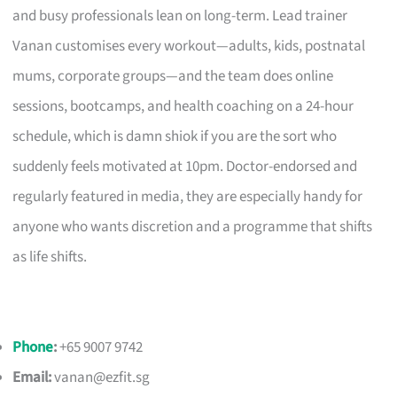
and busy professionals lean on long-term. Lead trainer
Vanan customises every workout—adults, kids, postnatal
mums, corporate groups—and the team does online
sessions, bootcamps, and health coaching on a 24-hour
schedule, which is damn shiok if you are the sort who
suddenly feels motivated at 10pm. Doctor-endorsed and
regularly featured in media, they are especially handy for
anyone who wants discretion and a programme that shifts
as life shifts.
Phone
:
+65 9007 9742
Email:
vanan@ezfit.sg