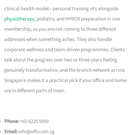
clinical-health model—personal training sits alongside
physiotherapy
, podiatry, and HYROX preparation in one
membership, so you are not running to three different
addresses when something aches. They also handle
corporate wellness and team-driven programmes. Clients
talk about the progress over two or three years feeling
genuinely transformative, and the branch network across
Singapore makes it a practical pick if your office and home
are in different parts of town.
Phone:
+65 6225 5059
Email:
info@ufit.com.sg