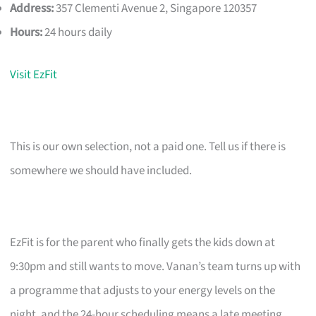
Address:
357 Clementi Avenue 2, Singapore 120357
Hours:
24 hours daily
Visit EzFit
This is our own selection, not a paid one. Tell us if there is
somewhere we should have included.
EzFit is for the parent who finally gets the kids down at
9:30pm and still wants to move. Vanan’s team turns up with
a programme that adjusts to your energy levels on the
night, and the 24-hour scheduling means a late meeting