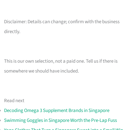
Disclaimer: Details can change; confirm with the business
directly.
This is our own selection, not a paid one. Tell us if there is
somewhere we should have included.
Read next
Decoding Omega 3 Supplement Brands in Singapore
Swimming Goggles in Singapore Worth the Pre-Lap Fuss