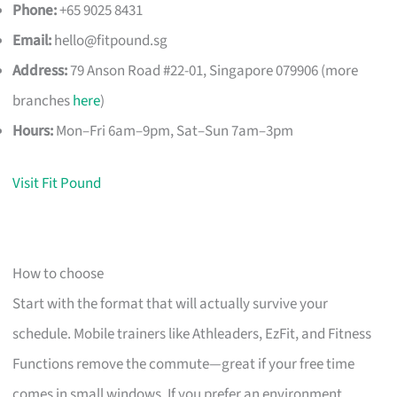
Phone:
+65 9025 8431
Email:
hello@fitpound.sg
Address:
79 Anson Road #22-01, Singapore 079906 (more
branches
here
)
Hours:
Mon–Fri 6am–9pm, Sat–Sun 7am–3pm
Visit Fit Pound
How to choose
Start with the format that will actually survive your
schedule. Mobile trainers like Athleaders, EzFit, and Fitness
Functions remove the commute—great if your free time
comes in small windows. If you prefer an environment