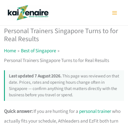
Skip
to
content
Personal Trainers Singapore Turns to for
Real Results
Home
Best of Singapore
Personal Trainers Singapore Turns to for Real Results
Last updated 7 August 2026.
This page was reviewed on that
date. Prices, rates and opening hours change often in
Singapore — confirm anything that matters directly with the
business before you travel or spend.
Quick answer:
If you are hunting for a
personal trainer
who
actually fits your schedule, Athleaders and EzFit both turn