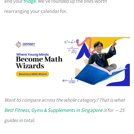
and your
fridge
. We’ve rounded up the ones worth
rearranging your calendar for.
Want to compare across the whole category? That is what
Best Fitness, Gyms & Supplements in Singapore
is for — 25
guides in total.