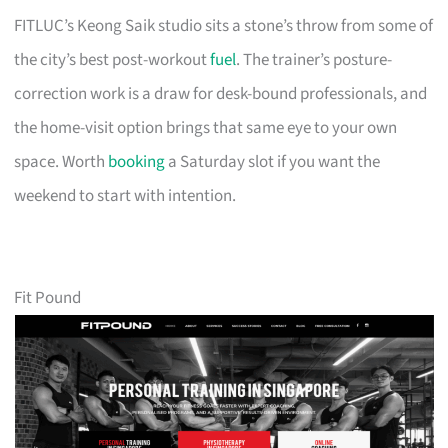
FITLUC’s Keong Saik studio sits a stone’s throw from some of
the city’s best post-workout
fuel
. The trainer’s posture-
correction work is a draw for desk-bound professionals, and
the home-visit option brings that same eye to your own
space. Worth
booking
a Saturday slot if you want the
weekend to start with intention.
Fit Pound