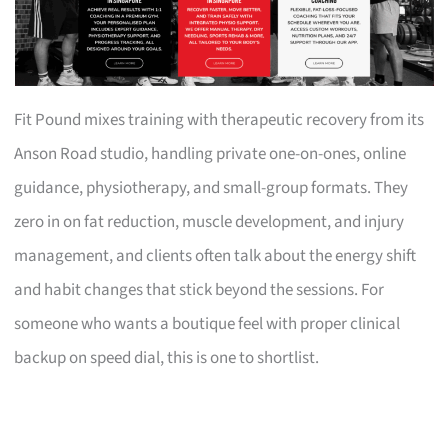
Fit Pound mixes training with therapeutic recovery from its
Anson Road studio, handling private one-on-ones, online
guidance, physiotherapy, and small-group formats. They
zero in on fat reduction, muscle development, and injury
management, and clients often talk about the energy shift
and habit changes that stick beyond the sessions. For
someone who wants a boutique feel with proper clinical
backup on speed dial, this is one to shortlist.