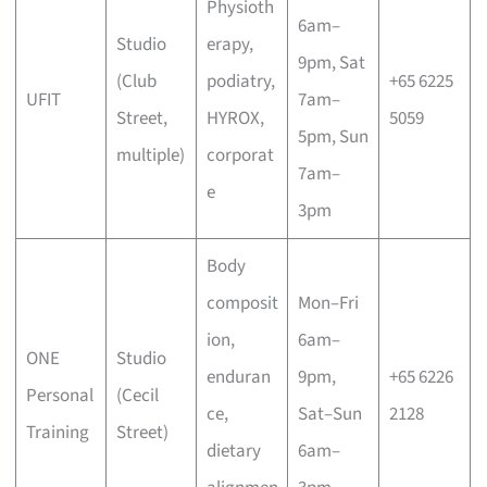
Physioth
6am–
Studio
erapy,
9pm, Sat
(Club
podiatry,
+65 6225
UFIT
7am–
Street,
HYROX,
5059
5pm, Sun
multiple)
corporat
7am–
e
3pm
Body
composit
Mon–Fri
ion,
6am–
ONE
Studio
enduran
9pm,
+65 6226
Personal
(Cecil
ce,
Sat–Sun
2128
Training
Street)
dietary
6am–