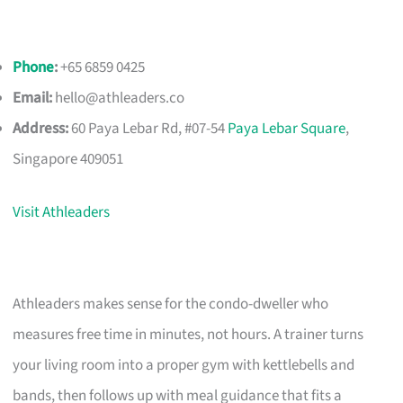
Phone
:
+65 6859 0425
Email:
hello@athleaders.co
Address:
60 Paya Lebar Rd, #07-54
Paya Lebar Square
,
Singapore 409051
Visit Athleaders
Athleaders makes sense for the condo-dweller who
measures free time in minutes, not hours. A trainer turns
your living room into a proper gym with kettlebells and
bands, then follows up with meal guidance that fits a