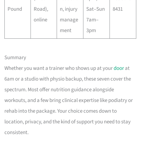
Pound
Road),
n, injury
Sat–Sun
8431
online
manage
7am–
ment
3pm
Summary
Whether you want a trainer who shows up at your
door
at
6am or a studio with physio backup, these seven cover the
spectrum. Most offer nutrition guidance alongside
workouts, and a few bring clinical expertise like podiatry or
rehab into the package. Your choice comes down to
location, privacy, and the kind of support you need to stay
consistent.