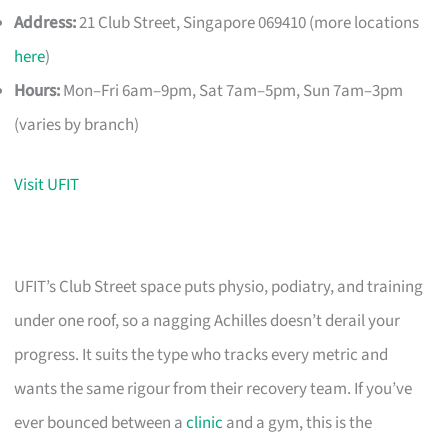
Address:
21 Club Street, Singapore 069410 (more locations
here
)
Hours:
Mon–Fri 6am–9pm, Sat 7am–5pm, Sun 7am–3pm
(varies by branch)
Visit UFIT
UFIT’s Club Street space puts physio, podiatry, and training
under one roof, so a nagging Achilles doesn’t derail your
progress. It suits the type who tracks every metric and
wants the same rigour from their recovery team. If you’ve
ever bounced between a
clinic
and a gym, this is the