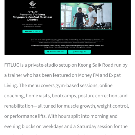
FITLUC is a private-studio setup on Keong Saik Road run by
a trainer who has been featured on Money FM and Expat
Living. The menu covers gym-based sessions, online
coaching, home visits, bootcamps, posture correction, and
rehabilitation—all tuned for muscle growth, weight control,
or performance lifts. With hours split into morning and
evening blocks on weekdays and a Saturday session for the