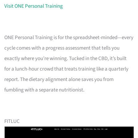
Visit ONE Personal Training
ONE Personal Training is for the spreadsheet-minded—every
cycle comes with a progress assessment that tells you
exactly where you’re winning. Tucked in the CBD, it’s built
for a lunch-hour crowd that treats training like a quarterly
report. The dietary alignment alone saves you from
fumbling with a separate nutritionist.
FITLUC