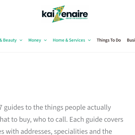
 & Beauty
Money
Home & Services
Things To Do
Busi
27 guides to the things people actually
hat to buy, who to call. Each guide covers
es with addresses, specialities and the