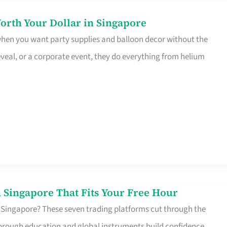
orth Your Dollar in Singapore
 when you want party supplies and balloon decor without the
eveal, or a corporate event, they do everything from helium
 Singapore That Fits Your Free Hour
 Singapore? These seven trading platforms cut through the
horough education and global instruments build confidence,