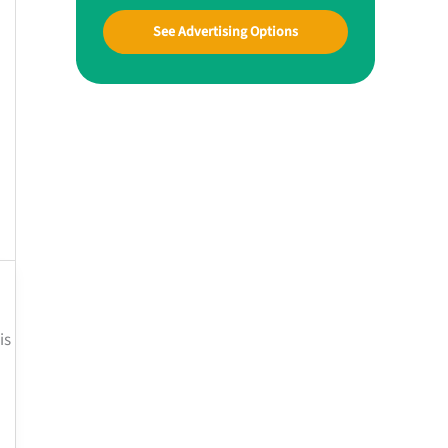
See Advertising Options
is