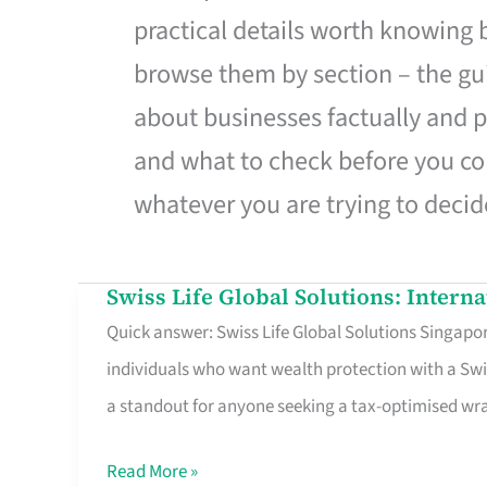
practical details worth knowing
browse them by section – the gui
about businesses factually and p
and what to check before you co
whatever you are trying to decid
Swiss Life Global Solutions: Intern
Swiss
Quick answer: Swiss Life Global Solutions Singapore
Life
individuals who want wealth protection with a Swi
Global
a standout for anyone seeking a tax-optimised w
Solutions:
International
Read More »
Life