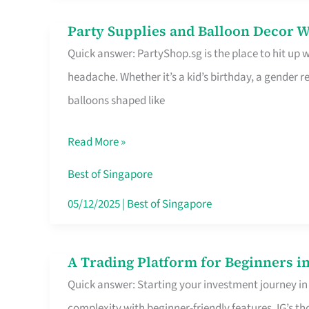
Difference
Party Supplies and Balloon Decor W
Party
Quick answer: PartyShop.sg is the place to hit up
Supplies
headache. Whether it’s a kid’s birthday, a gender r
and
balloons shaped like
Balloon
Decor
Read More »
Worth
Your
Best of Singapore
Dollar
05/12/2025
|
Best of Singapore
in
Singapore
A Trading Platform for Beginners in
A
Quick answer: Starting your investment journey in
Trading
complexity with beginner-friendly features. IG’s t