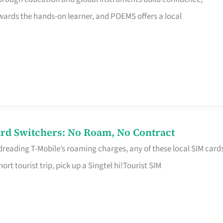
rds the hands-on learner, and POEMS offers a local
rd Switchers: No Roam, No Contract
 dreading T-Mobile’s roaming charges, any of these local SIM card
hort tourist trip, pick up a Singtel hi!Tourist SIM