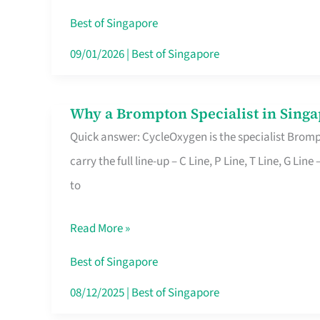
Insurance
Best of Singapore
in
09/01/2026
|
Best of Singapore
Singapore
Why a Brompton Specialist in Singa
Why
Quick answer: CycleOxygen is the specialist Brompt
a
carry the full line-up – C Line, P Line, T Line, G L
Brompton
to
Specialist
in
Read More »
Singapore
Makes
Best of Singapore
All
08/12/2025
|
Best of Singapore
the