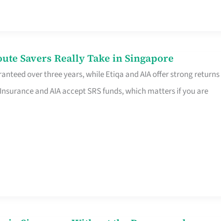
te Savers Really Take in Singapore
anteed over three years, while Etiqa and AIA offer strong returns
 Insurance and AIA accept SRS funds, which matters if you are