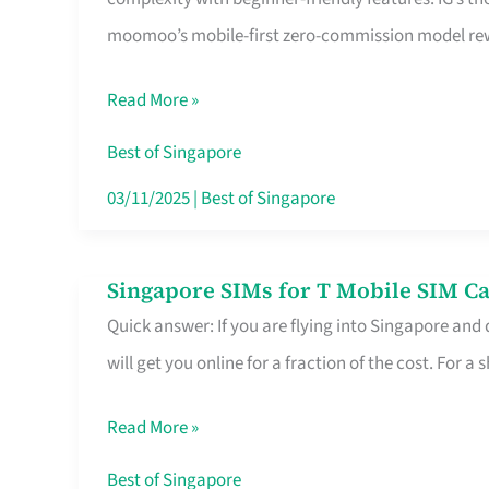
Platform
moomoo’s mobile-first zero-commission model rewa
for
Beginners
Read More »
in
Singapore
Best of Singapore
That
03/11/2025
|
Best of Singapore
Fits
Your
Singapore SIMs for T Mobile SIM Ca
Singapore
Free
Quick answer: If you are flying into Singapore and
SIMs
Hour
will get you online for a fraction of the cost. For a s
for
T
Read More »
Mobile
SIM
Best of Singapore