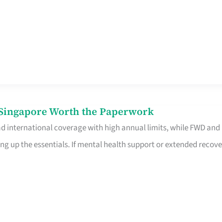
n Singapore Worth the Paperwork
ad international coverage with high annual limits, while FWD and
ng up the essentials. If mental health support or extended recove