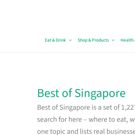
Skip
to
content
Eat & Drink
Shop & Products
Health
Best of Singapore
Best of Singapore is a set of 1,2
search for here – where to eat, w
one topic and lists real business