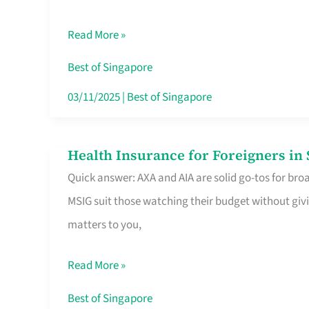
Food
Read More »
Stalls
Singapore’s
Best of Singapore
CBD
03/11/2025
|
Best of Singapore
Lunchers
Actually
Health Insurance for Foreigners i
Health
Queue
Quick answer: AXA and AIA are solid go-tos for bro
Insurance
For
MSIG suit those watching their budget without givi
for
matters to you,
Foreigners
in
Read More »
Singapore
Worth
Best of Singapore