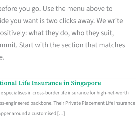
 before you go. Use the menu above to
de you want is two clicks away. We write
ositively: what they do, who they suit,
mmit. Start with the section that matches
e.
ational Life Insurance in Singapore
 specialises in cross-border life insurance for high-net-worth
ss-engineered backbone. Their Private Placement Life Insurance 
rapper around a customised […]