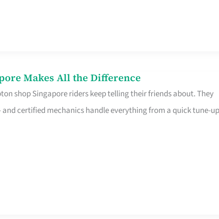
pore Makes All the Difference
on shop Singapore riders keep telling their friends about. They
ine – and certified mechanics handle everything from a quick tune-u