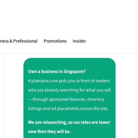
ness & Professional
Promotions
Insider
Own a business in Singapore?
Kaizenaire.com puts you in front of readers
who are already searching for what you sell
— through sponsored features, directory
listings and ad placements across the site.
We are relaunching, so our rates are lower
now than they will be.