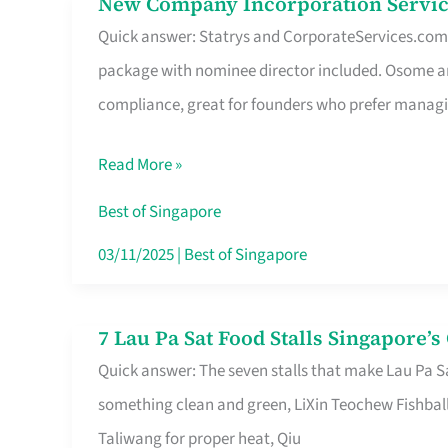
New Company Incorporation Servic
New
Singapore
Quick answer: Statrys and CorporateServices.com ar
Company
package with nominee director included. Osome a
Incorporation
compliance, great for founders who prefer manag
Service
in
Read More »
Singapore
Without
Best of Singapore
the
03/11/2025
|
Best of Singapore
Runaround
7 Lau Pa Sat Food Stalls Singapore’
7
Quick answer: The seven stalls that make Lau Pa S
Lau
something clean and green, LiXin Teochew Fishbal
Pa
Taliwang for proper heat, Qiu
Sat