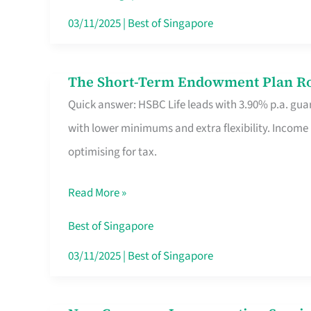
Card
03/11/2025
|
Best of Singapore
Switchers:
No
The Short-Term Endowment Plan Rou
The
Roam,
Quick answer: HSBC Life leads with 3.90% p.a. guar
Short-
No
with lower minimums and extra flexibility. Income
Term
Contract
optimising for tax.
Endowment
Plan
Read More »
Route
Savers
Best of Singapore
Really
03/11/2025
|
Best of Singapore
Take
in