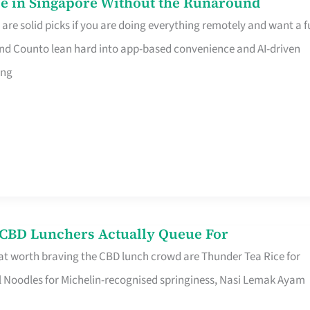
e in Singapore Without the Runaround
e solid picks if you are doing everything remotely and want a fu
nd Counto lean hard into app-based convenience and AI-driven
ing
s CBD Lunchers Actually Queue For
at worth braving the CBD lunch crowd are Thunder Tea Rice for
l Noodles for Michelin-recognised springiness, Nasi Lemak Ayam