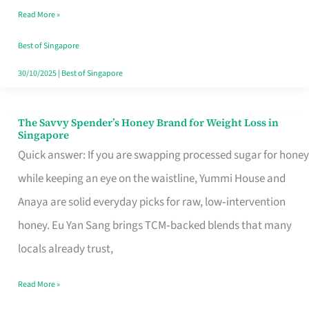
Read More »
Singapore,
Sorted
Best of Singapore
30/10/2025
|
Best of Singapore
The Savvy Spender’s Honey Brand for Weight Loss in
The
Singapore
Savvy
Quick answer: If you are swapping processed sugar for honey
Spender’s
while keeping an eye on the waistline, Yummi House and
Honey
Anaya are solid everyday picks for raw, low‑intervention
Brand
honey. Eu Yan Sang brings TCM‑backed blends that many
for
locals already trust,
Weight
Read More »
Loss