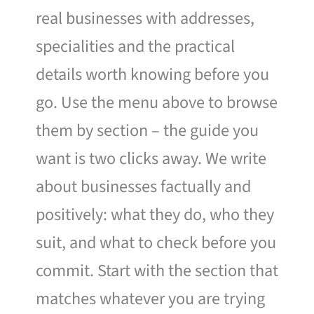
real businesses with addresses,
specialities and the practical
details worth knowing before you
go. Use the menu above to browse
them by section – the guide you
want is two clicks away. We write
about businesses factually and
positively: what they do, who they
suit, and what to check before you
commit. Start with the section that
matches whatever you are trying