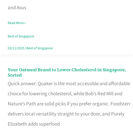
in
and Asus
Singapore
Read More »
That
Won’t
Best of Singapore
Ghost
03/11/2025
|
Best of Singapore
You
Your Oatmeal Brand to Lower Cholesterol in Singapore,
Your
Sorted
Oatmeal
Quick answer: Quaker is the most accessible and affordable
Brand
choice for lowering cholesterol, while Bob’s Red Mill and
to
Nature’s Path are solid picks if you prefer organic. Foodsterr
Lower
delivers local versatility straight to your door, and Purely
Cholesterol
Elizabeth adds superfood
in