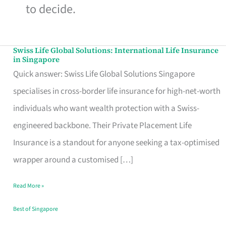
to decide.
Swiss Life Global Solutions: International Life Insurance
Swiss
in Singapore
Life
Quick answer: Swiss Life Global Solutions Singapore
Global
specialises in cross-border life insurance for high-net-worth
Solutions:
individuals who want wealth protection with a Swiss-
International
engineered backbone. Their Private Placement Life
Life
Insurance is a standout for anyone seeking a tax-optimised
Insurance
wrapper around a customised […]
in
Read More »
Singapore
Best of Singapore