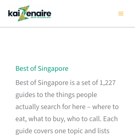
Skip
to
content
Best of Singapore
Best of Singapore is a set of 1,227
guides to the things people
actually search for here – where to
eat, what to buy, who to call. Each
guide covers one topic and lists