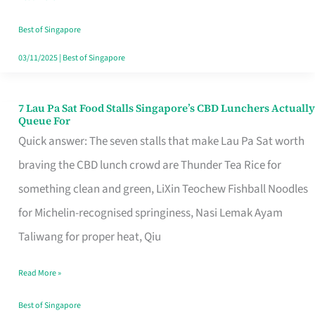
the
Runaround
Best of Singapore
03/11/2025
|
Best of Singapore
7 Lau Pa Sat Food Stalls Singapore’s CBD Lunchers Actually
7
Queue For
Lau
Quick answer: The seven stalls that make Lau Pa Sat worth
Pa
braving the CBD lunch crowd are Thunder Tea Rice for
Sat
something clean and green, LiXin Teochew Fishball Noodles
Food
for Michelin-recognised springiness, Nasi Lemak Ayam
Stalls
Taliwang for proper heat, Qiu
Singapore’s
Read More »
CBD
Lunchers
Best of Singapore