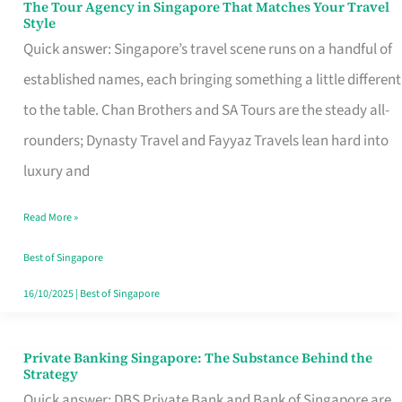
The Tour Agency in Singapore That Matches Your Travel
The
Style
Tour
Quick answer: Singapore’s travel scene runs on a handful of
Agency
established names, each bringing something a little different
in
to the table. Chan Brothers and SA Tours are the steady all-
Singapore
rounders; Dynasty Travel and Fayyaz Travels lean hard into
That
luxury and
Matches
Read More »
Your
Travel
Best of Singapore
Style
16/10/2025
|
Best of Singapore
Private Banking Singapore: The Substance Behind the
Private
Strategy
Banking
Quick answer: DBS Private Bank and Bank of Singapore are