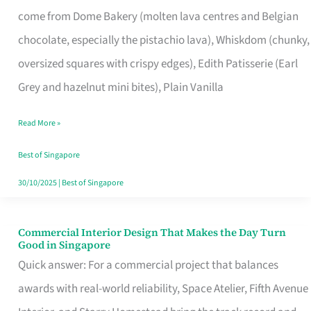
That
come from Dome Bakery (molten lava centres and Belgian
Remind
chocolate, especially the pistachio lava), Whiskdom (chunky,
Singapore
oversized squares with crispy edges), Edith Patisserie (Earl
of
Grey and hazelnut mini bites), Plain Vanilla
Its
Baking
Read More »
Roots
Best of Singapore
30/10/2025
|
Best of Singapore
Commercial Interior Design That Makes the Day Turn
Commercial
Good in Singapore
Interior
Quick answer: For a commercial project that balances
Design
awards with real-world reliability, Space Atelier, Fifth Avenue
That