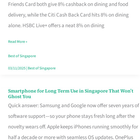
Rebate
Friends Card both give 8% cashback on dining and food
Credit
delivery, while the Citi Cash Back Card hits 8% on dining
Card
alone. HSBC Live+ offers a neat 8% on dining
That
Read More »
Fits
Your
Best of Singapore
Singapore
03/11/2025
|
Best of Singapore
Table
Smartphone for Long Term Use in Singapore That Won’t
Smartphone
Ghost You
for
Quick answer: Samsung and Google now offer seven years of
Long
software support—so your phone stays fresh long after the
Term
novelty wears off. Apple keeps iPhones running smoothly for
Use
half a decade or more with seamless OS updates. OnePlus