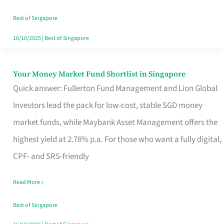
‘You’?
Best of Singapore
16/10/2025
|
Best of Singapore
Your Money Market Fund Shortlist in Singapore
Your
Quick answer: Fullerton Fund Management and Lion Global
Money
Investors lead the pack for low-cost, stable SGD money
Market
market funds, while Maybank Asset Management offers the
Fund
highest yield at 2.78% p.a. For those who want a fully digital,
Shortlist
CPF- and SRS-friendly
in
Singapore
Read More »
Best of Singapore