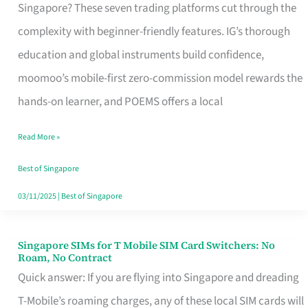
Platform
Singapore? These seven trading platforms cut through the
for
complexity with beginner-friendly features. IG’s thorough
Beginners
education and global instruments build confidence,
in
moomoo’s mobile-first zero-commission model rewards the
Singapore
hands-on learner, and POEMS offers a local
That
Read More »
Fits
Your
Best of Singapore
Free
03/11/2025
|
Best of Singapore
Hour
Singapore SIMs for T Mobile SIM Card Switchers: No
Singapore
Roam, No Contract
SIMs
Quick answer: If you are flying into Singapore and dreading
for
T-Mobile’s roaming charges, any of these local SIM cards will