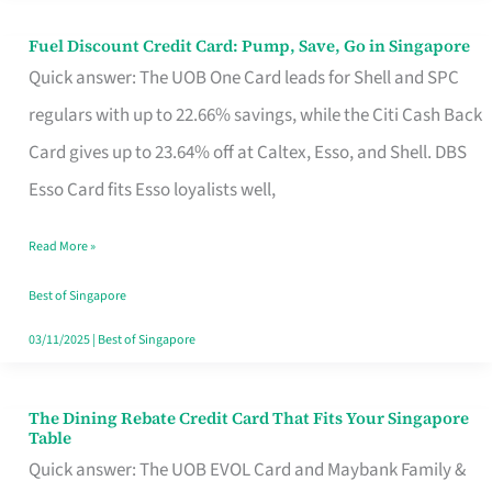
Fuel Discount Credit Card: Pump, Save, Go in Singapore
Fuel
Quick answer: The UOB One Card leads for Shell and SPC
Discount
regulars with up to 22.66% savings, while the Citi Cash Back
Credit
Card gives up to 23.64% off at Caltex, Esso, and Shell. DBS
Card:
Esso Card fits Esso loyalists well,
Pump,
Save,
Read More »
Go
Best of Singapore
in
03/11/2025
|
Best of Singapore
Singapore
The Dining Rebate Credit Card That Fits Your Singapore
The
Table
Dining
Quick answer: The UOB EVOL Card and Maybank Family &