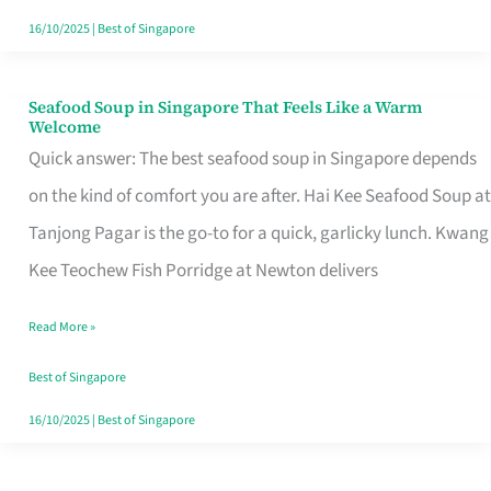
16/10/2025
|
Best of Singapore
Seafood Soup in Singapore That Feels Like a Warm
Seafood
Welcome
Soup
Quick answer: The best seafood soup in Singapore depends
in
on the kind of comfort you are after. Hai Kee Seafood Soup at
Singapore
Tanjong Pagar is the go-to for a quick, garlicky lunch. Kwang
That
Kee Teochew Fish Porridge at Newton delivers
Feels
Read More »
Like
a
Best of Singapore
Warm
16/10/2025
|
Best of Singapore
Welcome