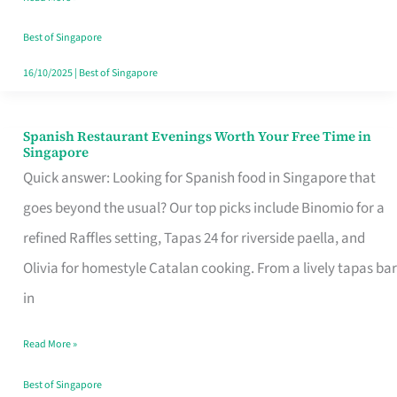
Family
Table
Best of Singapore
in
16/10/2025
|
Best of Singapore
Singapore
Spanish Restaurant Evenings Worth Your Free Time in
Spanish
Singapore
Restaurant
Quick answer: Looking for Spanish food in Singapore that
Evenings
goes beyond the usual? Our top picks include Binomio for a
Worth
refined Raffles setting, Tapas 24 for riverside paella, and
Your
Olivia for homestyle Catalan cooking. From a lively tapas bar
Free
in
Time
Read More »
in
Singapore
Best of Singapore