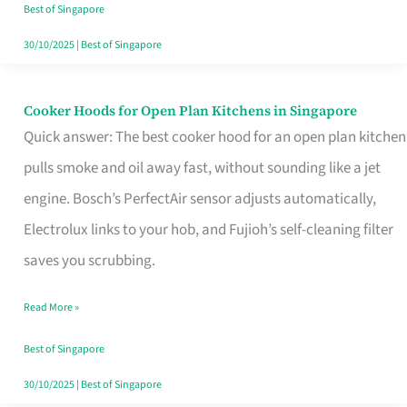
in
Best of Singapore
Singapore
30/10/2025
|
Best of Singapore
Cooker Hoods for Open Plan Kitchens in Singapore
Cooker
Quick answer: The best cooker hood for an open plan kitchen
Hoods
pulls smoke and oil away fast, without sounding like a jet
for
engine. Bosch’s PerfectAir sensor adjusts automatically,
Open
Electrolux links to your hob, and Fujioh’s self-cleaning filter
Plan
saves you scrubbing.
Kitchens
in
Read More »
Singapore
Best of Singapore
30/10/2025
|
Best of Singapore