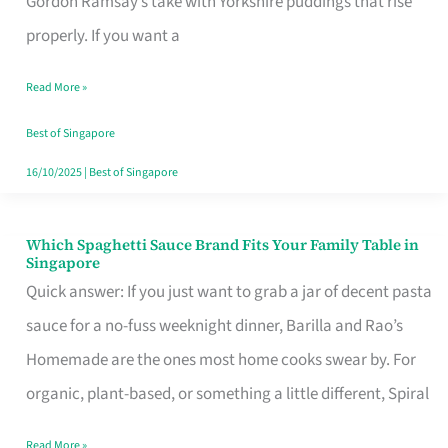
Gordon Ramsay’s take with Yorkshire puddings that rise
Feel
properly. If you want a
Like
Read More »
Money
Well
Best of Singapore
Spent
16/10/2025
|
Best of Singapore
Which Spaghetti Sauce Brand Fits Your Family Table in
Which
Singapore
Spaghetti
Quick answer: If you just want to grab a jar of decent pasta
Sauce
sauce for a no-fuss weeknight dinner, Barilla and Rao’s
Brand
Homemade are the ones most home cooks swear by. For
Fits
organic, plant-based, or something a little different, Spiral
Your
Read More »