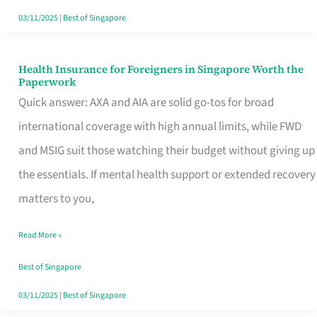
Actually
03/11/2025
|
Best of Singapore
Queue
For
Health Insurance for Foreigners in Singapore Worth the
Health
Paperwork
Insurance
Quick answer: AXA and AIA are solid go-tos for broad
for
international coverage with high annual limits, while FWD
Foreigners
and MSIG suit those watching their budget without giving up
in
the essentials. If mental health support or extended recovery
Singapore
matters to you,
Worth
Read More »
the
Paperwork
Best of Singapore
03/11/2025
|
Best of Singapore