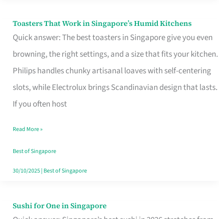
Toasters That Work in Singapore’s Humid Kitchens
Toasters
Quick answer: The best toasters in Singapore give you even
That
browning, the right settings, and a size that fits your kitchen.
Work
Philips handles chunky artisanal loaves with self-centering
in
slots, while Electrolux brings Scandinavian design that lasts.
Singapore’s
If you often host
Humid
Kitchens
Read More »
Best of Singapore
30/10/2025
|
Best of Singapore
Sushi for One in Singapore
Sushi