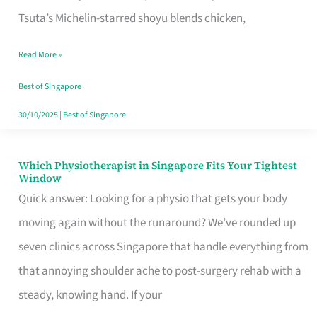
for
Tsuta’s Michelin-starred shoyu blends chicken,
When
Read More »
the
Craving
Best of Singapore
Hits
30/10/2025
|
Best of Singapore
Which Physiotherapist in Singapore Fits Your Tightest
Which
Window
Physiotherapist
Quick answer: Looking for a physio that gets your body
in
moving again without the runaround? We’ve rounded up
Singapore
seven clinics across Singapore that handle everything from
Fits
that annoying shoulder ache to post-surgery rehab with a
Your
steady, knowing hand. If your
Tightest