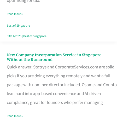
optimising for tax.
Savers
Read More »
Really
Take
Best of Singapore
in
03/11/2025
|
Best of Singapore
Singapore
New Company Incorporation Service in Singapore
New
Without the Runaround
Company
Quick answer: Statrys and CorporateServices.com are solid
Incorporation
picks if you are doing everything remotely and want a full
Service
package with nominee director included. Osome and Counto
in
lean hard into app-based convenience and AI-driven
Singapore
compliance, great for founders who prefer managing
Without
Read More »