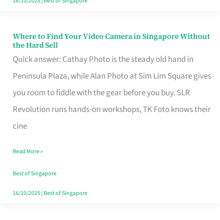
16/10/2025
|
Best of Singapore
Where to Find Your Video Camera in Singapore Without
Where
the Hard Sell
to
Quick answer: Cathay Photo is the steady old hand in
Find
Peninsula Plaza, while Alan Photo at Sim Lim Square gives
Your
you room to fiddle with the gear before you buy. SLR
Video
Revolution runs hands-on workshops, TK Foto knows their
Camera
cine
in
Read More »
Singapore
Without
Best of Singapore
the
16/10/2025
|
Best of Singapore
Hard