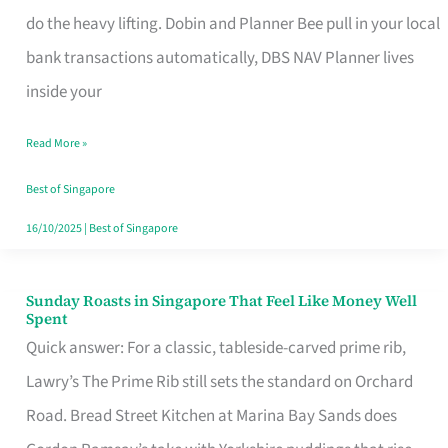
App
do the heavy lifting. Dobin and Planner Bee pull in your local
for
bank transactions automatically, DBS NAV Planner lives
Every
inside your
Singaporean’s
Read More »
Budget
Style
Best of Singapore
16/10/2025
|
Best of Singapore
Sunday Roasts in Singapore That Feel Like Money Well
Sunday
Spent
Roasts
Quick answer: For a classic, tableside-carved prime rib,
in
Lawry’s The Prime Rib still sets the standard on Orchard
Singapore
Road. Bread Street Kitchen at Marina Bay Sands does
That