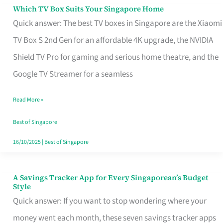
Sell
Which TV Box Suits Your Singapore Home
Which
Quick answer: The best TV boxes in Singapore are the Xiaomi
TV
TV Box S 2nd Gen for an affordable 4K upgrade, the NVIDIA
Box
Shield TV Pro for gaming and serious home theatre, and the
Suits
Google TV Streamer for a seamless
Your
Singapore
Read More »
Home
Best of Singapore
16/10/2025
|
Best of Singapore
A Savings Tracker App for Every Singaporean’s Budget
A
Style
Savings
Quick answer: If you want to stop wondering where your
Tracker
money went each month, these seven savings tracker apps