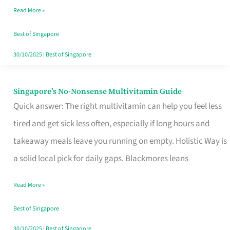
Read More »
Window
Best of Singapore
30/10/2025
|
Best of Singapore
Singapore’s No-Nonsense Multivitamin Guide
Singapore’s
Quick answer: The right multivitamin can help you feel less
No-
tired and get sick less often, especially if long hours and
Nonsense
takeaway meals leave you running on empty. Holistic Way is
Multivitamin
a solid local pick for daily gaps. Blackmores leans
Guide
Read More »
Best of Singapore
30/10/2025
|
Best of Singapore