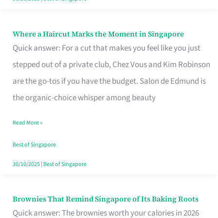
Where a Haircut Marks the Moment in Singapore
Where
Quick answer: For a cut that makes you feel like you just
a
stepped out of a private club, Chez Vous and Kim Robinson
Haircut
are the go-tos if you have the budget. Salon de Edmund is
Marks
the organic-choice whisper among beauty
the
Moment
Read More »
in
Best of Singapore
Singapore
30/10/2025
|
Best of Singapore
Brownies That Remind Singapore of Its Baking Roots
Brownies
Quick answer: The brownies worth your calories in 2026