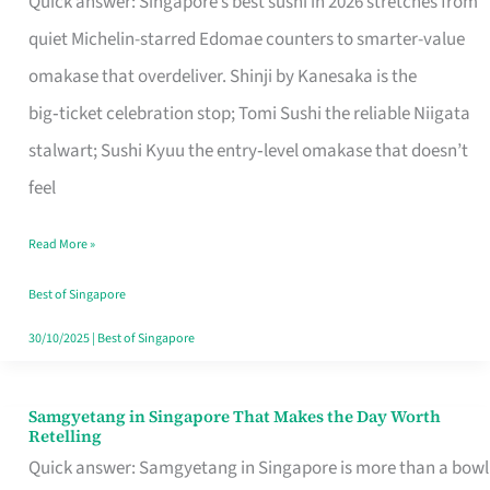
Quick answer: Singapore’s best sushi in 2026 stretches from
for
quiet Michelin-starred Edomae counters to smarter-value
One
omakase that overdeliver. Shinji by Kanesaka is the
in
big‑ticket celebration stop; Tomi Sushi the reliable Niigata
Singapore
stalwart; Sushi Kyuu the entry‑level omakase that doesn’t
feel
Read More »
Best of Singapore
30/10/2025
|
Best of Singapore
Samgyetang in Singapore That Makes the Day Worth
Samgyetang
Retelling
in
Quick answer: Samgyetang in Singapore is more than a bowl