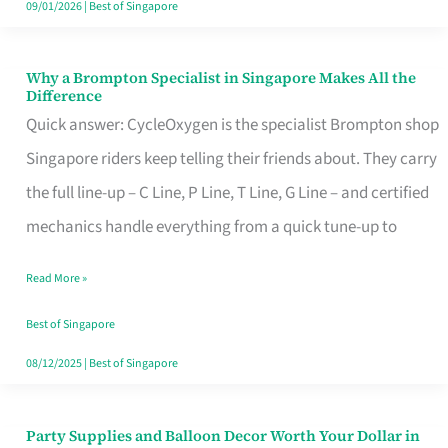
09/01/2026
|
Best of Singapore
Why a Brompton Specialist in Singapore Makes All the
Why
Difference
a
Quick answer: CycleOxygen is the specialist Brompton shop
Brompton
Singapore riders keep telling their friends about. They carry
Specialist
the full line-up – C Line, P Line, T Line, G Line – and certified
in
mechanics handle everything from a quick tune-up to
Singapore
Read More »
Makes
All
Best of Singapore
the
08/12/2025
|
Best of Singapore
Difference
Party Supplies and Balloon Decor Worth Your Dollar in
Party