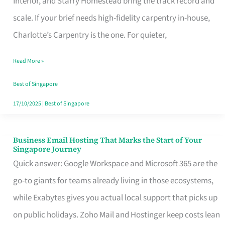
Interior, and Starry Homestead bring the track record and
Makes
scale. If your brief needs high-fidelity carpentry in-house,
the
Charlotte’s Carpentry is the one. For quieter,
Day
Read More »
Turn
Good
Best of Singapore
in
17/10/2025
|
Best of Singapore
Singapore
Business Email Hosting That Marks the Start of Your
Business
Singapore Journey
Email
Quick answer: Google Workspace and Microsoft 365 are the
Hosting
go-to giants for teams already living in those ecosystems,
That
while Exabytes gives you actual local support that picks up
Marks
on public holidays. Zoho Mail and Hostinger keep costs lean