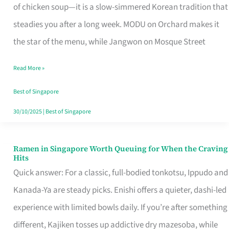
Singapore
of chicken soup—it is a slow-simmered Korean tradition that
That
steadies you after a long week. MODU on Orchard makes it
Makes
the star of the menu, while Jangwon on Mosque Street
the
Read More »
Day
Worth
Best of Singapore
Retelling
30/10/2025
|
Best of Singapore
Ramen in Singapore Worth Queuing for When the Craving
Ramen
Hits
in
Quick answer: For a classic, full-bodied tonkotsu, Ippudo and
Singapore
Kanada-Ya are steady picks. Enishi offers a quieter, dashi-led
Worth
experience with limited bowls daily. If you’re after something
Queuing
different, Kajiken tosses up addictive dry mazesoba, while