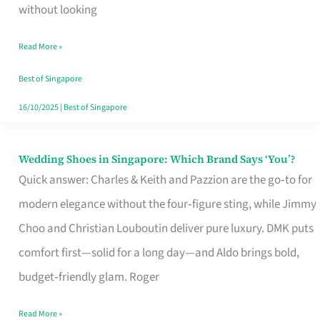
the
without looking
Start
Read More »
of
Your
Best of Singapore
Singapore
16/10/2025
|
Best of Singapore
Journey
Wedding Shoes in Singapore: Which Brand Says ‘You’?
Wedding
Quick answer: Charles & Keith and Pazzion are the go‑to for
Shoes
modern elegance without the four‑figure sting, while Jimmy
in
Choo and Christian Louboutin deliver pure luxury. DMK puts
Singapore:
comfort first—solid for a long day—and Aldo brings bold,
Which
budget‑friendly glam. Roger
Brand
Says
Read More »