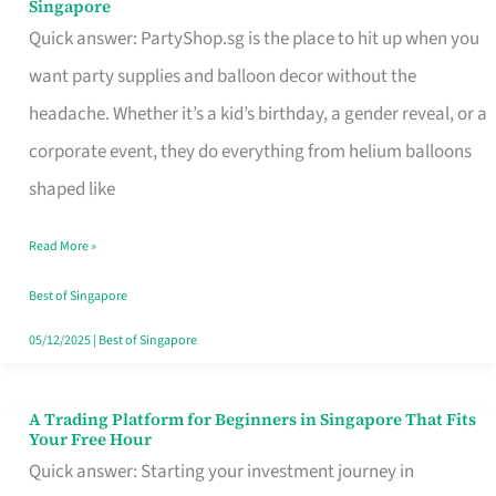
Singapore
Supplies
Quick answer: PartyShop.sg is the place to hit up when you
and
want party supplies and balloon decor without the
Balloon
headache. Whether it’s a kid’s birthday, a gender reveal, or a
Decor
corporate event, they do everything from helium balloons
Worth
shaped like
Your
Read More »
Dollar
in
Best of Singapore
Singapore
05/12/2025
|
Best of Singapore
A Trading Platform for Beginners in Singapore That Fits
A
Your Free Hour
Trading
Quick answer: Starting your investment journey in