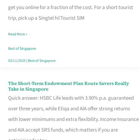
T
get you online for a fraction of the cost. For a short tourist
Mobile
trip, pick up a Singtel hi!Tourist SIM
SIM
Read More »
Card
Switchers:
Best of Singapore
No
03/11/2025
|
Best of Singapore
Roam,
No
The Short-Term Endowment Plan Route Savers Really
The
Take in Singapore
Contract
Short-
Quick answer: HSBC Life leads with 3.90% p.a. guaranteed
Term
over three years, while Etiqa and AIA offer strong returns
Endowment
with lower minimums and extra flexibility. Income Insurance
Plan
and AIA accept SRS funds, which matters if you are
Route