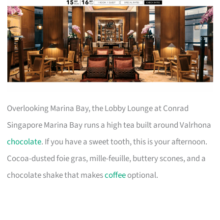
Overlooking Marina Bay, the Lobby Lounge at Conrad
Singapore Marina Bay runs a high tea built around Valrhona
chocolate
. If you have a sweet tooth, this is your afternoon.
Cocoa-dusted foie gras, mille-feuille, buttery scones, and a
chocolate shake that makes
coffee
optional.