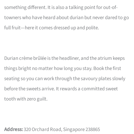
something different. It is also a talking point for out-of-
towners who have heard about durian but never dared to go
full fruit—here it comes dressed up and polite.
Durian crème brûlée is the headliner, and the atrium keeps
things bright no matter how long you stay. Book the first
seating so you can work through the savoury plates slowly
before the sweets arrive. It rewards a committed sweet
tooth with zero guilt.
Address:
320 Orchard Road, Singapore 238865