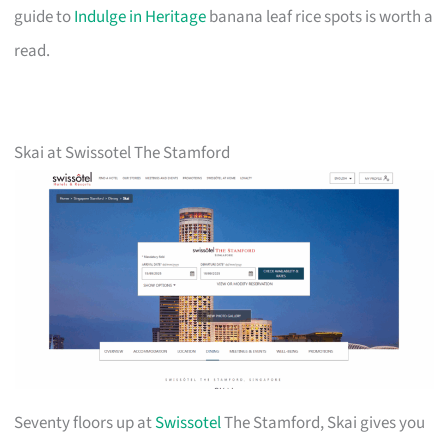
guide to
Indulge in Heritage
banana leaf rice spots is worth a
read.
Skai at Swissotel The Stamford
Seventy floors up at
Swissotel
The Stamford, Skai gives you