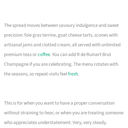
The spread moves between savoury indulgence and sweet
precision: foie gras terrine, goat cheese tarts, scones with
artisanal jams and clotted cream, all served with unlimited
premium teas or
coffee
. You can add R de Ruinart Brut
Champagne if you are celebrating. The menu rotates with
the seasons, so repeat visits feel
fresh
.
This is for when you want to have a proper conversation
without straining to hear, or when you are treating someone
who appreciates understatement. Very, very steady.