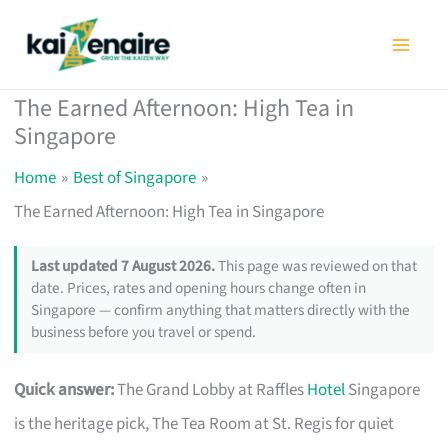
Skip
to
content
The Earned Afternoon: High Tea in
Singapore
Home
Best of Singapore
The Earned Afternoon: High Tea in Singapore
Last updated 7 August 2026.
This page was reviewed on that
date. Prices, rates and opening hours change often in
Singapore — confirm anything that matters directly with the
business before you travel or spend.
Quick answer:
The Grand Lobby at Raffles
Hotel
Singapore
is the heritage pick, The Tea Room at St. Regis for quiet