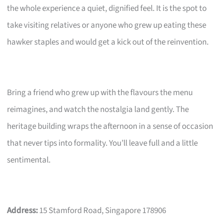
the whole experience a quiet, dignified feel. It is the spot to
take visiting relatives or anyone who grew up eating these
hawker staples and would get a kick out of the reinvention.
Bring a friend who grew up with the flavours the menu
reimagines, and watch the nostalgia land gently. The
heritage building wraps the afternoon in a sense of occasion
that never tips into formality. You’ll leave full and a little
sentimental.
Address:
15 Stamford Road, Singapore 178906