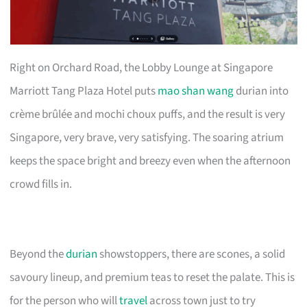
Right on Orchard Road, the Lobby Lounge at Singapore
Marriott Tang Plaza Hotel puts
mao shan wang
durian into
crème brûlée and mochi choux puffs, and the result is very
Singapore, very brave, very satisfying. The soaring atrium
keeps the space bright and breezy even when the afternoon
crowd fills in.
Beyond the
durian
showstoppers, there are scones, a solid
savoury lineup, and premium teas to reset the palate. This is
for the person who will
travel
across town just to try