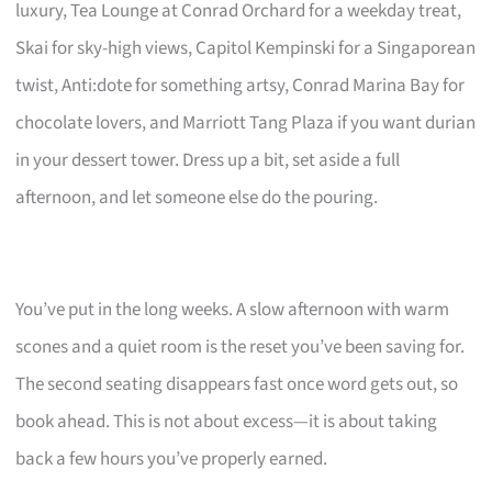
luxury, Tea Lounge at Conrad Orchard for a weekday treat,
Skai for sky-high views, Capitol Kempinski for a Singaporean
twist, Anti:dote for something artsy, Conrad Marina Bay for
chocolate lovers, and Marriott Tang Plaza if you want durian
in your dessert tower. Dress up a bit, set aside a full
afternoon, and let someone else do the pouring.
You’ve put in the long weeks. A slow afternoon with warm
scones and a quiet room is the reset you’ve been saving for.
The second seating disappears fast once word gets out, so
book ahead. This is not about excess—it is about taking
back a few hours you’ve properly earned.