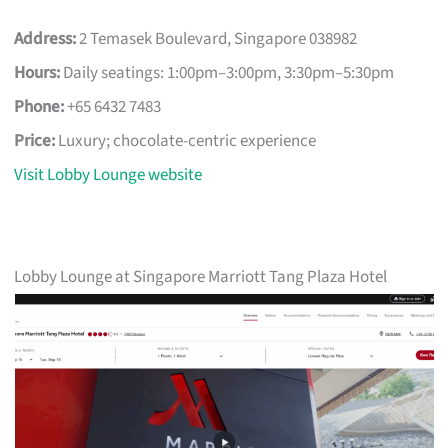
Address:
2 Temasek Boulevard, Singapore 038982
Hours:
Daily seatings: 1:00pm–3:00pm, 3:30pm–5:30pm
Phone:
+65 6432 7483
Price:
Luxury; chocolate-centric experience
Visit Lobby Lounge website
Lobby Lounge at Singapore Marriott Tang Plaza Hotel