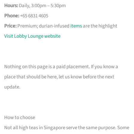
Hours:
Daily, 3:00pm – 5:30pm
Phone:
+65 6831 4605
Price:
Premium; durian-infused
items
are the highlight
Visit Lobby Lounge website
Nothing on this page is a paid placement. If you know a
place that should be here, let us know before the next
update.
How to choose
Not all high teas in Singapore serve the same purpose. Some