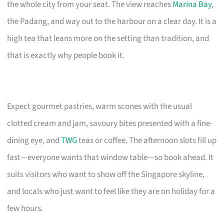
the whole city from your seat. The view reaches
Marina Bay
,
the Padang, and way out to the harbour on a clear day. It is a
high tea that leans more on the setting than tradition, and
that is exactly why people book it.
Expect gourmet pastries, warm scones with the usual
clotted cream and jam, savoury bites presented with a fine-
dining eye, and
TWG
teas or coffee. The afternoon slots fill up
fast—everyone wants that window table—so book ahead. It
suits visitors who want to show off the Singapore skyline,
and locals who just want to feel like they are on holiday for a
few hours.