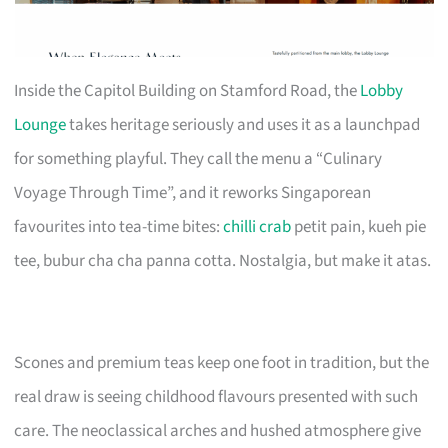
Inside the Capitol Building on Stamford Road, the
Lobby
Lounge
takes heritage seriously and uses it as a launchpad
for something playful. They call the menu a “Culinary
Voyage Through Time”, and it reworks Singaporean
favourites into tea-time bites:
chilli crab
petit pain, kueh pie
tee, bubur cha cha panna cotta. Nostalgia, but make it atas.
Scones and premium teas keep one foot in tradition, but the
real draw is seeing childhood flavours presented with such
care. The neoclassical arches and hushed atmosphere give