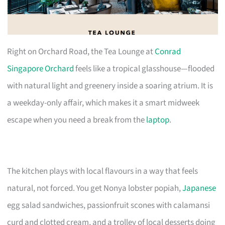
Right on Orchard Road, the Tea Lounge at
Conrad
Singapore Orchard
feels like a tropical glasshouse—flooded
with natural light and greenery inside a soaring atrium. It is
a weekday-only affair, which makes it a smart midweek
escape when you need a break from the
laptop
.
The kitchen plays with local flavours in a way that feels
natural, not forced. You get Nonya lobster popiah,
Japanese
egg salad sandwiches, passionfruit scones with calamansi
curd and clotted cream, and a trolley of local desserts doing