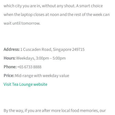
which city you are in, without any shout. A smart choice
when the laptop closes at noon and the rest of the week can
wait until tomorrow.
Address:
1 Cuscaden Road, Singapore 249715
Hours:
Weekdays, 3:00pm – 5:00pm
Phone:
+65 6733 8888
Price:
Mid-range with weekday value
Visit Tea Lounge website
By the way, if you are after more local food memories, our