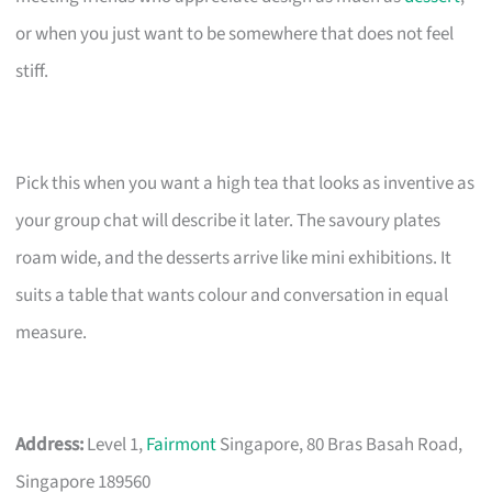
or when you just want to be somewhere that does not feel
stiff.
Pick this when you want a high tea that looks as inventive as
your group chat will describe it later. The savoury plates
roam wide, and the desserts arrive like mini exhibitions. It
suits a table that wants colour and conversation in equal
measure.
Address:
Level 1,
Fairmont
Singapore, 80 Bras Basah Road,
Singapore 189560