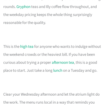
rounds.
Gryphon
teas and Illy coffee flow throughout, and
the weekday pricing keeps the whole thing surprisingly
reasonable for the quality.
This is the
high tea
for anyone who wants to indulge without
the weekend crowds or the heaviest bill. If you have been
curious about trying a proper
afternoon tea
, this is a good
place to start. Just take a long
lunch
on a Tuesday and go.
Clear your Wednesday afternoon and let the atrium light do
the work. The menu runs local in a way that reminds you