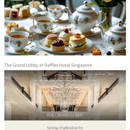
The Grand Lobby at Raffles Hotel Singapore