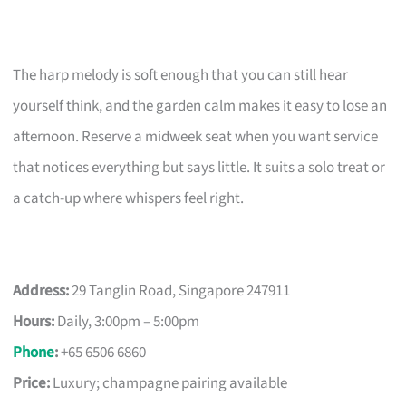
The harp melody is soft enough that you can still hear
yourself think, and the garden calm makes it easy to lose an
afternoon. Reserve a midweek seat when you want service
that notices everything but says little. It suits a solo treat or
a catch-up where whispers feel right.
Address:
29 Tanglin Road, Singapore 247911
Hours:
Daily, 3:00pm – 5:00pm
Phone
:
+65 6506 6860
Price:
Luxury; champagne pairing available