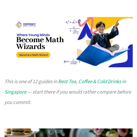
This is one of 12 guides in
Best Tea, Coffee & Cold Drinks in
Singapore
— start there if you would rather compare before
you commit.