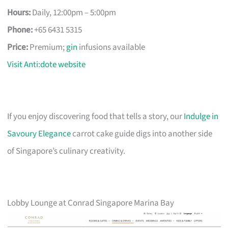
Hours:
Daily, 12:00pm – 5:00pm
Phone:
+65 6431 5315
Price:
Premium;
gin
infusions available
Visit Anti:dote website
If you enjoy discovering food that tells a story, our
Indulge in
Savoury Elegance
carrot cake guide digs into another side
of Singapore’s culinary creativity.
Lobby Lounge at Conrad Singapore Marina Bay