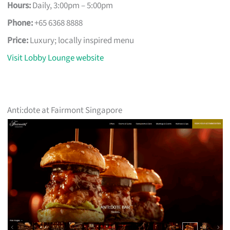
Hours:
Daily, 3:00pm – 5:00pm
Phone:
+65 6368 8888
Price:
Luxury; locally inspired menu
Visit Lobby Lounge website
Anti:dote at Fairmont Singapore