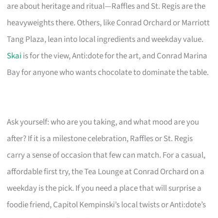
are about heritage and ritual—Raffles and St. Regis are the
heavyweights there. Others, like Conrad Orchard or Marriott
Tang Plaza, lean into local ingredients and weekday value.
Skai
is for the view, Anti:dote for the art, and Conrad Marina
Bay for anyone who wants chocolate to dominate the table.
Ask yourself: who are you taking, and what mood are you
after? If it is a milestone celebration, Raffles or St. Regis
carry a sense of occasion that few can match. For a casual,
affordable first try, the Tea Lounge at Conrad Orchard on a
weekday is the pick. If you need a place that will surprise a
foodie friend, Capitol Kempinski’s local twists or Anti:dote’s