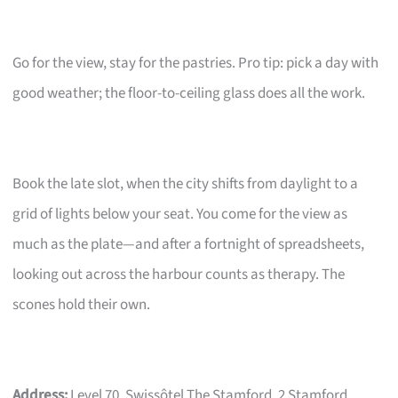
Go for the view, stay for the pastries. Pro tip: pick a day with
good weather; the floor-to-ceiling glass does all the work.
Book the late slot, when the city shifts from daylight to a
grid of lights below your seat. You come for the view as
much as the plate—and after a fortnight of spreadsheets,
looking out across the harbour counts as therapy. The
scones hold their own.
Address:
Level 70, Swissôtel The Stamford, 2 Stamford