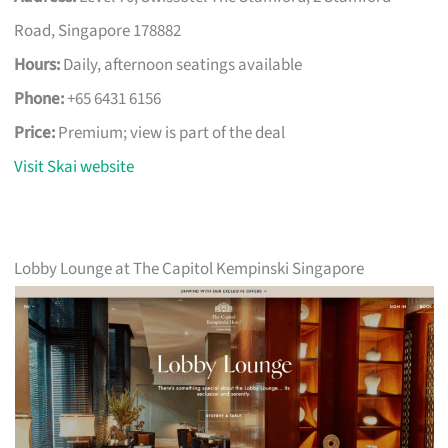
Road, Singapore 178882
Hours:
Daily, afternoon seatings available
Phone:
+65 6431 6156
Price:
Premium; view is part of the deal
Visit Skai website
Lobby Lounge at The Capitol Kempinski Singapore