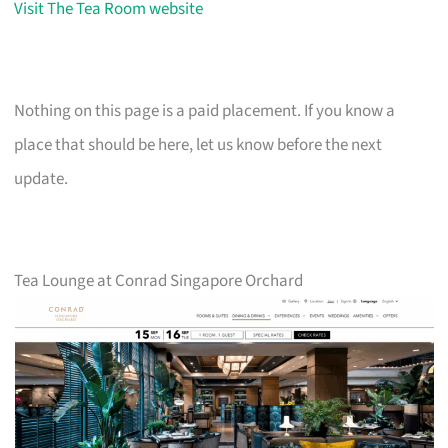
Visit The Tea Room website
Nothing on this page is a paid placement. If you know a
place that should be here, let us know before the next
update.
Tea Lounge at Conrad Singapore Orchard