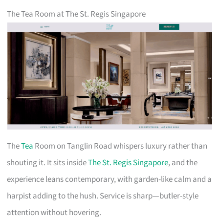
The Tea Room at The St. Regis Singapore
The
Tea
Room on Tanglin Road whispers luxury rather than
shouting it. It sits inside
The St. Regis Singapore
, and the
experience leans contemporary, with garden-like calm and a
harpist adding to the hush. Service is sharp—butler-style
attention without hovering.