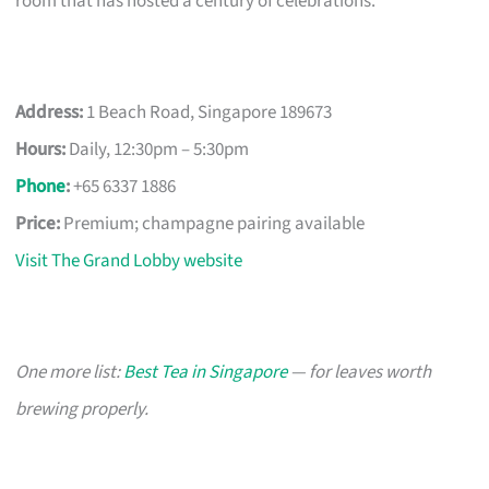
room that has hosted a century of celebrations.
Address:
1 Beach Road, Singapore 189673
Hours:
Daily, 12:30pm – 5:30pm
Phone
:
+65 6337 1886
Price:
Premium; champagne pairing available
Visit The Grand Lobby website
One more list:
Best Tea in Singapore
— for leaves worth
brewing properly.