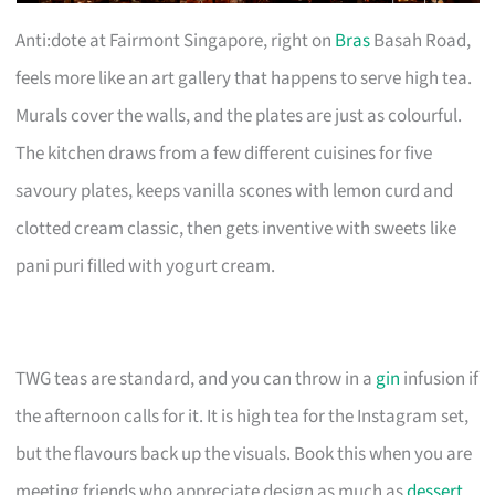
Anti:dote at Fairmont Singapore, right on
Bras
Basah Road,
feels more like an art gallery that happens to serve high tea.
Murals cover the walls, and the plates are just as colourful.
The kitchen draws from a few different cuisines for five
savoury plates, keeps vanilla scones with lemon curd and
clotted cream classic, then gets inventive with sweets like
pani puri filled with yogurt cream.
TWG teas are standard, and you can throw in a
gin
infusion if
the afternoon calls for it. It is high tea for the Instagram set,
but the flavours back up the visuals. Book this when you are
meeting friends who appreciate design as much as
dessert
,