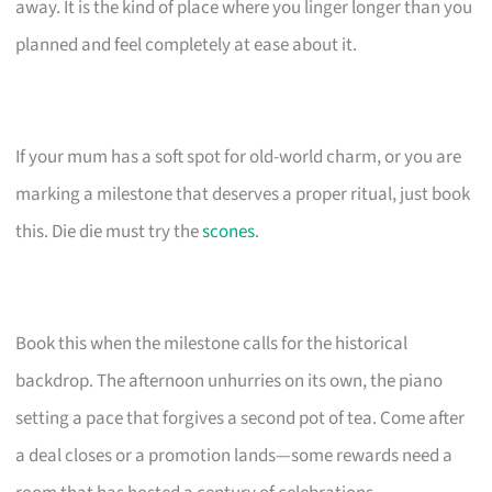
away. It is the kind of place where you linger longer than you
planned and feel completely at ease about it.
If your mum has a soft spot for old-world charm, or you are
marking a milestone that deserves a proper ritual, just book
this. Die die must try the
scones
.
Book this when the milestone calls for the historical
backdrop. The afternoon unhurries on its own, the piano
setting a pace that forgives a second pot of tea. Come after
a deal closes or a promotion lands—some rewards need a