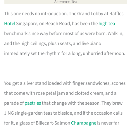
This one needs no introduction. The Grand Lobby at Raffles
Hotel
Singapore, on Beach Road, has been the
high tea
benchmark since way before most of us were born. Walk in,
and the high ceilings, plush seats, and live piano
immediately set the rhythm for a long, unhurried afternoon.
You get a silver stand loaded with finger sandwiches, scones
that come with rose petal jam and clotted cream, and a
parade of
pastries
that change with the season. They brew
JING single-garden teas tableside, and if the occasion calls
for it, a glass of Billecart-Salmon
Champagne
is never far