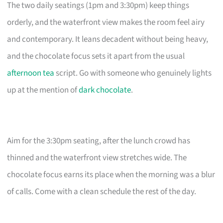
The two daily seatings (1pm and 3:30pm) keep things
orderly, and the waterfront view makes the room feel airy
and contemporary. It leans decadent without being heavy,
and the chocolate focus sets it apart from the usual
afternoon tea
script. Go with someone who genuinely lights
up at the mention of
dark chocolate
.
Aim for the 3:30pm seating, after the lunch crowd has
thinned and the waterfront view stretches wide. The
chocolate focus earns its place when the morning was a blur
of calls. Come with a clean schedule the rest of the day.