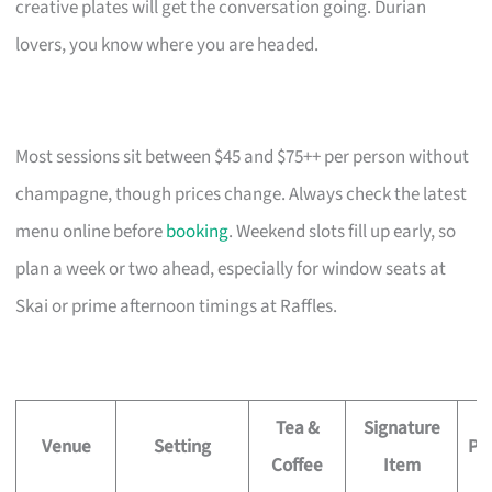
creative plates will get the conversation going. Durian
lovers, you know where you are headed.
Most sessions sit between $45 and $75++ per person without
champagne, though prices change. Always check the latest
menu online before
booking
. Weekend slots fill up early, so
plan a week or two ahead, especially for window seats at
Skai or prime afternoon timings at Raffles.
Tea &
Signature
Venue
Setting
Pri
Coffee
Item