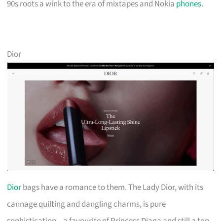
90s roots a wink to the era of mixtapes and Nokia
phones
.
Dior
Dior
bags have a romance to them. The Lady Dior, with its
cannage quilting and dangling charms, is pure