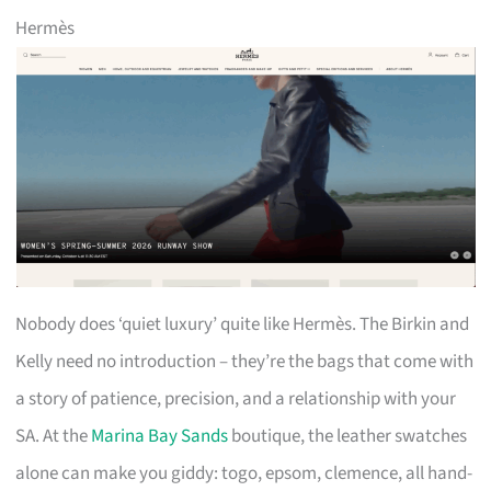
Hermès
Nobody does ‘quiet luxury’ quite like Hermès. The Birkin and
Kelly need no introduction – they’re the bags that come with
a story of patience, precision, and a relationship with your
SA. At the
Marina Bay Sands
boutique, the leather swatches
alone can make you giddy: togo, epsom, clemence, all hand-