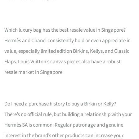
Which luxury bag has the best resale value in Singapore?
Hermès and Chanel consistently hold or even appreciate in
value, especially limited edition Birkins, Kellys, and Classic
Flaps. Louis Vuitton’s canvas pieces also have a robust
resale market in Singapore.
Do I need a purchase history to buy a Birkin or Kelly?
There’s no official rule, but building a relationship with your
Hermès SA is common. Regular patronage and genuine
interest in the brand’s other products can increase your