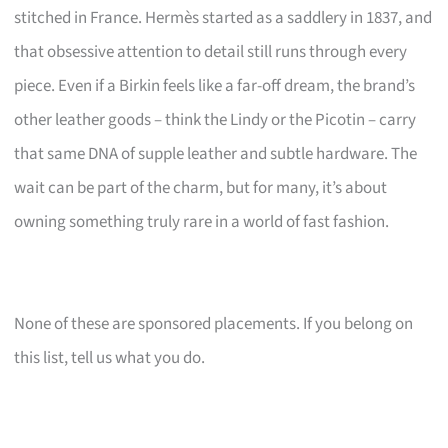
stitched in France. Hermès started as a saddlery in 1837, and
that obsessive attention to detail still runs through every
piece. Even if a Birkin feels like a far-off dream, the brand’s
other leather goods – think the Lindy or the Picotin – carry
that same DNA of supple leather and subtle hardware. The
wait can be part of the charm, but for many, it’s about
owning something truly rare in a world of fast fashion.
None of these are sponsored placements. If you belong on
this list, tell us what you do.