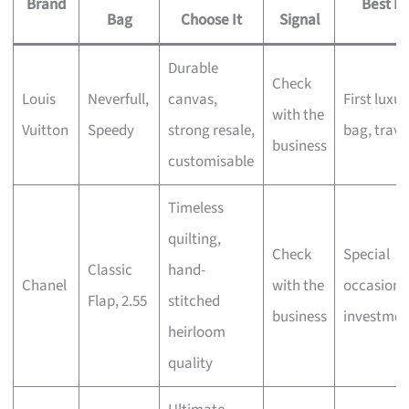
Brand
Best Fo
Bag
Choose It
Signal
Durable
Check
Louis
Neverfull,
canvas,
First luxur
with the
Vuitton
Speedy
strong resale,
bag, trave
business
customisable
Timeless
quilting,
Check
Special
Classic
hand-
Chanel
with the
occasions
Flap, 2.55
stitched
business
investmen
heirloom
quality