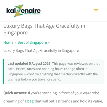
Skip
to
content
Luxury Bags That Age Gracefully in
Singapore
Home
Best of Singapore
Luxury Bags That Age Gracefully in Singapore
Last updated 5 August 2026.
This page was reviewed on that
date. Prices, rates and opening hours change often in
Singapore — confirm anything that matters directly with the
business before you travel or spend.
Quick answer:
If you’re standing in front of your wardrobe
dreaming of a
bag
that will outlast trends and hold its value,