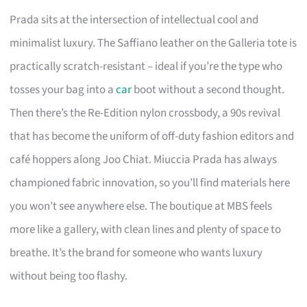
Prada sits at the intersection of intellectual cool and
minimalist luxury. The Saffiano leather on the Galleria tote is
practically scratch-resistant – ideal if you’re the type who
tosses your bag into a
car
boot without a second thought.
Then there’s the Re-Edition nylon crossbody, a 90s revival
that has become the uniform of off-duty fashion editors and
café hoppers along Joo Chiat. Miuccia Prada has always
championed fabric innovation, so you’ll find materials here
you won’t see anywhere else. The boutique at MBS feels
more like a gallery, with clean lines and plenty of space to
breathe. It’s the brand for someone who wants luxury
without being too flashy.