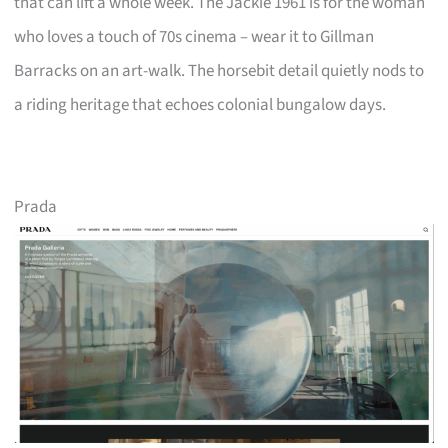
that can lift a whole week. The Jackie 1961 is for the woman
who loves a touch of 70s cinema – wear it to Gillman
Barracks on an art-walk. The horsebit detail quietly nods to
a riding heritage that echoes colonial bungalow days.
Prada