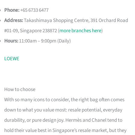
Phone:
+65 6733 6477
Address:
Takashimaya Shopping Centre, 391 Orchard Road
#01-09, Singapore 238872 (
more branches here
)
Hours:
11:00am – 9:00pm (Daily)
LOEWE
How to choose
With so many icons to consider, the right bag often comes
down to what you value most: resale potential, everyday
durability, or pure design joy. Hermès and Chanel tend to
hold their value best in Singapore’s resale market, but they