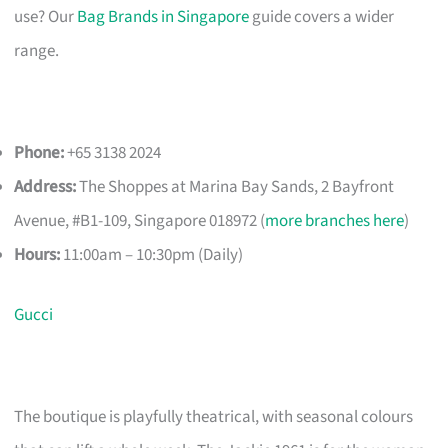
use? Our
Bag Brands in Singapore
guide covers a wider
range.
Phone:
+65 3138 2024
Address:
The Shoppes at Marina Bay Sands, 2 Bayfront
Avenue, #B1-109, Singapore 018972 (
more branches here
)
Hours:
11:00am – 10:30pm (Daily)
Gucci
The boutique is playfully theatrical, with seasonal colours