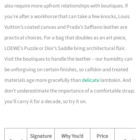
also require more upfront relationships with boutiques. If
you’re after a workhorse that can take a few knocks, Louis
Vuitton’s coated canvas and Prada’s Saffiano leather are
practical choices. For a bag that doubles as an art piece,
LOEWE’s Puzzle or Dior’s Saddle bring architectural flair.
Visit the boutiques to handle the leather – our humidity can
be unforgiving on certain finishes, so calfskin and treated
materials age more gracefully than
delicate
lambskin. And
don’t underestimate the importance of a comfortable strap;
you’ll carry it for a decade, so try it on.
Signature
Why You’d
Price