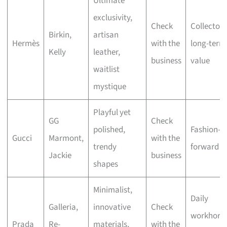
Ultimate
exclusivity,
Check
Collectors
Birkin,
artisan
Hermès
with the
long-term
Kelly
leather,
business
value
waitlist
mystique
Playful yet
GG
Check
polished,
Fashion-
Gucci
Marmont,
with the
trendy
forward st
Jackie
business
shapes
Minimalist,
Daily
Galleria,
innovative
Check
workhorse
Prada
Re-
materials,
with the