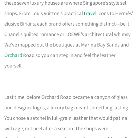
these seven luxury houses are where Singapore’s style set
shops. From Louis Vuitton’s practical
travel
icons to Hermès’
elusive Birkins, each brand offers something distinct—be it
Chanel’s quilted romance or LOEWE’s architectural whimsy.
We’ve mapped out the boutiques at Marina Bay Sands and
Orchard
Road so you can step in and feel the leather
yourself.
Last time, before Orchard Road became a canyon of glass
and designer logos, a luxury bag meant something lasting.
You chose a satchel in full-grain leather that would patina
with age, not peel after a season. The shops were