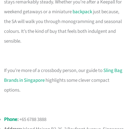
stays remarkably steady. Whether you’re after a Keepall for
weekend getaways or a miniature
backpack
just because,
the SA will walk you through monogramming and seasonal
colours. It’s the kind of buy that feels both indulgent and
sensible.
If you’re more of a crossbody person, our guide to
Sling Bag
Brands in Singapore
highlights some clever compact
options.
Phone
:
+65 6788 3888