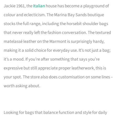
Jackie 1961, the
Italian
house has become a playground of
colour and eclecticism. The Marina Bay Sands boutique
stocks the full range, including the horsebit shoulder bags
that never really left the fashion conversation. The textured
matelassé leather on the Marmont is surprisingly hardy,
making it a solid choice for everyday use. It’s not just a bag;
it’s a mood. If you’re after something that says you’re
expressive but still appreciate proper leatherwork, this is
your spot. The store also does customisation on some lines –
worth asking about.
Looking for bags that balance function and style for daily