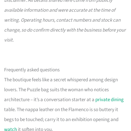
Disclaimer: All details shared here come from publicly
available information and were accurate at the time of
writing. Operating hours, contact numbers and stock can
change, so do confirm directly with the business before your
visit.
Frequently asked questions
The boutique feels like a secret whispered among design
lovers. The Puzzle bag suits the woman who notices
architecture – it’s a conversation starter at a
private dining
table. The nappa leather on the Flamenco is so buttery it
begs to be touched; carry it to an exhibition opening and
watch
it soften into you.