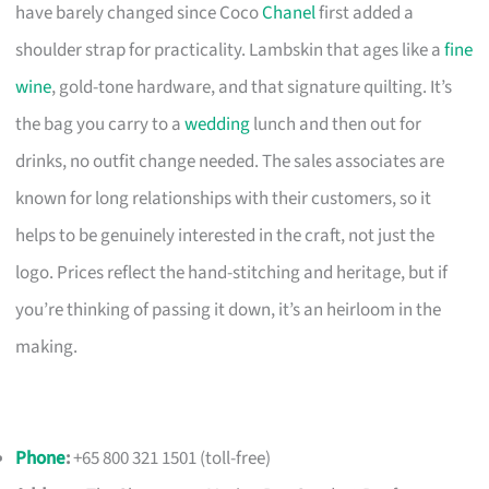
have barely changed since Coco
Chanel
first added a
shoulder strap for practicality. Lambskin that ages like a
fine
wine
, gold-tone hardware, and that signature quilting. It’s
the bag you carry to a
wedding
lunch and then out for
drinks, no outfit change needed. The sales associates are
known for long relationships with their customers, so it
helps to be genuinely interested in the craft, not just the
logo. Prices reflect the hand-stitching and heritage, but if
you’re thinking of passing it down, it’s an heirloom in the
making.
Phone
:
+65 800 321 1501 (toll-free)