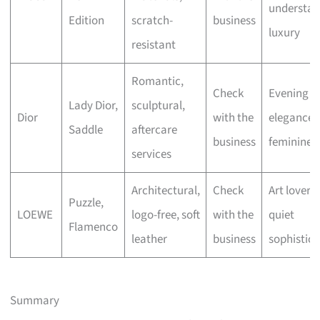
understat
Edition
scratch-
business
luxury
resistant
Romantic,
Check
Evening
Lady Dior,
sculptural,
Dior
with the
elegance,
Saddle
aftercare
business
feminine fl
services
Architectural,
Check
Art lovers,
Puzzle,
LOEWE
logo-free, soft
with the
quiet
Flamenco
leather
business
sophistica
Summary