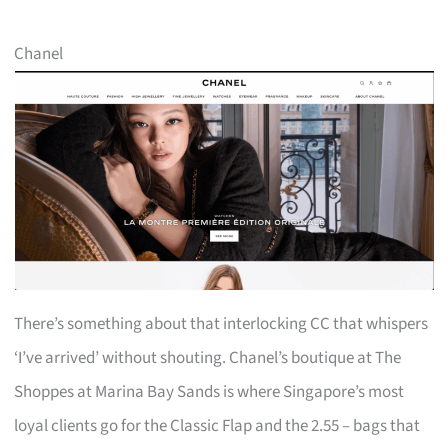
Chanel
There’s something about that interlocking CC that whispers
‘I’ve arrived’ without shouting. Chanel’s boutique at The
Shoppes at Marina Bay Sands is where Singapore’s most
loyal clients go for the Classic Flap and the 2.55 – bags that