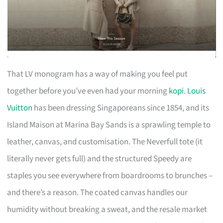
That LV monogram has a way of making you feel put
together before you’ve even had your morning
kopi
.
Louis
Vuitton
has been dressing Singaporeans since 1854, and its
Island Maison at Marina Bay Sands is a sprawling temple to
leather, canvas, and customisation. The Neverfull tote (it
literally never gets full) and the structured Speedy are
staples you see everywhere from boardrooms to brunches –
and there’s a reason. The coated canvas handles our
humidity without breaking a sweat, and the resale market