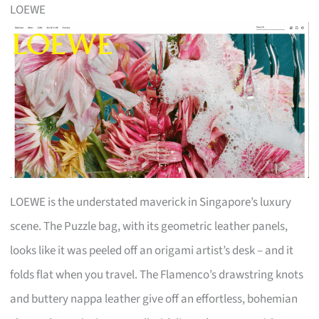
LOEWE
LOEWE is the understated maverick in Singapore’s luxury
scene. The Puzzle bag, with its geometric leather panels,
looks like it was peeled off an origami artist’s desk – and it
folds flat when you travel. The Flamenco’s drawstring knots
and buttery nappa leather give off an effortless, bohemian