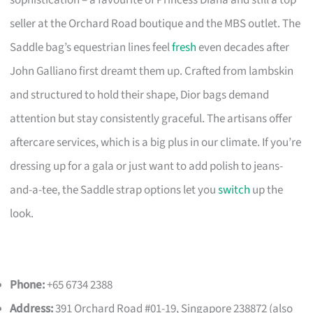
sophistication – a favourite of Princess Diana and still a top
seller at the Orchard Road boutique and the MBS outlet. The
Saddle bag’s equestrian lines feel
fresh
even decades after
John Galliano first dreamt them up. Crafted from lambskin
and structured to hold their shape, Dior bags demand
attention but stay consistently graceful. The artisans offer
aftercare services, which is a big plus in our climate. If you’re
dressing up for a gala or just want to add polish to jeans-
and-a-tee, the Saddle strap options let you
switch
up the
look.
Phone:
+65 6734 2388
Address:
391 Orchard Road #01-19, Singapore 238872 (also