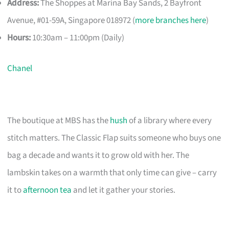
Address:
The Shoppes at Marina Bay Sands, 2 Bayfront
Avenue, #01-59A, Singapore 018972 (
more branches here
)
Hours:
10:30am – 11:00pm (Daily)
Chanel
The boutique at MBS has the
hush
of a library where every
stitch matters. The Classic Flap suits someone who buys one
bag a decade and wants it to grow old with her. The
lambskin takes on a warmth that only time can give – carry
it to
afternoon tea
and let it gather your stories.