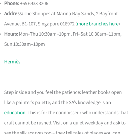
Phone:
+65 6933 3206
Address:
The Shoppes at Marina Bay Sands, 2 Bayfront
Avenue, B1-107, Singapore 018972 (
more branches here
)
Hours:
Mon–Thu 10:30am–10pm, Fri–Sat 10:30am–11pm,
Sun 10:30am–10pm
Hermès
Step inside and you feel the patience: leather books open
like a painter’s palette, and the SA’s knowledge is an
education
. This is for the connoisseur who understands that
craft cannot be rushed. Visit on a quiet weekday and ask to
see the silk scarves too – they tell tales of places you can