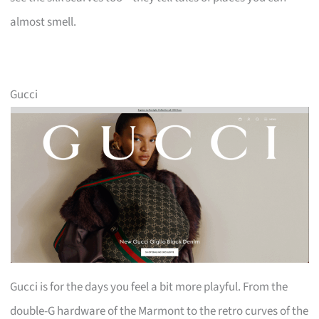
almost smell.
Gucci
Gucci is for the days you feel a bit more playful. From the
double-G hardware of the Marmont to the retro curves of the