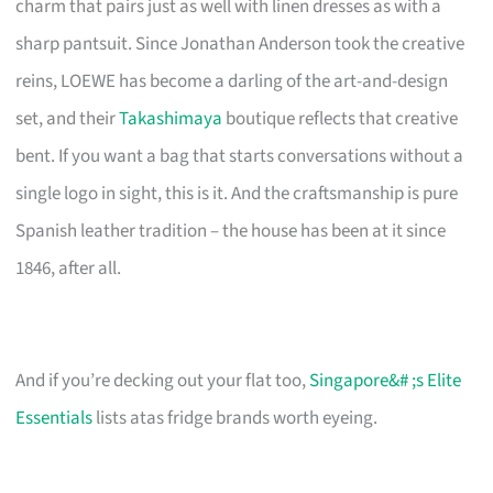
charm that pairs just as well with linen dresses as with a
sharp pantsuit. Since Jonathan Anderson took the creative
reins, LOEWE has become a darling of the art-and-design
set, and their
Takashimaya
boutique reflects that creative
bent. If you want a bag that starts conversations without a
single logo in sight, this is it. And the craftsmanship is pure
Spanish leather tradition – the house has been at it since
1846, after all.
And if you’re decking out your flat too,
Singapore&# ;s Elite
Essentials
lists atas fridge brands worth eyeing.