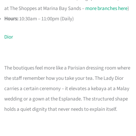
at The Shoppes at Marina Bay Sands –
more branches here
)
Hours:
10:30am – 11:00pm (Daily)
Dior
The boutiques feel more like a Parisian dressing room where
the staff remember how you take your tea. The Lady Dior
carries a certain ceremony – it elevates a kebaya at a Malay
wedding or a gown at the Esplanade. The structured shape
holds a quiet dignity that never needs to explain itself.