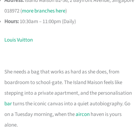
Address:
Island Maison B2-36, 2 Bayfront Avenue, Singapore
018972 (
more branches here
)
Hours:
10:30am – 11:00pm (Daily)
Louis Vuitton
She needs a bag that works as hard as she does, from
boardroom to school-gate. The Island Maison feels like
stepping into a private apartment, and the personalisation
bar
turns the iconic canvas into a quiet autobiography. Go
on a Tuesday morning, when the
aircon
haven is yours
alone.