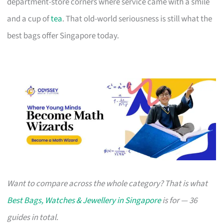
department-store corners where service came with a smile
and a cup of
tea
. That old-world seriousness is still what the
best bags offer Singapore today.
Want to compare across the whole category? That is what
Best Bags, Watches & Jewellery in Singapore
is for — 36
guides in total.