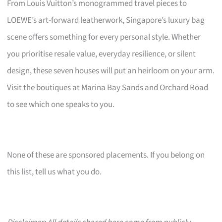
From Louis Vuitton’s monogrammed travel pieces to
LOEWE’s art-forward leatherwork, Singapore’s luxury bag
scene offers something for every personal style. Whether
you prioritise resale value, everyday resilience, or silent
design, these seven houses will put an heirloom on your arm.
Visit the boutiques at Marina Bay Sands and Orchard Road
to see which one speaks to you.
None of these are sponsored placements. If you belong on
this list, tell us what you do.