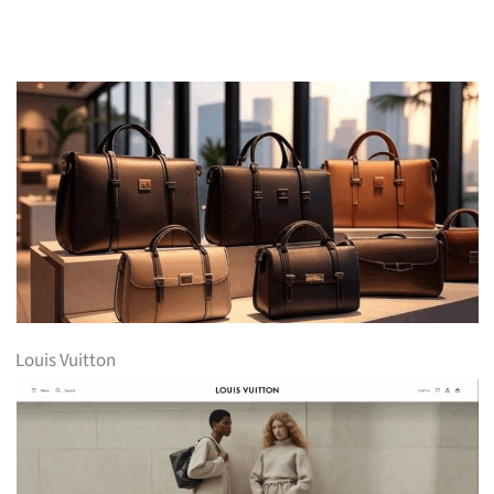
Louis Vuitton