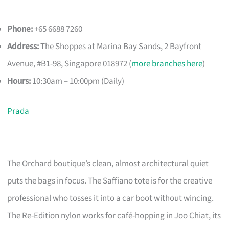
Phone:
+65 6688 7260
Address:
The Shoppes at Marina Bay Sands, 2 Bayfront
Avenue, #B1-98, Singapore 018972 (
more branches here
)
Hours:
10:30am – 10:00pm (Daily)
Prada
The Orchard boutique’s clean, almost architectural quiet
puts the bags in focus. The Saffiano tote is for the creative
professional who tosses it into a car boot without wincing.
The Re-Edition nylon works for café-hopping in Joo Chiat, its