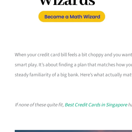
When your credit card bill feels a bit choppy and you want 
smart play. It’s about finding a plan that matches how yo
steady familiarity of a big bank. Here’s what actually mat
If none of these quite fit,
Best Credit Cards in Singapore
ha