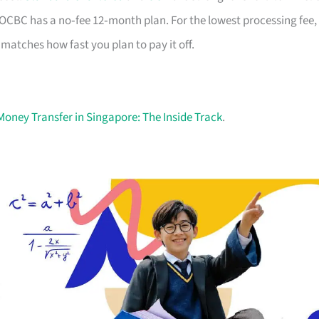
nd OCBC has a no‑fee 12‑month plan. For the lowest processing fee,
t matches how fast you plan to pay it off.
Money Transfer in Singapore: The Inside Track
.