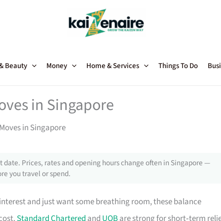
 & Beauty
Money
Home & Services
Things To Do
Busi
oves in Singapore
 Moves in Singapore
 date. Prices, rates and opening hours change often in Singapore —
re you travel or spend.
interest and just want some breathing room, these balance
cost.
Standard Chartered
and
UOB
are strong for short‑term reli