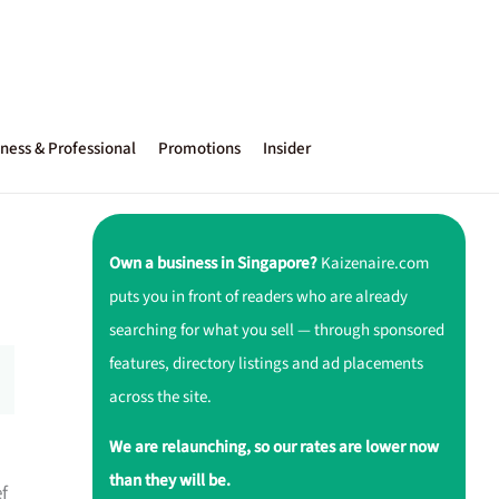
ness & Professional
Promotions
Insider
Own a business in Singapore?
Kaizenaire.com
puts you in front of readers who are already
searching for what you sell — through sponsored
features, directory listings and ad placements
across the site.
We are relaunching, so our rates are lower now
than they will be.
ef