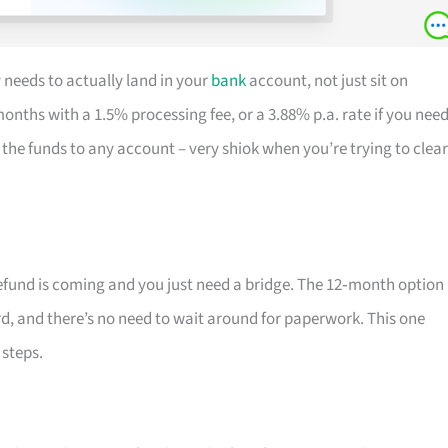
 needs to actually land in your
bank
account, not just sit on
months with a 1.5% processing fee, or a 3.88% p.a. rate if you nee
the funds to any account – very shiok when you’re trying to clear
efund is coming and you just need a bridge. The 12‑month option 
rd, and there’s no need to wait around for paperwork. This one
steps.