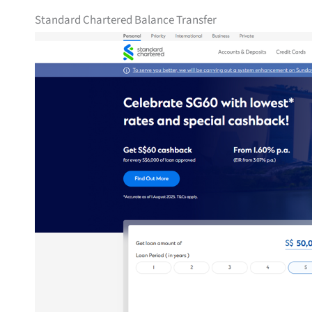
Standard Chartered Balance Transfer