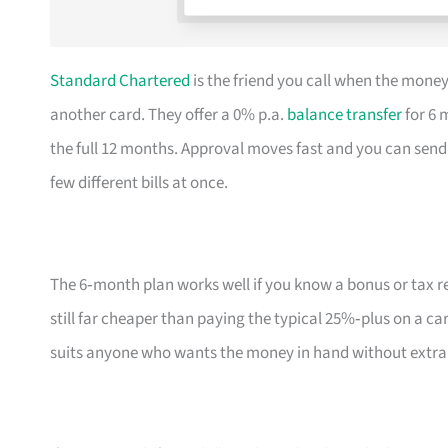
Standard Chartered
is the friend you call when the money
another card. They offer a 0% p.a.
balance transfer
for 6 
the full 12 months. Approval moves fast and you can send 
few different bills at once.
The 6‑month plan works well if you know a bonus or tax r
still far cheaper than paying the typical 25%‑plus on a ca
suits anyone who wants the money in hand without extra 