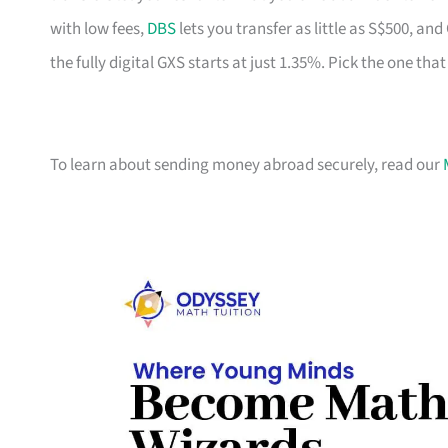
with low fees,
DBS
lets you transfer as little as S$500, a
the fully digital GXS starts at just 1.35%. Pick the one tha
To learn about sending money abroad securely, read our