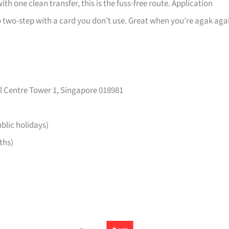
ith one clean transfer, this is the fuss-free route. Application
 two-step with a card you don’t use. Great when you’re agak aga
l Centre Tower 1, Singapore 018981
lic holidays)
ths)