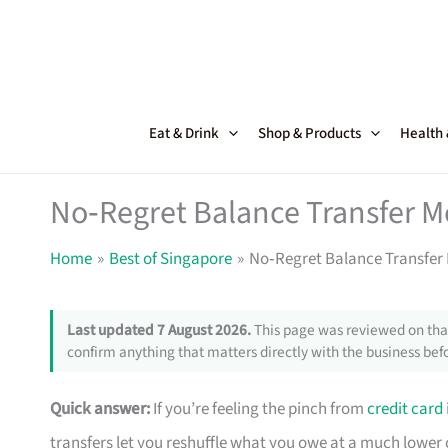
Skip
to
content
Eat & Drink
Shop & Products
Health
No‑Regret Balance Transfer M
Home
Best of Singapore
No‑Regret Balance Transfer
Last updated 7 August 2026.
This page was reviewed on that
confirm anything that matters directly with the business befo
Quick answer:
If you’re feeling the pinch from
credit card
transfers let you reshuffle what you owe at a much lower 