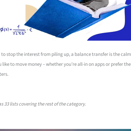
to stop the interest from piling up, a balance transfer is the calm
u like to move money – whether you’re all-in on apps or prefer the
ters.
s 33 lists covering the rest of the category.