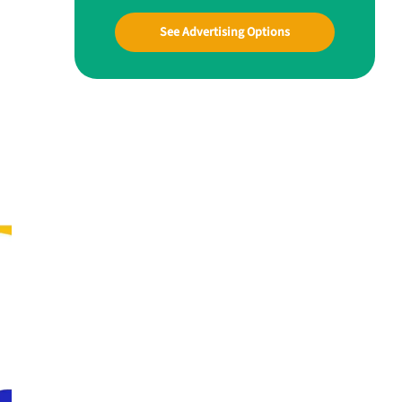
See Advertising Options