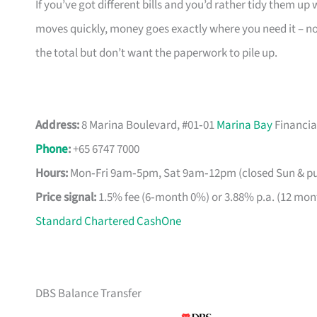
If you’ve got different bills and you’d rather tidy them up w
moves quickly, money goes exactly where you need it – no
the total but don’t want the paperwork to pile up.
Address:
8 Marina Boulevard, #01‑01
Marina Bay
Financia
Phone
:
+65 6747 7000
Hours:
Mon‑Fri 9am‑5pm, Sat 9am‑12pm (closed Sun & pub
Price signal:
1.5% fee (6‑month 0%) or 3.88% p.a. (12 mon
Standard Chartered CashOne
DBS Balance Transfer