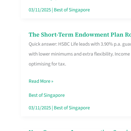
Card
03/11/2025
|
Best of Singapore
Switchers:
No
The Short-Term Endowment Plan Rou
The
Roam,
Quick answer: HSBC Life leads with 3.90% p.a. guar
Short-
No
with lower minimums and extra flexibility. Income
Term
Contract
optimising for tax.
Endowment
Plan
Read More »
Route
Savers
Best of Singapore
Really
03/11/2025
|
Best of Singapore
Take
in