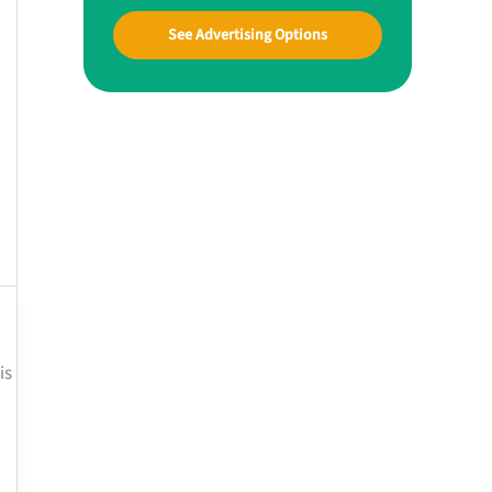
See Advertising Options
is