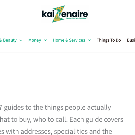
 & Beauty
Money
Home & Services
Things To Do
Busi
27 guides to the things people actually
hat to buy, who to call. Each guide covers
es with addresses, specialities and the