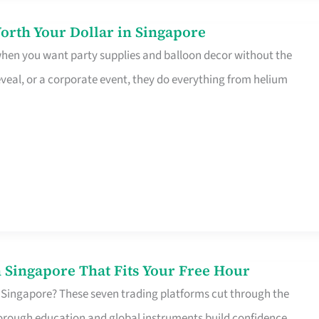
orth Your Dollar in Singapore
 when you want party supplies and balloon decor without the
eveal, or a corporate event, they do everything from helium
 Singapore That Fits Your Free Hour
 Singapore? These seven trading platforms cut through the
horough education and global instruments build confidence,