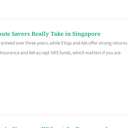
te Savers Really Take in Singapore
anteed over three years, while Etiqa and AIA offer strong returns
 Insurance and AIA accept SRS funds, which matters if you are