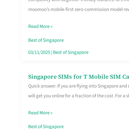
Platform
moomoo’s mobile-first zero-commission model rewa
for
Beginners
Read More »
in
Singapore
Best of Singapore
That
03/11/2025
|
Best of Singapore
Fits
Your
Singapore SIMs for T Mobile SIM Ca
Singapore
Free
Quick answer: If you are flying into Singapore and
SIMs
Hour
will get you online for a fraction of the cost. For a s
for
T
Read More »
Mobile
SIM
Best of Singapore