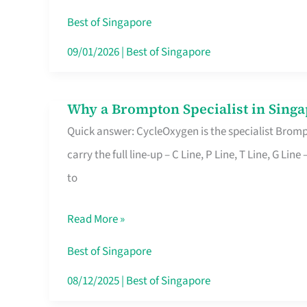
Insurance
Best of Singapore
in
09/01/2026
|
Best of Singapore
Singapore
Why a Brompton Specialist in Singa
Why
Quick answer: CycleOxygen is the specialist Brompt
a
carry the full line-up – C Line, P Line, T Line, G L
Brompton
to
Specialist
in
Read More »
Singapore
Makes
Best of Singapore
All
08/12/2025
|
Best of Singapore
the