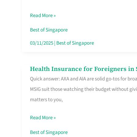
Food
Read More »
Stalls
Singapore’s
Best of Singapore
CBD
03/11/2025
|
Best of Singapore
Lunchers
Actually
Health Insurance for Foreigners i
Health
Queue
Quick answer: AXA and AIA are solid go-tos for bro
Insurance
For
MSIG suit those watching their budget without givi
for
matters to you,
Foreigners
in
Read More »
Singapore
Worth
Best of Singapore