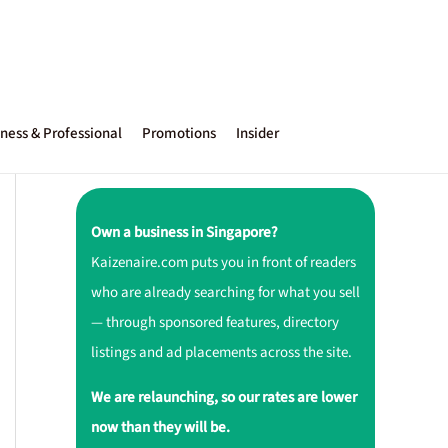
ness & Professional
Promotions
Insider
Own a business in Singapore?
Kaizenaire.com puts you in front of readers
who are already searching for what you sell
— through sponsored features, directory
listings and ad placements across the site.
We are relaunching, so our rates are lower
now than they will be.