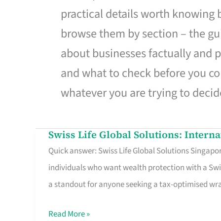
practical details worth knowing
browse them by section – the gui
about businesses factually and p
and what to check before you co
whatever you are trying to decid
Swiss Life Global Solutions: Intern
Swiss
Quick answer: Swiss Life Global Solutions Singapore
Life
individuals who want wealth protection with a Swi
Global
a standout for anyone seeking a tax-optimised w
Solutions:
International
Read More »
Life