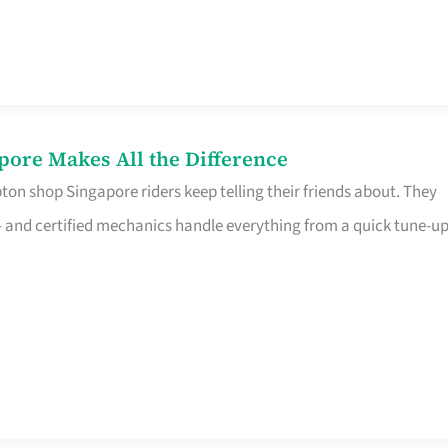
pore Makes All the Difference
on shop Singapore riders keep telling their friends about. They
ine – and certified mechanics handle everything from a quick tune-u