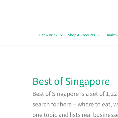
Skip
to
content
Eat & Drink
Shop & Products
Health
Best of Singapore
Best of Singapore is a set of 1,2
search for here – where to eat, w
one topic and lists real business