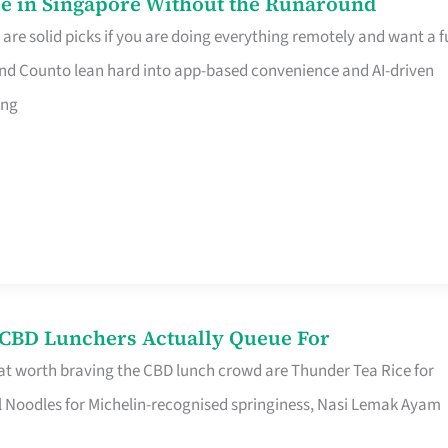
e in Singapore Without the Runaround
e solid picks if you are doing everything remotely and want a fu
nd Counto lean hard into app-based convenience and AI-driven
ing
s CBD Lunchers Actually Queue For
at worth braving the CBD lunch crowd are Thunder Tea Rice for
l Noodles for Michelin-recognised springiness, Nasi Lemak Ayam