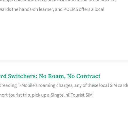
rds the hands-on learner, and POEMS offers a local
rd Switchers: No Roam, No Contract
 dreading T-Mobile’s roaming charges, any of these local SIM card
hort tourist trip, pick up a Singtel hi!Tourist SIM