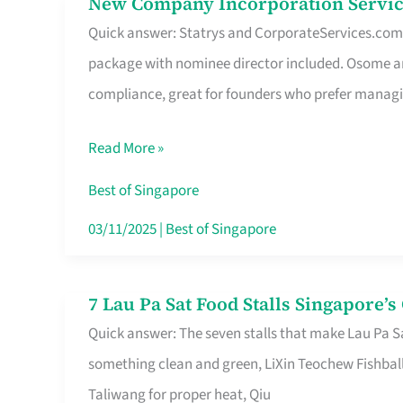
New Company Incorporation Servic
New
Singapore
Quick answer: Statrys and CorporateServices.com ar
Company
package with nominee director included. Osome a
Incorporation
compliance, great for founders who prefer manag
Service
in
Read More »
Singapore
Without
Best of Singapore
the
03/11/2025
|
Best of Singapore
Runaround
7 Lau Pa Sat Food Stalls Singapore’
7
Quick answer: The seven stalls that make Lau Pa S
Lau
something clean and green, LiXin Teochew Fishbal
Pa
Taliwang for proper heat, Qiu
Sat