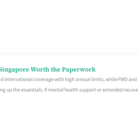
n Singapore Worth the Paperwork
ad international coverage with high annual limits, while FWD and
ng up the essentials. If mental health support or extended recove