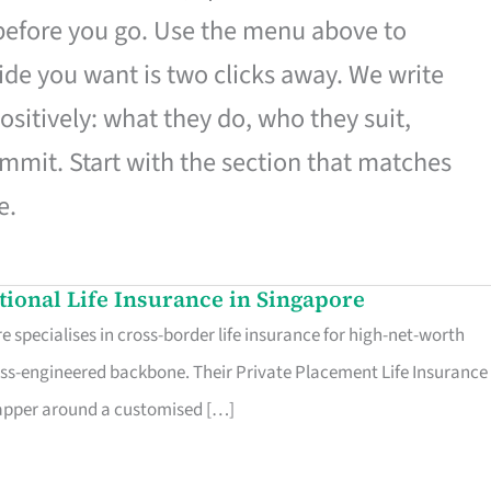
 before you go. Use the menu above to
de you want is two clicks away. We write
ositively: what they do, who they suit,
mmit. Start with the section that matches
e.
ational Life Insurance in Singapore
 specialises in cross-border life insurance for high-net-worth
ss-engineered backbone. Their Private Placement Life Insurance 
rapper around a customised […]