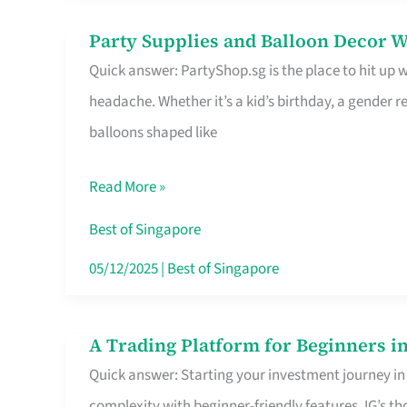
Difference
Party Supplies and Balloon Decor W
Party
Quick answer: PartyShop.sg is the place to hit up
Supplies
headache. Whether it’s a kid’s birthday, a gender r
and
balloons shaped like
Balloon
Decor
Read More »
Worth
Your
Best of Singapore
Dollar
05/12/2025
|
Best of Singapore
in
Singapore
A Trading Platform for Beginners in
A
Quick answer: Starting your investment journey in
Trading
complexity with beginner-friendly features. IG’s t