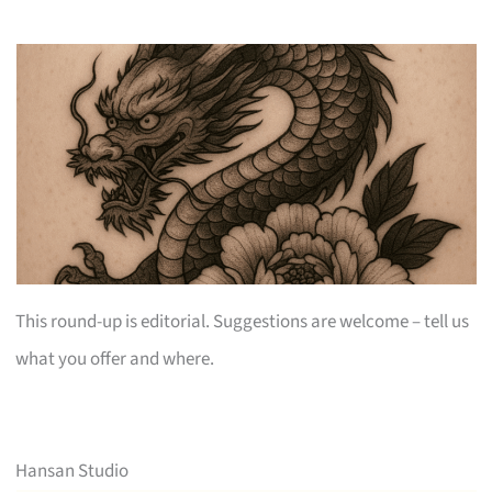
This round-up is editorial. Suggestions are welcome – tell us
what you offer and where.
Hansan Studio