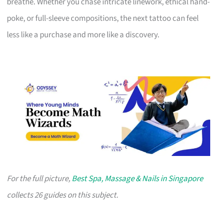
breathe. Whether you chase intricate linework, ethical hand-
poke, or full-sleeve compositions, the next tattoo can feel
less like a purchase and more like a discovery.
For the full picture,
Best Spa, Massage & Nails in Singapore
collects 26 guides on this subject.