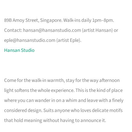
89B Amoy Street, Singapore. Walk-ins daily 1pm–8pm.
Contact:
hansan@hansanstudio.com
(artist Hansan) or
eple@hansanstudio.com
(artist Eple).
Hansan Studio
Come for the walk-in warmth, stay for the way afternoon
light softens the whole experience. This is the kind of place
where you can wander in on a whim and leave with a finely
considered design. Suits anyone who loves delicate motifs
that hold meaning without having to announce it.