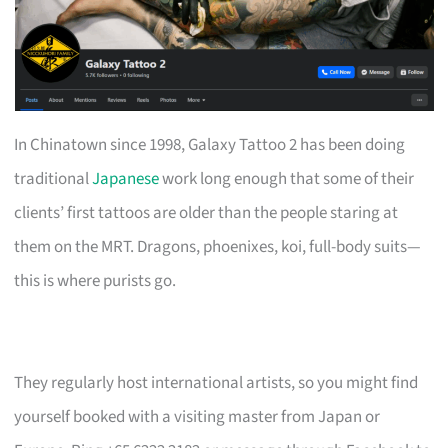
In Chinatown since 1998, Galaxy Tattoo 2 has been doing
traditional
Japanese
work long enough that some of their
clients’ first tattoos are older than the people staring at
them on the MRT. Dragons, phoenixes, koi, full-body suits—
this is where purists go.
They regularly host international artists, so you might find
yourself booked with a visiting master from Japan or