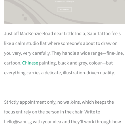
Just off MacKenzie Road near Little India, Sabi Tattoo feels
like a calm studio flat where someone’s about to draw on
you very, very carefully. They handle a wide range—fine-line,
cartoon,
Chinese
painting, black and grey, colour—but
everything carries a delicate, illustration-driven quality.
Strictly appointment only, no walk-ins, which keeps the
focus entirely on the person in the chair. Write to
hello@sabi.sg
with your idea and they’ll work through how