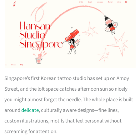
Singapore’s first Korean tattoo studio has set up on Amoy
Street, and the loft space catches afternoon sun so nicely
you might almost forget the needle. The whole place is built
around
delicate
, culturally aware designs—fine lines,
custom illustrations, motifs that feel personal without
screaming for attention.