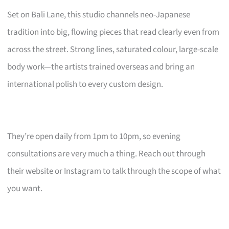
Set on Bali Lane, this studio channels neo-Japanese
tradition into big, flowing pieces that read clearly even from
across the street. Strong lines, saturated colour, large-scale
body work—the artists trained overseas and bring an
international polish to every custom design.
They’re open daily from 1pm to 10pm, so evening
consultations are very much a thing. Reach out through
their website or Instagram to talk through the scope of what
you want.