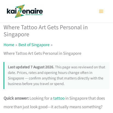
Skip
to
content
Where Tattoo Art Gets Personal in
Singapore
Home
Best of Singapore
Where Tattoo Art Gets Personal in Singapore
Last updated 7 August 2026.
This page was reviewed on that
date. Prices, rates and opening hours change often in
Singapore — confirm anything that matters directly with the
business before you travel or spend.
Quick answer:
Looking for a
tattoo
in Singapore that does
more than just look good—it actually means something?