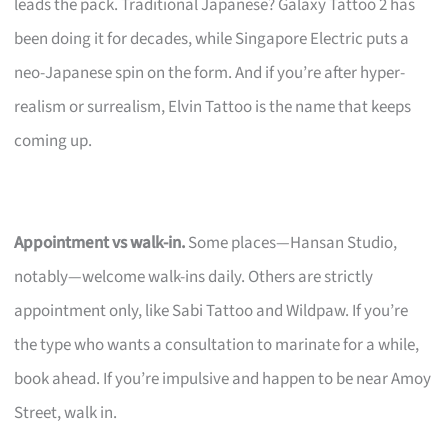
leads the pack. Traditional Japanese? Galaxy Tattoo 2 has
been doing it for decades, while Singapore Electric puts a
neo-Japanese spin on the form. And if you’re after hyper-
realism or surrealism, Elvin Tattoo is the name that keeps
coming up.
Appointment vs walk-in.
Some places—Hansan Studio,
notably—welcome walk-ins daily. Others are strictly
appointment only, like Sabi Tattoo and Wildpaw. If you’re
the type who wants a consultation to marinate for a while,
book ahead. If you’re impulsive and happen to be near Amoy
Street, walk in.