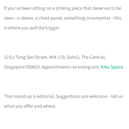
If you’ve been sitting on a striking piece that deserves to be
seen—a sleeve, a chest panel, something ornamental—this
is where you pull the trigger.
12 Eu Tong Sen Street, #04-170, Soho2, The Central,
Singapore 059819. Appointments via Instagram.
Kiku Space
This round-up is editorial. Suggestions are welcome – tell us
what you offer and where.