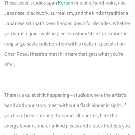
These seven studios span
Korean
fine-line, hand-poke, neo-
Japanese, blackwork, surrealism, and the kind of traditional
Japanese art that’s been handed down for decades. Whether
you want a quick walk-in piece on Amoy Street or a months-
long large-scale collaboration with a realism specialist on
Onan Road, there’s a match in here that gets what you’re
after.
There is a quiet shift happening—studios where the artist’s
hand and your story meet without a flash binder in sight. If
you have been scrolling the same silhouettes, here the
energy favours one-of-a-kind pieces and a pace that lets you