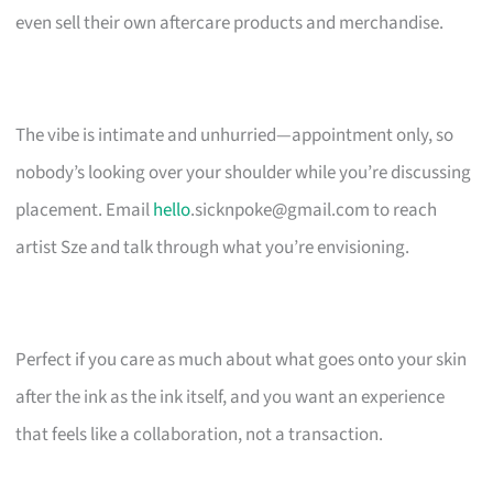
even sell their own aftercare products and merchandise.
The vibe is intimate and unhurried—appointment only, so
nobody’s looking over your shoulder while you’re discussing
placement. Email
hello
.sicknpoke@gmail.com
to reach
artist Sze and talk through what you’re envisioning.
Perfect if you care as much about what goes onto your skin
after the ink as the ink itself, and you want an experience
that feels like a collaboration, not a transaction.