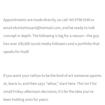
Appointments are made directly, so call +65 9798 9140 or
email
elvintattooart@hotmail.com
, and be ready to talk
concept in depth. The following is big for a reason—the guy
has over 100,000 social media followers and a portfolio that
speaks for itself.
If you want your tattoo to be the kind of art someone squints
at, leans in, and then says “whoa,” start here. This isn’t for
small Friday-afternoon decisions; it’s for the idea you’ve
been holding onto for years.