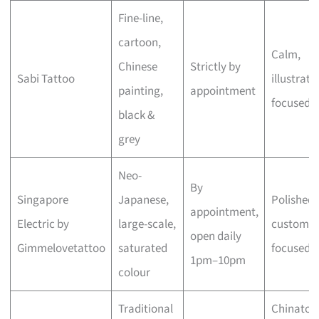
Fine-line,
cartoon,
Calm,
Chinese
Strictly by
Sabi Tattoo
illustrati
painting,
appointment
focused
black &
grey
Neo-
By
Singapore
Japanese,
Polished,
appointment,
Electric by
large-scale,
custom-
open daily
Gimmelovetattoo
saturated
focused
1pm–10pm
colour
Traditional
Chinato