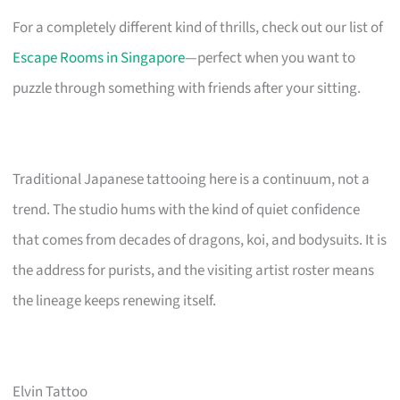
For a completely different kind of thrills, check out our list of
Escape Rooms in Singapore
—perfect when you want to
puzzle through something with friends after your sitting.
Traditional Japanese tattooing here is a continuum, not a
trend. The studio hums with the kind of quiet confidence
that comes from decades of dragons, koi, and bodysuits. It is
the address for purists, and the visiting artist roster means
the lineage keeps renewing itself.
Elvin Tattoo