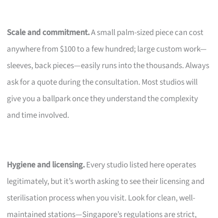
Scale and commitment.
A small palm-sized piece can cost
anywhere from $100 to a few hundred; large custom work—
sleeves, back pieces—easily runs into the thousands. Always
ask for a quote during the consultation. Most studios will
give you a ballpark once they understand the complexity
and time involved.
Hygiene and licensing.
Every studio listed here operates
legitimately, but it’s worth asking to see their licensing and
sterilisation process when you visit. Look for clean, well-
maintained stations—Singapore’s regulations are strict,