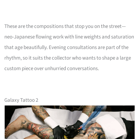
These are the compositions that stop you on the street—
neo-Japanese flowing work with line weights and saturation
that age beautifully. Evening consultations are part of the
rhythm, so it suits the collector who wants to shape a large
custom piece over unhurried conversations.
Galaxy Tattoo 2