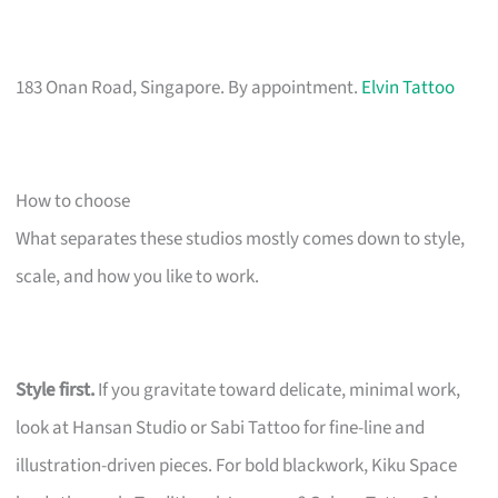
183 Onan Road, Singapore. By appointment.
Elvin Tattoo
How to choose
What separates these studios mostly comes down to style,
scale, and how you like to work.
Style first.
If you gravitate toward delicate, minimal work,
look at Hansan Studio or Sabi Tattoo for fine-line and
illustration-driven pieces. For bold blackwork, Kiku Space