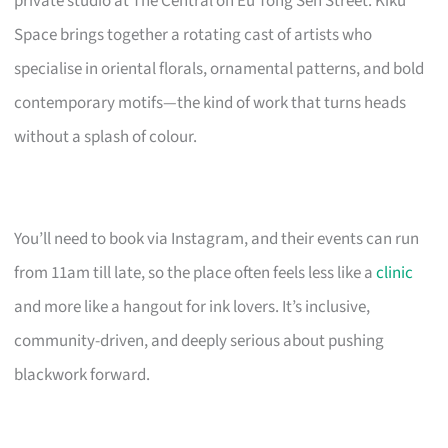
private studio at The Central on Eu Tong Sen Street. Kiku
Space brings together a rotating cast of artists who
specialise in oriental florals, ornamental patterns, and bold
contemporary motifs—the kind of work that turns heads
without a splash of colour.
You’ll need to book via Instagram, and their events can run
from 11am till late, so the place often feels less like a
clinic
and more like a hangout for ink lovers. It’s inclusive,
community-driven, and deeply serious about pushing
blackwork forward.