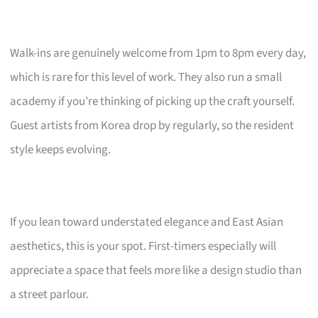
Walk-ins are genuinely welcome from 1pm to 8pm every day,
which is rare for this level of work. They also run a small
academy if you’re thinking of picking up the craft yourself.
Guest artists from Korea drop by regularly, so the resident
style keeps evolving.
If you lean toward understated elegance and East Asian
aesthetics, this is your spot. First-timers especially will
appreciate a space that feels more like a design studio than
a street parlour.