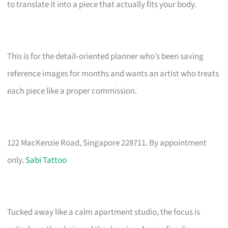
to translate it into a piece that actually fits your body.
This is for the detail‑oriented planner who’s been saving
reference images for months and wants an artist who treats
each piece like a proper commission.
122 MacKenzie Road, Singapore 228711. By appointment
only.
Sabi Tattoo
Tucked away like a calm apartment studio, the focus is