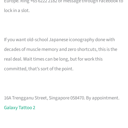
Europe. Ring +65 6222 2182 or message through Facebook to
lock in a slot.
If you want old‑school Japanese iconography done with
decades of muscle memory and zero shortcuts, this is the
real deal. Wait times can be long, but for work this
committed, that’s sort of the point.
16A Trengganu Street, Singapore 058470. By appointment.
Galaxy Tattoo 2