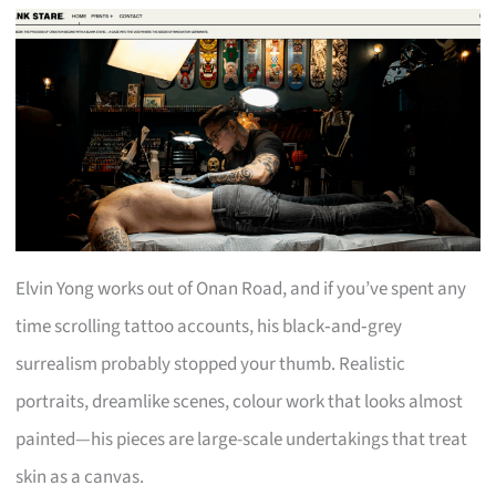
Elvin Yong works out of Onan Road, and if you’ve spent any
time scrolling tattoo accounts, his black‑and‑grey
surrealism probably stopped your thumb. Realistic
portraits, dreamlike scenes, colour work that looks almost
painted—his pieces are large-scale undertakings that treat
skin as a canvas.