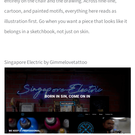
entirely on the chair and the drawing. Across fine-line,
cartoon, and painted motifs, everything here reads as
illustration first. Go when you want a piece that looks like it
belongs in a sketchbook, not just on skin.
Singapore Electric by Gimmelovetattoo