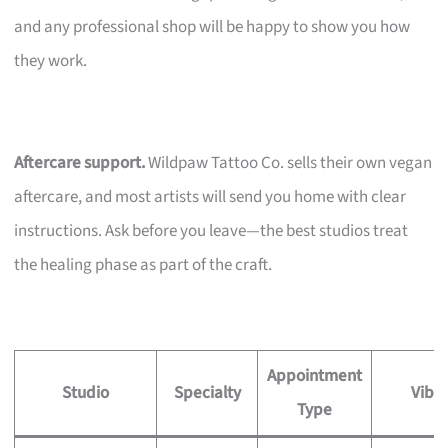
and any professional shop will be happy to show you how
they work.
Aftercare support.
Wildpaw Tattoo Co. sells their own vegan
aftercare, and most artists will send you home with clear
instructions. Ask before you leave—the best studios treat
the healing phase as part of the craft.
Appointment
Studio
Specialty
Vibe
Type