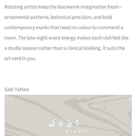
Rotating artists keep the blackwork imagination fresh—
ornamental patterns, botanical precision, and bold
contemporary marks that need no colour to command a
room. The late-night event energy makes each visit feel like
a studio session rather than a clinical booking. It suits the
art nerd in you.
Sabi Tattoo