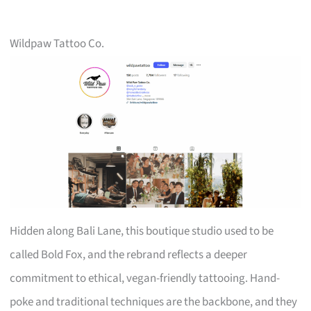
Wildpaw Tattoo Co.
Hidden along Bali Lane, this boutique studio used to be
called Bold Fox, and the rebrand reflects a deeper
commitment to ethical, vegan-friendly tattooing. Hand-
poke and traditional techniques are the backbone, and they