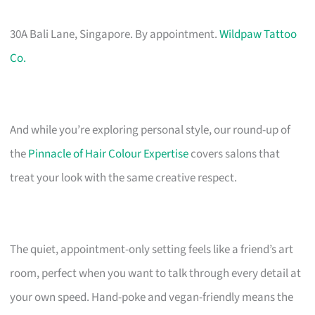
30A Bali Lane, Singapore. By appointment.
Wildpaw Tattoo
Co.
And while you’re exploring personal style, our round-up of
the
Pinnacle of Hair Colour Expertise
covers salons that
treat your look with the same creative respect.
The quiet, appointment-only setting feels like a friend’s art
room, perfect when you want to talk through every detail at
your own speed. Hand-poke and vegan-friendly means the