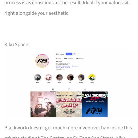
process is as conscious as the result. Ideal if your values sit
right alongside your aesthetic.
Kiku Space
Blackwork doesn’t get much more inventive than inside this