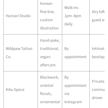
Korean
Walk-ins
fine-line,
Airy loft,
Hansan Studio
1pm–8pm
custom
guest arti
daily
illustration
Hand-poke,
Wildpaw Tattoo
traditional,
By
Intimate
Co.
vegan
appointment
boutique
aftercare
Blackwork,
By
Private,
oriental
appointment
Kiku Space
communi
florals,
via
driven
ornamental
Instagram