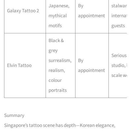
Japanese,
By
stalwart,
Galaxy Tattoo 2
mythical
appointment
internati
motifs
guests
Black &
grey
Serious a
surrealism,
By
Elvin Tattoo
studio, la
realism,
appointment
scale wor
colour
portraits
Summary
Singapore’s tattoo scene has depth—Korean elegance,