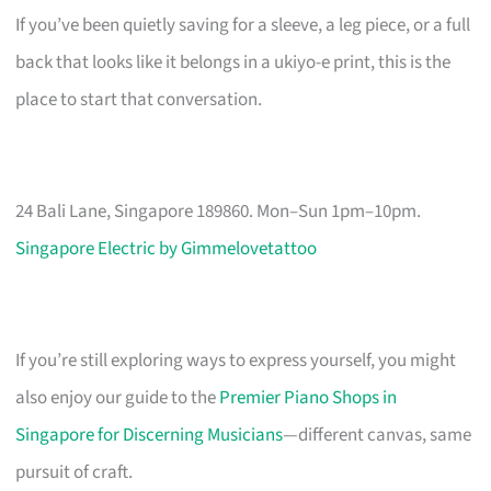
If you’ve been quietly saving for a sleeve, a leg piece, or a full
back that looks like it belongs in a ukiyo-e print, this is the
place to start that conversation.
24 Bali Lane, Singapore 189860. Mon–Sun 1pm–10pm.
Singapore Electric by Gimmelovetattoo
If you’re still exploring ways to express yourself, you might
also enjoy our guide to the
Premier Piano Shops in
Singapore for Discerning Musicians
—different canvas, same
pursuit of craft.