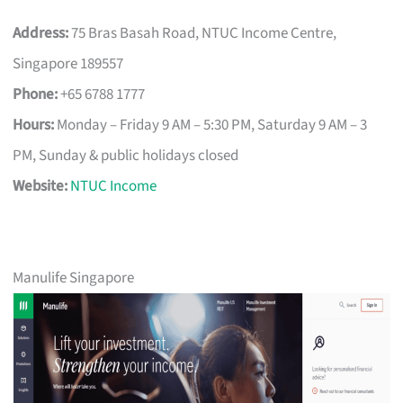
Address:
75 Bras Basah Road, NTUC Income Centre,
Singapore 189557
Phone:
+65 6788 1777
Hours:
Monday – Friday 9 AM – 5:30 PM, Saturday 9 AM – 3
PM, Sunday & public holidays closed
Website:
NTUC Income
Manulife Singapore