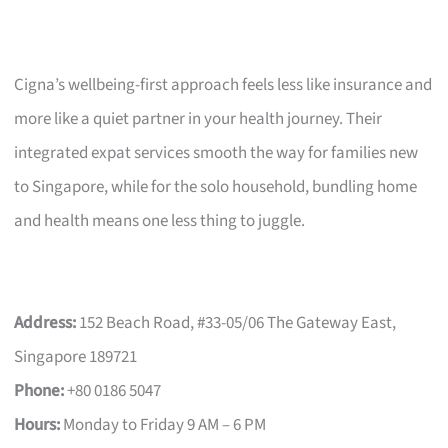
Cigna’s wellbeing-first approach feels less like insurance and
more like a quiet partner in your health journey. Their
integrated expat services smooth the way for families new
to Singapore, while for the solo household, bundling home
and health means one less thing to juggle.
Address:
152 Beach Road, #33-05/06 The Gateway East,
Singapore 189721
Phone:
+80 0186 5047
Hours:
Monday to Friday 9 AM – 6 PM