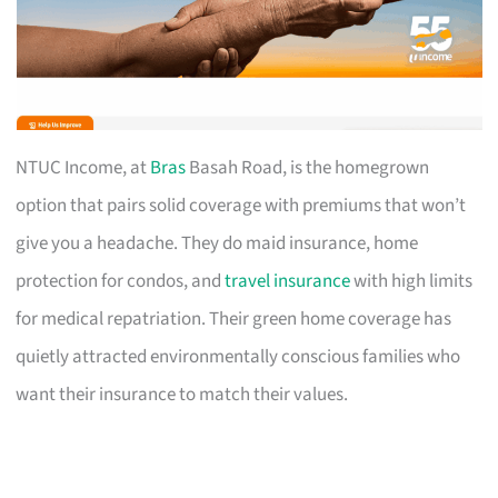
NTUC Income, at
Bras
Basah Road, is the homegrown
option that pairs solid coverage with premiums that won’t
give you a headache. They do maid insurance, home
protection for condos, and
travel insurance
with high limits
for medical repatriation. Their green home coverage has
quietly attracted environmentally conscious families who
want their insurance to match their values.