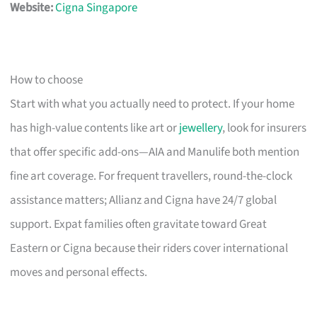
Website:
Cigna Singapore
How to choose
Start with what you actually need to protect. If your home
has high-value contents like art or
jewellery
, look for insurers
that offer specific add-ons—AIA and Manulife both mention
fine art coverage. For frequent travellers, round-the-clock
assistance matters; Allianz and Cigna have 24/7 global
support. Expat families often gravitate toward Great
Eastern or Cigna because their riders cover international
moves and personal effects.