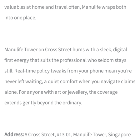
valuables at home and travel often, Manulife wraps both
into one place.
Manulife Tower on Cross Street hums with a sleek, digital-
first energy that suits the professional who seldom stays
still. Real-time policy tweaks from your phone mean you’re
never left waiting, a quiet comfort when you navigate claims
alone. For anyone with art or jewellery, the coverage
extends gently beyond the ordinary.
Address:
8 Cross Street, #13-01, Manulife Tower, Singapore