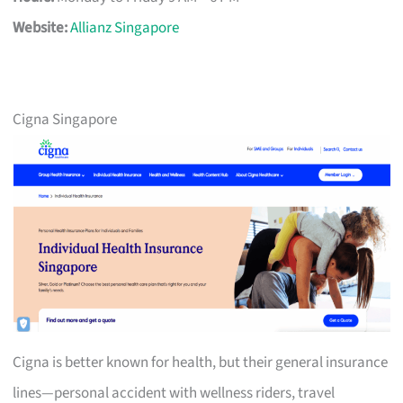
Website:
Allianz Singapore
Cigna Singapore
Cigna is better known for health, but their general insurance
lines—personal accident with wellness riders, travel