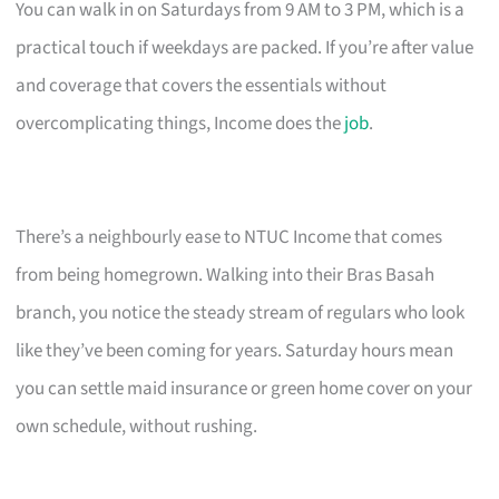
You can walk in on Saturdays from 9 AM to 3 PM, which is a
practical touch if weekdays are packed. If you’re after value
and coverage that covers the essentials without
overcomplicating things, Income does the
job
.
There’s a neighbourly ease to NTUC Income that comes
from being homegrown. Walking into their Bras Basah
branch, you notice the steady stream of regulars who look
like they’ve been coming for years. Saturday hours mean
you can settle maid insurance or green home cover on your
own schedule, without rushing.