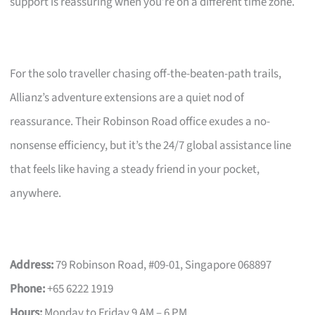
support is reassuring when you’re on a different time zone.
For the solo traveller chasing off-the-beaten-path trails,
Allianz’s adventure extensions are a quiet nod of
reassurance. Their Robinson Road office exudes a no-
nonsense efficiency, but it’s the 24/7 global assistance line
that feels like having a steady friend in your pocket,
anywhere.
Address:
79 Robinson Road, #09-01, Singapore 068897
Phone:
+65 6222 1919
Hours:
Monday to Friday 9 AM – 6 PM