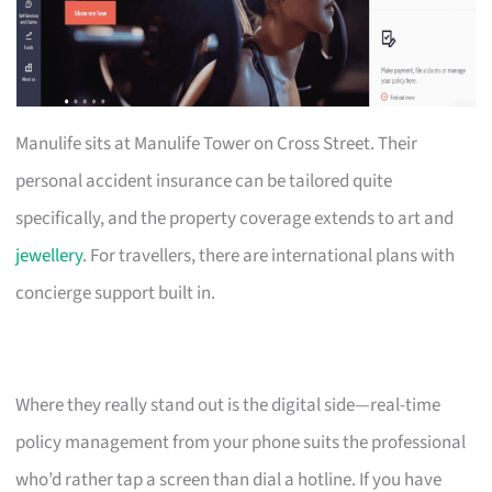
Manulife sits at Manulife Tower on Cross Street. Their
personal accident insurance can be tailored quite
specifically, and the property coverage extends to art and
jewellery
. For travellers, there are international plans with
concierge support built in.
Where they really stand out is the digital side—real-time
policy management from your phone suits the professional
who’d rather tap a screen than dial a hotline. If you have