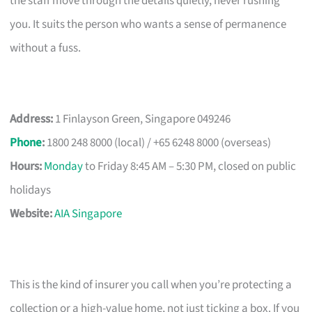
the staff move through the details quietly, never rushing
you. It suits the person who wants a sense of permanence
without a fuss.
Address:
1 Finlayson Green, Singapore 049246
Phone
:
1800 248 8000 (local) / +65 6248 8000 (overseas)
Hours:
Monday
to Friday 8:45 AM – 5:30 PM, closed on public
holidays
Website:
AIA Singapore
This is the kind of insurer you call when you’re protecting a
collection or a high-value home, not just ticking a box. If you