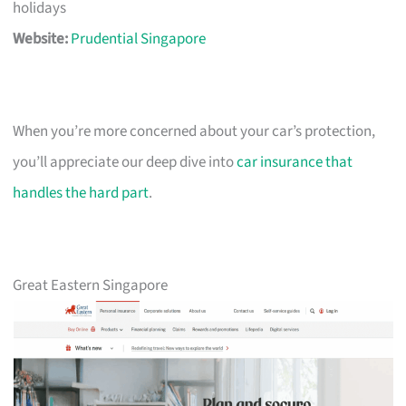
holidays
Website:
Prudential Singapore
When you’re more concerned about your car’s protection,
you’ll appreciate our deep dive into
car insurance that
handles the hard part
.
Great Eastern Singapore