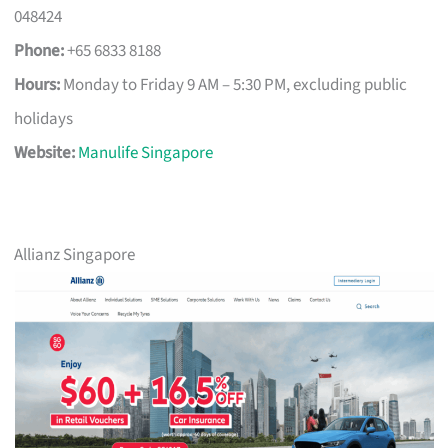
048424
Phone:
+65 6833 8188
Hours:
Monday to Friday 9 AM – 5:30 PM, excluding public
holidays
Website:
Manulife Singapore
Allianz Singapore