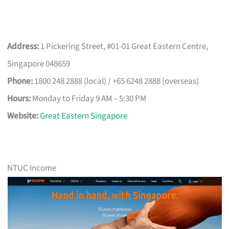
Address:
1 Pickering Street, #01-01 Great Eastern Centre,
Singapore 048659
Phone:
1800 248 2888 (local) / +65 6248 2888 (overseas)
Hours:
Monday to Friday 9 AM – 5:30 PM
Website:
Great Eastern Singapore
NTUC Income