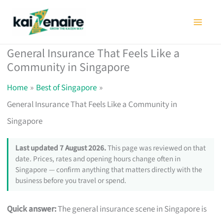
Skip
to
content
General Insurance That Feels Like a
Community in Singapore
Home
Best of Singapore
General Insurance That Feels Like a Community in
Singapore
Last updated 7 August 2026.
This page was reviewed on that
date. Prices, rates and opening hours change often in
Singapore — confirm anything that matters directly with the
business before you travel or spend.
Quick answer:
The general insurance scene in Singapore is