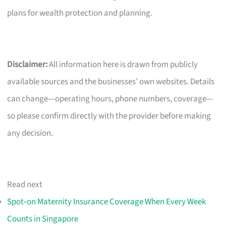
plans for wealth protection and planning.
Disclaimer:
All information here is drawn from publicly
available sources and the businesses’ own websites. Details
can change—operating hours, phone numbers, coverage—
so please confirm directly with the provider before making
any decision.
Read next
Spot‑on Maternity Insurance Coverage When Every Week
Counts in Singapore