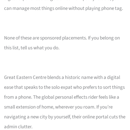
can manage most things online without playing phone tag.
None of these are sponsored placements. If you belong on
this list, tell us what you do.
Great Eastern Centre blends a historic name with a digital
ease that speaks to the solo expat who prefers to sort things
from a phone. The global personal effects rider feels like a
small extension of home, wherever you roam. If you’re
navigating a new city by yourself, their online portal cuts the
admin clutter.