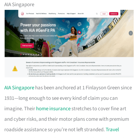
AIA Singapore
AIA Singapore
has been anchored at 1 Finlayson Green since
1931—long enough to see every kind of claim you can
imagine. Their
home insurance
stretches to cover fine art
and cyber risks, and their motor plans come with premium
roadside assistance so you’re not left stranded.
Travel