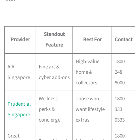
Standout
Provider
Best For
Contact
Feature
High-value
1800
AIA
Fine art &
home &
248
Singapore
cyber add-ons
collectors
8000
Wellness
Those who
1800
Prudential
perks &
want lifestyle
333
Singapore
concierge
extras
0333
Great
1800