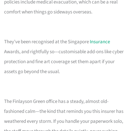
policies include medical evacuation, which can be a real
comfort when things go sideways overseas.
They’ve been recognised at the Singapore
Insurance
Awards, and rightfully so—customisable add-ons like cyber
protection and fine art coverage set them apart if your
assets go beyond the usual.
The Finlayson Green office has a steady, almost old-
fashioned calm—the kind that reminds you this insurer has
weathered every storm. If you handle your paperwork solo,