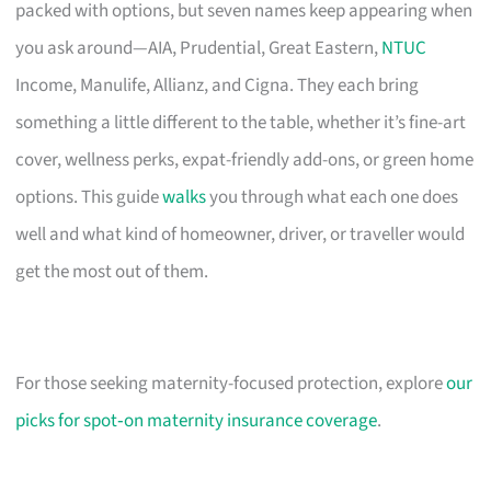
packed with options, but seven names keep appearing when
you ask around—AIA, Prudential, Great Eastern,
NTUC
Income, Manulife, Allianz, and Cigna. They each bring
something a little different to the table, whether it’s fine-art
cover, wellness perks, expat-friendly add-ons, or green home
options. This guide
walks
you through what each one does
well and what kind of homeowner, driver, or traveller would
get the most out of them.
For those seeking maternity-focused protection, explore
our
picks for spot‑on maternity insurance coverage
.