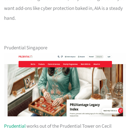
want add-ons like cyber protection baked in, AIA is a steady
hand.
Prudential Singapore
Prudential
works out of the Prudential Tower on Cecil