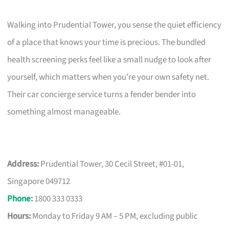
Walking into Prudential Tower, you sense the quiet efficiency
of a place that knows your time is precious. The bundled
health screening perks feel like a small nudge to look after
yourself, which matters when you’re your own safety net.
Their car concierge service turns a fender bender into
something almost manageable.
Address:
Prudential Tower, 30 Cecil Street, #01-01,
Singapore 049712
Phone
:
1800 333 0333
Hours:
Monday to Friday 9 AM – 5 PM, excluding public