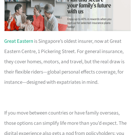
Great Eastern
is Singapore’s oldest insurer, now at Great
Eastern Centre, 1 Pickering Street. For general insurance,
they cover homes, motors, and travel, but the real draw is
their flexible riders—global personal effects coverage, for
instance—designed with expatriates in mind.
If you move between countries or have family overseas,
those options can simplify life more than you’d expect. The
digital experience also gets a nod from policyholders; you