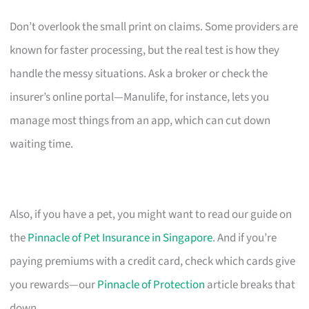
Don’t overlook the small print on claims. Some providers are
known for faster processing, but the real test is how they
handle the messy situations. Ask a broker or check the
insurer’s online portal—Manulife, for instance, lets you
manage most things from an app, which can cut down
waiting time.
Also, if you have a pet, you might want to read our guide on
the
Pinnacle of Pet Insurance in Singapore
. And if you’re
paying premiums with a credit card, check which cards give
you rewards—our
Pinnacle of Protection
article breaks that
down.