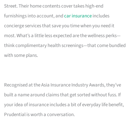
Street. Their home contents cover takes high-end
furnishings into account, and
car insurance
includes
concierge services that save you time when you need it
most. What’s a little less expected are the wellness perks—
think complimentary health screenings—that come bundled
with some plans.
Recognised at the Asia Insurance Industry Awards, they’ve
built a name around claims that get sorted without fuss. If
your idea of insurance includes a bit of everyday life benefit,
Prudential is worth a conversation.