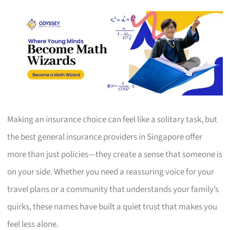
Making an insurance choice can feel like a solitary task, but
the best general insurance providers in Singapore offer
more than just policies—they create a sense that someone is
on your side. Whether you need a reassuring voice for your
travel plans or a community that understands your family’s
quirks, these names have built a quiet trust that makes you
feel less alone.