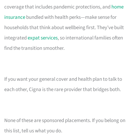
coverage that includes pandemic protections, and
home
insurance
bundled with health perks—make sense for
households that think about wellbeing first. They’ve built
integrated
expat services
, so international families often
find the transition smoother.
If you want your general cover and health plan to talk to
each other, Cigna is the rare provider that bridges both.
None of these are sponsored placements. If you belong on
this list, tell us what you do.