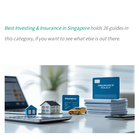
Best Investing & Insurance in Singapore
holds 26 guides in
this category, if you want to see what else is out there.