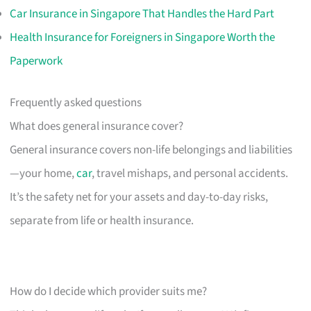
Car Insurance in Singapore That Handles the Hard Part
Health Insurance for Foreigners in Singapore Worth the
Paperwork
Frequently asked questions
What does general insurance cover?
General insurance covers non-life belongings and liabilities
—your home,
car
, travel mishaps, and personal accidents.
It’s the safety net for your assets and day-to-day risks,
separate from life or health insurance.
How do I decide which provider suits me?