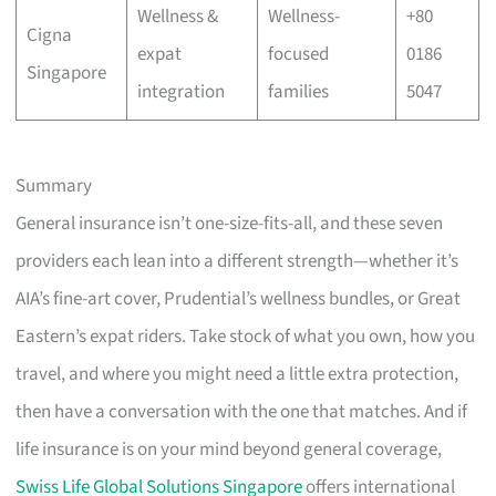
Wellness &
Wellness-
+80
Cigna
expat
focused
0186
Singapore
integration
families
5047
Summary
General insurance isn’t one-size-fits-all, and these seven
providers each lean into a different strength—whether it’s
AIA’s fine-art cover, Prudential’s wellness bundles, or Great
Eastern’s expat riders. Take stock of what you own, how you
travel, and where you might need a little extra protection,
then have a conversation with the one that matches. And if
life insurance is on your mind beyond general coverage,
Swiss Life Global Solutions Singapore
offers international