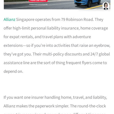
Allianz
Singapore operates from 79 Robinson Road. They
offer high-limit personal liability insurance, home coverage
for expat rentals, and travel plans with adventure
extensions—so if you’re into activities that raise an eyebrow,
they’ve got you. Their multi-policy discounts and 24/7 global
assistance line are the sort of thing frequent flyers come to
depend on.
If you want one insurer handling home, travel, and liability,
Allianz makes the paperwork simpler. The round-the-clock