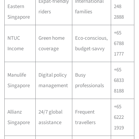
Expat-friendly
International
Eastern
248
riders
families
Singapore
2888
+65
NTUC
Green home
Eco-conscious,
6788
Income
coverage
budget-savvy
1777
+65
Manulife
Digital policy
Busy
6833
Singapore
management
professionals
8188
+65
Allianz
24/7 global
Frequent
6222
Singapore
assistance
travellers
1919