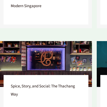
Modern Singapore
Spice, Story, and Social: The Thachang
Way