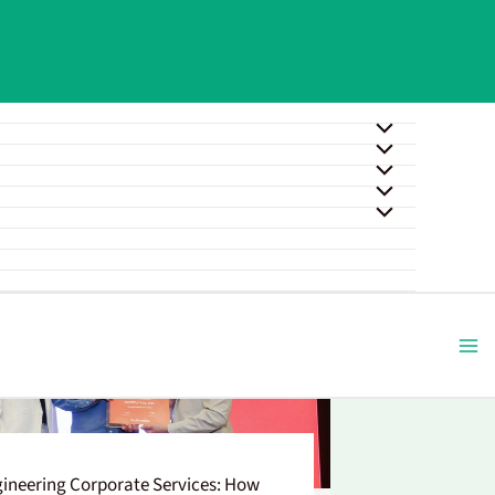
ineering Corporate Services: How