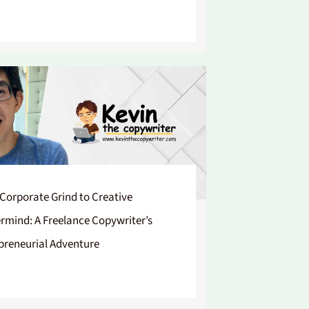
Corporate Grind to Creative
rmind: A Freelance Copywriter’s
preneurial Adventure