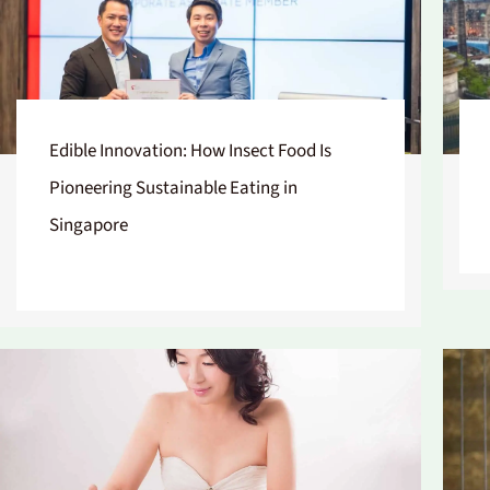
Edible Innovation: How Insect Food Is
Pioneering Sustainable Eating in
Singapore