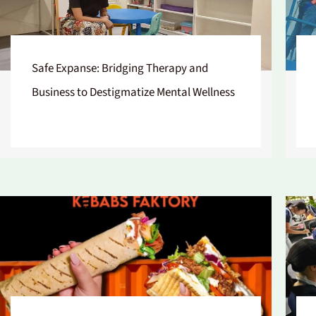
Safe Expanse: Bridging Therapy and
Business to Destigmatize Mental Wellness