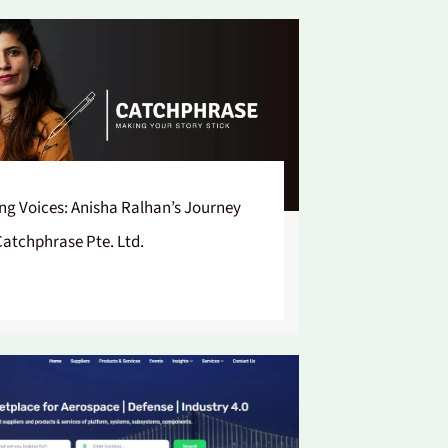
ing Voices: Anisha Ralhan’s Journey
Catchphrase Pte. Ltd.