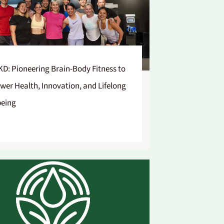
D: Pioneering Brain-Body Fitness to
er Health, Innovation, and Lifelong
being