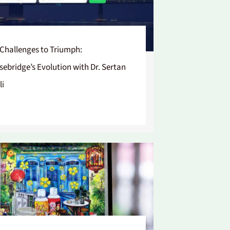
Challenges to Triumph:
sebridge’s Evolution with Dr. Sertan
li