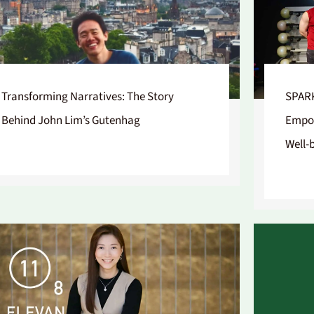
Transforming Narratives: The Story
SPARK
Behind John Lim’s Gutenhag
Empow
Well-