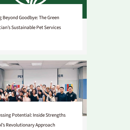
g Beyond Goodbye: The Green
cian’s Sustainable Pet Services
ssing Potential: Inside Strengths
l’s Revolutionary Approach