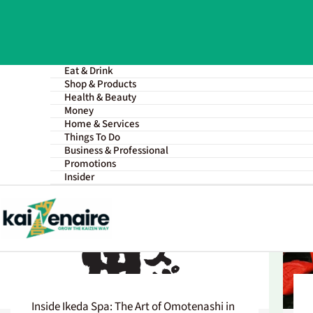
Skip
to
content
Eat & Drink
Shop & Products
Health & Beauty
Money
Home & Services
All
Singapore Entrepreneurs
Things To Do
Business & Professional
Promotions
Insider
Inside Ikeda Spa: The Art of Omotenashi in