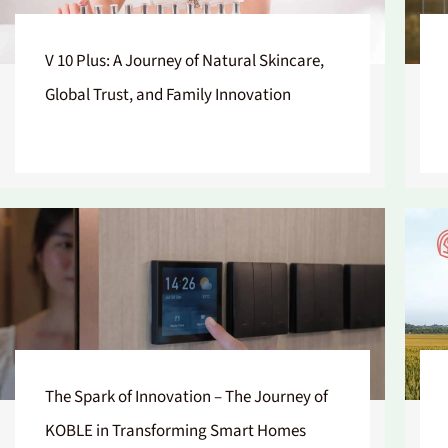
V 10 Plus: A Journey of Natural Skincare,
Global Trust, and Family Innovation
The Spark of Innovation – The Journey of
KOBLE in Transforming Smart Homes