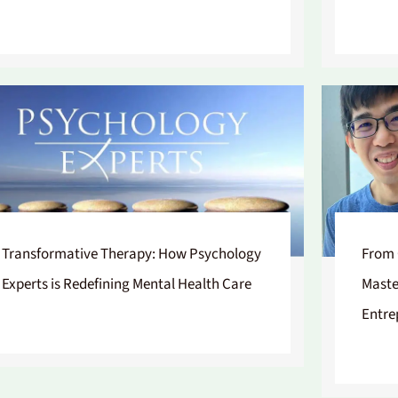
Transformative Therapy: How Psychology
From 
Experts is Redefining Mental Health Care
Maste
Entre