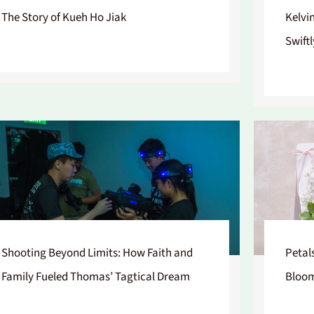
The Story of Kueh Ho Jiak
Kelvi
Swiftl
Shooting Beyond Limits: How Faith and
Petal
Family Fueled Thomas’ Tagtical Dream
Bloo