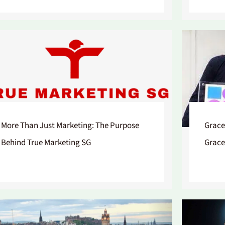
More Than Just Marketing: The Purpose
Grace
Behind True Marketing SG
Grace