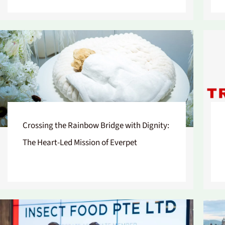
Crossing the Rainbow Bridge with Dignity:
The Heart-Led Mission of Everpet