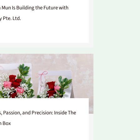
n Mun Is Building the Future with
y Pte. Ltd.
s, Passion, and Precision: Inside The
m Box