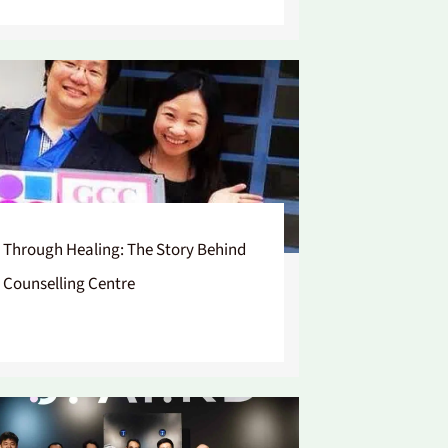
 Through Healing: The Story Behind
 Counselling Centre