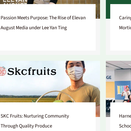
Passion Meets Purpose: The Rise of Elevan
Carin
August Media under Lee Yan Ting
Morti
SKC Fruits: Nurturing Community
Harne
Through Quality Produce
Schoo