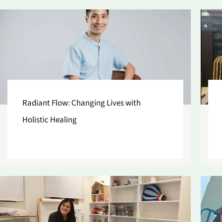
Radiant Flow: Changing Lives with
Holistic Healing