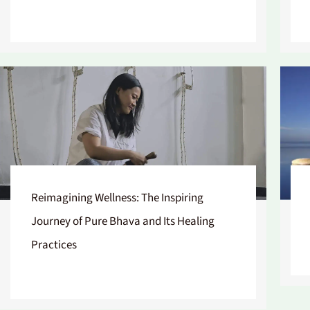
Reimagining Wellness: The Inspiring
Journey of Pure Bhava and Its Healing
Practices