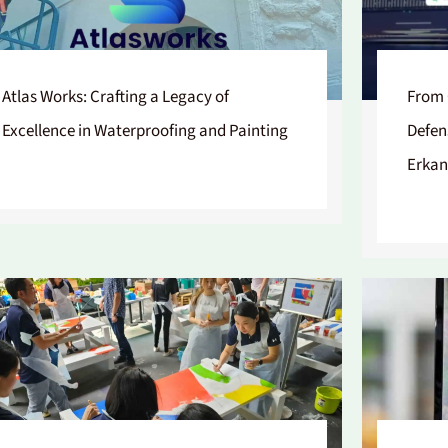
Atlas Works: Crafting a Legacy of
From 
Excellence in Waterproofing and Painting
Defen
Erkan