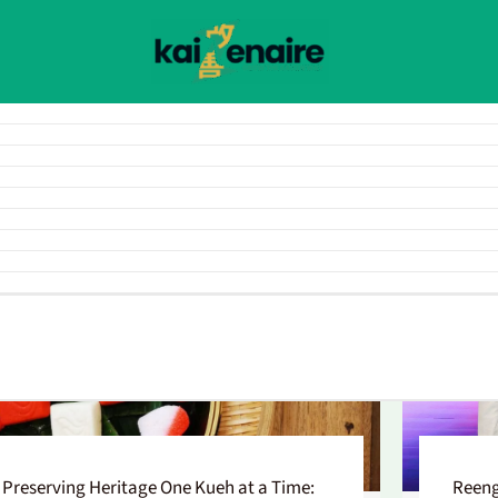
Preserving Heritage One Kueh at a Time:
Reeng