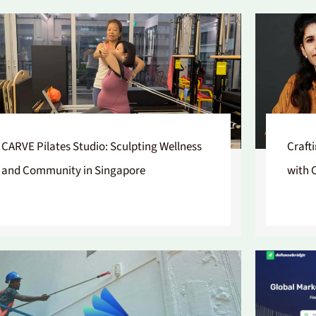
CARVE Pilates Studio: Sculpting Wellness
Craft
and Community in Singapore
with 