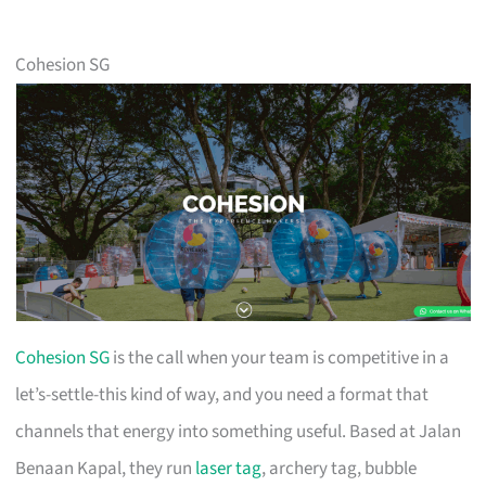
Cohesion SG
Cohesion SG
is the call when your team is competitive in a
let’s-settle-this kind of way, and you need a format that
channels that energy into something useful. Based at Jalan
Benaan Kapal, they run
laser tag
, archery tag, bubble