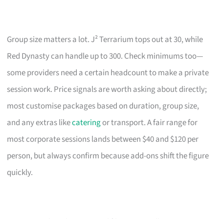
Group size matters a lot. J² Terrarium tops out at 30, while
Red Dynasty can handle up to 300. Check minimums too—
some providers need a certain headcount to make a private
session work. Price signals are worth asking about directly;
most customise packages based on duration, group size,
and any extras like
catering
or transport. A fair range for
most corporate sessions lands between $40 and $120 per
person, but always confirm because add-ons shift the figure
quickly.