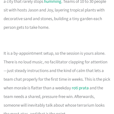
a city that rarely stops
humming
. Teams of 10 to 30 people
sit with hosts Jason and Joy, layering tropical plants with
decorative sand and stones, building a tiny garden each
person gets to take home.
It is a by-appointment setup, so the session is yours alone.
There is no loud music, no facilitator clapping for attention
—just steady instructions and the kind of calm that lets a
team chat properly for the first time in weeks. This is the pick
when morale is flatter than a weekday
roti prata
and the
team needs a shared, pressure-free win. Afterwards,
someone will inevitably talk about whose terrarium looks
the most atas, and that is the point.