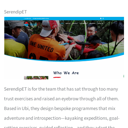
SerendipET
SerendipET is for the team that has sat through too many
trust exercises and raised an eyebrow through all of them.
Based in Ubi, they design bespoke programmes that mix
adventure and introspection—kayaking expeditions, goal-