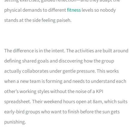
setting exercises, guided reflection—and they adapt the
physical demands to different
fitness
levels so nobody
stands at the side feeling paiseh.
The difference is in the intent. The activities are built around
defining shared goals and discovering how the group
actually collaborates under gentle pressure. This works
when a new team is forming and needs to understand each
other’s working styles without the noise of a KPI
spreadsheet. Their weekend hours open at 8am, which suits
early-bird groups who want to finish before the sun gets
punishing.