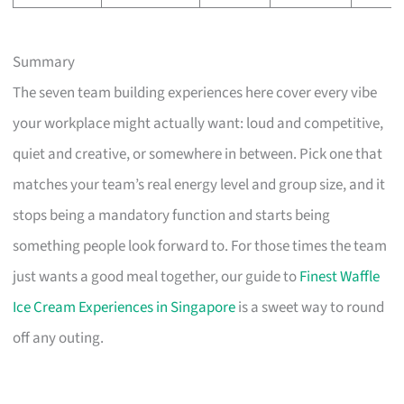
Summary
The seven team building experiences here cover every vibe
your workplace might actually want: loud and competitive,
quiet and creative, or somewhere in between. Pick one that
matches your team’s real energy level and group size, and it
stops being a mandatory function and starts being
something people look forward to. For those times the team
just wants a good meal together, our guide to
Finest Waffle
Ice Cream Experiences in Singapore
is a sweet way to round
off any outing.