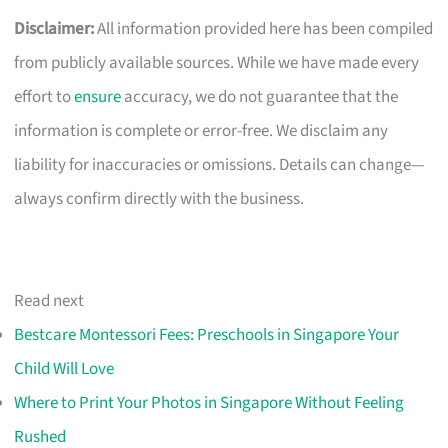
Disclaimer:
All information provided here has been compiled
from publicly available sources. While we have made every
effort to
ensure
accuracy, we do not guarantee that the
information is complete or error-free. We disclaim any
liability for inaccuracies or omissions. Details can change—
always confirm directly with the business.
Read next
Bestcare Montessori Fees: Preschools in Singapore Your
Child Will Love
Where to Print Your Photos in Singapore Without Feeling
Rushed