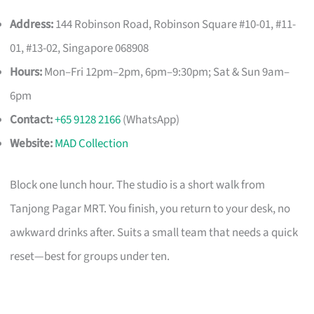
Address:
144 Robinson Road, Robinson Square #10-01, #11-
01, #13-02, Singapore 068908
Hours:
Mon–Fri 12pm–2pm, 6pm–9:30pm; Sat & Sun 9am–
6pm
Contact:
+65 9128 2166
(WhatsApp)
Website:
MAD Collection
Block one lunch hour. The studio is a short walk from
Tanjong Pagar MRT. You finish, you return to your desk, no
awkward drinks after. Suits a small team that needs a quick
reset—best for groups under ten.