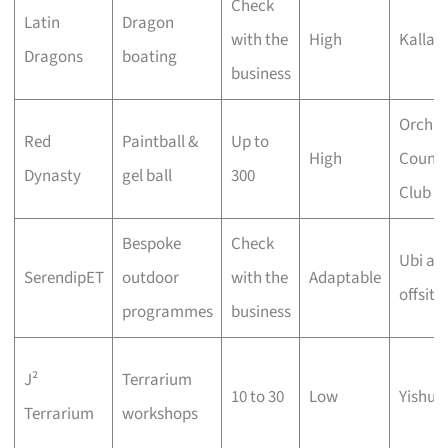
Check
Latin
Dragon
with the
High
Kallan
Dragons
boating
business
Orchid
Red
Paintball &
Up to
High
Countr
Dynasty
gel ball
300
Club
Bespoke
Check
Ubi an
SerendipET
outdoor
with the
Adaptable
offsite
programmes
business
J²
Terrarium
10 to 30
Low
Yishun
Terrarium
workshops