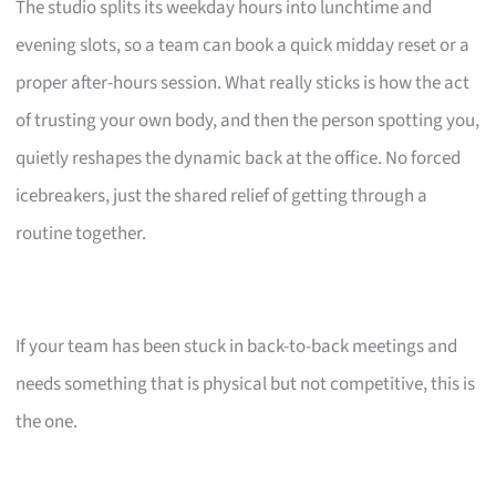
The studio splits its weekday hours into lunchtime and
evening slots, so a team can book a quick midday reset or a
proper after-hours session. What really sticks is how the act
of trusting your own body, and then the person spotting you,
quietly reshapes the dynamic back at the office. No forced
icebreakers, just the shared relief of getting through a
routine together.
If your team has been stuck in back-to-back meetings and
needs something that is physical but not competitive, this is
the one.