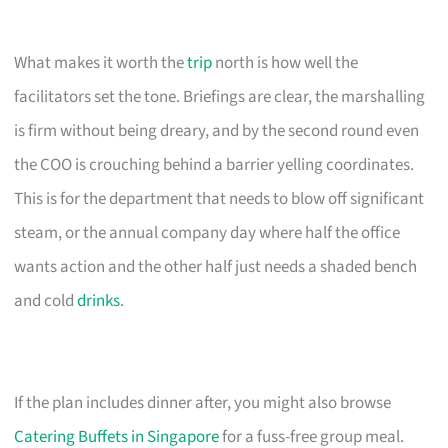
What makes it worth the
trip
north is how well the
facilitators set the tone. Briefings are clear, the marshalling
is firm without being dreary, and by the second round even
the COO is crouching behind a barrier yelling coordinates.
This is for the department that needs to blow off significant
steam, or the annual company day where half the office
wants action and the other half just needs a shaded bench
and cold
drinks
.
If the plan includes dinner after, you might also browse
Catering Buffets in Singapore
for a fuss-free group meal.