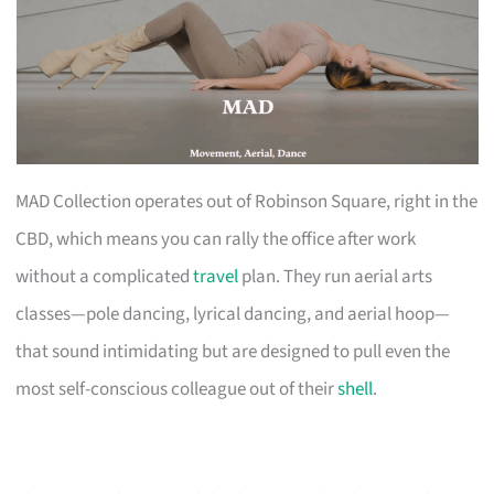
MAD Collection operates out of Robinson Square, right in the
CBD, which means you can rally the office after work
without a complicated
travel
plan. They run aerial arts
classes—pole dancing, lyrical dancing, and aerial hoop—
that sound intimidating but are designed to pull even the
most self-conscious colleague out of their
shell
.