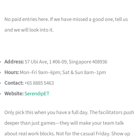
No paid entries here. If we have missed a good one, tell us
and we will look into it.
Address:
57 Ubi Ave, 1 #06-09, Singapore 408936
Hours:
Mon–Fri 9am–6pm; Sat & Sun 8am–1pm
Contact:
+65 8885 5463
Website:
SerendipET
Only pick this when you have a full day. The facilitators push
deeper than just games—they will make your team talk
about real work blocks. Not for the casual Friday. Show up