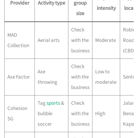
Provider
Activity type
group
intensity
locati
size
Check
Robin
MAD
Aerial arts
with the
Moderate
Road
Collection
business
(CBD)
Check
Axe
Low to
Axe Factor
with the
Sentos
throwing
moderate
business
Tag
sports
&
Check
Jalan
Cohesion
bubble
with the
High
Benaa
SG
soccer
business
Kapal