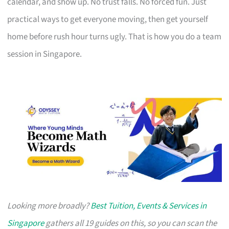
calendar, and show up. No trust falls. No forced fun. Just
practical ways to get everyone moving, then get yourself
home before rush hour turns ugly. That is how you do a team
session in Singapore.
Looking more broadly?
Best Tuition, Events & Services in
Singapore
gathers all 19 guides on this, so you can scan the