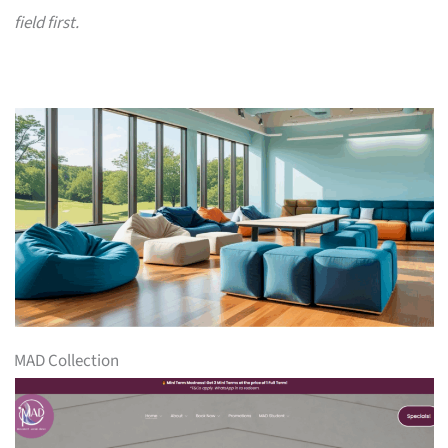
field first.
MAD Collection