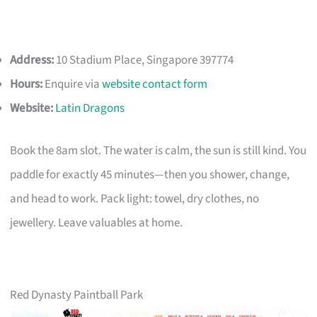
Address:
10 Stadium Place, Singapore 397774
Hours:
Enquire via
website contact form
Website:
Latin Dragons
Book the 8am slot. The water is calm, the sun is still kind. You
paddle for exactly 45 minutes—then you shower, change,
and head to work. Pack light: towel, dry clothes, no
jewellery. Leave valuables at home.
Red Dynasty Paintball Park