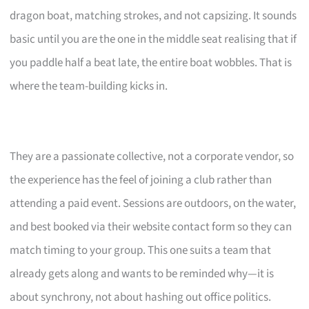
dragon boat, matching strokes, and not capsizing. It sounds
basic until you are the one in the middle seat realising that if
you paddle half a beat late, the entire boat wobbles. That is
where the team-building kicks in.
They are a passionate collective, not a corporate vendor, so
the experience has the feel of joining a club rather than
attending a paid event. Sessions are outdoors, on the water,
and best booked via their website contact form so they can
match timing to your group. This one suits a team that
already gets along and wants to be reminded why—it is
about synchrony, not about hashing out office politics.