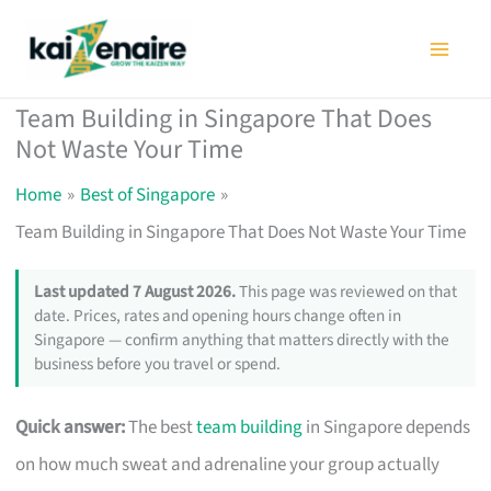
Skip
to
content
Team Building in Singapore That Does
Not Waste Your Time
Home
Best of Singapore
Team Building in Singapore That Does Not Waste Your Time
Last updated 7 August 2026.
This page was reviewed on that
date. Prices, rates and opening hours change often in
Singapore — confirm anything that matters directly with the
business before you travel or spend.
Quick answer:
The best
team building
in Singapore depends
on how much sweat and adrenaline your group actually