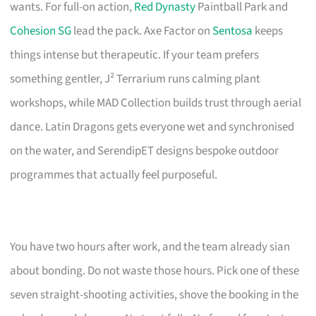
wants. For full-on action,
Red Dynasty
Paintball Park and
Cohesion SG
lead the pack. Axe Factor on
Sentosa
keeps
things intense but therapeutic. If your team prefers
something gentler, J² Terrarium runs calming plant
workshops, while MAD Collection builds trust through aerial
dance. Latin Dragons gets everyone wet and synchronised
on the water, and SerendipET designs bespoke outdoor
programmes that actually feel purposeful.
You have two hours after work, and the team already sian
about bonding. Do not waste those hours. Pick one of these
seven straight-shooting activities, shove the booking in the