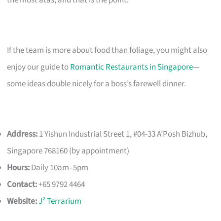
If the team is more about food than foliage, you might also
enjoy our guide to
Romantic Restaurants in Singapore
—
some ideas double nicely for a boss’s farewell dinner.
Address:
1 Yishun Industrial Street 1, #04-33 A’Posh Bizhub,
Singapore 768160 (by appointment)
Hours:
Daily 10am–5pm
Contact:
+65 9792 4464
Website:
J² Terrarium