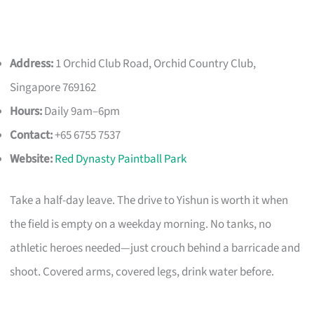
Address:
1 Orchid Club Road, Orchid Country Club,
Singapore 769162
Hours:
Daily 9am–6pm
Contact:
+65 6755 7537
Website:
Red Dynasty Paintball Park
Take a half-day leave. The drive to Yishun is worth it when
the field is empty on a weekday morning. No tanks, no
athletic heroes needed—just crouch behind a barricade and
shoot. Covered arms, covered legs, drink water before.