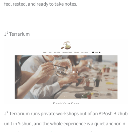
fed, rested, and ready to take notes.
J² Terrarium
J² Terrarium runs private workshops out of an A’Posh Bizhub
unit in Yishun, and the whole experience is a quiet anchor in