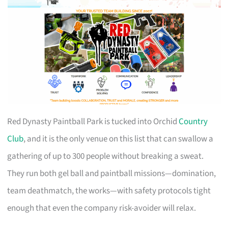
Red Dynasty Paintball Park is tucked into Orchid
Country
Club
, and it is the only venue on this list that can swallow a
gathering of up to 300 people without breaking a sweat.
They run both gel ball and paintball missions—domination,
team deathmatch, the works—with safety protocols tight
enough that even the company risk-avoider will relax.