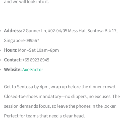
and we will look into it.
Address:
2 Gunner Ln, #02-04/05 Mess Hall Sentosa Blk 17,
Singapore 099567
Hours:
Mon–Sat 10am–8pm
Contact:
+65 8923 8945
Website:
Axe Factor
Get to Sentosa by 4pm, wrap up before the dinner crowd.
Closed-toe shoes mandatory—no slippers, no excuses. The
session demands focus, so leave the phones in the locker.
Perfect for teams that need a clear head.