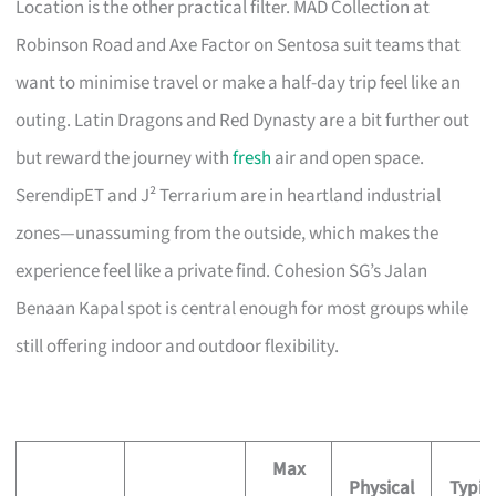
Location is the other practical filter. MAD Collection at
Robinson Road and Axe Factor on Sentosa suit teams that
want to minimise travel or make a half-day trip feel like an
outing. Latin Dragons and Red Dynasty are a bit further out
but reward the journey with
fresh
air and open space.
SerendipET and J² Terrarium are in heartland industrial
zones—unassuming from the outside, which makes the
experience feel like a private find. Cohesion SG’s Jalan
Benaan Kapal spot is central enough for most groups while
still offering indoor and outdoor flexibility.
Max
Physical
Typic