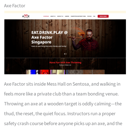
Axe Factor
Axe Factor sits inside Mess Hall on Sentosa, and walking in
feels more like a private club than a team bonding venue.
Throwing an axe at a wooden target is oddly calming—the
thud, the reset, the quiet focus. Instructors run a proper
safety crash course before anyone picks up an axe, and the