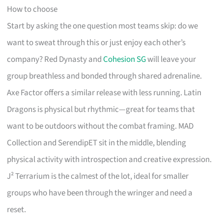
How to choose
Start by asking the one question most teams skip: do we
want to sweat through this or just enjoy each other’s
company? Red Dynasty and
Cohesion SG
will leave your
group breathless and bonded through shared adrenaline.
Axe Factor offers a similar release with less running. Latin
Dragons is physical but rhythmic—great for teams that
want to be outdoors without the combat framing. MAD
Collection and SerendipET sit in the middle, blending
physical activity with introspection and creative expression.
J² Terrarium is the calmest of the lot, ideal for smaller
groups who have been through the wringer and need a
reset.