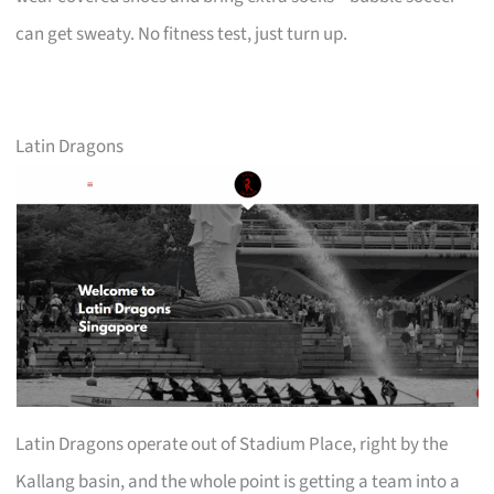
can get sweaty. No fitness test, just turn up.
Latin Dragons
Latin Dragons operate out of Stadium Place, right by the
Kallang basin, and the whole point is getting a team into a