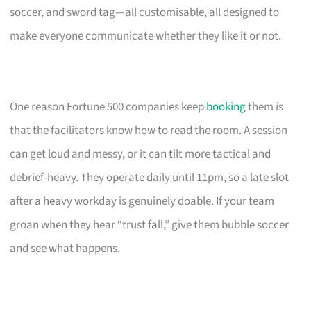
soccer, and sword tag—all customisable, all designed to
make everyone communicate whether they like it or not.
One reason Fortune 500 companies keep
booking
them is
that the facilitators know how to read the room. A session
can get loud and messy, or it can tilt more tactical and
debrief-heavy. They operate daily until 11pm, so a late slot
after a heavy workday is genuinely doable. If your team
groan when they hear “trust fall,” give them bubble soccer
and see what happens.