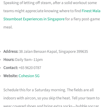
Speaking of letting off steam, after a solid workout some
teams might appreciate knowing where to find
Finest Mala
Steamboat Experiences in Singapore
for a fiery post-game
meal.
Address:
38 Jalan Benaan Kapal, Singapore 399635
Hours:
Daily 9am–11pm
Contact:
+65 9620 0787
Website:
Cohesion SG
Schedule this for a Saturday morning. The fields are all
indoors with aircon, so you skip the heat. Tell your team to
wear covered shoes and bring extra socks—bubble soccer