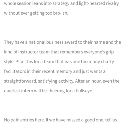
whole session leans into strategy and light-hearted rivalry
without ever getting too bro-ish.
They have a national business award to their name and the
kind of instructor team that remembers everyone’s grip
style. Plan this for a team that has one too many chatty
facilitators in their recent memory and just wants a
straightforward, satisfying activity. After an hour, even the
quietest intern will be cheering for a bullseye.
No paid entries here. If we have missed a good one, tell us