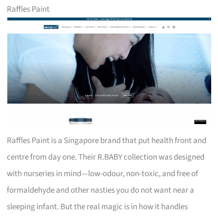
Raffles Paint
Raffles Paint is a Singapore brand that put health front and
centre from day one. Their R.BABY collection was designed
with nurseries in mind—low-odour, non-toxic, and free of
formaldehyde and other nasties you do not want near a
sleeping infant. But the real magic is in how it handles