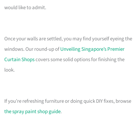
would like to admit.
Once your walls are settled, you may find yourself eyeing the
windows. Our round-up of
Unveiling Singapore’s Premier
Curtain Shops
covers some solid options for finishing the
look.
If you’re refreshing furniture or doing quick DIY fixes, browse
the spray paint shop guide
.