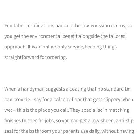
Eco-label certifications back up the low-emission claims, so
you get the environmental benefit alongside the tailored
approach. It is an online-only service, keeping things
straightforward for ordering.
When a handyman suggests a coating that no standard tin
can provide—say for a balcony floor that gets slippery when
wet—this is the place you call. They specialise in matching
finishes to specific jobs, so you can get a low-sheen, anti-slip
seal for the bathroom your parents use daily, without having