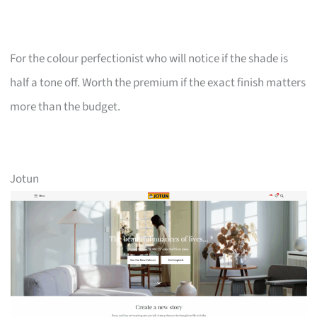
For the colour perfectionist who will notice if the shade is
half a tone off. Worth the premium if the exact finish matters
more than the budget.
Jotun