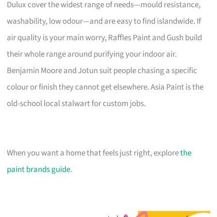
Dulux cover the widest range of needs—mould resistance,
washability, low odour—and are easy to find islandwide. If
air quality is your main worry, Raffles Paint and Gush build
their whole range around purifying your indoor air.
Benjamin Moore and Jotun suit people chasing a specific
colour or finish they cannot get elsewhere. Asia Paint is the
old-school local stalwart for custom jobs.
When you want a home that feels just right, explore
the
paint brands guide
.