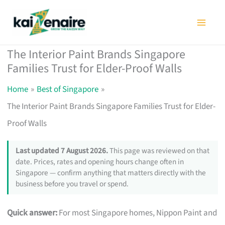
Skip
to
content
The Interior Paint Brands Singapore
Families Trust for Elder-Proof Walls
Home
Best of Singapore
The Interior Paint Brands Singapore Families Trust for Elder-
Proof Walls
Last updated 7 August 2026.
This page was reviewed on that
date. Prices, rates and opening hours change often in
Singapore — confirm anything that matters directly with the
business before you travel or spend.
Quick answer:
For most Singapore homes, Nippon Paint and