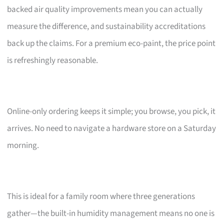
backed air quality improvements mean you can actually
measure the difference, and sustainability accreditations
back up the claims. For a premium eco-paint, the price point
is refreshingly reasonable.
Online-only ordering keeps it simple; you browse, you pick, it
arrives. No need to navigate a hardware store on a Saturday
morning.
This is ideal for a family room where three generations
gather—the built-in humidity management means no one is