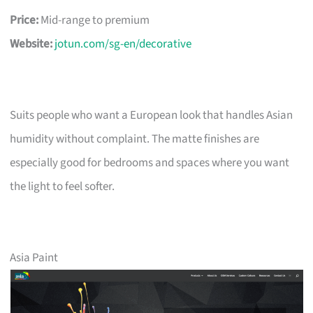
Price:
Mid-range to premium
Website:
jotun.com/sg-en/decorative
Suits people who want a European look that handles Asian
humidity without complaint. The matte finishes are
especially good for bedrooms and spaces where you want
the light to feel softer.
Asia Paint