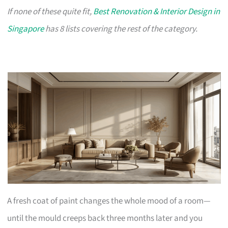
If none of these quite fit,
Best Renovation & Interior Design in
Singapore
has 8 lists covering the rest of the category.
A fresh coat of paint changes the whole mood of a room—
until the mould creeps back three months later and you