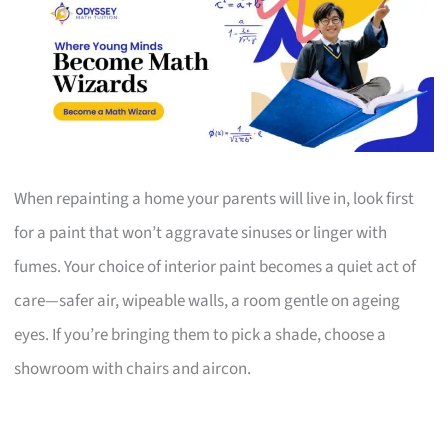
When repainting a home your parents will live in, look first
for a paint that won’t aggravate sinuses or linger with
fumes. Your choice of interior paint becomes a quiet act of
care—safer air, wipeable walls, a room gentle on ageing
eyes. If you’re bringing them to pick a shade, choose a
showroom with chairs and aircon.