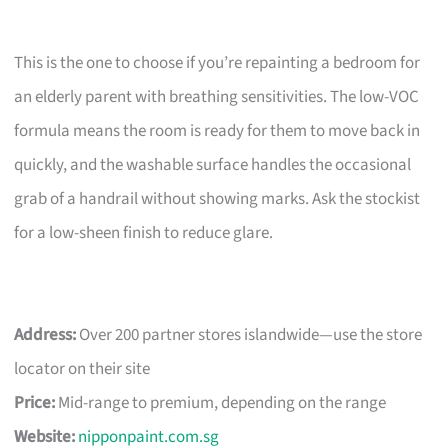
This is the one to choose if you’re repainting a bedroom for
an elderly parent with breathing sensitivities. The low-VOC
formula means the room is ready for them to move back in
quickly, and the washable surface handles the occasional
grab of a handrail without showing marks. Ask the stockist
for a low-sheen finish to reduce glare.
Address:
Over 200 partner stores islandwide—use the store
locator on their site
Price:
Mid-range to premium, depending on the range
Website:
nipponpaint.com.sg