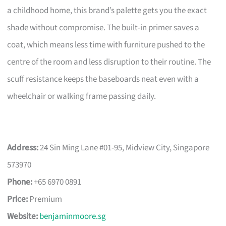
a childhood home, this brand’s palette gets you the exact
shade without compromise. The built-in primer saves a
coat, which means less time with furniture pushed to the
centre of the room and less disruption to their routine. The
scuff resistance keeps the baseboards neat even with a
wheelchair or walking frame passing daily.
Address:
24 Sin Ming Lane #01-95, Midview City, Singapore
573970
Phone:
+65 6970 0891
Price:
Premium
Website:
benjaminmoore.sg