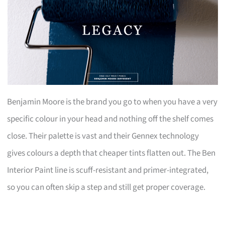
Benjamin Moore is the brand you go to when you have a very
specific colour in your head and nothing off the shelf comes
close. Their palette is vast and their Gennex technology
gives colours a depth that cheaper tints flatten out. The Ben
Interior Paint line is scuff-resistant and primer-integrated,
so you can often skip a step and still get proper coverage.