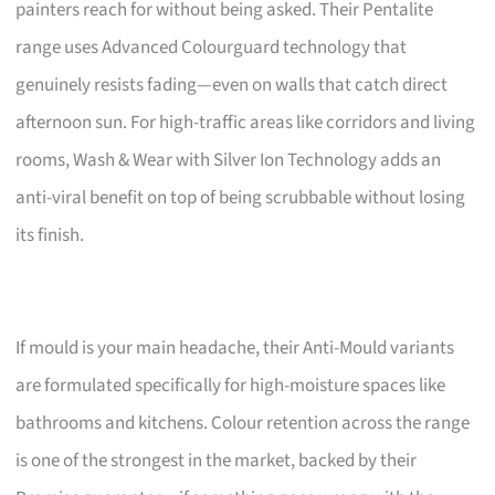
painters reach for without being asked. Their Pentalite
range uses Advanced Colourguard technology that
genuinely resists fading—even on walls that catch direct
afternoon sun. For high-traffic areas like corridors and living
rooms, Wash & Wear with Silver Ion Technology adds an
anti-viral benefit on top of being scrubbable without losing
its finish.
If mould is your main headache, their Anti-Mould variants
are formulated specifically for high-moisture spaces like
bathrooms and kitchens. Colour retention across the range
is one of the strongest in the market, backed by their