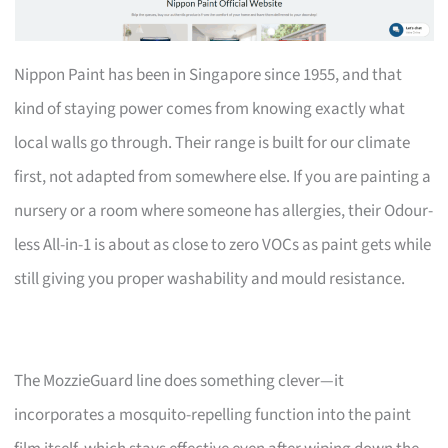
Nippon Paint has been in Singapore since 1955, and that
kind of staying power comes from knowing exactly what
local walls go through. Their range is built for our climate
first, not adapted from somewhere else. If you are painting a
nursery or a room where someone has allergies, their Odour-
less All-in-1 is about as close to zero VOCs as paint gets while
still giving you proper washability and mould resistance.
The MozzieGuard line does something clever—it
incorporates a mosquito-repelling function into the paint