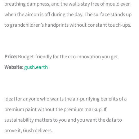
breathing dampness, and the walls stay free of mould even
when the aircon is off during the day. The surface stands up
to grandchildren’s handprints without constant touch-ups.
Price:
Budget-friendly for the eco-innovation you get
Website:
gush.earth
Ideal for anyone who wants the air-purifying benefits of a
premium paint without the premium markup. If
sustainability matters to you and you want the data to
prove it, Gush delivers.