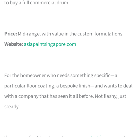
to buy a full commercial drum.
Price:
Mid-range, with value in the custom formulations
Website:
asiapaintsingapore.com
For the homeowner who needs something specific—a
particular floor coating, a bespoke finish—and wants to deal
with a company that has seen it all before. Not flashy, just
steady.