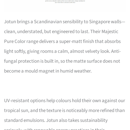
Jotun brings a Scandinavian sensibility to Singapore walls—
clean, understated, but engineered to last. Their Majestic
Pure Color range delivers a super-matt finish that absorbs
light softly, giving rooms a calm, almost velvety look. Anti-
fungal protection is built in, so the matte surface does not
become a mould magnet in humid weather.
UV-resistant options help colours hold their own against our
tropical sun, and the texture is noticeably more refined than
standard emulsions. Jotun also takes sustainability