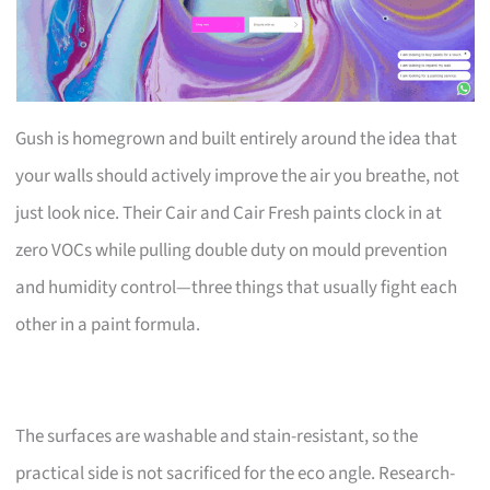
Gush is homegrown and built entirely around the idea that
your walls should actively improve the air you breathe, not
just look nice. Their Cair and Cair Fresh paints clock in at
zero VOCs while pulling double duty on mould prevention
and humidity control—three things that usually fight each
other in a paint formula.
The surfaces are washable and stain-resistant, so the
practical side is not sacrificed for the eco angle. Research-