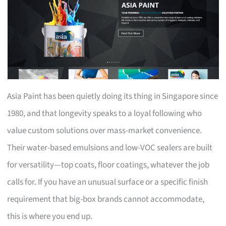
Asia Paint has been quietly doing its thing in Singapore since
1980, and that longevity speaks to a loyal following who
value custom solutions over mass-market convenience.
Their water-based emulsions and low-VOC sealers are built
for versatility—top coats, floor coatings, whatever the job
calls for. If you have an unusual surface or a specific finish
requirement that big-box brands cannot accommodate,
this is where you end up.