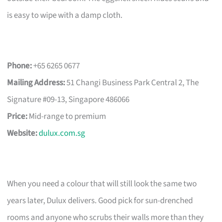
is easy to wipe with a damp cloth.
Phone:
+65 6265 0677
Mailing Address:
51 Changi Business Park Central 2, The
Signature #09-13, Singapore 486066
Price:
Mid-range to premium
Website:
dulux.com.sg
When you need a colour that will still look the same two
years later, Dulux delivers. Good pick for sun-drenched
rooms and anyone who scrubs their walls more than they