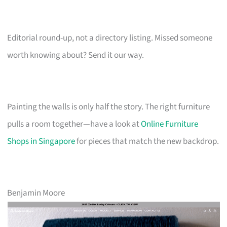
Editorial round-up, not a directory listing. Missed someone
worth knowing about? Send it our way.
Painting the walls is only half the story. The right furniture
pulls a room together—have a look at
Online Furniture
Shops in Singapore
for pieces that match the new backdrop.
Benjamin Moore