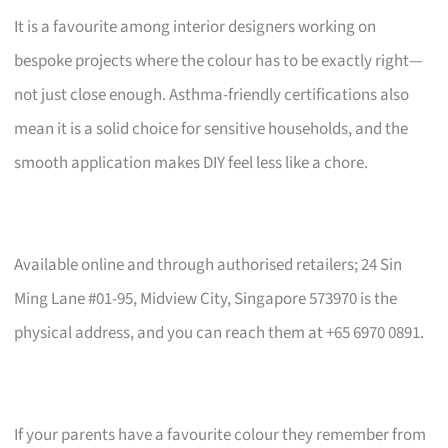
It is a favourite among interior designers working on
bespoke projects where the colour has to be exactly right—
not just close enough. Asthma-friendly certifications also
mean it is a solid choice for sensitive households, and the
smooth application makes DIY feel less like a chore.
Available online and through authorised retailers; 24 Sin
Ming Lane #01-95, Midview City, Singapore 573970 is the
physical address, and you can reach them at +65 6970 0891.
If your parents have a favourite colour they remember from