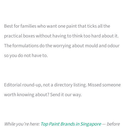
Best for families who want one paint that ticks all the
practical boxes without having to think too hard about it.
The formulations do the worrying about mould and odour
so you do not have to.
Editorial round-up, not a directory listing. Missed someone
worth knowing about? Send it our way.
While you’re here:
Top Paint Brands in Singapore
— before