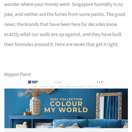
wonder where your money went. Singapore humidity is no
joke, and neither are the fumes from some paints. The good
news: the brands that have been here for decades know
exactly what our walls are up against, and they have built
their formulas around it. Here are seven that get it right.
Nippon Paint