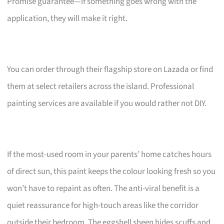
Promise guarantee—if something goes wrong with the
application, they will make it right.
You can order through their flagship store on Lazada or find
them at select retailers across the island. Professional
painting services are available if you would rather not DIY.
If the most-used room in your parents’ home catches hours
of direct sun, this paint keeps the colour looking fresh so you
won’t have to repaint as often. The anti-viral benefit is a
quiet reassurance for high-touch areas like the corridor
outside their bedroom. The eggshell sheen hides scuffs and