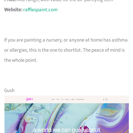
Website:
rafflespaint.com
If you are painting a nursery, or anyone at home has asthma
or allergies, this is the one to shortlist. The peace of mind is
the whole point.
Gush