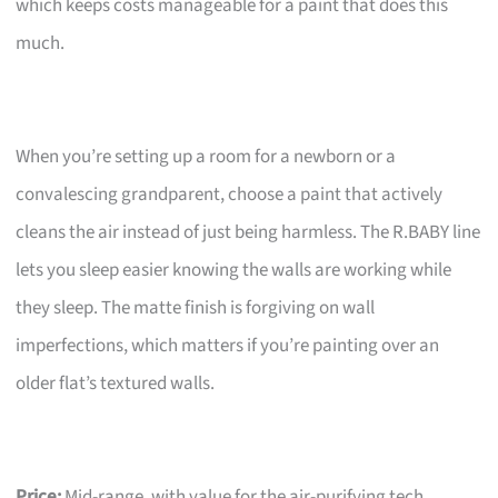
which keeps costs manageable for a paint that does this
much.
When you’re setting up a room for a newborn or a
convalescing grandparent, choose a paint that actively
cleans the air instead of just being harmless. The R.BABY line
lets you sleep easier knowing the walls are working while
they sleep. The matte finish is forgiving on wall
imperfections, which matters if you’re painting over an
older flat’s textured walls.
Price:
Mid-range, with value for the air-purifying tech