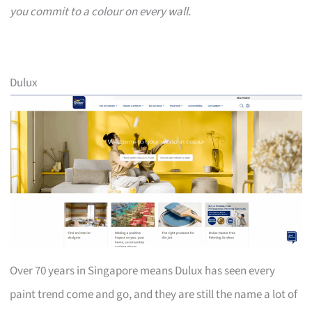
you commit to a colour on every wall.
Dulux
Over 70 years in Singapore means Dulux has seen every
paint trend come and go, and they are still the name a lot of