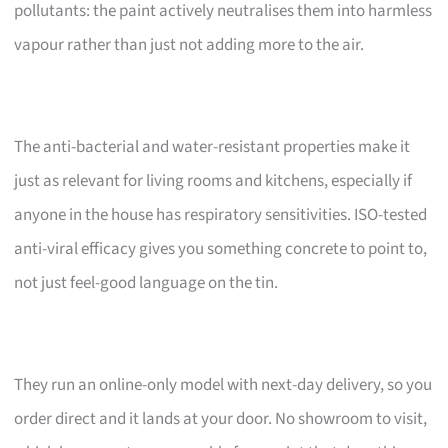
pollutants: the paint actively neutralises them into harmless
vapour rather than just not adding more to the air.
The anti-bacterial and water-resistant properties make it
just as relevant for living rooms and kitchens, especially if
anyone in the house has respiratory sensitivities. ISO-tested
anti-viral efficacy gives you something concrete to point to,
not just feel-good language on the tin.
They run an online-only model with next-day delivery, so you
order direct and it lands at your door. No showroom to visit,