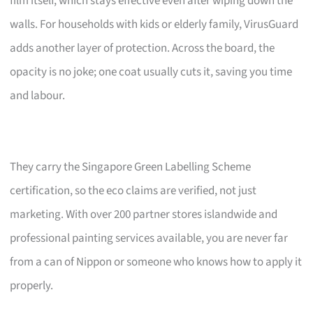
film itself, which stays effective even after wiping down the
walls. For households with kids or elderly family, VirusGuard
adds another layer of protection. Across the board, the
opacity is no joke; one coat usually cuts it, saving you time
and labour.
They carry the Singapore Green Labelling Scheme
certification, so the eco claims are verified, not just
marketing. With over 200 partner stores islandwide and
professional painting services available, you are never far
from a can of Nippon or someone who knows how to apply it
properly.