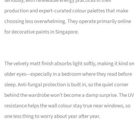
seriously, with renewable energy practices in their
production and expert-curated colour palettes that make
choosing less overwhelming. They operate primarily online
for decorative paints in Singapore.
The velvety matt finish absorbs light softly, making it kind on
older eyes—especially in a bedroom where they read before
sleep. Anti-fungal protection is built in, so the quiet corner
behind the wardrobe won’t become a damp surprise. The UV
resistance helps the wall colour stay true near windows, so
one less thing to worry about year after year.