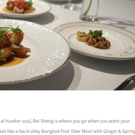
local hawker soul, Bei Sheng is where you go when you want your
ads like a back-alley Bangkok find: Deer Meat with Ginger & Sprin