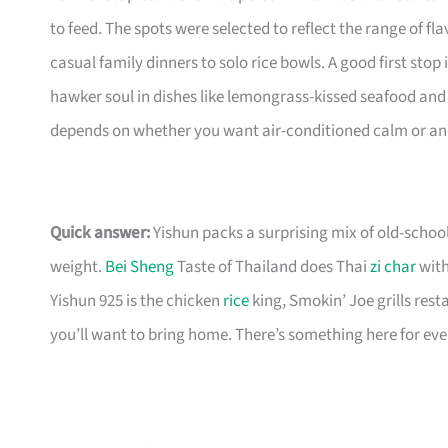
to feed. The spots were selected to reflect the range of 
casual family dinners to solo rice bowls. A good first sto
hawker soul in dishes like lemongrass-kissed seafood and 
depends on whether you want air-conditioned calm or an o
Quick answer:
Yishun packs a surprising mix of old-schoo
weight.
Bei Sheng
Taste of Thailand does Thai
zi char
with
Yishun 925 is the chicken
rice
king, Smokin’ Joe grills rest
you’ll want to bring home. There’s something here for ev