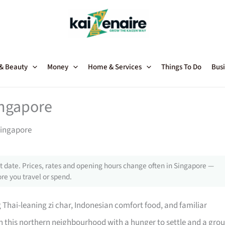
 & Beauty
Money
Home & Services
Things To Do
Busi
ingapore
Singapore
 date. Prices, rates and opening hours change often in Singapore —
re you travel or spend.
g Thai-leaning zi char, Indonesian comfort food, and familiar
 in this northern neighbourhood with a hunger to settle and a gro