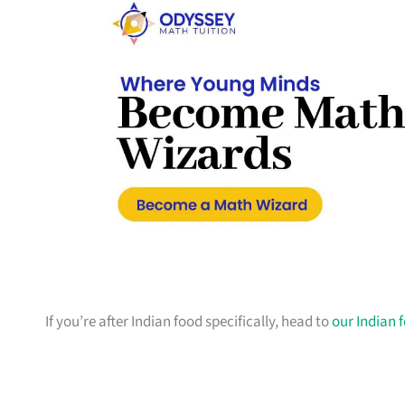
If you’re after Indian food specifically, head to
our Indian 