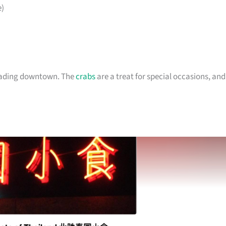
)
heading downtown. The
crabs
are a treat for special occasions, and