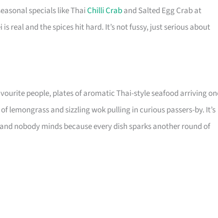
seasonal specials like Thai
Chilli Crab
and Salted Egg Crab at
i is real and the spices hit hard. It’s not fussy, just serious about
avourite people, plates of aromatic Thai-style seafood arriving on
of lemongrass and sizzling wok pulling in curious passers-by. It’s
ch, and nobody minds because every dish sparks another round of