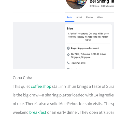
Coba Coba
This quiet
coffee shop
stall in Yishun brings a taste of S
is the big draw—a sharing platter loaded with 14 ingredie
of rice. There’s also a solid Mee Rebus for solo visits. The
weekend
breakfast
or an early dinner. They open at 7:30a