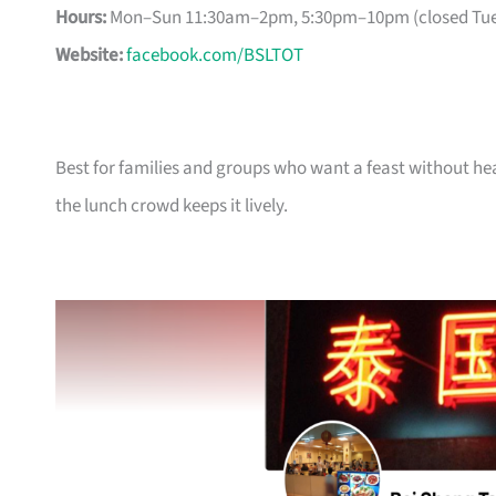
Hours:
Mon–Sun 11:30am–2pm, 5:30pm–10pm (closed Tue
Website:
facebook.com/BSLTOT
Best for families and groups who want a feast without 
the lunch crowd keeps it lively.