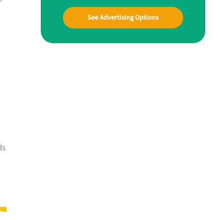
See Advertising Options
ds