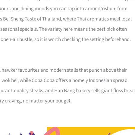
flavours and dining moods you can tap into around Yishun, from
p is Bei Sheng Taste of Thailand, where Thai aromatics meet local
seasonal specials. The variety here means the best pick often
pen-air bustle, so it is worth checking the setting beforehand.
l hawker favourites and modern stalls that punch above their
 wok hei, while Coba Coba offers a homely Indonesian spread.
aurant-quality steaks, and Hao Bang bakery sells giant floss brea
ery craving, no matter your budget.