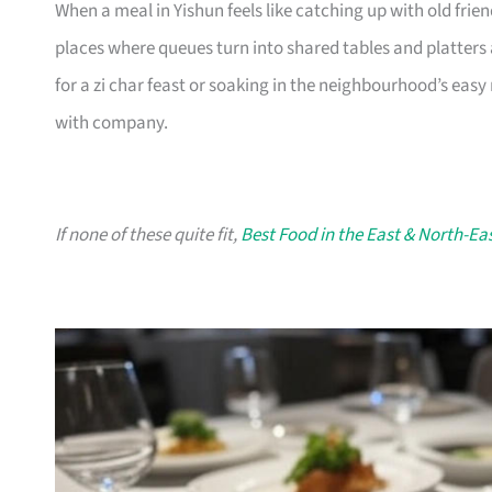
When a meal in Yishun feels like catching up with old friend
places where queues turn into shared tables and platters 
for a zi char feast or soaking in the neighbourhood’s easy
with company.
If none of these quite fit,
Best Food in the East & North-Ea