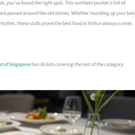
s, you’ve found the right spot. This northern pocket is full of
are passed around like old stories. Whether rounding up your kak
 rhythm, these stalls prove the best food in Yishun always comes
st of Singapore
has 36 lists covering the rest of the category.