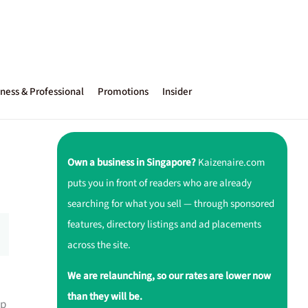
ness & Professional
Promotions
Insider
Own a business in Singapore?
Kaizenaire.com
puts you in front of readers who are already
searching for what you sell — through sponsored
features, directory listings and ad placements
across the site.
We are relaunching, so our rates are lower now
than they will be.
up