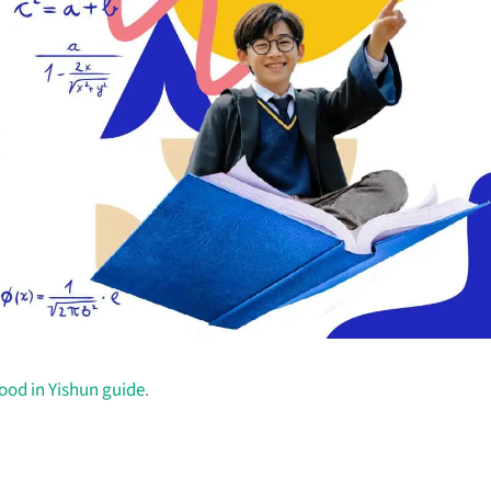
food in Yishun guide
.