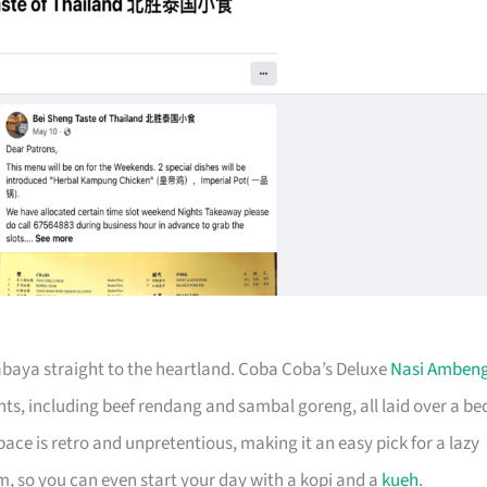
urabaya straight to the heartland. Coba Coba’s Deluxe
Nasi Amben
nts, including beef rendang and sambal goreng, all laid over a be
 space is retro and unpretentious, making it an easy pick for a lazy
m, so you can even start your day with a kopi and a
kueh
.