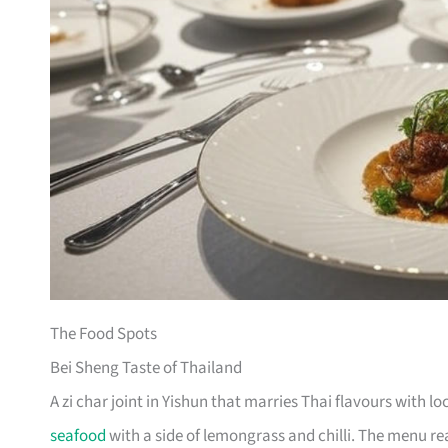
The Food Spots
Bei Sheng Taste of Thailand
A zi char joint in Yishun that marries Thai flavours with 
seafood
with a side of lemongrass and chilli. The menu re