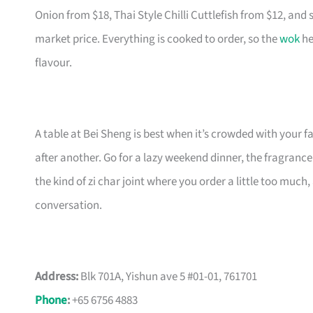
Onion from $18, Thai Style Chilli Cuttlefish from $12, and 
market price. Everything is cooked to order, so the
wok
he
flavour.
A table at Bei Sheng is best when it’s crowded with your f
after another. Go for a lazy weekend dinner, the fragrance 
the kind of zi char joint where you order a little too mu
conversation.
Address:
Blk 701A, Yishun ave 5 #01-01, 761701
Phone
:
+65 6756 4883