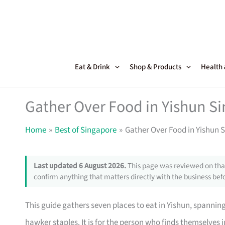
Skip
to
content
Eat & Drink
Shop & Products
Health
Gather Over Food in Yishun S
Home
Best of Singapore
Gather Over Food in Yishun 
Last updated 6 August 2026.
This page was reviewed on that
confirm anything that matters directly with the business befo
This guide gathers seven places to eat in Yishun, spannin
hawker staples. It is for the person who finds themselves