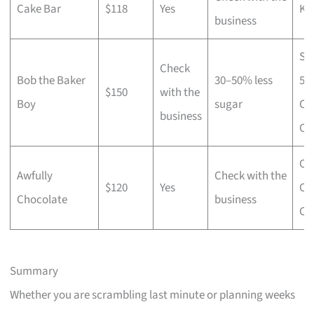
Cake Bar
$118
Yes
Ko
business
Si
Check
Bob the Baker
30–50% less
55
$150
with the
Boy
sugar
Ch
business
Ca
Ori
Awfully
Check with the
$120
Yes
Ch
Chocolate
business
Ca
Summary
Whether you are scrambling last minute or planning weeks