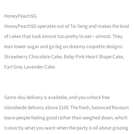
HoneyPeachSG
HoneyPeachSG operates out of Tai Seng and makes the kind
of cakes that look almost too pretty to eat—almost. They
lean lower-sugar and go big on dreamy coquette designs:
Strawberry Chocolate Cake, Baby Pink Heart Shape Cake,
Earl Grey Lavender Cake.
Same-day delivery is available, and you unlock free
islandwide delivery above $150. The fresh, balanced flavours
leave people feeling good rather than weighed down, which
is exactly what you want when the party is all about grazing