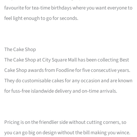
favourite for tea-time birthdays where you want everyone to
feel light enough to go for seconds.
The Cake Shop
The Cake Shop at City Square Mall has been collecting Best
Cake Shop awards from Foodline for five consecutive years.
They do customisable cakes for any occasion and are known
for fuss‑free islandwide delivery and on‑time arrivals.
Pricing is on the friendlier side without cutting corners, so
you can go big on design without the bill making you wince.