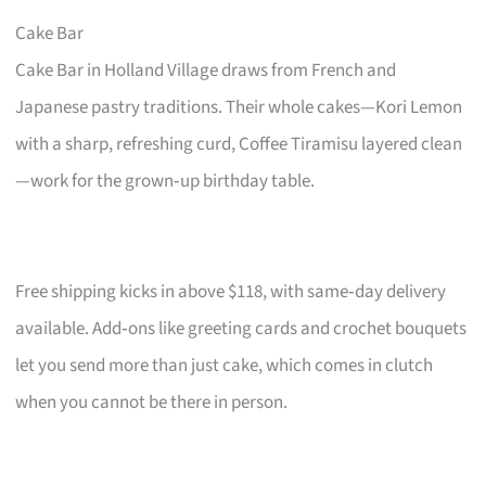
Cake Bar
Cake Bar in Holland Village draws from French and
Japanese pastry traditions. Their whole cakes—Kori Lemon
with a sharp, refreshing curd, Coffee Tiramisu layered clean
—work for the grown‑up birthday table.
Free shipping kicks in above $118, with same‑day delivery
available. Add‑ons like greeting cards and crochet bouquets
let you send more than just cake, which comes in clutch
when you cannot be there in person.