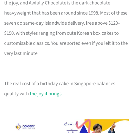
the joy, and Awfully Chocolate is the dark chocolate
heavyweight that has been around since 1998. Most of these
seven do same-day islandwide delivery, free above $120–
$150, with styles ranging from cute Korean box cakes to
customisable classics. You are sorted even if you left it to the
very last minute.
The real cost of a birthday cake in Singapore balances
quality with
the joy it brings
.