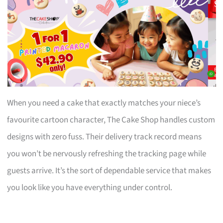
When you need a cake that exactly matches your niece’s
favourite cartoon character, The Cake Shop handles custom
designs with zero fuss. Their delivery track record means
you won’t be nervously refreshing the tracking page while
guests arrive. It’s the sort of dependable service that makes
you look like you have everything under control.