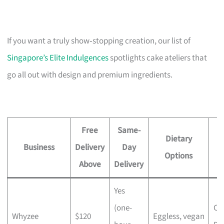
If you want a truly show‑stopping creation, our list of
Singapore’s Elite Indulgences
spotlights cake ateliers that
go all out with design and premium ingredients.
Free
Same-
Dietary
Business
Delivery
Day
Options
Above
Delivery
Yes
(one-
Ch
Whyzee
$120
Eggless, vegan