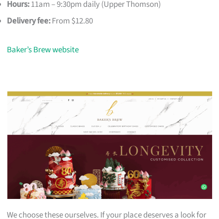
Hours:
11am – 9:30pm daily (Upper Thomson)
Delivery fee:
From $12.80
Baker’s Brew website
We choose these ourselves. If your place deserves a look for