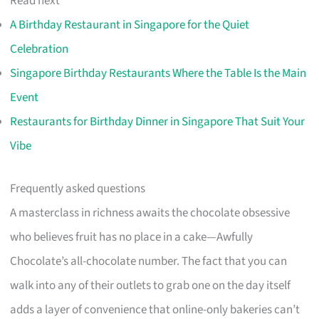
Read next
A Birthday Restaurant in Singapore for the Quiet
Celebration
Singapore Birthday Restaurants Where the Table Is the Main
Event
Restaurants for Birthday Dinner in Singapore That Suit Your
Vibe
Frequently asked questions
A masterclass in richness awaits the chocolate obsessive
who believes fruit has no place in a cake—Awfully
Chocolate’s all-chocolate number. The fact that you can
walk into any of their outlets to grab one on the day itself
adds a layer of convenience that online-only bakeries can’t