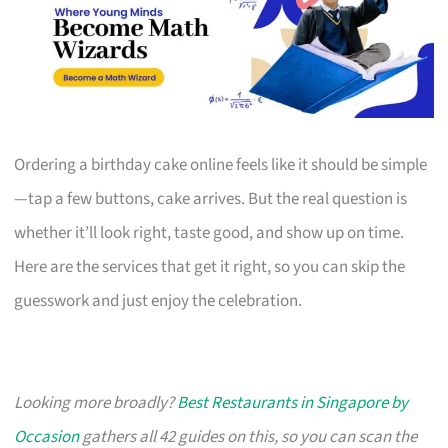
Ordering a birthday cake online feels like it should be simple
—tap a few buttons, cake arrives. But the real question is
whether it’ll look right, taste good, and show up on time.
Here are the services that get it right, so you can skip the
guesswork and just enjoy the celebration.
Looking more broadly?
Best Restaurants in Singapore by
Occasion
gathers all 42 guides on this, so you can scan the