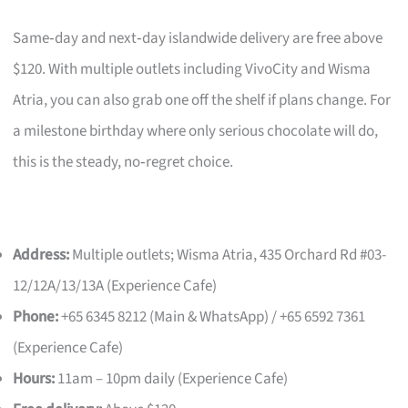
Same‑day and next‑day islandwide delivery are free above
$120. With multiple outlets including VivoCity and Wisma
Atria, you can also grab one off the shelf if plans change. For
a milestone birthday where only serious chocolate will do,
this is the steady, no‑regret choice.
Address:
Multiple outlets; Wisma Atria, 435 Orchard Rd #03-
12/12A/13/13A (Experience Cafe)
Phone:
+65 6345 8212 (Main & WhatsApp) / +65 6592 7361
(Experience Cafe)
Hours:
11am – 10pm daily (Experience Cafe)