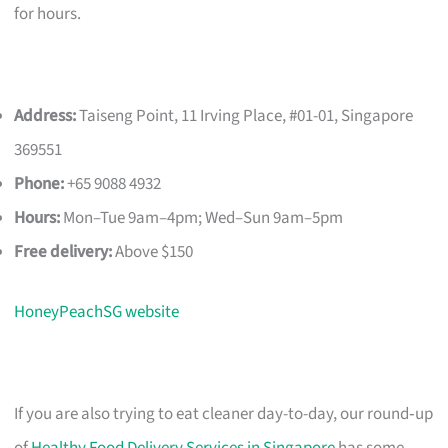
for hours.
Address:
Taiseng Point, 11 Irving Place, #01-01, Singapore
369551
Phone:
+65 9088 4932
Hours:
Mon–Tue 9am–4pm; Wed–Sun 9am–5pm
Free delivery:
Above $150
HoneyPeachSG website
If you are also trying to eat cleaner day-to-day, our round‑up
of
Healthy Food Delivery Services in Singapore
has some