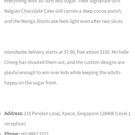
everything with 30–50% less sugar. Their Signature 55%
Belgian Chocolate Cake still carries a deep cocoa punch,
and the Mango Shortcake feels light even after two slices.
Islandwide delivery starts at $7.90, free above $150. Michelle
Chong has shouted them out, and the custom designs are
playful enough to win over kids while keeping the adults
happy on the sugar front.
Address:
218 Pandan Loop, Xpace, Singapore 128408 (Level 1
reception)
Phone:
+65 8862 3327