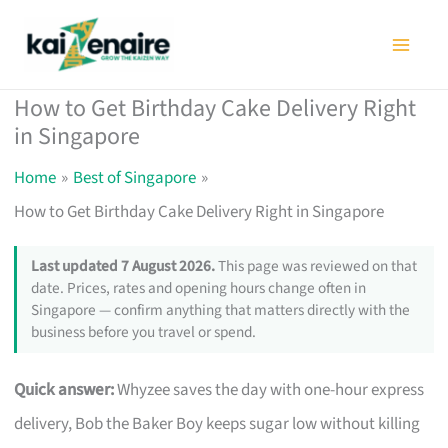
Skip
to
content
How to Get Birthday Cake Delivery Right
in Singapore
Home
Best of Singapore
How to Get Birthday Cake Delivery Right in Singapore
Last updated 7 August 2026.
This page was reviewed on that
date. Prices, rates and opening hours change often in
Singapore — confirm anything that matters directly with the
business before you travel or spend.
Quick answer:
Whyzee saves the day with one-hour express
delivery, Bob the Baker Boy keeps sugar low without killing