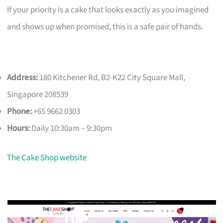
If your priority is a cake that looks exactly as you imagined
and shows up when promised, this is a safe pair of hands.
Address:
180 Kitchener Rd, B2-K22 City Square Mall,
Singapore 208539
Phone:
+65 9662 0303
Hours:
Daily 10:30am – 9:30pm
The Cake Shop website