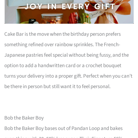
Cake Bar is the move when the birthday person prefers
something refined over rainbow sprinkles. The French-
Japanese pastries feel special without being fussy, and the
option to add a handwritten card or a crochet bouquet
turns your delivery into a proper gift. Perfect when you can’t
be there in person but still want it to feel personal.
Bob the Baker Boy
Bob the Baker Boy bases out of Pandan Loop and bakes