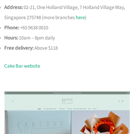
Address:
02-21, One Holland Village, 7 Holland Village Way,
Singapore 275748 (more branches
here
)
Phone:
+65 9638 0010
Hours:
10am – 8pm daily
Free delivery:
Above $118
Cake Bar website