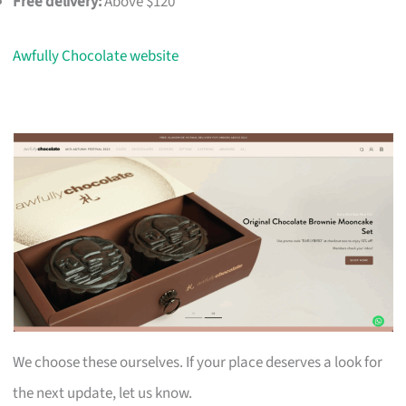
Free delivery:
Above $120
Awfully Chocolate website
We choose these ourselves. If your place deserves a look for
the next update, let us know.