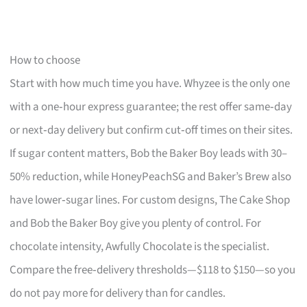
How to choose
Start with how much time you have. Whyzee is the only one
with a one‑hour express guarantee; the rest offer same‑day
or next‑day delivery but confirm cut‑off times on their sites.
If sugar content matters, Bob the Baker Boy leads with 30–
50% reduction, while HoneyPeachSG and Baker’s Brew also
have lower‑sugar lines. For custom designs, The Cake Shop
and Bob the Baker Boy give you plenty of control. For
chocolate intensity, Awfully Chocolate is the specialist.
Compare the free‑delivery thresholds—$118 to $150—so you
do not pay more for delivery than for candles.