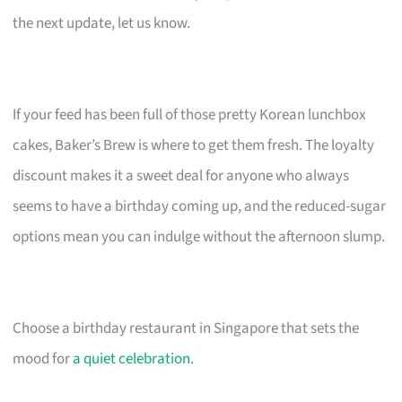
the next update, let us know.
If your feed has been full of those pretty Korean lunchbox
cakes, Baker’s Brew is where to get them fresh. The loyalty
discount makes it a sweet deal for anyone who always
seems to have a birthday coming up, and the reduced-sugar
options mean you can indulge without the afternoon slump.
Choose a birthday restaurant in Singapore that sets the
mood for
a quiet celebration
.