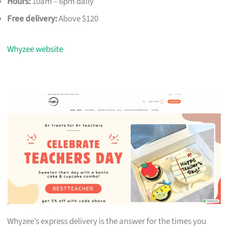
Hours:
10am – 6pm daily
Free delivery:
Above $120
Whyzee website
Whyzee’s express delivery is the answer for the times you