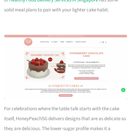
solid meal plans to pair with your lighter cake habit.
For celebrations where the table talk starts with the cake
itself, HoneyPeachSG delivers designs that are as delicate as
they are delicious. The lower-sugar profile makes it a