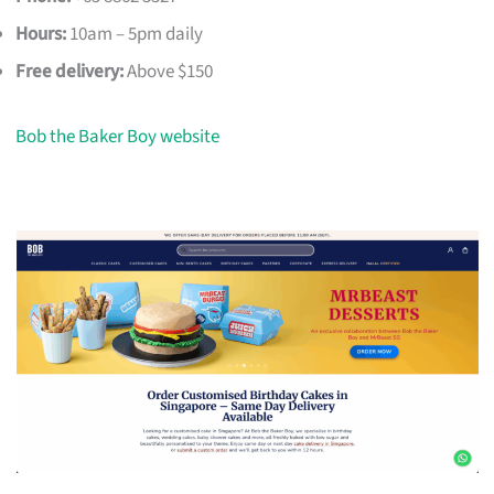
Hours:
10am – 5pm daily
Free delivery:
Above $150
Bob the Baker Boy website