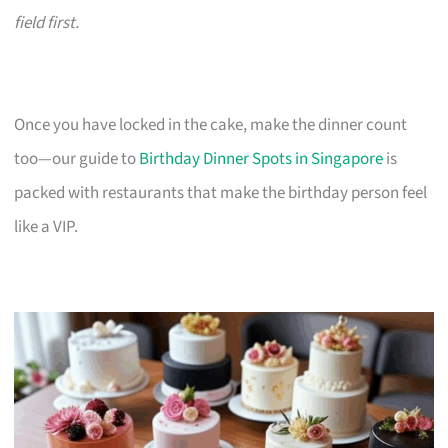
field first.
Once you have locked in the cake, make the dinner count
too—our guide to
Birthday Dinner Spots in Singapore
is
packed with restaurants that make the birthday person feel
like a VIP.