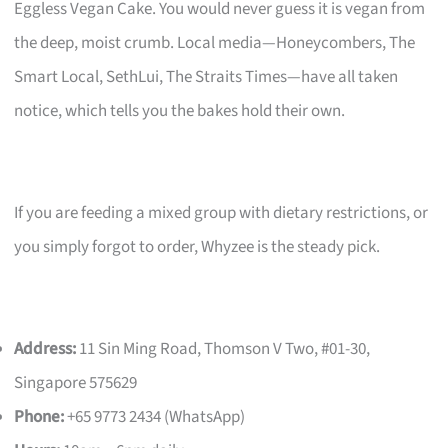
Eggless Vegan Cake. You would never guess it is vegan from
the deep, moist crumb. Local media—Honeycombers, The
Smart Local, SethLui, The Straits Times—have all taken
notice, which tells you the bakes hold their own.
If you are feeding a mixed group with dietary restrictions, or
you simply forgot to order, Whyzee is the steady pick.
Address:
11 Sin Ming Road, Thomson V Two, #01-30,
Singapore 575629
Phone:
+65 9773 2434 (WhatsApp)