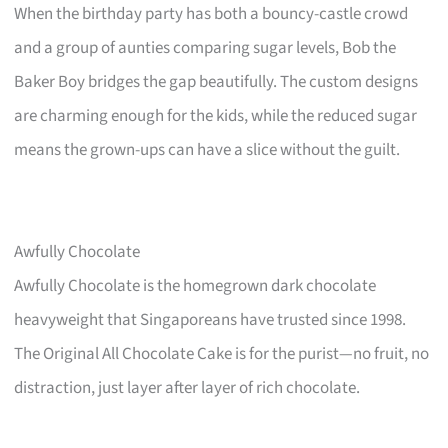
When the birthday party has both a bouncy-castle crowd
and a group of aunties comparing sugar levels, Bob the
Baker Boy bridges the gap beautifully. The custom designs
are charming enough for the kids, while the reduced sugar
means the grown-ups can have a slice without the guilt.
Awfully Chocolate
Awfully Chocolate is the homegrown dark chocolate
heavyweight that Singaporeans have trusted since 1998.
The Original All Chocolate Cake is for the purist—no fruit, no
distraction, just layer after layer of rich chocolate.