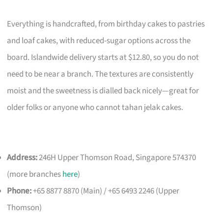
Everything is handcrafted, from birthday cakes to pastries
and loaf cakes, with reduced-sugar options across the
board. Islandwide delivery starts at $12.80, so you do not
need to be near a branch. The textures are consistently
moist and the sweetness is dialled back nicely—great for
older folks or anyone who cannot tahan jelak cakes.
Address:
246H Upper Thomson Road, Singapore 574370
(more branches
here
)
Phone:
+65 8877 8870 (Main) / +65 6493 2246 (Upper
Thomson)