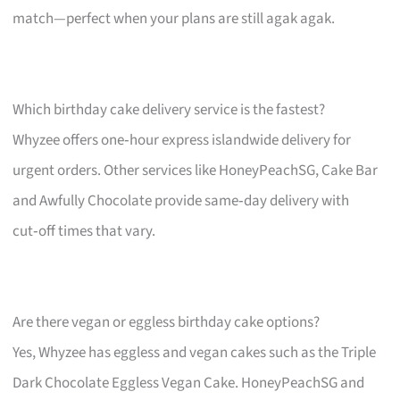
match—perfect when your plans are still agak agak.
Which birthday cake delivery service is the fastest?
Whyzee offers one‑hour express islandwide delivery for
urgent orders. Other services like HoneyPeachSG, Cake Bar
and Awfully Chocolate provide same‑day delivery with
cut‑off times that vary.
Are there vegan or eggless birthday cake options?
Yes, Whyzee has eggless and vegan cakes such as the Triple
Dark Chocolate Eggless Vegan Cake. HoneyPeachSG and