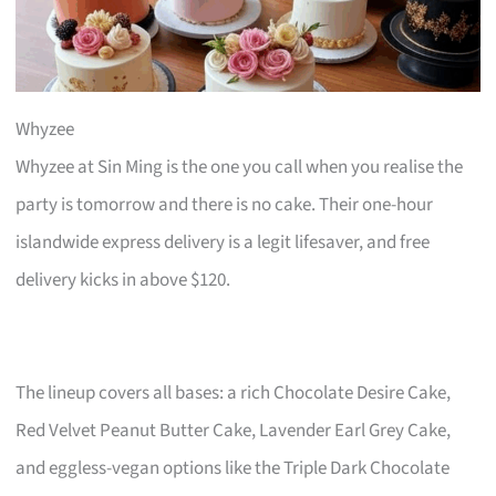
Whyzee
Whyzee at Sin Ming is the one you call when you realise the
party is tomorrow and there is no cake. Their one-hour
islandwide express delivery is a legit lifesaver, and free
delivery kicks in above $120.
The lineup covers all bases: a rich Chocolate Desire Cake,
Red Velvet Peanut Butter Cake, Lavender Earl Grey Cake,
and eggless-vegan options like the Triple Dark Chocolate