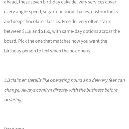
ahead, these seven birthday cake delivery services cover
every angle: speed, sugar‑conscious bakes, custom looks
and deep chocolate classics. Free delivery often starts
between $118 and $150, with same‑day options across the
board. Pick the one that matches how you want the
birthday person to feel when the box opens.
Disclaimer: Details like operating hours and delivery fees can
change. Always confirm directly with the business before
ordering.