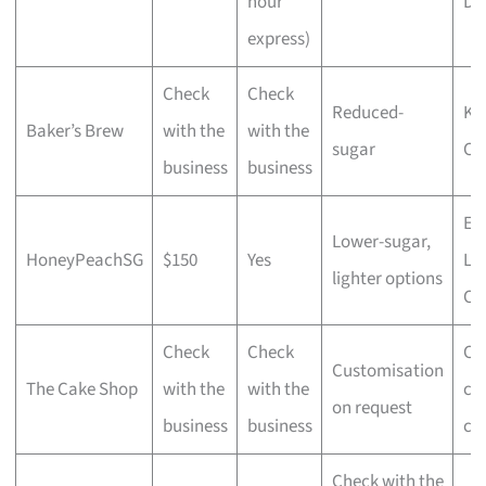
hour
De
express)
Check
Check
Reduced-
Ko
Baker’s Brew
with the
with the
sugar
Ca
business
business
Ear
Lower-sugar,
HoneyPeachSG
$150
Yes
La
lighter options
Ca
Check
Check
Cu
Customisation
The Cake Shop
with the
with the
ce
on request
business
business
ca
Check with the