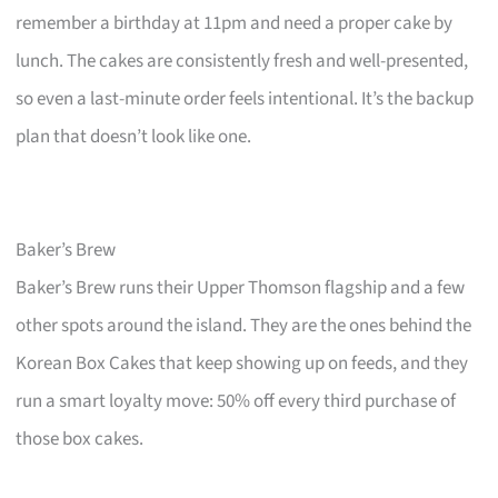
remember a birthday at 11pm and need a proper cake by
lunch. The cakes are consistently fresh and well-presented,
so even a last-minute order feels intentional. It’s the backup
plan that doesn’t look like one.
Baker’s Brew
Baker’s Brew runs their Upper Thomson flagship and a few
other spots around the island. They are the ones behind the
Korean Box Cakes that keep showing up on feeds, and they
run a smart loyalty move: 50% off every third purchase of
those box cakes.