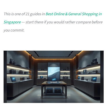
This is one of 21 guides in
Best Online & General Shopping in
Singapore
— start there if you would rather compare before
you commit.