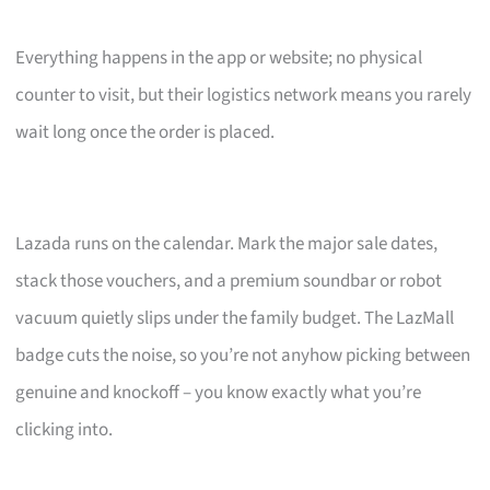
Everything happens in the app or website; no physical
counter to visit, but their logistics network means you rarely
wait long once the order is placed.
Lazada runs on the calendar. Mark the major sale dates,
stack those vouchers, and a premium soundbar or robot
vacuum quietly slips under the family budget. The LazMall
badge cuts the noise, so you’re not anyhow picking between
genuine and knockoff – you know exactly what you’re
clicking into.