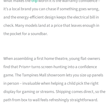
What makes the
trip
worth it is the warranty confidence –
it’s a local brand you can chase if something goes wrong,
and the energy-efficient design keeps the electrical bill in
check. Many models land at a price that leaves enough in
the pocket for a soundbar.
When assembling a first home theatre, young flat-owners
find that Prism+ turns screen-hunting into a confidence
game. The Tampines Mall showroom lets you size up panels
in person – invaluable when helping a child pick the right
display for gaming or streams. Shipping comes direct, so the
path from box to wall feels refreshingly straightforward.