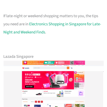
If late-night or weekend shopping matters to you, the tips
you need are in
Electronics Shopping in Singapore for Late-
Night and Weekend Finds
.
Lazada Singapore