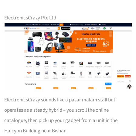
ElectronicsCrazy Pte Ltd
ElectronicsCrazy sounds like a pasar malam stall but
operates as a steady hybrid – you scroll the online
catalogue, then pick up your gadget from a unit in the
Halcyon Building near Bishan.