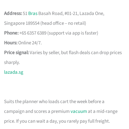
Address:
51
Bras
Basah Road, #01-21, Lazada One,
Singapore 189554 (head office – no retail)
Phone:
+65 6357 6389 (support via app is faster)
Hours:
Online 24/7.
Price signal:
Varies by seller, but flash deals can drop prices
sharply.
lazada.sg
Suits the planner who loads cart the week before a
campaign and scores a premium
vacuum
at a mid-range
price. If you can wait a day, you rarely pay full freight.