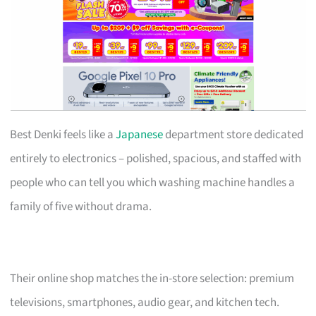
Best Denki feels like a
Japanese
department store dedicated
entirely to electronics – polished, spacious, and staffed with
people who can tell you which washing machine handles a
family of five without drama.
Their online shop matches the in-store selection: premium
televisions, smartphones, audio gear, and kitchen tech.