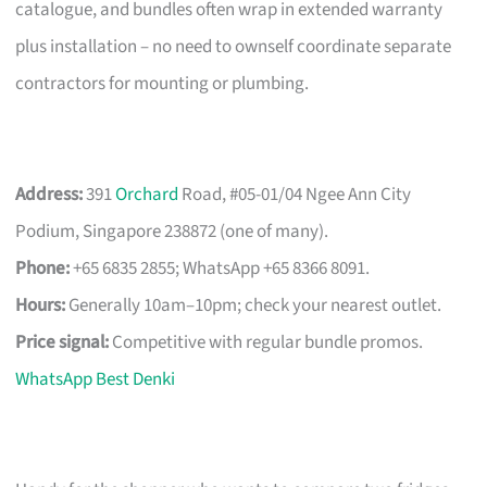
catalogue, and bundles often wrap in extended warranty
plus installation – no need to ownself coordinate separate
contractors for mounting or plumbing.
Address:
391
Orchard
Road, #05-01/04 Ngee Ann City
Podium, Singapore 238872 (one of many).
Phone:
+65 6835 2855; WhatsApp +65 8366 8091.
Hours:
Generally 10am–10pm; check your nearest outlet.
Price signal:
Competitive with regular bundle promos.
WhatsApp Best Denki