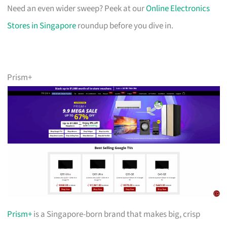
Need an even wider sweep? Peek at our
Online Electronics
Stores in Singapore
roundup before you dive in.
Prism+
Prism+
is a Singapore-born brand that makes big, crisp