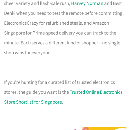
sheer variety and flash-sale rush,
Harvey Norman
and Best
Denki when you need to test the remote before committing,
ElectronicsCrazy for refurbished steals, and Amazon
Singapore for Prime-speed delivery you can track to the
minute. Each serves a different kind of shopper – no single
shop wins for everyone.
If you’re hunting for a curated list of trusted electronics
stores, the guide you want is the
Trusted Online Electronics
Store Shortlist for Singapore
.