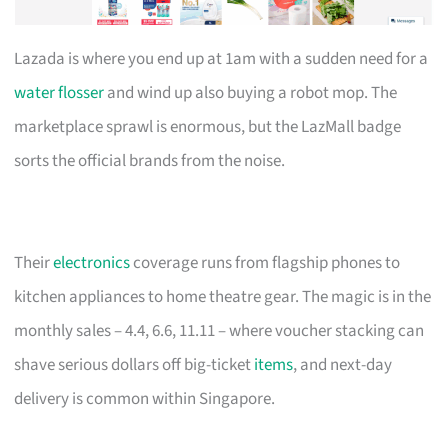
Lazada is where you end up at 1am with a sudden need for a
water flosser
and wind up also buying a robot mop. The
marketplace sprawl is enormous, but the LazMall badge
sorts the official brands from the noise.
Their
electronics
coverage runs from flagship phones to
kitchen appliances to home theatre gear. The magic is in the
monthly sales – 4.4, 6.6, 11.11 – where voucher stacking can
shave serious dollars off big-ticket
items
, and next-day
delivery is common within Singapore.