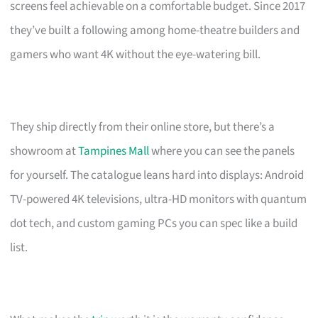
screens feel achievable on a comfortable budget. Since 2017
they’ve built a following among home-theatre builders and
gamers who want 4K without the eye-watering bill.
They ship directly from their online store, but there’s a
showroom at
Tampines Mall
where you can see the panels
for yourself. The catalogue leans hard into displays: Android
TV-powered 4K televisions, ultra-HD monitors with quantum
dot tech, and custom gaming PCs you can spec like a build
list.