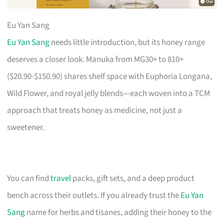
Eu Yan Sang
Eu Yan Sang
needs little introduction, but its honey range
deserves a closer look. Manuka from MG30+ to 810+
($20.90-$150.90) shares shelf space with Euphoria Longana,
Wild Flower, and royal jelly blends—each woven into a TCM
approach that treats honey as medicine, not just a
sweetener.
You can find
travel
packs, gift sets, and a deep product
bench across their outlets. If you already trust the
Eu Yan
Sang
name for herbs and tisanes, adding their honey to the