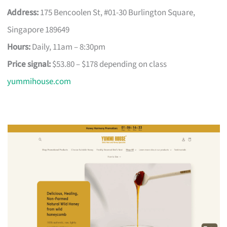
Address:
175 Bencoolen St, #01-30 Burlington Square,
Singapore 189649
Hours:
Daily, 11am – 8:30pm
Price signal:
$53.80 – $178 depending on class
yummihouse.com