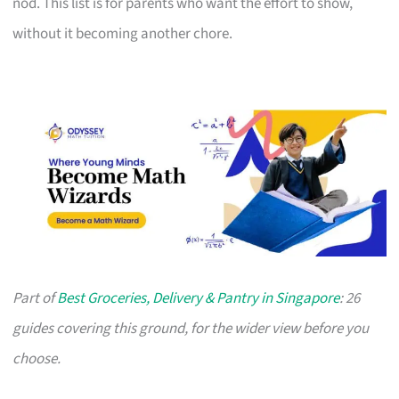
nod. This list is for parents who want the effort to show,
without it becoming another chore.
Part of
Best Groceries, Delivery & Pantry in Singapore
: 26
guides covering this ground, for the wider view before you
choose.