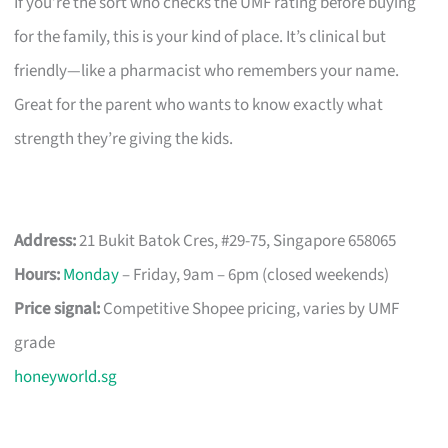
If you’re the sort who checks the UMF rating before buying
for the family, this is your kind of place. It’s clinical but
friendly—like a pharmacist who remembers your name.
Great for the parent who wants to know exactly what
strength they’re giving the kids.
Address:
21 Bukit Batok Cres, #29-75, Singapore 658065
Hours:
Monday
– Friday, 9am – 6pm (closed weekends)
Price signal:
Competitive Shopee pricing, varies by UMF
grade
honeyworld.sg