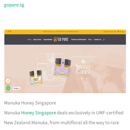
gopure.sg
Manuka Honey Singapore
Manuka
Honey Singapore
deals exclusively in UMF-certified
New Zealand Manuka, from multifloral all the way to rare