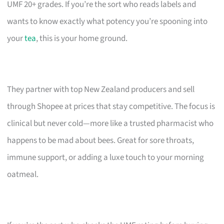
UMF 20+ grades. If you’re the sort who reads labels and
wants to know exactly what potency you’re spooning into
your
tea
, this is your home ground.
They partner with top New Zealand producers and sell
through Shopee at prices that stay competitive. The focus is
clinical but never cold—more like a trusted pharmacist who
happens to be mad about bees. Great for sore throats,
immune support, or adding a luxe touch to your morning
oatmeal.