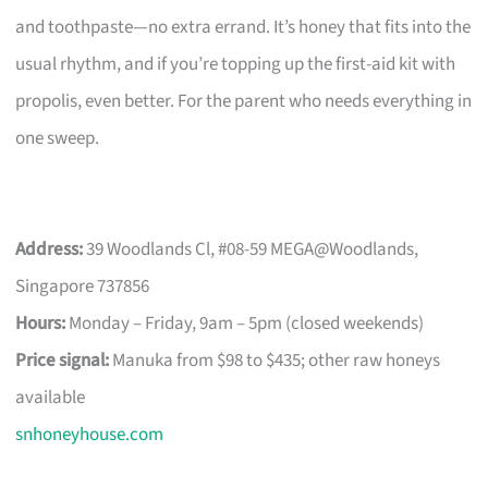
and toothpaste—no extra errand. It’s honey that fits into the
usual rhythm, and if you’re topping up the first-aid kit with
propolis, even better. For the parent who needs everything in
one sweep.
Address:
39 Woodlands Cl, #08-59 MEGA@Woodlands,
Singapore 737856
Hours:
Monday – Friday, 9am – 5pm (closed weekends)
Price signal:
Manuka from $98 to $435; other raw honeys
available
snhoneyhouse.com