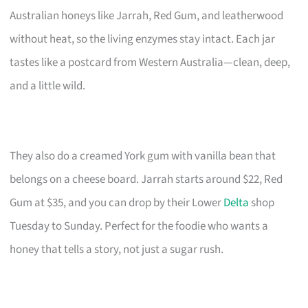
Australian honeys like Jarrah, Red Gum, and leatherwood
without heat, so the living enzymes stay intact. Each jar
tastes like a postcard from Western Australia—clean, deep,
and a little wild.
They also do a creamed York gum with vanilla bean that
belongs on a cheese board. Jarrah starts around $22, Red
Gum at $35, and you can drop by their Lower
Delta
shop
Tuesday to Sunday. Perfect for the foodie who wants a
honey that tells a story, not just a sugar rush.