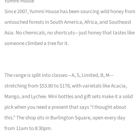
Yummi House
Since 2007, Yummi House has been sourcing wild honey from
untouched forests in South America, Africa, and Southeast
Asia. No chemicals, no shortcuts—just honey that tastes like
someone climbed a tree for it.
The range is split into classes—A, S, Limited, B, M—
stretching from $53.80 to $178, with varietals like Acacia,
Mango, and Lychee. Mini bottles and gift sets make it a solid
pick when you need a present that says “I thought about
this.” The shop sits in Burlington Square, open every day
from 11am to 8:30pm.