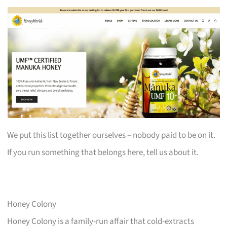
We put this list together ourselves – nobody paid to be on it.
If you run something that belongs here, tell us about it.
Honey Colony
Honey Colony is a family-run affair that cold-extracts