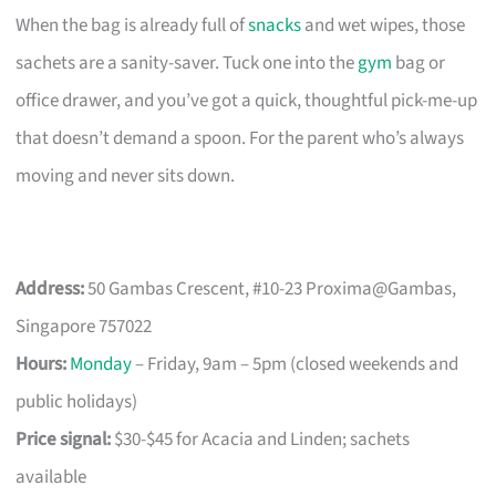
When the bag is already full of
snacks
and wet wipes, those
sachets are a sanity-saver. Tuck one into the
gym
bag or
office drawer, and you’ve got a quick, thoughtful pick-me-up
that doesn’t demand a spoon. For the parent who’s always
moving and never sits down.
Address:
50 Gambas Crescent, #10-23 Proxima@Gambas,
Singapore 757022
Hours:
Monday
– Friday, 9am – 5pm (closed weekends and
public holidays)
Price signal:
$30-$45 for Acacia and Linden; sachets
available