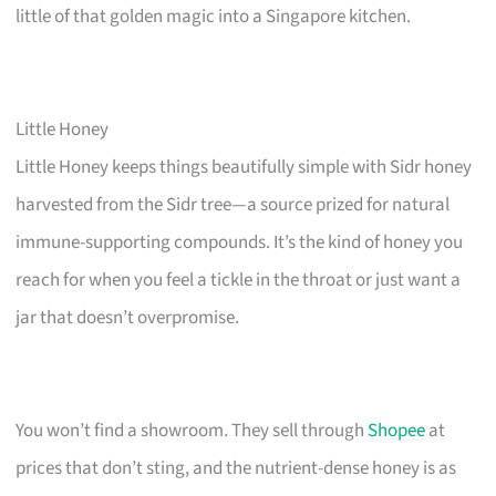
little of that golden magic into a Singapore kitchen.
Little Honey
Little Honey keeps things beautifully simple with Sidr honey
harvested from the Sidr tree—a source prized for natural
immune-supporting compounds. It’s the kind of honey you
reach for when you feel a tickle in the throat or just want a
jar that doesn’t overpromise.
You won’t find a showroom. They sell through
Shopee
at
prices that don’t sting, and the nutrient-dense honey is as