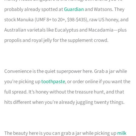
probably already spotted at
Guardian
and Watsons. They
stock Manuka (UMF 8+ to 20+, $98-$435), raw US honey, and
Australian varietals like Eucalyptus and Macadamia—plus
propolis and royal jelly for the supplement crowd.
Convenience is the quiet superpower here. Grab a jar while
you’re picking up
toothpaste
, or order online if you want the
full spread. It’s honey without the treasure hunt, and that
hits different when you’re already juggling twenty things.
The beauty here is you can grab a jar while picking up
milk