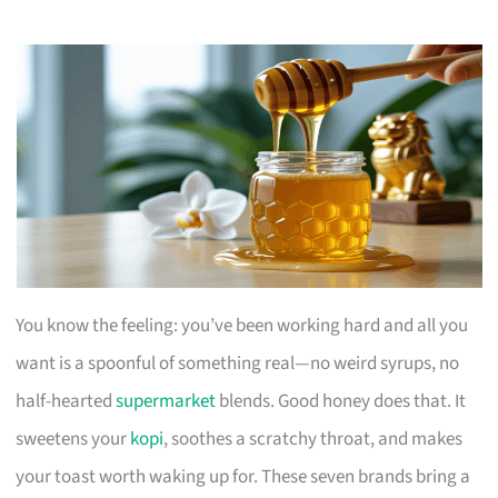
You know the feeling: you’ve been working hard and all you
want is a spoonful of something real—no weird syrups, no
half-hearted
supermarket
blends. Good honey does that. It
sweetens your
kopi
, soothes a scratchy throat, and makes
your toast worth waking up for. These seven brands bring a