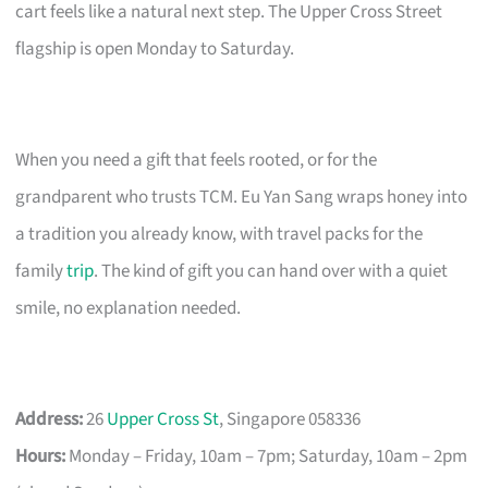
cart feels like a natural next step. The Upper Cross Street
flagship is open Monday to Saturday.
When you need a gift that feels rooted, or for the
grandparent who trusts TCM. Eu Yan Sang wraps honey into
a tradition you already know, with travel packs for the
family
trip
. The kind of gift you can hand over with a quiet
smile, no explanation needed.
Address:
26
Upper Cross St
, Singapore 058336
Hours:
Monday – Friday, 10am – 7pm; Saturday, 10am – 2pm