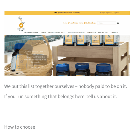
We put this list together ourselves – nobody paid to be on it.
If you run something that belongs here, tell us about it.
How to choose