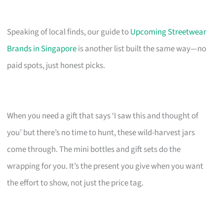
Speaking of local finds, our guide to
Upcoming Streetwear
Brands in Singapore
is another list built the same way—no
paid spots, just honest picks.
When you need a gift that says ‘I saw this and thought of
you’ but there’s no time to hunt, these wild-harvest jars
come through. The mini bottles and gift sets do the
wrapping for you. It’s the present you give when you want
the effort to show, not just the price tag.