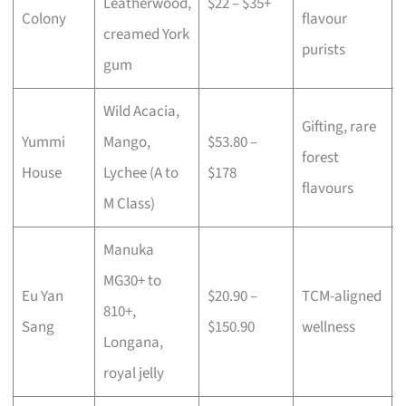
Leatherwood,
$22 – $35+
Colony
flavour
creamed York
purists
gum
Wild Acacia,
Gifting, rare
Yummi
Mango,
$53.80 –
forest
House
Lychee (A to
$178
flavours
M Class)
Manuka
MG30+ to
Eu Yan
$20.90 –
TCM-aligned
810+,
Sang
$150.90
wellness
Longana,
royal jelly