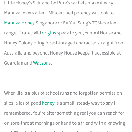
Little Honey’s Sidr and Go Pure’s sachets make it easy.
Manuka lovers after UMF-certified potency will look to
Manuka Honey
Singapore or Eu Yan Sang’s TCM-backed
range. If rare, wild
origins
speak to you, Yummi House and
Honey Colony bring forest-foraged character straight from
Australia and beyond. Honey House keeps it accessible at
Guardian and
Watsons
.
When life is a blur of school runs and forgotten permission
slips, a jar of good
honey
is a small, steady way to say I
remembered. You’re after something real you can reach for
on sore-throat mornings or hand to a friend with a knowing