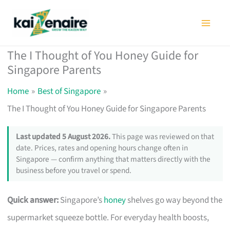
Skip
to
content
The I Thought of You Honey Guide for
Singapore Parents
Home
Best of Singapore
The I Thought of You Honey Guide for Singapore Parents
Last updated 5 August 2026.
This page was reviewed on that
date. Prices, rates and opening hours change often in
Singapore — confirm anything that matters directly with the
business before you travel or spend.
Quick answer:
Singapore’s
honey
shelves go way beyond the
supermarket squeeze bottle. For everyday health boosts,