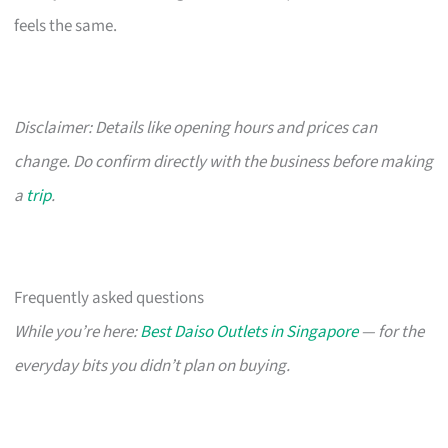
feels the same.
Disclaimer: Details like opening hours and prices can
change. Do confirm directly with the business before making
a
trip
.
Frequently asked questions
While you’re here:
Best Daiso Outlets in Singapore
— for the
everyday bits you didn’t plan on buying.