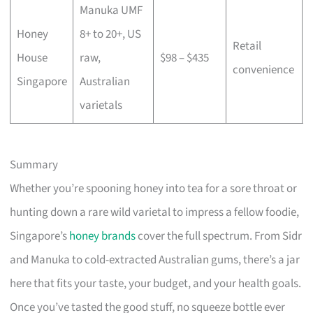
Manuka UMF
Honey
8+ to 20+, US
Retail
House
raw,
$98 – $435
convenience
Singapore
Australian
varietals
Summary
Whether you’re spooning honey into tea for a sore throat or
hunting down a rare wild varietal to impress a fellow foodie,
Singapore’s
honey brands
cover the full spectrum. From Sidr
and Manuka to cold-extracted Australian gums, there’s a jar
here that fits your taste, your budget, and your health goals.
Once you’ve tasted the good stuff, no squeeze bottle ever