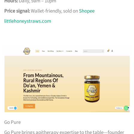
Hours:
Daily, 9am – 10pm
Price signal:
Wallet-friendly, sold on
Shopee
littlehoneystraws.com
Go Pure
Go Pure brings apitherapy expertise to the table—founder