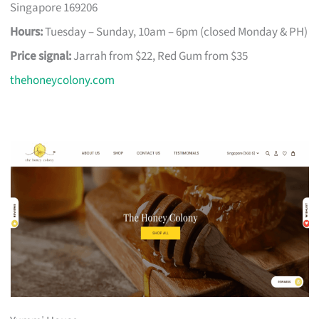
Singapore 169206
Hours:
Tuesday – Sunday, 10am – 6pm (closed Monday & PH)
Price signal:
Jarrah from $22, Red Gum from $35
thehoneycolony.com