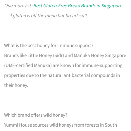
One more list:
Best Gluten-Free Bread Brands in Singapore
— if gluten is off the menu but bread isn’t.
What is the best honey for immune support?
Brands like Little Honey (Sidr) and Manuka Honey Singapore
(UMF-certified Manuka) are known for immune-supporting
properties due to the natural antibacterial compounds in
their honey.
Which brand offers wild honey?
Yummi House sources wild honeys from forests in South