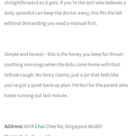
straightforward as it gets. If you’re the sort who believes a
daily spoonful can keep the doctor away, this fits the bill
without demanding you read a manual first.
Simple and honest—this is the honey you keep for throat-
soothing mornings when the kids come home with that
telltale cough. No fancy claims, just a jar that feels like
you’ve got a quiet back-up plan. Perfect for the parent who
hates running out last minute.
Address:
807A
Chai
Chee Rd, Singapore 461807