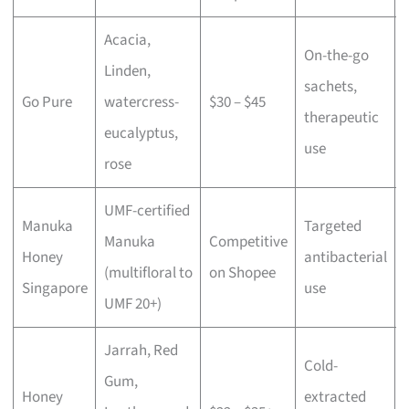
Acacia,
On-the-go
Linden,
sachets,
Go Pure
watercress-
$30 – $45
therapeutic
eucalyptus,
use
rose
UMF-certified
Manuka
Targeted
Manuka
Competitive
Honey
antibacterial
(multifloral to
on Shopee
Singapore
use
UMF 20+)
Jarrah, Red
Cold-
Gum,
Honey
extracted