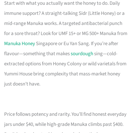
Start with what you actually want the honey to do. Daily
immune support? A straight-talking Sidr (Little Honey) or a
mid-range Manuka works. A targeted antibacterial punch
for a sore throat? Look for UMF 15+ or MG 500+ Manuka from
Manuka Honey
Singapore or Eu Yan Sang. If you’re after
flavour—something that makes
sourdough
sing—cold-
extracted options from Honey Colony or wild varietals from
Yummi House bring complexity that mass-market honey
just doesn’t have.
Price follows potency and rarity. You’ll find honest everyday
jars under $40, while high-grade Manuka climbs past $400.