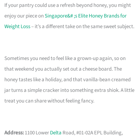
If your pantry could use a refresh beyond honey, you might
enjoy our piece on
Singapore&# ;s Elite Honey Brands for
Weight Loss
– it’s a different take on the same sweet subject.
Sometimes you need to feel like a grown-up again, so on
that weekend you actually set out a cheese board. The
honey tastes like a holiday, and that vanilla-bean creamed
jar turns a simple cracker into something extra shiok. A little
treat you can share without feeling fancy.
Address:
1100 Lower
Delta
Road, #01-02A EPL Building,