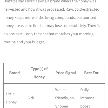
Don’t be shy about asking a brand where the honey was
harvested and how it was processed. Raw, cold-extracted
honey keeps more of the living compounds; pasteurised
honey is easier to find but may lose some subtlety. There’s
no one best—only the one that matches your morning
routine and your budget.
Type(s) of
Brand
Price Signal
Best For
Honey
Wallet-
Daily
Little
Sidr
friendly, on
immune
Honey
Shopee
boost