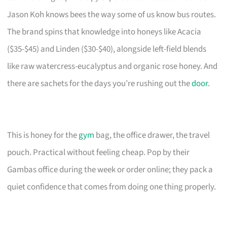
Jason Koh knows bees the way some of us know bus routes.
The brand spins that knowledge into honeys like Acacia
($35-$45) and Linden ($30-$40), alongside left-field blends
like raw watercress-eucalyptus and organic rose honey. And
there are sachets for the days you’re rushing out the
door
.
This is honey for the
gym
bag, the office drawer, the travel
pouch. Practical without feeling cheap. Pop by their
Gambas office during the week or order online; they pack a
quiet confidence that comes from doing one thing properly.