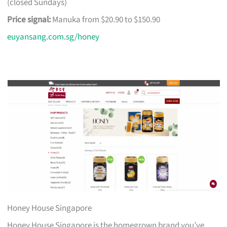
(closed Sundays)
Price signal:
Manuka from $20.90 to $150.90
euyansang.com.sg/honey
Honey House Singapore
Honey House Singapore is the homegrown brand you’ve