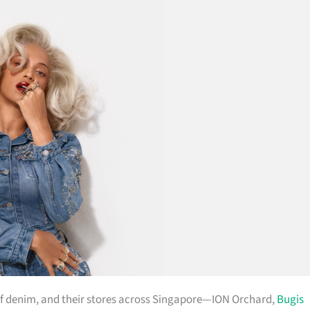
ul of denim, and their stores across Singapore—ION Orchard,
Bugis