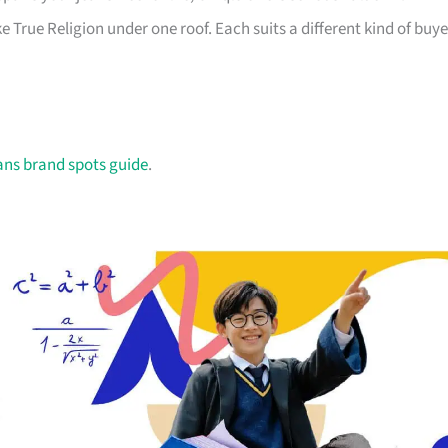
e True Religion under one roof. Each suits a different kind of buye
ans brand spots guide
.