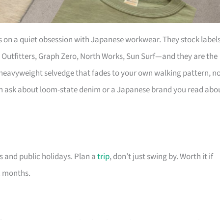
s on a quiet obsession with Japanese workwear. They stock label
Outfitters, Graph Zero, North Works, Sun Surf—and they are the
r heavyweight selvedge that fades to your own walking pattern, n
an ask about loom-state denim or a Japanese brand you read abo
 and public holidays. Plan a
trip
, don’t just swing by. Worth it if
ix months.