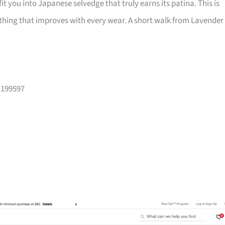
fit you into Japanese selvedge that truly earns its patina. This is
hing that improves with every wear. A short walk from Lavender
 199597