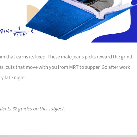
m that earns its keep. These male jeans picks reward the grind
es, cuts that move with you from MRT to supper. Go after work
y late night.
lects 32 guides on this subject.