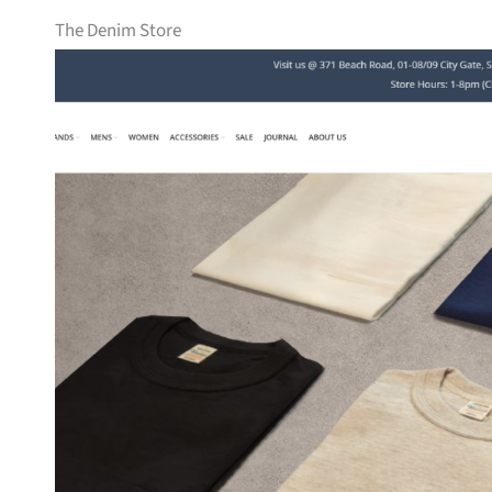
The Denim Store