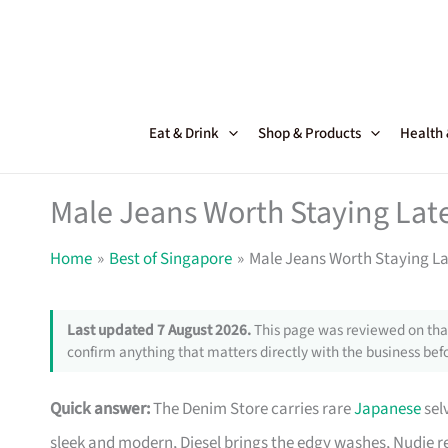
Skip
to
content
Eat & Drink
Shop & Products
Health
Male Jeans Worth Staying Late
Home
Best of Singapore
Male Jeans Worth Staying La
Last updated 7 August 2026.
This page was reviewed on that
confirm anything that matters directly with the business befo
Quick answer:
The Denim Store carries rare
Japanese
selv
sleek and modern, Diesel brings the edgy washes, Nudie repa