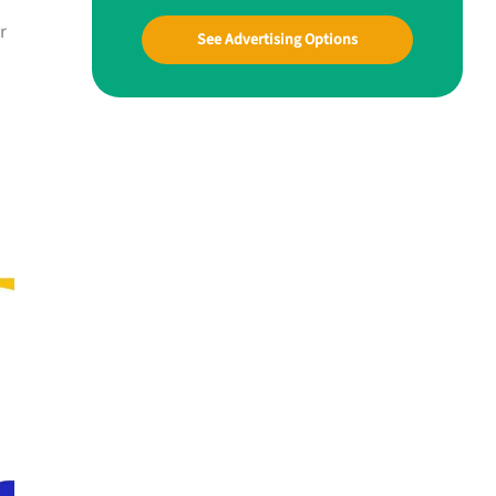
r
See Advertising Options