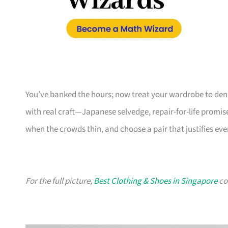
You’ve banked the hours; now treat your wardrobe to deni
with real craft—Japanese selvedge, repair-for-life promis
when the crowds thin, and choose a pair that justifies ever
For the full picture,
Best Clothing & Shoes in Singapore
col