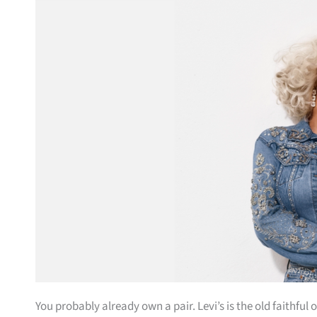
You probably already own a pair. Levi’s is the old faithf