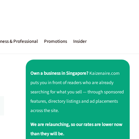
ness & Professional
Promotions
Insider
Own a business in Singapore?
Kaizenaire.com
puts you in front of readers who are already
searching for what you sell — through sponsored
features, directory listings and ad placements
across the site.
We are relaunching, so our rates are lower now
than they will be.