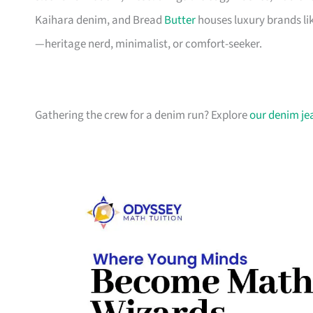
Kaihara denim, and Bread
Butter
houses luxury brands lik
—heritage nerd, minimalist, or comfort-seeker.
Gathering the crew for a denim run? Explore
our denim je