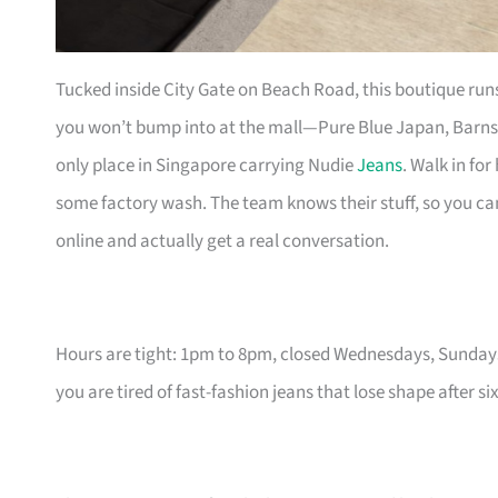
Tucked inside City Gate on Beach Road, this boutique run
you won’t bump into at the mall—Pure Blue Japan, Barns 
only place in Singapore carrying Nudie
Jeans
. Walk in fo
some factory wash. The team knows their stuff, so you c
online and actually get a real conversation.
Hours are tight: 1pm to 8pm, closed Wednesdays, Sundays
you are tired of fast-fashion jeans that lose shape after s