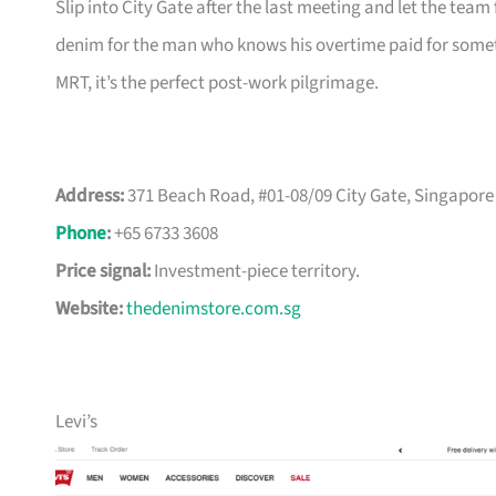
Slip into City Gate after the last meeting and let the team 
denim for the man who knows his overtime paid for somet
MRT, it’s the perfect post-work pilgrimage.
Address:
371 Beach Road, #01-08/09 City Gate, Singapore
Phone
:
+65 6733 3608
Price signal:
Investment-piece territory.
Website:
thedenimstore.com.sg
Levi’s