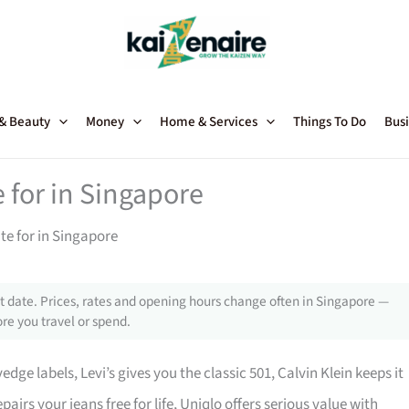
 & Beauty
Money
Home & Services
Things To Do
Busi
 for in Singapore
te for in Singapore
 date. Prices, rates and opening hours change often in Singapore —
re you travel or spend.
edge labels, Levi’s gives you the classic 501, Calvin Klein keeps it
irs your jeans free for life, Uniqlo offers serious value with