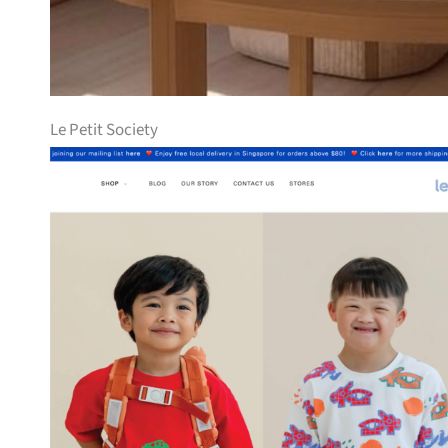
Le Petit Society