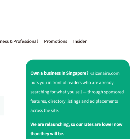
ness & Professional
Promotions
Insider
Own a business in Singapore?
Kaizenaire.com
puts you in front of readers who are already
searching for what you sell — through sponsored
features, directory listings and ad placements
across the site.
We are relaunching, so our rates are lower now
than they will be.