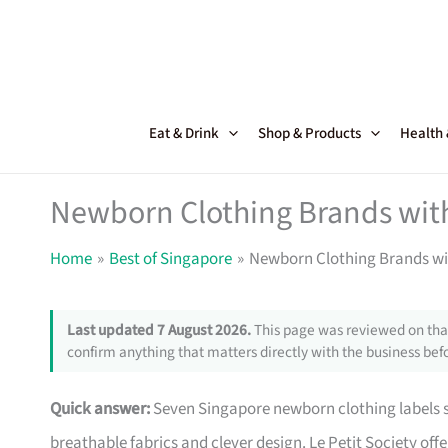
Skip
to
content
Eat & Drink
Shop & Products
Health
Newborn Clothing Brands with
Home
Best of Singapore
Newborn Clothing Brands wi
Last updated 7 August 2026.
This page was reviewed on that
confirm anything that matters directly with the business befo
Quick answer:
Seven Singapore newborn clothing labels st
breathable fabrics and clever design. Le Petit Society off