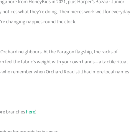
ingapore from HoneyKids in 2021, plus Harper’s Bazaar Junior
notices what they’re doing. Their pieces work well for everyday
’re changing nappies round the clock.
 Orchard neighbours. At the Paragon flagship, the racks of
an feel the fabric’s weight with your own hands—a tactile ritual
rents who remember when Orchard Road still had more local names
ore branches
here
)