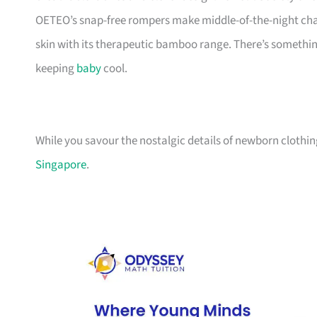
OETEO’s snap-free rompers make middle-of-the-night chan
skin with its therapeutic bamboo range. There’s something h
keeping
baby
cool.
While you savour the nostalgic details of newborn clothing
Singapore
.