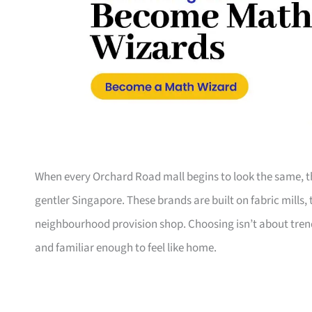
When every Orchard Road mall begins to look the same, th
gentler Singapore. These brands are built on fabric mills,
neighbourhood provision shop. Choosing isn’t about trend
and familiar enough to feel like home.