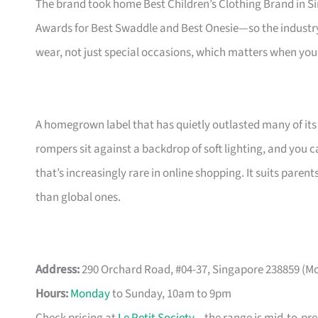
The brand took home Best Children’s Clothing Brand in S
Awards for Best Swaddle and Best Onesie—so the industry 
wear, not just special occasions, which matters when you
A homegrown label that has quietly outlasted many of its
rompers sit against a backdrop of soft lighting, and you c
that’s increasingly rare in online shopping. It suits pa
than global ones.
Address:
290 Orchard Road, #04-37, Singapore 238859 (M
Hours:
Monday
to Sunday, 10am to 9pm