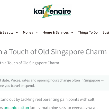
 & Beauty
Money
Home & Services
Things To Do
Busi
 a Touch of Old Singapore Charm
th a Touch of Old Singapore Charm
 date. Prices, rates and opening hours change often in Singapore —
re you travel or spend.
and out by tackling real parenting pain points with soft,
ers
organic cotton
family-matching sets for everyday wear,