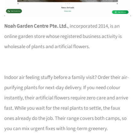
Noah Garden Centre Pte. Ltd.
, incorporated 2014, is an
online garden store whose registered business activity is
wholesale of plants and artificial flowers.
Indoor air feeling stuffy before a family visit? Order their air-
purifying plants for next-day delivery. If you need colour
instantly, their artificial flowers require zero care and arrive
fast. While you wait for the real plants to settle, the faux
ones already do the job. Their range covers both camps, so
you can mix urgent fixes with long-term greenery.