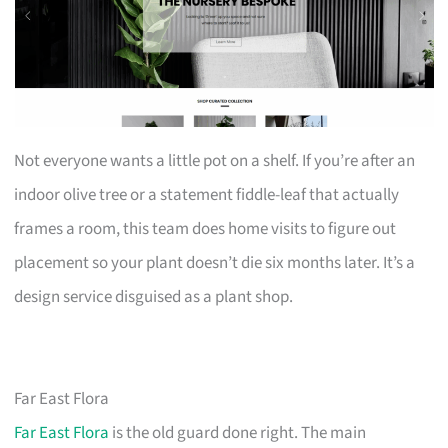
Not everyone wants a little pot on a shelf. If you’re after an
indoor olive tree or a statement fiddle-leaf that actually
frames a room, this team does home visits to figure out
placement so your plant doesn’t die six months later. It’s a
design service disguised as a plant shop.
Far East Flora
Far East Flora
is the old guard done right. The main