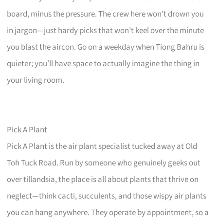
board, minus the pressure. The crew here won’t drown you
in jargon—just hardy picks that won’t keel over the minute
you blast the aircon. Go on a weekday when Tiong Bahru is
quieter; you’ll have space to actually imagine the thing in
your living room.
Pick A Plant
Pick A Plant is the air plant specialist tucked away at Old
Toh Tuck Road. Run by someone who genuinely geeks out
over tillandsia, the place is all about plants that thrive on
neglect—think cacti, succulents, and those wispy air plants
you can hang anywhere. They operate by appointment, so a