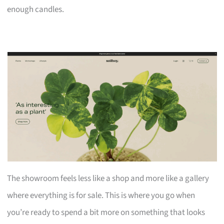
enough candles.
The showroom feels less like a shop and more like a gallery
where everything is for sale. This is where you go when
you’re ready to spend a bit more on something that looks