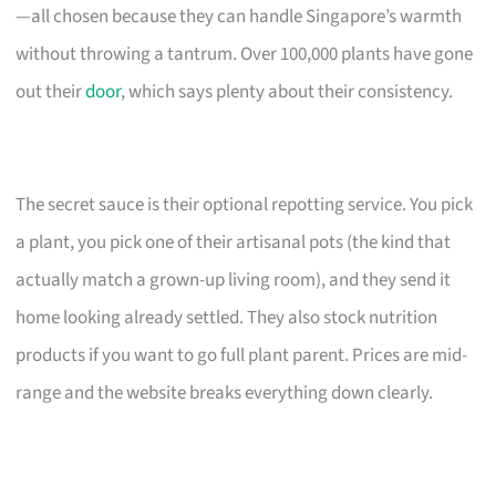
—all chosen because they can handle Singapore’s warmth
without throwing a tantrum. Over 100,000 plants have gone
out their
door
, which says plenty about their consistency.
The secret sauce is their optional repotting service. You pick
a plant, you pick one of their artisanal pots (the kind that
actually match a grown-up living room), and they send it
home looking already settled. They also stock nutrition
products if you want to go full plant parent. Prices are mid-
range and the website breaks everything down clearly.