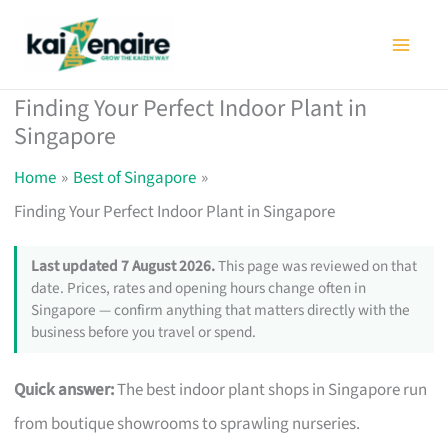
Skip
to
content
Finding Your Perfect Indoor Plant in
Singapore
Home
Best of Singapore
Finding Your Perfect Indoor Plant in Singapore
Last updated 7 August 2026.
This page was reviewed on that
date. Prices, rates and opening hours change often in
Singapore — confirm anything that matters directly with the
business before you travel or spend.
Quick answer:
The best indoor plant shops in Singapore run
from boutique showrooms to sprawling nurseries.