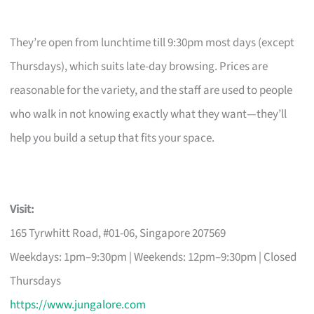
They’re open from lunchtime till 9:30pm most days (except
Thursdays), which suits late-day browsing. Prices are
reasonable for the variety, and the staff are used to people
who walk in not knowing exactly what they want—they’ll
help you build a setup that fits your space.
Visit:
165 Tyrwhitt Road, #01-06, Singapore 207569
Weekdays: 1pm–9:30pm | Weekends: 12pm–9:30pm | Closed
Thursdays
https://www.jungalore.com