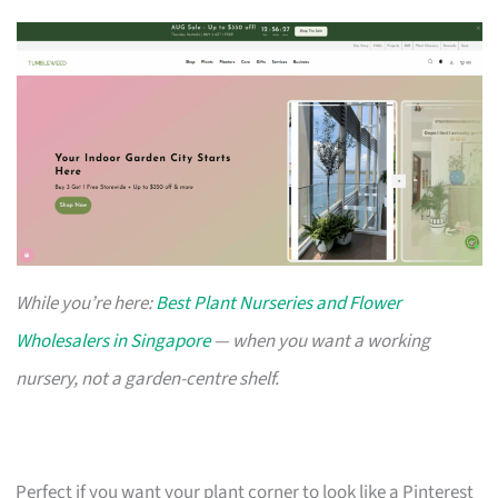
While you’re here:
Best Plant Nurseries and Flower
Wholesalers in Singapore
— when you want a working
nursery, not a garden-centre shelf.
Perfect if you want your plant corner to look like a Pinterest