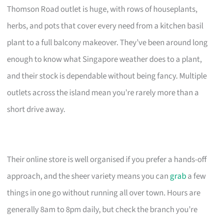
Thomson Road outlet is huge, with rows of houseplants,
herbs, and pots that cover every need from a kitchen basil
plant to a full balcony makeover. They’ve been around long
enough to know what Singapore weather does to a plant,
and their stock is dependable without being fancy. Multiple
outlets across the island mean you’re rarely more than a
short drive away.
Their online store is well organised if you prefer a hands-off
approach, and the sheer variety means you can
grab
a few
things in one go without running all over town. Hours are
generally 8am to 8pm daily, but check the branch you’re