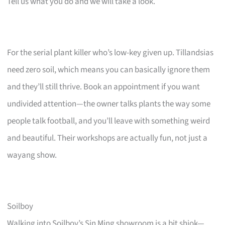
Tell us what you do and we will take a look.
For the serial plant killer who’s low-key given up. Tillandsias
need zero soil, which means you can basically ignore them
and they’ll still thrive. Book an appointment if you want
undivided attention—the owner talks plants the way some
people talk football, and you’ll leave with something weird
and beautiful. Their workshops are actually fun, not just a
wayang show.
Soilboy
Walking into Soilboy’s Sin Ming showroom is a bit shiok—