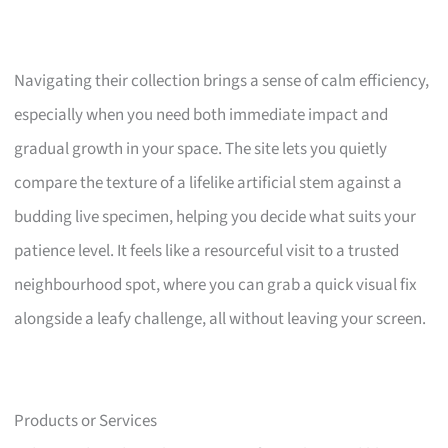
Navigating their collection brings a sense of calm efficiency,
especially when you need both immediate impact and
gradual growth in your space. The site lets you quietly
compare the texture of a lifelike artificial stem against a
budding live specimen, helping you decide what suits your
patience level. It feels like a resourceful visit to a trusted
neighbourhood spot, where you can grab a quick visual fix
alongside a leafy challenge, all without leaving your screen.
Products or Services