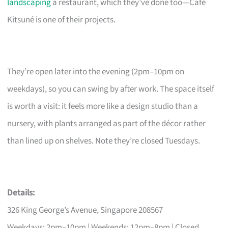
landscaping
a restaurant, which they’ve done too—Café
Kitsuné is one of their projects.
They’re open later into the evening (2pm–10pm on
weekdays), so you can swing by after work. The space itself
is worth a visit: it feels more like a design studio than a
nursery, with plants arranged as part of the décor rather
than lined up on shelves. Note they’re closed Tuesdays.
Details:
326 King George’s Avenue, Singapore 208567
Weekdays: 2pm–10pm | Weekends: 12pm–8pm | Closed