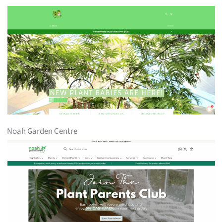
Noah Garden Centre