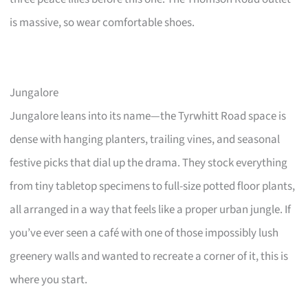
is massive, so wear comfortable shoes.
Jungalore
Jungalore leans into its name—the Tyrwhitt Road space is
dense with hanging planters, trailing vines, and seasonal
festive picks that dial up the drama. They stock everything
from tiny tabletop specimens to full-size potted floor plants,
all arranged in a way that feels like a proper urban jungle. If
you’ve ever seen a café with one of those impossibly lush
greenery walls and wanted to recreate a corner of it, this is
where you start.