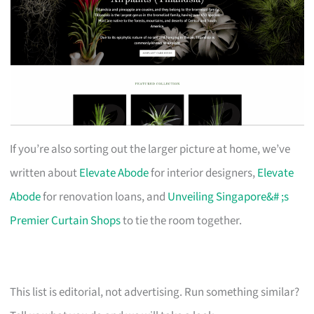
If you’re also sorting out the larger picture at home, we’ve
written about
Elevate Abode
for interior designers,
Elevate
Abode
for renovation loans, and
Unveiling Singapore&# ;s
Premier Curtain Shops
to tie the room together.
This list is editorial, not advertising. Run something similar?