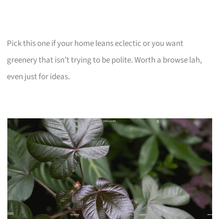
Pick this one if your home leans eclectic or you want
greenery that isn’t trying to be polite. Worth a browse lah,
even just for ideas.