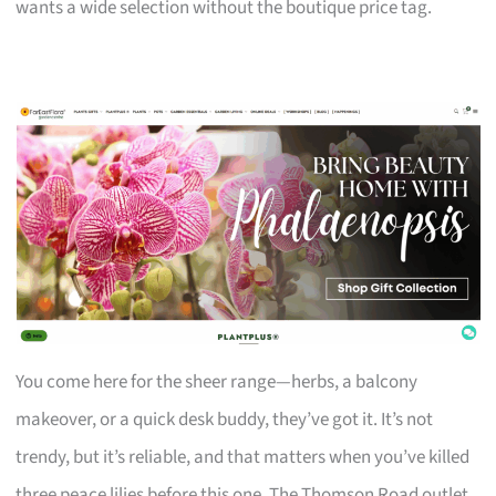
wants a wide selection without the boutique price tag.
You come here for the sheer range—herbs, a balcony
makeover, or a quick desk buddy, they’ve got it. It’s not
trendy, but it’s reliable, and that matters when you’ve killed
three peace lilies before this one. The Thomson Road outlet