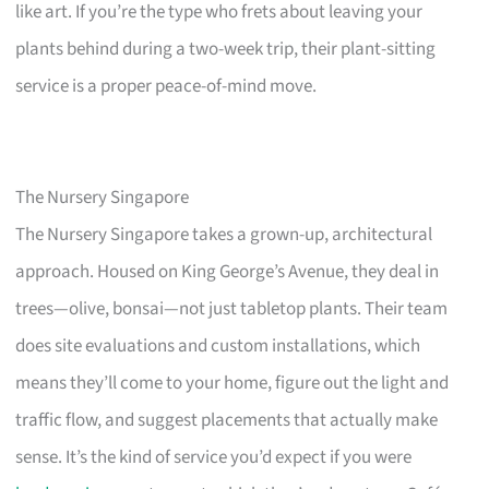
like art. If you’re the type who frets about leaving your
plants behind during a two-week trip, their plant-sitting
service is a proper peace-of-mind move.
The Nursery Singapore
The Nursery Singapore takes a grown-up, architectural
approach. Housed on King George’s Avenue, they deal in
trees—olive, bonsai—not just tabletop plants. Their team
does site evaluations and custom installations, which
means they’ll come to your home, figure out the light and
traffic flow, and suggest placements that actually make
sense. It’s the kind of service you’d expect if you were