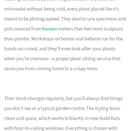
minimalist without being cold, every plant placed like it’s
meant to be photographed. They deal in rare specimens and
pots sourced from
Korean
makers that feel more sculpture
than planter. Workshops on bonsai and ikebana run for the
hands-on crowd, and they’ll even look after your plants
when you’re overseas—a proper plant-sitting service that
saves you from coming home to a crispy mess.
Their stock changes regularly, but you’ll always find things
you don’t see at a typical garden centre. The styling leans
clean and spare, which works brilliantly in new-build flats
with floor-to-ceiling windows. Everything is chosen with