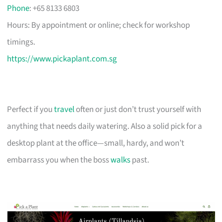
Phone
: +65 8133 6803
Hours: By appointment or online; check for workshop
timings.
https://www.pickaplant.com.sg
Perfect if you
travel
often or just don’t trust yourself with
anything that needs daily watering. Also a solid pick for a
desktop plant at the office—small, hardy, and won’t
embarrass you when the boss
walks
past.