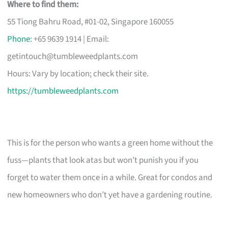
Where to find them:
55 Tiong Bahru Road, #01-02, Singapore 160055
Phone
: +65 9639 1914 | Email:
getintouch@tumbleweedplants.com
Hours: Vary by location; check their site.
https://tumbleweedplants.com
This is for the person who wants a green home without the
fuss—plants that look atas but won’t punish you if you
forget to water them once in a while. Great for condos and
new homeowners who don’t yet have a gardening routine.