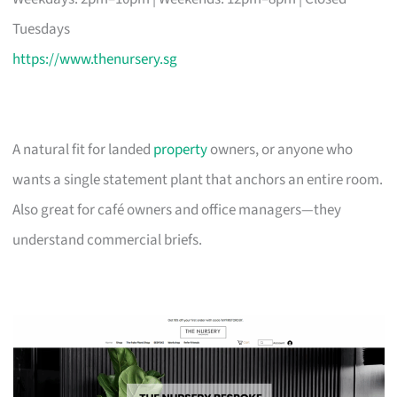
Tuesdays
https://www.thenursery.sg
A natural fit for landed
property
owners, or anyone who
wants a single statement plant that anchors an entire room.
Also great for café owners and office managers—they
understand commercial briefs.