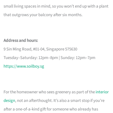
small living spaces in mind, so you won’t end up with a plant
that outgrows your balcony after six months.
Address and hours:
9 Sin Ming Road, #01-04, Singapore 575630
Tuesday–Saturday: 12pm–8pm | Sunday: 12pm–7pm
https://www.soilboy.sg
For the homeowner who sees greenery as part of the
interior
design
, not an afterthought. It’s also a smart stop if you’re
after a one-of-a-kind gift for someone who already has