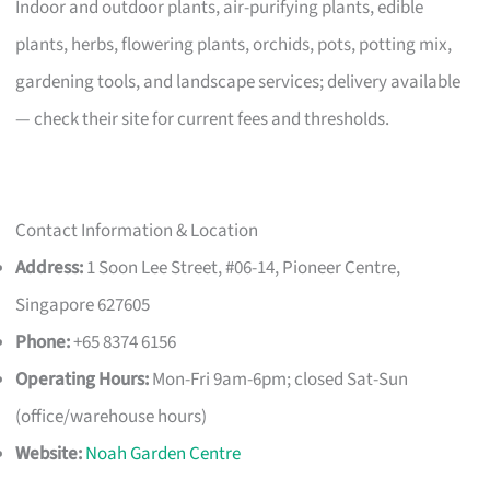
Indoor and outdoor plants, air-purifying plants, edible
plants, herbs, flowering plants, orchids, pots, potting mix,
gardening tools, and landscape services; delivery available
— check their site for current fees and thresholds.
Contact Information & Location
Address:
1 Soon Lee Street, #06-14, Pioneer Centre,
Singapore 627605
Phone:
+65 8374 6156
Operating Hours:
Mon-Fri 9am-6pm; closed Sat-Sun
(office/warehouse hours)
Website:
Noah Garden Centre