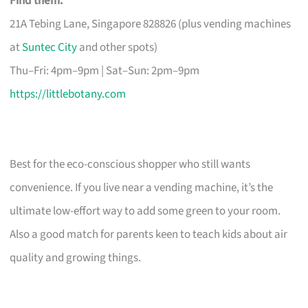
Find them:
21A Tebing Lane, Singapore 828826 (plus vending machines
at
Suntec City
and other spots)
Thu–Fri: 4pm–9pm | Sat–Sun: 2pm–9pm
https://littlebotany.com
Best for the eco-conscious shopper who still wants
convenience. If you live near a vending machine, it’s the
ultimate low-effort way to add some green to your room.
Also a good match for parents keen to teach kids about air
quality and growing things.