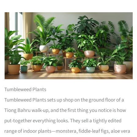
Tumbleweed Plants
Tumbleweed Plants sets up shop on the ground floor of a
Tiong Bahru walk-up, and the first thing you notice is how
put-together everything looks. They sell a tightly edited
range of indoor plants—monstera, fiddle-leaf figs, aloe vera