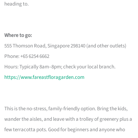
heading to.
Where to go:
555 Thomson Road, Singapore 298140 (and other outlets)
Phone: +65 6254 6662
Hours: Typically 8am–8pm; check your local branch.
https://www.fareastfloragarden.com
This is the no-stress, family-friendly option. Bring the kids,
wander the aisles, and leave with a trolley of greenery plus a
few terracotta pots. Good for beginners and anyone who