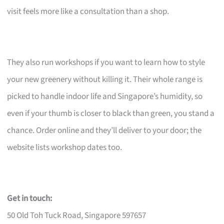
visit feels more like a consultation than a shop.
They also run workshops if you want to learn how to style
your new greenery without killing it. Their whole range is
picked to handle indoor life and Singapore’s humidity, so
even if your thumb is closer to black than green, you stand a
chance. Order online and they’ll deliver to your door; the
website lists workshop dates too.
Get in touch:
50 Old Toh Tuck Road, Singapore 597657