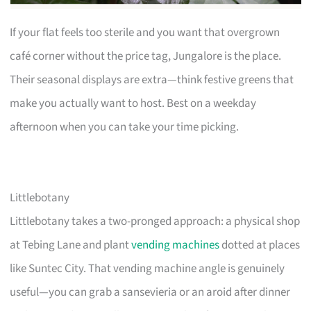
If your flat feels too sterile and you want that overgrown
café corner without the price tag, Jungalore is the place.
Their seasonal displays are extra—think festive greens that
make you actually want to host. Best on a weekday
afternoon when you can take your time picking.
Littlebotany
Littlebotany takes a two-pronged approach: a physical shop
at Tebing Lane and plant
vending machines
dotted at places
like Suntec City. That vending machine angle is genuinely
useful—you can grab a sansevieria or an aroid after dinner