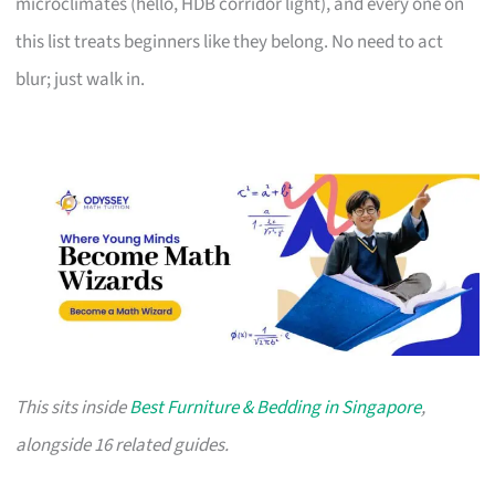
microclimates (hello, HDB corridor light), and every one on
this list treats beginners like they belong. No need to act
blur; just walk in.
This sits inside
Best Furniture & Bedding in Singapore
,
alongside 16 related guides.