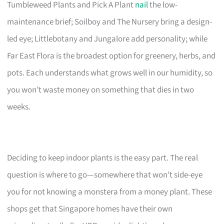
Tumbleweed Plants and Pick A Plant
nail
the low-
maintenance brief; Soilboy and The Nursery bring a design-
led eye; Littlebotany and Jungalore add personality; while
Far East Flora is the broadest option for greenery, herbs, and
pots. Each understands what grows well in our humidity, so
you won’t waste money on something that dies in two
weeks.
Deciding to keep indoor plants is the easy part. The real
question is where to go—somewhere that won’t side-eye
you for not knowing a monstera from a money plant. These
shops get that Singapore homes have their own