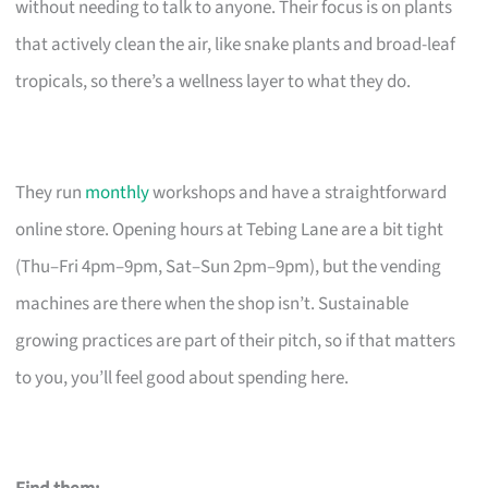
without needing to talk to anyone. Their focus is on plants
that actively clean the air, like snake plants and broad-leaf
tropicals, so there’s a wellness layer to what they do.
They run
monthly
workshops and have a straightforward
online store. Opening hours at Tebing Lane are a bit tight
(Thu–Fri 4pm–9pm, Sat–Sun 2pm–9pm), but the vending
machines are there when the shop isn’t. Sustainable
growing practices are part of their pitch, so if that matters
to you, you’ll feel good about spending here.