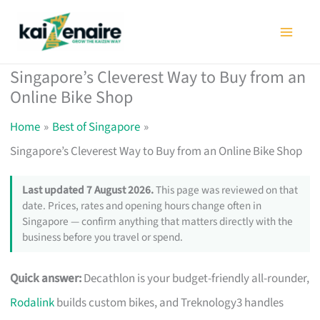
Skip
to
content
Singapore’s Cleverest Way to Buy from an
Online Bike Shop
Home
Best of Singapore
Singapore’s Cleverest Way to Buy from an Online Bike Shop
Last updated 7 August 2026.
This page was reviewed on that
date. Prices, rates and opening hours change often in
Singapore — confirm anything that matters directly with the
business before you travel or spend.
Quick answer:
Decathlon is your budget-friendly all-rounder,
Rodalink
builds custom bikes, and Treknology3 handles