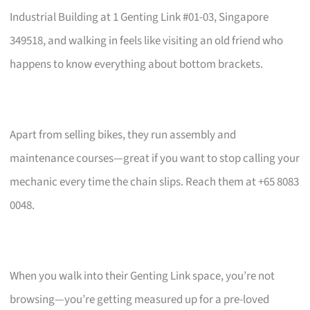
Industrial Building at 1 Genting Link #01-03, Singapore
349518, and walking in feels like visiting an old friend who
happens to know everything about bottom brackets.
Apart from selling bikes, they run assembly and
maintenance courses—great if you want to stop calling your
mechanic every time the chain slips. Reach them at +65 8083
0048.
When you walk into their Genting Link space, you’re not
browsing—you’re getting measured up for a pre-loved