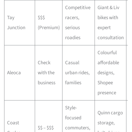
Competitive
Giant & Liv
Tay
$$$
racers,
bikes with
C
Junction
(Premium)
serious
expert
b
roadies
consultation
Colourful
Check
Casual
affordable
B
Aleoca
with the
urban rides,
designs,
r
business
families
Shopee
presence
Style-
Quinn cargo
focused
O
Coast
storage,
$$ – $$$
commuters,
c