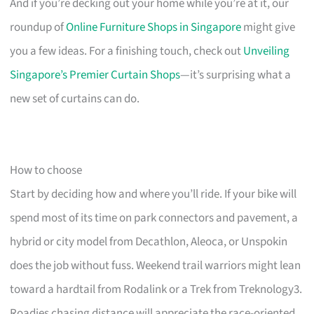
And if you’re decking out your home while you’re at it, our
roundup of
Online Furniture Shops in Singapore
might give
you a few ideas. For a finishing touch, check out
Unveiling
Singapore’s Premier Curtain Shops
—it’s surprising what a
new set of curtains can do.
How to choose
Start by deciding how and where you’ll ride. If your bike will
spend most of its time on park connectors and pavement, a
hybrid or city model from Decathlon, Aleoca, or Unspokin
does the job without fuss. Weekend trail warriors might lean
toward a hardtail from Rodalink or a Trek from Treknology3.
Roadies chasing distance will appreciate the race-oriented