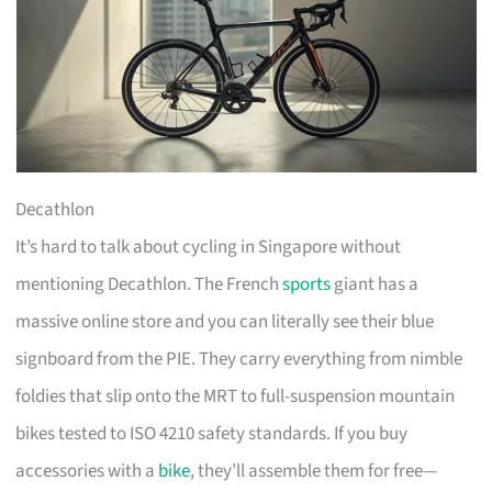
Decathlon
It’s hard to talk about cycling in Singapore without
mentioning Decathlon. The French
sports
giant has a
massive online store and you can literally see their blue
signboard from the PIE. They carry everything from nimble
foldies that slip onto the MRT to full-suspension mountain
bikes tested to ISO 4210 safety standards. If you buy
accessories with a
bike
, they’ll assemble them for free—