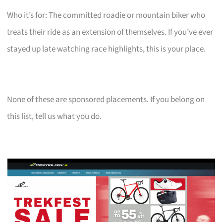
Who it’s for: The committed roadie or mountain biker who
treats their ride as an extension of themselves. If you’ve ever
stayed up late watching race highlights, this is your place.
None of these are sponsored placements. If you belong on
this list, tell us what you do.