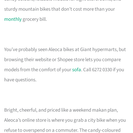
sturdy mountain bikes that don’t cost more than your
monthly
grocery bill.
You’ve probably seen Aleoca bikes at Giant hypermarts, but
browsing their website or Shopee store lets you compare
models from the comfort of your
sofa
. Call 6272 0330 if you
have questions.
Bright, cheerful, and priced like a weekend makan plan,
Aleoca’s online store is where you grab a city bike when you
refuse to overspend on a commuter. The candy-coloured