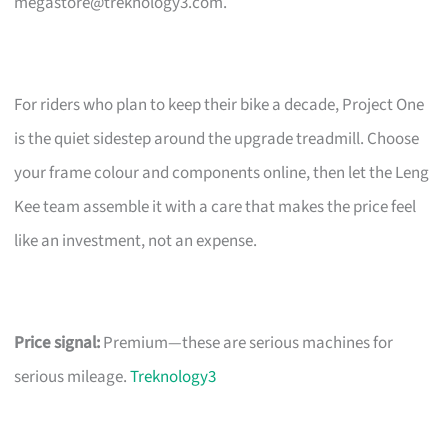
megastore@treknology3.com
.
For riders who plan to keep their bike a decade, Project One
is the quiet sidestep around the upgrade treadmill. Choose
your frame colour and components online, then let the Leng
Kee team assemble it with a care that makes the price feel
like an investment, not an expense.
Price signal:
Premium—these are serious machines for
serious mileage.
Treknology3