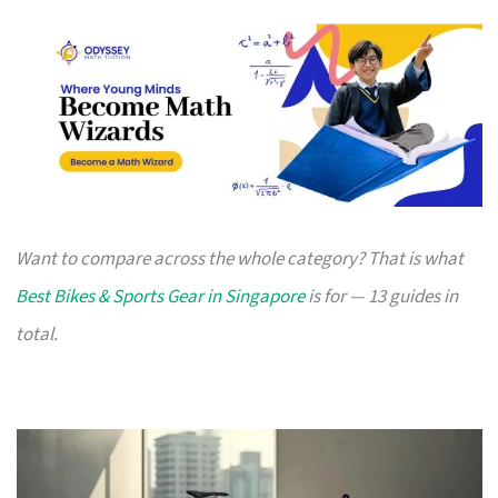
Want to compare across the whole category? That is what
Best Bikes & Sports Gear in Singapore
is for — 13 guides in
total.