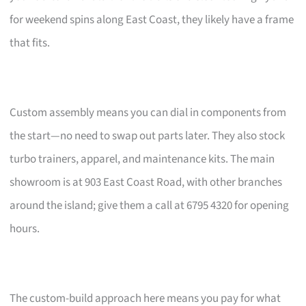
for weekend spins along East Coast, they likely have a frame
that fits.
Custom assembly means you can dial in components from
the start—no need to swap out parts later. They also stock
turbo trainers, apparel, and maintenance kits. The main
showroom is at 903 East Coast Road, with other branches
around the island; give them a call at 6795 4320 for opening
hours.
The custom-build approach here means you pay for what