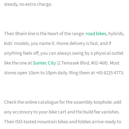
steady, no extra charge.
Their Btwin line is the heart of the range:
road bikes
, hybrids,
kids’ models, you name it. Home delivery is fast, and if
anything feels off, you can always swing by a physical outlet
like the one at
Suntec City
(2 Temasek Blvd, #02-468). Most
stores open 10am to 10pm daily. Ring them at +65 6225 4773.
Check the online catalogue for the assembly-loophole: add
any accessory to your bike cart and the build fee vanishes.
Their ISO-tested mountain bikes and foldies arrive ready to