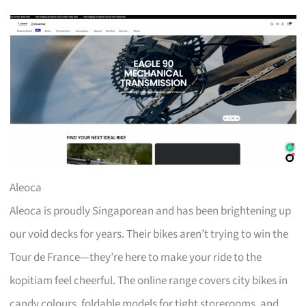
Aleoca
Aleoca is proudly Singaporean and has been brightening up
our void decks for years. Their bikes aren’t trying to win the
Tour de France—they’re here to make your ride to the
kopitiam feel cheerful. The online range covers city bikes in
candy colours, foldable models for tight storerooms, and