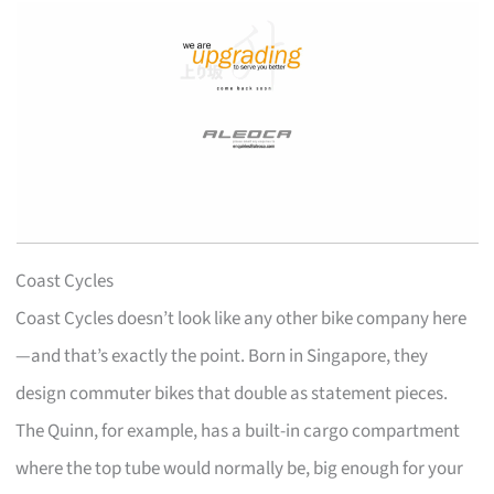
Coast Cycles
Coast Cycles doesn’t look like any other bike company here
—and that’s exactly the point. Born in Singapore, they
design commuter bikes that double as statement pieces.
The Quinn, for example, has a built-in cargo compartment
where the top tube would normally be, big enough for your