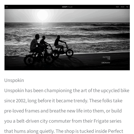
Unspokin
Unspokin has been championing the art of the upcycled bike
since 2002, long before it became trendy. These folks take
pre-loved frames and breathe new life into them, or build
you a belt-driven city commuter from their Frigate series
that hums along quietly. The shop is tucked inside Perfect