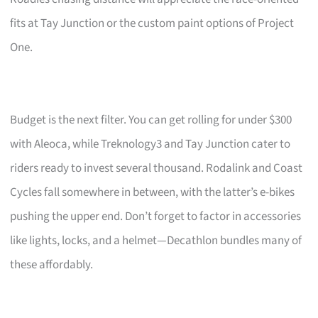
fits at Tay Junction or the custom paint options of Project
One.
Budget is the next filter. You can get rolling for under $300
with Aleoca, while Treknology3 and Tay Junction cater to
riders ready to invest several thousand. Rodalink and Coast
Cycles fall somewhere in between, with the latter’s e-bikes
pushing the upper end. Don’t forget to factor in accessories
like lights, locks, and a helmet—Decathlon bundles many of
these affordably.