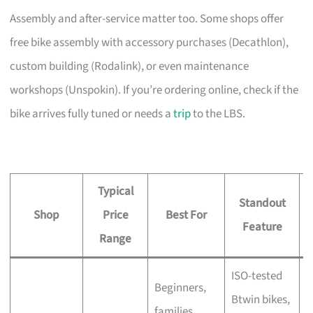
Assembly and after-service matter too. Some shops offer
free bike assembly with accessory purchases (Decathlon),
custom building (Rodalink), or even maintenance
workshops (Unspokin). If you’re ordering online, check if the
bike arrives fully tuned or needs a
trip
to the LBS.
Typical
Standout
Shop
Price
Best For
A
Feature
Range
ISO-tested
Beginners,
Btwin bikes,
F
families,