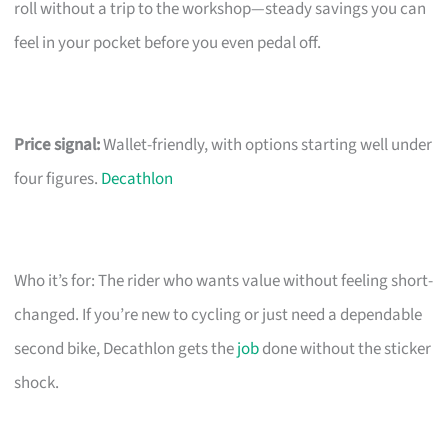
roll without a trip to the workshop—steady savings you can
feel in your pocket before you even pedal off.
Price signal:
Wallet-friendly, with options starting well under
four figures.
Decathlon
Who it’s for: The rider who wants value without feeling short-
changed. If you’re new to cycling or just need a dependable
second bike, Decathlon gets the
job
done without the sticker
shock.