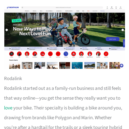
Rodalink
Rodalink started out as a family-run business and still feels
that way online—you get the sense they really want you to
love
your bike. Their specialty is building a bike around you,
drawing from brands like Polygon and Marin. Whether
you’re after a hardtail for the trails or a sleek touring hybrid