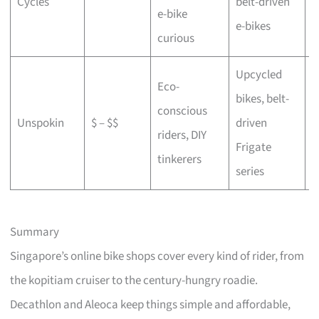
Cycles
belt-driven
e-bike
b
e-bikes
curious
Upcycled
Eco-
bikes, belt-
conscious
C
Unspokin
$ – $$
driven
riders, DIY
o
Frigate
tinkerers
series
Summary
Singapore’s online bike shops cover every kind of rider, from
the kopitiam cruiser to the century-hungry roadie.
Decathlon and Aleoca keep things simple and affordable,