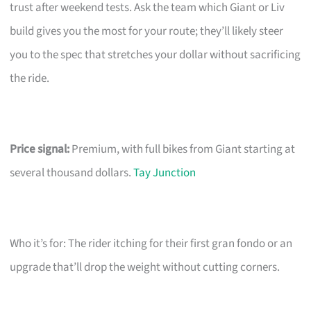
trust after weekend tests. Ask the team which Giant or Liv
build gives you the most for your route; they’ll likely steer
you to the spec that stretches your dollar without sacrificing
the ride.
Price signal:
Premium, with full bikes from Giant starting at
several thousand dollars.
Tay Junction
Who it’s for: The rider itching for their first gran fondo or an
upgrade that’ll drop the weight without cutting corners.