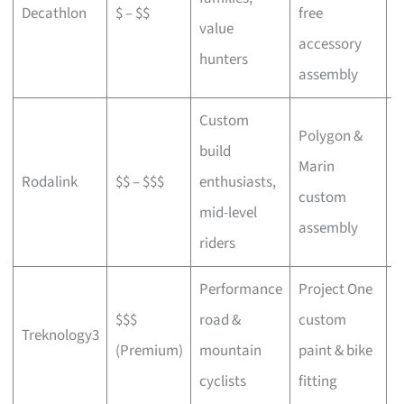
Decathlon
$ – $$
free
a
value
accessory
p
hunters
assembly
Custom
Polygon &
build
Marin
C
Rodalink
$$ – $$$
enthusiasts,
custom
s
mid-level
assembly
riders
Performance
Project One
$$$
road &
custom
P
Treknology3
(Premium)
mountain
paint & bike
f
cyclists
fitting