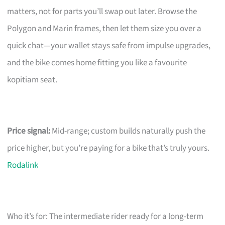
matters, not for parts you’ll swap out later. Browse the
Polygon and Marin frames, then let them size you over a
quick chat—your wallet stays safe from impulse upgrades,
and the bike comes home fitting you like a favourite
kopitiam seat.
Price signal:
Mid-range; custom builds naturally push the
price higher, but you’re paying for a bike that’s truly yours.
Rodalink
Who it’s for: The intermediate rider ready for a long-term