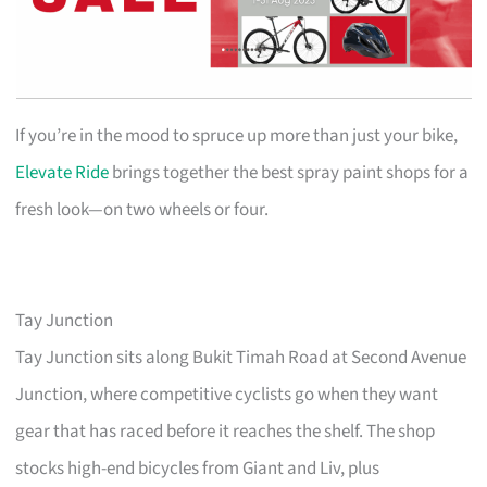
If you’re in the mood to spruce up more than just your bike,
Elevate Ride
brings together the best spray paint shops for a
fresh look—on two wheels or four.
Tay Junction
Tay Junction sits along Bukit Timah Road at Second Avenue
Junction, where competitive cyclists go when they want
gear that has raced before it reaches the shelf. The shop
stocks high-end bicycles from Giant and Liv, plus