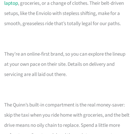
laptop
, groceries, or a change of clothes. Their belt-driven
setups, like the Enviolo with stepless shifting, make for a
smooth, greaseless ride that’s totally legal for our paths.
They’re an online-first brand, so you can explore the lineup
at your own pace on their site. Details on delivery and
servicing are all laid out there.
The Quinn’s built-in compartment is the real money-saver:
skip the taxi when you ride home with groceries, and the belt
drive means no oily chain to replace. Spend a little more