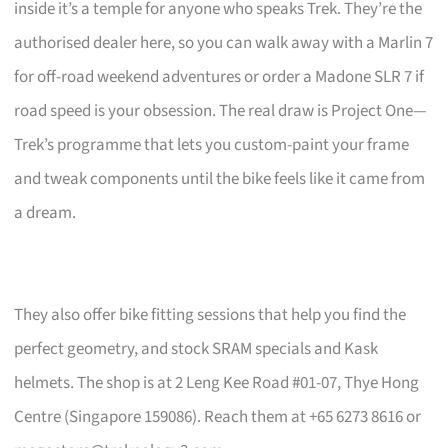
inside it’s a temple for anyone who speaks Trek. They’re the
authorised dealer here, so you can walk away with a Marlin 7
for off-road weekend adventures or order a Madone SLR 7 if
road speed is your obsession. The real draw is Project One—
Trek’s programme that lets you custom-paint your frame
and tweak components until the bike feels like it came from
a dream.
They also offer bike fitting sessions that help you find the
perfect geometry, and stock SRAM specials and Kask
helmets. The shop is at 2 Leng Kee Road #01-07, Thye Hong
Centre (Singapore 159086). Reach them at +65 6273 8616 or