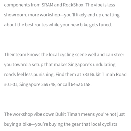
components from SRAM and RockShox. The vibe is less
showroom, more workshop—you’ll likely end up chatting
about the best routes while your new bike gets tuned.
Their team knows the local cycling scene well and can steer
you toward a setup that makes Singapore’s undulating
roads feel less punishing. Find them at 733 Bukit Timah Road
#01-01, Singapore 269748, or call 6462 5158.
The workshop vibe down Bukit Timah means you’re not just
buying a bike—you’re buying the gear that local cyclists