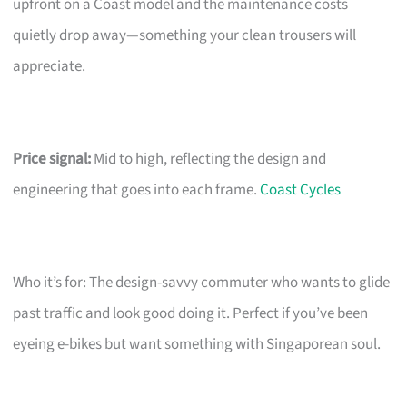
upfront on a Coast model and the maintenance costs
quietly drop away—something your clean trousers will
appreciate.
Price signal:
Mid to high, reflecting the design and
engineering that goes into each frame.
Coast Cycles
Who it’s for: The design-savvy commuter who wants to glide
past traffic and look good doing it. Perfect if you’ve been
eyeing e-bikes but want something with Singaporean soul.