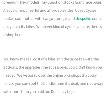
premium Trek models. Tay Junction stocks Giant race bikes,
Aleoca offers cheerful and affordable rides, Coast Cycles
makes commuters with cargo storage, and
Unspokin
crafts
upcycled city bikes. Whatever kind of cyclist you are, there’s
a shop here.
You know the real cost of a bike isn’t the price tag—it’s the
add-ons, the upgrades, the accessories you didn’t know you
needed. We’ve pored over the online bike shops that play
fair, so you can spot the bundle, time the deal, and ride away
with more than you paid for. Don’t say bojio.