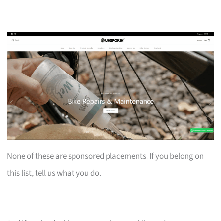
None of these are sponsored placements. If you belong on
this list, tell us what you do.