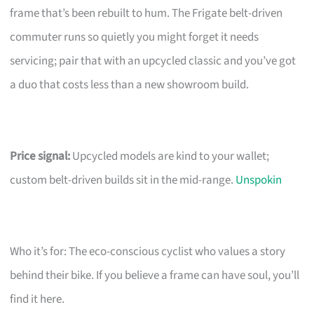
frame that’s been rebuilt to hum. The Frigate belt-driven
commuter runs so quietly you might forget it needs
servicing; pair that with an upcycled classic and you’ve got
a duo that costs less than a new showroom build.
Price signal:
Upcycled models are kind to your wallet;
custom belt-driven builds sit in the mid-range.
Unspokin
Who it’s for: The eco-conscious cyclist who values a story
behind their bike. If you believe a frame can have soul, you’ll
find it here.