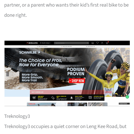
partner, or a parent who wants their kid’s first real bike to be
done right.
Treknology3
Treknology3 occupies a quiet corner on Leng Kee Road, but