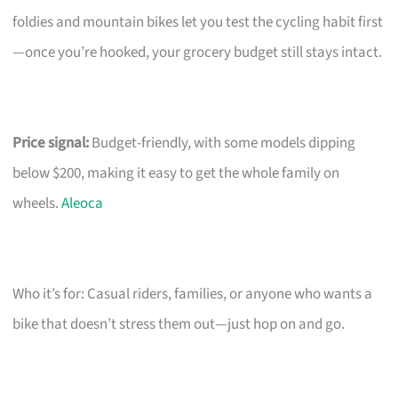
foldies and mountain bikes let you test the cycling habit first
—once you’re hooked, your grocery budget still stays intact.
Price signal:
Budget-friendly, with some models dipping
below $200, making it easy to get the whole family on
wheels.
Aleoca
Who it’s for: Casual riders, families, or anyone who wants a
bike that doesn’t stress them out—just hop on and go.