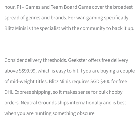
hour, PI – Games and Team Board Game cover the broadest
spread of genres and brands. For war-gaming specifically,
Blitz Minis is the specialist with the community to back it up.
Consider delivery thresholds. Geekster offers free delivery
above S$99.99, which is easy to hit if you are buying a couple
of mid-weight titles. Blitz Minis requires SGD $400 for free
DHL Express shipping, so it makes sense for bulk hobby
orders. Neutral Grounds ships internationally and is best
when you are hunting something obscure.