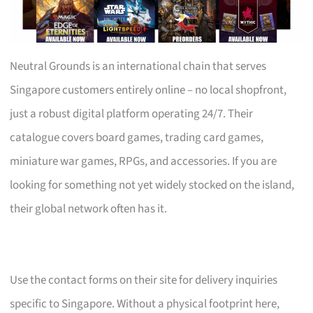
Neutral Grounds is an international chain that serves
Singapore customers entirely online – no local shopfront,
just a robust digital platform operating 24/7. Their
catalogue covers board games, trading card games,
miniature war games, RPGs, and accessories. If you are
looking for something not yet widely stocked on the island,
their global network often has it.
Use the contact forms on their site for delivery inquiries
specific to Singapore. Without a physical footprint here,