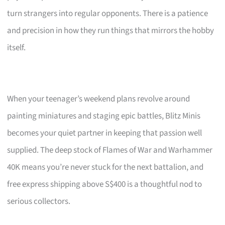
turn strangers into regular opponents. There is a patience
and precision in how they run things that mirrors the hobby
itself.
When your teenager’s weekend plans revolve around
painting miniatures and staging epic battles, Blitz Minis
becomes your quiet partner in keeping that passion well
supplied. The deep stock of Flames of War and Warhammer
40K means you’re never stuck for the next battalion, and
free express shipping above S$400 is a thoughtful nod to
serious collectors.