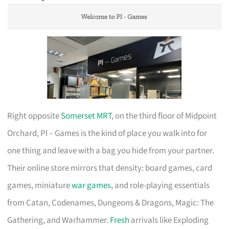
Right opposite
Somerset MRT
, on the third floor of Midpoint
Orchard, PI – Games is the kind of place you walk into for
one thing and leave with a bag you hide from your partner.
Their online store mirrors that density: board games, card
games, miniature
war games
, and role-playing essentials
from Catan, Codenames, Dungeons & Dragons, Magic: The
Gathering, and Warhammer.
Fresh
arrivals like Exploding