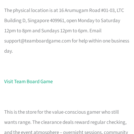
The physical location is at 16 Arumugam Road #01-03, LTC
Building D, Singapore 409961, open Monday to Saturday
12pm to 8pm and Sundays 12pm to 6pm. Email
support@teamboardgame.com
for help within one business
day.
Visit Team Board Game
This is the store for the value-conscious gamer who still
wants range. The clearance deals reward regular checking,
and the event atmosphere – overnight sessions, community