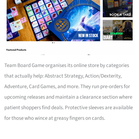
Team Board Game organises its online store by categories
that actually help: Abstract Strategy, Action/Dexterity,
Adventure, Card Games, and more. They run pre-orders for
upcoming releases and maintain a clearance section where
patient shoppers find deals. Protective sleeves are available
for those who wince at greasy fingers on cards.