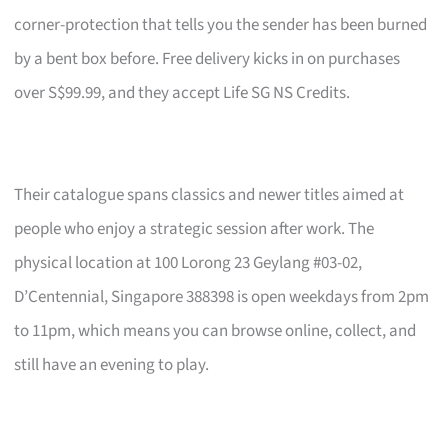
corner-protection that tells you the sender has been burned
by a bent box before. Free delivery kicks in on purchases
over S$99.99, and they accept Life SG NS Credits.
Their catalogue spans classics and newer titles aimed at
people who enjoy a strategic session after work. The
physical location at 100 Lorong 23 Geylang #03-02,
D’Centennial, Singapore 388398 is open weekdays from 2pm
to 11pm, which means you can browse online, collect, and
still have an evening to play.