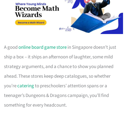
A good
online board game store
in Singapore doesn’t just
ship a box – it ships an afternoon of laughter, some mild
strategy arguments, and a chance to show you planned
ahead. These stores keep deep catalogues, so whether
you’re
catering
to preschoolers’ attention spans or a
teenager’s Dungeons & Dragons campaign, you’ll find
something for every headcount.