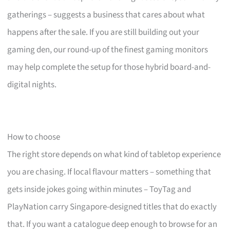
gatherings – suggests a business that cares about what
happens after the sale. If you are still building out your
gaming den, our round-up of the finest gaming monitors
may help complete the setup for those hybrid board-and-
digital nights.
How to choose
The right store depends on what kind of tabletop experience
you are chasing. If local flavour matters – something that
gets inside jokes going within minutes – ToyTag and
PlayNation carry Singapore-designed titles that do exactly
that. If you want a catalogue deep enough to browse for an