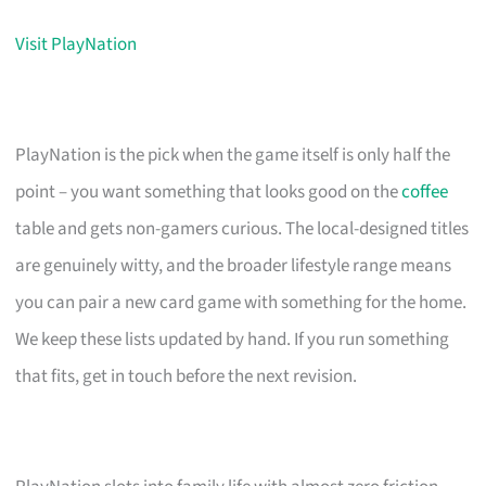
Visit PlayNation
PlayNation is the pick when the game itself is only half the
point – you want something that looks good on the
coffee
table and gets non-gamers curious. The local-designed titles
are genuinely witty, and the broader lifestyle range means
you can pair a new card game with something for the home.
We keep these lists updated by hand. If you run something
that fits, get in touch before the next revision.