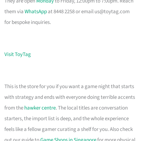
They are open
Monday
to Friday, 12:00pm to 7:00pm. Reach
them via
WhatsApp
at 8448 2258 or email
us@toytag.com
for bespoke inquiries.
Visit ToyTag
This is the store for you if you want a game night that starts
with strategy and ends with everyone doing terrible accents
from the
hawker centre
. The local titles are conversation
starters, the import list is deep, and the whole experience
feels like a fellow gamer curating a shelf for you. Also check
out our guide to
Game Shops in Singapore
for more physical