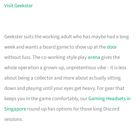
Visit Geekster
Geekster suits the working adult who has maybe had a long
week and wants a board game to show up at the
door
without fuss. The co-working-style play
arena
gives the
whole operation a grown-up, unpretentious vibe – it is less
about being a collector and more about actually sitting
down and playing until your eyes get heavy. For gear that
keeps you in the game comfortably, our
Gaming Headsets in
Singapore
round-up has options for those long Discord
sessions.