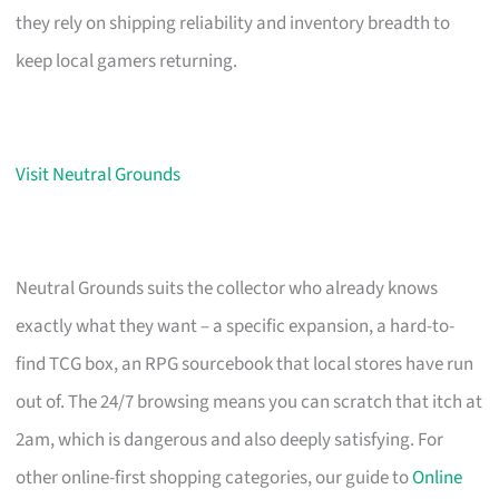
they rely on shipping reliability and inventory breadth to
keep local gamers returning.
Visit Neutral Grounds
Neutral Grounds suits the collector who already knows
exactly what they want – a specific expansion, a hard-to-
find TCG box, an RPG sourcebook that local stores have run
out of. The 24/7 browsing means you can scratch that itch at
2am, which is dangerous and also deeply satisfying. For
other online-first shopping categories, our guide to
Online