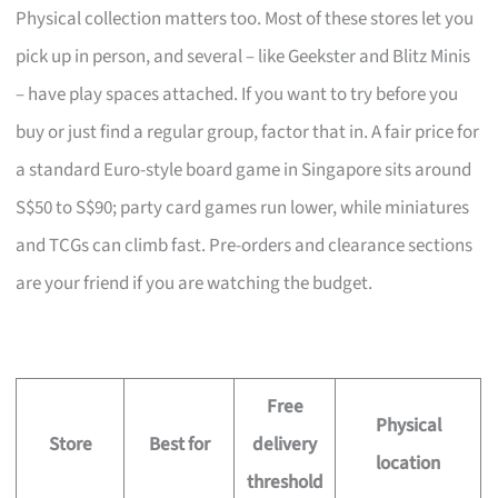
Physical collection matters too. Most of these stores let you
pick up in person, and several – like Geekster and Blitz Minis
– have play spaces attached. If you want to try before you
buy or just find a regular group, factor that in. A fair price for
a standard Euro-style board game in Singapore sits around
S$50 to S$90; party card games run lower, while miniatures
and TCGs can climb fast. Pre-orders and clearance sections
are your friend if you are watching the budget.
Free
Physical
Store
Best for
delivery
location
threshold