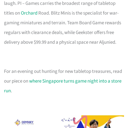
laugh. PI – Games carries the broadest range of tabletop
titles on
Orchard
Road. Blitz Minis is the specialist for war-
gaming miniatures and terrain. Team Board Game rewards
regulars with clearance deals, while Geekster offers free
delivery above $99.99 and a physical space near Aljunied.
For an evening out hunting for new tabletop treasures, read
our piece on
where Singapore turns game night into a store
run
.