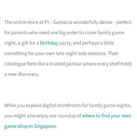
The online store at PI – Games is wonderfully dense – perfect
for parents who need one big order to cover family game
night, a gift for a
birthday
party, and perhaps a little
something for your own late-night solo sessions. Their
catalogue feels like a trusted parlour where every shelf holds
a new discovery.
While you explore digital storefronts for family game nights,
you might also enjoy our roundup of
where to find your next
game shop in Singapore
.