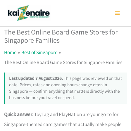
Skip
to
content
The Best Online Board Game Stores for
Singapore Families
Home
Best of Singapore
The Best Online Board Game Stores for Singapore Families
Last updated 7 August 2026.
This page was reviewed on that
date. Prices, rates and opening hours change often in
Singapore — confirm anything that matters directly with the
business before you travel or spend.
Quick answer:
ToyTag and PlayNation are your go-to for
Singapore-themed card games that actually make people