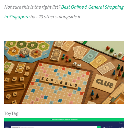
Not sure this is the right list?
Best Online & General Shopping
in Singapore
has 20 others alongside it.
ToyTag