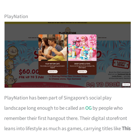
PlayNation
PlayNation has been part of Singapore’s social play
landscape long enough to be called an
OG
by people who
remember their first hangout there. Their digital storefront
leans into lifestyle as much as games, carrying titles like
This