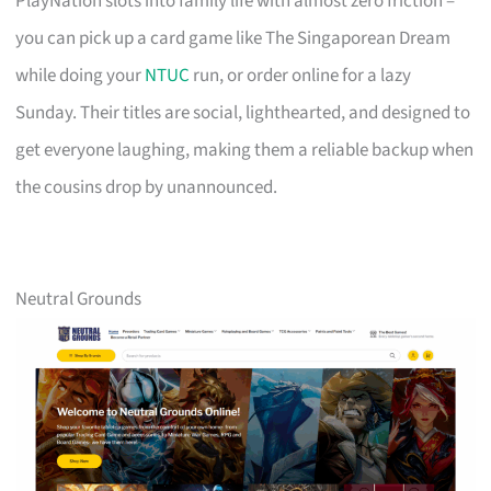
PlayNation slots into family life with almost zero friction –
you can pick up a card game like The Singaporean Dream
while doing your
NTUC
run, or order online for a lazy
Sunday. Their titles are social, lighthearted, and designed to
get everyone laughing, making them a reliable backup when
the cousins drop by unannounced.
Neutral Grounds