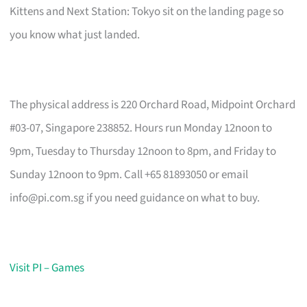
Kittens and Next Station: Tokyo sit on the landing page so
you know what just landed.
The physical address is 220 Orchard Road, Midpoint Orchard
#03-07, Singapore 238852. Hours run Monday 12noon to
9pm, Tuesday to Thursday 12noon to 8pm, and Friday to
Sunday 12noon to 9pm. Call +65 81893050 or email
info@pi.com.sg
if you need guidance on what to buy.
Visit PI – Games