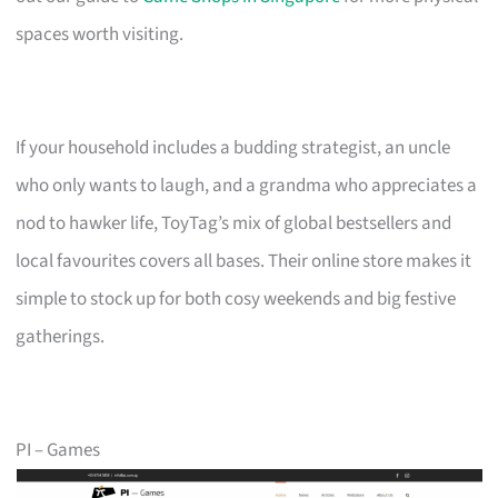
spaces worth visiting.
If your household includes a budding strategist, an uncle
who only wants to laugh, and a grandma who appreciates a
nod to hawker life, ToyTag’s mix of global bestsellers and
local favourites covers all bases. Their online store makes it
simple to stock up for both cosy weekends and big festive
gatherings.
PI – Games