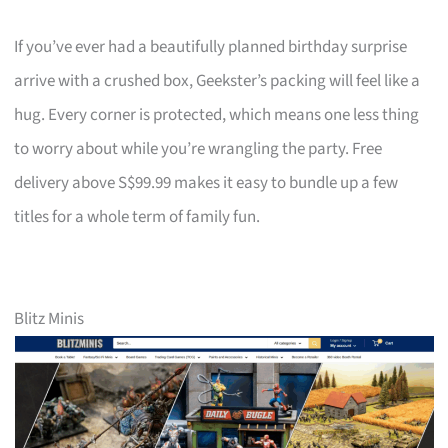
If you’ve ever had a beautifully planned birthday surprise
arrive with a crushed box, Geekster’s packing will feel like a
hug. Every corner is protected, which means one less thing
to worry about while you’re wrangling the party. Free
delivery above S$99.99 makes it easy to bundle up a few
titles for a whole term of family fun.
Blitz Minis