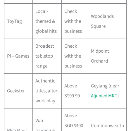
Local-
Check
Woodlands
ToyTag
themed &
with the
Square
global hits
business
Broadest
Check
Midpoint
PI – Games
tabletop
with the
Orchard
range
business
Authentic
Above
Geylang (near
Geekster
titles, after-
S$99.99
Aljunied MRT
)
work play
Above
War-
SGD $400
Commonwealth
Blitz Minis
gaming &