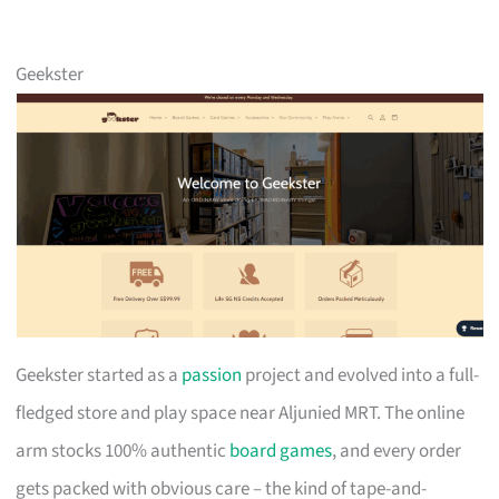
Geekster
Geekster started as a
passion
project and evolved into a full-
fledged store and play space near Aljunied MRT. The online
arm stocks 100% authentic
board games
, and every order
gets packed with obvious care – the kind of tape-and-