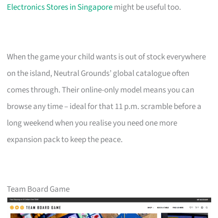
Electronics Stores in Singapore
might be useful too.
When the game your child wants is out of stock everywhere
on the island, Neutral Grounds’ global catalogue often
comes through. Their online-only model means you can
browse any time – ideal for that 11 p.m. scramble before a
long weekend when you realise you need one more
expansion pack to keep the peace.
Team Board Game