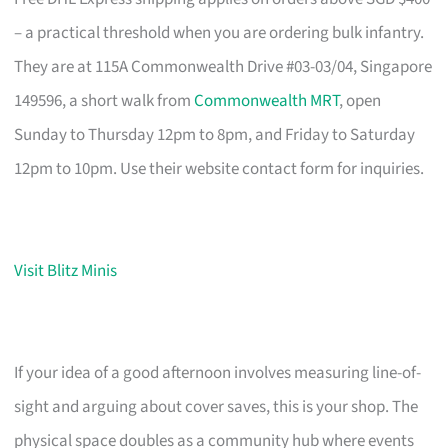
– a practical threshold when you are ordering bulk infantry.
They are at 115A Commonwealth Drive #03-03/04, Singapore
149596, a short walk from
Commonwealth MRT
, open
Sunday to Thursday 12pm to 8pm, and Friday to Saturday
12pm to 10pm. Use their website contact form for inquiries.
Visit Blitz Minis
If your idea of a good afternoon involves measuring line-of-
sight and arguing about cover saves, this is your shop. The
physical space doubles as a community hub where events