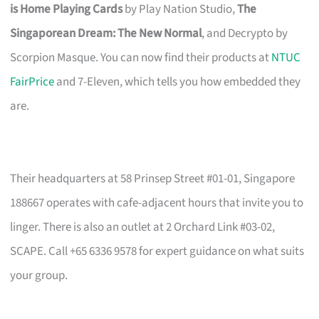
is Home Playing Cards
by Play Nation Studio,
The
Singaporean Dream: The New Normal
, and Decrypto by
Scorpion Masque. You can now find their products at
NTUC
FairPrice
and 7-Eleven, which tells you how embedded they
are.
Their headquarters at 58 Prinsep Street #01-01, Singapore
188667 operates with cafe-adjacent hours that invite you to
linger. There is also an outlet at 2 Orchard Link #03-02,
SCAPE. Call +65 6336 9578 for expert guidance on what suits
your group.