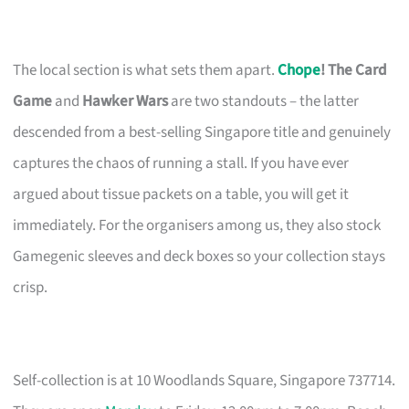
The local section is what sets them apart.
Chope
! The Card
Game
and
Hawker Wars
are two standouts – the latter
descended from a best-selling Singapore title and genuinely
captures the chaos of running a stall. If you have ever
argued about tissue packets on a table, you will get it
immediately. For the organisers among us, they also stock
Gamegenic sleeves and deck boxes so your collection stays
crisp.
Self-collection is at 10 Woodlands Square, Singapore 737714.