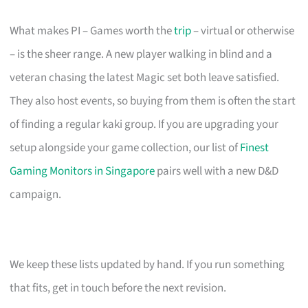
What makes PI – Games worth the
trip
– virtual or otherwise
– is the sheer range. A new player walking in blind and a
veteran chasing the latest Magic set both leave satisfied.
They also host events, so buying from them is often the start
of finding a regular kaki group. If you are upgrading your
setup alongside your game collection, our list of
Finest
Gaming Monitors in Singapore
pairs well with a new D&D
campaign.
We keep these lists updated by hand. If you run something
that fits, get in touch before the next revision.