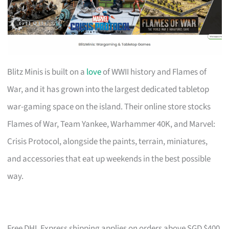
Blitz Minis is built on a
love
of WWII history and Flames of
War, and it has grown into the largest dedicated tabletop
war-gaming space on the island. Their online store stocks
Flames of War, Team Yankee, Warhammer 40K, and Marvel:
Crisis Protocol, alongside the paints, terrain, miniatures,
and accessories that eat up weekends in the best possible
way.
Free DHL Express shipping applies on orders above SGD $400