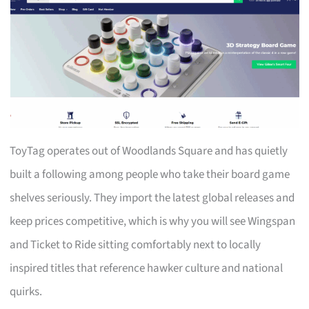
ToyTag operates out of Woodlands Square and has quietly
built a following among people who take their board game
shelves seriously. They import the latest global releases and
keep prices competitive, which is why you will see Wingspan
and Ticket to Ride sitting comfortably next to locally
inspired titles that reference hawker culture and national
quirks.