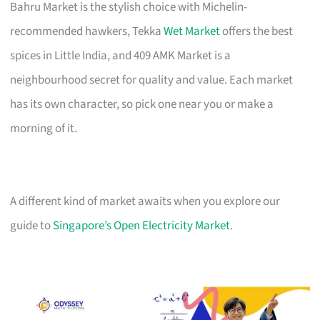
Bahru Market is the stylish choice with Michelin-
recommended hawkers, Tekka
Wet Market
offers the best
spices in Little India, and 409 AMK Market is a
neighbourhood secret for quality and value. Each market
has its own character, so pick one near you or make a
morning of it.
A different kind of market awaits when you explore our
guide to
Singapore’s Open Electricity Market
.