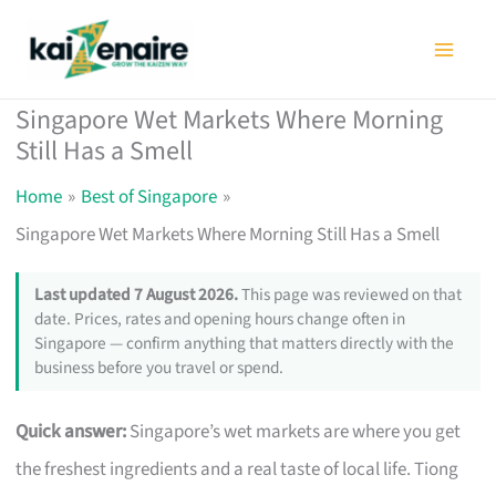
Skip
to
content
Singapore Wet Markets Where Morning
Still Has a Smell
Home
Best of Singapore
Singapore Wet Markets Where Morning Still Has a Smell
Last updated 7 August 2026.
This page was reviewed on that
date. Prices, rates and opening hours change often in
Singapore — confirm anything that matters directly with the
business before you travel or spend.
Quick answer:
Singapore’s wet markets are where you get
the freshest ingredients and a real taste of local life. Tiong