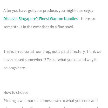
After you have got your produce, you might also enjoy
Discover Singapore’s Finest Wanton Noodles
– there are
some stalls in the west that do a fine bowl.
This is an editorial round-up, not a paid directory. Think we
have missed somewhere? Tell us what you do and why it
belongs here.
How to choose
Picking a wet market comes down to what you cook and