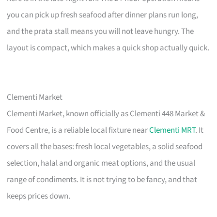
you can pick up fresh seafood after dinner plans run long,
and the prata stall means you will not leave hungry. The
layout is compact, which makes a quick shop actually quick.
Clementi Market
Clementi Market, known officially as Clementi 448 Market &
Food Centre, is a reliable local fixture near
Clementi MRT
. It
covers all the bases: fresh local vegetables, a solid seafood
selection, halal and organic meat options, and the usual
range of condiments. It is not trying to be fancy, and that
keeps prices down.