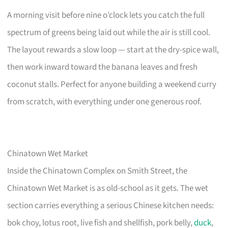
A morning visit before nine o’clock lets you catch the full
spectrum of greens being laid out while the air is still cool.
The layout rewards a slow loop — start at the dry-spice wall,
then work inward toward the banana leaves and fresh
coconut stalls. Perfect for anyone building a weekend curry
from scratch, with everything under one generous roof.
Chinatown Wet Market
Inside the Chinatown Complex on Smith Street, the
Chinatown Wet Market is as old-school as it gets. The wet
section carries everything a serious Chinese kitchen needs:
bok choy, lotus root, live fish and shellfish, pork belly,
duck
,