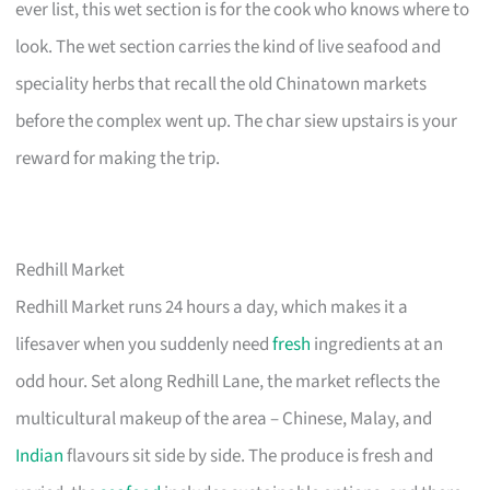
ever list, this wet section is for the cook who knows where to
look. The wet section carries the kind of live seafood and
speciality herbs that recall the old Chinatown markets
before the complex went up. The char siew upstairs is your
reward for making the trip.
Redhill Market
Redhill Market runs 24 hours a day, which makes it a
lifesaver when you suddenly need
fresh
ingredients at an
odd hour. Set along Redhill Lane, the market reflects the
multicultural makeup of the area – Chinese, Malay, and
Indian
flavours sit side by side. The produce is fresh and