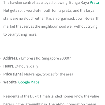
The hawker centre has a loyal following. Bunga Raya
Prata
Hut gets solid word-of-mouth for its prata, and the biryani
stalls are no slouch either. It is an organised, down-to-earth
market that serves the neighbourhood well without trying
to be anything more.
Address
: 7 Empress Rd, Singapore 260007
Hours
: 24 hours, daily
Price signal
: Mid-range, typical for the area
Website
:
Google Maps
Residents of the Bukit Timah landed homes know the value
here is in the late-night run. The 24-hour operation means