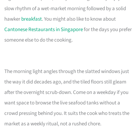
slow rhythm of a wet-market morning followed by a solid
hawker
breakfast
. You might also like to know about
Cantonese Restaurants in Singapore
for the days you prefer
someone else to do the cooking.
The morning light angles through the slatted windows just
the way it did decades ago, and the tiled floors still gleam
after the overnight scrub-down. Come on a weekday if you
want space to browse the live seafood tanks without a
crowd pressing behind you. It suits the cook who treats the
market as a weekly ritual, not a rushed chore.