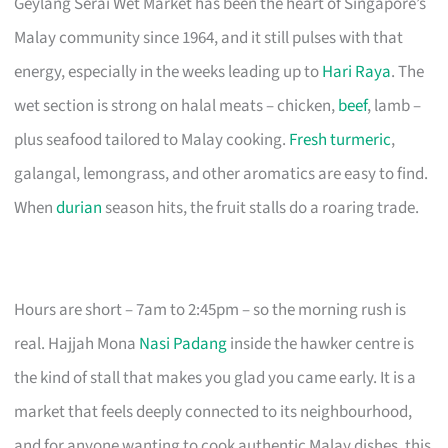
Geylang Serai Wet Market has been the heart of Singapore’s
Malay community since 1964, and it still pulses with that
energy, especially in the weeks leading up to
Hari Raya
. The
wet section is strong on halal meats – chicken,
beef
, lamb –
plus seafood tailored to Malay cooking.
Fresh turmeric
,
galangal, lemongrass, and other aromatics are easy to find.
When
durian
season hits, the fruit stalls do a roaring trade.
Hours are short – 7am to 2:45pm – so the morning rush is
real. Hajjah Mona
Nasi Padang
inside the hawker centre is
the kind of stall that makes you glad you came early. It is a
market that feels deeply connected to its neighbourhood,
and for anyone wanting to cook authentic Malay dishes, this