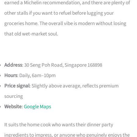
earned a Michelin recommendation, and there are plenty of
other stalls if you want to refuel before lugging your
groceries home. The overall vibe is modern without losing
that old wet-market soul.
Address
: 30 Seng Poh Road, Singapore 168898
Hours
: Daily, 6am–10pm
Price signal
: Slightly above average, reflects premium
sourcing
Website
:
Google Maps
It suits the home cook who wants their dinner party
ingredients to impress, or anyone who genuinely enjoys the