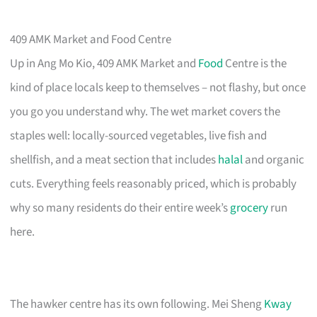
409 AMK Market and Food Centre
Up in Ang Mo Kio, 409 AMK Market and
Food
Centre is the
kind of place locals keep to themselves – not flashy, but once
you go you understand why. The wet market covers the
staples well: locally-sourced vegetables, live fish and
shellfish, and a meat section that includes
halal
and organic
cuts. Everything feels reasonably priced, which is probably
why so many residents do their entire week’s
grocery
run
here.
The hawker centre has its own following. Mei Sheng
Kway