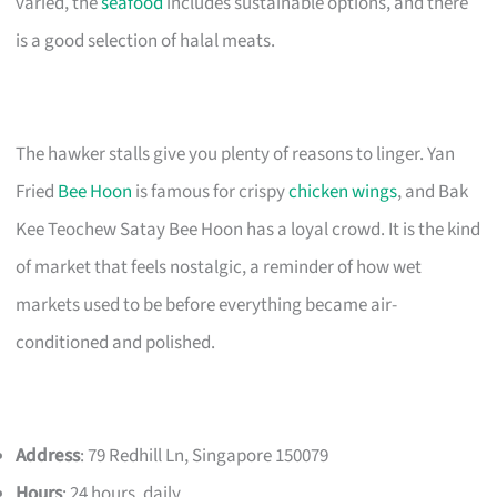
varied, the
seafood
includes sustainable options, and there
is a good selection of halal meats.
The hawker stalls give you plenty of reasons to linger. Yan
Fried
Bee Hoon
is famous for crispy
chicken wings
, and Bak
Kee Teochew Satay Bee Hoon has a loyal crowd. It is the kind
of market that feels nostalgic, a reminder of how wet
markets used to be before everything became air-
conditioned and polished.
Address
: 79 Redhill Ln, Singapore 150079
Hours
: 24 hours, daily