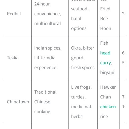
24-hour
seafood,
Fried
Redhill
convenience,
24 
halal
Bee
multicultural
options
Hoon
Fish
Indian spices,
Okra, bitter
head
6:
Tekka
Little India
gourd,
curry
,
5p
experience
fresh spices
biryani
Live frogs,
Hawker
Traditional
turtles,
Chan
7a
Chinatown
Chinese
medicinal
chicken
10
cooking
herbs
rice