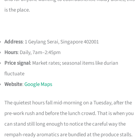
is the place.
Address
: 1 Geylang Serai, Singapore 402001
Hours
: Daily, 7am–2:45pm
Price signal
: Market rates; seasonal items like durian
fluctuate
Website
:
Google Maps
The quietest hours fall mid-morning on a Tuesday, after the
pre-work rush and before the lunch crowd. That is when you
can stand still long enough to notice the careful way the
rempah-ready aromatics are bundled at the produce stalls.