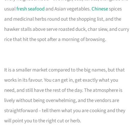
usual
fresh seafood
and Asian vegetables.
Chinese
spices
and medicinal herbs round out the shopping list, and the
hawker stalls above serve roasted duck, char siew, and curry
rice that hit the spot after a morning of browsing.
It is a smaller market compared to the big names, but that
works in its favour. You can get in, get exactly what you
need, and still have the rest of the day. The atmosphere is
lively without being overwhelming, and the vendors are
straightforward – tell them what you are cooking and they
will point you to the right cut or herb.