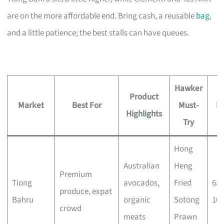
are on the more affordable end. Bring cash, a reusable
bag
,
and a little patience; the best stalls can have queues.
Hawker
Product
Market
Best For
Must-
H
Highlights
Try
Hong
Australian
Heng
Premium
Tiong
avocados,
Fried
6a
produce, expat
Bahru
organic
Sotong
10
crowd
meats
Prawn