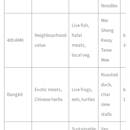
Noodles
Mei
Live fish,
Sheng
Neighbourhood
halal
6:
409 AMK
Kway
value
meats,
10
Teow
local veg
Mee
Roasted
duck,
Exotic meats,
Live frogs,
6a
Bangkit
char
Chinese herbs
eels, turtles
11
siew
stalls
Sustainable
Yan