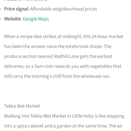
Price signal
: Affordable neighbourhood prices
Website
:
Google Maps
When a recipe idea strikes at midnight, this 24-hour market
has been the answer since the estate took shape. The
produce section nearest Redhill Lane gets the earliest
deliveries, so a 5am visit rewards you with vegetables that
still carry the morning’s chill from the wholesale run.
Tekka Wet Market
Walking into Tekka Wet Market in Little India is like stepping
into a spice cabinet and a garden at the same time. The air