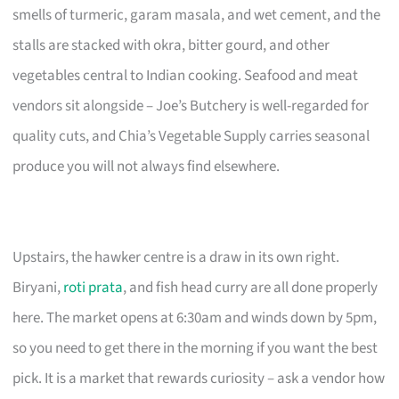
smells of turmeric, garam masala, and wet cement, and the
stalls are stacked with okra, bitter gourd, and other
vegetables central to Indian cooking. Seafood and meat
vendors sit alongside – Joe’s Butchery is well-regarded for
quality cuts, and Chia’s Vegetable Supply carries seasonal
produce you will not always find elsewhere.
Upstairs, the hawker centre is a draw in its own right.
Biryani,
roti prata
, and fish head curry are all done properly
here. The market opens at 6:30am and winds down by 5pm,
so you need to get there in the morning if you want the best
pick. It is a market that rewards curiosity – ask a vendor how