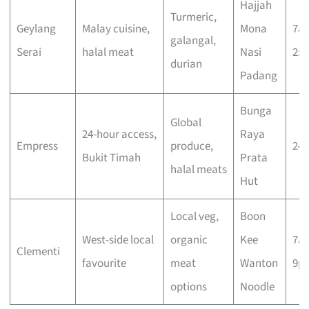
Hajjah
Turmeric,
Geylang
Malay cuisine,
Mona
7a
galangal,
Serai
halal meat
Nasi
2:
durian
Padang
Bunga
Global
24-hour access,
Raya
Empress
produce,
24 
Bukit Timah
Prata
halal meats
Hut
Local veg,
Boon
West-side local
organic
Kee
7a
Clementi
favourite
meat
Wanton
9p
options
Noodle