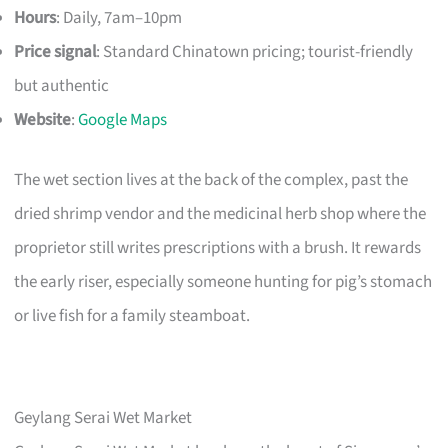
Hours
: Daily, 7am–10pm
Price signal
: Standard Chinatown pricing; tourist-friendly
but authentic
Website
:
Google Maps
The wet section lives at the back of the complex, past the
dried shrimp vendor and the medicinal herb shop where the
proprietor still writes prescriptions with a brush. It rewards
the early riser, especially someone hunting for pig’s stomach
or live fish for a family steamboat.
Geylang Serai Wet Market