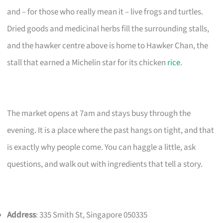
and – for those who really mean it – live frogs and turtles.
Dried goods and medicinal herbs fill the surrounding stalls,
and the hawker centre above is home to Hawker Chan, the
stall that earned a Michelin star for its chicken
rice
.
The market opens at 7am and stays busy through the
evening. It is a place where the past hangs on tight, and that
is exactly why people come. You can haggle a little, ask
questions, and walk out with ingredients that tell a story.
Address
: 335 Smith St, Singapore 050335