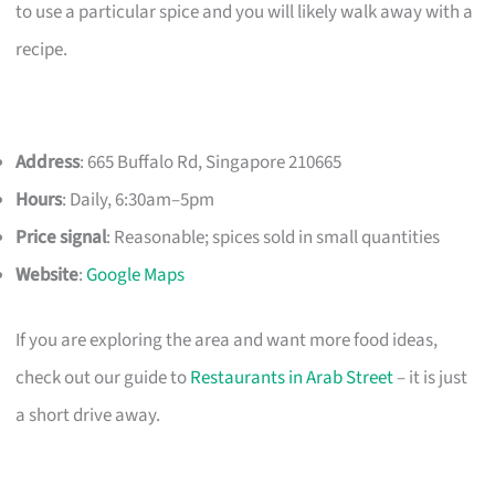
to use a particular spice and you will likely walk away with a
recipe.
Address
: 665 Buffalo Rd, Singapore 210665
Hours
: Daily, 6:30am–5pm
Price signal
: Reasonable; spices sold in small quantities
Website
:
Google Maps
If you are exploring the area and want more food ideas,
check out our guide to
Restaurants in Arab Street
– it is just
a short drive away.