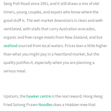
Seng Poh Road since 1951, and it still draws a mix of old-
timers, young couples, and expats who know where the
good stuff is. The wet market downstairs is clean and well-
ventilated, with stalls that carry Australian avocados,
organic and free-range meats from New Zealand, and live
seafood
sourced from local waters. Prices lean a little higher
than what you might pay in a heartland market, but the
quality justifies it, especially when you are planning a
serious meal.
Upstairs, the
hawker centre
is the real reward. Hong Heng
Fried Sotong Prawn
Noodles
does a Hokkien mee that