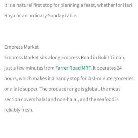
It is a natural first stop for planning a feast, whether for Hari
Raya or an ordinary Sunday table.
Empress Market
Empress Market sits along Empress Road in Bukit Timah,
just a few minutes from
Farrer Road MRT
. It operates 24
hours, which makes it a handy stop for last-minute groceries
or a late supper. The produce range is global, the meat
section covers halal and non-halal, and the seafood is
reliably fresh.