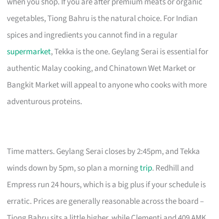
when you shop. If you are after premium meats or organic
vegetables, Tiong Bahru is the natural choice. For Indian
spices and ingredients you cannot find in a regular
supermarket
, Tekka is the one. Geylang Serai is essential for
authentic Malay cooking, and Chinatown Wet Market or
Bangkit Market will appeal to anyone who cooks with more
adventurous proteins.
Time matters. Geylang Serai closes by 2:45pm, and Tekka
winds down by 5pm, so plan a morning
trip
. Redhill and
Empress run 24 hours, which is a big plus if your schedule is
erratic. Prices are generally reasonable across the board –
Tiong Bahru sits a little higher, while Clementi and 409 AMK