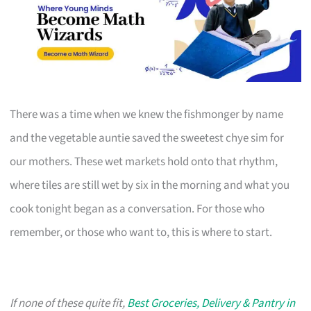
There was a time when we knew the fishmonger by name
and the vegetable auntie saved the sweetest chye sim for
our mothers. These wet markets hold onto that rhythm,
where tiles are still wet by six in the morning and what you
cook tonight began as a conversation. For those who
remember, or those who want to, this is where to start.
If none of these quite fit,
Best Groceries, Delivery & Pantry in