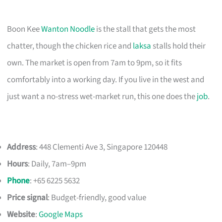
Boon Kee
Wanton Noodle
is the stall that gets the most
chatter, though the chicken rice and
laksa
stalls hold their
own. The market is open from 7am to 9pm, so it fits
comfortably into a working day. If you live in the west and
just want a no-stress wet-market run, this one does the
job
.
Address
: 448 Clementi Ave 3, Singapore 120448
Hours
: Daily, 7am–9pm
Phone
: +65 6225 5632
Price signal
: Budget-friendly, good value
Website
:
Google Maps