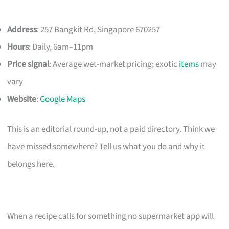
Address
: 257 Bangkit Rd, Singapore 670257
Hours
: Daily, 6am–11pm
Price signal
: Average wet-market pricing; exotic
items
may
vary
Website
:
Google Maps
This is an editorial round-up, not a paid directory. Think we
have missed somewhere? Tell us what you do and why it
belongs here.
When a recipe calls for something no supermarket app will