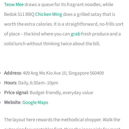
Teow Mee
draws a queue for its fragrant noodles, while
Bedok 511 BBQ
Chicken Wing
does a grilled satay that is
worth the extra calories. It is a straightforward, no-frills sort
of place – the kind where you can
grab
fresh produce and a
solid lunch without thinking twice about the bill.
Address
: 409 Ang Mo Kio Ave 10, Singapore 560409
Hours
: Daily, 6:30am–10pm
Price signal
: Budget-friendly, everyday value
Website
:
Google Maps
The layout here rewards the methodical shopper. Walk the