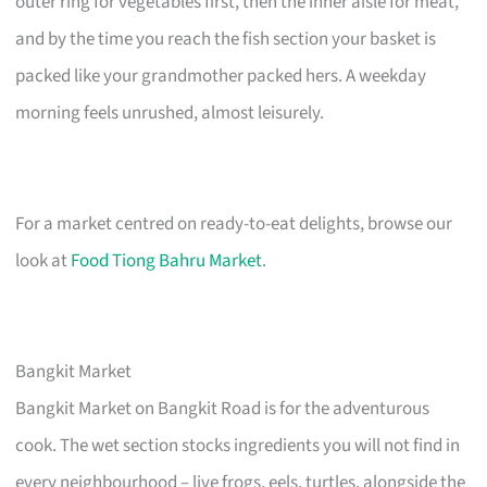
outer ring for vegetables first, then the inner aisle for meat,
and by the time you reach the fish section your basket is
packed like your grandmother packed hers. A weekday
morning feels unrushed, almost leisurely.
For a market centred on ready-to-eat delights, browse our
look at
Food Tiong Bahru Market
.
Bangkit Market
Bangkit Market on Bangkit Road is for the adventurous
cook. The wet section stocks ingredients you will not find in
every neighbourhood – live frogs, eels, turtles, alongside the