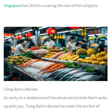
Singapore
has 26 lists covering the rest of the category.
Tiong Bahru Market
Go early on a weekend and the whole estate feels like it woke
up with you. Tiong Bahru Market has been the anchor of