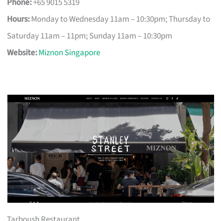
Phone:
+65 9015 5319
Hours:
Monday to Wednesday 11am – 10:30pm; Thursday to
Saturday 11am – 11pm; Sunday 11am – 10:30pm
Website:
Miznon Singapore
Tarboush Restaurant