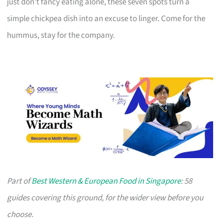
just don’t fancy eating alone, these seven spots turn a
simple chickpea dish into an excuse to linger. Come for the
hummus, stay for the company.
Part of
Best Western & European Food in Singapore
: 58
guides covering this ground, for the wider view before you
choose.