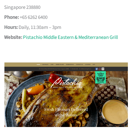
Singapore 238880
Phone:
+65 6262 6400
Hours:
Daily, 11:30am – 3pm
Website:
Pistachio Middle Eastern & Mediterranean Grill