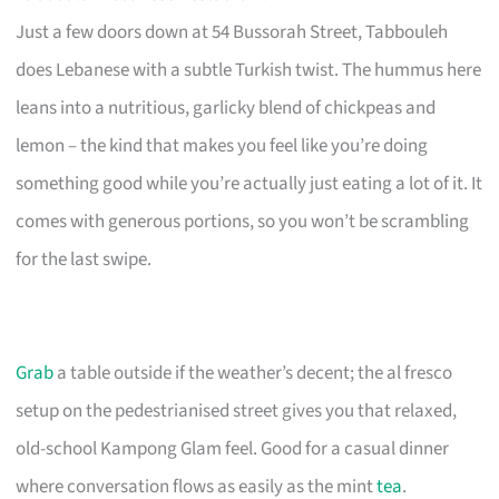
Just a few doors down at 54 Bussorah Street, Tabbouleh
does Lebanese with a subtle Turkish twist. The hummus here
leans into a nutritious, garlicky blend of chickpeas and
lemon – the kind that makes you feel like you’re doing
something good while you’re actually just eating a lot of it. It
comes with generous portions, so you won’t be scrambling
for the last swipe.
Grab
a table outside if the weather’s decent; the al fresco
setup on the pedestrianised street gives you that relaxed,
old-school Kampong Glam feel. Good for a casual dinner
where conversation flows as easily as the mint
tea
.