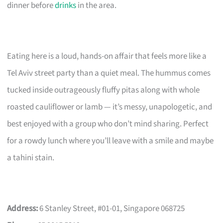
dinner before
drinks
in the area.
Eating here is a loud, hands-on affair that feels more like a
Tel Aviv street party than a quiet meal. The hummus comes
tucked inside outrageously fluffy pitas along with whole
roasted cauliflower or lamb — it’s messy, unapologetic, and
best enjoyed with a group who don’t mind sharing. Perfect
for a rowdy lunch where you’ll leave with a smile and maybe
a tahini stain.
Address:
6 Stanley Street, #01-01, Singapore 068725