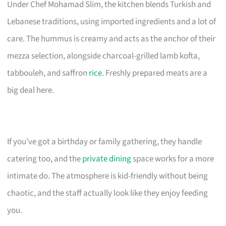
Under Chef Mohamad Slim, the kitchen blends Turkish and
Lebanese traditions, using imported ingredients and a lot of
care. The hummus is creamy and acts as the anchor of their
mezza selection, alongside charcoal-grilled lamb kofta,
tabbouleh, and saffron
rice
. Freshly prepared meats are a
big deal here.
If you’ve got a birthday or family gathering, they handle
catering too, and the
private dining
space works for a more
intimate do. The atmosphere is kid-friendly without being
chaotic, and the staff actually look like they enjoy feeding
you.