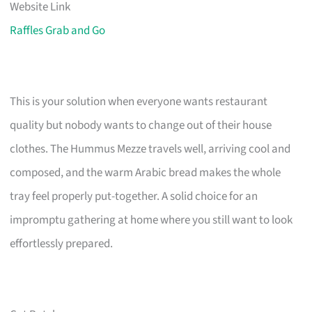
Website Link
Raffles Grab and Go
This is your solution when everyone wants restaurant
quality but nobody wants to change out of their house
clothes. The Hummus Mezze travels well, arriving cool and
composed, and the warm Arabic bread makes the whole
tray feel properly put-together. A solid choice for an
impromptu gathering at home where you still want to look
effortlessly prepared.