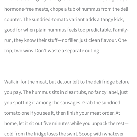
hormone-free meats, chope a tub of hummus from the deli
counter. The sundried-tomato variant adds a tangy kick,
good for when plain hummus feels too predictable. Family-
run, they know their stuff—no filler, just clean flavour. One
trip, two wins. Don’t waste a separate outing.
Walk in for the meat, but detour left to the deli fridge before
you pay. The hummus sits in clear tubs, no fancy label, just
you spotting it among the sausages. Grab the sundried-
tomato one if you see it, then finish your meat order. At
home, let it sit out five minutes while you unpack the rest—
cold from the fridge loses the swirl. Scoop with whatever