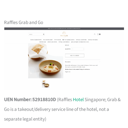
Raffles Grab and Go
UEN Number: 52918810D
(Raffles
Hotel
Singapore; Grab &
Go is a takeout/delivery service line of the hotel, not a
separate legal entity)