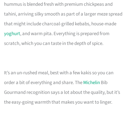
hummus is blended fresh with premium chickpeas and
tahini, arriving silky smooth as part of a larger meze spread
that might include charcoal-grilled kebabs, house-made
yoghurt
, and warm pita. Everything is prepared from
scratch, which you can taste in the depth of spice.
It’s an un-rushed meal, best with a few kakis so you can
order a bit of everything and share. The
Michelin
Bib
Gourmand recognition says a lot about the quality, but it’s
the easy-going warmth that makes you want to linger.