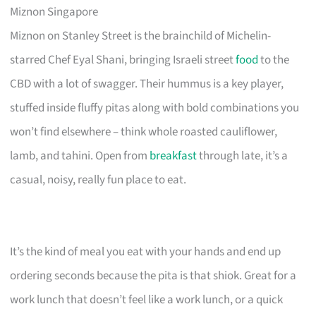
Miznon Singapore
Miznon on Stanley Street is the brainchild of Michelin-
starred Chef Eyal Shani, bringing Israeli street
food
to the
CBD with a lot of swagger. Their hummus is a key player,
stuffed inside fluffy pitas along with bold combinations you
won’t find elsewhere – think whole roasted cauliflower,
lamb, and tahini. Open from
breakfast
through late, it’s a
casual, noisy, really fun place to eat.
It’s the kind of meal you eat with your hands and end up
ordering seconds because the pita is that shiok. Great for a
work lunch that doesn’t feel like a work lunch, or a quick