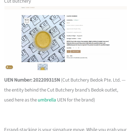
Cut Butchery
UEN Number: 202209315N
(Cut Butchery Bedok Pte. Ltd. —
the entity behind the Cut Butchery brand’s Bedok outlet,
used here as the
umbrella
UEN for the brand)
Errand-stacking is your signature move. While you grab your