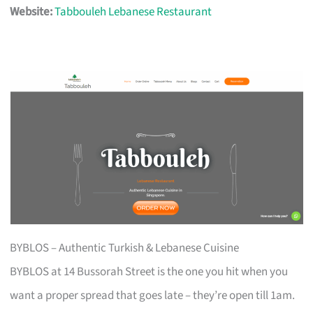
Website:
Tabbouleh Lebanese Restaurant
BYBLOS – Authentic Turkish & Lebanese Cuisine
BYBLOS at 14 Bussorah Street is the one you hit when you
want a proper spread that goes late – they’re open till 1am.