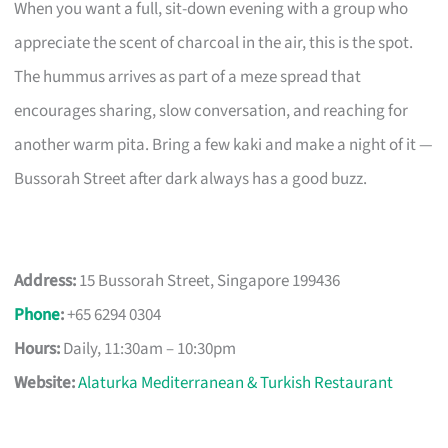
When you want a full, sit-down evening with a group who
appreciate the scent of charcoal in the air, this is the spot.
The hummus arrives as part of a meze spread that
encourages sharing, slow conversation, and reaching for
another warm pita. Bring a few kaki and make a night of it —
Bussorah Street after dark always has a good buzz.
Address:
15 Bussorah Street, Singapore 199436
Phone
:
+65 6294 0304
Hours:
Daily, 11:30am – 10:30pm
Website:
Alaturka Mediterranean & Turkish Restaurant