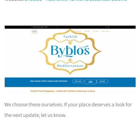
We choose these ourselves. If your place deserves a look for
the next update, let us know.