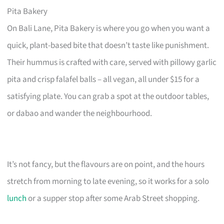
Pita Bakery
On Bali Lane, Pita Bakery is where you go when you want a
quick, plant-based bite that doesn’t taste like punishment.
Their hummus is crafted with care, served with pillowy garlic
pita and crisp falafel balls – all vegan, all under $15 for a
satisfying plate. You can grab a spot at the outdoor tables,
or dabao and wander the neighbourhood.
It’s not fancy, but the flavours are on point, and the hours
stretch from morning to late evening, so it works for a solo
lunch
or a supper stop after some Arab Street shopping.