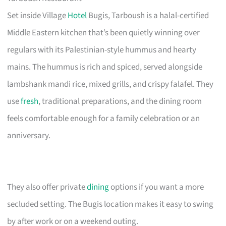
Set inside Village
Hotel
Bugis, Tarboush is a halal-certified
Middle Eastern kitchen that’s been quietly winning over
regulars with its Palestinian-style hummus and hearty
mains. The hummus is rich and spiced, served alongside
lambshank mandi rice, mixed grills, and crispy falafel. They
use
fresh
, traditional preparations, and the dining room
feels comfortable enough for a family celebration or an
anniversary.
They also offer private
dining
options if you want a more
secluded setting. The Bugis location makes it easy to swing
by after work or on a weekend outing.