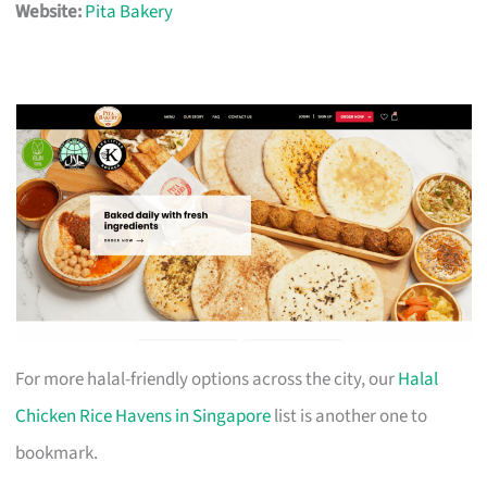
Website:
Pita Bakery
For more halal-friendly options across the city, our
Halal
Chicken Rice Havens in Singapore
list is another one to
bookmark.