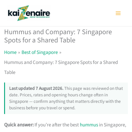
Skip
to
content
Hummus and Company: 7 Singapore
Spots for a Shared Table
Home
Best of Singapore
Hummus and Company: 7 Singapore Spots for a Shared
Table
Last updated 7 August 2026.
This page was reviewed on that
date. Prices, rates and opening hours change often in
Singapore — confirm anything that matters directly with the
business before you travel or spend.
Quick answer:
If you’re after the best
hummus
in Singapore,