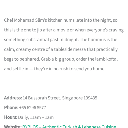
Chef Mohamad Slim’s kitchen hums late into the night, so
this is the one to jio after a movie or when everyone’s craving
something substantial past midnight. The hummus is the
calm, creamy centre of a tableside mezza that practically
begs to be shared. Grab a big group, order the lamb kofta,
and settle in — they’re in no rush to send you home.
Address:
14 Bussorah Street, Singapore 199435
Phone:
+65 6296 8577
Hours:
Daily, 11am – 1am
Website:
BYBLOS – Authentic Turkish & Lebanese Cuisine