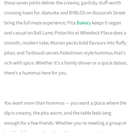
these seven joints deliver the creamy, garlicky stuff worth
crossing town for. Alaturka and BYBLOS on Bussorah Street
bring the full meze experience; Pita
Bakery
keeps it vegan
and casual on Bali Lane; Pistachio at Wheelock Place does a
smooth, modern take; Miznon packs bold flavours into fluffy
pitas; and Tarboush serves Palestinian-style hummus that’s
rich with spice. Whether it’s a family dinner or a quick dabao,
there’s a hummus here for you.
You want more than hummus — you want a place where the
dip is creamy, the pita warm, and the table feels long
enough for a few friends. Whether you’re meeting a group or