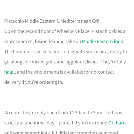
Pistachio Middle Eastern & Mediterranean Grill
Up on the second floor of Wheelock Place, Pistachio does a
more modern, fusion-leaning take on
Middle Eastern food
.
The hummus is velvety and comes with warm pita, ready to
go alongside mixed grills and eggplant dishes. They’re fully
halal
, and the whole menu is available for no-contact
delivery if you’re ordering in.
Do note they’re only open from 11:30am to 3pm, so this is
strictly a lunchtime play – perfect if you’re around
Orchard
and want something a bit different from the usual food