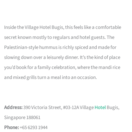
Inside the Village Hotel Bugis, this feels like a comfortable
secret known mostly to regulars and hotel guests. The
Palestinian-style hummus is richly spiced and made for
slowing down over a leisurely dinner. It’s the kind of place
you’d book for a family celebration, where the mandi rice
and mixed grills turn a meal into an occasion.
Address:
390 Victoria Street, #03-12A Village
Hotel
Bugis,
Singapore 188061
Phone:
+65 6293 1944