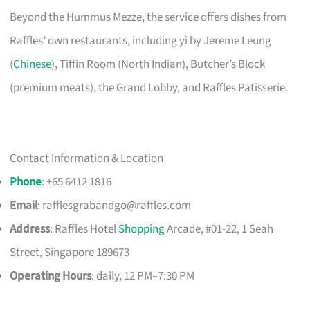
Beyond the Hummus Mezze, the service offers dishes from
Raffles’ own restaurants, including yì by Jereme Leung
(
Chinese
), Tiffin Room (North Indian), Butcher’s Block
(premium meats), the Grand Lobby, and Raffles Patisserie.
Contact Information & Location
Phone
: +65 6412 1816
Email
:
rafflesgrabandgo@raffles.com
Address
: Raffles Hotel
Shopping
Arcade, #01-22, 1 Seah
Street, Singapore 189673
Operating Hours
: daily, 12 PM–7:30 PM