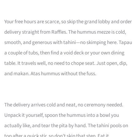
Your free hours are scarce, so skip the grand lobby and order
delivery straight from Raffles. The hummus mezze is cold,
smooth, and generous with tahini—no skimping here. Tapau
a couple of tubs, then find a void deck or your own dining
table. It travels well, no need to chope seat. Just open, dip,
and makan. Atas hummus without the fuss.
The delivery arrives cold and neat, no ceremony needed.
Unpack it yourself, spoon the hummus into a bowl you
actually like, and tear the pita by hand. The tahini pools on
top after a quick stir, so don’t skip that step. Eat it