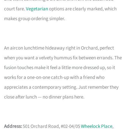
court fare.
Vegetarian
options are clearly marked, which
makes group ordering simpler.
An aircon lunchtime hideaway right in Orchard, perfect
when you want a velvety hummus fix between errands. The
fusion touches make it feel a little more dressed up, so it
works for a one-on-one catch-up with a friend who
appreciates a contemporary setting. Just remember they
close after lunch — no dinner plans here.
Address:
501 Orchard Road, #02-04/05
Wheelock Place
,