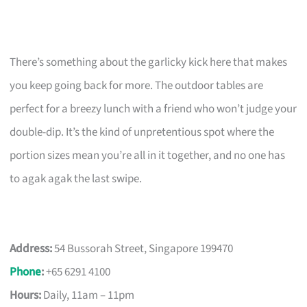
There’s something about the garlicky kick here that makes
you keep going back for more. The outdoor tables are
perfect for a breezy lunch with a friend who won’t judge your
double-dip. It’s the kind of unpretentious spot where the
portion sizes mean you’re all in it together, and no one has
to agak agak the last swipe.
Address:
54 Bussorah Street, Singapore 199470
Phone
:
+65 6291 4100
Hours:
Daily, 11am – 11pm