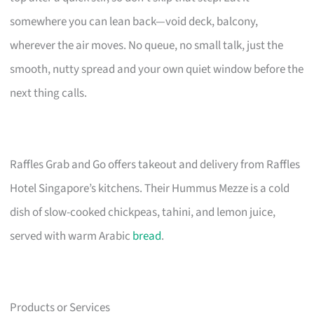
somewhere you can lean back—void deck, balcony,
wherever the air moves. No queue, no small talk, just the
smooth, nutty spread and your own quiet window before the
next thing calls.
Raffles Grab and Go offers takeout and delivery from Raffles
Hotel Singapore’s kitchens. Their Hummus Mezze is a cold
dish of slow-cooked chickpeas, tahini, and lemon juice,
served with warm Arabic
bread
.
Products or Services