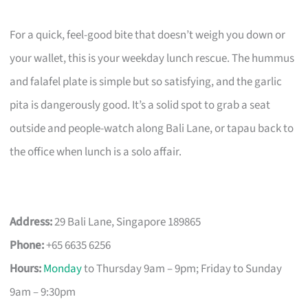
For a quick, feel-good bite that doesn’t weigh you down or
your wallet, this is your weekday lunch rescue. The hummus
and falafel plate is simple but so satisfying, and the garlic
pita is dangerously good. It’s a solid spot to grab a seat
outside and people-watch along Bali Lane, or tapau back to
the office when lunch is a solo affair.
Address:
29 Bali Lane, Singapore 189865
Phone:
+65 6635 6256
Hours:
Monday
to Thursday 9am – 9pm; Friday to Sunday
9am – 9:30pm