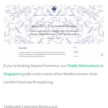
If you’re looking beyond hummus, our
Paella Destinations in
Singapore
guide covers some other Mediterranean-style
comfort food worth exploring.
Tabbouleh Lebanese Restaurant