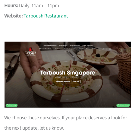
Hours:
Daily, 11am – 11pm
Website:
Tarboush Restaurant
We choose these ourselves. If your place deserves a look for
the next update, let us know.