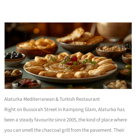
Alaturka Mediterranean & Turkish Restaurant
Right on Bussorah Street in Kampong Glam, Alaturka has
been a steady favourite since 2005, the kind of place where
you can smell the charcoal grill from the pavement. Their