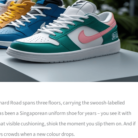
hard Road spans three floors, carrying the swoosh-labelled
has been a Singaporean uniform shoe for years – you see it with
that visible cushioning, shiok the moment you slip them on. And if
aws crowds when a new colour drops.