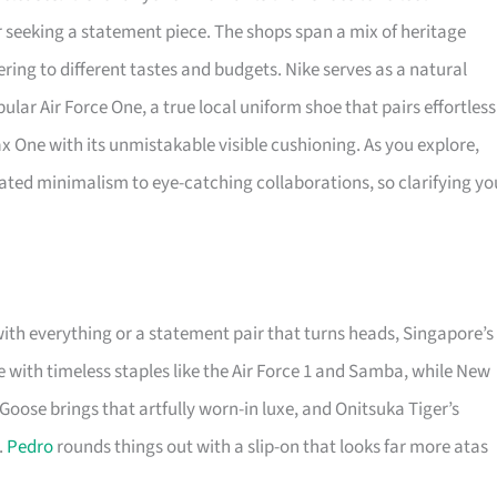
or seeking a statement piece. The shops span a mix of heritage
ering to different tastes and budgets. Nike serves as a natural
ular Air Force One, a true local uniform shoe that pairs effortless
Max One with its unmistakable visible cushioning. As you explore,
ted minimalism to eye-catching collaborations, so clarifying yo
with everything or a statement pair that turns heads, Singapore’s
with timeless staples like the Air Force 1 and Samba, while New
Goose brings that artfully worn-in luxe, and Onitsuka Tiger’s
.
Pedro
rounds things out with a slip-on that looks far more atas