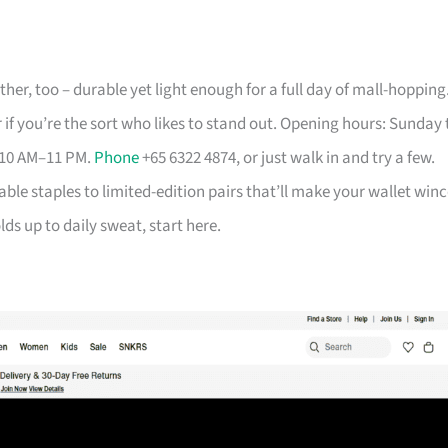
her, too – durable yet light enough for a full day of mall-hopping
 if you’re the sort who likes to stand out. Opening hours: Sunday 
 10 AM–11 PM.
Phone
+65 6322 4874, or just walk in and try a few.
able staples to limited-edition pairs that’ll make your wallet winc
ds up to daily sweat, start here.