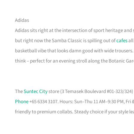
Adidas
Adidas sits right at the intersection of sport heritage and 
but right now the Samba Classic is spilling out of
cafes
all
basketball vibe that looks damn good with wide trousers.
think – perfect for an evening stroll along the Botanic Ga
The
Suntec City
store (3 Temasek Boulevard #01-323/324) i
Phone
+65 6334 3107. Hours: Sun–Thu 11 AM–9:30 PM, Fri 
friendly to premium collabs. Steady choice if your style l