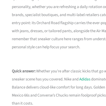
personality, whether you are refreshing a daily rotation 
brands, specialist boutiques, and multi-label retailers cat
entry point: its Orchard Road flagship carries the ever-pop
with jeans, dresses, or tailored pants, alongside the Air 
remember that sneaker culture here ranges from understa
personal style can help focus your search.
Quick answer:
Whether you’re after classic kicks that go 
sneaker scene has you covered. Nike and
Adidas
dominate 
Balance delivers cloud-like comfort for long days. Golden 
Mexico 66s and Converse’s Chucks remain foolproof picks
than it costs.