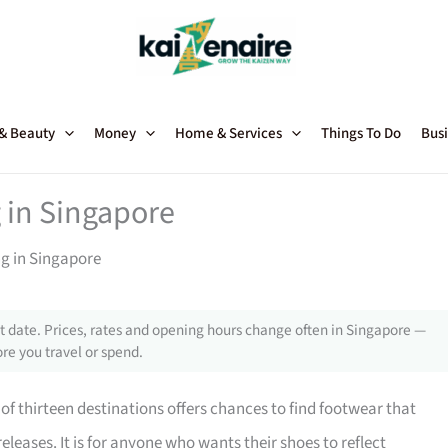
 & Beauty
Money
Home & Services
Things To Do
Busi
 in Singapore
ng in Singapore
 date. Prices, rates and opening hours change often in Singapore —
re you travel or spend.
of thirteen destinations offers chances to find footwear that
eleases. It is for anyone who wants their shoes to reflect