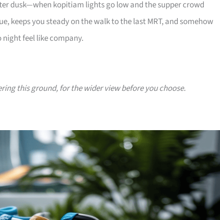
 after dusk—when kopitiam lights go low and the supper crowd
e, keeps you steady on the walk to the last MRT, and somehow
 night feel like company.
ering this ground, for the wider view before you choose.