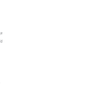
ge
’d
-