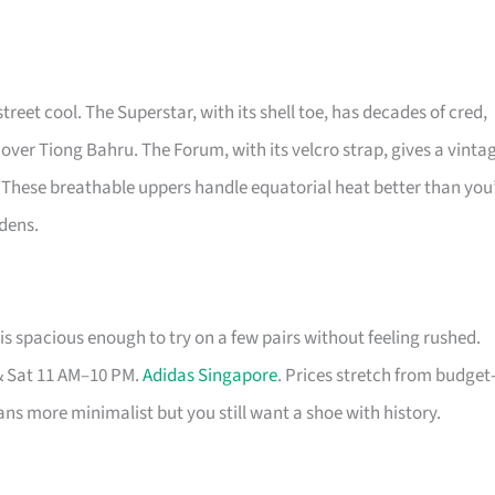
street cool. The Superstar, with its shell toe, has decades of cred,
 over Tiong Bahru. The Forum, with its velcro strap, gives a vinta
 These breathable uppers handle equatorial heat better than you
rdens.
s spacious enough to try on a few pairs without feeling rushed.
& Sat 11 AM–10 PM.
Adidas Singapore
. Prices stretch from budget
eans more minimalist but you still want a shoe with history.