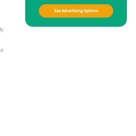
See Advertising Options
ly
ur