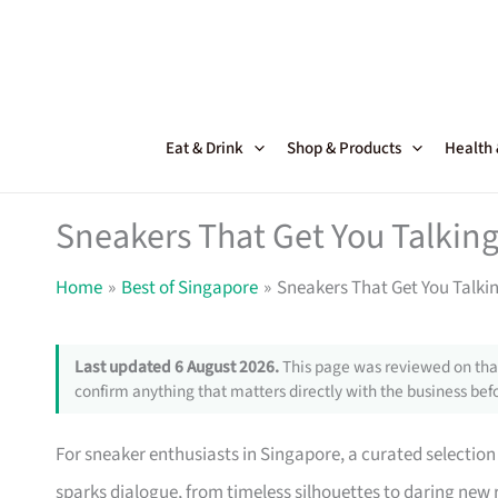
Skip
to
content
Eat & Drink
Shop & Products
Health
Sneakers That Get You Talking
Home
Best of Singapore
Sneakers That Get You Talki
Last updated 6 August 2026.
This page was reviewed on that
confirm anything that matters directly with the business befo
For sneaker enthusiasts in Singapore, a curated selection 
sparks dialogue, from timeless silhouettes to daring new r