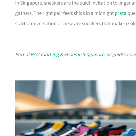
In Singapore, sneakers are the quiet invitation to linger
gathers. The right pair feels shiok in a midnight
prata
queu
starts conversations. These are sneakers that make a solo
Part of
Best Clothing & Shoes in Singapore
: 32 guides cov