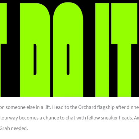
n someone else in a lift. Head to the Orchard flagship after dinne
colourway becomes a chance to chat with fellow sneaker heads. Ai
 Grab needed.