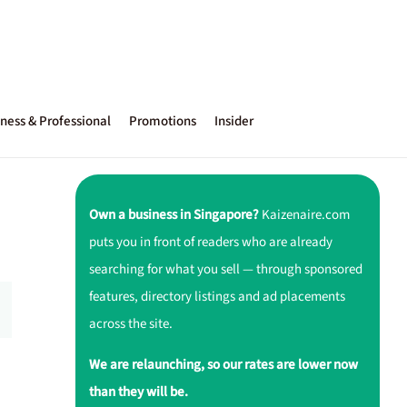
ness & Professional
Promotions
Insider
Own a business in Singapore?
Kaizenaire.com
puts you in front of readers who are already
searching for what you sell — through sponsored
features, directory listings and ad placements
across the site.
We are relaunching, so our rates are lower now
than they will be.