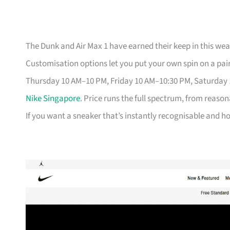
The Dunk and Air Max 1 have earned their keep in this weat
Customisation options let you put your own spin on a pair
Thursday 10 AM–10 PM, Friday 10 AM–10:30 PM, Saturday
Nike Singapore
. Price runs the full spectrum, from reason
If you want a sneaker that’s instantly recognisable and hol