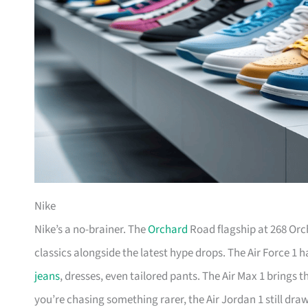
Nike
Nike’s a no-brainer. The
Orchard
Road flagship at 268 Orc
classics alongside the latest hype drops. The Air Force 1 
jeans
, dresses, even tailored pants. The Air Max 1 brings 
you’re chasing something rarer, the Air Jordan 1 still dr