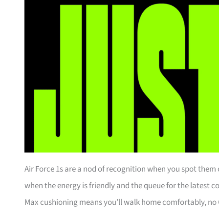
Air Force 1s are a nod of recognition when you spot them o
when the energy is friendly and the queue for the latest 
Max cushioning means you’ll walk home comfortably, no