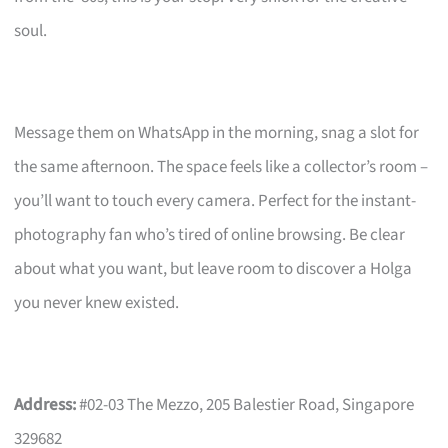
soul.
Message them on WhatsApp in the morning, snag a slot for
the same afternoon. The space feels like a collector’s room –
you’ll want to touch every camera. Perfect for the instant-
photography fan who’s tired of online browsing. Be clear
about what you want, but leave room to discover a Holga
you never knew existed.
Address:
#02-03 The Mezzo, 205 Balestier Road, Singapore
329682