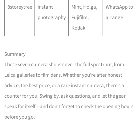
8storeytree
instant
Mint, Holga,
WhatsApp to
photography
Fujifilm,
arrange
Kodak
Summary
These seven camera shops cover the full spectrum, from
Leica galleries to film dens. Whether you’re after honest
advice, the best price, or a rare instant camera, there’s a
counter for you. Swing by, ask questions, and let the gear
speak for itself – and don’t forget to check the opening hours
before you go.