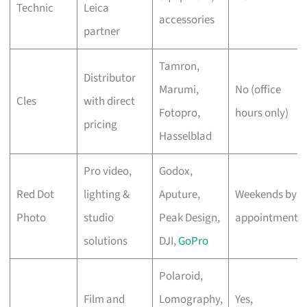
Technic
Leica
accessories
partner
Tamron,
Distributor
Marumi,
No (office
Cles
with direct
Fotopro,
hours only)
pricing
Hasselblad
Pro video,
Godox,
Red Dot
lighting &
Aputure,
Weekends by
Photo
studio
Peak Design,
appointment
solutions
DJI,
GoPro
Polaroid,
Film and
Lomography,
Yes,