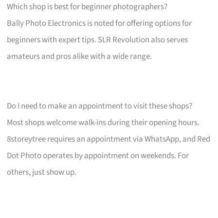
Which shop is best for beginner photographers?
Bally Photo Electronics is noted for offering options for
beginners with expert tips. SLR Revolution also serves
amateurs and pros alike with a wide range.
Do I need to make an appointment to visit these shops?
Most shops welcome walk-ins during their opening hours.
8storeytree requires an appointment via WhatsApp, and Red
Dot Photo operates by appointment on weekends. For
others, just show up.