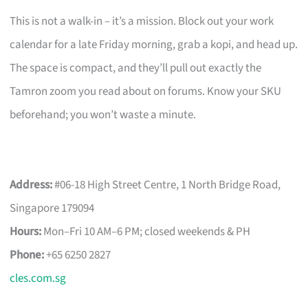
This is not a walk-in – it’s a mission. Block out your work
calendar for a late Friday morning, grab a kopi, and head up.
The space is compact, and they’ll pull out exactly the
Tamron zoom you read about on forums. Know your SKU
beforehand; you won’t waste a minute.
Address:
#06-18 High Street Centre, 1 North Bridge Road,
Singapore 179094
Hours:
Mon–Fri 10 AM–6 PM; closed weekends & PH
Phone:
+65 6250 2827
cles.com.sg