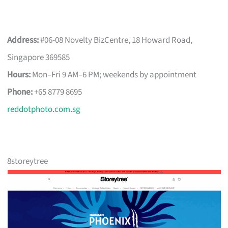
Address:
#06-08 Novelty BizCentre, 18 Howard Road,
Singapore 369585
Hours:
Mon–Fri 9 AM–6 PM; weekends by appointment
Phone:
+65 8779 8695
reddotphoto.com.sg
8storeytree