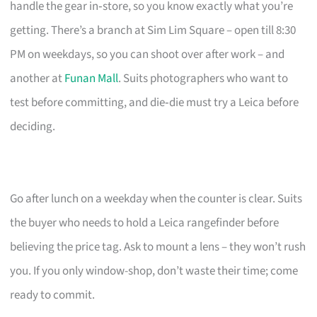
handle the gear in‑store, so you know exactly what you’re
getting. There’s a branch at Sim Lim Square – open till 8:30
PM on weekdays, so you can shoot over after work – and
another at
Funan Mall
. Suits photographers who want to
test before committing, and die‑die must try a Leica before
deciding.
Go after lunch on a weekday when the counter is clear. Suits
the buyer who needs to hold a Leica rangefinder before
believing the price tag. Ask to mount a lens – they won’t rush
you. If you only window-shop, don’t waste their time; come
ready to commit.