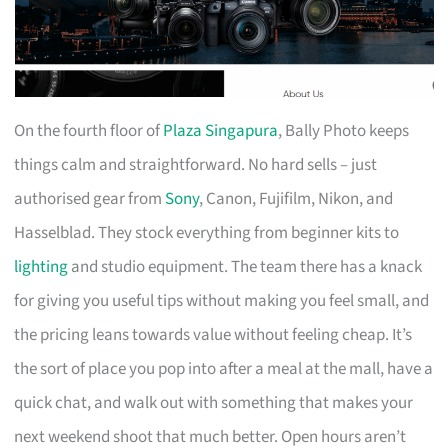
On the fourth floor of
Plaza Singapura
, Bally Photo keeps
things calm and straightforward. No hard sells – just
authorised gear from
Sony
, Canon, Fujifilm, Nikon, and
Hasselblad. They stock everything from beginner kits to
lighting
and studio equipment. The team there has a knack
for giving you useful tips without making you feel small, and
the pricing leans towards value without feeling cheap. It’s
the sort of place you pop into after a meal at the mall, have a
quick chat, and walk out with something that makes your
next weekend shoot that much better. Open hours aren’t