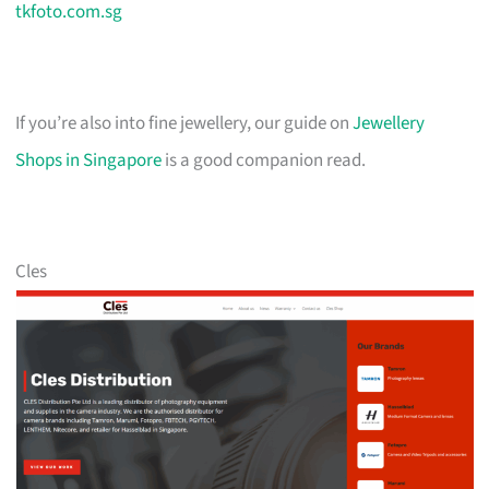
tkfoto.com.sg
If you’re also into fine jewellery, our guide on
Jewellery
Shops in Singapore
is a good companion read.
Cles