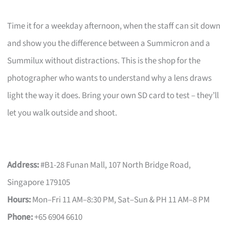
Time it for a weekday afternoon, when the staff can sit down
and show you the difference between a Summicron and a
Summilux without distractions. This is the shop for the
photographer who wants to understand why a lens draws
light the way it does. Bring your own SD card to test – they’ll
let you walk outside and shoot.
Address:
#B1-28 Funan Mall, 107 North Bridge Road,
Singapore 179105
Hours:
Mon–Fri 11 AM–8:30 PM, Sat–Sun & PH 11 AM–8 PM
Phone:
+65 6904 6610