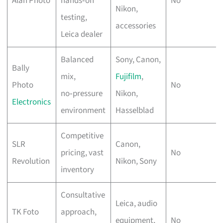
Alan Photo
hands‑on
No
Nikon,
testing,
accessories
Leica dealer
Balanced
Sony, Canon,
Bally
mix,
Fujifilm
,
Photo
No
no‑pressure
Nikon,
Electronics
environment
Hasselblad
Competitive
SLR
Canon,
pricing, vast
No
Revolution
Nikon, Sony
inventory
Consultative
Leica, audio
TK Foto
approach,
equipment,
No