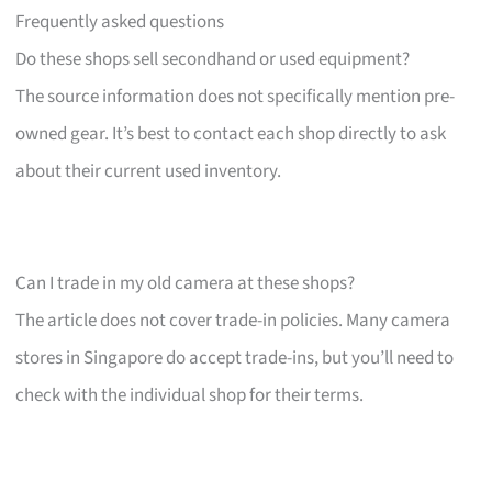
Frequently asked questions
Do these shops sell secondhand or used equipment?
The source information does not specifically mention pre-
owned gear. It’s best to contact each shop directly to ask
about their current used inventory.
Can I trade in my old camera at these shops?
The article does not cover trade-in policies. Many camera
stores in Singapore do accept trade-ins, but you’ll need to
check with the individual shop for their terms.