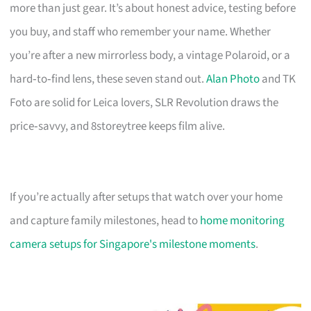
more than just gear. It’s about honest advice, testing before
you buy, and staff who remember your name. Whether
you’re after a new mirrorless body, a vintage Polaroid, or a
hard‑to‑find lens, these seven stand out.
Alan Photo
and TK
Foto are solid for Leica lovers, SLR Revolution draws the
price‑savvy, and 8storeytree keeps film alive.
If you’re actually after setups that watch over your home
and capture family milestones, head to
home monitoring
camera setups for Singapore's milestone moments
.