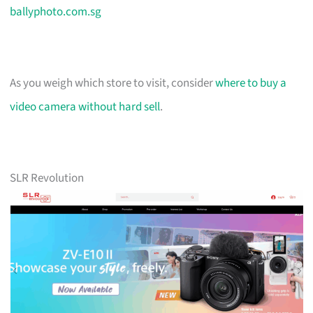
ballyphoto.com.sg
As you weigh which store to visit, consider
where to buy a
video camera without hard sell
.
SLR Revolution