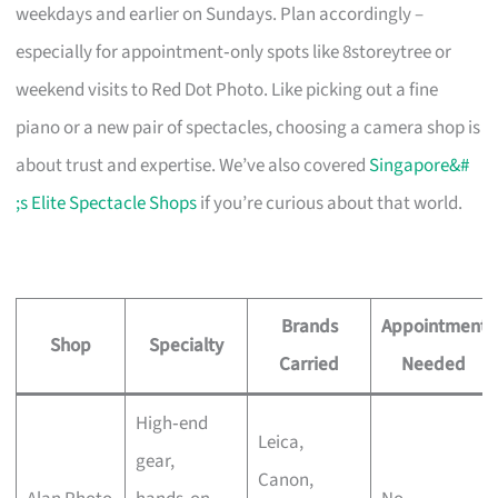
weekdays and earlier on Sundays. Plan accordingly –
especially for appointment‑only spots like 8storeytree or
weekend visits to Red Dot Photo. Like picking out a fine
piano or a new pair of spectacles, choosing a camera shop is
about trust and expertise. We’ve also covered
Singapore&#
;s Elite Spectacle Shops
if you’re curious about that world.
Brands
Appointment
Shop
Specialty
Carried
Needed
High‑end
Leica,
gear,
Canon,