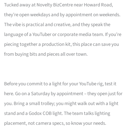
Tucked away at Novelty BizCentre near Howard Road,
they’re open weekdays and by appointment on weekends.
The vibe is practical and creative, and they speak the
language of a YouTuber or corporate media team. If you’re
piecing together a production kit, this place can save you
from buying bits and pieces all over town.
Before you commit to a light for your YouTube rig, test it
here. Go on a Saturday by appointment – they open just for
you. Bring a small trolley; you might walk out with a light
stand and a Godox COB light. The team talks lighting
placement, not camera specs, so know your needs.