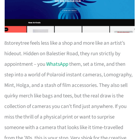
8storeytree feels less like a shop and more like an artist’s
hideout. Hidden on Balestier Road, they run strictly by
appointment – you
WhatsApp
them, set a time, and then
step into a world of Polaroid instant cameras, Lomography,
Mint, Holga, and a stash of film accessories. They also sell
quirky merch like bags and tees, but the real draw is the
collection of cameras you can’t find just anywhere. If you
miss the thrill of a physical print or want to surprise
someone with a camera that looks like it time‑travelled
from the ’80s, this is your stop. Very shiok for the creative