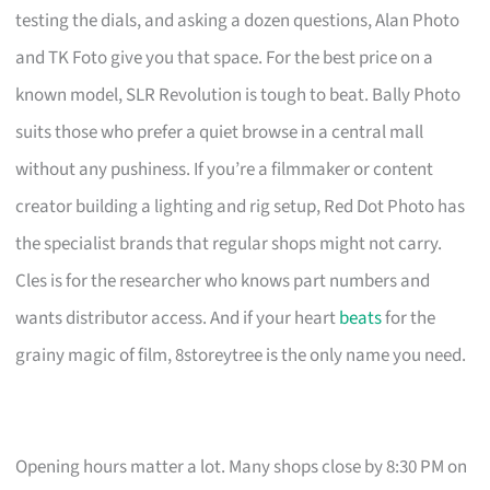
testing the dials, and asking a dozen questions, Alan Photo
and TK Foto give you that space. For the best price on a
known model, SLR Revolution is tough to beat. Bally Photo
suits those who prefer a quiet browse in a central mall
without any pushiness. If you’re a filmmaker or content
creator building a lighting and rig setup, Red Dot Photo has
the specialist brands that regular shops might not carry.
Cles is for the researcher who knows part numbers and
wants distributor access. And if your heart
beats
for the
grainy magic of film, 8storeytree is the only name you need.
Opening hours matter a lot. Many shops close by 8:30 PM on