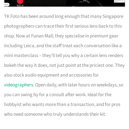
TK Foto has been around long enough that many Singapore
photographers can trace their first serious lens back to this
shop. Now at Funan Mall, they specialise in premium gear
including Leica, and the staff treat each conversation like a
mini masterclass – they’ll tell you why a certain lens renders
bokeh the way it does, not just point at the priciest one. They
also stock audio equipment and accessories for
videographers
. Open daily, with later hours on weekdays, so
you can swing by for a consult after work. Ideal for the
hobbyist who wants more than a transaction, and for pros
who need someone who truly understands their kit.