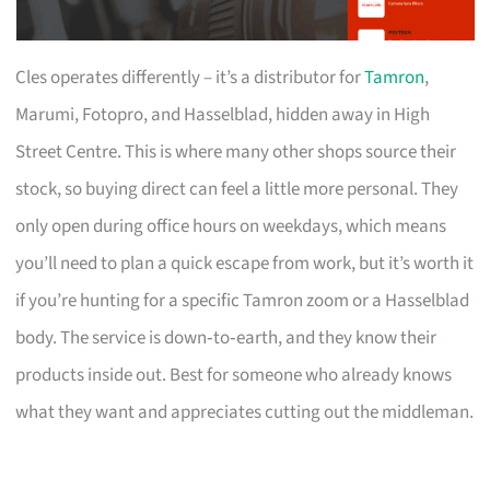
Cles operates differently – it’s a distributor for
Tamron
,
Marumi, Fotopro, and Hasselblad, hidden away in High
Street Centre. This is where many other shops source their
stock, so buying direct can feel a little more personal. They
only open during office hours on weekdays, which means
you’ll need to plan a quick escape from work, but it’s worth it
if you’re hunting for a specific Tamron zoom or a Hasselblad
body. The service is down‑to‑earth, and they know their
products inside out. Best for someone who already knows
what they want and appreciates cutting out the middleman.