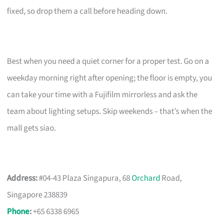
fixed, so drop them a call before heading down.
Best when you need a quiet corner for a proper test. Go on a
weekday morning right after opening; the floor is empty, you
can take your time with a Fujifilm mirrorless and ask the
team about lighting setups. Skip weekends – that’s when the
mall gets siao.
Address:
#04-43 Plaza Singapura, 68
Orchard
Road,
Singapore 238839
Phone
:
+65 6338 6965