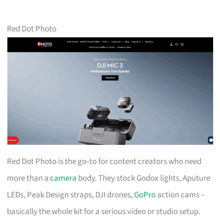
Red Dot Photo
Red Dot Photo is the go‑to for content creators who need
more than a
camera
body. They stock Godox lights, Aputure
LEDs, Peak Design straps, DJI drones,
GoPro
action cams –
basically the whole kit for a serious video or studio setup.