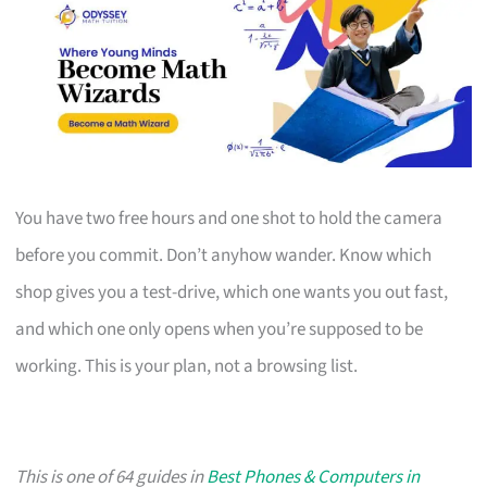
You have two free hours and one shot to hold the camera
before you commit. Don’t anyhow wander. Know which
shop gives you a test-drive, which one wants you out fast,
and which one only opens when you’re supposed to be
working. This is your plan, not a browsing list.
This is one of 64 guides in
Best Phones & Computers in