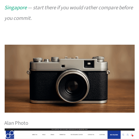
Singapore
— start there if you would rather compare before
you commit.
Alan Photo