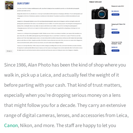
Since 1986, Alan Photo has been the kind of shop where you
walk in, pick up a Leica, and actually feel the weight of it
before parting with your cash. That kind of trust matters,
especially when you’re dropping serious money on a lens
that might follow you for a decade. They carry an extensive
range of digital cameras, lenses, and accessories from Leica,
Canon
, Nikon, and more. The staff are happy to let you