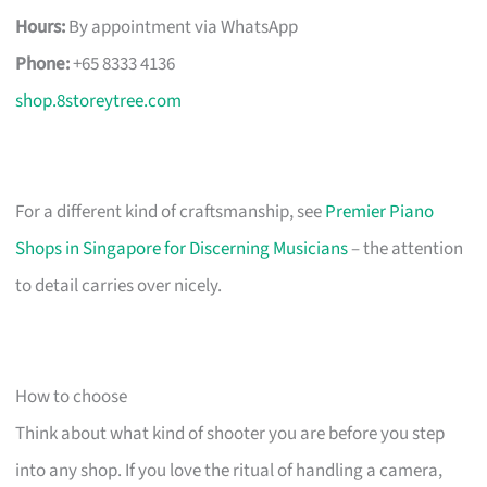
Hours:
By appointment via WhatsApp
Phone:
+65 8333 4136
shop.8storeytree.com
For a different kind of craftsmanship, see
Premier Piano
Shops in Singapore for Discerning Musicians
– the attention
to detail carries over nicely.
How to choose
Think about what kind of shooter you are before you step
into any shop. If you love the ritual of handling a camera,