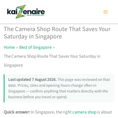
Skip
to
content
The Camera Shop Route That Saves Your
Saturday in Singapore
Home
Best of Singapore
The Camera Shop Route That Saves Your Saturday in
Singapore
Last updated 7 August 2026.
This page was reviewed on that
date. Prices, rates and opening hours change often in
Singapore — confirm anything that matters directly with the
business before you travel or spend.
Quick answer:
In Singapore, the right
camera shop
is about