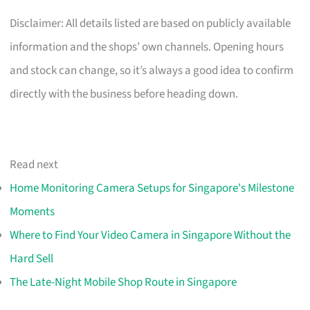
Disclaimer: All details listed are based on publicly available
information and the shops’ own channels. Opening hours
and stock can change, so it’s always a good idea to confirm
directly with the business before heading down.
Read next
Home Monitoring Camera Setups for Singapore's Milestone
Moments
Where to Find Your Video Camera in Singapore Without the
Hard Sell
The Late-Night Mobile Shop Route in Singapore