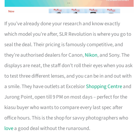
If you’ve already done your research and know exactly
which model you’re after, SLR Revolution is where you go to
seal the deal. Their pricing is famously competitive, and
they’re authorised dealers for Canon,
Nikon
, and Sony. The
displays are neat, the staff don’t roll their eyes when you ask
to test three different lenses, and you can be in and out with
a smile. They have outlets at Excelsior
Shopping Centre
and
Jurong Point, open till 9 PM on most days – perfect for the
kiasu buyer who wants to compare every last spec after
office hours. This is the shop for savvy photographers who
love
a good deal without the runaround.