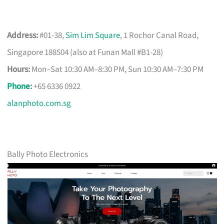
Address:
#01-38,
Sim Lim Square
, 1 Rochor Canal Road,
Singapore 188504 (also at Funan Mall #B1-28)
Hours:
Mon–Sat 10:30 AM–8:30 PM, Sun 10:30 AM–7:30 PM
Phone
:
+65 6336 0922
alanphoto.com.sg
Bally Photo Electronics