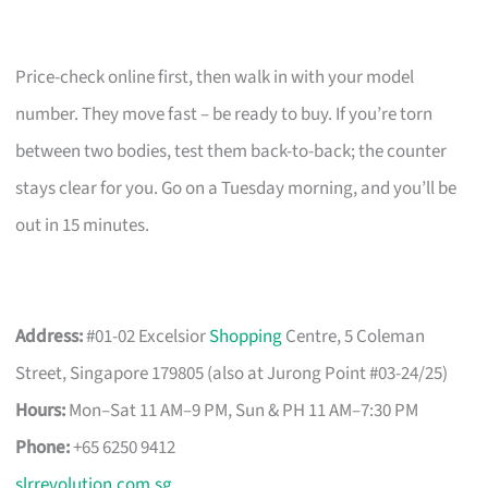
Price-check online first, then walk in with your model
number. They move fast – be ready to buy. If you’re torn
between two bodies, test them back-to-back; the counter
stays clear for you. Go on a Tuesday morning, and you’ll be
out in 15 minutes.
Address:
#01-02 Excelsior
Shopping
Centre, 5 Coleman
Street, Singapore 179805 (also at Jurong Point #03-24/25)
Hours:
Mon–Sat 11 AM–9 PM, Sun & PH 11 AM–7:30 PM
Phone:
+65 6250 9412
slrrevolution.com.sg