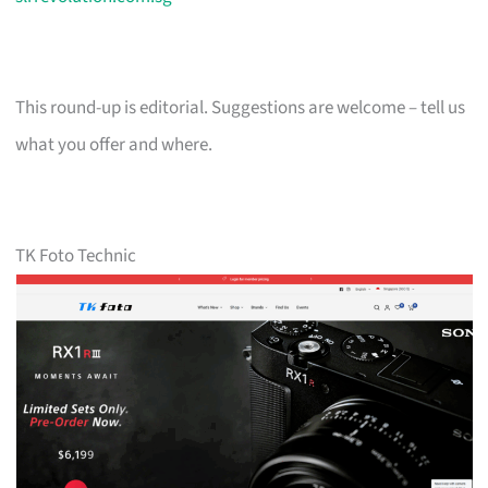
This round-up is editorial. Suggestions are welcome – tell us
what you offer and where.
TK Foto Technic