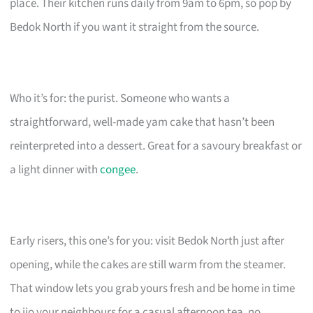
place. Their kitchen runs daily from 9am to 6pm, so pop by
Bedok North if you want it straight from the source.
Who it’s for: the purist. Someone who wants a
straightforward, well-made yam cake that hasn’t been
reinterpreted into a dessert. Great for a savoury breakfast or
a light dinner with
congee
.
Early risers, this one’s for you: visit Bedok North just after
opening, while the cakes are still warm from the steamer.
That window lets you grab yours fresh and be home in time
to jio your neighbours for a casual afternoon tea, no