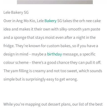
Lele Bakery SG
Over in Ang Mo Kio, Lele
Bakery
SG takes the orh nee cake
idea and makes it their own with silky-smooth yam paste
and a sponge that stays moist even after a night in the
fridge. They’re known for custom bakes, so if you have a
design in mind – maybe a
birthday
message, a specific
colour scheme – there’s a good chance they can pull it off.
The yam filling is creamy and not too sweet, which sounds
simple but is surprisingly easy to get wrong.
While you’re mapping out dessert plans, our list of the best