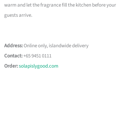
warm and let the fragrance fill the kitchen before your
guests arrive.
Address:
Online only, islandwide delivery
Contact:
+65 9451 0111
Order:
solapislygood.com