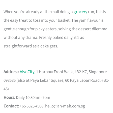
When you’re already at the mall doing a
grocery
run, this is
the easy treat to toss into your basket. The yam flavour is
gentle enough for picky eaters, solving the dessert dilemma
without any drama. Freshly baked daily, it’s as
straightforward as a cake gets.
Address:
VivoCity
, 1 HarbourFront Walk, #B2-K7, Singapore
098585 (also at Paya Lebar Square, 60 Paya Lebar Road, #B1-
46)
Hours:
Daily 10:30am–9pm
Contact:
+65 6325 4508,
hello@ah-mah.com.sg