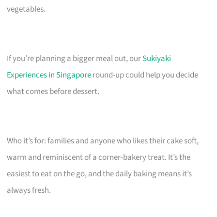
vegetables.
If you’re planning a bigger meal out, our
Sukiyaki
Experiences in Singapore
round-up could help you decide
what comes before dessert.
Who it’s for: families and anyone who likes their cake soft,
warm and reminiscent of a corner-bakery treat. It’s the
easiest to eat on the go, and the daily baking means it’s
always fresh.