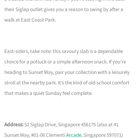
their Siglap outlet gives you a reason to swing by after a
walk at East Coast Park.
East-siders, take note: this savoury slab is a dependable
choice for a potluck or a simple afternoon snack. If you’re
heading to Sunset Way, pair your collection with a leisurely
stroll at the nearby park. It’s the kind of old-school comfort
that makes a quiet Sunday feel complete.
Address:
52 Siglap Drive, Singapore 456175 (also at 41
Sunset Way, #01-06 Clementi
Arcade
, Singapore 597071)