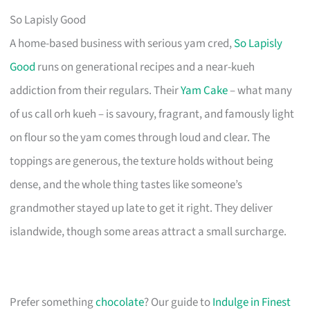
So Lapisly Good
A home-based business with serious yam cred,
So Lapisly
Good
runs on generational recipes and a near-kueh
addiction from their regulars. Their
Yam Cake
– what many
of us call orh kueh – is savoury, fragrant, and famously light
on flour so the yam comes through loud and clear. The
toppings are generous, the texture holds without being
dense, and the whole thing tastes like someone’s
grandmother stayed up late to get it right. They deliver
islandwide, though some areas attract a small surcharge.
Prefer something
chocolate
? Our guide to
Indulge in Finest