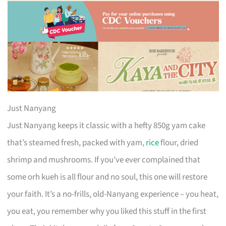
Just Nanyang
Just Nanyang keeps it classic with a hefty 850g yam cake
that’s steamed fresh, packed with yam,
rice
flour, dried
shrimp and mushrooms. If you’ve ever complained that
some orh kueh is all flour and no soul, this one will restore
your faith. It’s a no-frills, old-Nanyang experience – you heat,
you eat, you remember why you liked this stuff in the first