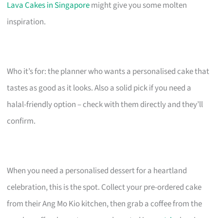
Lava Cakes in Singapore
might give you some molten
inspiration.
Who it’s for: the planner who wants a personalised cake that
tastes as good as it looks. Also a solid pick if you need a
halal-friendly option – check with them directly and they’ll
confirm.
When you need a personalised dessert for a heartland
celebration, this is the spot. Collect your pre-ordered cake
from their Ang Mo Kio kitchen, then grab a coffee from the