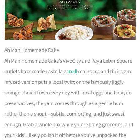
Ah Mah Homemade Cake
Ah Mah Homemade Cake’s VivoCity and Paya Lebar Square
outlets have made castella a
mall
mainstay, and their yam-
infused version puts a local twist on the famously jiggly
sponge. Baked fresh every day with local eggs and flour, no
preservatives, the yam comes through as a gentle hum
rather than a shout – subtle, comforting, and just sweet
enough. Grab a whole box while you’re doing groceries, and
your kids’ll likely polish it off before you’ve unpacked the