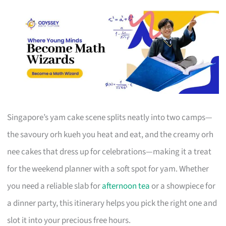
Singapore’s yam cake scene splits neatly into two camps—
the savoury orh kueh you heat and eat, and the creamy orh
nee cakes that dress up for celebrations—making it a treat
for the weekend planner with a soft spot for yam. Whether
you need a reliable slab for
afternoon tea
or a showpiece for
a dinner party, this itinerary helps you pick the right one and
slot it into your precious free hours.