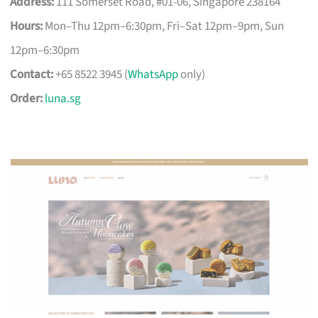
Address:
111 Somerset Road, #01-06, Singapore 238164
Hours:
Mon–Thu 12pm–6:30pm, Fri–Sat 12pm–9pm, Sun
12pm–6:30pm
Contact:
+65 8522 3945 (
WhatsApp
only)
Order:
luna.sg