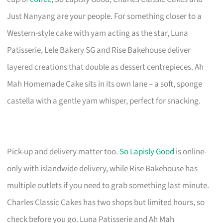
Just Nanyang are your people. For something closer to a
Western-style cake with yam acting as the star, Luna
Patisserie, Lele Bakery SG and Rise Bakehouse deliver
layered creations that double as dessert centrepieces. Ah
Mah Homemade Cake sits in its own lane – a soft, sponge
castella with a gentle yam whisper, perfect for snacking.
Pick-up and delivery matter too.
So Lapisly Good
is online-
only with islandwide delivery, while Rise Bakehouse has
multiple outlets if you need to grab something last minute.
Charles Classic Cakes has two shops but limited hours, so
check before you go. Luna Patisserie and Ah Mah