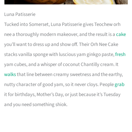
Luna Patisserie
Tucked into Somerset, Luna Patisserie gives Teochew orh
nee a thoroughly modern makeover, and the result is a
cake
you’ll want to dress up and show off. Their Orh Nee Cake
stacks vanilla sponge with luscious yam ginkgo paste,
fresh
yam cubes, and a whisper of coconut Chantilly cream. It
walks
that line between creamy sweetness and the earthy,
nutty character of good yam, so it never cloys. People
grab
it for birthdays, Mother’s Day, or just because it’s Tuesday
and you need something shiok.