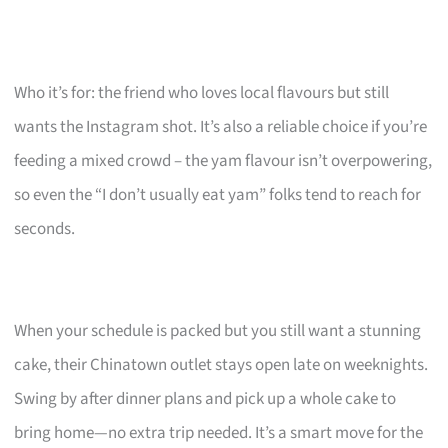
Who it’s for: the friend who loves local flavours but still
wants the Instagram shot. It’s also a reliable choice if you’re
feeding a mixed crowd – the yam flavour isn’t overpowering,
so even the “I don’t usually eat yam” folks tend to reach for
seconds.
When your schedule is packed but you still want a stunning
cake, their Chinatown outlet stays open late on weeknights.
Swing by after dinner plans and pick up a whole cake to
bring home—no extra trip needed. It’s a smart move for the