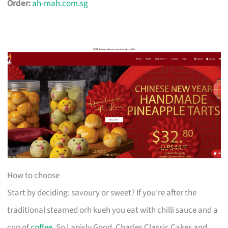
Order:
ah-mah.com.sg
How to choose
Start by deciding: savoury or sweet? If you’re after the
traditional steamed orh kueh you eat with chilli sauce and a
cup of
coffee
, So Lapisly Good, Charles Classic Cakes and