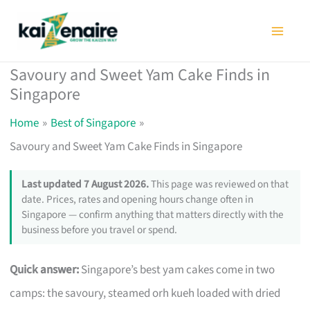
Skip
to
content
Savoury and Sweet Yam Cake Finds in
Singapore
Home
Best of Singapore
Savoury and Sweet Yam Cake Finds in Singapore
Last updated 7 August 2026.
This page was reviewed on that
date. Prices, rates and opening hours change often in
Singapore — confirm anything that matters directly with the
business before you travel or spend.
Quick answer:
Singapore’s best yam cakes come in two
camps: the savoury, steamed orh kueh loaded with dried