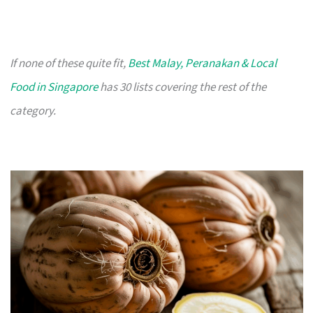
If none of these quite fit,
Best Malay, Peranakan & Local
Food in Singapore
has 30 lists covering the rest of the
category.