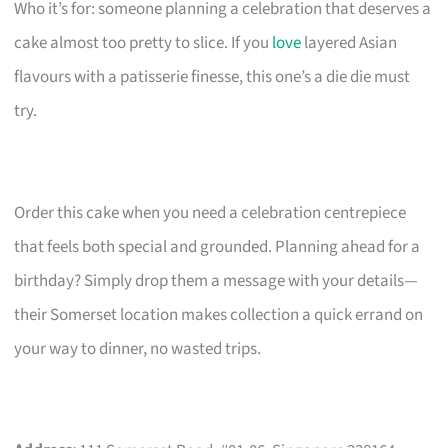
Who it’s for: someone planning a celebration that deserves a
cake almost too pretty to slice. If you
love
layered Asian
flavours with a patisserie finesse, this one’s a die die must
try.
Order this cake when you need a celebration centrepiece
that feels both special and grounded. Planning ahead for a
birthday? Simply drop them a message with your details—
their Somerset location makes collection a quick errand on
your way to dinner, no wasted trips.