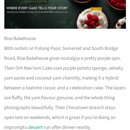
Rise Bakehouse
With outlets at Potong Pasir, Somerset and South Bridge
Road, Rise Bakehouse gives nostalgia a pretty purple spin.
Their Orh Nee Yam Cake uses purple potato sponge, velvety
yam paste and coconut yam chantilly, making it a hybrid
between a teatime classic and a celebration cake. The layers
are fluffy, the yam flavour genuine, and the whole thing
photographs beautifully. Their Chinatown branch stays
open late on weekends, which is great if you’re doing an
impromptu
dessert
run after dinner nearby.