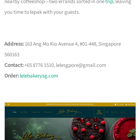
nearby coffeeshop—two errands sorted in one
trip
, leaving
you time to lepak with your guests.
Address:
163 Ang Mo Kio Avenue 4, #01-448, Singapore
560163
Contact:
+65 8776 1510,
lelesgpore@gmail.com
Order:
lelebakerysg.com