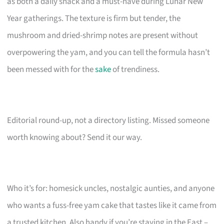
as both a daily snack and a must-have during Lunar New
Year gatherings. The texture is firm but tender, the
mushroom and dried-shrimp notes are present without
overpowering the yam, and you can tell the formula hasn’t
been messed with for the
sake
of trendiness.
Editorial round-up, not a directory listing. Missed someone
worth knowing about? Send it our way.
Who it’s for: homesick uncles, nostalgic aunties, and anyone
who wants a fuss-free yam cake that tastes like it came from
a trusted kitchen. Also handy if you’re staying in the East –