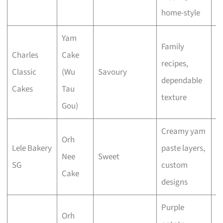
home-style
Yam
Family
Charles
Cake
recipes,
Classic
(Wu
Savoury
E
dependable
Cakes
Tau
texture
Gou)
Creamy yam
Orh
Lele Bakery
paste layers,
Nee
Sweet
E
SG
custom
Cake
designs
Purple
Orh