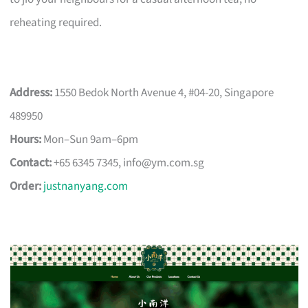
reheating required.
Address:
1550 Bedok North Avenue 4, #04-20, Singapore
489950
Hours:
Mon–Sun 9am–6pm
Contact:
+65 6345 7345,
info@ym.com.sg
Order:
justnanyang.com