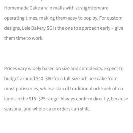
Homemade Cake are in malls with straightforward
operating times, making them easy to pop by. For custom
designs, Lele Bakery SG is the one to approach early – give
them time to work.
Prices vary widely based on size and complexity. Expect to
budget around $40–$80 for a full-size orh nee cake from
most patisseries, while a slab of traditional orh kueh often
lands in the $15–$25 range. Always confirm directly, because
seasonal and whole-cake orders can shift.