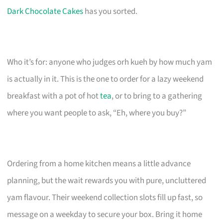
Dark Chocolate Cakes
has you sorted.
Who it’s for: anyone who judges orh kueh by how much yam
is actually in it. This is the one to order for a lazy weekend
breakfast with a pot of hot
tea
, or to bring to a gathering
where you want people to ask, “Eh, where you buy?”
Ordering from a home kitchen means a little advance
planning, but the wait rewards you with pure, uncluttered
yam flavour. Their weekend collection slots fill up fast, so
message on a weekday to secure your box. Bring it home