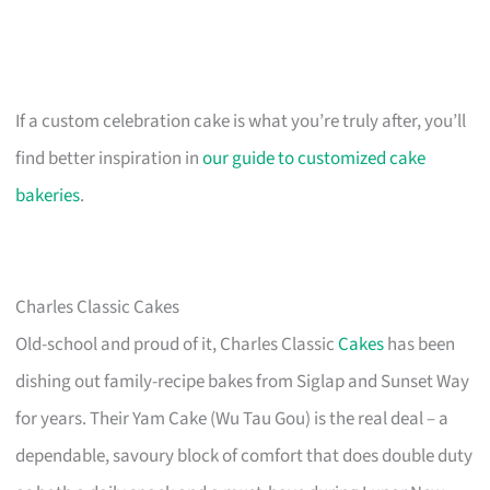
If a custom celebration cake is what you’re truly after, you’ll
find better inspiration in
our guide to customized cake
bakeries
.
Charles Classic Cakes
Old-school and proud of it, Charles Classic
Cakes
has been
dishing out family-recipe bakes from Siglap and Sunset Way
for years. Their Yam Cake (Wu Tau Gou) is the real deal – a
dependable, savoury block of comfort that does double duty