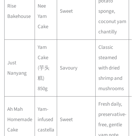
potato
Rise
Nee
Sweet
sponge,
E
Bakehouse
Yam
coconut yam
Cake
chantilly
Yam
Classic
Cake
steamed
Just
(芋头
Savoury
with dried
E
Nanyang
糕)
shrimp and
850g
mushrooms
Fresh daily,
Ah Mah
Yam-
preservative-
Homemade
infused
Sweet
E
free, gentle
Cake
castella
yam note