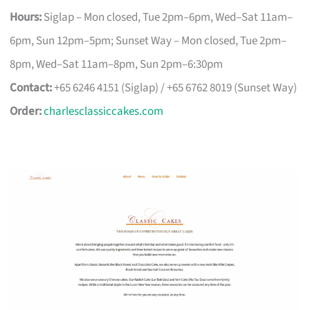
Hours:
Siglap – Mon closed, Tue 2pm–6pm, Wed–Sat 11am–
6pm, Sun 12pm–5pm; Sunset Way – Mon closed, Tue 2pm–
8pm, Wed–Sat 11am–8pm, Sun 2pm–6:30pm
Contact:
+65 6246 4151 (Siglap) / +65 6762 8019 (Sunset Way)
Order:
charlesclassiccakes.com