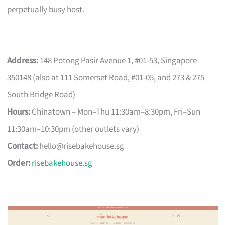
perpetually busy host.
Address:
148 Potong Pasir Avenue 1, #01-53, Singapore
350148 (also at 111 Somerset Road, #01-05, and 273 & 275
South Bridge Road)
Hours:
Chinatown – Mon–Thu 11:30am–8:30pm, Fri–Sun
11:30am–10:30pm (other outlets vary)
Contact:
hello@risebakehouse.sg
Order:
risebakehouse.sg