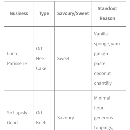
Standout
Business
Type
Savoury/Sweet
Reason
S
Vanilla
sponge, yam
Orh
Luna
ginkgo
Nee
Sweet
E
Patisserie
paste,
Cake
coconut
chantilly
Minimal
flour,
So Lapisly
Orh
Savoury
generous
E
Good
Kueh
toppings,