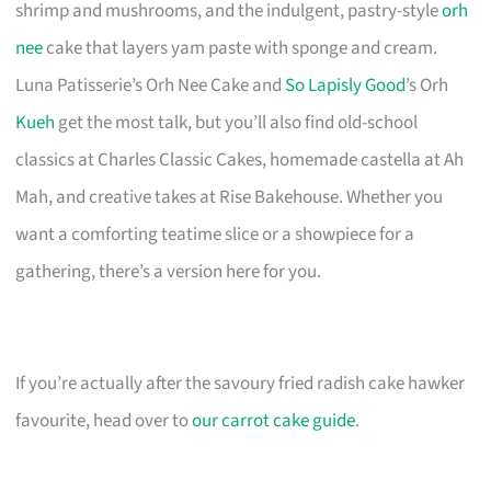
shrimp and mushrooms, and the indulgent, pastry-style
orh
nee
cake that layers yam paste with sponge and cream.
Luna Patisserie’s Orh Nee Cake and
So Lapisly Good
’s Orh
Kueh
get the most talk, but you’ll also find old-school
classics at Charles Classic Cakes, homemade castella at Ah
Mah, and creative takes at Rise Bakehouse. Whether you
want a comforting teatime slice or a showpiece for a
gathering, there’s a version here for you.
If you’re actually after the savoury fried radish cake hawker
favourite, head over to
our carrot cake guide
.