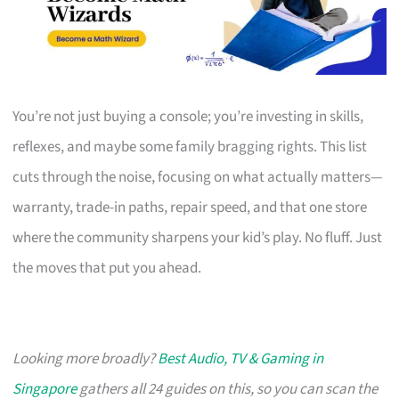
You’re not just buying a console; you’re investing in skills,
reflexes, and maybe some family bragging rights. This list
cuts through the noise, focusing on what actually matters—
warranty, trade-in paths, repair speed, and that one store
where the community sharpens your kid’s play. No fluff. Just
the moves that put you ahead.
Looking more broadly?
Best Audio, TV & Gaming in
Singapore
gathers all 24 guides on this, so you can scan the