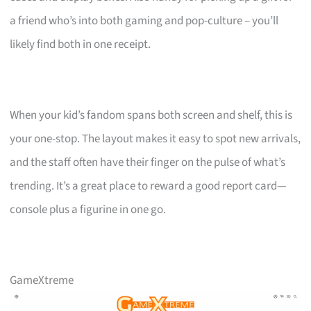
a friend who’s into both gaming and pop-culture – you’ll
likely find both in one receipt.
When your kid’s fandom spans both screen and shelf, this is
your one-stop. The layout makes it easy to spot new arrivals,
and the staff often have their finger on the pulse of what’s
trending. It’s a great place to reward a good report card—
console plus a figurine in one go.
GameXtreme