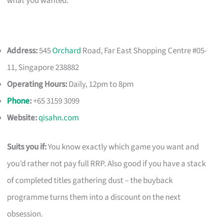
what you wanted.
Address:
545
Orchard
Road, Far East Shopping Centre #05-
11, Singapore 238882
Operating Hours:
Daily, 12pm to 8pm
Phone
:
+65 3159 3099
Website:
qisahn.com
Suits you if:
You know exactly which game you want and
you’d rather not pay full RRP. Also good if you have a stack
of completed titles gathering dust – the buyback
programme turns them into a discount on the next
obsession.