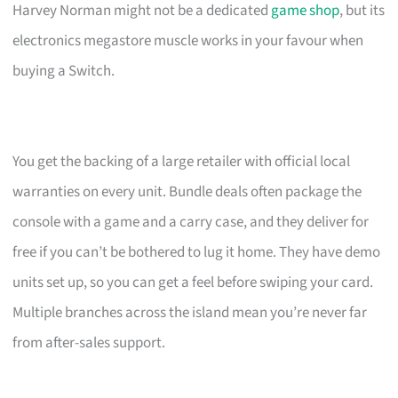
Harvey Norman might not be a dedicated
game shop
, but its
electronics megastore muscle works in your favour when
buying a Switch.
You get the backing of a large retailer with official local
warranties on every unit. Bundle deals often package the
console with a game and a carry case, and they deliver for
free if you can’t be bothered to lug it home. They have demo
units set up, so you can get a feel before swiping your card.
Multiple branches across the island mean you’re never far
from after-sales support.