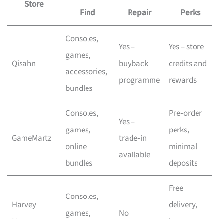
Store
Find
Repair
Perks
Consoles,
Yes –
Yes – store
games,
Qisahn
buyback
credits and
accessories,
programme
rewards
bundles
Consoles,
Pre‑order
Yes –
games,
perks,
GameMartz
trade‑in
online
minimal
available
bundles
deposits
Free
Consoles,
Harvey
delivery,
games,
No