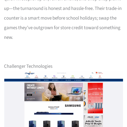
up—the turnaround is honest and hassle-free. Their trade-in
counter is a smart move before school holidays; swap the
games they’ve outgrown for store credit toward something
new.
Challenger Technologies