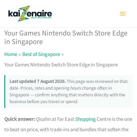
Skip
to
content
Your Games Nintendo Switch Store Edge
in Singapore
Home
Best of Singapore
Your Games Nintendo Switch Store Edge in Singapore
Last updated 7 August 2026.
This page was reviewed on that
date. Prices, rates and opening hours change often in
Singapore — confirm anything that matters directly with the
business before you travel or spend.
Quick answer:
Qisahn at Far East
Shopping
Centre is the one
to beat on price, with trade-ins and bundles that soften the