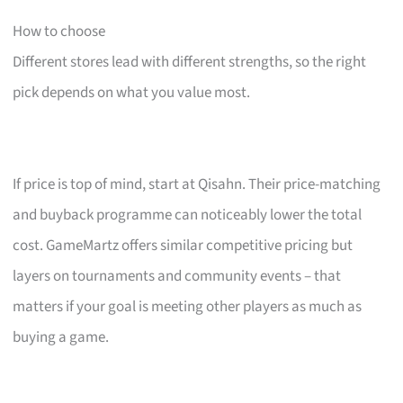
How to choose
Different stores lead with different strengths, so the right
pick depends on what you value most.
If price is top of mind, start at Qisahn. Their price-matching
and buyback programme can noticeably lower the total
cost. GameMartz offers similar competitive pricing but
layers on tournaments and community events – that
matters if your goal is meeting other players as much as
buying a game.