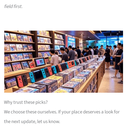
field first.
Why trust these picks?
We choose these ourselves. If your place deserves a look for
the next update, let us know.