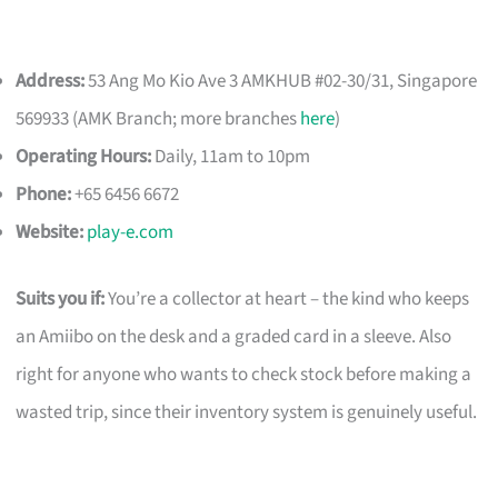
Address:
53 Ang Mo Kio Ave 3 AMKHUB #02-30/31, Singapore
569933 (AMK Branch; more branches
here
)
Operating Hours:
Daily, 11am to 10pm
Phone:
+65 6456 6672
Website:
play-e.com
Suits you if:
You’re a collector at heart – the kind who keeps
an Amiibo on the desk and a graded card in a sleeve. Also
right for anyone who wants to check stock before making a
wasted trip, since their inventory system is genuinely useful.