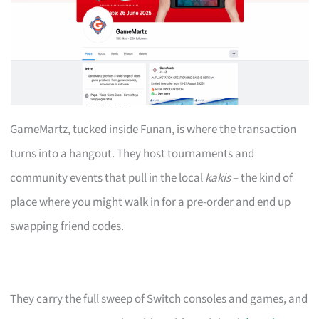
GameMartz, tucked inside Funan, is where the transaction
turns into a hangout. They host tournaments and
community events that pull in the local
kakis
– the kind of
place where you might walk in for a pre-order and end up
swapping friend codes.
They carry the full sweep of Switch consoles and games, and