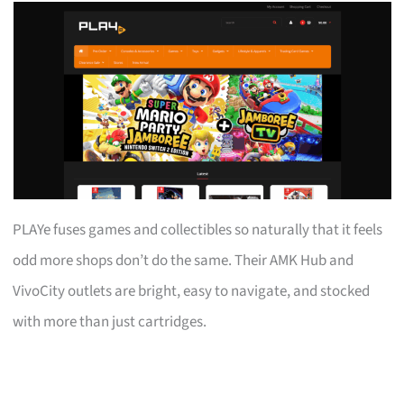
PLAYe fuses games and collectibles so naturally that it feels
odd more shops don’t do the same. Their AMK Hub and
VivoCity outlets are bright, easy to navigate, and stocked
with more than just cartridges.