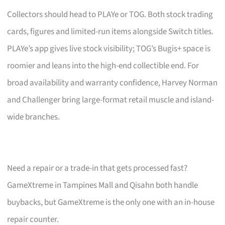
Collectors should head to PLAYe or TOG. Both stock trading
cards, figures and limited-run items alongside Switch titles.
PLAYe’s app gives live stock visibility; TOG’s Bugis+ space is
roomier and leans into the high-end collectible end. For
broad availability and warranty confidence, Harvey Norman
and Challenger bring large-format retail muscle and island-
wide branches.
Need a repair or a trade-in that gets processed fast?
GameXtreme in Tampines Mall and Qisahn both handle
buybacks, but GameXtreme is the only one with an in-house
repair counter.