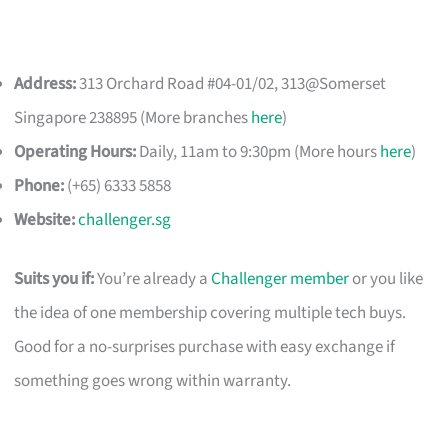
Address:
313 Orchard Road #04-01/02, 313@Somerset
Singapore 238895 (More branches
here
)
Operating Hours:
Daily, 11am to 9:30pm (More hours
here
)
Phone:
(+65) 6333 5858
Website:
challenger.sg
Suits you if:
You’re already a
Challenger member
or you like
the idea of one membership covering multiple tech buys.
Good for a no-surprises purchase with easy exchange if
something goes wrong within warranty.