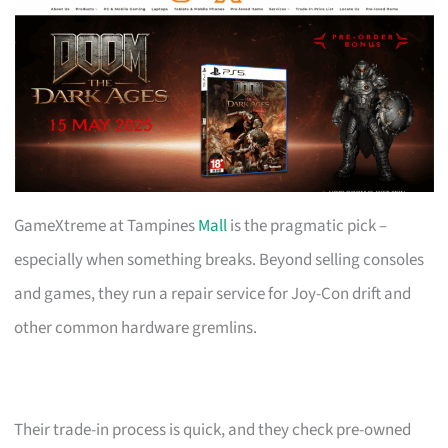
GameXtreme at Tampines
Mall
is the pragmatic pick –
especially when something breaks. Beyond selling consoles
and games, they run a repair service for Joy-Con drift and
other common hardware gremlins.
Their trade-in process is quick, and they check pre-owned