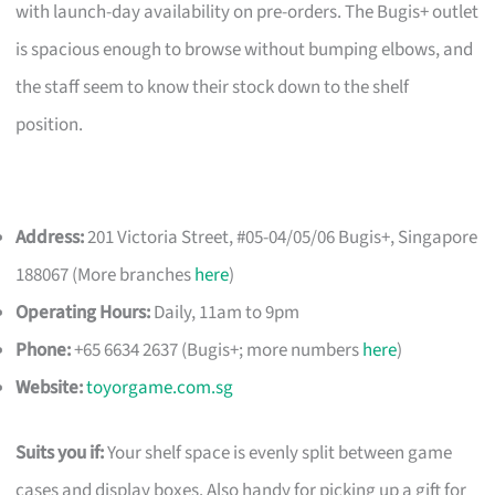
with launch-day availability on pre-orders. The Bugis+ outlet
is spacious enough to browse without bumping elbows, and
the staff seem to know their stock down to the shelf
position.
Address:
201 Victoria Street, #05-04/05/06 Bugis+, Singapore
188067 (More branches
here
)
Operating Hours:
Daily, 11am to 9pm
Phone:
+65 6634 2637 (Bugis+; more numbers
here
)
Website:
toyorgame.com.sg
Suits you if:
Your shelf space is evenly split between game
cases and display boxes. Also handy for picking up a gift for