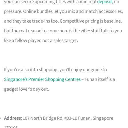
you can secure upcoming titles with a minimal
deposit
, no
pressure. Online bundles let you mix and match accessories,
and they take trade-ins too. Competitive pricing is baseline,
but the real reason to come here is the vibe: staff talk to you
like a fellow player, not a sales target.
If you’re also into shopping, you’ll enjoy our guide to
Singapore’s Premier Shopping Centres
– Funan itself is a
gadget lover’s day out.
Address:
107 North Bridge Rd, #03-10 Funan, Singapore