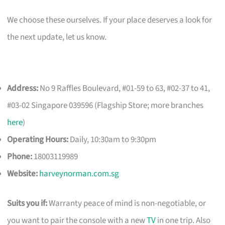
We choose these ourselves. If your place deserves a look for
the next update, let us know.
Address:
No 9 Raffles Boulevard, #01-59 to 63, #02-37 to 41,
#03-02 Singapore 039596 (Flagship Store; more branches
here
)
Operating Hours:
Daily, 10:30am to 9:30pm
Phone:
18003119989
Website:
harveynorman.com.sg
Suits you if:
Warranty peace of mind is non-negotiable, or
you want to pair the console with a new
TV
in one trip. Also