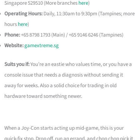
Singapore 529510 (More branches
here
)
Operating Hours:
Daily, 11:30am to 9:30pm (Tampines; more
hours
here
)
Phone:
+65 8798 1793 (Main) / +65 9146 6246 (Tampines)
Website:
gamextreme.sg
Suits you if:
You’re an eastie who values time, or you have a
console issue that needs a diagnosis without sending it
away for weeks. Also a solid choice for trading in old
hardware toward something newer.
When a Joy-Con starts acting up mid-game, this is your
quick-fix stop. Drop off, run an errand, and chop chop pick it