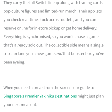
They carry the full Switch lineup along with trading cards,
pop-culture figures and limited-run merch. Their app lets
you check real-time stock across outlets, and you can
reserve online for in-store pickup or get home delivery.
Everything is synchronised, so you won’t chase a game
that’s already sold out. The collectible side means a single
trip can land you a new game
and
that booster box you’ve
been eyeing.
When you need a break from the screen, our guide to
Singapore’s Premier Yakiniku Destinations
might just plan
your next meal out.