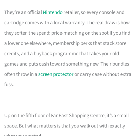
They’re an official
Nintendo
retailer, so every console and
cartridge comes with a local warranty. The real draw is how
they soften the spend: price-matching on the spot if you find
a lower one elsewhere, membership perks that stack store
credits, and a buyback programme that takes your old
games and puts cash toward something new. Their bundles
often throw in a
screen protector
or carry case without extra
fuss.
Up on the fifth floor of Far East Shopping Centre, it’s a small
space. But what matters is that you walk out with exactly