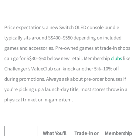
Price expectations: a new Switch OLED console bundle
typically sits around S$400–$550 depending on included
games and accessories. Pre-owned games at trade-in shops
can go for S$30–$60 below new retail. Membership
clubs
like
Challenger’s ValueClub can knock another 5%–10% off
during promotions. Always ask about pre-order bonuses if
you’re picking up a launch-day title; most stores throw in a
physical trinket or in-game item.
What You’ll
Trade‑in or
Membership