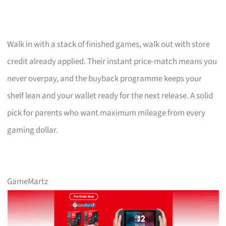
Walk in with a stack of finished games, walk out with store
credit already applied. Their instant price-match means you
never overpay, and the buyback programme keeps your
shelf lean and your wallet ready for the next release. A solid
pick for parents who want maximum mileage from every
gaming dollar.
GameMartz