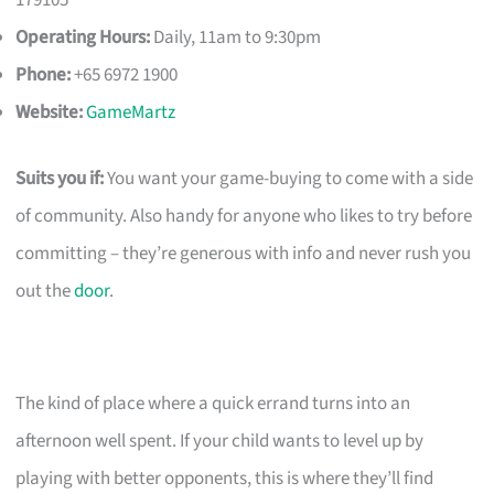
179105
Operating Hours:
Daily, 11am to 9:30pm
Phone:
+65 6972 1900
Website:
GameMartz
Suits you if:
You want your game-buying to come with a side
of community. Also handy for anyone who likes to try before
committing – they’re generous with info and never rush you
out the
door
.
The kind of place where a quick errand turns into an
afternoon well spent. If your child wants to level up by
playing with better opponents, this is where they’ll find