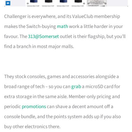
Challenger is everywhere, and its ValueClub membership
makes the Switch-buying
math
work a little harder in your
favour. The
313@Somerset
outlet is their flagship, but you’ll
find a branch in most major malls.
They stock consoles, games and accessories alongside a
broad range of tech – so you can
grab
a microSD card for
extra storage in the same aisle. Member-only pricing and
periodic
promotions
can shave a decent amount off a
console bundle, and the points system adds up if you also
buy other electronics there.