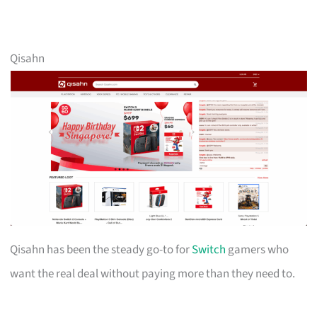
Qisahn
Qisahn has been the steady go-to for
Switch
gamers who
want the real deal without paying more than they need to.