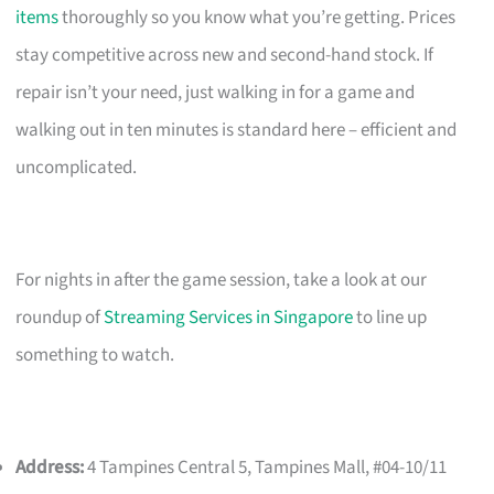
items
thoroughly so you know what you’re getting. Prices
stay competitive across new and second-hand stock. If
repair isn’t your need, just walking in for a game and
walking out in ten minutes is standard here – efficient and
uncomplicated.
For nights in after the game session, take a look at our
roundup of
Streaming Services in Singapore
to line up
something to watch.
Address:
4 Tampines Central 5, Tampines Mall, #04-10/11