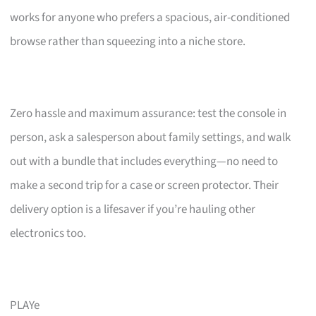
works for anyone who prefers a spacious, air-conditioned
browse rather than squeezing into a niche store.
Zero hassle and maximum assurance: test the console in
person, ask a salesperson about family settings, and walk
out with a bundle that includes everything—no need to
make a second trip for a case or screen protector. Their
delivery option is a lifesaver if you’re hauling other
electronics too.
PLAYe