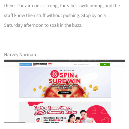
them. The air-con is strong, the vibe is welcoming, and the
staff know their stuff without pushing. Stop by on a
Saturday afternoon to soak in the buzz.
Harvey Norman