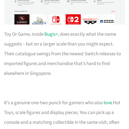
Toy Or Game, inside
Bugis+
, does exactly what the name
suggests – but on a larger scale than you might expect.
Their catalogue swings from the newest Switch releases to
imported figures and merchandise that’s hard to find
elsewhere in Singapore.
It’s a genuine one-two punch for gamers who also
love
Hot
Toys, scale figures and display pieces. You can pick up a
console and a matching collectible in the same visit, often