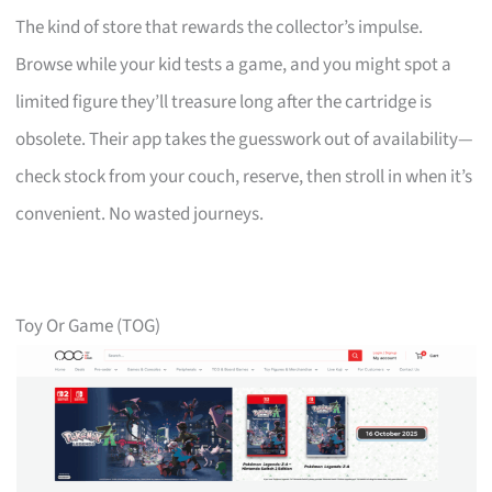
The kind of store that rewards the collector’s impulse.
Browse while your kid tests a game, and you might spot a
limited figure they’ll treasure long after the cartridge is
obsolete. Their app takes the guesswork out of availability—
check stock from your couch, reserve, then stroll in when it’s
convenient. No wasted journeys.
Toy Or Game (TOG)