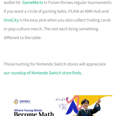
wallet hit.
GameMartz
in Funan throws regular tournaments
if you want a circle of gaming kakis. PLAYe at AMK Hub and
VivoCity
is the easy pick when you also collect trading cards
or pop-culture merch. The rest each bring something
different to the table.
Those hunting for Nintendo Switch stores will appreciate
our roundup of Nintendo Switch store finds
.