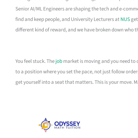
Senior AI/ML Engineers are shaping the tech and e-comm
find and keep people, and University Lecturers at
NUS
get
different kind of reward, and we have broken down who th
You feel stuck. The
job
market is moving and you need to cat
to a position where you set the pace, not just follow orders
get yourself into a seat that matters. This is your move. M