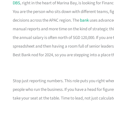
DBS
, right in the heart of Marina Bay, is looking for Fi
You are the person who sits down with different teams, fig
decisions across the APAC region. The
bank
uses advanced 
manual reports and more time on the kind of strategic thin
the annual salary is often north of SGD 120,000. If you are
spreadsheet and then having a room full of senior leaders 
Best Bank nod for 2024, so you are stepping into a place 
Stop just reporting numbers. This role puts you right whe
people who run the business. If you have a head for figure
take your seat at the table. Time to lead, not just calculat