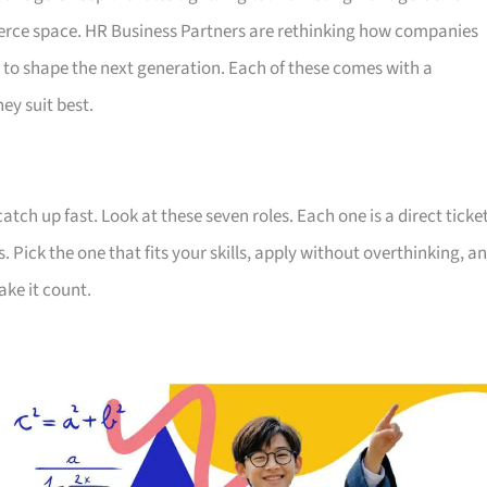
erce space. HR Business Partners are rethinking how companies
 to shape the next generation. Each of these comes with a
ey suit best.
ch up fast. Look at these seven roles. Each one is a direct ticke
. Pick the one that fits your skills, apply without overthinking, a
ake it count.