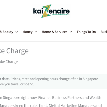
 & Beauty
Money
Home & Services
Things To Do
Busi
ke Charge
ake Charge
 date. Prices, rates and opening hours change often in Singapore —
re you travel or spend.
in Singapore right now. Finance Business Partners and Wealth
anagers keep the rules tight. Digital Marketing Managers and