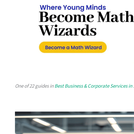
One of 22 guides in
Best Business & Corporate Services in