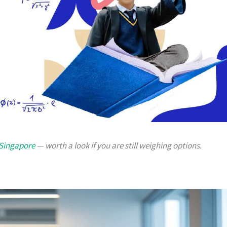
 Singapore
— worth a look if you are still weighing options.