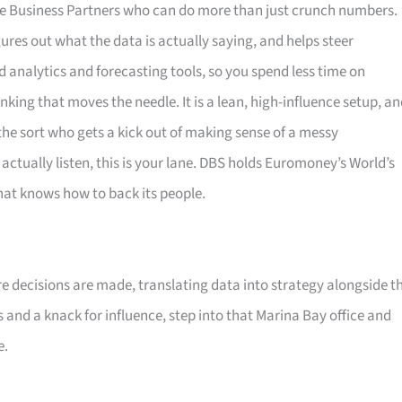
nance Business Partners who can do more than just crunch numbers.
ures out what the data is actually saying, and helps steer
analytics and forecasting tools, so you spend less time on
king that moves the needle. It is a lean, high-influence setup, a
 the sort who gets a kick out of making sense of a messy
actually listen, this is your lane. DBS holds Euromoney’s World’s
that knows how to back its people.
re decisions are made, translating data into strategy alongside t
s and a knack for influence, step into that Marina Bay office and
e.