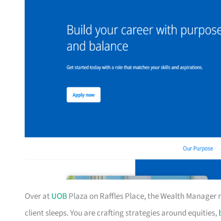
Over at
UOB
Plaza on Raffles Place, the Wealth Manager rol
client sleeps. You are crafting strategies around equities,