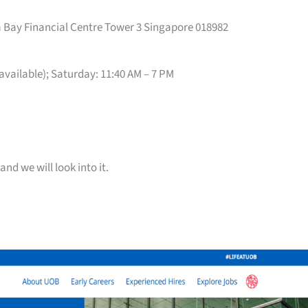
 Bay Financial Centre Tower 3 Singapore 018982
 available); Saturday: 11:40 AM – 7 PM
and we will look into it.