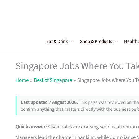
Skip
to
content
Eat & Drink
Shop & Products
Health
Singapore Jobs Where You Ta
Home
Best of Singapore
Singapore Jobs Where You T
Last updated 7 August 2026.
This page was reviewed on that
confirm anything that matters directly with the business befo
Quick answer:
Seven roles are drawing serious attention 
Managers lead the charge in banking, while Compliance M