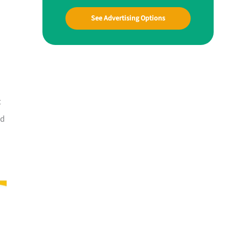
See Advertising Options
t
nd