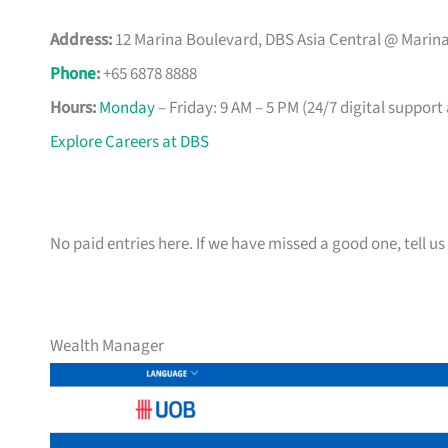
Address:
12 Marina Boulevard, DBS Asia Central @ Marina
Phone
:
+65 6878 8888
Hours:
Monday
– Friday: 9 AM – 5 PM (24/7 digital support
Explore Careers at DBS
No paid entries here. If we have missed a good one, tell us 
Wealth Manager