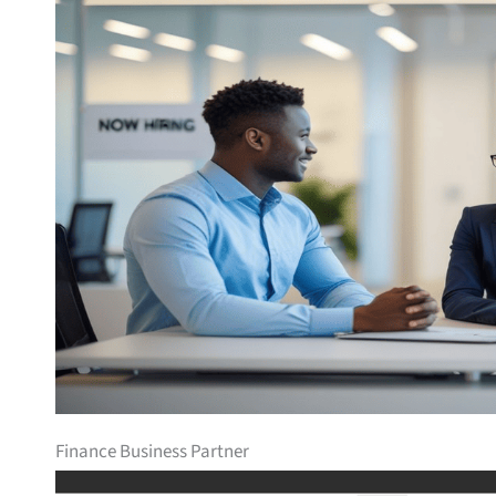
Finance Business Partner