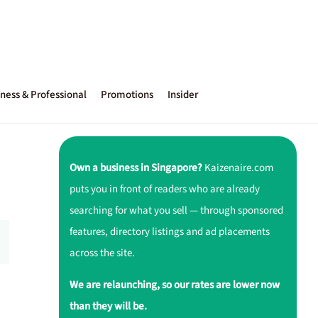
ness & Professional
Promotions
Insider
Own a business in Singapore?
Kaizenaire.com
puts you in front of readers who are already
searching for what you sell — through sponsored
features, directory listings and ad placements
across the site.
We are relaunching, so our rates are lower now
than they will be.