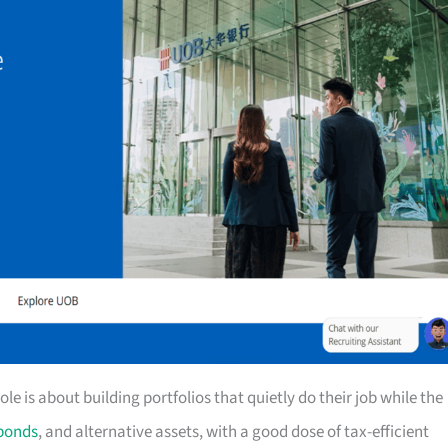
e is about building portfolios that quietly do their job while the
bonds
, and alternative assets, with a good dose of tax-efficient