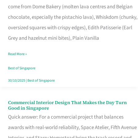
come from Dome Bakery (molten lava centres and Belgian
Remind
chocolate, especially the pistachio lava), Whiskdom (chunky,
Singapore
oversized squares with crispy edges), Edith Patisserie (Earl
of
Grey and hazelnut mini bites), Plain Vanilla
Its
Baking
Read More »
Roots
Best of Singapore
30/10/2025
|
Best of Singapore
Commercial Interior Design That Makes the Day Turn
Commercial
Good in Singapore
Interior
Quick answer: For a commercial project that balances
Design
awards with real-world reliability, Space Atelier, Fifth Avenue
That