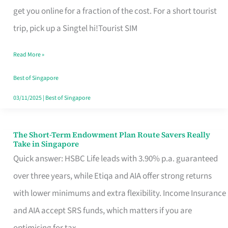
T
get you online for a fraction of the cost. For a short tourist
Mobile
trip, pick up a Singtel hi!Tourist SIM
SIM
Read More »
Card
Switchers:
Best of Singapore
No
03/11/2025
|
Best of Singapore
Roam,
No
The Short-Term Endowment Plan Route Savers Really
The
Take in Singapore
Contract
Short-
Quick answer: HSBC Life leads with 3.90% p.a. guaranteed
Term
over three years, while Etiqa and AIA offer strong returns
Endowment
with lower minimums and extra flexibility. Income Insurance
Plan
and AIA accept SRS funds, which matters if you are
Route
optimising for tax.