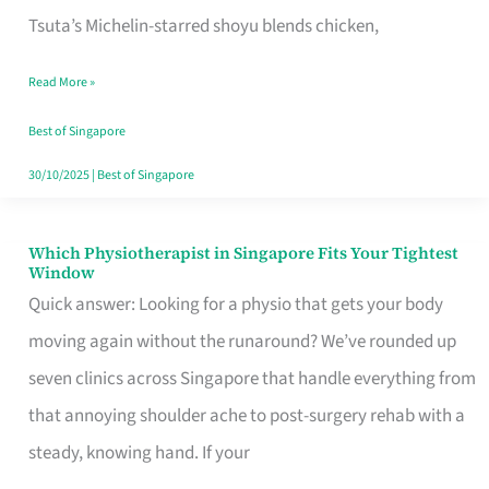
for
Tsuta’s Michelin-starred shoyu blends chicken,
When
Read More »
the
Craving
Best of Singapore
Hits
30/10/2025
|
Best of Singapore
Which Physiotherapist in Singapore Fits Your Tightest
Which
Window
Physiotherapist
Quick answer: Looking for a physio that gets your body
in
moving again without the runaround? We’ve rounded up
Singapore
seven clinics across Singapore that handle everything from
Fits
that annoying shoulder ache to post-surgery rehab with a
Your
steady, knowing hand. If your
Tightest