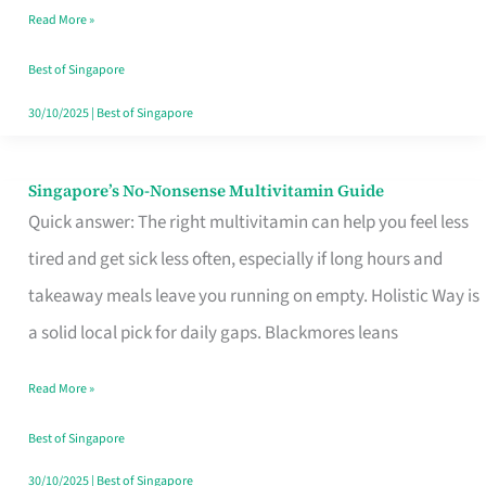
Read More »
Window
Best of Singapore
30/10/2025
|
Best of Singapore
Singapore’s No-Nonsense Multivitamin Guide
Singapore’s
Quick answer: The right multivitamin can help you feel less
No-
tired and get sick less often, especially if long hours and
Nonsense
takeaway meals leave you running on empty. Holistic Way is
Multivitamin
a solid local pick for daily gaps. Blackmores leans
Guide
Read More »
Best of Singapore
30/10/2025
|
Best of Singapore