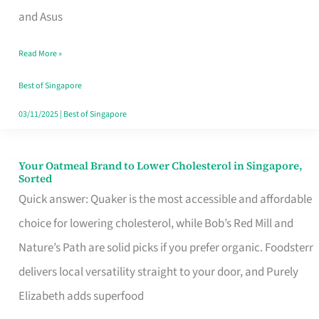
in
and Asus
Singapore
Read More »
That
Won’t
Best of Singapore
Ghost
03/11/2025
|
Best of Singapore
You
Your Oatmeal Brand to Lower Cholesterol in Singapore,
Your
Sorted
Oatmeal
Quick answer: Quaker is the most accessible and affordable
Brand
choice for lowering cholesterol, while Bob’s Red Mill and
to
Nature’s Path are solid picks if you prefer organic. Foodsterr
Lower
delivers local versatility straight to your door, and Purely
Cholesterol
Elizabeth adds superfood
in