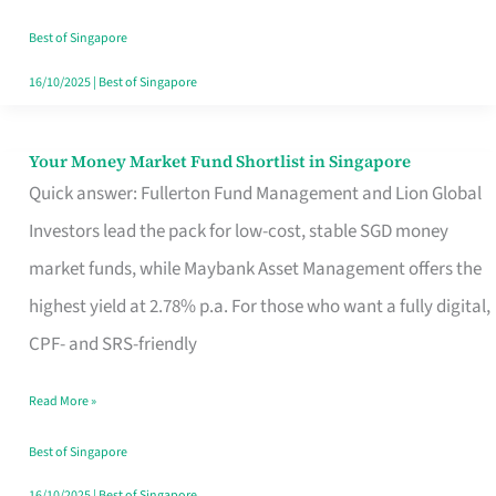
‘You’?
Best of Singapore
16/10/2025
|
Best of Singapore
Your Money Market Fund Shortlist in Singapore
Your
Quick answer: Fullerton Fund Management and Lion Global
Money
Investors lead the pack for low-cost, stable SGD money
Market
market funds, while Maybank Asset Management offers the
Fund
highest yield at 2.78% p.a. For those who want a fully digital,
Shortlist
CPF- and SRS-friendly
in
Singapore
Read More »
Best of Singapore
16/10/2025
|
Best of Singapore