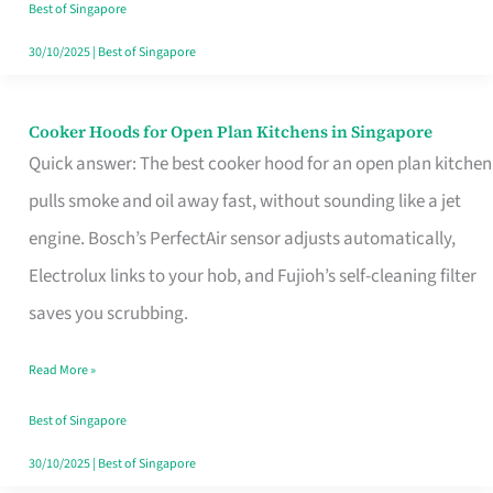
in
Best of Singapore
Singapore
30/10/2025
|
Best of Singapore
Cooker Hoods for Open Plan Kitchens in Singapore
Cooker
Quick answer: The best cooker hood for an open plan kitchen
Hoods
pulls smoke and oil away fast, without sounding like a jet
for
engine. Bosch’s PerfectAir sensor adjusts automatically,
Open
Electrolux links to your hob, and Fujioh’s self-cleaning filter
Plan
saves you scrubbing.
Kitchens
in
Read More »
Singapore
Best of Singapore
30/10/2025
|
Best of Singapore