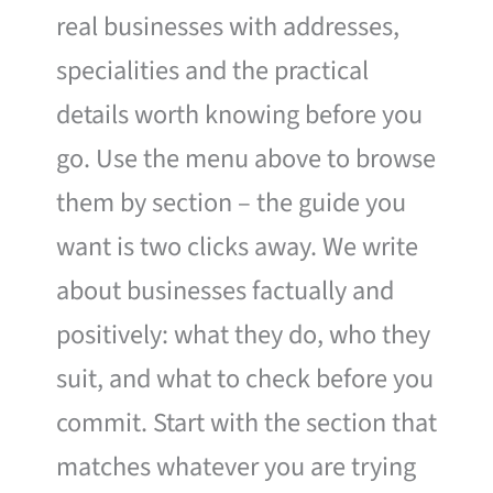
real businesses with addresses,
specialities and the practical
details worth knowing before you
go. Use the menu above to browse
them by section – the guide you
want is two clicks away. We write
about businesses factually and
positively: what they do, who they
suit, and what to check before you
commit. Start with the section that
matches whatever you are trying