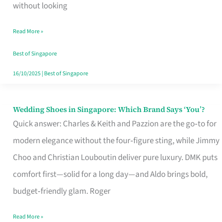
the
without looking
Start
Read More »
of
Your
Best of Singapore
Singapore
16/10/2025
|
Best of Singapore
Journey
Wedding Shoes in Singapore: Which Brand Says ‘You’?
Wedding
Quick answer: Charles & Keith and Pazzion are the go‑to for
Shoes
modern elegance without the four‑figure sting, while Jimmy
in
Choo and Christian Louboutin deliver pure luxury. DMK puts
Singapore:
comfort first—solid for a long day—and Aldo brings bold,
Which
budget‑friendly glam. Roger
Brand
Says
Read More »