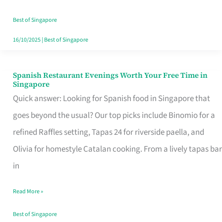
Family
Table
Best of Singapore
in
16/10/2025
|
Best of Singapore
Singapore
Spanish Restaurant Evenings Worth Your Free Time in
Spanish
Singapore
Restaurant
Quick answer: Looking for Spanish food in Singapore that
Evenings
goes beyond the usual? Our top picks include Binomio for a
Worth
refined Raffles setting, Tapas 24 for riverside paella, and
Your
Olivia for homestyle Catalan cooking. From a lively tapas bar
Free
in
Time
Read More »
in
Singapore
Best of Singapore