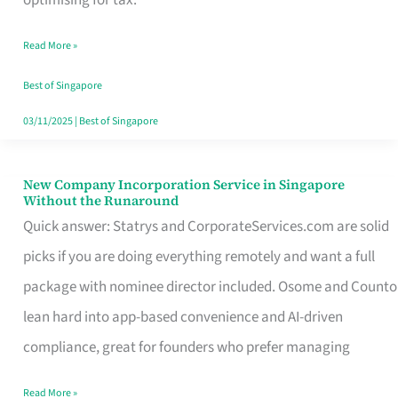
Savers
Read More »
Really
Take
Best of Singapore
in
03/11/2025
|
Best of Singapore
Singapore
New Company Incorporation Service in Singapore
New
Without the Runaround
Company
Quick answer: Statrys and CorporateServices.com are solid
Incorporation
picks if you are doing everything remotely and want a full
Service
package with nominee director included. Osome and Counto
in
lean hard into app-based convenience and AI-driven
Singapore
compliance, great for founders who prefer managing
Without
Read More »