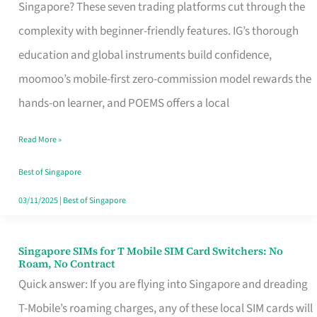
Platform
Singapore? These seven trading platforms cut through the
for
complexity with beginner-friendly features. IG’s thorough
Beginners
education and global instruments build confidence,
in
moomoo’s mobile-first zero-commission model rewards the
Singapore
hands-on learner, and POEMS offers a local
That
Read More »
Fits
Your
Best of Singapore
Free
03/11/2025
|
Best of Singapore
Hour
Singapore SIMs for T Mobile SIM Card Switchers: No
Singapore
Roam, No Contract
SIMs
Quick answer: If you are flying into Singapore and dreading
for
T-Mobile’s roaming charges, any of these local SIM cards will