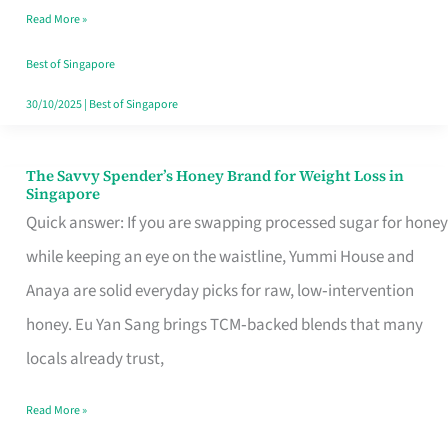
Read More »
Singapore,
Sorted
Best of Singapore
30/10/2025
|
Best of Singapore
The Savvy Spender’s Honey Brand for Weight Loss in
The
Singapore
Savvy
Quick answer: If you are swapping processed sugar for honey
Spender’s
while keeping an eye on the waistline, Yummi House and
Honey
Anaya are solid everyday picks for raw, low‑intervention
Brand
honey. Eu Yan Sang brings TCM‑backed blends that many
for
locals already trust,
Weight
Read More »
Loss