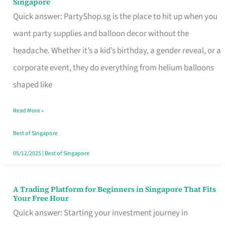
Singapore
Supplies
Quick answer: PartyShop.sg is the place to hit up when you
and
want party supplies and balloon decor without the
Balloon
headache. Whether it’s a kid’s birthday, a gender reveal, or a
Decor
corporate event, they do everything from helium balloons
Worth
shaped like
Your
Read More »
Dollar
in
Best of Singapore
Singapore
05/12/2025
|
Best of Singapore
A Trading Platform for Beginners in Singapore That Fits
A
Your Free Hour
Trading
Quick answer: Starting your investment journey in