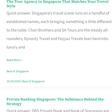
The Tour Agency in Singapore That Matches Your Travel
The
Style
Tour
Quick answer: Singapore’s travel scene runs on a handful of
Agency
established names, each bringing something a little different
in
to the table. Chan Brothers and SA Tours are the steady all-
Singapore
rounders; Dynasty Travel and Fayyaz Travels lean hard into
That
luxury and
Matches
Read More »
Your
Travel
Best of Singapore
Style
16/10/2025
|
Best of Singapore
Private Banking Singapore: The Substance Behind the
Private
Strategy
Banking
Quick answer: DBS Private Bank and Bank of Singapore are