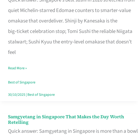
Quick answer: Singapore’s best sushi in 2026 stretches from
for
quiet Michelin-starred Edomae counters to smarter-value
One
omakase that overdeliver. Shinji by Kanesaka is the
in
big‑ticket celebration stop; Tomi Sushi the reliable Niigata
Singapore
stalwart; Sushi Kyuu the entry‑level omakase that doesn’t
feel
Read More »
Best of Singapore
30/10/2025
|
Best of Singapore
Samgyetang in Singapore That Makes the Day Worth
Samgyetang
Retelling
in
Quick answer: Samgyetang in Singapore is more than a bowl