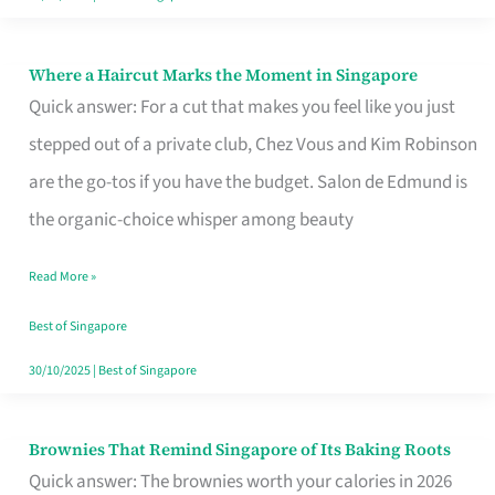
Where a Haircut Marks the Moment in Singapore
Where
Quick answer: For a cut that makes you feel like you just
a
stepped out of a private club, Chez Vous and Kim Robinson
Haircut
are the go-tos if you have the budget. Salon de Edmund is
Marks
the organic-choice whisper among beauty
the
Moment
Read More »
in
Best of Singapore
Singapore
30/10/2025
|
Best of Singapore
Brownies That Remind Singapore of Its Baking Roots
Brownies
Quick answer: The brownies worth your calories in 2026
That