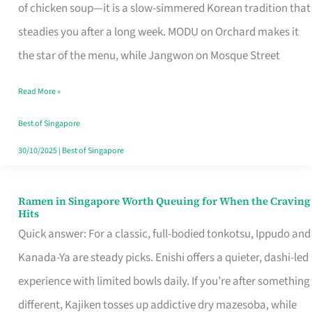
Singapore
of chicken soup—it is a slow-simmered Korean tradition that
That
steadies you after a long week. MODU on Orchard makes it
Makes
the star of the menu, while Jangwon on Mosque Street
the
Read More »
Day
Worth
Best of Singapore
Retelling
30/10/2025
|
Best of Singapore
Ramen in Singapore Worth Queuing for When the Craving
Ramen
Hits
in
Quick answer: For a classic, full-bodied tonkotsu, Ippudo and
Singapore
Kanada-Ya are steady picks. Enishi offers a quieter, dashi-led
Worth
experience with limited bowls daily. If you’re after something
Queuing
different, Kajiken tosses up addictive dry mazesoba, while