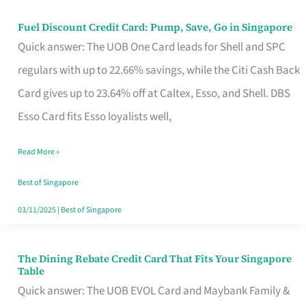
Fuel Discount Credit Card: Pump, Save, Go in Singapore
Fuel
Quick answer: The UOB One Card leads for Shell and SPC
Discount
regulars with up to 22.66% savings, while the Citi Cash Back
Credit
Card gives up to 23.64% off at Caltex, Esso, and Shell. DBS
Card:
Esso Card fits Esso loyalists well,
Pump,
Save,
Read More »
Go
Best of Singapore
in
03/11/2025
|
Best of Singapore
Singapore
The Dining Rebate Credit Card That Fits Your Singapore
The
Table
Dining
Quick answer: The UOB EVOL Card and Maybank Family &