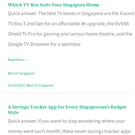
Sell
Which TV Box Suits Your Singapore Home
Which
Quick answer: The best TV boxes in Singapore are the Xiaomi
TV
TV Box S 2nd Gen for an affordable 4K upgrade, the NVIDIA
Box
Shield TV Pro for gaming and serious home theatre, and the
Suits
Google TV Streamer for a seamless
Your
Singapore
Read More »
Home
Best of Singapore
16/10/2025
|
Best of Singapore
A Savings Tracker App for Every Singaporean’s Budget
A
Style
Savings
Quick answer: If you want to stop wondering where your
Tracker
money went each month, these seven savings tracker apps