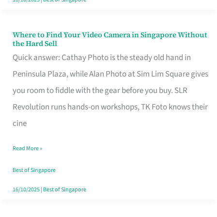
Where to Find Your Video Camera in Singapore Without
Where
the Hard Sell
to
Quick answer: Cathay Photo is the steady old hand in
Find
Peninsula Plaza, while Alan Photo at Sim Lim Square gives
Your
you room to fiddle with the gear before you buy. SLR
Video
Revolution runs hands-on workshops, TK Foto knows their
Camera
cine
in
Read More »
Singapore
Without
Best of Singapore
the
16/10/2025
|
Best of Singapore
Hard