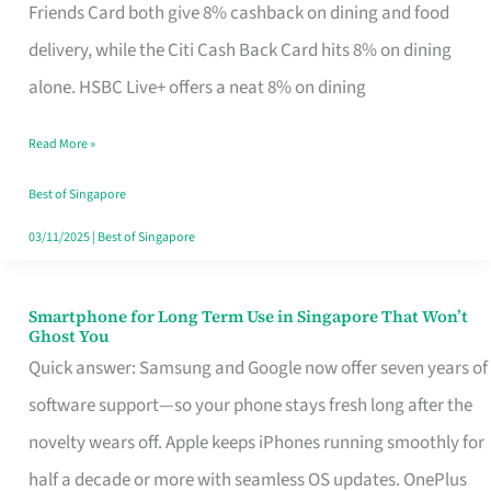
Rebate
Friends Card both give 8% cashback on dining and food
Credit
delivery, while the Citi Cash Back Card hits 8% on dining
Card
alone. HSBC Live+ offers a neat 8% on dining
That
Read More »
Fits
Your
Best of Singapore
Singapore
03/11/2025
|
Best of Singapore
Table
Smartphone for Long Term Use in Singapore That Won’t
Smartphone
Ghost You
for
Quick answer: Samsung and Google now offer seven years of
Long
software support—so your phone stays fresh long after the
Term
novelty wears off. Apple keeps iPhones running smoothly for
Use
half a decade or more with seamless OS updates. OnePlus