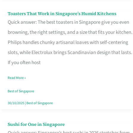
Toasters That Work in Singapore’s Humid Kitchens
Toasters
Quick answer: The best toasters in Singapore give you even
That
browning, the right settings, and a size that fits your kitchen.
Work
Philips handles chunky artisanal loaves with self-centering
in
slots, while Electrolux brings Scandinavian design that lasts.
Singapore’s
If you often host
Humid
Kitchens
Read More »
Best of Singapore
30/10/2025
|
Best of Singapore
Sushi for One in Singapore
Sushi