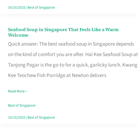
16/10/2025
|
Best of Singapore
Seafood Soup in Singapore That Feels Like a Warm
Seafood
Welcome
Soup
Quick answer: The best seafood soup in Singapore depends
in
on the kind of comfort you are after. Hai Kee Seafood Soup at
Singapore
Tanjong Pagar is the go-to for a quick, garlicky lunch. Kwang
That
Kee Teochew Fish Porridge at Newton delivers
Feels
Read More »
Like
a
Best of Singapore
Warm
16/10/2025
|
Best of Singapore
Welcome