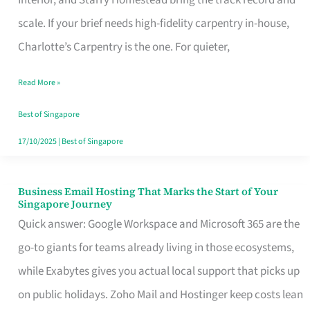
Interior, and Starry Homestead bring the track record and
Makes
scale. If your brief needs high-fidelity carpentry in-house,
the
Charlotte’s Carpentry is the one. For quieter,
Day
Read More »
Turn
Good
Best of Singapore
in
17/10/2025
|
Best of Singapore
Singapore
Business Email Hosting That Marks the Start of Your
Business
Singapore Journey
Email
Quick answer: Google Workspace and Microsoft 365 are the
Hosting
go-to giants for teams already living in those ecosystems,
That
while Exabytes gives you actual local support that picks up
Marks
on public holidays. Zoho Mail and Hostinger keep costs lean