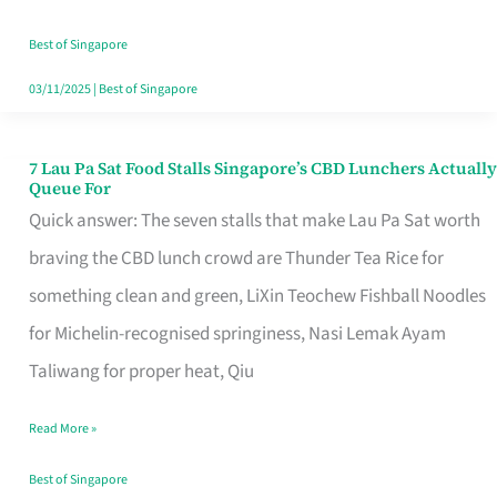
the
Runaround
Best of Singapore
03/11/2025
|
Best of Singapore
7 Lau Pa Sat Food Stalls Singapore’s CBD Lunchers Actually
7
Queue For
Lau
Quick answer: The seven stalls that make Lau Pa Sat worth
Pa
braving the CBD lunch crowd are Thunder Tea Rice for
Sat
something clean and green, LiXin Teochew Fishball Noodles
Food
for Michelin-recognised springiness, Nasi Lemak Ayam
Stalls
Taliwang for proper heat, Qiu
Singapore’s
Read More »
CBD
Lunchers
Best of Singapore