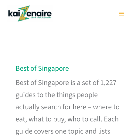
Skip
to
content
Best of Singapore
Best of Singapore is a set of 1,227
guides to the things people
actually search for here – where to
eat, what to buy, who to call. Each
guide covers one topic and lists