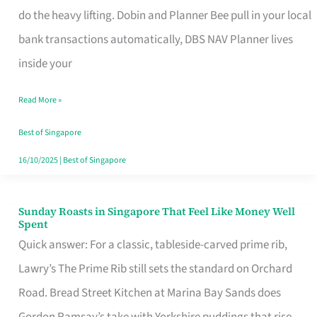
App
do the heavy lifting. Dobin and Planner Bee pull in your local
for
bank transactions automatically, DBS NAV Planner lives
Every
inside your
Singaporean’s
Read More »
Budget
Style
Best of Singapore
16/10/2025
|
Best of Singapore
Sunday Roasts in Singapore That Feel Like Money Well
Sunday
Spent
Roasts
Quick answer: For a classic, tableside-carved prime rib,
in
Lawry’s The Prime Rib still sets the standard on Orchard
Singapore
Road. Bread Street Kitchen at Marina Bay Sands does
That
Gordon Ramsay’s take with Yorkshire puddings that rise