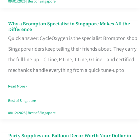
09/01/2026
|
Best of Singapore
Why a Brompton Specialist in Singapore Makes All the
Why
Difference
a
Quick answer: CycleOxygen is the specialist Brompton shop
Brompton
Singapore riders keep telling their friends about. They carry
Specialist
the full line-up – C Line, P Line, T Line, G Line – and certified
in
mechanics handle everything from a quick tune-up to
Singapore
Read More »
Makes
All
Best of Singapore
the
08/12/2025
|
Best of Singapore
Difference
Party Supplies and Balloon Decor Worth Your Dollar in
Party