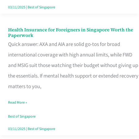
Actually
03/11/2025
|
Best of Singapore
Queue
For
Health Insurance for Foreigners in Singapore Worth the
Health
Paperwork
Insurance
Quick answer: AXA and AIA are solid go-tos for broad
for
international coverage with high annual limits, while FWD
Foreigners
and MSIG suit those watching their budget without giving up
in
the essentials. If mental health support or extended recovery
Singapore
matters to you,
Worth
Read More »
the
Paperwork
Best of Singapore
03/11/2025
|
Best of Singapore