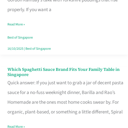
Feel
properly. If you want a
Like
Read More »
Money
Well
Best of Singapore
Spent
16/10/2025
|
Best of Singapore
Which Spaghetti Sauce Brand Fits Your Family Table in
Which
Singapore
Spaghetti
Quick answer: If you just want to grab a jar of decent pasta
Sauce
sauce for a no-fuss weeknight dinner, Barilla and Rao’s
Brand
Homemade are the ones most home cooks swear by. For
Fits
organic, plant-based, or something a little different, Spiral
Your
Read More »