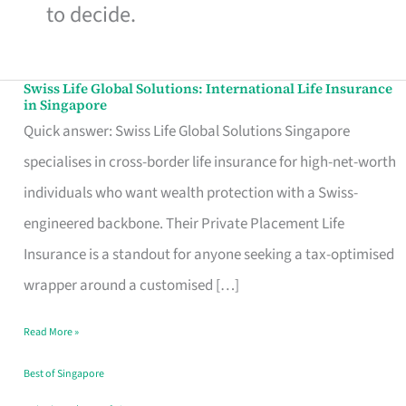
to decide.
Swiss Life Global Solutions: International Life Insurance
Swiss
in Singapore
Life
Quick answer: Swiss Life Global Solutions Singapore
Global
specialises in cross-border life insurance for high-net-worth
Solutions:
individuals who want wealth protection with a Swiss-
International
engineered backbone. Their Private Placement Life
Life
Insurance is a standout for anyone seeking a tax-optimised
Insurance
wrapper around a customised […]
in
Read More »
Singapore
Best of Singapore