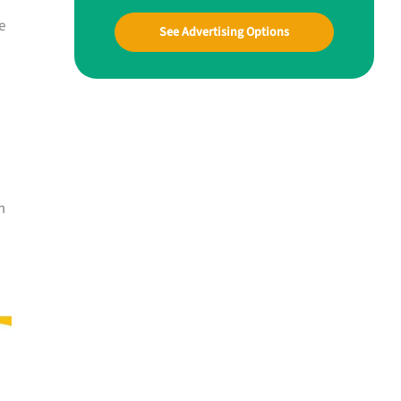
e
See Advertising Options
m