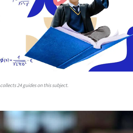
collects 24 guides on this subject.