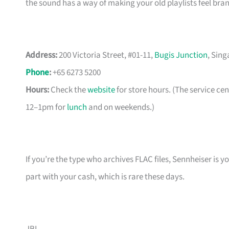
the sound has a way of making your old playlists feel brand
Address:
200 Victoria Street, #01-11,
Bugis Junction
, Sin
Phone
:
+65 6273 5200
Hours:
Check the
website
for store hours. (The service c
12–1pm for
lunch
and on weekends.)
If you’re the type who archives FLAC files, Sennheiser is 
part with your cash, which is rare these days.