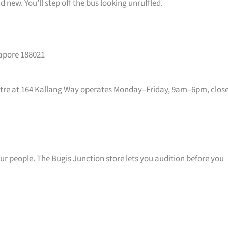
 new. You’ll step off the bus looking unruffled.
gapore 188021
entre at 164 Kallang Way operates Monday–Friday, 9am–6pm, clos
your people. The Bugis Junction store lets you audition before you