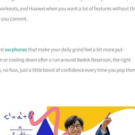
 workouts, and Huawei when you want a lot of features without th
re you commit.
ant
earphones
that make your daily grind feel a bit more put-
in or cooling down after a run around Bedok Reservoir, the right
s, no fuss, just a little boost of confidence every time you pop the