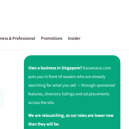
ness & Professional
Promotions
Insider
Own a business in Singapore?
Kaizenaire.com
puts you in front of readers who are already
searching for what you sell — through sponsored
features, directory listings and ad placements
across the site.
We are relaunching, so our rates are lower now
than they will be.