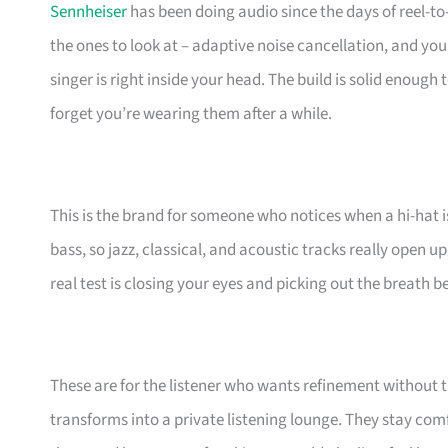
Sennheiser
has been doing audio since the days of reel-t
the ones to look at – adaptive noise cancellation, and you 
singer is right inside your head. The build is solid enough
forget you’re wearing them after a while.
This is the brand for someone who notices when a hi-hat is 
bass, so jazz, classical, and acoustic tracks really open up
real test is closing your eyes and picking out the breath b
These are for the listener who wants refinement withou
transforms into a private listening lounge. They stay com