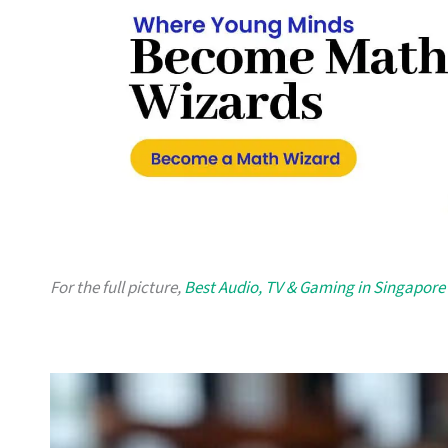
For the full picture,
Best Audio, TV & Gaming in Singapore