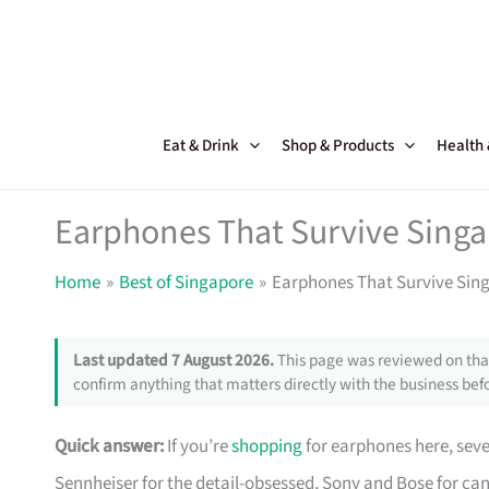
Skip
to
content
Eat & Drink
Shop & Products
Health
Earphones That Survive Sing
Home
Best of Singapore
Earphones That Survive Sin
Last updated 7 August 2026.
This page was reviewed on that
confirm anything that matters directly with the business befo
Quick answer:
If you’re
shopping
for earphones here, sev
Sennheiser for the detail-obsessed, Sony and Bose for can