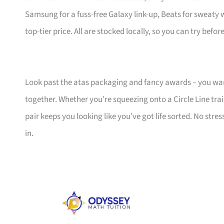
Samsung for a fuss-free Galaxy link-up, Beats for sweaty
top-tier price. All are stocked locally, so you can try befo
Look past the atas packaging and fancy awards – you w
together. Whether you’re squeezing onto a Circle Line tra
pair keeps you looking like you’ve got life sorted. No stres
in.