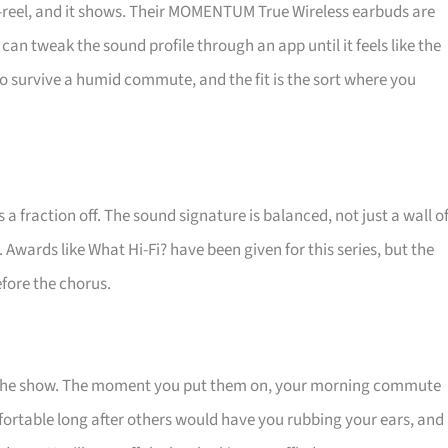
o-reel, and it shows. Their MOMENTUM True Wireless earbuds are
can tweak the sound profile through an app until it feels like the
 to survive a humid commute, and the fit is the sort where you
a fraction off. The sound signature is balanced, not just a wall o
. Awards like What Hi-Fi? have been given for this series, but the
efore the chorus.
t the show. The moment you put them on, your morning commute
fortable long after others would have you rubbing your ears, and