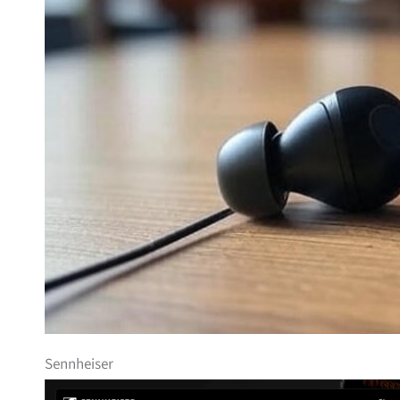
Sennheiser