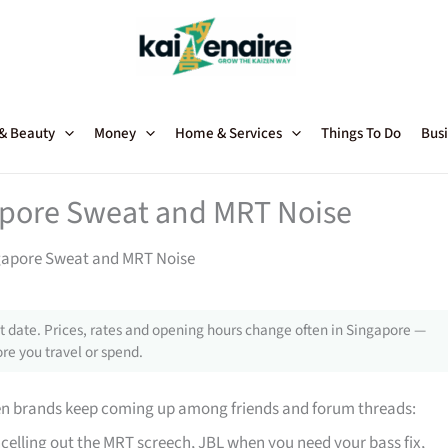
 & Beauty
Money
Home & Services
Things To Do
Busi
apore Sweat and MRT Noise
gapore Sweat and MRT Noise
 date. Prices, rates and opening hours change often in Singapore —
re you travel or spend.
en brands keep coming up among friends and forum threads:
celling out the MRT screech, JBL when you need your bass fix,