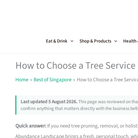
Skip
to
content
Eat & Drink
Shop & Products
Health
How to Choose a Tree Service
Home
Best of Singapore
How to Choose a Tree Servic
Last updated 5 August 2026.
This page was reviewed on that
confirm anything that matters directly with the business befo
Quick answer:
If you need tree pruning, removal, or holist
Abundance Landscape brings a fresh, personal touch, whi