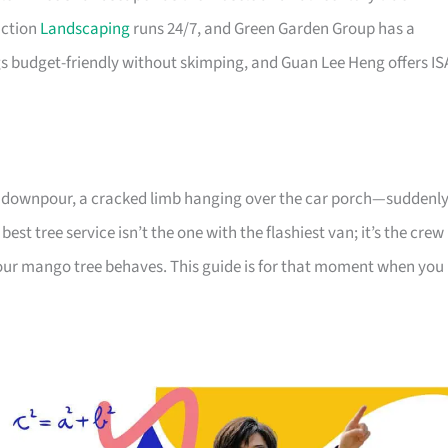
uction
Landscaping
runs 24/7, and Green Garden Group has a
 budget-friendly without skimping, and Guan Lee Heng offers IS
avy downpour, a cracked limb hanging over the car porch—suddenl
best tree service isn’t the one with the flashiest van; it’s the crew
ur mango tree behaves. This guide is for that moment when you