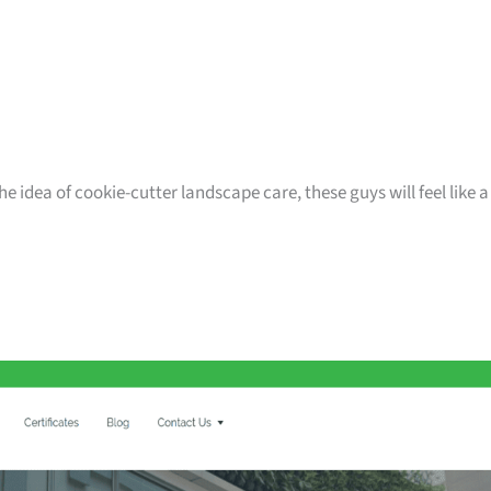
e idea of cookie-cutter landscape care, these guys will feel like a