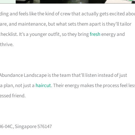
ng and feels like the kind of crew that actually gets excited abo
are, and maintenance, but what sets them apart is they’ll tailor
hecklist. It’s a younger outfit, so they bring
fresh
energy and
thrive.
 Abundance Landscape is the team that’ll listen instead of just
a plan, not just a
haircut
. Their energy makes the process feel les
essed friend.
#06-04C, Singapore 576147