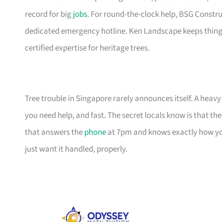
record for big
jobs
. For round-the-clock help, BSG Constr
dedicated emergency hotline. Ken Landscape keeps things
certified expertise for heritage trees.
Tree trouble in Singapore rarely announces itself. A he
you need help, and fast. The secret locals know is that the 
that answers the
phone
at 7pm and knows exactly how yo
just want it handled, properly.