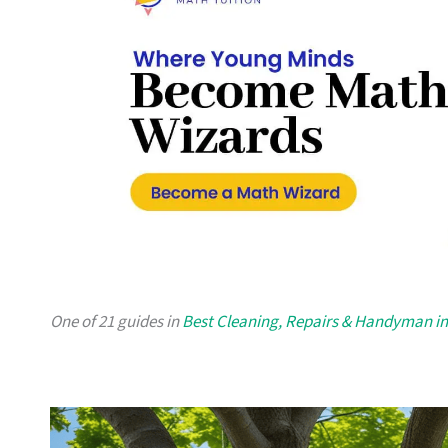
One of 21 guides in
Best Cleaning, Repairs & Handyman i