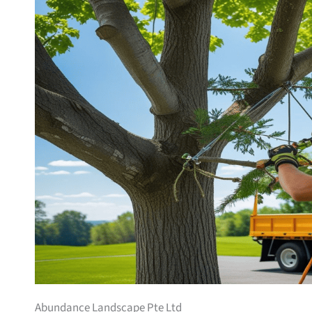
Abundance Landscape Pte Ltd