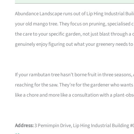
Abundance Landscape runs out of Lip Hing Industrial Buildi
your old mango tree. They focus on pruning, specialised c
the care to your specific garden, not just blast through a c
genuinely enjoy figuring out what your greenery needs to 
If your rambutan tree hasn’t borne fruit in three seasons,
reaching for the saw. They’re for the gardener who wants 
like a chore and more like a consultation with a plant-obs
Address:
3 Pemimpin Drive, Lip Hing Industrial Building 