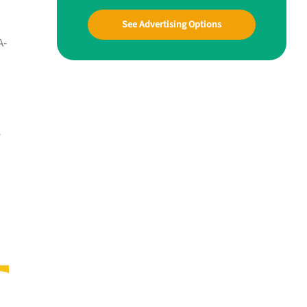
See Advertising Options
A-
y