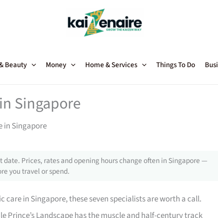
 & Beauty
Money
Home & Services
Things To Do
Busi
 in Singapore
e in Singapore
 date. Prices, rates and opening hours change often in Singapore —
re you travel or spend.
ic care in Singapore, these seven specialists are worth a call.
le Prince’s Landscape has the muscle and half-century track