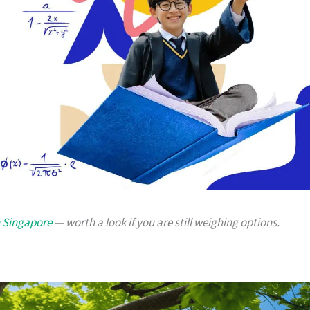
n Singapore
— worth a look if you are still weighing options.