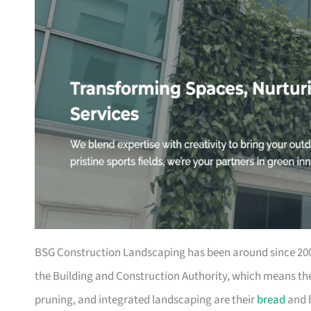
BSG Construction Landscaping has been around since 2003
the Building and Construction Authority, which means they
pruning, and integrated landscaping are their
bread
and b