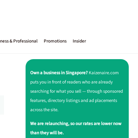
ness & Professional
Promotions
Insider
Own a business in Singapore?
Kaizenaire.com
puts you in front of readers who are already
searching for what you sell — through sponsored
features, directory listings and ad placements
across the site.
We are relaunching, so our rates are lower now
than they will be.