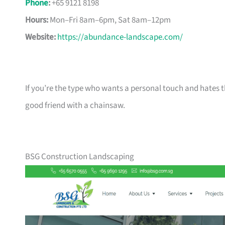
Phone
:
+65 9121 8198
Hours:
Mon–Fri 8am–6pm, Sat 8am–12pm
Website:
https://abundance-landscape.com/
If you’re the type who wants a personal touch and hates th
good friend with a chainsaw.
BSG Construction Landscaping