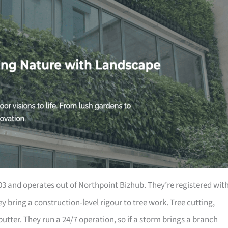
 and operates out of Northpoint Bizhub. They’re registered wit
 bring a construction-level rigour to tree work. Tree cutting,
utter. They run a 24/7 operation, so if a storm brings a branch