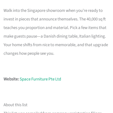
Walk into the Singapore showroom when you’re ready to
invest in pieces that announce themselves. The 40,000 sq ft
teaches you proportion and material. Pick a few items that
make guests pause—a Danish dining table, Italian lighting.
Your home shifts from nice to memorable, and that upgrade
changes how people see you.
Website:
Space Furniture Pte Ltd
About this list