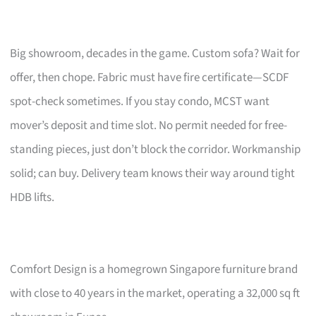
Big showroom, decades in the game. Custom sofa? Wait for
offer, then chope. Fabric must have fire certificate—SCDF
spot-check sometimes. If you stay condo, MCST want
mover’s deposit and time slot. No permit needed for free-
standing pieces, just don’t block the corridor. Workmanship
solid; can buy. Delivery team knows their way around tight
HDB lifts.
Comfort Design is a homegrown Singapore furniture brand
with close to 40 years in the market, operating a 32,000 sq ft