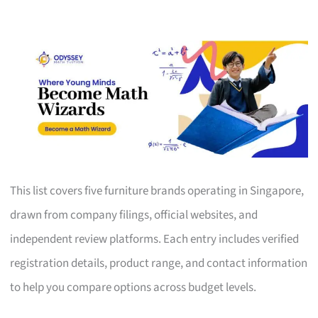
This list covers five furniture brands operating in Singapore,
drawn from company filings, official websites, and
independent review platforms. Each entry includes verified
registration details, product range, and contact information
to help you compare options across budget levels.