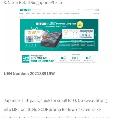
3. Nitori Retail Singapore Pte Ltd
UEN Number: 202133919W
Japanese flat-pack, shiok for small BTO. No sweat fitting
into MRT or lift. No SCDF drama for low-risk items like