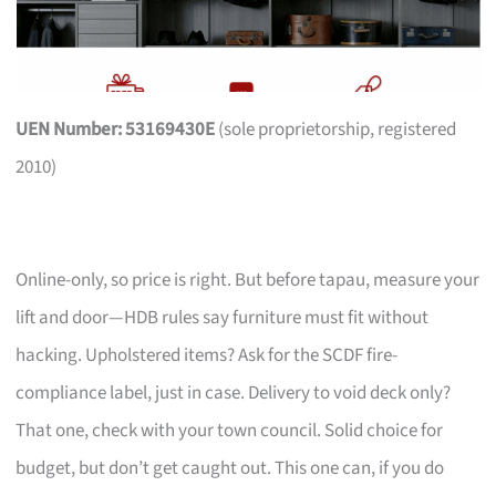
UEN Number: 53169430E
(sole proprietorship, registered
2010)
Online-only, so price is right. But before tapau, measure your
lift and door—HDB rules say furniture must fit without
hacking. Upholstered items? Ask for the SCDF fire-
compliance label, just in case. Delivery to void deck only?
That one, check with your town council. Solid choice for
budget, but don’t get caught out. This one can, if you do