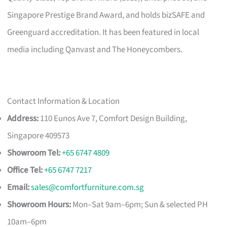
Singapore Prestige Brand Award, and holds bizSAFE and
Greenguard accreditation. It has been featured in local
media including Qanvast and The Honeycombers.
Contact Information & Location
Address:
110 Eunos Ave 7, Comfort Design Building,
Singapore 409573
Showroom Tel:
+65 6747 4809
Office Tel:
+65 6747 7217
Email:
sales@comfortfurniture.com.sg
Showroom Hours:
Mon–Sat 9am–6pm; Sun & selected PH
10am–6pm