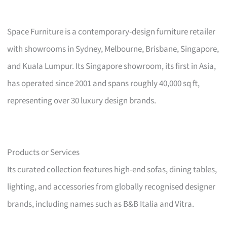
Space Furniture is a contemporary-design furniture retailer
with showrooms in Sydney, Melbourne, Brisbane, Singapore,
and Kuala Lumpur. Its Singapore showroom, its first in Asia,
has operated since 2001 and spans roughly 40,000 sq ft,
representing over 30 luxury design brands.
Products or Services
Its curated collection features high-end sofas, dining tables,
lighting, and accessories from globally recognised designer
brands, including names such as B&B Italia and Vitra.