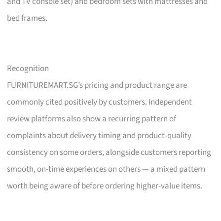
and TV console set) and bedroom sets with mattresses and
bed frames.
Recognition
FURNITUREMART.SG’s pricing and product range are
commonly cited positively by customers. Independent
review platforms also show a recurring pattern of
complaints about delivery timing and product-quality
consistency on some orders, alongside customers reporting
smooth, on-time experiences on others — a mixed pattern
worth being aware of before ordering higher-value items.