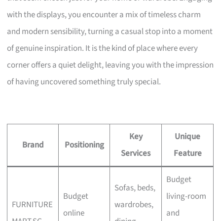
with the displays, you encounter a mix of timeless charm
and modern sensibility, turning a casual stop into a moment
of genuine inspiration. It is the kind of place where every
corner offers a quiet delight, leaving you with the impression
of having uncovered something truly special.
Key
Unique
Brand
Positioning
Services
Feature
Budget
Sofas, beds,
Budget
living-room
FURNITURE
wardrobes,
online
and