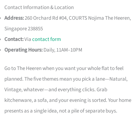
Contact Information & Location
Address:
260 Orchard Rd #04, COURTS Nojima The Heeren,
Singapore 238855
Contact:
Via
contact form
Operating Hours:
Daily, 11AM–10PM
Go to The Heeren when you want your whole flat to feel
planned. The five themes mean you pick a lane—Natural,
Vintage, whatever—and everything clicks. Grab
kitchenware, a sofa, and your evening is sorted. Your home
presents as a single idea, not a pile of separate buys.