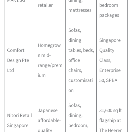
MART.SG
dining,
retailer
bedroom
mattresses
packages
Sofas,
dining
Singapore
Homegrow
Comfort
tables, beds,
Quality
n mid-
Design Pte
office
Class,
range/prem
Ltd
chairs,
Enterprise
ium
customisati
50, SPBA
on
Sofas,
Japanese
31,600 sq ft
Nitori Retail
dining,
affordable-
flagship at
Singapore
bedroom,
quality
The Heeren