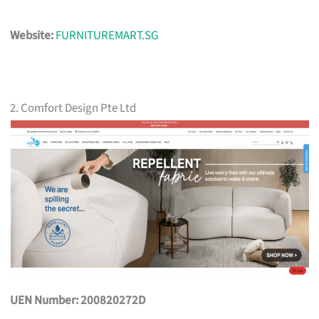
Website:
FURNITUREMART.SG
2. Comfort Design Pte Ltd
UEN Number: 200820272D