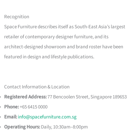
Recognition
Space Furniture describes itself as South-East Asia’s largest
retailer of contemporary designer furniture, and its
architect-designed showroom and brand roster have been
featured in design and lifestyle publications.
Contact Information & Location
Registered Address:
77 Bencoolen Street, Singapore 189653
Phone:
+65 6415 0000
Email:
info@spacefurniture.com.sg
Operating Hours:
Daily, 10:30am–8:00pm