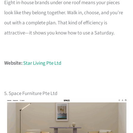
Eight in-house brands under one roof means your pieces
look like they belong together. Walk in, choose, and you’re
out with a complete plan. That kind of efficiency is
attractive—it shows you know how to use a Saturday.
Website:
Star Living Pte Ltd
5. Space Furniture Pte Ltd