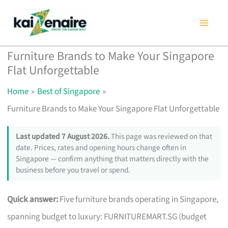
Skip
to
content
Furniture Brands to Make Your Singapore
Flat Unforgettable
Home
Best of Singapore
Furniture Brands to Make Your Singapore Flat Unforgettable
Last updated 7 August 2026.
This page was reviewed on that
date. Prices, rates and opening hours change often in
Singapore — confirm anything that matters directly with the
business before you travel or spend.
Quick answer:
Five furniture brands operating in Singapore,
spanning budget to luxury: FURNITUREMART.SG (budget