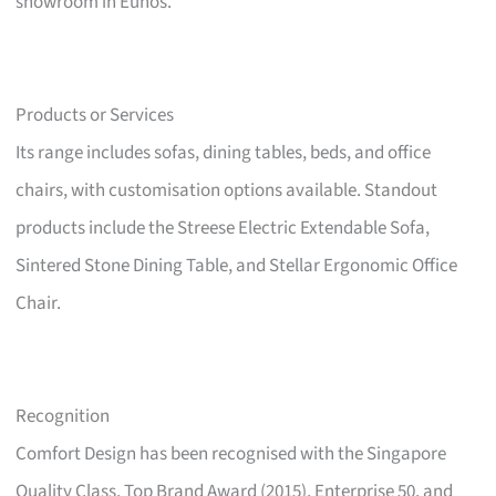
showroom in Eunos.
Products or Services
Its range includes sofas, dining tables, beds, and office
chairs, with customisation options available. Standout
products include the Streese Electric Extendable Sofa,
Sintered Stone Dining Table, and Stellar Ergonomic Office
Chair.
Recognition
Comfort Design has been recognised with the Singapore
Quality Class, Top Brand Award (2015), Enterprise 50, and