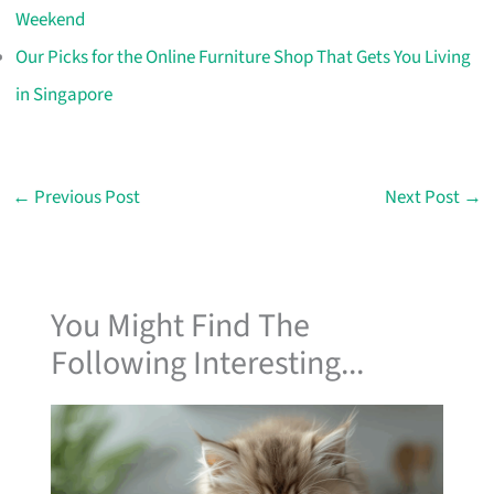
Weekend
Our Picks for the Online Furniture Shop That Gets You Living
in Singapore
←
Previous Post
Next Post
→
You Might Find The
Following Interesting...