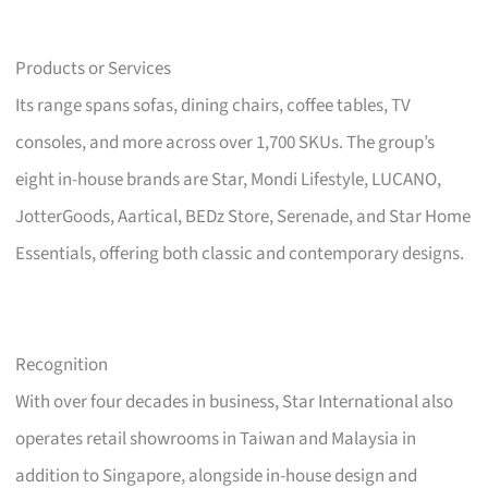
Products or Services
Its range spans sofas, dining chairs, coffee tables, TV
consoles, and more across over 1,700 SKUs. The group’s
eight in-house brands are Star, Mondi Lifestyle, LUCANO,
JotterGoods, Aartical, BEDz Store, Serenade, and Star Home
Essentials, offering both classic and contemporary designs.
Recognition
With over four decades in business, Star International also
operates retail showrooms in Taiwan and Malaysia in
addition to Singapore, alongside in-house design and