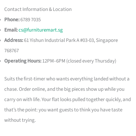
Contact Information & Location
Phone:
6789 7035
Email:
cs@furnituremart.sg
Address:
61 Yishun Industrial Park A #03-03, Singapore
768767
Operating Hours:
12PM–6PM (closed every Thursday)
Suits the first-timer who wants everything landed without a
chase. Order online, and the big pieces show up while you
carry on with life. Your flat looks pulled together quickly, and
that’s the point: you want guests to think you have taste
without trying.