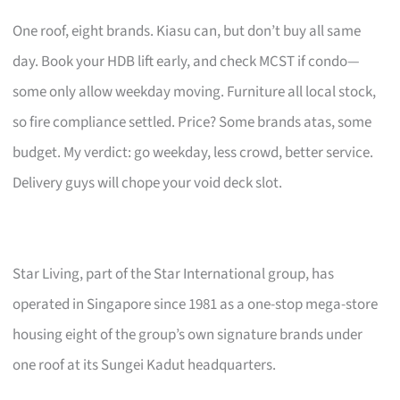
One roof, eight brands. Kiasu can, but don’t buy all same
day. Book your HDB lift early, and check MCST if condo—
some only allow weekday moving. Furniture all local stock,
so fire compliance settled. Price? Some brands atas, some
budget. My verdict: go weekday, less crowd, better service.
Delivery guys will chope your void deck slot.
Star Living, part of the Star International group, has
operated in Singapore since 1981 as a one-stop mega-store
housing eight of the group’s own signature brands under
one roof at its Sungei Kadut headquarters.