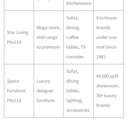
kitchenware
Sofas,
8 in-house
Mega-store,
dining,
brands
Star Living
mid-range
coffee
under one
Pte Ltd
to premium
tables, TV
roof since
consoles
1981
Sofas,
40,000 sq ft
Space
Luxury
dining
showroom,
Furniture
designer
tables,
30+ luxury
Pte Ltd
furniture
lighting,
brands
accessories