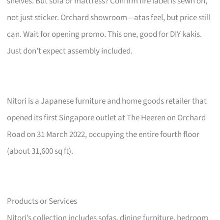
shelves. But sofa or mattress? Confirm fire label is sewn on,
not just sticker. Orchard showroom—atas feel, but price still
can. Wait for opening promo. This one, good for DIY kakis.
Just don’t expect assembly included.
Nitori is a Japanese furniture and home goods retailer that
opened its first Singapore outlet at The Heeren on Orchard
Road on 31 March 2022, occupying the entire fourth floor
(about 31,600 sq ft).
Products or Services
Nitori’s collection includes sofas, dining furniture, bedroom