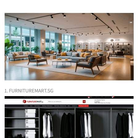
1. FURNITUREMART.SG