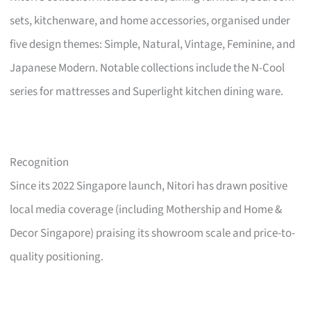
sets, kitchenware, and home accessories, organised under
five design themes: Simple, Natural, Vintage, Feminine, and
Japanese Modern. Notable collections include the N-Cool
series for mattresses and Superlight kitchen dining ware.
Recognition
Since its 2022 Singapore launch, Nitori has drawn positive
local media coverage (including Mothership and Home &
Decor Singapore) praising its showroom scale and price-to-
quality positioning.