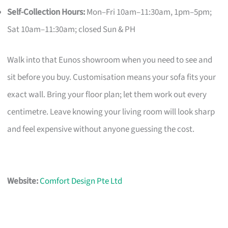
Self-Collection Hours:
Mon–Fri 10am–11:30am, 1pm–5pm;
Sat 10am–11:30am; closed Sun & PH
Walk into that Eunos showroom when you need to see and
sit before you buy. Customisation means your sofa fits your
exact wall. Bring your floor plan; let them work out every
centimetre. Leave knowing your living room will look sharp
and feel expensive without anyone guessing the cost.
Website:
Comfort Design Pte Ltd