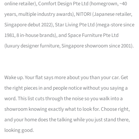
online retailer), Comfort Design Pte Ltd (homegrown, ~40
years, multiple industry awards), NITORI (Japanese retailer,
Singapore debut 2022), Star Living Pte Ltd (mega-store since
1981, 8 in-house brands), and Space Furniture Pte Ltd
(luxury designer furniture, Singapore showroom since 2001).
Wake up. Your flat says more about you than your car. Get
the right pieces in and people notice without you saying a
word. This list cuts through the noise so you walk into a
showroom knowing exactly what to look for. Choose right,
and your home does the talking while you just stand there,
looking good.