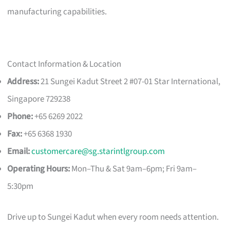
manufacturing capabilities.
Contact Information & Location
Address:
21 Sungei Kadut Street 2 #07-01 Star International,
Singapore 729238
Phone:
+65 6269 2022
Fax:
+65 6368 1930
Email:
customercare@sg.starintlgroup.com
Operating Hours:
Mon–Thu & Sat 9am–6pm; Fri 9am–
5:30pm
Drive up to Sungei Kadut when every room needs attention.