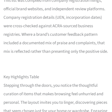
This list was compiled from company registration filings,
official brand websites, and independent review platforms.
Company registration details (UEN, incorporation dates)
were cross-checked against ACRA-sourced business
registries. Where a brand’s customer feedback pattern
included a documented mix of praise and complaints, that
mix is reflected rather than presenting only the positive side.
Key Highlights Table
Stepping through the doors, you notice the thoughtful
curation of items that makes browsing feel unhurried and
personal. The layout invites you to linger, discovering pieces
that seem chosen just for your home or wardrobe. Engaging