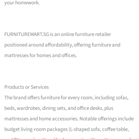
your homework.
FURNITUREMART.SG is an online furniture retailer
positioned around affordability, offering furniture and
mattresses for homes and offices.
Products or Services
The brand offers furniture for every room, including sofas,
beds, wardrobes, dining sets, and office desks, plus
mattresses and home accessories. Notable offerings include
budget living-room packages (L-shaped sofa, coffee table,