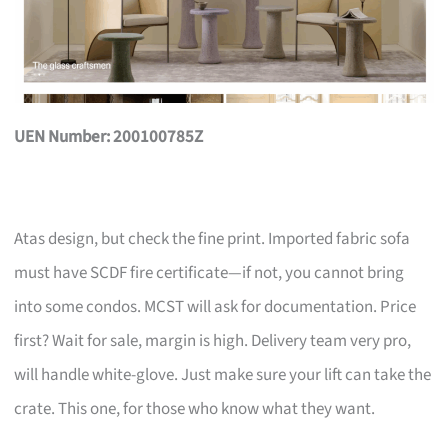
UEN Number: 200100785Z
Atas design, but check the fine print. Imported fabric sofa
must have SCDF fire certificate—if not, you cannot bring
into some condos. MCST will ask for documentation. Price
first? Wait for sale, margin is high. Delivery team very pro,
will handle white-glove. Just make sure your lift can take the
crate. This one, for those who know what they want.