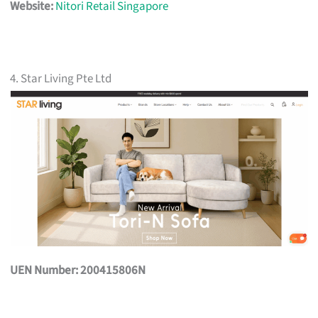
Website:
Nitori Retail Singapore
4. Star Living Pte Ltd
UEN Number: 200415806N