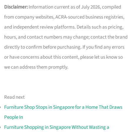
Disclaimer:
Information current as of July 2026, compiled
from company websites, ACRA-sourced business registries,
and independent review platforms. Details such as pricing,
hours, and contact numbers may change; contact the brand
directly to confirm before purchasing. If you find any errors
or have concerns about this content, please let us know so
we can address them promptly.
Read next
Furniture Shop Stops in Singapore for a Home That Draws
People In
Furniture Shopping in Singapore Without Wasting a