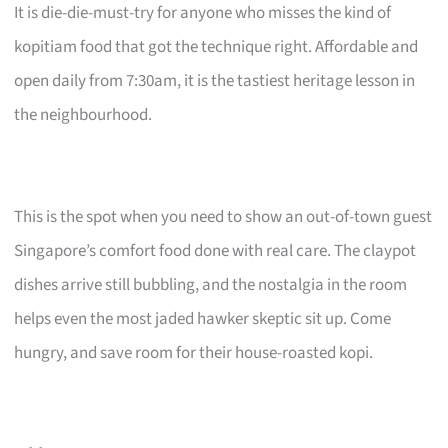
It is die-die-must-try for anyone who misses the kind of
kopitiam food that got the technique right. Affordable and
open daily from 7:30am, it is the tastiest heritage lesson in
the neighbourhood.
This is the spot when you need to show an out-of-town guest
Singapore’s comfort food done with real care. The claypot
dishes arrive still bubbling, and the nostalgia in the room
helps even the most jaded hawker skeptic sit up. Come
hungry, and save room for their house-roasted kopi.