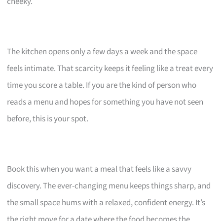
cheeky.
The kitchen opens only a few days a week and the space
feels intimate. That scarcity keeps it feeling like a treat every
time you score a table. If you are the kind of person who
reads a menu and hopes for something you have not seen
before, this is your spot.
Book this when you want a meal that feels like a savvy
discovery. The ever-changing menu keeps things sharp, and
the small space hums with a relaxed, confident energy. It’s
the right move for a date where the food becomes the