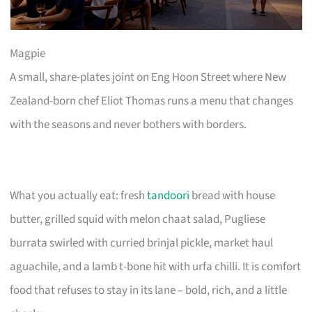
Magpie
A small, share-plates joint on Eng Hoon Street where New
Zealand-born chef Eliot Thomas runs a menu that changes
with the seasons and never bothers with borders.
What you actually eat: fresh
tandoori
bread with house
butter, grilled squid with melon chaat salad, Pugliese
burrata swirled with curried brinjal pickle, market haul
aguachile, and a lamb t-bone hit with urfa chilli. It is comfort
food that refuses to stay in its lane – bold, rich, and a little