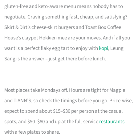
gluten-free and keto-aware menu means nobody has to
negotiate. Craving something fast, cheap, and satisfying?
Skirt & Dirt’s cheese-skirt burgers and Toast Box Coffee
House’s claypot Hokkien mee are your moves. And if all you
want is a perfect flaky egg tart to enjoy with
kopi
, Leung
Sang is the answer – just get there before lunch.
Most places take Mondays off. Hours are tight for Magpie
and TIANN’S, so check the timings before you go. Price-wise,
expect to spend about $15–$30 per person at the casual
spots, and $50–$80 and up at the full-service
restaurants
with a few plates to share.