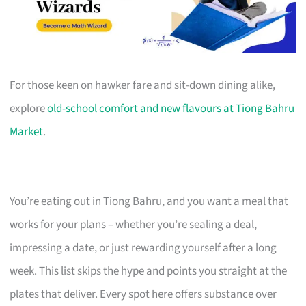
For those keen on hawker fare and sit-down dining alike,
explore
old-school comfort and new flavours at Tiong Bahru
Market
.
You’re eating out in Tiong Bahru, and you want a meal that
works for your plans – whether you’re sealing a deal,
impressing a date, or just rewarding yourself after a long
week. This list skips the hype and points you straight at the
plates that deliver. Every spot here offers substance over