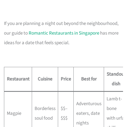
If you are planning a night out beyond the neighbourhood,
our guide to
Romantic Restaurants in Singapore
has more
ideas for a date that feels special.
Standout
Restaurant
Cuisine
Price
Best for
dish
Lamb t-
Adventurous
Borderless
$$–
bone
Magpie
eaters, date
soul food
$$$
with urfa
nights