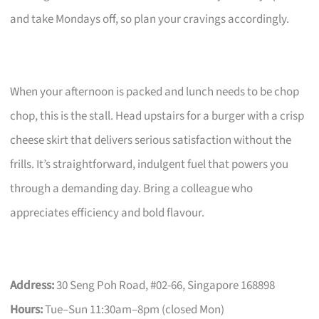
and take Mondays off, so plan your cravings accordingly.
When your afternoon is packed and lunch needs to be chop
chop, this is the stall. Head upstairs for a burger with a crisp
cheese skirt that delivers serious satisfaction without the
frills. It’s straightforward, indulgent fuel that powers you
through a demanding day. Bring a colleague who
appreciates efficiency and bold flavour.
Address:
30 Seng Poh Road, #02-66, Singapore 168898
Hours:
Tue–Sun 11:30am–8pm (closed Mon)