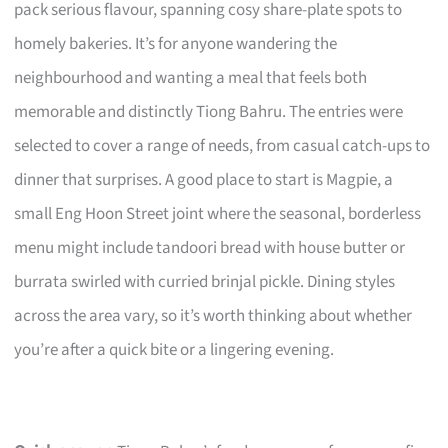
pack serious flavour, spanning cosy share-plate spots to
homely bakeries. It’s for anyone wandering the
neighbourhood and wanting a meal that feels both
memorable and distinctly Tiong Bahru. The entries were
selected to cover a range of needs, from casual catch-ups to
dinner that surprises. A good place to start is Magpie, a
small Eng Hoon Street joint where the seasonal, borderless
menu might include tandoori bread with house butter or
burrata swirled with curried brinjal pickle. Dining styles
across the area vary, so it’s worth thinking about whether
you’re after a quick bite or a lingering evening.