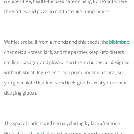
A gluten-free, health-focused café on Seng Poh Road where
the waffles and pizza do not taste like compromise.
Waffles are built from almonds and chia seeds, the
bibimbap
channels a Korean kick, and the pastries keep keto dieters
smiling. Lasagne and pizza are on the menu too, all designed
without wheat. Ingredients lean premium and natural, so
you get a plate that looks and feels good even if you are not
dodging gluten.
The space is bright and casual, closing by late afternoon.
Perfect for a
brunch
date where someone in the group has