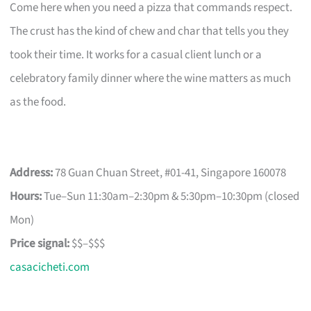
Come here when you need a pizza that commands respect.
The crust has the kind of chew and char that tells you they
took their time. It works for a casual client lunch or a
celebratory family dinner where the wine matters as much
as the food.
Address:
78 Guan Chuan Street, #01-41, Singapore 160078
Hours:
Tue–Sun 11:30am–2:30pm & 5:30pm–10:30pm (closed
Mon)
Price signal:
$$–$$$
casacicheti.com