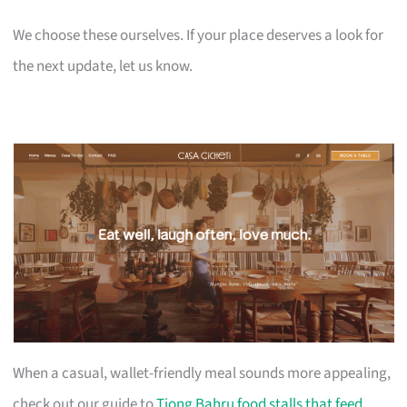
We choose these ourselves. If your place deserves a look for
the next update, let us know.
When a casual, wallet-friendly meal sounds more appealing,
check out our guide to
Tiong Bahru food stalls that feed