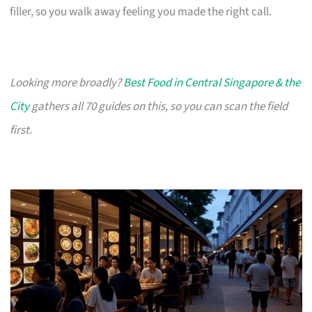
filler, so you walk away feeling you made the right call.
Looking more broadly?
Best Food in Central Singapore & the
City
gathers all 70 guides on this, so you can scan the field
first.