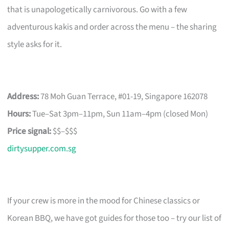
that is unapologetically carnivorous. Go with a few
adventurous kakis and order across the menu – the sharing
style asks for it.
Address:
78 Moh Guan Terrace, #01-19, Singapore 162078
Hours:
Tue–Sat 3pm–11pm, Sun 11am–4pm (closed Mon)
Price signal:
$$–$$$
dirtysupper.com.sg
If your crew is more in the mood for Chinese classics or
Korean BBQ, we have got guides for those too – try our list of