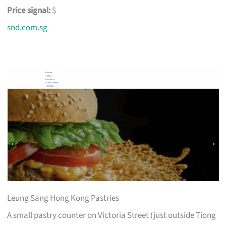
Price signal:
$
snd.com.sg
Leung Sang Hong Kong Pastries
A small pastry counter on Victoria Street (just outside Tiong