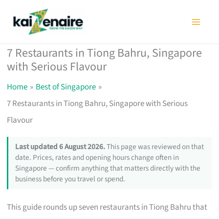
Skip
to
content
7 Restaurants in Tiong Bahru, Singapore
with Serious Flavour
Home
Best of Singapore
7 Restaurants in Tiong Bahru, Singapore with Serious
Flavour
Last updated 6 August 2026.
This page was reviewed on that
date. Prices, rates and opening hours change often in
Singapore — confirm anything that matters directly with the
business before you travel or spend.
This guide rounds up seven restaurants in Tiong Bahru that