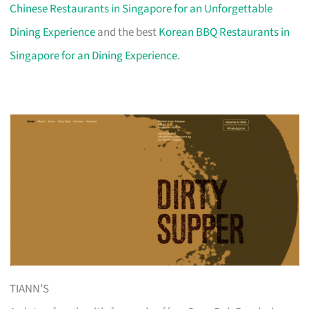
Chinese Restaurants in Singapore for an Unforgettable
Dining Experience
and the best
Korean BBQ Restaurants in
Singapore for an Dining Experience
.
TIANN’S