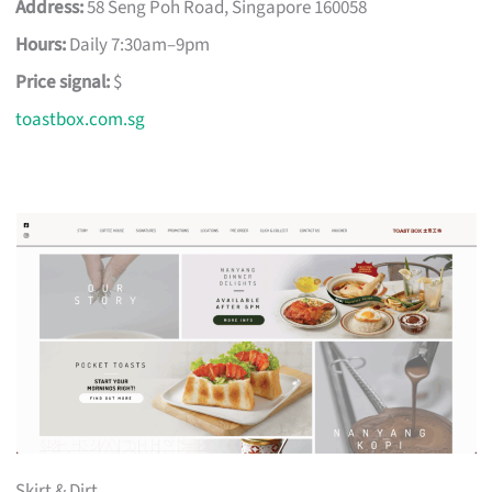
Address:
58 Seng Poh Road, Singapore 160058
Hours:
Daily 7:30am–9pm
Price signal:
$
toastbox.com.sg
Skirt & Dirt