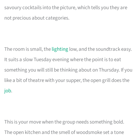
savoury cocktails into the picture, which tells you they are
not precious about categories.
The room is small, the
lighting
low, and the soundtrack easy.
It suits a slow Tuesday evening where the point is to eat
something you will still be thinking about on Thursday. If you
like a bit of theatre with your supper, the open grill does the
job
.
This is your move when the group needs something bold.
The open kitchen and the smell of woodsmoke set a tone