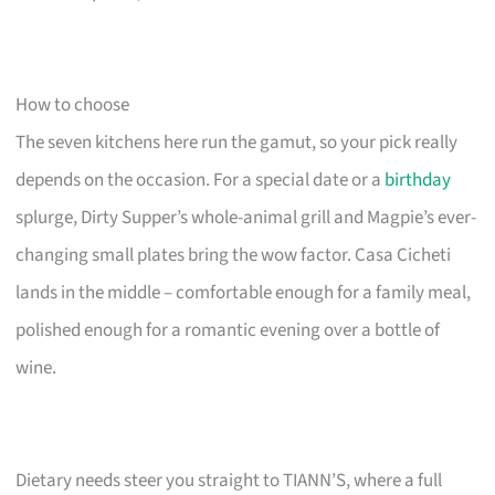
How to choose
The seven kitchens here run the gamut, so your pick really
depends on the occasion. For a special date or a
birthday
splurge, Dirty Supper’s whole-animal grill and Magpie’s ever-
changing small plates bring the wow factor. Casa Cicheti
lands in the middle – comfortable enough for a family meal,
polished enough for a romantic evening over a bottle of
wine.
Dietary needs steer you straight to TIANN’S, where a full