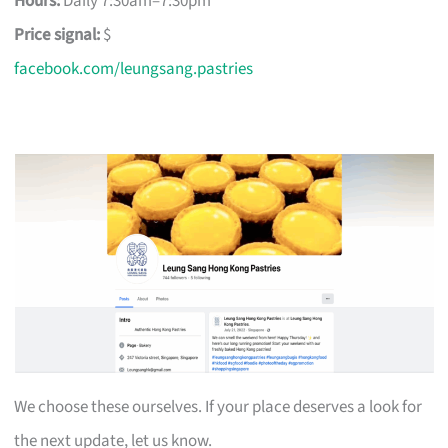
Hours:
Daily 7:30am–7:30pm
Price signal:
$
facebook.com/leungsang.pastries
We choose these ourselves. If your place deserves a look for
the next update, let us know.