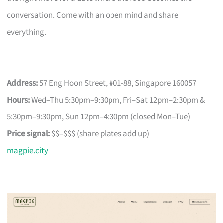
conversation. Come with an open mind and share
everything.
Address:
57 Eng Hoon Street, #01-88, Singapore 160057
Hours:
Wed–Thu 5:30pm–9:30pm, Fri–Sat 12pm–2:30pm &
5:30pm–9:30pm, Sun 12pm–4:30pm (closed Mon–Tue)
Price signal:
$$–$$$ (share plates add up)
magpie.city