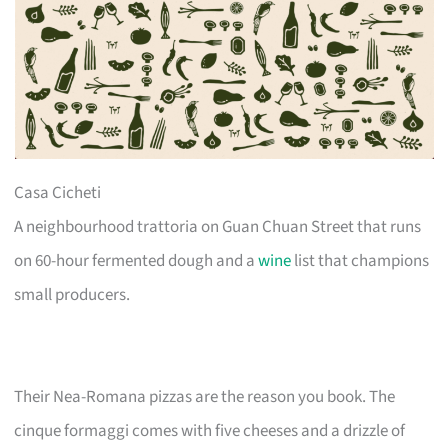
Casa Cicheti
A neighbourhood trattoria on Guan Chuan Street that runs
on 60-hour fermented dough and a
wine
list that champions
small producers.
Their Nea-Romana pizzas are the reason you book. The
cinque formaggi comes with five cheeses and a drizzle of