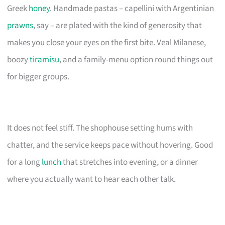
Greek
honey
. Handmade pastas – capellini with Argentinian
prawns
, say – are plated with the kind of generosity that
makes you close your eyes on the first bite. Veal Milanese,
boozy
tiramisu
, and a family-menu option round things out
for bigger groups.
It does not feel stiff. The shophouse setting hums with
chatter, and the service keeps pace without hovering. Good
for a long
lunch
that stretches into evening, or a dinner
where you actually want to hear each other talk.