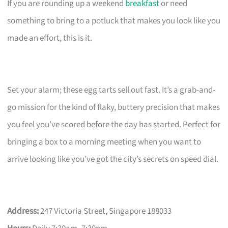
If you are rounding up a weekend
breakfast
or need
something to bring to a potluck that makes you look like you
made an effort, this is it.
Set your alarm; these egg tarts sell out fast. It’s a grab-and-
go mission for the kind of flaky, buttery precision that makes
you feel you’ve scored before the day has started. Perfect for
bringing a box to a morning meeting when you want to
arrive looking like you’ve got the city’s secrets on speed dial.
Address:
247 Victoria Street, Singapore 188033