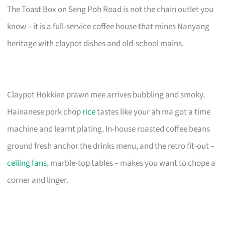
The Toast Box on Seng Poh Road is not the chain outlet you
know – it is a full-service coffee house that mines Nanyang
heritage with claypot dishes and old-school mains.
Claypot Hokkien prawn mee arrives bubbling and smoky.
Hainanese pork chop
rice
tastes like your ah ma got a time
machine and learnt plating. In-house roasted coffee beans
ground fresh anchor the drinks menu, and the retro fit-out –
ceiling fans
, marble-top tables – makes you want to chope a
corner and linger.