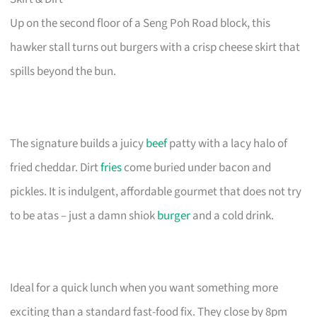
Up on the second floor of a Seng Poh Road block, this
hawker stall turns out burgers with a crisp cheese skirt that
spills beyond the bun.
The signature builds a juicy
beef
patty with a lacy halo of
fried cheddar. Dirt
fries
come buried under bacon and
pickles. It is indulgent, affordable gourmet that does not try
to be atas – just a damn shiok
burger
and a cold drink.
Ideal for a quick lunch when you want something more
exciting than a standard fast-food fix. They close by 8pm