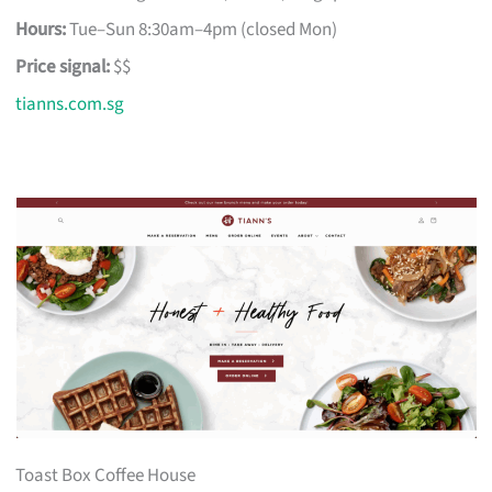
Hours:
Tue–Sun 8:30am–4pm (closed Mon)
Price signal:
$$
tianns.com.sg
Toast Box Coffee House