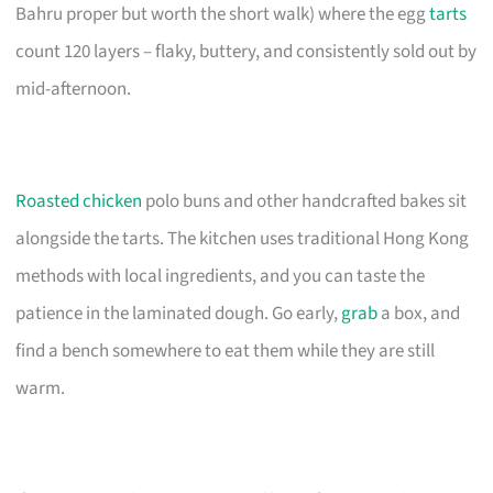
Bahru proper but worth the short walk) where the egg
tarts
count 120 layers – flaky, buttery, and consistently sold out by
mid-afternoon.
Roasted chicken
polo buns and other handcrafted bakes sit
alongside the tarts. The kitchen uses traditional Hong Kong
methods with local ingredients, and you can taste the
patience in the laminated dough. Go early,
grab
a box, and
find a bench somewhere to eat them while they are still
warm.