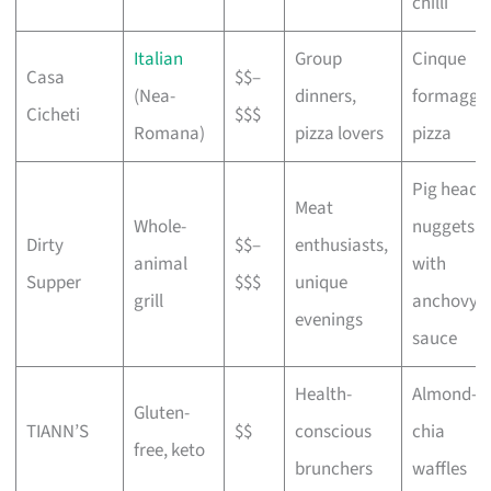
chilli
Italian
Group
Cinque
Casa
$$–
(Nea-
dinners,
formaggi
Cicheti
$$$
Romana)
pizza lovers
pizza
Pig head
Meat
Whole-
nuggets
Dirty
$$–
enthusiasts,
animal
with
Supper
$$$
unique
grill
anchovy
evenings
sauce
Health-
Almond-
Gluten-
TIANN’S
$$
conscious
chia
free, keto
brunchers
waffles