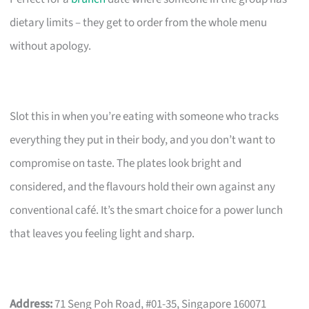
dietary limits – they get to order from the whole menu
without apology.
Slot this in when you’re eating with someone who tracks
everything they put in their body, and you don’t want to
compromise on taste. The plates look bright and
considered, and the flavours hold their own against any
conventional café. It’s the smart choice for a power lunch
that leaves you feeling light and sharp.
Address:
71 Seng Poh Road, #01-35, Singapore 160071