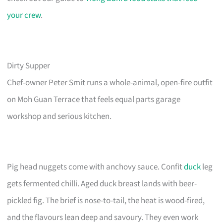
your crew
.
Dirty Supper
Chef-owner Peter Smit runs a whole-animal, open-fire outfit
on Moh Guan Terrace that feels equal parts garage
workshop and serious kitchen.
Pig head nuggets come with anchovy sauce. Confit
duck
leg
gets fermented chilli. Aged duck breast lands with beer-
pickled fig. The brief is nose-to-tail, the heat is wood-fired,
and the flavours lean deep and savoury. They even work