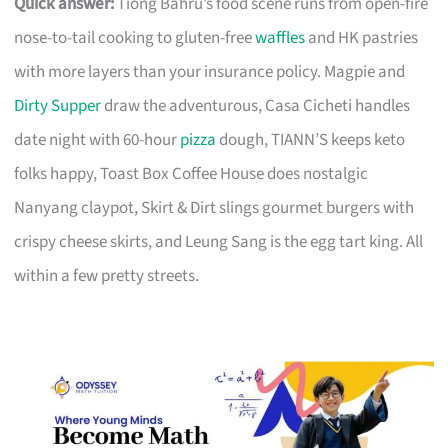
Quick answer:
Tiong Bahru’s food scene runs from open-fire
nose-to-tail cooking to gluten-free
waffles
and HK pastries
with more layers than your insurance policy. Magpie and
Dirty Supper
draw the adventurous, Casa Cicheti handles
date night with 60-hour
pizza
dough, TIANN’S keeps keto
folks happy, Toast Box Coffee House does nostalgic
Nanyang claypot, Skirt & Dirt slings gourmet burgers with
crispy cheese skirts, and Leung Sang is the egg tart king. All
within a few pretty streets.