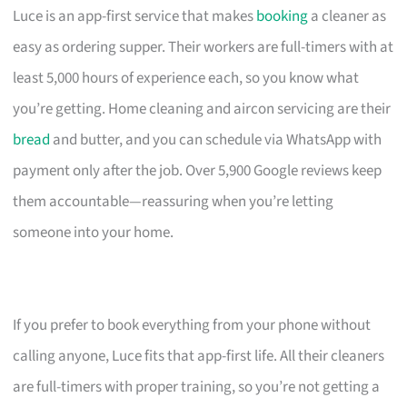
Luce is an app-first service that makes
booking
a cleaner as
easy as ordering supper. Their workers are full-timers with at
least 5,000 hours of experience each, so you know what
you’re getting. Home cleaning and aircon servicing are their
bread
and butter, and you can schedule via WhatsApp with
payment only after the job. Over 5,900 Google reviews keep
them accountable—reassuring when you’re letting
someone into your home.
If you prefer to book everything from your phone without
calling anyone, Luce fits that app-first life. All their cleaners
are full-timers with proper training, so you’re not getting a