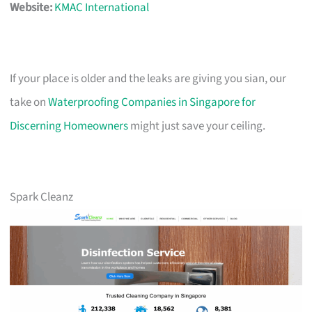
Website:
KMAC International
If your place is older and the leaks are giving you sian, our
take on
Waterproofing Companies in Singapore for
Discerning Homeowners
might just save your ceiling.
Spark Cleanz