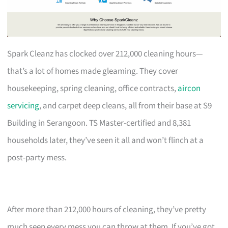
Spark Cleanz has clocked over 212,000 cleaning hours—
that’s a lot of homes made gleaming. They cover
housekeeping, spring cleaning, office contracts,
aircon
servicing
, and carpet deep cleans, all from their base at S9
Building in Serangoon. TS Master-certified and 8,381
households later, they’ve seen it all and won’t flinch at a
post-party mess.
After more than 212,000 hours of cleaning, they’ve pretty
much seen every mess you can throw at them. If you’ve got