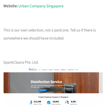
Website:
Urban Company Singapore
This is our own selection, not a paid one. Tell us if there is
somewhere we should have included.
SparkCleanz Pte. Ltd.