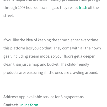
through 200+ hours of training, so they’re not
fresh
off the
street.
If you like the idea of keeping the same cleaner every time,
this platform lets you do that. They come with all their own
gear, including steam mops, so your floors get a deeper
clean than just a mop and bucket. The child-friendly
products are reassuring if little ones are crawling around.
Address:
App-available service for Singaporeans
Contact:
Online form