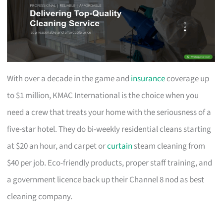
With over a decade in the game and
insurance
coverage up
to $1 million, KMAC International is the choice when you
need a crew that treats your home with the seriousness of a
five-star hotel. They do bi-weekly residential cleans starting
at $20 an hour, and carpet or
curtain
steam cleaning from
$40 per job. Eco-friendly products, proper staff training, and
a government licence back up their Channel 8 nod as best
cleaning company.