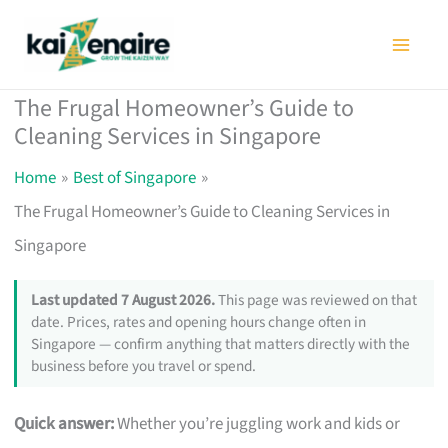
Skip
to
content
The Frugal Homeowner’s Guide to
Cleaning Services in Singapore
Home
Best of Singapore
The Frugal Homeowner’s Guide to Cleaning Services in
Singapore
Last updated 7 August 2026.
This page was reviewed on that
date. Prices, rates and opening hours change often in
Singapore — confirm anything that matters directly with the
business before you travel or spend.
Quick answer:
Whether you’re juggling work and kids or