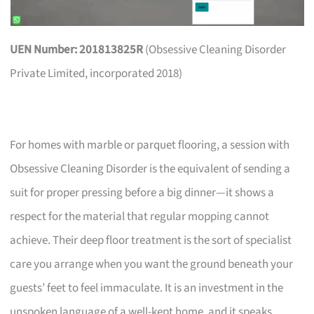
UEN Number: 201813825R
(Obsessive Cleaning Disorder
Private Limited, incorporated 2018)
For homes with marble or parquet flooring, a session with
Obsessive Cleaning Disorder is the equivalent of sending a
suit for proper pressing before a big dinner—it shows a
respect for the material that regular mopping cannot
achieve. Their deep floor treatment is the sort of specialist
care you arrange when you want the ground beneath your
guests’ feet to feel immaculate. It is an investment in the
unspoken language of a well-kept home, and it speaks