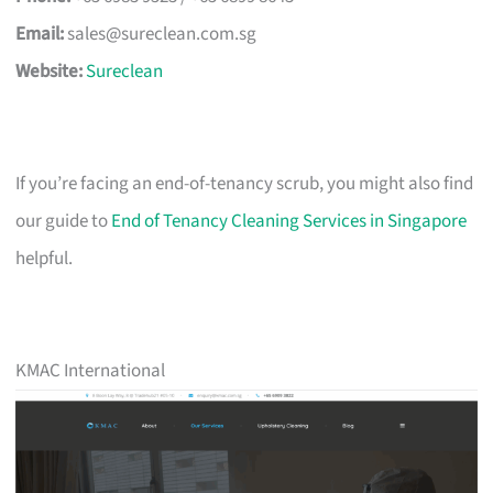
Email:
sales@sureclean.com.sg
Website:
Sureclean
If you’re facing an end-of-tenancy scrub, you might also find
our guide to
End of Tenancy Cleaning Services in Singapore
helpful.
KMAC International