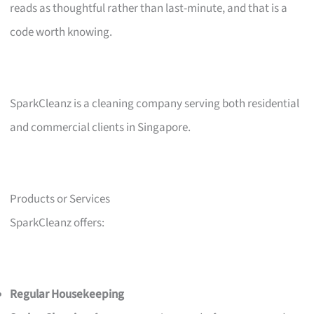
reads as thoughtful rather than last-minute, and that is a
code worth knowing.
SparkCleanz is a cleaning company serving both residential
and commercial clients in Singapore.
Products or Services
SparkCleanz offers:
Regular Housekeeping