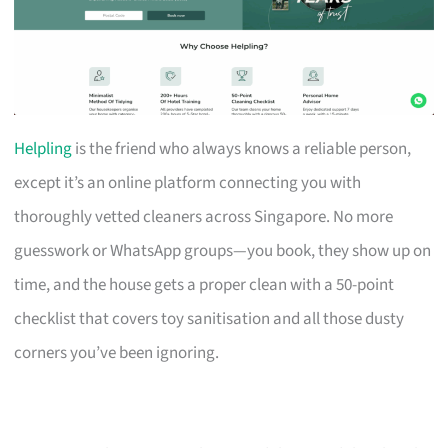
Helpling
is the friend who always knows a reliable person,
except it’s an online platform connecting you with
thoroughly vetted cleaners across Singapore. No more
guesswork or WhatsApp groups—you book, they show up on
time, and the house gets a proper clean with a 50-point
checklist that covers toy sanitisation and all those dusty
corners you’ve been ignoring.