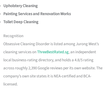
Upholstery Cleaning
Painting Services and Renovation Works
Toilet Deep Cleaning
Recognition
Obsessive Cleaning Disorder is listed among Jurong West’s
cleaning services on
ThreeBestRated.sg
, an independent
local business-rating directory, and holds a 4.8/5 rating
across roughly 2,390 Google reviews per its own website. The
company’s own site states it is NEA-certified and BCA-
licensed.