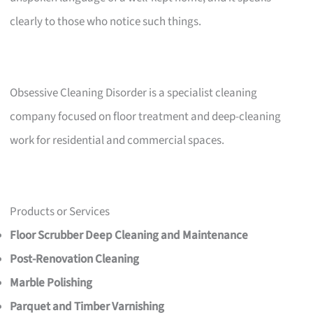
clearly to those who notice such things.
Obsessive Cleaning Disorder is a specialist cleaning
company focused on floor treatment and deep-cleaning
work for residential and commercial spaces.
Products or Services
Floor Scrubber Deep Cleaning and Maintenance
Post-Renovation Cleaning
Marble Polishing
Parquet and Timber Varnishing