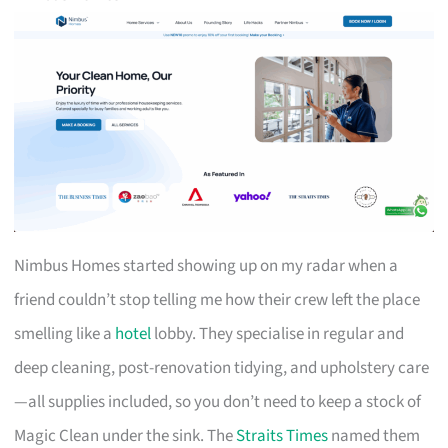
Nimbus Homes started showing up on my radar when a
friend couldn’t stop telling me how their crew left the place
smelling like a
hotel
lobby. They specialise in regular and
deep cleaning, post-renovation tidying, and upholstery care
—all supplies included, so you don’t need to keep a stock of
Magic Clean under the sink. The
Straits Times
named them