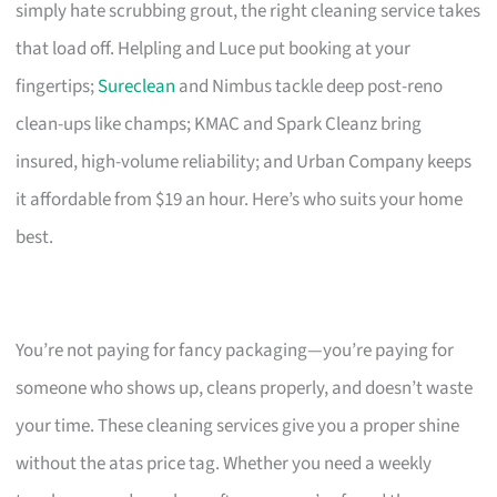
simply hate scrubbing grout, the right cleaning service takes
that load off. Helpling and Luce put booking at your
fingertips;
Sureclean
and Nimbus tackle deep post-reno
clean-ups like champs; KMAC and Spark Cleanz bring
insured, high-volume reliability; and Urban Company keeps
it affordable from $19 an hour. Here’s who suits your home
best.
You’re not paying for fancy packaging—you’re paying for
someone who shows up, cleans properly, and doesn’t waste
your time. These cleaning services give you a proper shine
without the atas price tag. Whether you need a weekly