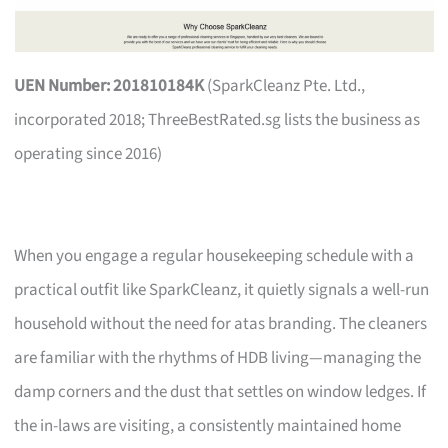
UEN Number: 201810184K
(SparkCleanz Pte. Ltd.,
incorporated 2018; ThreeBestRated.sg lists the business as
operating since 2016)
When you engage a regular housekeeping schedule with a
practical outfit like SparkCleanz, it quietly signals a well-run
household without the need for atas branding. The cleaners
are familiar with the rhythms of HDB living—managing the
damp corners and the dust that settles on window ledges. If
the in-laws are visiting, a consistently maintained home