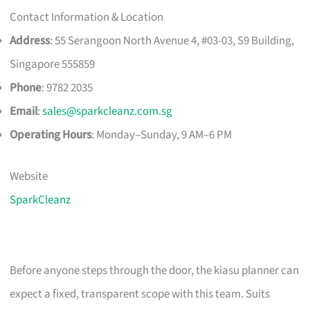
Contact Information & Location
Address
: 55 Serangoon North Avenue 4, #03-03, S9 Building,
Singapore 555859
Phone
: 9782 2035
Email
:
sales@sparkcleanz.com.sg
Operating Hours
: Monday–Sunday, 9 AM–6 PM
Website
SparkCleanz
Before anyone steps through the door, the kiasu planner can
expect a fixed, transparent scope with this team. Suits