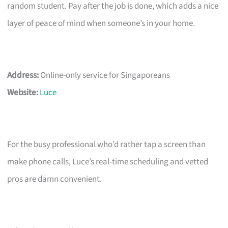
random student. Pay after the job is done, which adds a nice
layer of peace of mind when someone’s in your home.
Address:
Online-only service for Singaporeans
Website:
Luce
For the busy professional who’d rather tap a screen than
make phone calls, Luce’s real-time scheduling and vetted
pros are damn convenient.