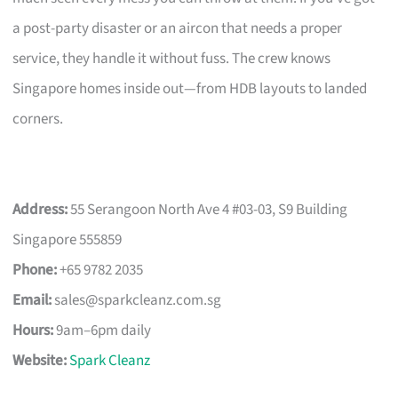
a post-party disaster or an aircon that needs a proper
service, they handle it without fuss. The crew knows
Singapore homes inside out—from HDB layouts to landed
corners.
Address:
55 Serangoon North Ave 4 #03-03, S9 Building
Singapore 555859
Phone:
+65 9782 2035
Email:
sales@sparkcleanz.com.sg
Hours:
9am–6pm daily
Website:
Spark Cleanz