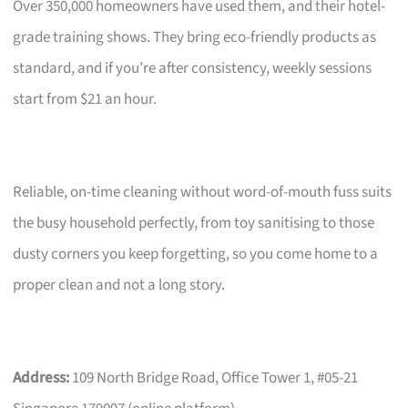
Over 350,000 homeowners have used them, and their hotel-
grade training shows. They bring eco-friendly products as
standard, and if you’re after consistency, weekly sessions
start from $21 an hour.
Reliable, on-time cleaning without word-of-mouth fuss suits
the busy household perfectly, from toy sanitising to those
dusty corners you keep forgetting, so you come home to a
proper clean and not a long story.
Address:
109 North Bridge Road, Office Tower 1, #05-21