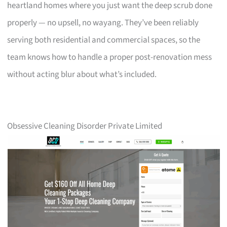
heartland homes where you just want the deep scrub done
properly — no upsell, no wayang. They’ve been reliably
serving both residential and commercial spaces, so the
team knows how to handle a proper post-renovation mess
without acting blur about what’s included.
Obsessive Cleaning Disorder Private Limited