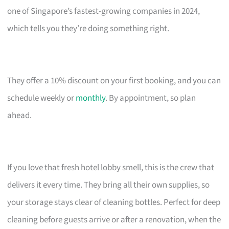
one of Singapore’s fastest-growing companies in 2024,
which tells you they’re doing something right.
They offer a 10% discount on your first booking, and you can
schedule weekly or
monthly
. By appointment, so plan
ahead.
If you love that fresh hotel lobby smell, this is the crew that
delivers it every time. They bring all their own supplies, so
your storage stays clear of cleaning bottles. Perfect for deep
cleaning before guests arrive or after a renovation, when the