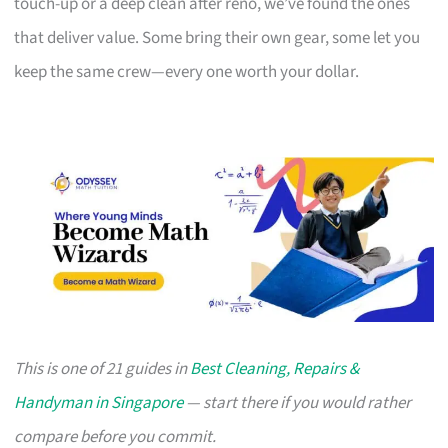
touch-up or a deep clean after reno, we’ve found the ones
that deliver value. Some bring their own gear, some let you
keep the same crew—every one worth your dollar.
This is one of 21 guides in
Best Cleaning, Repairs &
Handyman in Singapore
— start there if you would rather
compare before you commit.