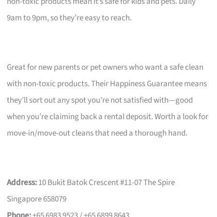
non-toxic products mean it’s safe for kids and pets. Daily
9am to 9pm, so they’re easy to reach.
Great for new parents or pet owners who want a safe clean
with non-toxic products. Their Happiness Guarantee means
they’ll sort out any spot you’re not satisfied with—good
when you’re claiming back a rental deposit. Worth a look for
move-in/move-out cleans that need a thorough hand.
Address:
10 Bukit Batok Crescent #11-07 The Spire
Singapore 658079
Phone:
+65 6983 9523 / +65 6899 8643