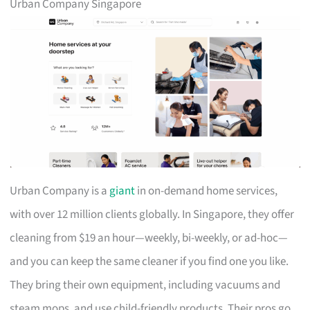
Urban Company Singapore
Urban Company is a
giant
in on-demand home services,
with over 12 million clients globally. In Singapore, they offer
cleaning from $19 an hour—weekly, bi-weekly, or ad-hoc—
and you can keep the same cleaner if you find one you like.
They bring their own equipment, including vacuums and
steam mops, and use child-friendly products. Their pros go