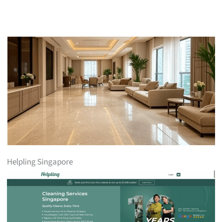
Helpling Singapore