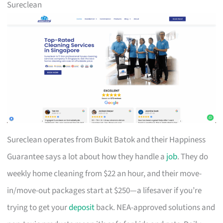
Sureclean
Sureclean operates from Bukit Batok and their Happiness
Guarantee says a lot about how they handle a
job
. They do
weekly home cleaning from $22 an hour, and their move-
in/move-out packages start at $250—a lifesaver if you’re
trying to get your
deposit
back. NEA-approved solutions and