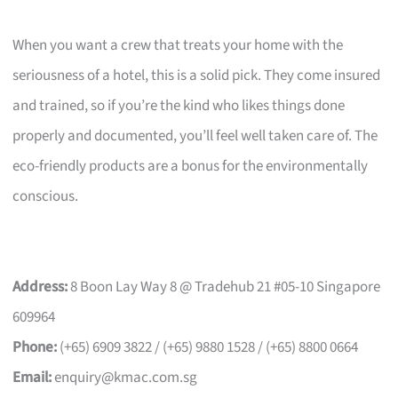
When you want a crew that treats your home with the
seriousness of a hotel, this is a solid pick. They come insured
and trained, so if you’re the kind who likes things done
properly and documented, you’ll feel well taken care of. The
eco-friendly products are a bonus for the environmentally
conscious.
Address:
8 Boon Lay Way 8 @ Tradehub 21 #05-10 Singapore
609964
Phone:
(+65) 6909 3822 / (+65) 9880 1528 / (+65) 8800 0664
Email:
enquiry@kmac.com.sg