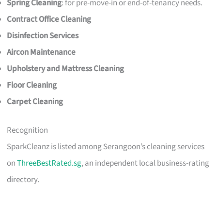
Spring Cleaning
: for pre-move-in or end-of-tenancy needs.
Contract Office Cleaning
Disinfection Services
Aircon Maintenance
Upholstery and Mattress Cleaning
Floor Cleaning
Carpet Cleaning
Recognition
SparkCleanz is listed among Serangoon’s cleaning services
on
ThreeBestRated.sg
, an independent local business-rating
directory.