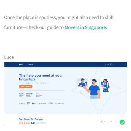
Once the place is spotless, you might also need to shift
furniture—check our guide to
Movers in Singapore
.
Luce