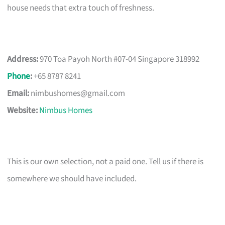
house needs that extra touch of freshness.
Address:
970 Toa Payoh North #07-04 Singapore 318992
Phone
:
+65 8787 8241
Email:
nimbushomes@gmail.com
Website:
Nimbus Homes
This is our own selection, not a paid one. Tell us if there is
somewhere we should have included.