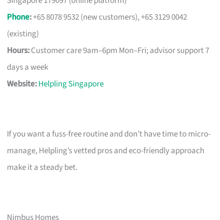
Singapore 179097 (online platform)
Phone
:
+65 8078 9532 (new customers), +65 3129 0042
(existing)
Hours:
Customer care 9am–6pm Mon–Fri; advisor support 7
days a week
Website:
Helpling Singapore
If you want a fuss-free routine and don’t have time to micro-
manage, Helpling’s vetted pros and eco-friendly approach
make it a steady bet.
Nimbus Homes