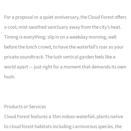
For a proposal or a quiet anniversary, the Cloud Forest offers
a cool, mist-swathed sanctuary away from the city’s heat.
Timing is everything: slip in on a weekday morning, well
before the lunch crowd, to have the waterfall’s roar as your
private soundtrack. The lush vertical garden feels like a
world apart — just right for a moment that demands its own
hush.
Products or Services
Cloud Forest features a 35m indoor waterfall, plants native
to cloud forest habitats including carnivorous species, the