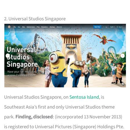
2. Universal Studios Singapore
Universal Studios Singapore, on
Sentosa Island
, is
Southeast Asia’s first and only Universal Studios theme
park.
Finding, disclosed
: (incorporated 13 November 2013)
is registered to Universal Pictures (Singapore) Holdings Pte.