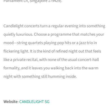
Parliament Ln, Singapore 179429).
Candlelight concerts turn a regular evening into something
quietly luxurious. Choose a programme that matches your
mood—string quartets playing pop hits or a jazz trio in
flickering light. It is the kind of refined night out that feels
like a private recital, with none of the usual concert-hall
formality, and it leaves you walking back into the warm
night with something still humming inside.
Website
:
CANDLELIGHT SG