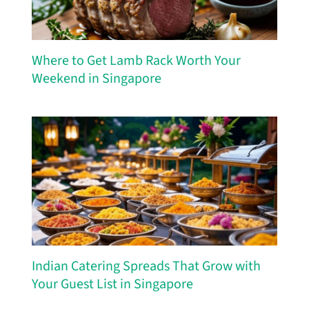
Where to Get Lamb Rack Worth Your
Weekend in Singapore
Indian Catering Spreads That Grow with
Your Guest List in Singapore