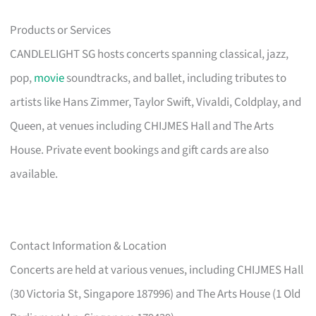
Products or Services
CANDLELIGHT SG hosts concerts spanning classical, jazz,
pop,
movie
soundtracks, and ballet, including tributes to
artists like Hans Zimmer, Taylor Swift, Vivaldi, Coldplay, and
Queen, at venues including CHIJMES Hall and The Arts
House. Private event bookings and gift cards are also
available.
Contact Information & Location
Concerts are held at various venues, including CHIJMES Hall
(30 Victoria St, Singapore 187996) and The Arts House (1 Old