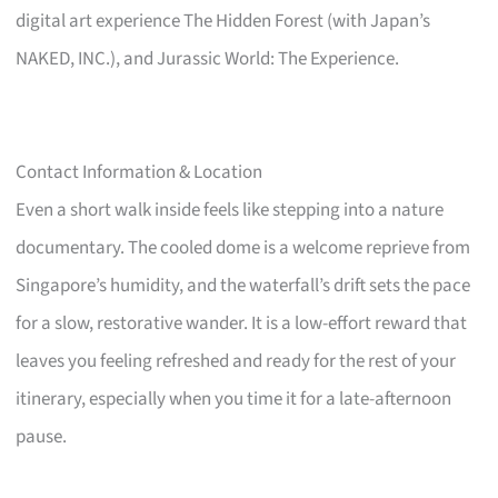
digital art experience The Hidden Forest (with Japan’s
NAKED, INC.), and Jurassic World: The Experience.
Contact Information & Location
Even a short walk inside feels like stepping into a nature
documentary. The cooled dome is a welcome reprieve from
Singapore’s humidity, and the waterfall’s drift sets the pace
for a slow, restorative wander. It is a low-effort reward that
leaves you feeling refreshed and ready for the rest of your
itinerary, especially when you time it for a late-afternoon
pause.