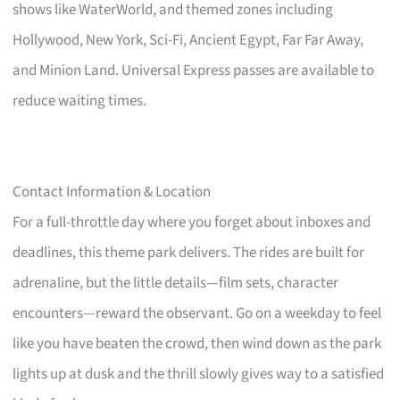
shows like WaterWorld, and themed zones including
Hollywood, New York, Sci-Fi, Ancient Egypt, Far Far Away,
and Minion Land. Universal Express passes are available to
reduce waiting times.
Contact Information & Location
For a full-throttle day where you forget about inboxes and
deadlines, this theme park delivers. The rides are built for
adrenaline, but the little details—film sets, character
encounters—reward the observant. Go on a weekday to feel
like you have beaten the crowd, then wind down as the park
lights up at dusk and the thrill slowly gives way to a satisfied