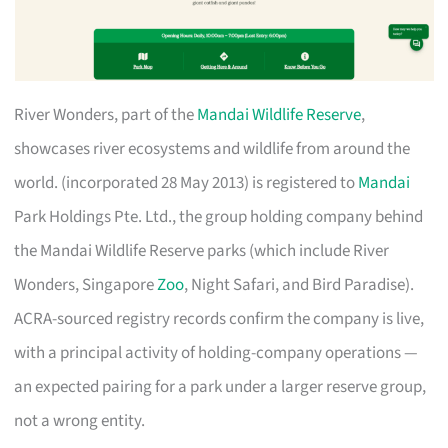
River Wonders, part of the
Mandai Wildlife Reserve
,
showcases river ecosystems and wildlife from around the
world. (incorporated 28 May 2013) is registered to
Mandai
Park Holdings Pte. Ltd., the group holding company behind
the Mandai Wildlife Reserve parks (which include River
Wonders, Singapore
Zoo
, Night Safari, and Bird Paradise).
ACRA-sourced registry records confirm the company is live,
with a principal activity of holding-company operations —
an expected pairing for a park under a larger reserve group,
not a wrong entity.