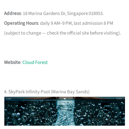
Address
: 18 Marina Gardens Dr, Singapore 018953.
Operating Hours
: daily 9 AM–9 PM, last admission 8 PM
(subject to change — check the official site before visiting).
Website
:
Cloud Forest
4. SkyPark Infinity Pool (Marina Bay Sands)