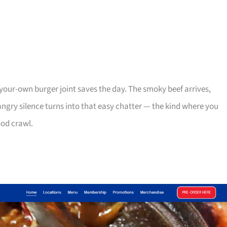
your-own burger joint saves the day. The smoky beef arrives,
ngry silence turns into that easy chatter — the kind where you
ood crawl.