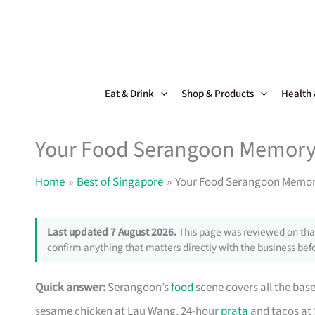
Skip
to
content
Eat & Drink
Shop & Products
Health
Your Food Serangoon Memory
Home
Best of Singapore
Your Food Serangoon Memor
Last updated 7 August 2026.
This page was reviewed on that
confirm anything that matters directly with the business befo
Quick answer:
Serangoon’s
food
scene covers all the bas
sesame chicken at Lau Wang, 24-hour
prata
and tacos at 