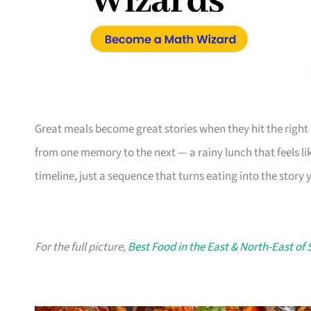
Great meals become great stories when they hit the right
from one memory to the next — a rainy lunch that feels like 
timeline, just a sequence that turns eating into the story yo
For the full picture,
Best Food in the East & North-East of