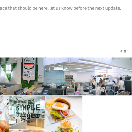
ace that should be here, let us know before the next update.