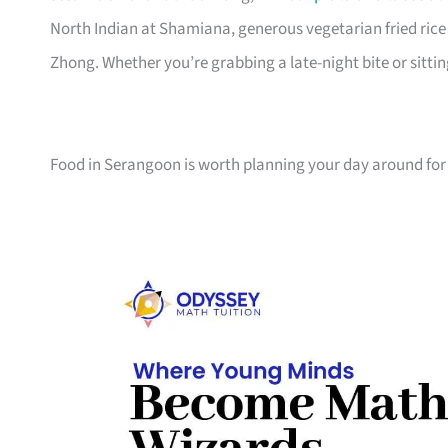
North Indian at Shamiana, generous vegetarian fried ric
Zhong. Whether you’re grabbing a late-night bite or sitti
Food in Serangoon is worth planning your day around fo