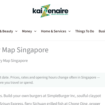
 & Beauty
Money
Home & Services
Things To Do
Busi
 Map Singapore
y Map Singapore
 date. Prices, rates and opening hours change often in Singapore —
re you travel or spend.
es. Build-your-own burgers at SimpleBurger Inc, soulful claypot
Srisun Express, fiery Sichuan grilled fish at Chong Qing, proper