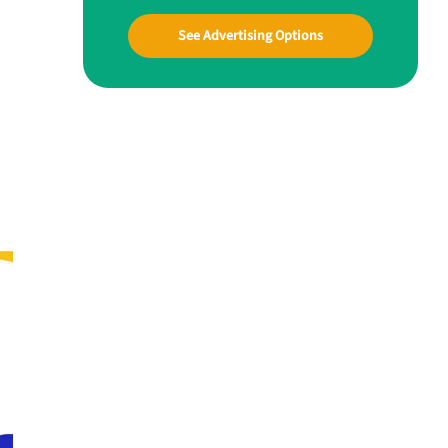
See Advertising Options