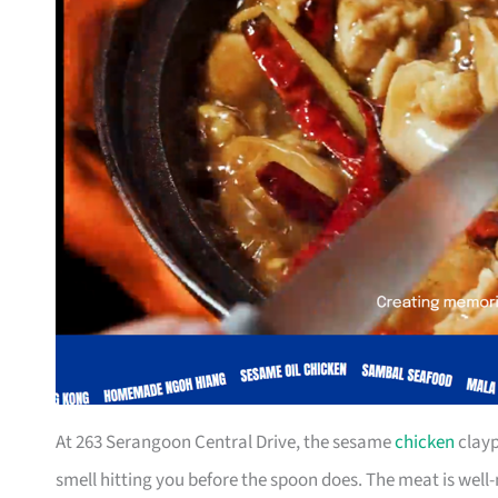
At 263 Serangoon Central Drive, the sesame
chicken
clayp
smell hitting you before the spoon does. The meat is well