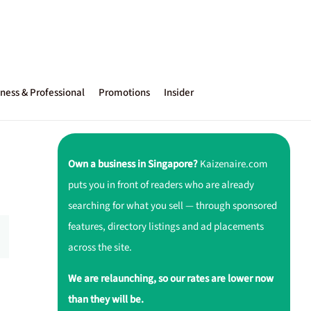
ness & Professional
Promotions
Insider
Own a business in Singapore?
Kaizenaire.com
puts you in front of readers who are already
searching for what you sell — through sponsored
features, directory listings and ad placements
across the site.
We are relaunching, so our rates are lower now
than they will be.