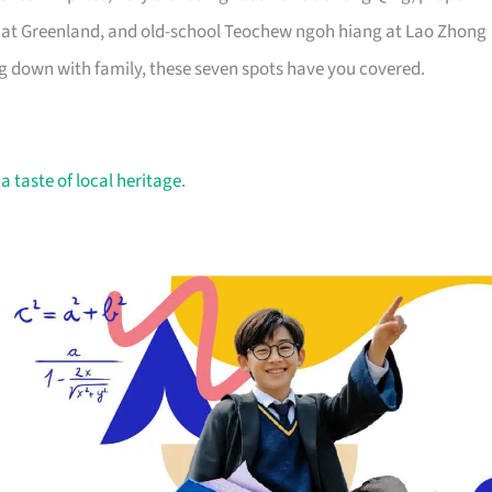
e at Greenland, and old-school Teochew ngoh hiang at Lao Zhong
ng down with family, these seven spots have you covered.
r
a taste of local heritage
.