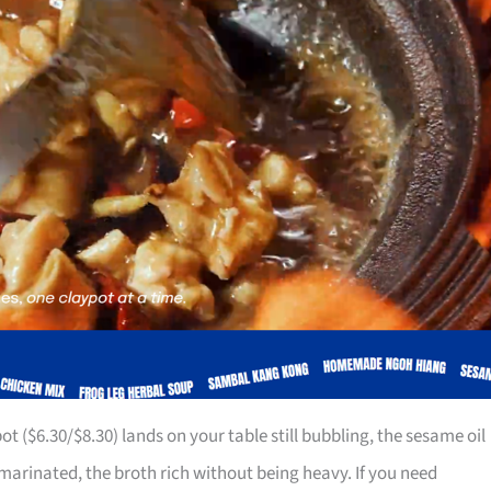
ot ($6.30/$8.30) lands on your table still bubbling, the sesame oil
-marinated, the broth rich without being heavy. If you need