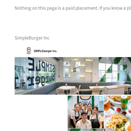
Nothing on this page is a paid placement. If you know a pl
SimpleBurger Inc