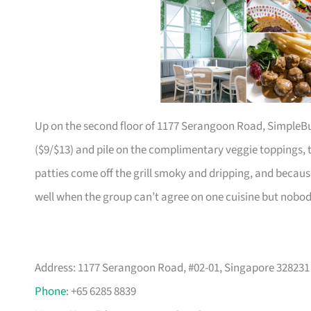
Up on the second floor of 1177 Serangoon Road, SimpleBur
($9/$13) and pile on the complimentary veggie toppings, t
patties come off the grill smoky and dripping, and becau
well when the group can’t agree on one cuisine but nobo
Address: 1177 Serangoon Road, #02-01, Singapore 328231
Phone
: +65 6285 8839