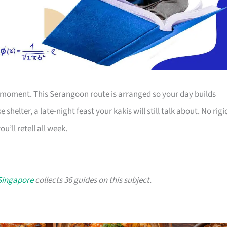
 moment. This Serangoon route is arranged so your day builds
shelter, a late-night feast your kakis will still talk about. No rigi
u’ll retell all week.
 Singapore
collects 36 guides on this subject.