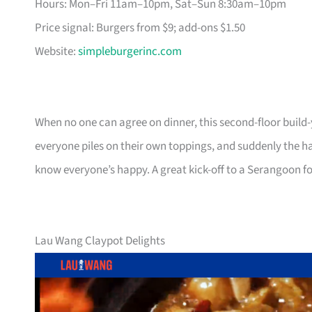
Hours: Mon–Fri 11am–10pm, Sat–Sun 8:30am–10pm
Price signal: Burgers from $9; add-ons $1.50
Website:
simpleburgerinc.com
When no one can agree on dinner, this second-floor build-
everyone piles on their own toppings, and suddenly the ha
know everyone’s happy. A great kick-off to a Serangoon f
Lau Wang Claypot Delights