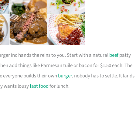
ger Inc hands the reins to you. Start with a natural
beef
patty
hen add things like Parmesan tuile or bacon for $1.50 each. The
se everyone builds their own
burger
, nobody has to settle. It lands
dy wants lousy
fast food
for lunch.