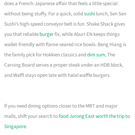
does a French-Japanese affair that feels a little special
without being stuffy. For a quick, solid
sushi
lunch, Sen Sen
Sushi’s high-speed conveyor belt is fun. Shake Shack gives
you that reliable
burger
fix, while Aburi-EN keeps things
wallet-friendly with flame-seared rice bowls. Beng Hiang is
the family pick for Hokkien classics and
dim sum
, The
Carving Board serves a proper steak under an HDB block,
and Waffl stays open late with halal waffle burgers.
If you need dining options closer to the MRT and major
malls, shift your search to
food Jurong East worth the trip to
Singapore
.