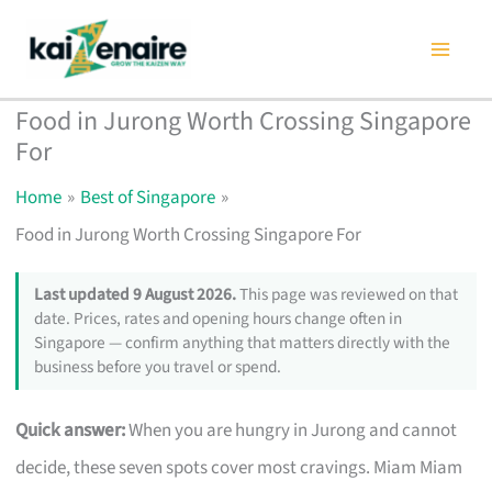
Skip
to
content
Food in Jurong Worth Crossing Singapore
For
Home
Best of Singapore
Food in Jurong Worth Crossing Singapore For
Last updated 9 August 2026.
This page was reviewed on that
date. Prices, rates and opening hours change often in
Singapore — confirm anything that matters directly with the
business before you travel or spend.
Quick answer:
When you are hungry in Jurong and cannot
decide, these seven spots cover most cravings. Miam Miam