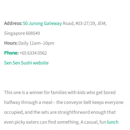
Address:
50 Jurong Gateway
Road, #03-27/29, JEM,
Singapore 608549
Hours:
Daily 11am–10pm
Phone
:
+65 6334 0562
Sen Sen Sushi website
This one is a winner for families with kids who get bored
halfway through a meal – the conveyor belt keeps everyone
occupied, and the sets are straightforward enough that
even picky eaters can find something. A casual, fun
lunch