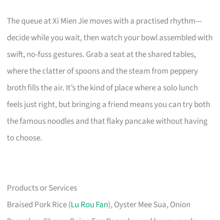
The queue at Xi Mien Jie moves with a practised rhythm—
decide while you wait, then watch your bowl assembled with
swift, no-fuss gestures. Grab a seat at the shared tables,
where the clatter of spoons and the steam from peppery
broth fills the air. It’s the kind of place where a solo lunch
feels just right, but bringing a friend means you can try both
the famous noodles and that flaky pancake without having
to choose.
Products or Services
Braised Pork Rice (
Lu Rou Fan
), Oyster Mee Sua, Onion