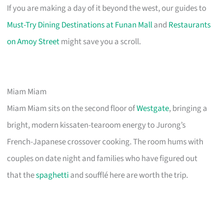
If you are making a day of it beyond the west, our guides to
Must-Try Dining Destinations at Funan Mall
and
Restaurants
on Amoy Street
might save you a scroll.
Miam Miam
Miam Miam sits on the second floor of
Westgate
, bringing a
bright, modern kissaten-tearoom energy to Jurong’s
French-Japanese crossover cooking. The room hums with
couples on date night and families who have figured out
that the
spaghetti
and soufflé here are worth the trip.