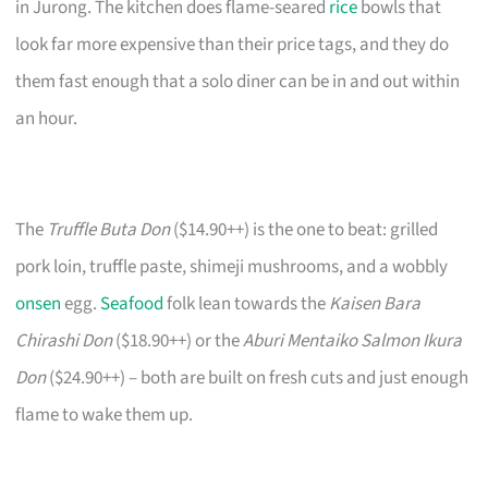
in Jurong. The kitchen does flame-seared
rice
bowls that
look far more expensive than their price tags, and they do
them fast enough that a solo diner can be in and out within
an hour.
The
Truffle Buta Don
($14.90++) is the one to beat: grilled
pork loin, truffle paste, shimeji mushrooms, and a wobbly
onsen
egg.
Seafood
folk lean towards the
Kaisen Bara
Chirashi Don
($18.90++) or the
Aburi Mentaiko Salmon Ikura
Don
($24.90++) – both are built on fresh cuts and just enough
flame to wake them up.