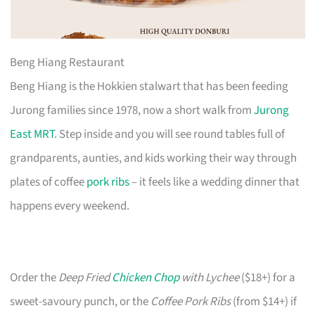
Beng Hiang Restaurant
Beng Hiang is the Hokkien stalwart that has been feeding
Jurong families since 1978, now a short walk from
Jurong
East MRT
. Step inside and you will see round tables full of
grandparents, aunties, and kids working their way through
plates of coffee
pork ribs
– it feels like a wedding dinner that
happens every weekend.
Order the
Deep Fried
Chicken Chop
with Lychee
($18+) for a
sweet-savoury punch, or the
Coffee Pork Ribs
(from $14+) if