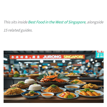
This sits inside
Best Food in the West of Singapore
, alongside
15 related guides.