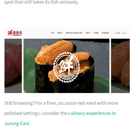
spot that still takes its fish seriously.
Still browsing? For a finer, occasion-led meal with more
polished settings, consider the
culinary experiences in
Jurong East
.