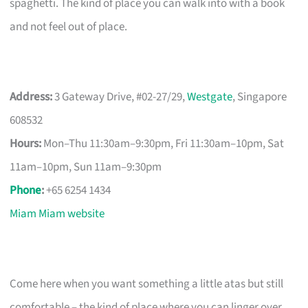
spaghetti. The kind of place you can walk into with a book
and not feel out of place.
Address:
3 Gateway Drive, #02-27/29,
Westgate
, Singapore
608532
Hours:
Mon–Thu 11:30am–9:30pm, Fri 11:30am–10pm, Sat
11am–10pm, Sun 11am–9:30pm
Phone
:
+65 6254 1434
Miam Miam website
Come here when you want something a little atas but still
comfortable – the kind of place where you can linger over