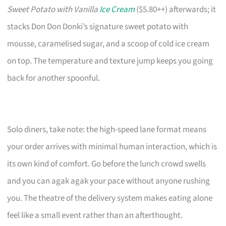
Sweet Potato with Vanilla
Ice Cream
($5.80++) afterwards; it
stacks Don Don Donki’s signature sweet potato with
mousse, caramelised sugar, and a scoop of cold ice cream
on top. The temperature and texture jump keeps you going
back for another spoonful.
Solo diners, take note: the high-speed lane format means
your order arrives with minimal human interaction, which is
its own kind of comfort. Go before the lunch crowd swells
and you can agak agak your pace without anyone rushing
you. The theatre of the delivery system makes eating alone
feel like a small event rather than an afterthought.