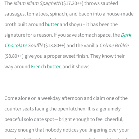
The
Miam Miam Spaghetti
($17.20++) throws sautéed
sausages, tomatoes, spinach, and bacon into a house-made
broth built around
butter
and shoyu – it has been the
signature for a reason. If you save stomach space, the
Dark
Chocolate
Soufflé
($13.80++) and the vanilla
Crème Brûlée
($8.80++) give you a proper sweet finish. They know their
way around
French butter
, and it shows.
Come alone on a weekday afternoon and claim one of the
counter seats facing the open kitchen. It is a genuinely
peaceful solo date spot—bright enough to feel cheerful,
buzzy enough that nobody notices you lingering over your