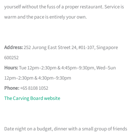
yourself without the fuss of a proper restaurant. Service is
warm and the pace is entirely your own.
Address:
252 Jurong East Street 24, #01-107, Singapore
600252
Hours:
Tue 12pm–2:30pm & 4:45pm–9:30pm, Wed–Sun
12pm–2:30pm & 4:30pm–9:30pm
Phone:
+65 8108 1052
The Carving Board website
Date night on a budget, dinner with a small group of friends