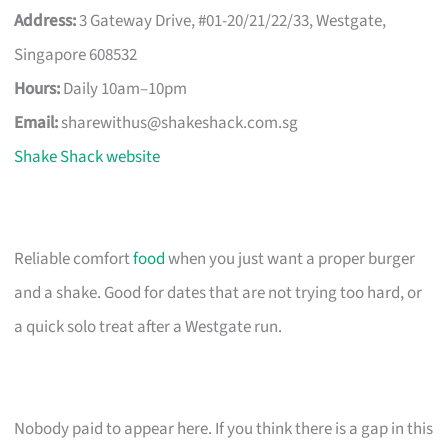
Address:
3 Gateway Drive, #01-20/21/22/33, Westgate,
Singapore 608532
Hours:
Daily 10am–10pm
Email:
sharewithus@shakeshack.com.sg
Shake Shack website
Reliable comfort
food
when you just want a proper burger
and a shake. Good for dates that are not trying too hard, or
a quick solo treat after a Westgate run.
Nobody paid to appear here. If you think there is a gap in this