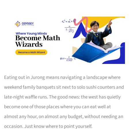
Eating out in Jurong means navigating a landscape where
weekend family banquets sit next to solo sushi counters and
late-night waffle runs. The good news: the west has quietly
become one of those places where you can eat well at
almost any hour, on almost any budget, without needing an
occasion. Just know where to point yourself.