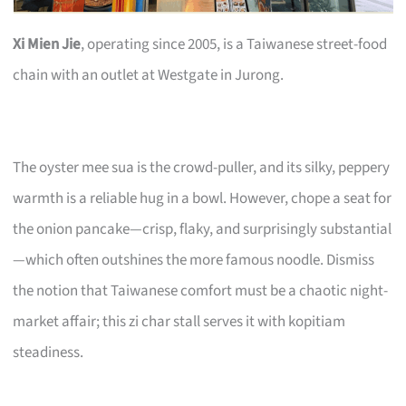
Xi Mien Jie
, operating since 2005, is a Taiwanese street-food
chain with an outlet at Westgate in Jurong.
The oyster mee sua is the crowd-puller, and its silky, peppery
warmth is a reliable hug in a bowl. However, chope a seat for
the onion pancake—crisp, flaky, and surprisingly substantial
—which often outshines the more famous noodle. Dismiss
the notion that Taiwanese comfort must be a chaotic night-
market affair; this zi char stall serves it with kopitiam
steadiness.