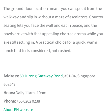
The ground-floor location means you can spot it from the
walkway and slip in without a maze of escalators. Counter
seating lets you face the wall and eat in peace, and the
bowls arrive with that appealing charred aroma while you
are still settling in. A practical choice for a quick, warm
lunch that feels considered, not rushed.
Address:
50 Jurong Gateway Road
, #01-04, Singapore
608549
Hours:
Daily 11am–10pm
Phone:
+65 6262 0238
Aburi-EN website