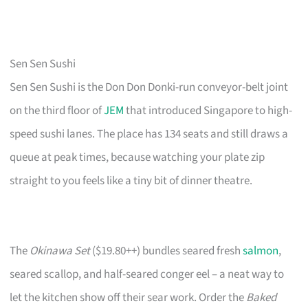
Sen Sen Sushi
Sen Sen Sushi is the Don Don Donki-run conveyor-belt joint
on the third floor of
JEM
that introduced Singapore to high-
speed sushi lanes. The place has 134 seats and still draws a
queue at peak times, because watching your plate zip
straight to you feels like a tiny bit of dinner theatre.
The
Okinawa Set
($19.80++) bundles seared fresh
salmon
,
seared scallop, and half-seared conger eel – a neat way to
let the kitchen show off their sear work. Order the
Baked