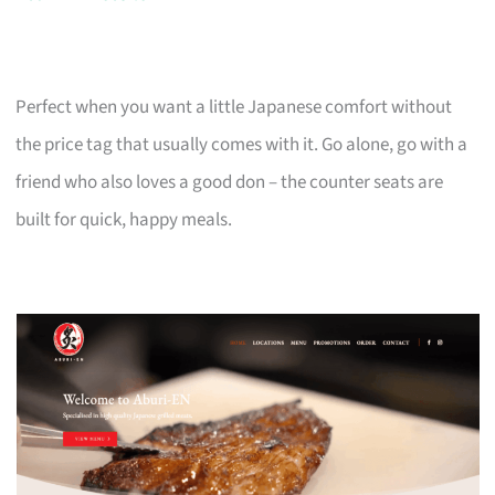
Perfect when you want a little Japanese comfort without
the price tag that usually comes with it. Go alone, go with a
friend who also loves a good don – the counter seats are
built for quick, happy meals.