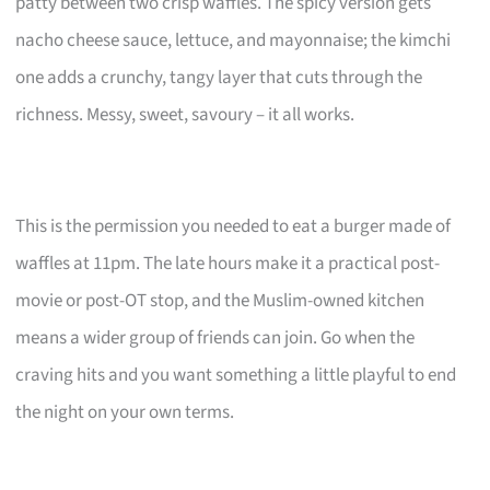
patty between two crisp waffles. The spicy version gets
nacho cheese sauce, lettuce, and mayonnaise; the kimchi
one adds a crunchy, tangy layer that cuts through the
richness. Messy, sweet, savoury – it all works.
This is the permission you needed to eat a burger made of
waffles at 11pm. The late hours make it a practical post-
movie or post-OT stop, and the Muslim-owned kitchen
means a wider group of friends can join. Go when the
craving hits and you want something a little playful to end
the night on your own terms.