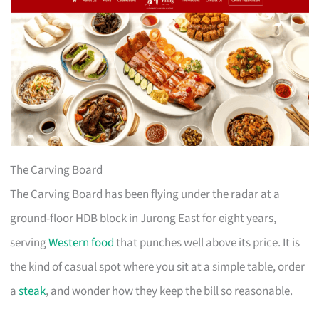
The Carving Board
The Carving Board has been flying under the radar at a
ground-floor HDB block in Jurong East for eight years,
serving
Western food
that punches well above its price. It is
the kind of casual spot where you sit at a simple table, order
a
steak
, and wonder how they keep the bill so reasonable.