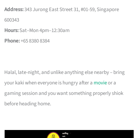
Address:
343 Jurong East Street 31, #01-59, Singapore
600343
Hours:
Sat–Mon 4pm–12:30am
Phone:
+65 8380 8384
Halal, late-night, and unlike anything else nearby – bring
your kaki when everyone is hungry after a
movie
or a
gaming session and you want something properly shiok
before heading home.