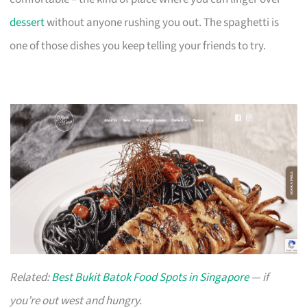
dessert
without anyone rushing you out. The spaghetti is
one of those dishes you keep telling your friends to try.
Related:
Best Bukit Batok Food Spots in Singapore
— if
you’re out west and hungry.