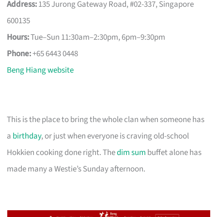
Address:
135 Jurong Gateway Road, #02-337, Singapore
600135
Hours:
Tue–Sun 11:30am–2:30pm, 6pm–9:30pm
Phone:
+65 6443 0448
Beng Hiang website
This is the place to bring the whole clan when someone has
a
birthday
, or just when everyone is craving old-school
Hokkien cooking done right. The
dim sum
buffet alone has
made many a Westie’s Sunday afternoon.