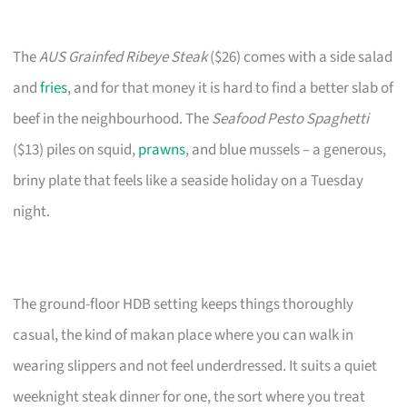
The
AUS Grainfed Ribeye Steak
($26) comes with a side salad
and
fries
, and for that money it is hard to find a better slab of
beef in the neighbourhood. The
Seafood Pesto Spaghetti
($13) piles on squid,
prawns
, and blue mussels – a generous,
briny plate that feels like a seaside holiday on a Tuesday
night.
The ground-floor HDB setting keeps things thoroughly
casual, the kind of makan place where you can walk in
wearing slippers and not feel underdressed. It suits a quiet
weeknight steak dinner for one, the sort where you treat