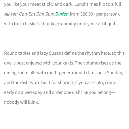
you like your meat sticky and dark. Lunchtimes flip to a full
All-You-Can-Eat Dim Sum
Buffet
(from $26.80+ per person),
with fresh baskets that keep coming until you call it quits.
Round tables and lazy Susans define the rhythm here, so this
one is best enjoyed with your kakis. The volume rises as the
dining room fills with multi-generational clans on a Sunday,
and the dishes are built for sharing. If you are solo, come
early on a weekday and order one dish like you belong—
nobody will blink.