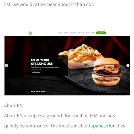
list, we would rather hear about it than not.
Aburi-EN
Aburi-EN occupies a ground-floor unit at JEM and has
quietly become one of the most sensible
Japanese
lunches