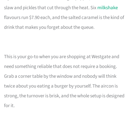
slaw and pickles that cut through the heat. Six
milkshake
flavours run $7.90 each, and the salted caramel is the kind of
drink that makes you forget about the queue.
This is your go-to when you are shopping at Westgate and
need something reliable that does not require a booking.
Grab a corner table by the window and nobody will think
twice about you eating a burger by yourself. The aircon is
strong, the turnover is brisk, and the whole setup is designed
for it.