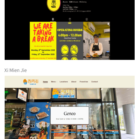
Xi Mien Jie