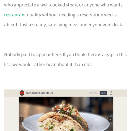
who appreciate a well-cooked steak, or anyone who wants
restaurant
quality without needing a reservation weeks
ahead. Just a steady, satisfying meal under your void deck.
Nobody paid to appear here. If you think there is a gap in this
list, we would rather hear about it than not.