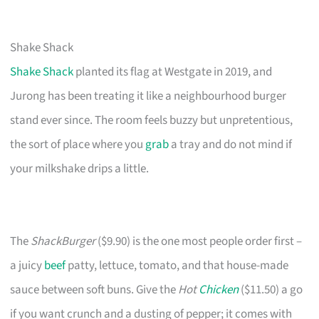
Shake Shack
Shake Shack
planted its flag at Westgate in 2019, and
Jurong has been treating it like a neighbourhood burger
stand ever since. The room feels buzzy but unpretentious,
the sort of place where you
grab
a tray and do not mind if
your milkshake drips a little.
The
ShackBurger
($9.90) is the one most people order first –
a juicy
beef
patty, lettuce, tomato, and that house-made
sauce between soft buns. Give the
Hot
Chicken
($11.50) a go
if you want crunch and a dusting of pepper; it comes with