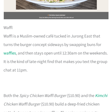
Waffl
Waffl is a Muslim-owned café tucked in Jurong East that
turns the burger concept sideways by swapping buns for
waffles
, and then stays open until 12:30am on the weekends.
It is the kind of late-night find that makes you text the group
chat at 11pm.
Both the
Spicy Chicken Waffl Burger
($10.90) and the
Kimchi
Chicken Waffl Burger
($10.90) build a deep-fried chicken