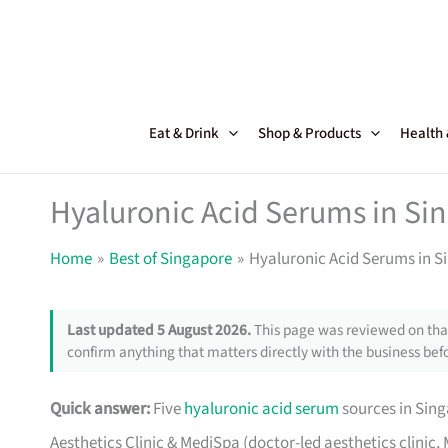
Skip
to
content
Eat & Drink
Shop & Products
Health
Hyaluronic Acid Serums in Si
Home
Best of Singapore
Hyaluronic Acid Serums in S
Last updated 5 August 2026.
This page was reviewed on that
confirm anything that matters directly with the business befo
Quick answer:
Five
hyaluronic acid serum
sources in Sing
Aesthetics Clinic & MediSpa (doctor-led aesthetics clinic,