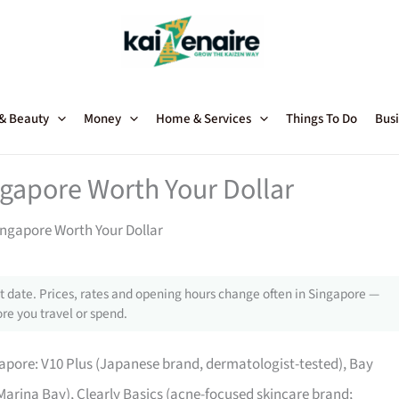
 & Beauty
Money
Home & Services
Things To Do
Busi
ngapore Worth Your Dollar
ingapore Worth Your Dollar
 date. Prices, rates and opening hours change often in Singapore —
re you travel or spend.
apore: V10 Plus (Japanese brand, dermatologist-tested), Bay
 Marina Bay), Clearly Basics (acne-focused skincare brand;