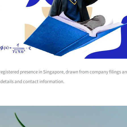
registered presence in Singapore, drawn from company filings a
n details and contact information.