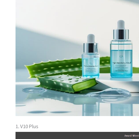
1. V10 Plus