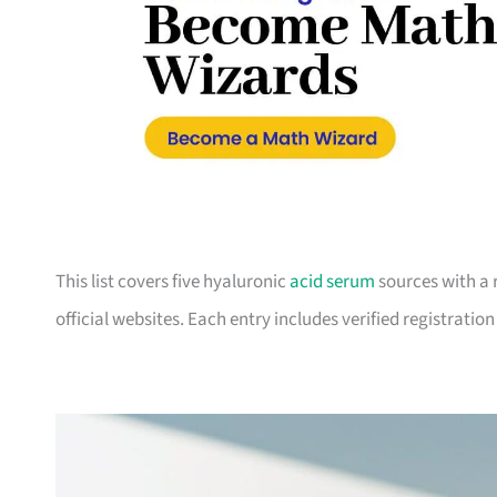
This list covers five hyaluronic
acid serum
sources with a 
official websites. Each entry includes verified registratio