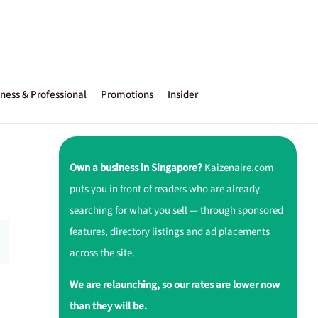
ness & Professional
Promotions
Insider
Own a business in Singapore?
Kaizenaire.com
puts you in front of readers who are already
searching for what you sell — through sponsored
features, directory listings and ad placements
across the site.
We are relaunching, so our rates are lower now
than they will be.