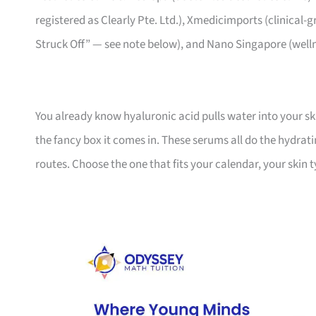
registered as Clearly Pte. Ltd.), Xmedicimports (clinical-g
Struck Off” — see note below), and Nano Singapore (well
You already know hyaluronic acid pulls water into your sk
the fancy box it comes in. These serums all do the hydrati
routes. Choose the one that fits your calendar, your ski