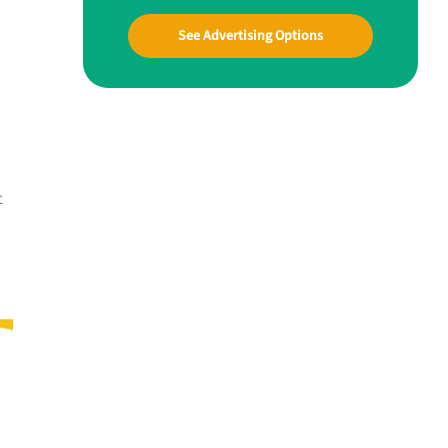
See Advertising Options
t