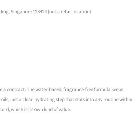
ing, Singapore 128424 (not a retail location)
like a contract. The water-based, fragrance-free formula keeps
ils, just a clean hydrating step that slots into any routine witho
ord, which is its own kind of value.