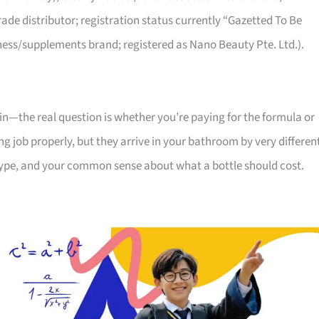
rade distributor; registration status currently “Gazetted To Be
ness/supplements brand; registered as Nano Beauty Pte. Ltd.).
in—the real question is whether you’re paying for the formula or
ng job properly, but they arrive in your bathroom by very differen
n type, and your common sense about what a bottle should cost.