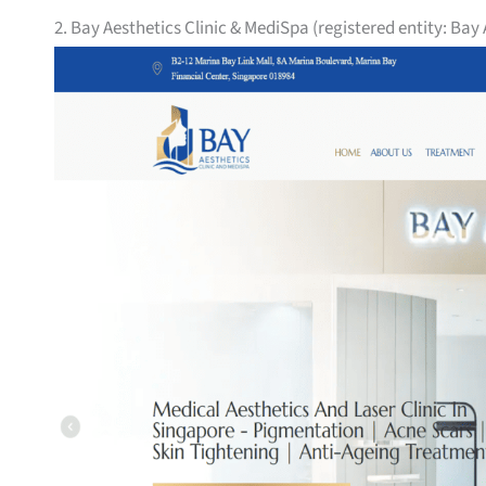
2. Bay Aesthetics Clinic & MediSpa (registered entity: Bay 