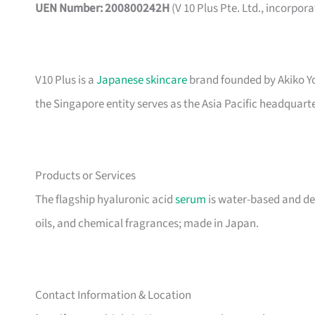
UEN Number: 200800242H
(V 10 Plus Pte. Ltd., incorpor
V10 Plus is a
Japanese skincare
brand founded by Akiko Yo
the Singapore entity serves as the Asia Pacific headquarter
Products or Services
The flagship hyaluronic acid
serum
is water-based and der
oils, and chemical fragrances; made in Japan.
Contact Information & Location