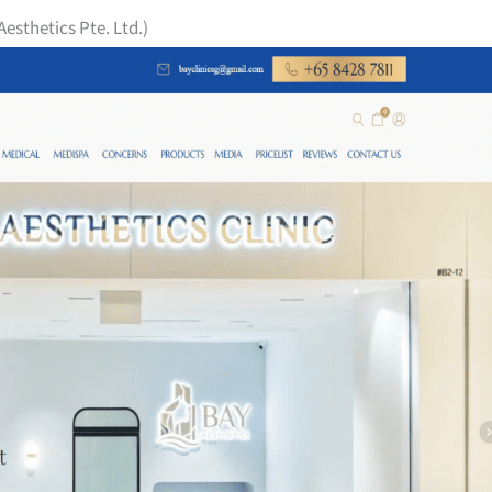
Aesthetics Pte. Ltd.)