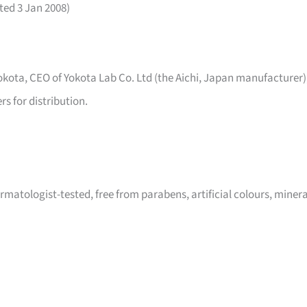
ated 3 Jan 2008)
kota, CEO of Yokota Lab Co. Ltd (the Aichi, Japan manufacturer)
s for distribution.
matologist-tested, free from parabens, artificial colours, minera