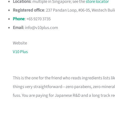
Locations
: multiple in Singapore; see the
store locator
Registered office
: 237 Pandan Loop, #06-05, Westech Build
Phone
: +65 9270 3735
Email
:
info@v10plus.com
Website
V10 Plus
This is the one for the friend who reads ingredients lists 
things very straightforward—zero parabens, zero mineral o
fuss. You are paying for Japanese R&D and a long track rec