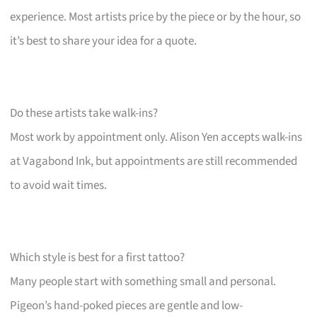
experience. Most artists price by the piece or by the hour, so
it’s best to share your idea for a quote.
Do these artists take walk-ins?
Most work by appointment only. Alison Yen accepts walk-ins
at Vagabond Ink, but appointments are still recommended
to avoid wait times.
Which style is best for a first tattoo?
Many people start with something small and personal.
Pigeon’s hand-poked pieces are gentle and low-