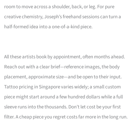
room to move across a shoulder, back, or leg. For pure
creative chemistry, Joseph’s freehand sessions can turn a
half-formed idea into a one-of-a-kind piece.
All these artists book by appointment, often months ahead.
Reach out with a clear brief—reference images, the body
placement, approximate size—and be open to their input.
Tattoo pricing in Singapore varies widely; a small custom
piece might start around a few hundred dollars while a full
sleeve runs into the thousands. Don’t let cost be your first
filter. A cheap piece you regret costs far more in the long run.