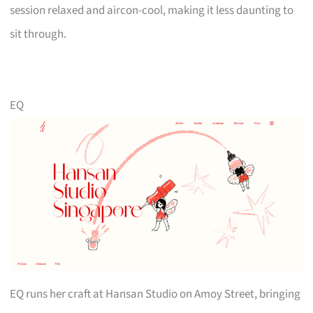
session relaxed and aircon-cool, making it less daunting to
sit through.
EQ
EQ runs her craft at Hansan Studio on Amoy Street, bringing