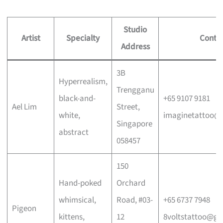
Studio
Artist
Specialty
Conta
Address
3B
Hyperrealism,
Trengganu
black-and-
+65 9107 9181
Ael Lim
Street,
white,
imaginetattoo@
Singapore
abstract
058457
150
Hand-poked
Orchard
whimsical,
Road, #03-
+65 6737 7948
Pigeon
kittens,
12
8voltstattoo@gm