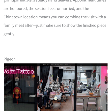
grandparent, Ael’s steady hand delivers. Appointment times
are honoured, the session feels unhurried, and the
Chinatown location means you can combine the visit with a
family meal after—just make sure to show the finished piece
gently.
Pigeon