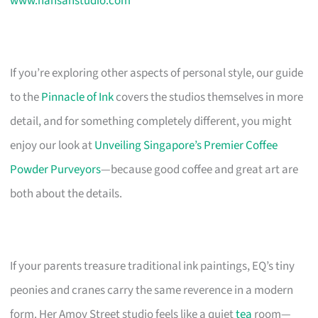
www.hansanstudio.com
If you’re exploring other aspects of personal style, our guide
to the
Pinnacle of Ink
covers the studios themselves in more
detail, and for something completely different, you might
enjoy our look at
Unveiling Singapore’s Premier Coffee
Powder Purveyors
—because good coffee and great art are
both about the details.
If your parents treasure traditional ink paintings, EQ’s tiny
peonies and cranes carry the same reverence in a modern
form. Her Amoy Street studio feels like a quiet
tea
room—