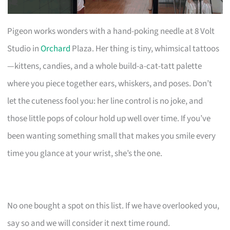
Pigeon works wonders with a hand-poking needle at 8 Volt
Studio in
Orchard
Plaza. Her thing is tiny, whimsical tattoos
—kittens, candies, and a whole build-a-cat-tatt palette
where you piece together ears, whiskers, and poses. Don’t
let the cuteness fool you: her line control is no joke, and
those little pops of colour hold up well over time. If you’ve
been wanting something small that makes you smile every
time you glance at your wrist, she’s the one.
No one bought a spot on this list. If we have overlooked you,
say so and we will consider it next time round.