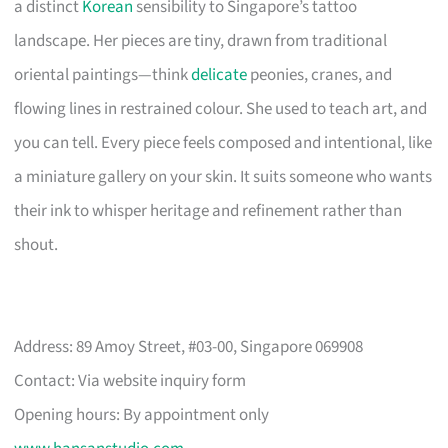
a distinct
Korean
sensibility to Singapore’s tattoo
landscape. Her pieces are tiny, drawn from traditional
oriental paintings—think
delicate
peonies, cranes, and
flowing lines in restrained colour. She used to teach art, and
you can tell. Every piece feels composed and intentional, like
a miniature gallery on your skin. It suits someone who wants
their ink to whisper heritage and refinement rather than
shout.
Address: 89 Amoy Street, #03-00, Singapore 069908
Contact: Via website inquiry form
Opening hours: By appointment only