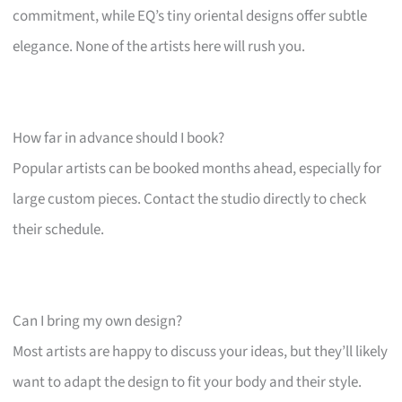
commitment, while EQ’s tiny oriental designs offer subtle
elegance. None of the artists here will rush you.
How far in advance should I book?
Popular artists can be booked months ahead, especially for
large custom pieces. Contact the studio directly to check
their schedule.
Can I bring my own design?
Most artists are happy to discuss your ideas, but they’ll likely
want to adapt the design to fit your body and their style.