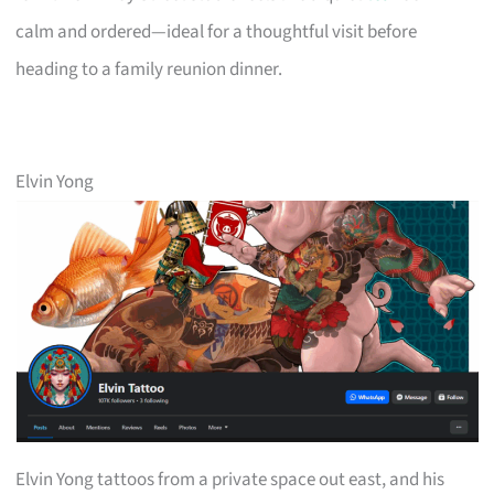
calm and ordered—ideal for a thoughtful visit before
heading to a family reunion dinner.
Elvin Yong
Elvin Yong tattoos from a private space out east, and his