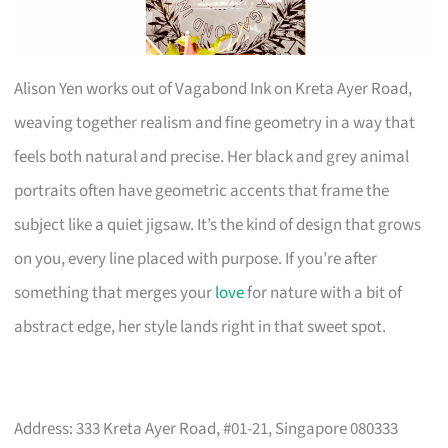
Alison Yen works out of Vagabond Ink on Kreta Ayer Road,
weaving together realism and fine geometry in a way that
feels both natural and precise. Her black and grey animal
portraits often have geometric accents that frame the
subject like a quiet jigsaw. It’s the kind of design that grows
on you, every line placed with purpose. If you’re after
something that merges your
love
for nature with a bit of
abstract edge, her style lands right in that sweet spot.
Address: 333 Kreta Ayer Road, #01-21, Singapore 080333