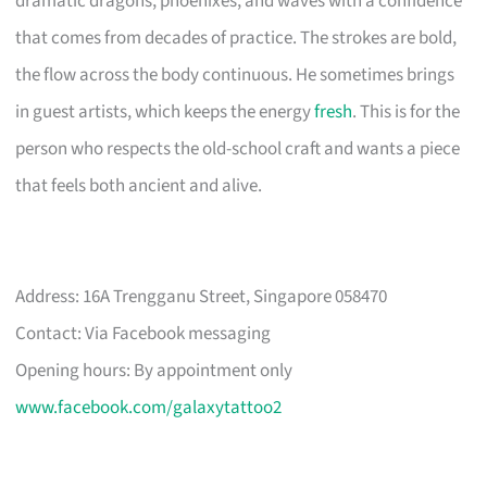
dramatic dragons, phoenixes, and waves with a confidence
that comes from decades of practice. The strokes are bold,
the flow across the body continuous. He sometimes brings
in guest artists, which keeps the energy
fresh
. This is for the
person who respects the old-school craft and wants a piece
that feels both ancient and alive.
Address: 16A Trengganu Street, Singapore 058470
Contact: Via Facebook messaging
Opening hours: By appointment only
www.facebook.com/galaxytattoo2