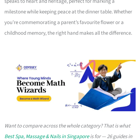
speaks to heart and heritage, perfect for marking a
milestone while keeping peace at the dinner table. Whether
you’re commemorating a parent’s favourite flower or a
childhood memory, the right hand makes all the difference.
Want to compare across the whole category? That is what
Best Spa, Massage & Nails in Singapore
is for — 26 guides in