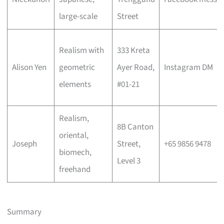
large-scale
Street
Realism with
333 Kreta
Alison Yen
geometric
Ayer Road,
Instagram DM
elements
#01-21
Realism,
8B Canton
oriental,
Joseph
Street,
+65 9856 9478
biomech,
Level 3
freehand
Summary