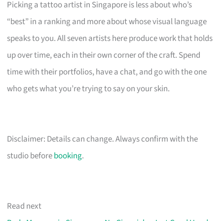
Picking a tattoo artist in Singapore is less about who’s
“best” in a ranking and more about whose visual language
speaks to you. All seven artists here produce work that holds
up over time, each in their own corner of the craft. Spend
time with their portfolios, have a chat, and go with the one
who gets what you’re trying to say on your skin.
Disclaimer: Details can change. Always confirm with the
studio before
booking
.
Read next