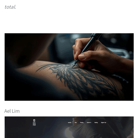
total.
Ael Lim