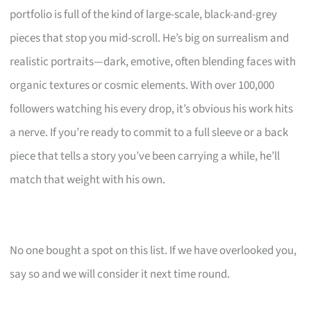
portfolio is full of the kind of large-scale, black-and-grey
pieces that stop you mid-scroll. He’s big on surrealism and
realistic portraits—dark, emotive, often blending faces with
organic textures or cosmic elements. With over 100,000
followers watching his every drop, it’s obvious his work hits
a nerve. If you’re ready to commit to a full sleeve or a back
piece that tells a story you’ve been carrying a while, he’ll
match that weight with his own.
No one bought a spot on this list. If we have overlooked you,
say so and we will consider it next time round.