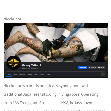
Nicckuhori
Nicckuhori’s name is practically synonymous with
traditional Japanese tattooing in Singapore. Operating
from 16A Trengganu Street since 1998, he lays down