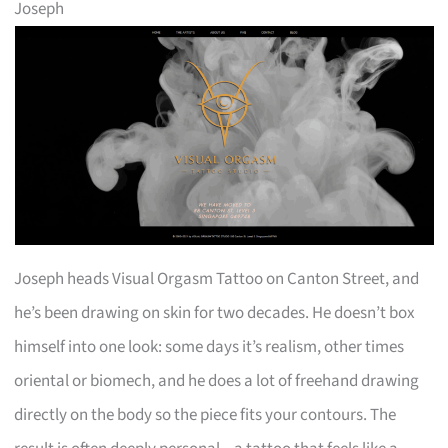
Joseph
Joseph heads Visual Orgasm Tattoo on Canton Street, and
he’s been drawing on skin for two decades. He doesn’t box
himself into one look: some days it’s realism, other times
oriental or biomech, and he does a lot of freehand drawing
directly on the body so the piece fits your contours. The