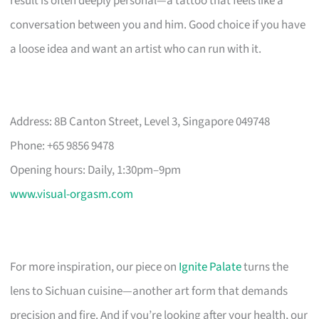
result is often deeply personal—a tattoo that feels like a
conversation between you and him. Good choice if you have
a loose idea and want an artist who can run with it.
Address: 8B Canton Street, Level 3, Singapore 049748
Phone: +65 9856 9478
Opening hours: Daily, 1:30pm–9pm
www.visual-orgasm.com
For more inspiration, our piece on
Ignite Palate
turns the
lens to Sichuan cuisine—another art form that demands
precision and fire. And if you’re looking after your health, our