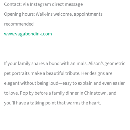
Contact: Via Instagram direct message
Opening hours: Walk-ins welcome, appointments
recommended
www.vagabondink.com
If your family shares a bond with animals, Alison’s geometric
pet portraits make a beautiful tribute. Her designs are
elegant without being loud—easy to explain and even easier
to love. Pop by before a family dinner in Chinatown, and
you’ll have a talking point that warms the heart.