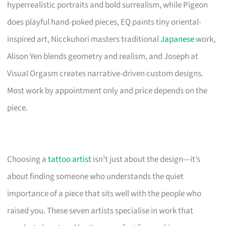
hyperrealistic portraits and bold surrealism, while Pigeon
does playful hand-poked pieces, EQ paints tiny oriental-
inspired art, Nicckuhori masters traditional
Japanese
work,
Alison Yen blends geometry and realism, and Joseph at
Visual Orgasm creates narrative-driven custom designs.
Most work by appointment only and price depends on the
piece.
Choosing a
tattoo artist
isn’t just about the design—it’s
about finding someone who understands the quiet
importance of a piece that sits well with the people who
raised you. These seven artists specialise in work that