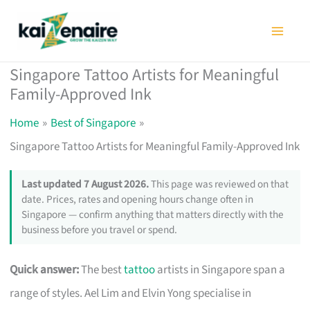
Skip
to
content
Singapore Tattoo Artists for Meaningful
Family-Approved Ink
Home
Best of Singapore
Singapore Tattoo Artists for Meaningful Family-Approved Ink
Last updated 7 August 2026.
This page was reviewed on that
date. Prices, rates and opening hours change often in
Singapore — confirm anything that matters directly with the
business before you travel or spend.
Quick answer:
The best
tattoo
artists in Singapore span a
range of styles. Ael Lim and Elvin Yong specialise in