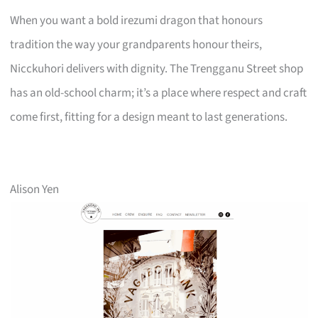
When you want a bold irezumi dragon that honours
tradition the way your grandparents honour theirs,
Nicckuhori delivers with dignity. The Trengganu Street shop
has an old-school charm; it’s a place where respect and craft
come first, fitting for a design meant to last generations.
Alison Yen