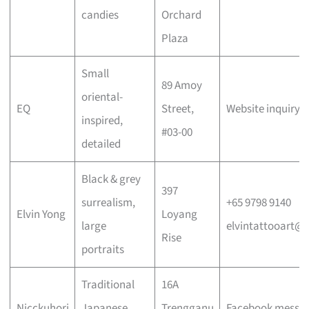
candies
Orchard
Plaza
Small
89 Amoy
oriental-
EQ
Street,
Website inquiry 
inspired,
#03-00
detailed
Black & grey
397
surrealism,
+65 9798 9140
Elvin Yong
Loyang
large
elvintattooart@
Rise
portraits
Traditional
16A
Nicckuhori
Japanese,
Trengganu
Facebook messa