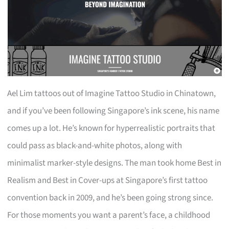
Ael Lim tattoos out of Imagine Tattoo Studio in Chinatown,
and if you’ve been following Singapore’s ink scene, his name
comes up a lot. He’s known for hyperrealistic portraits that
could pass as black-and-white photos, along with
minimalist marker-style designs. The man took home Best in
Realism and Best in Cover-ups at Singapore’s first tattoo
convention back in 2009, and he’s been going strong since.
For those moments you want a parent’s face, a childhood