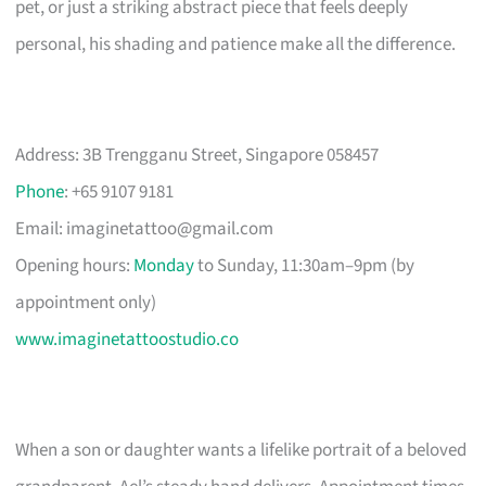
pet, or just a striking abstract piece that feels deeply
personal, his shading and patience make all the difference.
Address: 3B Trengganu Street, Singapore 058457
Phone
: +65 9107 9181
Email:
imaginetattoo@gmail.com
Opening hours:
Monday
to Sunday, 11:30am–9pm (by
appointment only)
www.imaginetattoostudio.co
When a son or daughter wants a lifelike portrait of a beloved