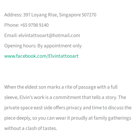
Address: 397 Loyang Rise, Singapore 507270
Phone: +65 9798 9140
Email:
elvintattooart@hotmail.com
Opening hours: By appointment only
www.facebook.com/Elvintattooart
When the eldest son marks a rite of passage with a full
sleeve, Elvin’s work is a commitment that tells a story. The
private space east side offers privacy and time to discuss the
piece deeply, so you can wear it proudly at family gatherings
without a clash of tastes.