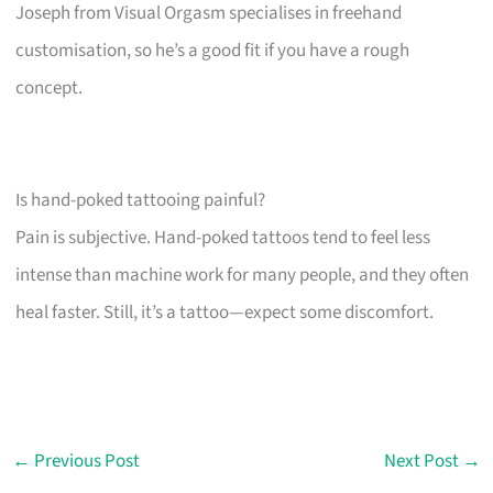
Joseph from Visual Orgasm specialises in freehand
customisation, so he’s a good fit if you have a rough
concept.
Is hand-poked tattooing painful?
Pain is subjective. Hand-poked tattoos tend to feel less
intense than machine work for many people, and they often
heal faster. Still, it’s a tattoo—expect some discomfort.
←
Previous Post
Next Post
→