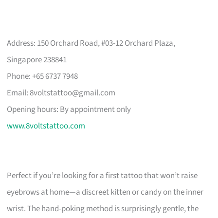
Address: 150 Orchard Road, #03-12 Orchard Plaza,
Singapore 238841
Phone: +65 6737 7948
Email:
8voltstattoo@gmail.com
Opening hours: By appointment only
www.8voltstattoo.com
Perfect if you’re looking for a first tattoo that won’t raise
eyebrows at home—a discreet kitten or candy on the inner
wrist. The hand-poking method is surprisingly gentle, the