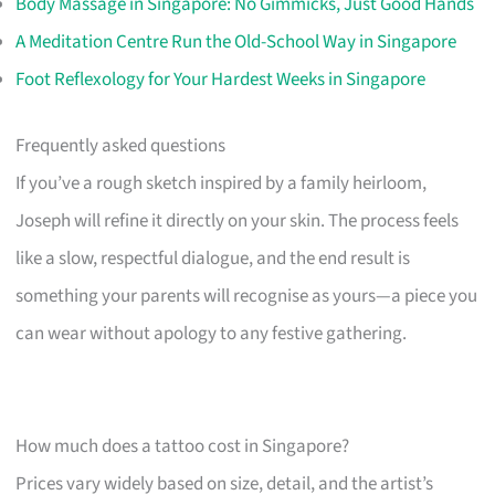
Body Massage in Singapore: No Gimmicks, Just Good Hands
A Meditation Centre Run the Old-School Way in Singapore
Foot Reflexology for Your Hardest Weeks in Singapore
Frequently asked questions
If you’ve a rough sketch inspired by a family heirloom,
Joseph will refine it directly on your skin. The process feels
like a slow, respectful dialogue, and the end result is
something your parents will recognise as yours—a piece you
can wear without apology to any festive gathering.
How much does a tattoo cost in Singapore?
Prices vary widely based on size, detail, and the artist’s