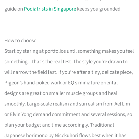
guide on
Podiatrists in Singapore
keeps you grounded.
How to choose
Start by staring at portfolios until something makes you feel
something—that’s the real test. The style you’re drawn to
will narrow the field fast. If you’re after a tiny, delicate piece,
Pigeon’s hand-poked work or EQ’s miniature oriental
designs are great on smaller muscle groups and heal
smoothly. Large-scale realism and surrealism from Ael Lim
or Elvin Yong demand commitment and several sessions, so
plan your budget and time accordingly. Traditional
Japanese horimono by Nicckuhori flows best when it has