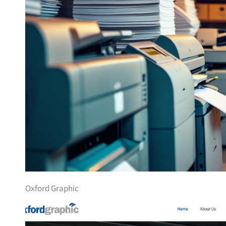
Oxford Graphic