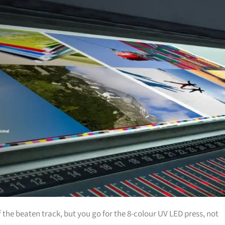
 the beaten track, but you go for the 8-colour UV LED press, not