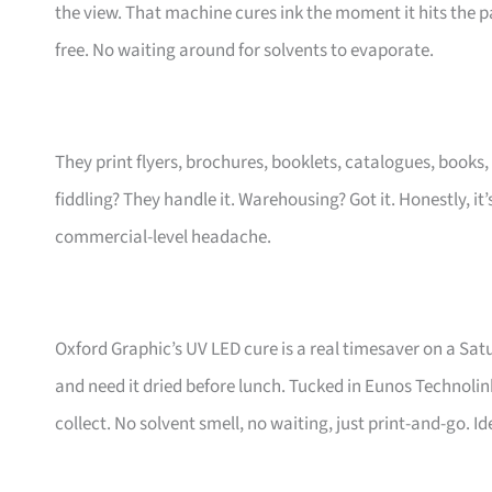
the view. That machine cures ink the moment it hits the p
free. No waiting around for solvents to evaporate.
They print flyers, brochures, booklets, catalogues, book
fiddling? They handle it. Warehousing? Got it. Honestly, i
commercial-level headache.
Oxford Graphic’s UV LED cure is a real timesaver on a S
and need it dried before lunch. Tucked in Eunos Technolink,
collect. No solvent smell, no waiting, just print-and-go. Id