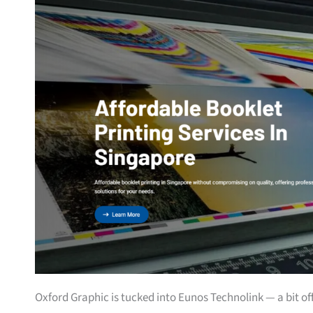
Oxford Graphic is tucked into Eunos Technolink — a bit off