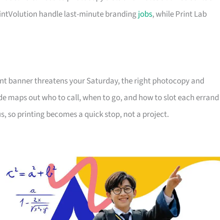
intVolution handle last-minute branding
jobs
, while Print Lab
ent banner threatens your Saturday, the right photocopy and
de maps out who to call, when to go, and how to slot each errand
s, so printing becomes a quick stop, not a project.