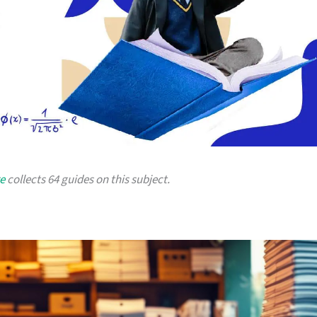
e
collects 64 guides on this subject.