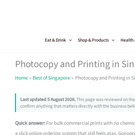
Skip
to
content
Eat & Drink
Shop & Products
Health
Photocopy and Printing in Si
Home
Best of Singapore
Photocopy and Printing in S
Last updated 5 August 2026.
This page was reviewed on that
confirm anything that matters directly with the business befo
Quick answer:
For bulk commercial prints with no chemical
a slick online ordering system that still feels atas, Gogop