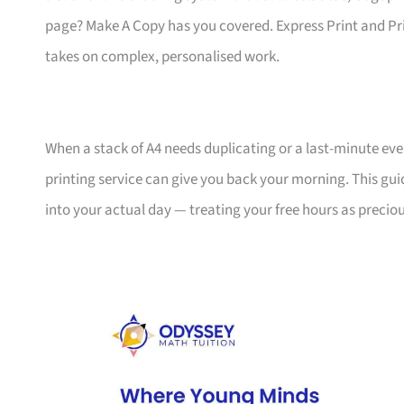
page? Make A Copy has you covered. Express Print and Pr
takes on complex, personalised work.
When a stack of A4 needs duplicating or a last-minute ev
printing service can give you back your morning. This gui
into your actual day — treating your free hours as preciou