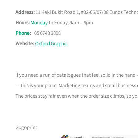
Address:
11 Kaki Bukit Road 1, #02-06/07/08 Eunos Techn
Hours:
Monday
to Friday, 9am – 6pm
Phone
:
+65 6748 3898
Website:
Oxford Graphic
If you need a run of catalogues that feel solid in the han
— this is your place. Marketing teams and small business 
The prices stay fair even when the order size climbs, so yo
Gogoprint