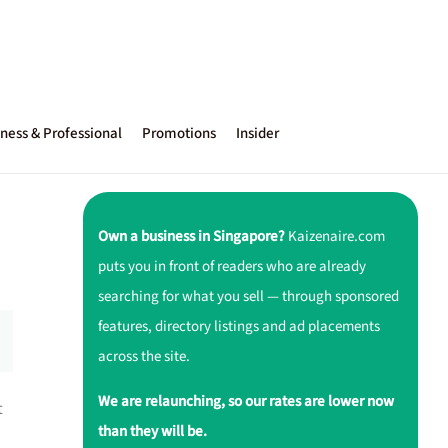
ness & Professional
Promotions
Insider
Own a business in Singapore?
Kaizenaire.com
puts you in front of readers who are already
searching for what you sell — through sponsored
features, directory listings and ad placements
across the site.
We are relaunching, so our rates are lower now
t
than they will be.