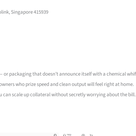
olink, Singapore 415939
d — or packaging that doesn’t announce itself with a chemical whif
owners who prize speed and clean output will feel right at home.
u can scale up collateral without secretly worrying about the bill.