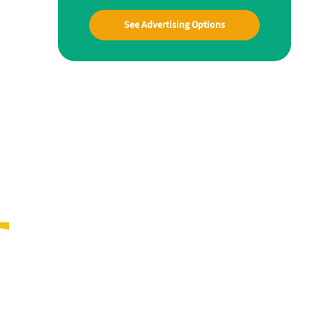
See Advertising Options