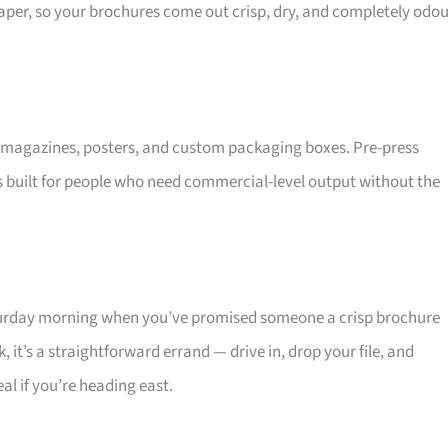
aper, so your brochures come out crisp, dry, and completely odou
s, magazines, posters, and custom packaging boxes. Pre-press
t’s built for people who need commercial-level output without the
aturday morning when you’ve promised someone a crisp brochure
 it’s a straightforward errand — drive in, drop your file, and
eal if you’re heading east.