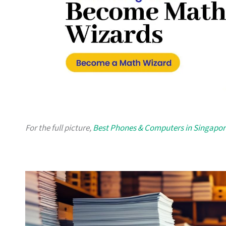
For the full picture,
Best Phones & Computers in Singapor