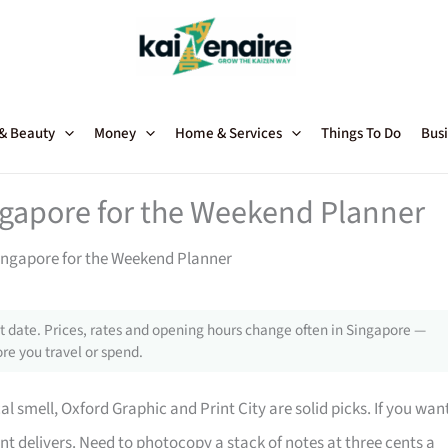
 & Beauty
Money
Home & Services
Things To Do
Busi
ngapore for the Weekend Planner
ingapore for the Weekend Planner
 date. Prices, rates and opening hours change often in Singapore —
re you travel or spend.
 smell, Oxford Graphic and Print City are solid picks. If you wan
rint delivers. Need to photocopy a stack of notes at three cents a