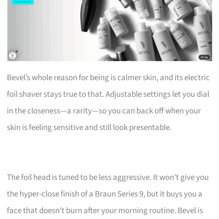
Bevel’s whole reason for being is calmer skin, and its electric
foil shaver stays true to that. Adjustable settings let you dial
in the closeness—a rarity—so you can back off when your
skin is feeling sensitive and still look presentable.
The foil head is tuned to be less aggressive. It won’t give you
the hyper-close finish of a Braun Series 9, but it buys you a
face that doesn’t burn after your morning routine. Bevel is