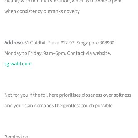
cleanly with minimal vibration, which is the whole point
when consistency outranks novelty.
Address:
51 Goldhill Plaza #12-07, Singapore 308900.
Monday to Friday, 9am–6pm. Contact via website.
sg.wahl.com
Not for you if the foil here prioritises closeness over softness,
and your skin demands the gentlest touch possible.
Remington