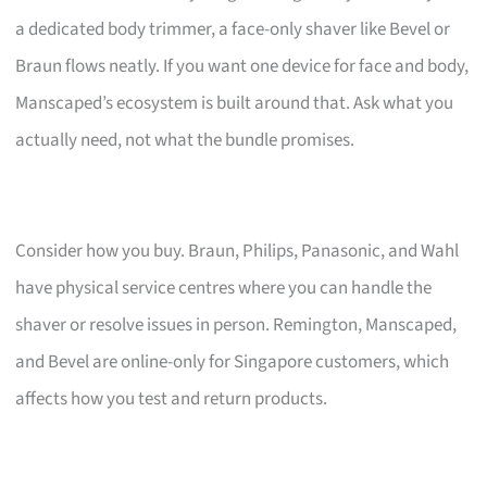
a dedicated body trimmer, a face-only shaver like Bevel or
Braun flows neatly. If you want one device for face and body,
Manscaped’s ecosystem is built around that. Ask what you
actually need, not what the bundle promises.
Consider how you buy. Braun, Philips, Panasonic, and Wahl
have physical service centres where you can handle the
shaver or resolve issues in person. Remington, Manscaped,
and Bevel are online-only for Singapore customers, which
affects how you test and return products.