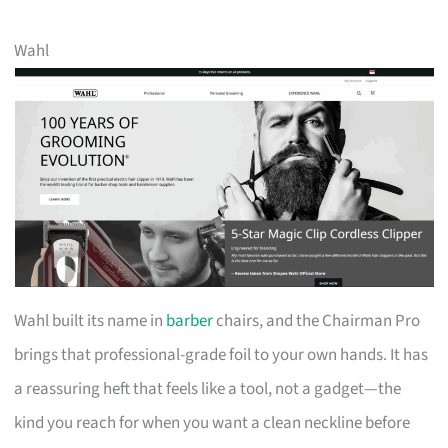
Wahl
Wahl built its name in
barber
chairs, and the Chairman Pro
brings that professional-grade foil to your own hands. It has
a reassuring heft that feels like a tool, not a gadget—the
kind you reach for when you want a clean neckline before