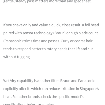
gentle, steady pass matters more than any spec sheet.
If you shave daily and value a quick, close result, a foil head
paired with sensor technology (Braun) or high blade count
(Panasonic) trims time and passes. Curly or coarse hair
tends to respond better to rotary heads that lift and cut
without tugging.
Wet/dry capability is another filter. Braun and Panasonic
explicitly offer it, which can reduce irritation in Singapore’s
heat. For other brands, check the specific model’s
specifications before assuming.