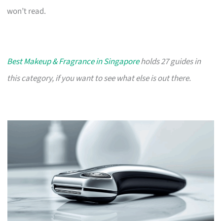
won’t read.
Best Makeup & Fragrance in Singapore
holds 27 guides in
this category, if you want to see what else is out there.