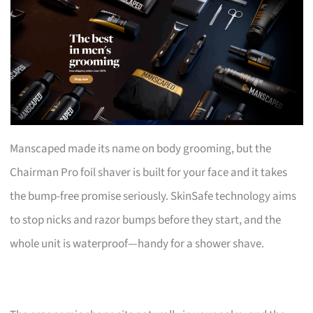
Manscaped made its name on body grooming, but the
Chairman Pro foil shaver is built for your face and it takes
the bump-free promise seriously. SkinSafe technology aims
to stop nicks and razor bumps before they start, and the
whole unit is waterproof—handy for a shower shave.