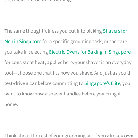
The same thoughtfulness you put into picking
Shavers for
Men in Singapore
for a specific grooming task, or the care
you take in selecting
Electric Ovens for Baking in Singapore
for consistent heat, applies here: your shaver is an everyday
tool—choose one that fits how you shave. And just as you’d
test-drive a car before committing to
Singapore’s Elite
, you
want to know how a shaver handles before you bring it
home.
Think about the rest of your grooming kit. If you already own