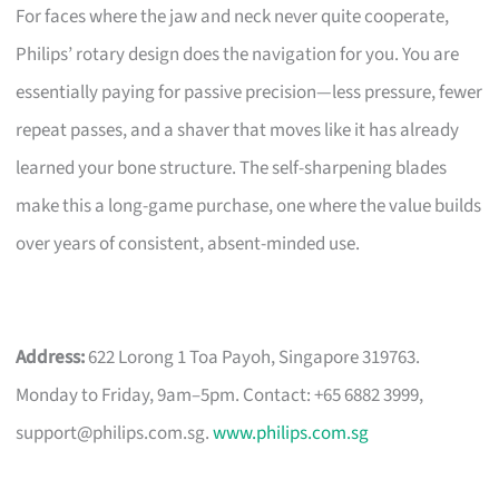
For faces where the jaw and neck never quite cooperate,
Philips’ rotary design does the navigation for you. You are
essentially paying for passive precision—less pressure, fewer
repeat passes, and a shaver that moves like it has already
learned your bone structure. The self-sharpening blades
make this a long-game purchase, one where the value builds
over years of consistent, absent-minded use.
Address:
622 Lorong 1 Toa Payoh, Singapore 319763.
Monday to Friday, 9am–5pm. Contact: +65 6882 3999,
support@philips.com.sg
.
www.philips.com.sg