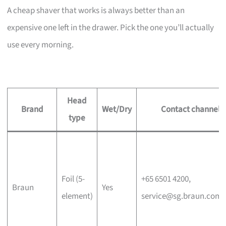
A cheap shaver that works is always better than an
expensive one left in the drawer. Pick the one you’ll actually
use every morning.
Head
Brand
Wet/Dry
Contact channel
type
Foil (5-
+65 6501 4200,
Braun
Yes
element)
service@sg.braun.com