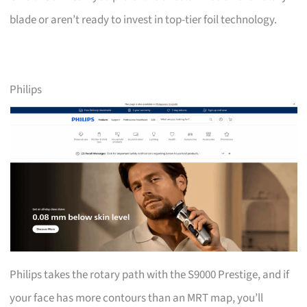
blade or aren’t ready to invest in top-tier foil technology.
Philips
Philips takes the rotary path with the S9000 Prestige, and if
your face has more contours than an MRT map, you’ll