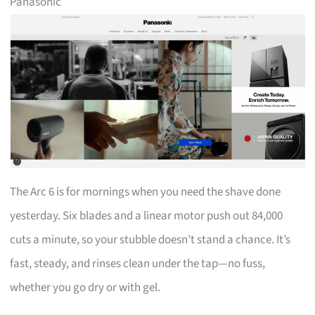
Panasonic
The Arc 6 is for mornings when you need the shave done
yesterday. Six blades and a linear motor push out 84,000
cuts a minute, so your stubble doesn’t stand a chance. It’s
fast, steady, and rinses clean under the tap—no fuss,
whether you go dry or with gel.