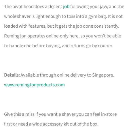
The pivot head does a decent
job
following your jaw, and the
whole shaver is light enough to toss into a gym bag. It is not
loaded with features, but it gets the job done consistently.
Remington operates online-only here, so you won’t be able
to handle one before buying, and returns go by courier.
Details:
Available through online delivery to Singapore.
www.remingtonproducts.com
Give this a miss if you want a shaver you can feel in-store
first or need a wide accessory kit out of the box.