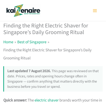
Skip
to
content
Finding the Right Electric Shaver for
Singapore’s Daily Grooming Ritual
Home
Best of Singapore
Finding the Right Electric Shaver for Singapore’s Daily
Grooming Ritual
Last updated 7 August 2026.
This page was reviewed on that
date. Prices, rates and opening hours change often in
Singapore — confirm anything that matters directly with the
business before you travel or spend.
Quick answer:
The
electric shaver
brands worth your time in