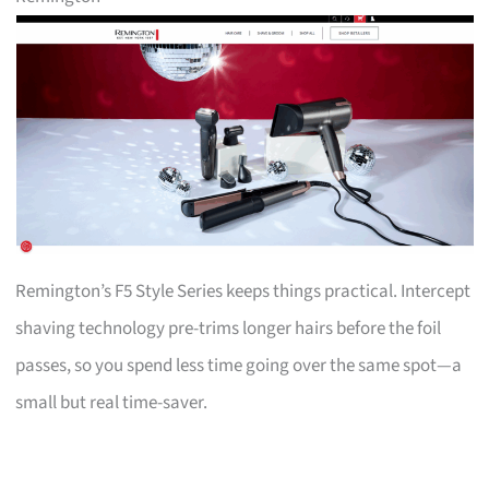
Remington’s F5 Style Series keeps things practical. Intercept
shaving technology pre-trims longer hairs before the foil
passes, so you spend less time going over the same spot—a
small but real time-saver.