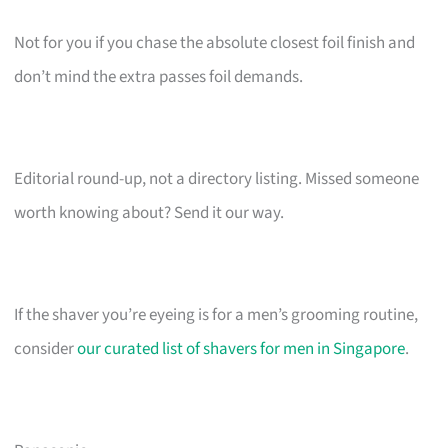
Not for you if you chase the absolute closest foil finish and
don’t mind the extra passes foil demands.
Editorial round-up, not a directory listing. Missed someone
worth knowing about? Send it our way.
If the shaver you’re eyeing is for a men’s grooming routine,
consider
our curated list of shavers for men in Singapore
.