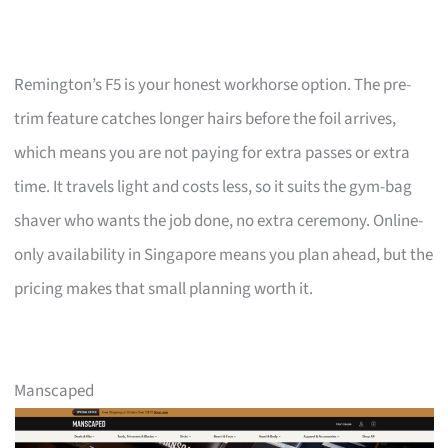
Remington’s F5 is your honest workhorse option. The pre-
trim feature catches longer hairs before the foil arrives,
which means you are not paying for extra passes or extra
time. It travels light and costs less, so it suits the gym-bag
shaver who wants the job done, no extra ceremony. Online-
only availability in Singapore means you plan ahead, but the
pricing makes that small planning worth it.
Manscaped