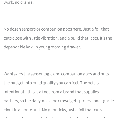
work, no drama.
No dozen sensors or companion apps here. Just a foil that
cuts close with little vibration, and a build that lasts. It’s the
dependable kaki in your grooming drawer.
Wahl skips the sensor logic and companion apps and puts
the budget into build quality you can feel. The heft is
intentional—this is a tool from a brand that supplies
barbers, so the daily-neckline crowd gets professional-grade
clout in a home unit. No gimmicks, just a foil that cuts