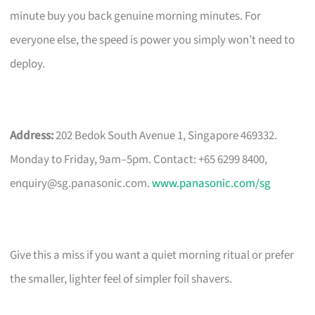
minute buy you back genuine morning minutes. For
everyone else, the speed is power you simply won’t need to
deploy.
Address:
202 Bedok South Avenue 1, Singapore 469332.
Monday to Friday, 9am–5pm. Contact: +65 6299 8400,
enquiry@sg.panasonic.com
.
www.panasonic.com/sg
Give this a miss if you want a quiet morning ritual or prefer
the smaller, lighter feel of simpler foil shavers.