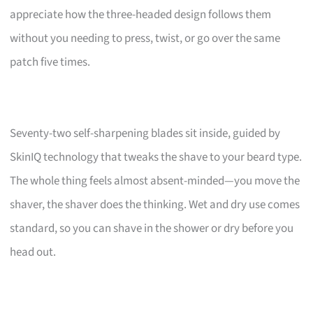
appreciate how the three-headed design follows them
without you needing to press, twist, or go over the same
patch five times.
Seventy-two self-sharpening blades sit inside, guided by
SkinIQ technology that tweaks the shave to your beard type.
The whole thing feels almost absent-minded—you move the
shaver, the shaver does the thinking. Wet and dry use comes
standard, so you can shave in the shower or dry before you
head out.