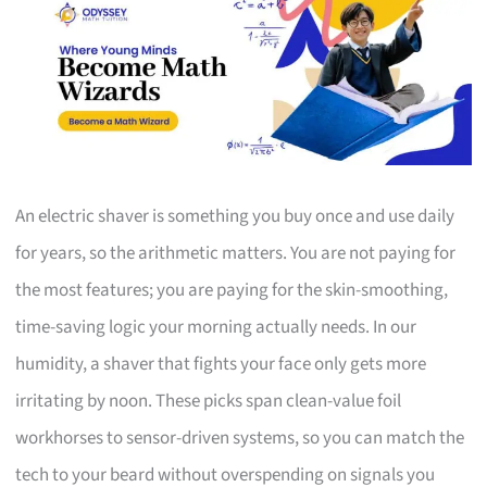
An electric shaver is something you buy once and use daily
for years, so the arithmetic matters. You are not paying for
the most features; you are paying for the skin-smoothing,
time-saving logic your morning actually needs. In our
humidity, a shaver that fights your face only gets more
irritating by noon. These picks span clean-value foil
workhorses to sensor-driven systems, so you can match the
tech to your beard without overspending on signals you