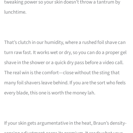
tweaking power so your skin doesn’t throw a tantrum by
lunchtime.
That’s clutch in our humidity, where a rushed foil shave can
turn raw fast. It works wet or dry, so you can do a proper gel
shave in the shower or a quick dry pass before a video call.
The real win is the comfort—close without the sting that
many foil shavers leave behind. If you are the sort who feels
every blade, this one is worth the money lah.
If your skin gets argumentative in the heat, Braun’s density-