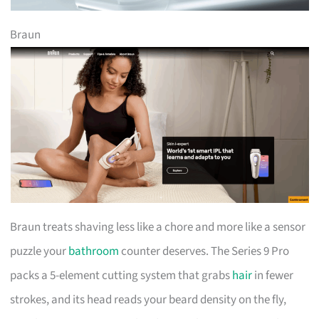
Braun
Braun treats shaving less like a chore and more like a sensor
puzzle your
bathroom
counter deserves. The Series 9 Pro
packs a 5-element cutting system that grabs
hair
in fewer
strokes, and its head reads your beard density on the fly,