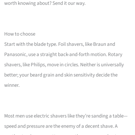
worth knowing about? Send it our way.
How to choose
Start with the blade type. Foil shavers, like Braun and
Panasonic, use a straight back-and-forth motion. Rotary
shavers, like Philips, move in circles. Neither is universally
better; your beard grain and skin sensitivity decide the
winner.
Most men use electric shavers like they’re sanding a table—
speed and pressure are the enemy of a decent shave. A