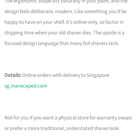
The ergonomic shape sits naturally in your palm, and the
design feels deliberate, modern. Like something you’d be
happy to have on your shelf. It’s online-only, so factor in
shipping time when your old shaver dies. The upside is a
focused design language that many foil shavers lack.
Details:
Online orders with delivery to Singapore.
sg.manscaped.com
Not for you if you want a physical store for warranty swaps
or prefer a more traditional, understated shaver look.