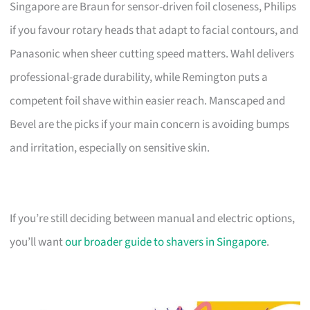
Singapore are Braun for sensor-driven foil closeness, Philips
if you favour rotary heads that adapt to facial contours, and
Panasonic when sheer cutting speed matters. Wahl delivers
professional-grade durability, while Remington puts a
competent foil shave within easier reach. Manscaped and
Bevel are the picks if your main concern is avoiding bumps
and irritation, especially on sensitive skin.
If you’re still deciding between manual and electric options,
you’ll want
our broader guide to shavers in Singapore
.