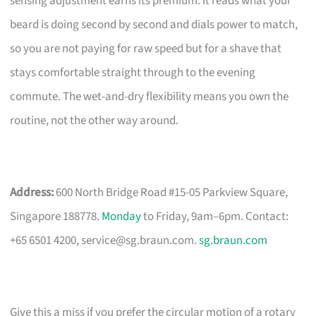
sensing adjustment earns its premium. It reads what your
beard is doing second by second and dials power to match,
so you are not paying for raw speed but for a shave that
stays comfortable straight through to the evening
commute. The wet-and-dry flexibility means you own the
routine, not the other way around.
Address:
600 North Bridge Road #15-05 Parkview Square,
Singapore 188778.
Monday
to Friday, 9am–6pm. Contact:
+65 6501 4200,
service@sg.braun.com
.
sg.braun.com
Give this a miss if you prefer the circular motion of a rotary