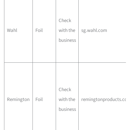
Check
Wahl
Foil
with the
sg.wahl.com
business
Check
Remington
Foil
with the
remingtonproducts.co
business