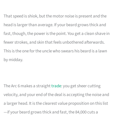
That speed is shiok, but the motor noise is present and the
head is larger than average. If your beard grows thick and
fast, though, the power is the point. You get a clean shave in
fewer strokes, and skin that feels unbothered afterwards.
This is the one for the uncle who swears his beard is a lawn
by midday.
The Arc 6 makes a straight
trade
: you get sheer cutting
velocity, and your end of the deal is accepting the noise and
a larger head. It is the clearest value proposition on this list
—if your beard grows thick and fast, the 84,000 cuts a