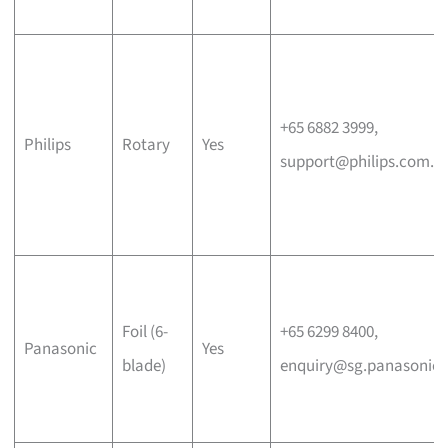
+65 6882 3999,
Philips
Rotary
Yes
support@philips.com.s
Foil (6-
+65 6299 8400,
Panasonic
Yes
blade)
enquiry@sg.panasonic