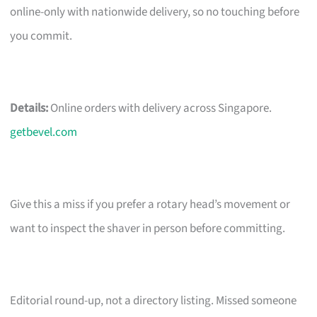
online-only with nationwide delivery, so no touching before
you commit.
Details:
Online orders with delivery across Singapore.
getbevel.com
Give this a miss if you prefer a rotary head’s movement or
want to inspect the shaver in person before committing.
Editorial round-up, not a directory listing. Missed someone