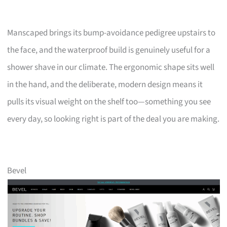
Manscaped brings its bump-avoidance pedigree upstairs to
the face, and the waterproof build is genuinely useful for a
shower shave in our climate. The ergonomic shape sits well
in the hand, and the deliberate, modern design means it
pulls its visual weight on the shelf too—something you see
every day, so looking right is part of the deal you are making.
Bevel