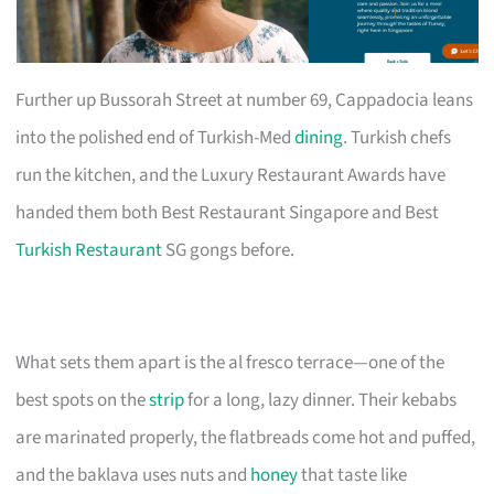
Further up Bussorah Street at number 69, Cappadocia leans
into the polished end of Turkish-Med
dining
. Turkish chefs
run the kitchen, and the Luxury Restaurant Awards have
handed them both Best Restaurant Singapore and Best
Turkish Restaurant
SG gongs before.
What sets them apart is the al fresco terrace—one of the
best spots on the
strip
for a long, lazy dinner. Their kebabs
are marinated properly, the flatbreads come hot and puffed,
and the baklava uses nuts and
honey
that taste like