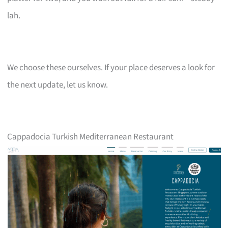
lah.
We choose these ourselves. If your place deserves a look for
the next update, let us know.
Cappadocia Turkish Mediterranean Restaurant