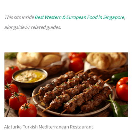
This sits inside
Best Western & European Food in Singapore
,
alongside 57 related guides.
Alaturka Turkish Mediterranean Restaurant