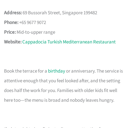
Address:
69 Bussorah Street, Singapore 199482
Phone:
+65 9677 9072
Price:
Mid-to-upper range
Website:
Cappadocia Turkish Mediterranean Restaurant
Book the terrace for a
birthday
or anniversary. The service is
attentive enough that you feel looked after, and the setting
does half the work for you. Families with older kids fit well
here too—the menu is broad and nobody leaves hungry.