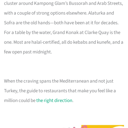
cluster around Kampong Glam’s Bussorah and Arab Streets,
with a couple of strong options elsewhere. Alaturka and
Sofra are the old hands—both have been at it for decades.
For a table by the water, Grand Konak at Clarke Quay is the
one. Most are halal-certified, all do kebabs and kunefe, and a
few open past midnight.
When the craving spans the Mediterranean and not just
Turkey, the guide to restaurants that make you feel like a
million could be
the right direction
.