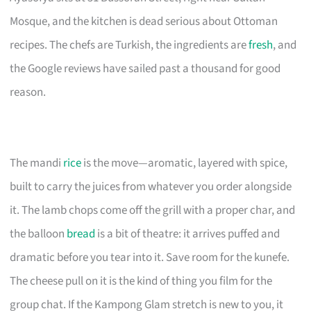
Mosque, and the kitchen is dead serious about Ottoman
recipes. The chefs are Turkish, the ingredients are
fresh
, and
the Google reviews have sailed past a thousand for good
reason.
The mandi
rice
is the move—aromatic, layered with spice,
built to carry the juices from whatever you order alongside
it. The lamb chops come off the grill with a proper char, and
the balloon
bread
is a bit of theatre: it arrives puffed and
dramatic before you tear into it. Save room for the kunefe.
The cheese pull on it is the kind of thing you film for the
group chat. If the Kampong Glam stretch is new to you, it