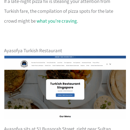
If a late-night pizza fix is stealing your attention from
Turkish fare, the compilation of pizza spots for the late
crowd might be
what you're craving
.
Ayasofya Turkish Restaurant
Ayasofya sits at 51 Bussorah Street, right near Sultan