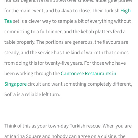
hunkar begendi (a lamb stew over smoked aubergine purée)
for the main event, and baklava to close. Their Turkish
High
Tea
set is a clever way to sample a bit of everything without
committing to a full dinner, and the kebab platters feed a
table properly. The portions are generous, the flavours are
steady, and the service has the kind of warmth that comes
from doing this for twenty-five years. For those who have
been working through the
Cantonese Restaurants in
Singapore
circuit and want something completely different,
Sofra is a reliable left turn.
Think of this as your town-day Turkish rescue. When you are
at Marina Square and nobody can agree on a cuisine, the