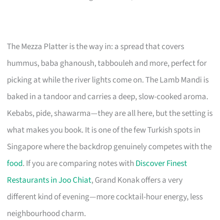
The Mezza Platter is the way in: a spread that covers
hummus, baba ghanoush, tabbouleh and more, perfect for
picking at while the river lights come on. The Lamb Mandi is
baked in a tandoor and carries a deep, slow-cooked aroma.
Kebabs, pide, shawarma—they are all here, but the setting is
what makes you book. It is one of the few Turkish spots in
Singapore where the backdrop genuinely competes with the
food
. If you are comparing notes with
Discover Finest
Restaurants in Joo Chiat
, Grand Konak offers a very
different kind of evening—more cocktail-hour energy, less
neighbourhood charm.