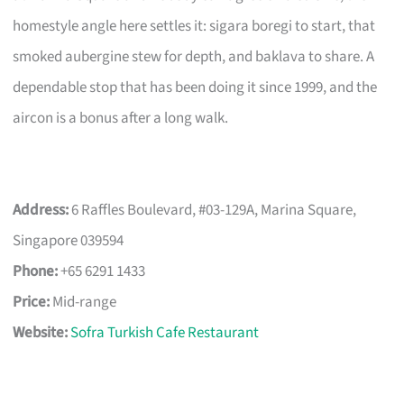
homestyle angle here settles it: sigara boregi to start, that
smoked aubergine stew for depth, and baklava to share. A
dependable stop that has been doing it since 1999, and the
aircon is a bonus after a long walk.
Address:
6 Raffles Boulevard, #03-129A, Marina Square,
Singapore 039594
Phone:
+65 6291 1433
Price:
Mid-range
Website:
Sofra Turkish Cafe Restaurant