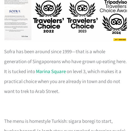
Sofra has been around since 1999—that is a whole
generation of Singaporeans who have grown up eating here.
It is tucked into
Marina Square
on level 3, which makes it a
practical choice when you are already in town and do not
want to trek to Arab Street.
The menu is homestyle Turkish: sigara boregi to start,