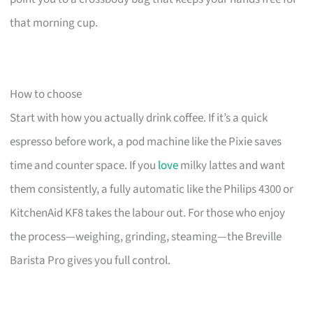
that morning cup.
How to choose
Start with how you actually drink coffee. If it’s a quick
espresso before work, a pod machine like the Pixie saves
time and counter space. If you
love
milky lattes and want
them consistently, a fully automatic like the Philips 4300 or
KitchenAid KF8 takes the labour out. For those who enjoy
the process—weighing, grinding, steaming—the Breville
Barista Pro gives you full control.