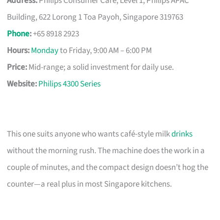
Address:
Philips Consumer Care, Level 1, Philips APAC
Building, 622 Lorong 1 Toa Payoh, Singapore 319763
Phone
:
+65 8918 2923
Hours:
Monday
to Friday, 9:00 AM – 6:00 PM
Price:
Mid-range; a solid investment for daily use.
Website:
Philips 4300 Series
This one suits anyone who wants café-style milk
drinks
without the morning rush. The machine does the work in a
couple of minutes, and the compact design doesn’t hog the
counter—a real plus in most Singapore kitchens.