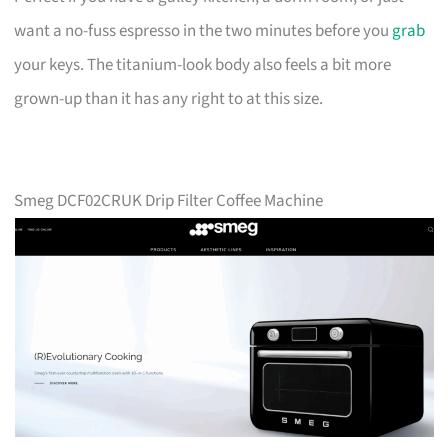
want a no-fuss espresso in the two minutes before you
grab
your keys. The titanium-look body also feels a bit more
grown-up than it has any right to at this size.
Smeg DCF02CRUK Drip Filter Coffee Machine