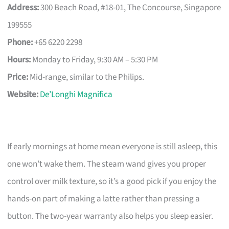
Address:
300 Beach Road, #18-01, The Concourse, Singapore
199555
Phone:
+65 6220 2298
Hours:
Monday to Friday, 9:30 AM – 5:30 PM
Price:
Mid-range, similar to the Philips.
Website:
De’Longhi Magnifica
If early mornings at home mean everyone is still asleep, this
one won’t wake them. The steam wand gives you proper
control over milk texture, so it’s a good pick if you enjoy the
hands-on part of making a latte rather than pressing a
button. The two-year warranty also helps you sleep easier.