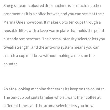
Smeg’s cream-coloured drip machine is as much a kitchen
ornament as it is a coffee brewer, and you can see it at their
Marina One showroom. It makes up to ten cups through a
reusable filter, with a keep-warm plate that holds the pot at
a steady temperature. The aroma intensity selector lets you
tweak strength, and the anti-drip system means you can
snatch a cup mid-brew without making a mess on the
counter.
An atas-looking machine that earns its keep on the counter.
The ten-cup pot suits families who all want their coffee at
different times, and the aroma selector lets you brew