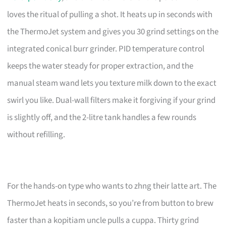
loves the ritual of pulling a shot. It heats up in seconds with
the ThermoJet system and gives you 30 grind settings on the
integrated conical burr grinder. PID temperature control
keeps the water steady for proper extraction, and the
manual steam wand lets you texture milk down to the exact
swirl you like. Dual-wall filters make it forgiving if your grind
is slightly off, and the 2-litre tank handles a few rounds
without refilling.
For the hands-on type who wants to zhng their latte art. The
ThermoJet heats in seconds, so you’re from button to brew
faster than a kopitiam uncle pulls a cuppa. Thirty grind