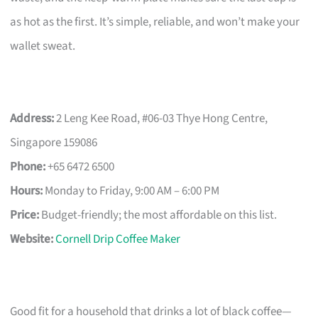
as hot as the first. It’s simple, reliable, and won’t make your
wallet sweat.
Address:
2 Leng Kee Road, #06-03 Thye Hong Centre,
Singapore 159086
Phone:
+65 6472 6500
Hours:
Monday to Friday, 9:00 AM – 6:00 PM
Price:
Budget-friendly; the most affordable on this list.
Website:
Cornell Drip Coffee Maker
Good fit for a household that drinks a lot of black coffee—