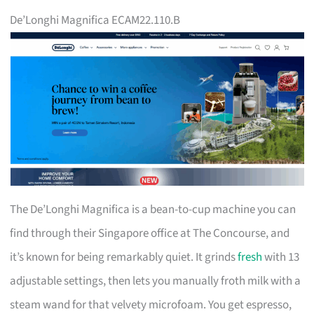
De’Longhi Magnifica ECAM22.110.B
The De’Longhi Magnifica is a bean-to-cup machine you can
find through their Singapore office at The Concourse, and
it’s known for being remarkably quiet. It grinds
fresh
with 13
adjustable settings, then lets you manually froth milk with a
steam wand for that velvety microfoam. You get espresso,