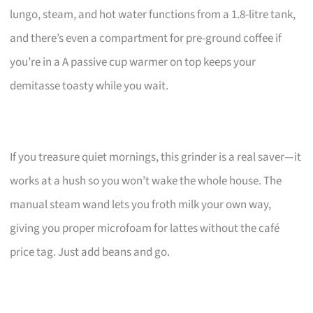
lungo, steam, and hot water functions from a 1.8-litre tank,
and there’s even a compartment for pre-ground coffee if
you’re in a A passive cup warmer on top keeps your
demitasse toasty while you wait.
If you treasure quiet mornings, this grinder is a real saver—it
works at a hush so you won’t wake the whole house. The
manual steam wand lets you froth milk your own way,
giving you proper microfoam for lattes without the café
price tag. Just add beans and go.