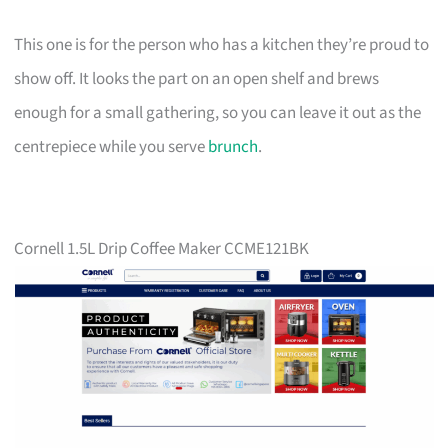
This one is for the person who has a kitchen they’re proud to
show off. It looks the part on an open shelf and brews
enough for a small gathering, so you can leave it out as the
centrepiece while you serve
brunch
.
Cornell 1.5L Drip Coffee Maker CCME121BK