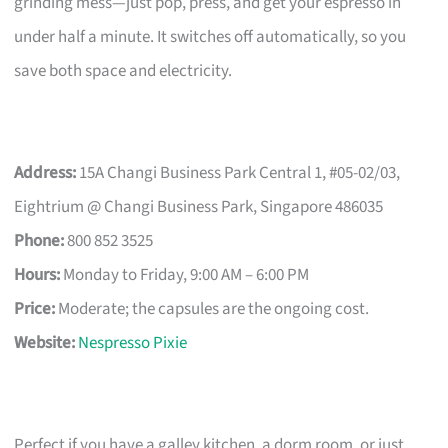
grinding mess—just pop, press, and get your espresso in
under half a minute. It switches off automatically, so you
save both space and electricity.
Address:
15A Changi Business Park Central 1, #05-02/03,
Eightrium @ Changi Business Park, Singapore 486035
Phone:
800 852 3525
Hours:
Monday to Friday, 9:00 AM – 6:00 PM
Price:
Moderate; the capsules are the ongoing cost.
Website:
Nespresso Pixie
Perfect if you have a galley kitchen, a dorm room, or just