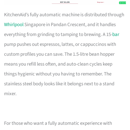
KitchenAid’s fully automatic machine is distributed through
Whirlpool
Singapore in Pandan Crescent, and it handles
everything from grinding to tamping to brewing. A 15-
bar
pump pushes out espressos, lattes, or cappuccinos with
custom profiles you can save. The 1.5-litre bean hopper
means you refill less often, and auto-clean cycles keep
things hygienic without you having to remember. The
stainless steel body looks like it belongs next to a stand
mixer.
For those who want a fully automatic experience with