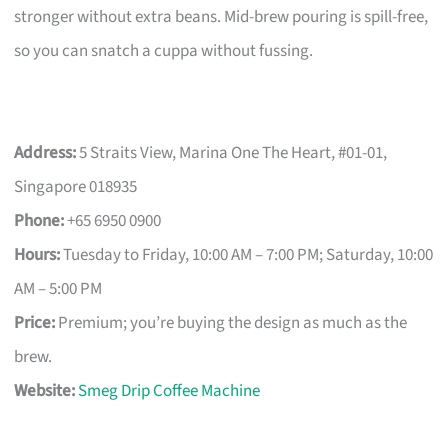
stronger without extra beans. Mid-brew pouring is spill-free,
so you can snatch a cuppa without fussing.
Address:
5 Straits View, Marina One The Heart, #01-01,
Singapore 018935
Phone:
+65 6950 0900
Hours:
Tuesday to Friday, 10:00 AM – 7:00 PM; Saturday, 10:00
AM – 5:00 PM
Price:
Premium; you’re buying the design as much as the
brew.
Website:
Smeg Drip Coffee Machine