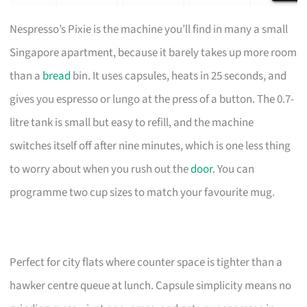
Nespresso’s Pixie is the machine you’ll find in many a small
Singapore apartment, because it barely takes up more room
than a
bread
bin. It uses capsules, heats in 25 seconds, and
gives you espresso or lungo at the press of a button. The 0.7-
litre tank is small but easy to refill, and the machine
switches itself off after nine minutes, which is one less thing
to worry about when you rush out the
door
. You can
programme two cup sizes to match your favourite mug.
Perfect for city flats where counter space is tighter than a
hawker centre queue at lunch. Capsule simplicity means no