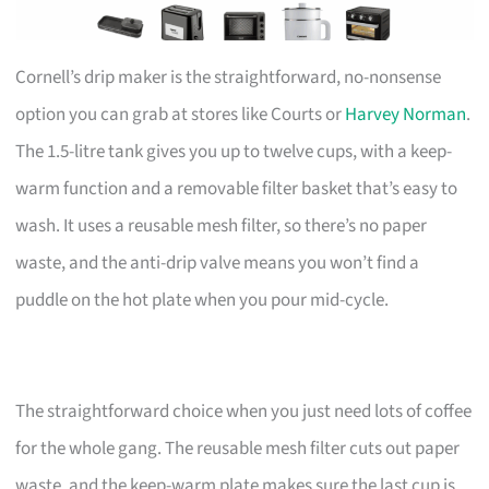
Cornell’s drip maker is the straightforward, no-nonsense
option you can grab at stores like Courts or
Harvey Norman
.
The 1.5-litre tank gives you up to twelve cups, with a keep-
warm function and a removable filter basket that’s easy to
wash. It uses a reusable mesh filter, so there’s no paper
waste, and the anti-drip valve means you won’t find a
puddle on the hot plate when you pour mid-cycle.
The straightforward choice when you just need lots of coffee
for the whole gang. The reusable mesh filter cuts out paper
waste, and the keep-warm plate makes sure the last cup is