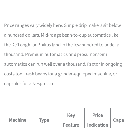
Price ranges vary widely here. Simple drip makers sit below
a hundred dollars. Mid-range bean-to-cup automatics like
the De’Longhi or Philips land in the few hundred to under a
thousand. Premium automatics and prosumer semi-
automatics can run well over a thousand. Factor in ongoing
costs too: fresh beans for a grinder-equipped machine, or
capsules for a Nespresso.
Key
Price
Machine
Type
Capaci
Feature
Indication