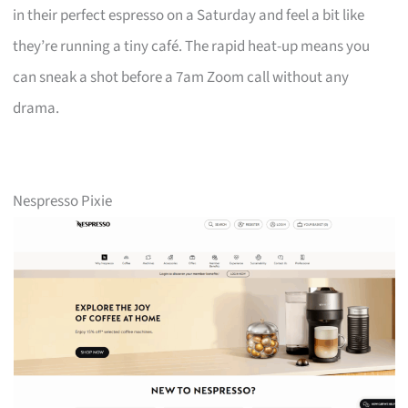
in their perfect espresso on a Saturday and feel a bit like
they’re running a tiny café. The rapid heat-up means you
can sneak a shot before a 7am Zoom call without any
drama.
Nespresso Pixie