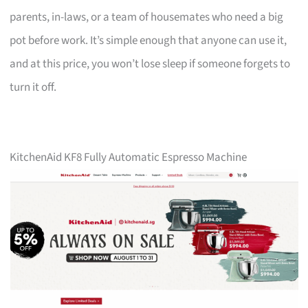
parents, in-laws, or a team of housemates who need a big
pot before work. It’s simple enough that anyone can use it,
and at this price, you won’t lose sleep if someone forgets to
turn it off.
KitchenAid KF8 Fully Automatic Espresso Machine