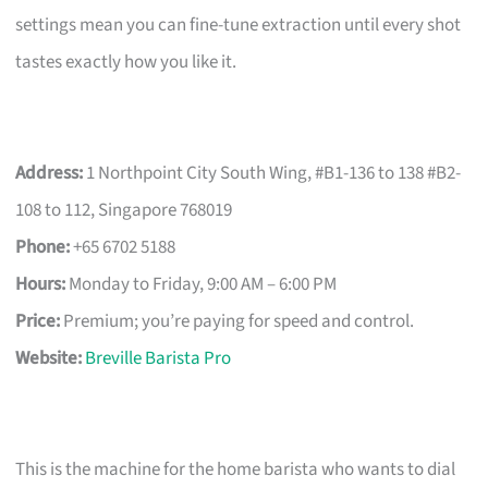
settings mean you can fine-tune extraction until every shot
tastes exactly how you like it.
Address:
1 Northpoint City South Wing, #B1-136 to 138 #B2-
108 to 112, Singapore 768019
Phone:
+65 6702 5188
Hours:
Monday to Friday, 9:00 AM – 6:00 PM
Price:
Premium; you’re paying for speed and control.
Website:
Breville Barista Pro
This is the machine for the home barista who wants to dial