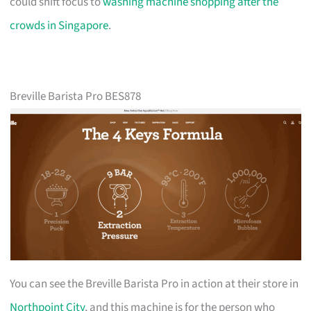
could shift focus to
washing machine shopping after the
crowds in Singapore
.
Breville Barista Pro BES878
You can see the Breville Barista Pro in action at their store in
Northpoint City
, and this machine is for the person who