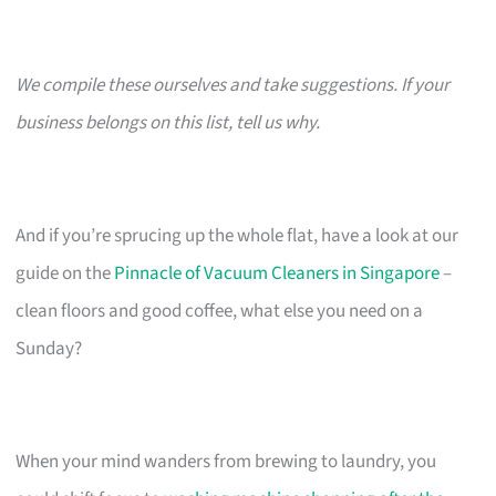
We compile these ourselves and take suggestions. If your
business belongs on this list, tell us why.
And if you’re sprucing up the whole flat, have a look at our
guide on the
Pinnacle of Vacuum Cleaners in Singapore
–
clean floors and good coffee, what else you need on a
Sunday?
When your mind wanders from brewing to laundry, you