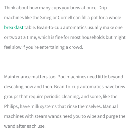
Think about how many cups you brew at once. Drip
machines like the Smeg or Cornell can fill a pot for a whole
breakfast
table. Bean-to-cup automatics usually make one
or two at a time, which is fine for most households but might
feel slow if you’re entertaining a crowd.
Maintenance matters too. Pod machines need little beyond
descaling now and then. Bean-to-cup automatics have brew
groups that require periodic cleaning, and some, like the
Philips, have milk systems that rinse themselves. Manual
machines with steam wands need you to wipe and purge the
wand after each use.