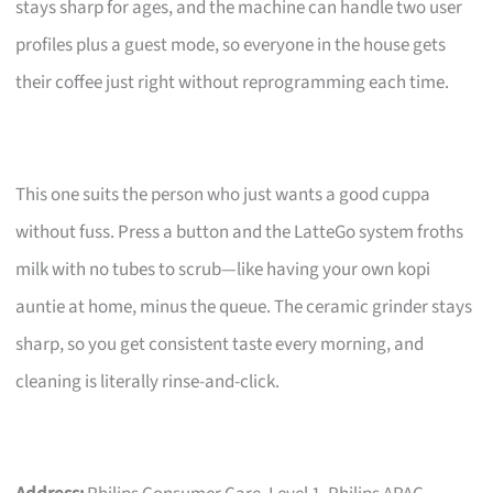
stays sharp for ages, and the machine can handle two user
profiles plus a guest mode, so everyone in the house gets
their coffee just right without reprogramming each time.
This one suits the person who just wants a good cuppa
without fuss. Press a button and the LatteGo system froths
milk with no tubes to scrub—like having your own kopi
auntie at home, minus the queue. The ceramic grinder stays
sharp, so you get consistent taste every morning, and
cleaning is literally rinse-and-click.