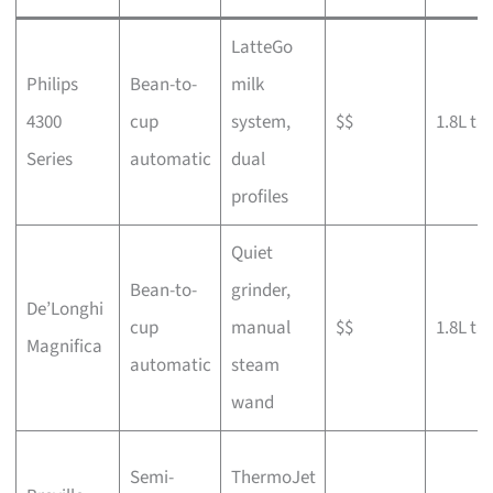
LatteGo
Philips
Bean-to-
milk
4300
cup
system,
$$
1.8L ta
Series
automatic
dual
profiles
Quiet
Bean-to-
grinder,
De’Longhi
cup
manual
$$
1.8L ta
Magnifica
automatic
steam
wand
Semi-
ThermoJet