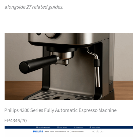
alongside 27 related guides.
Philips 4300 Series Fully Automatic Espresso Machine
EP4346/70