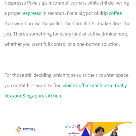
Nespresso Pixie slips into small corners while still delivering
a proper
espresso
in seconds. For a big pot of drip
coffee
that won’t bruise the wallet, the Cornell 1.5L maker does the
job. There’s something for every kind of coffee drinker here,
whether you want full control or a one-button solution.
For those still deciding which type suits their counter space,
you might first want to find
which coffee machine actually
fits your Singapore kitchen
.