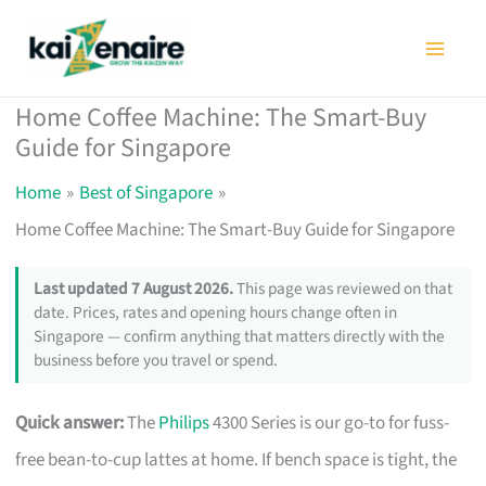
Skip
to
content
Home Coffee Machine: The Smart-Buy
Guide for Singapore
Home
Best of Singapore
Home Coffee Machine: The Smart-Buy Guide for Singapore
Last updated 7 August 2026.
This page was reviewed on that
date. Prices, rates and opening hours change often in
Singapore — confirm anything that matters directly with the
business before you travel or spend.
Quick answer:
The
Philips
4300 Series is our go-to for fuss-
free bean-to-cup lattes at home. If bench space is tight, the