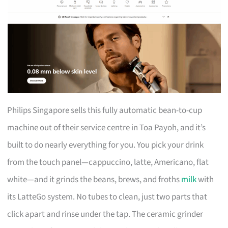
Philips Singapore sells this fully automatic bean-to-cup
machine out of their service centre in Toa Payoh, and it’s
built to do nearly everything for you. You pick your drink
from the touch panel—cappuccino, latte, Americano, flat
white—and it grinds the beans, brews, and froths
milk
with
its LatteGo system. No tubes to clean, just two parts that
click apart and rinse under the tap. The ceramic grinder