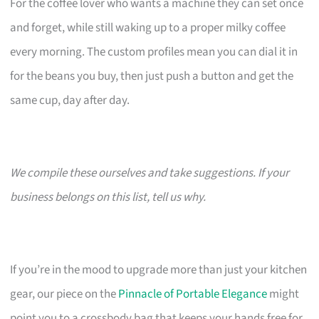
For the coffee lover who wants a machine they can set once
and forget, while still waking up to a proper milky coffee
every morning. The custom profiles mean you can dial it in
for the beans you buy, then just push a button and get the
same cup, day after day.
We compile these ourselves and take suggestions. If your
business belongs on this list, tell us why.
If you’re in the mood to upgrade more than just your kitchen
gear, our piece on the
Pinnacle of Portable Elegance
might
point you to a crossbody bag that keeps your hands free for