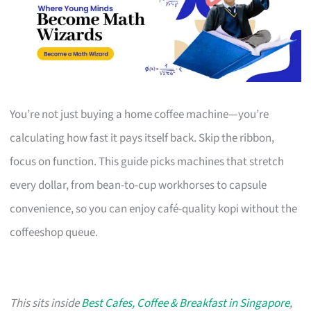
You’re not just buying a home coffee machine—you’re
calculating how fast it pays itself back. Skip the ribbon,
focus on function. This guide picks machines that stretch
every dollar, from bean-to-cup workhorses to capsule
convenience, so you can enjoy café-quality kopi without the
coffeeshop queue.
This sits inside
Best Cafes, Coffee & Breakfast in Singapore
,