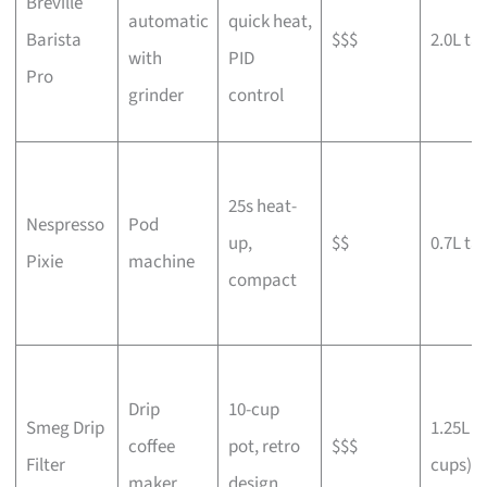
Breville
automatic
quick heat,
Barista
$$$
2.0L ta
with
PID
Pro
grinder
control
25s heat-
Nespresso
Pod
up,
$$
0.7L ta
Pixie
machine
compact
Drip
10-cup
Smeg Drip
1.25L (
coffee
pot, retro
$$$
Filter
cups)
maker
design