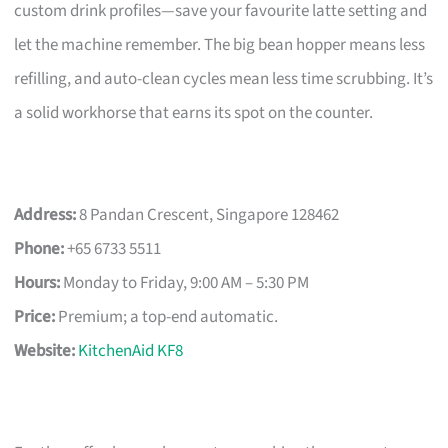
custom drink profiles—save your favourite latte setting and
let the machine remember. The big bean hopper means less
refilling, and auto-clean cycles mean less time scrubbing. It’s
a solid workhorse that earns its spot on the counter.
Address:
8 Pandan Crescent, Singapore 128462
Phone:
+65 6733 5511
Hours:
Monday to Friday, 9:00 AM – 5:30 PM
Price:
Premium; a top-end automatic.
Website:
KitchenAid KF8