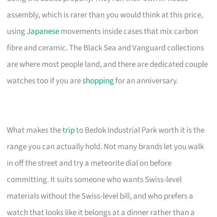
assembly, which is rarer than you would think at this price,
using
Japanese
movements inside cases that mix carbon
fibre and ceramic. The Black Sea and Vanguard collections
are where most people land, and there are dedicated couple
watches too if you are
shopping
for an anniversary.
What makes the
trip
to Bedok Industrial Park worth it is the
range you can actually hold. Not many brands let you walk
in off the street and try a meteorite dial on before
committing. It suits someone who wants Swiss-level
materials without the Swiss-level bill, and who prefers a
watch that looks like it belongs at a dinner rather than a