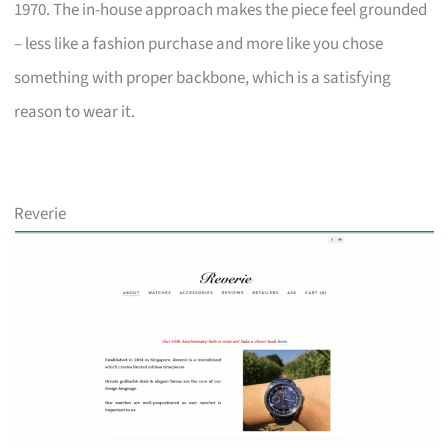
1970. The in-house approach makes the piece feel grounded
– less like a fashion purchase and more like you chose
something with proper backbone, which is a satisfying
reason to wear it.
Reverie