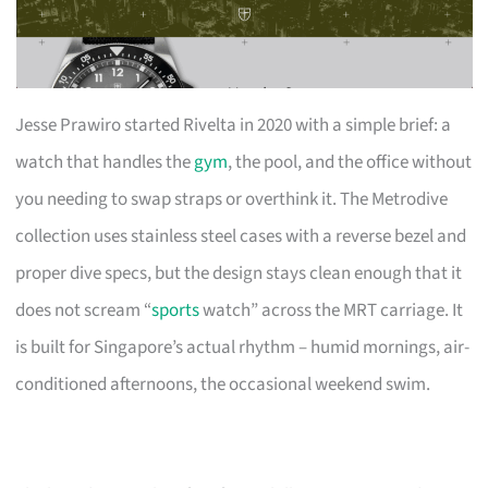
Jesse Prawiro started Rivelta in 2020 with a simple brief: a
watch that handles the
gym
, the pool, and the office without
you needing to swap straps or overthink it. The Metrodive
collection uses stainless steel cases with a reverse bezel and
proper dive specs, but the design stays clean enough that it
does not scream “
sports
watch” across the MRT carriage. It
is built for Singapore’s actual rhythm – humid mornings, air-
conditioned afternoons, the occasional weekend swim.