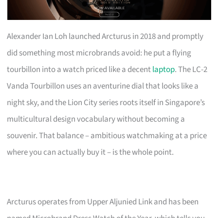
Alexander Ian Loh launched Arcturus in 2018 and promptly
did something most microbrands avoid: he put a flying
tourbillon into a watch priced like a decent
laptop
. The LC-2
Vanda Tourbillon uses an aventurine dial that looks like a
night sky, and the Lion City series roots itself in Singapore’s
multicultural design vocabulary without becoming a
souvenir. That balance – ambitious watchmaking at a price
where you can actually buy it – is the whole point.
Arcturus operates from Upper Aljunied Link and has been