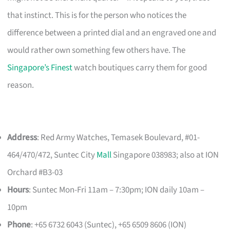
that instinct. This is for the person who notices the
difference between a printed dial and an engraved one and
would rather own something few others have. The
Singapore’s Finest
watch boutiques carry them for good
reason.
Address
: Red Army Watches, Temasek Boulevard, #01-
464/470/472, Suntec City
Mall
Singapore 038983; also at ION
Orchard #B3-03
Hours
: Suntec Mon-Fri 11am – 7:30pm; ION daily 10am –
10pm
Phone
: +65 6732 6043 (Suntec), +65 6509 8606 (ION)