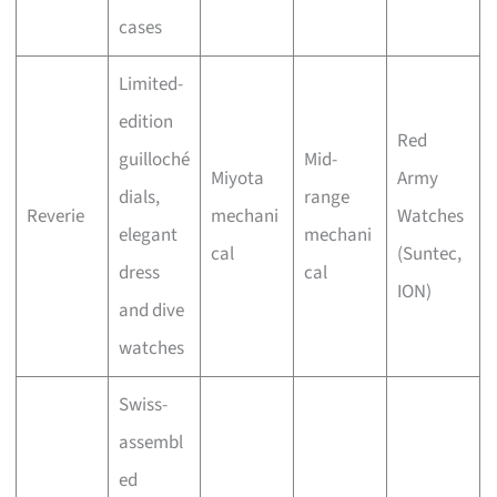
cases
Limited-
edition
Red
guilloché
Mid-
Miyota
Army
dials,
range
Reverie
mechani
Watches
elegant
mechani
cal
(Suntec,
dress
cal
ION)
and dive
watches
Swiss-
assembl
ed