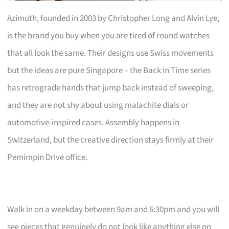
Azimuth, founded in 2003 by Christopher Long and Alvin Lye,
is the brand you buy when you are tired of round watches
that all look the same. Their designs use Swiss movements
but the ideas are pure Singapore – the Back In Time series
has retrograde hands that jump back instead of sweeping,
and they are not shy about using malachite dials or
automotive-inspired cases. Assembly happens in
Switzerland, but the creative direction stays firmly at their
Pemimpin Drive office.
Walk in on a weekday between 9am and 6:30pm and you will
see pieces that genuinely do not look like anything else on