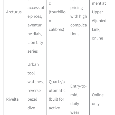
c
ment at
accessibl
pricing
Arcturus
(tourbillo
Upper
e prices,
with high
n
Aljunied
aventuri
complica
calibres)
Link;
ne dials,
tions
online
Lion City
series
Urban
tool
watches,
Quartz/a
Entry-to-
reverse
utomatic
mid,
Online
Rivelta
bezel
(built for
daily
only
dive
active
wear