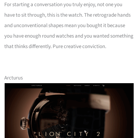
For starting a conversation you truly enjoy, not one you
have to sit through, this is the watch. The retrograde hands
and unconventional shapes mean you bought it because
you have enough round watches and you wanted something
that thinks differently. Pure creative conviction.
Arcturus