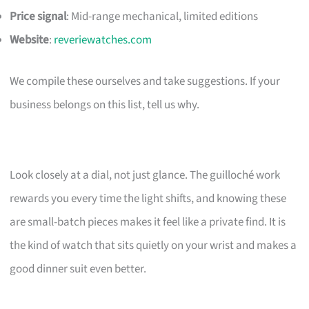
Price signal
: Mid-range mechanical, limited editions
Website
:
reveriewatches.com
We compile these ourselves and take suggestions. If your
business belongs on this list, tell us why.
Look closely at a dial, not just glance. The guilloché work
rewards you every time the light shifts, and knowing these
are small-batch pieces makes it feel like a private find. It is
the kind of watch that sits quietly on your wrist and makes a
good dinner suit even better.