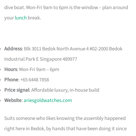
dive boat. Mon-Fri 9am to 6pm is the window – plan around
your
lunch
break.
Address
: Blk 3011 Bedok North Avenue 4 #02-2000 Bedok
Industrial Park E Singapore 489977
Hours
: Mon-Fri 9am – 6pm
Phone
: +65 6448 7858
Price signal
: Affordable luxury, in-house build
Website
:
ariesgoldwatches.com
Suits someone who likes knowing the assembly happened
right here in Bedok, by hands that have been doing it since