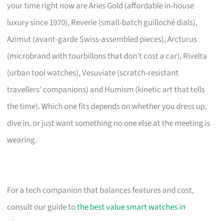
your time right now are Aries Gold (affordable in-house
luxury since 1970), Reverie (small-batch guilloché dials),
Azimut (avant-garde Swiss-assembled pieces), Arcturus
(microbrand with tourbillons that don’t cost a car), Rivelta
(urban tool watches), Vesuviate (scratch-resistant
travellers’ companions) and Humism (kinetic art that tells
the time). Which one fits depends on whether you dress up,
dive in, or just want something no one else at the meeting is
wearing.
For a tech companion that balances features and cost,
consult our guide to
the best value smart watches in