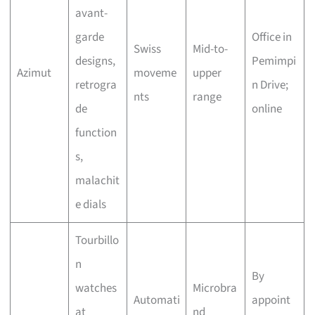
avant-
garde
Office in
Swiss
Mid-to-
designs,
Pemimpi
Azimut
moveme
upper
retrogra
n Drive;
nts
range
de
online
function
s,
malachit
e dials
Tourbillo
n
By
watches
Microbra
Automati
appoint
at
nd