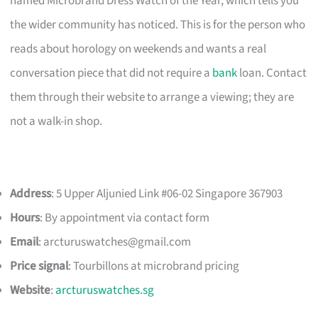
named Microbrand Dress Watch of the Year, which tells you
the wider community has noticed. This is for the person who
reads about horology on weekends and wants a real
conversation piece that did not require a
bank
loan. Contact
them through their website to arrange a viewing; they are
not a walk-in shop.
Address
: 5 Upper Aljunied Link #06-02 Singapore 367903
Hours
: By appointment via contact form
Email
:
arcturuswatches@gmail.com
Price signal
: Tourbillons at microbrand pricing
Website
:
arcturuswatches.sg