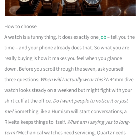
How to choose
A watch is a funny thing. It does exactly one
job
– tell you the
time – and your phone already does that. So what you are
really buying is how it makes you feel when you glance
down. Before you scroll through the seven, ask yourself
three questions:
When will I actually wear this?
A 44mm dive
watch looks steady on a weekend but might fight with your
shirt cuff at the office.
Do I want people to notice it or just
me?
Something like a Humism will start conversations; a
Rivelta keeps things to itself.
What am I saying yes to long-
term?
Mechanical watches need servicing. Quartz needs