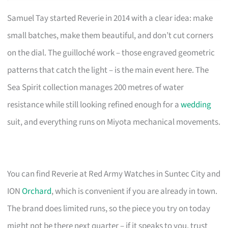
Samuel Tay started Reverie in 2014 with a clear idea: make
small batches, make them beautiful, and don’t cut corners
on the dial. The guilloché work – those engraved geometric
patterns that catch the light – is the main event here. The
Sea Spirit collection manages 200 metres of water
resistance while still looking refined enough for a
wedding
suit, and everything runs on Miyota mechanical movements.
You can find Reverie at Red Army Watches in Suntec City and
ION
Orchard
, which is convenient if you are already in town.
The brand does limited runs, so the piece you try on today
might not be there next quarter – if it speaks to you, trust