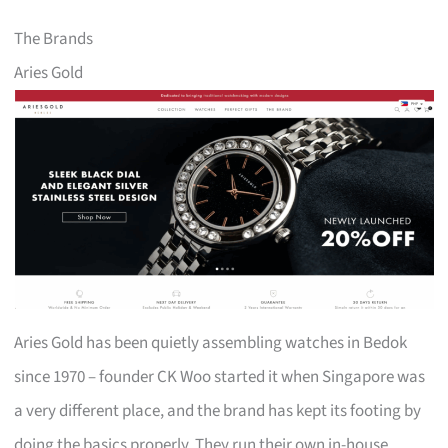
The Brands
Aries Gold
Aries Gold has been quietly assembling watches in Bedok
since 1970 – founder CK Woo started it when Singapore was
a very different place, and the brand has kept its footing by
doing the basics properly. They run their own in-house