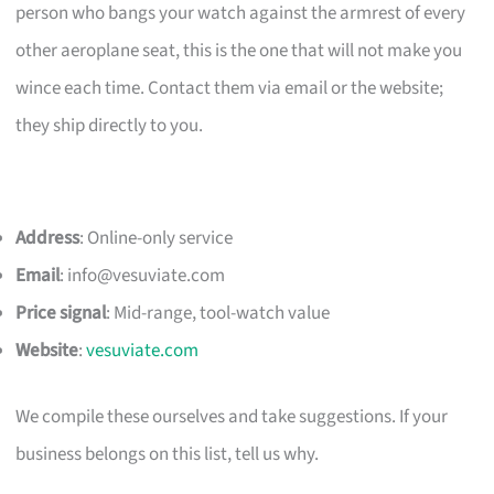
person who bangs your watch against the armrest of every
other aeroplane seat, this is the one that will not make you
wince each time. Contact them via email or the website;
they ship directly to you.
Address
: Online-only service
Email
:
info@vesuviate.com
Price signal
: Mid-range, tool-watch value
Website
:
vesuviate.com
We compile these ourselves and take suggestions. If your
business belongs on this list, tell us why.