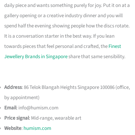
daily piece and wants something purely for joy. Put it on at a
gallery opening or a creative industry dinner and you will
spend half the evening showing people how the discs rotate.
It is a conversation starter in the best way. If you lean
towards pieces that feel personal and crafted, the
Finest
Jewellery Brands in Singapore
share that same sensibility.
Address
: 86 Telok Blangah Heights Singapore 100086 (office,
by appointment)
Email
:
info@humism.com
Price signal
: Mid-range, wearable art
Website
:
humism.com