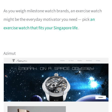
As you weigh milestone watch brands, an exercise watch
might be the everyday motivator you need — pick
an
exercise watch that fits your Singapore life
.
Azimut