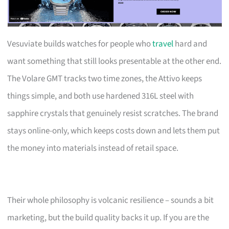
Vesuviate builds watches for people who
travel
hard and
want something that still looks presentable at the other end.
The Volare GMT tracks two time zones, the Attivo keeps
things simple, and both use hardened 316L steel with
sapphire crystals that genuinely resist scratches. The brand
stays online-only, which keeps costs down and lets them put
the money into materials instead of retail space.
Their whole philosophy is volcanic resilience – sounds a bit
marketing, but the build quality backs it up. If you are the