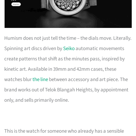
Humism does not just tell the time – the dials move. Literally.
Spinning art discs driven by
Seiko
automatic movements
create patterns that shift as the minutes pass, inspired by
kinetic art. Available in 39mm and 42mm cases, these
watches blur
the line
between accessory and art piece. The
brand works out of Telok Blangah Heights, by appointment
only, and sells primarily online.
This is the watch for someone who already has a sensible