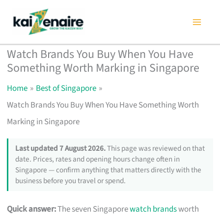
Skip
to
content
Watch Brands You Buy When You Have
Something Worth Marking in Singapore
Home
Best of Singapore
Watch Brands You Buy When You Have Something Worth
Marking in Singapore
Last updated 7 August 2026.
This page was reviewed on that
date. Prices, rates and opening hours change often in
Singapore — confirm anything that matters directly with the
business before you travel or spend.
Quick answer:
The seven Singapore
watch brands
worth