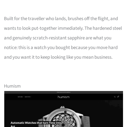
Built for the traveller who lands, brushes off the flight, and
wants to look put-together immediately. The hardened steel
and genuinely scratch-resistant sapphire are what you
notice: this is a watch you bought because you move hard
and you want it to keep looking like you mean business.
Humism