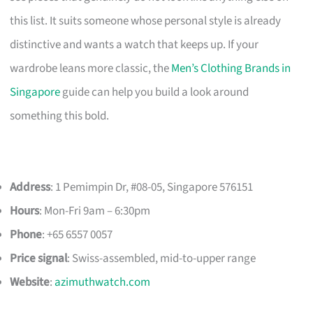
this list. It suits someone whose personal style is already
distinctive and wants a watch that keeps up. If your
wardrobe leans more classic, the
Men’s Clothing Brands in
Singapore
guide can help you build a look around
something this bold.
Address
: 1 Pemimpin Dr, #08-05, Singapore 576151
Hours
: Mon-Fri 9am – 6:30pm
Phone
: +65 6557 0057
Price signal
: Swiss-assembled, mid-to-upper range
Website
:
azimuthwatch.com