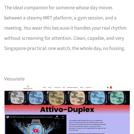
The ideal companion for someone whose day moves
between a steamy MRT platform, a gym session, and a
meeting. You wear this because it handles your real rhythm
without screaming for attention. Clean, capable, and very
Singapore-practical: one watch, the whole day, no fussing.
Vesuviate