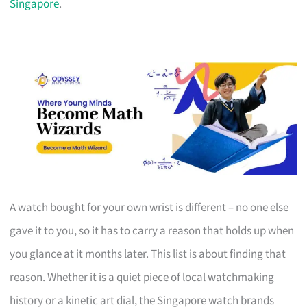
Singapore
.
A watch bought for your own wrist is different – no one else
gave it to you, so it has to carry a reason that holds up when
you glance at it months later. This list is about finding that
reason. Whether it is a quiet piece of local watchmaking
history or a kinetic art dial, the Singapore watch brands