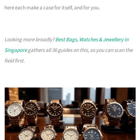
here each make a case for itself, and for you.
Looking more broadly?
Best Bags, Watches & Jewellery in
Singapore
gathers all 36 guides on this, so you can scan the
field first.