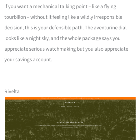
If you want a mechanical talking point – like a flying
tourbillon – without it feeling like a wildly irresponsible
decision, this is your defensible path. The aventurine dial
looks like a night sky, and the whole package says you
appreciate serious watchmaking but you also appreciate
your savings account.
Rivelta