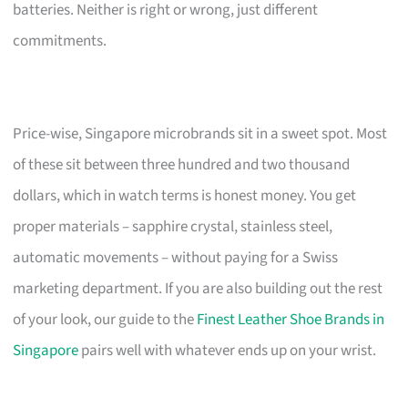
batteries. Neither is right or wrong, just different
commitments.
Price-wise, Singapore microbrands sit in a sweet spot. Most
of these sit between three hundred and two thousand
dollars, which in watch terms is honest money. You get
proper materials – sapphire crystal, stainless steel,
automatic movements – without paying for a Swiss
marketing department. If you are also building out the rest
of your look, our guide to the
Finest Leather Shoe Brands in
Singapore
pairs well with whatever ends up on your wrist.