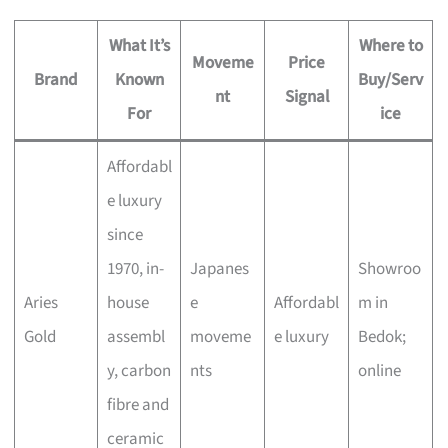
What It’s
Where to
Moveme
Price
Brand
Known
Buy/Serv
nt
Signal
For
ice
Affordabl
e luxury
since
1970, in-
Japanes
Showroo
Aries
house
e
Affordabl
m in
Gold
assembl
moveme
e luxury
Bedok;
y, carbon
nts
online
fibre and
ceramic