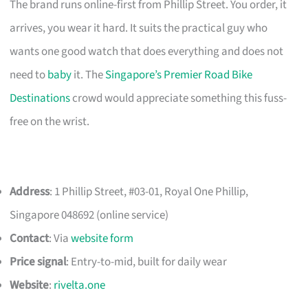
The brand runs online-first from Phillip Street. You order, it
arrives, you wear it hard. It suits the practical guy who
wants one good watch that does everything and does not
need to
baby
it. The
Singapore’s Premier Road Bike
Destinations
crowd would appreciate something this fuss-
free on the wrist.
Address
: 1 Phillip Street, #03-01, Royal One Phillip,
Singapore 048692 (online service)
Contact
: Via
website form
Price signal
: Entry-to-mid, built for daily wear
Website
:
rivelta.one