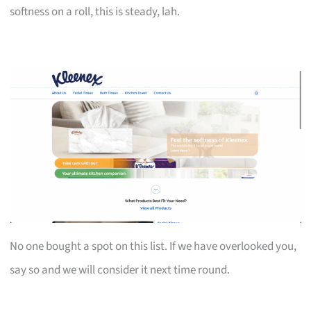
softness on a roll, this is steady, lah.
No one bought a spot on this list. If we have overlooked you,
say so and we will consider it next time round.