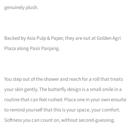
genuinely plush.
Backed by Asia Pulp & Paper, they are out at Golden Agri
Plaza along Pasir Panjang.
You step out of the shower and reach for a roll that treats
your skin gently. The butterfly design is a small smile in a
routine that can feel rushed. Place one in your own ensuite
to remind yourself that this is your space, your comfort.
Softness you can count on, without second-guessing.