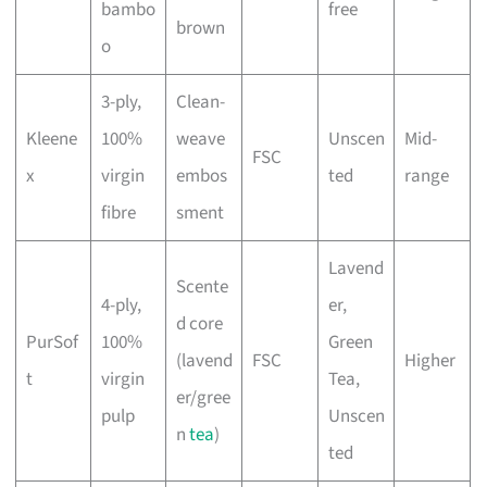
bambo
free
brown
o
3-ply,
Clean-
Kleene
100%
weave
Unscen
Mid-
FSC
x
virgin
embos
ted
range
fibre
sment
Lavend
Scente
4-ply,
er,
d core
PurSof
100%
Green
(lavend
FSC
Higher
t
virgin
Tea,
er/gree
pulp
Unscen
n
tea
)
ted