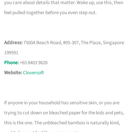
you care about details that matter. Wake up, use this, then
feel pulled-together before you even step out.
Address:
7500A Beach Road, #05-307, The Plaza, Singapore
199591
Phone
:
+65 8403 9828
Website:
Cloversoft
If anyone in your household has sensitive skin, or you are
trying to cut down on bleached paper for the kids and pets,
this is the one. The unbleached bamboo is naturally kind,