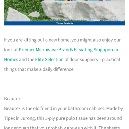
If you are kitting out a new home, you might also enjoy our
look at
Premier Microwave Brands Elevating Singaporean
Homes
and the
Elite Selection
of door suppliers—practical
things that make a daily difference.
Beautex
Beautex is the old friend in your bathroom cabinet. Made by
Tipex in Jurong, this 3-ply pure pulp tissue has been around
long enough that you probably grew up with it. The sheets