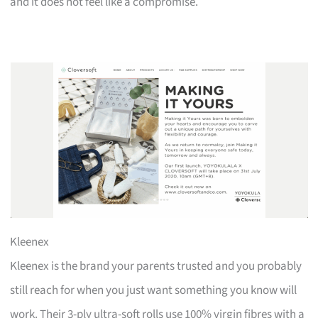
and it does not feel like a compromise.
Kleenex
Kleenex is the brand your parents trusted and you probably
still reach for when you just want something you know will
work. Their 3-ply ultra-soft rolls use 100% virgin fibres with a