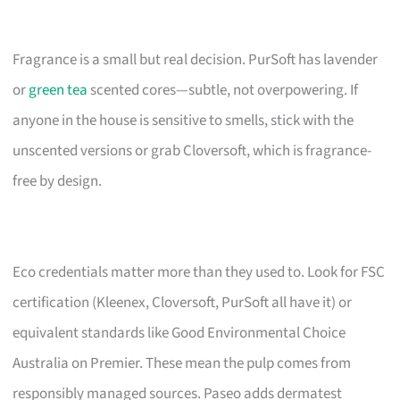
Fragrance is a small but real decision. PurSoft has lavender
or
green tea
scented cores—subtle, not overpowering. If
anyone in the house is sensitive to smells, stick with the
unscented versions or grab Cloversoft, which is fragrance-
free by design.
Eco credentials matter more than they used to. Look for FSC
certification (Kleenex, Cloversoft, PurSoft all have it) or
equivalent standards like Good Environmental Choice
Australia on Premier. These mean the pulp comes from
responsibly managed sources. Paseo adds dermatest