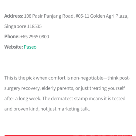
Address:
108 Pasir Panjang Road, #05-11 Golden Agri Plaza,
Singapore 118535
Phone:
+65 2965 0800
Website:
Paseo
This is the pick when comfort is non-negotiable—think post-
surgery recovery, elderly parents, or just treating yourself
after a long week. The dermatest stamp means it is tested
and proven kind, not just marketing talk.