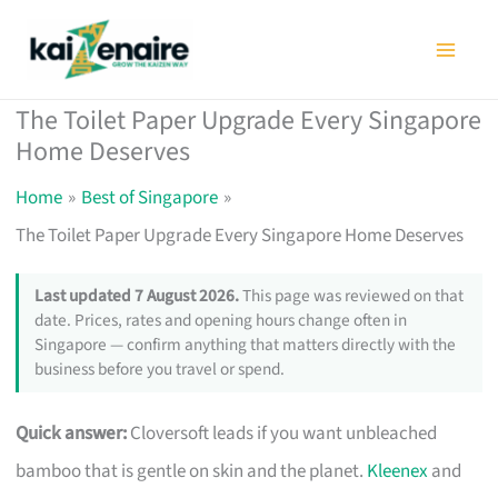
Skip
to
content
The Toilet Paper Upgrade Every Singapore
Home Deserves
Home
Best of Singapore
The Toilet Paper Upgrade Every Singapore Home Deserves
Last updated 7 August 2026.
This page was reviewed on that
date. Prices, rates and opening hours change often in
Singapore — confirm anything that matters directly with the
business before you travel or spend.
Quick answer:
Cloversoft leads if you want unbleached
bamboo that is gentle on skin and the planet.
Kleenex
and