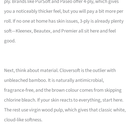
ply. Brands like PurSoft and Paseo offer 4-ply, which gives
you a noticeably thicker feel, but you will pay a bit more per
roll. If no one at home has skin issues, 3-ply is already plenty
soft—Kleenex, Beautex, and Premier all sit here and feel
good.
Next, think about material. Cloversoft is the outlier with
unbleached bamboo. It is naturally antimicrobial,
fragrance-free, and the brown colour comes from skipping
chlorine bleach. If your skin reacts to everything, start here.
The rest use virgin wood pulp, which gives that classic white,
cloud-like softness.