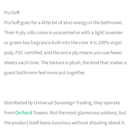
PurSoft
PurSoft goes for a little bit of atas energy in the bathroom.
Their 4-ply rolls come in unscented or with a light lavender
or green-tea fragrance built into the core. It is 100% virgin
pulp, FSC-certified, and the extra ply means you use fewer
sheets each time. The texture is plush, the kind that makes a
guest bathroom feel more put-together.
Distributed by Universal Sovereign Trading, they operate
from
Orchard
Towers. Not the most glamorous address, but
the product itself leans luxurious without shouting about it.