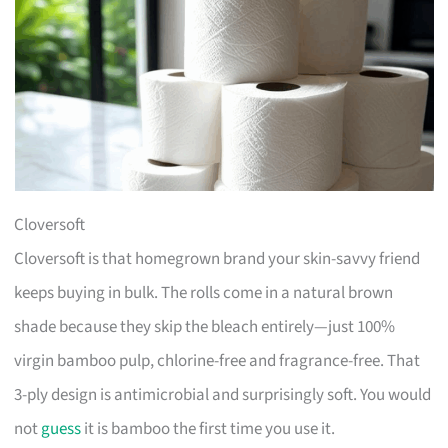
Cloversoft
Cloversoft is that homegrown brand your skin-savvy friend
keeps buying in bulk. The rolls come in a natural brown
shade because they skip the bleach entirely—just 100%
virgin bamboo pulp, chlorine-free and fragrance-free. That
3-ply design is antimicrobial and surprisingly soft. You would
not
guess
it is bamboo the first time you use it.