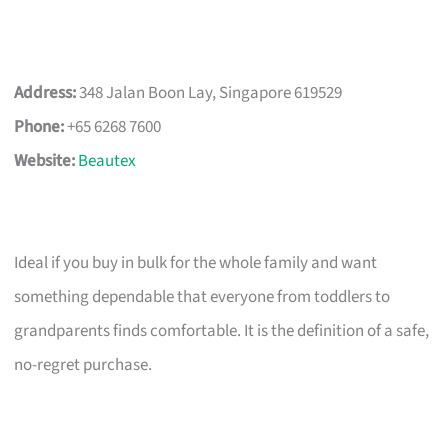
Address:
348 Jalan Boon Lay, Singapore 619529
Phone:
+65 6268 7600
Website:
Beautex
Ideal if you buy in bulk for the whole family and want
something dependable that everyone from toddlers to
grandparents finds comfortable. It is the definition of a safe,
no-regret purchase.