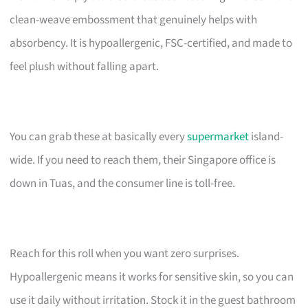
clean-weave embossment that genuinely helps with
absorbency. It is hypoallergenic, FSC-certified, and made to
feel plush without falling apart.
You can grab these at basically every
supermarket
island-
wide. If you need to reach them, their Singapore office is
down in Tuas, and the consumer line is toll-free.
Reach for this roll when you want zero surprises.
Hypoallergenic means it works for sensitive skin, so you can
use it daily without irritation. Stock it in the guest bathroom