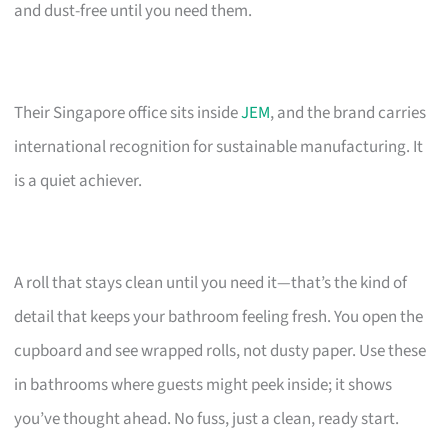
and dust-free until you need them.
Their Singapore office sits inside
JEM
, and the brand carries
international recognition for sustainable manufacturing. It
is a quiet achiever.
A roll that stays clean until you need it—that’s the kind of
detail that keeps your bathroom feeling fresh. You open the
cupboard and see wrapped rolls, not dusty paper. Use these
in bathrooms where guests might peek inside; it shows
you’ve thought ahead. No fuss, just a clean, ready start.