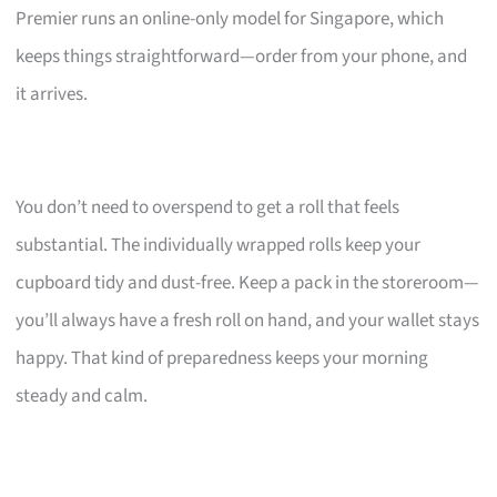
Premier runs an online-only model for Singapore, which
keeps things straightforward—order from your phone, and
it arrives.
You don’t need to overspend to get a roll that feels
substantial. The individually wrapped rolls keep your
cupboard tidy and dust-free. Keep a pack in the storeroom—
you’ll always have a fresh roll on hand, and your wallet stays
happy. That kind of preparedness keeps your morning
steady and calm.