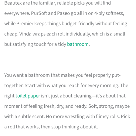
Beautex are the familiar, reliable picks you will find
everywhere. PurSoft and Paseo go all in on 4-ply softness,
while Premier keeps things budget-friendly without feeling
cheap. Vinda wraps each roll individually, which is a small
but satisfying touch for a tidy
bathroom
.
You want a bathroom that makes you feel properly put-
together. Start with what you reach for every morning. The
right
toilet paper
isn’t just about cleaning—it’s about that
moment of feeling fresh, dry, and ready. Soft, strong, maybe
with a subtle scent. No more wrestling with flimsy rolls. Pick
a roll that works, then stop thinking about it.