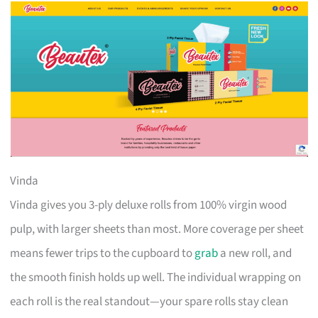
Vinda
Vinda gives you 3-ply deluxe rolls from 100% virgin wood
pulp, with larger sheets than most. More coverage per sheet
means fewer trips to the cupboard to
grab
a new roll, and
the smooth finish holds up well. The individual wrapping on
each roll is the real standout—your spare rolls stay clean