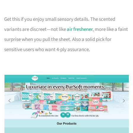
Get this if you enjoy small sensory details. The scented
variants are discreet—not like
air freshener
, more like a faint
surprise when you pull the sheet. Also a solid pick for
sensitive users who want 4-ply assurance.