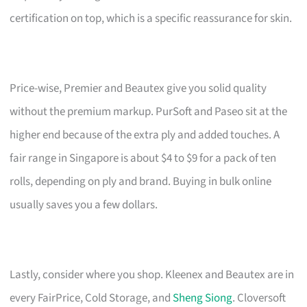
certification on top, which is a specific reassurance for skin.
Price-wise, Premier and Beautex give you solid quality
without the premium markup. PurSoft and Paseo sit at the
higher end because of the extra ply and added touches. A
fair range in Singapore is about $4 to $9 for a pack of ten
rolls, depending on ply and brand. Buying in bulk online
usually saves you a few dollars.
Lastly, consider where you shop. Kleenex and Beautex are in
every FairPrice, Cold Storage, and
Sheng Siong
. Cloversoft