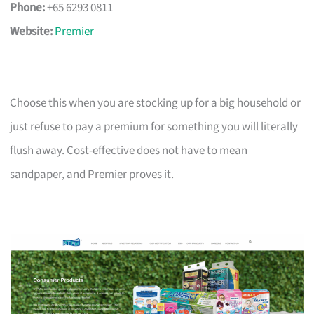
Phone:
+65 6293 0811
Website:
Premier
Choose this when you are stocking up for a big household or
just refuse to pay a premium for something you will literally
flush away. Cost-effective does not have to mean
sandpaper, and Premier proves it.