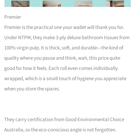
Premier
Premier is the practical one your wallet will thank you for.
Under NTPM, they make 3-ply deluxe bathroom tissues from
100% virgin pulp. It is thick, soft, and durable—the kind of
quality where you pause and think, wah, this price quite
good for how it feels. Each roll even comes individually
wrapped, which is a small touch of hygiene you appreciate
when you store the spares.
They carry certification from Good Environmental Choice
Australia, so the eco-conscious angle is not forgotten.