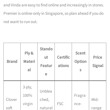
and Vinda are easy to find online and increasingly in stores.
Premier is online-only in Singapore, so plan ahead if you do
not want to run out.
Stando
Ply &
Scent
ut
Certific
Price
Brand
Materi
Option
Featur
ations
Signal
al
s
e
3-ply,
Unblea
100%
Fragra
Clover
ched,
Mid-
virgin
FSC
nce-
soft
natural
range