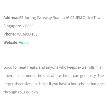
Address:
52 Jurong Gateway Road, #16-02 JEM Office Tower,
Singapore 608550
Phone:
+65 6880 163
Website:
Vinda
Good for neat freaks and anyone who keeps extra rolls in an
open shelf or under the sink where things can get dusty. The
larger sheet size also helps if you have a household that goes
through rolls quickly.