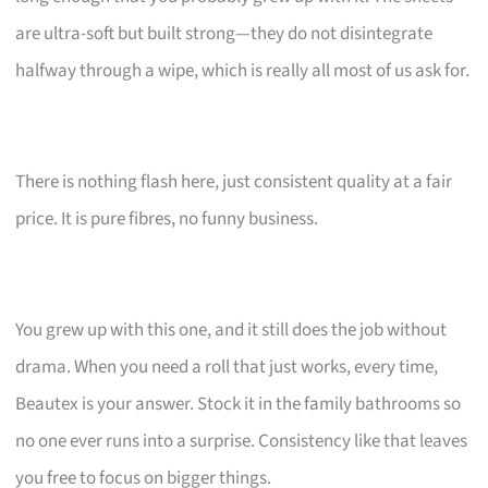
are ultra-soft but built strong—they do not disintegrate
halfway through a wipe, which is really all most of us ask for.
There is nothing flash here, just consistent quality at a fair
price. It is pure fibres, no funny business.
You grew up with this one, and it still does the job without
drama. When you need a roll that just works, every time,
Beautex is your answer. Stock it in the family bathrooms so
no one ever runs into a surprise. Consistency like that leaves
you free to focus on bigger things.