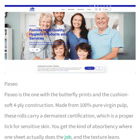
Paseo
Paseo is the one with the butterfly prints and the cushion-
soft 4-ply construction. Made from 100% pure virgin pulp,
these rolls carry a dermatest certification, which is a proper
tick for sensitive skin. You get the kind of absorbency where
one sheet actually does the
job
, and the texture leans