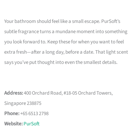
Your bathroom should feel like a small escape. PurSoft’s
subtle fragrance turns a mundane moment into something
you look forward to. Keep these for when you want to feel
extra fresh—after a long day, before a date. That light scent
says you’ve put thought into even the smallest details.
Address:
400 Orchard Road, #18-05 Orchard Towers,
Singapore 238875
Phone:
+65 6513 2798
Website:
PurSoft