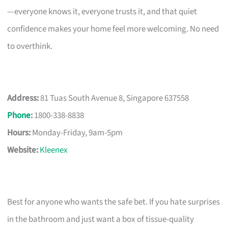
—everyone knows it, everyone trusts it, and that quiet
confidence makes your home feel more welcoming. No need
to overthink.
Address:
81 Tuas South Avenue 8, Singapore 637558
Phone
:
1800-338-8838
Hours:
Monday-Friday, 9am-5pm
Website:
Kleenex
Best for anyone who wants the safe bet. If you hate surprises
in the bathroom and just want a box of tissue-quality