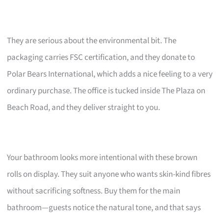
They are serious about the environmental bit. The
packaging carries FSC certification, and they donate to
Polar Bears International, which adds a nice feeling to a very
ordinary purchase. The office is tucked inside The Plaza on
Beach Road, and they deliver straight to you.
Your bathroom looks more intentional with these brown
rolls on display. They suit anyone who wants skin-kind fibres
without sacrificing softness. Buy them for the main
bathroom—guests notice the natural tone, and that says