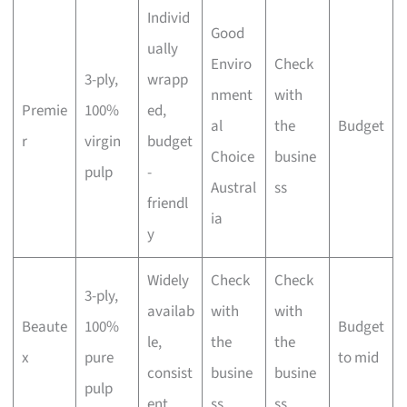
Individ
Good
ually
Enviro
Check
3-ply,
wrapp
nment
with
Premie
100%
ed,
al
the
Budget
r
virgin
budget
Choice
busine
pulp
-
Austral
ss
friendl
ia
y
Widely
Check
Check
3-ply,
availab
with
with
Beaute
100%
Budget
le,
the
the
x
pure
to mid
consist
busine
busine
pulp
ent
ss
ss