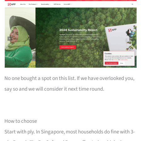
No one bought a spot on this list. If we have overlooked you,
say so and we will consider it next time round.
How to choose
Start with ply. In Singapore, most households do fine with 3-