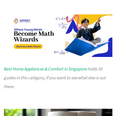
Best Home Appliances & Comfort in Singapore
holds 50
guides in this category, if you want to see what else is out
there.