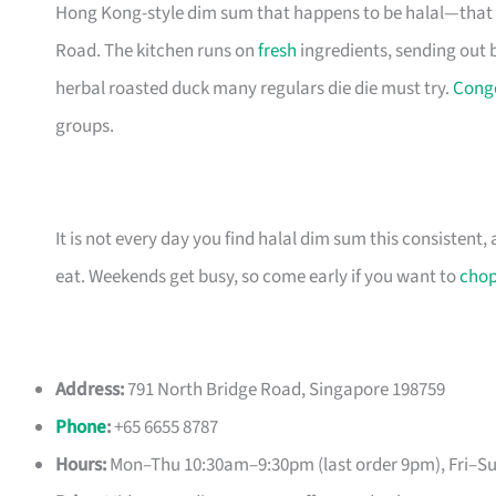
Hong Kong-style dim sum that happens to be halal—that 
Road. The kitchen runs on
fresh
ingredients, sending out 
herbal roasted duck many regulars die die must try.
Cong
groups.
It is not every day you find halal dim sum this consistent
eat. Weekends get busy, so come early if you want to
cho
Address:
791 North Bridge Road, Singapore 198759
Phone
:
+65 6655 8787
Hours:
Mon–Thu 10:30am–9:30pm (last order 9pm), Fri–S