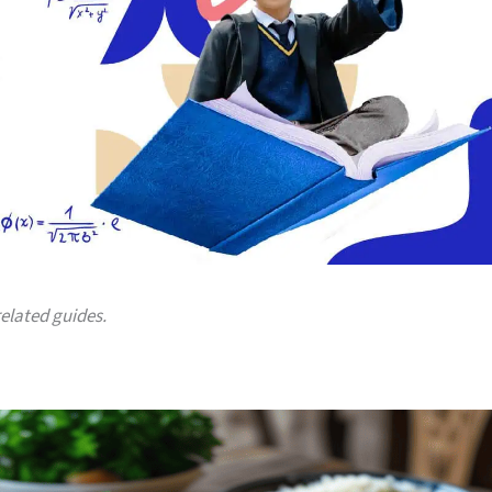
related guides.