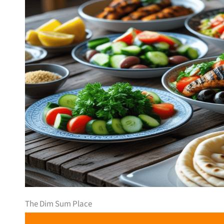
The Dim Sum Place