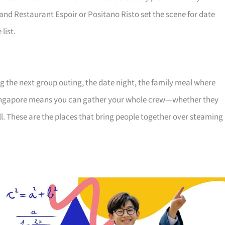
 and Restaurant Espoir or Positano Risto set the scene for date
list.
ng the next group outing, the date night, the family meal where
Singapore means you can gather your whole crew—whether they
ll. These are the places that bring people together over steaming