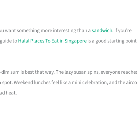
you want something more interesting than a
sandwich
. If you’re
 guide to
Halal Places To Eat in Singapore
is a good starting point
im sum is best that way. The lazy susan spins, everyone reache
a spot. Weekend lunches feel like a mini celebration, and the airc
ad heat.