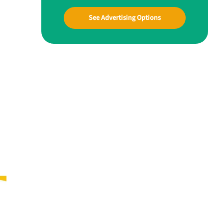
See Advertising Options