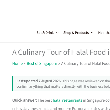
Skip
to
content
Eat & Drink
Shop & Products
Health
A Culinary Tour of Halal Food 
Home
Best of Singapore
A Culinary Tour of Halal Foo
Last updated 7 August 2026.
This page was reviewed on that
confirm anything that matters directly with the business befo
Quick answer:
The best
halal restaurants
in Singapore co
crispy Javanese duck, and modern European plates with a 