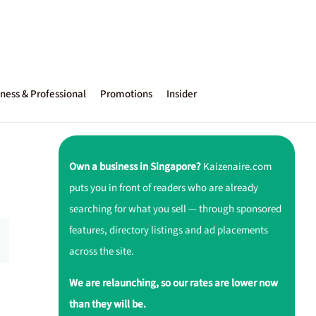
ness & Professional
Promotions
Insider
Own a business in Singapore?
Kaizenaire.com
puts you in front of readers who are already
searching for what you sell — through sponsored
features, directory listings and ad placements
across the site.
We are relaunching, so our rates are lower now
than they will be.