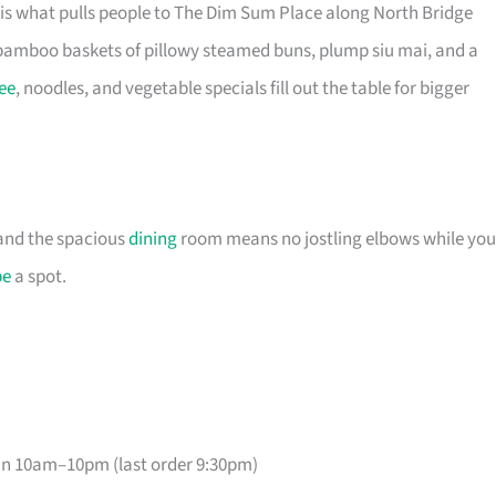
is what pulls people to The Dim Sum Place along North Bridge
bamboo baskets of pillowy steamed buns, plump siu mai, and a
ee
, noodles, and vegetable specials fill out the table for bigger
, and the spacious
dining
room means no jostling elbows while you
pe
a spot.
un 10am–10pm (last order 9:30pm)