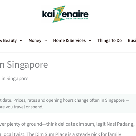
 & Beauty
Money
Home & Services
Things To Do
Busi
in Singapore
d in Singapore
 date. Prices, rates and opening hours change often in Singapore —
re you travel or spend.
ver plenty of ground—think delicate dim sum, legit Nasi Padang,
local twist. The Dim Sum Place is a steady pick for family