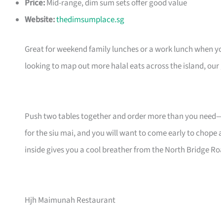
Price:
Mid-range, dim sum sets offer good value
Website:
thedimsumplace.sg
Great for weekend family lunches or a work lunch when 
looking to map out more halal eats across the island, our
Push two tables together and order more than you need—d
for the siu mai, and you will want to come early to chope 
inside gives you a cool breather from the North Bridge Ro
Hjh Maimunah Restaurant