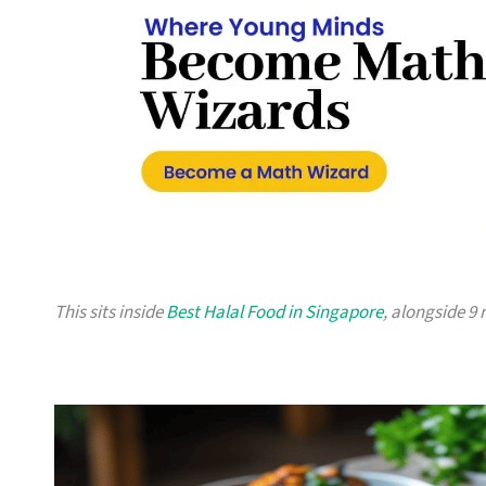
This sits inside
Best Halal Food in Singapore
, alongside 9 