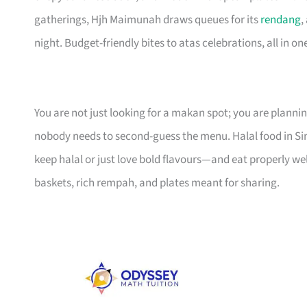
gatherings, Hjh Maimunah draws queues for its
rendang
,
night. Budget-friendly bites to atas celebrations, all in one 
You are not just looking for a makan spot; you are planni
nobody needs to second-guess the menu. Halal food in 
keep halal or just love bold flavours—and eat properly we
baskets, rich rempah, and plates meant for sharing.