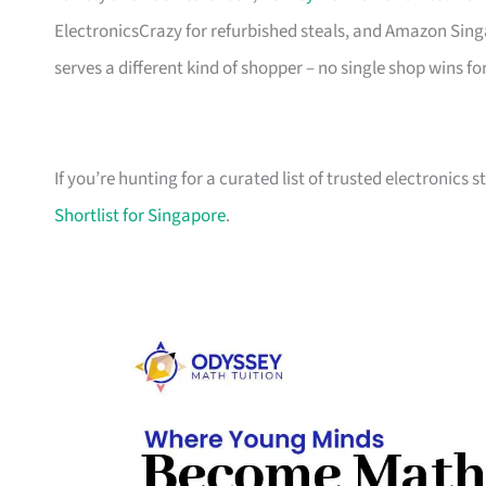
ElectronicsCrazy for refurbished steals, and Amazon Sing
serves a different kind of shopper – no single shop wins fo
If you’re hunting for a curated list of trusted electronics 
Shortlist for Singapore
.