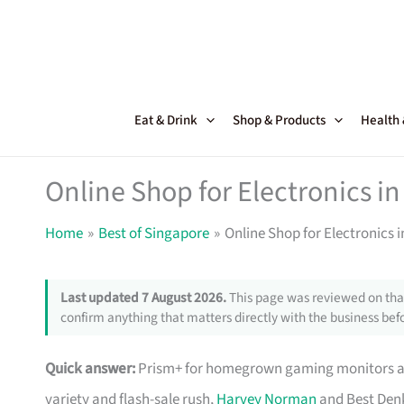
Skip
to
content
Eat & Drink
Shop & Products
Health
Online Shop for Electronics in
Home
Best of Singapore
Online Shop for Electronics 
Last updated 7 August 2026.
This page was reviewed on that
confirm anything that matters directly with the business befo
Quick answer:
Prism+ for homegrown gaming monitors and
variety and flash-sale rush,
Harvey Norman
and Best Denk