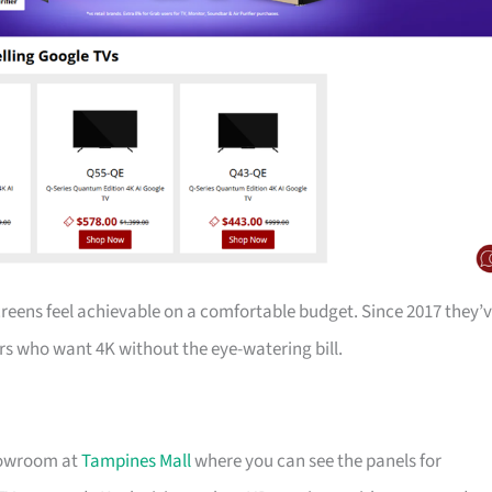
creens feel achievable on a comfortable budget. Since 2017 they’
s who want 4K without the eye-watering bill.
showroom at
Tampines Mall
where you can see the panels for