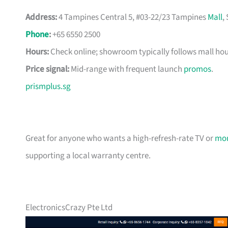
Address:
4 Tampines Central 5, #03-22/23 Tampines
Mall
,
Phone
:
+65 6550 2500
Hours:
Check online; showroom typically follows mall hou
Price signal:
Mid-range with frequent launch
promos
.
prismplus.sg
Great for anyone who wants a high-refresh-rate TV or
mon
supporting a local warranty centre.
ElectronicsCrazy Pte Ltd