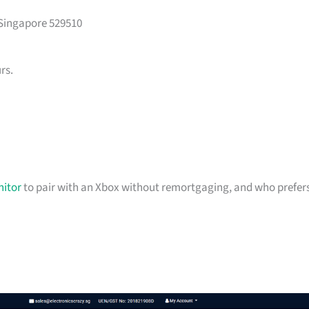
 Singapore 529510
rs.
itor
to pair with an Xbox without remortgaging, and who prefer