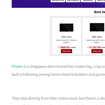
Prism+
is a Singapore-born brand that makes big, crisp s
built a following among home-theatre builders and gamer
They ship directly from their online store, but there’s a 