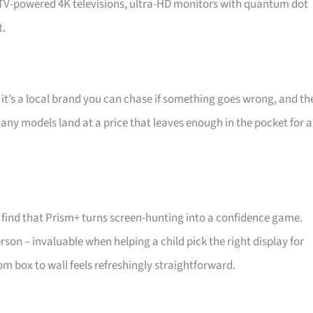
d TV-powered 4K televisions, ultra-HD monitors with quantum dot
t.
 it’s a local brand you can chase if something goes wrong, and th
 Many models land at a price that leaves enough in the pocket for a
find that Prism+ turns screen-hunting into a confidence game.
son – invaluable when helping a child pick the right display for
m box to wall feels refreshingly straightforward.