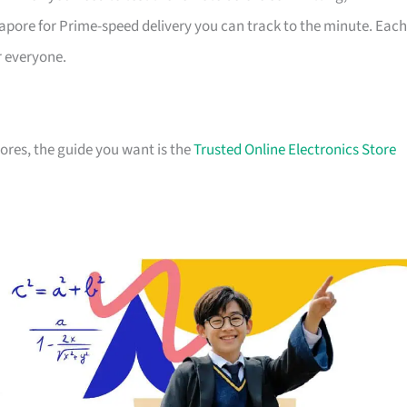
apore for Prime-speed delivery you can track to the minute. Each
r everyone.
stores, the guide you want is the
Trusted Online Electronics Store