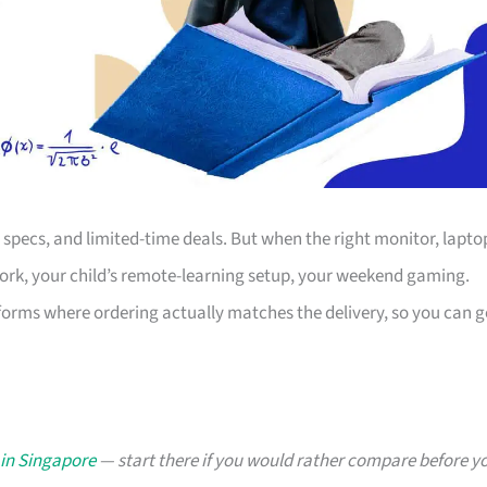
s, specs, and limited-time deals. But when the right monitor, lapto
work, your child’s remote-learning setup, your weekend gaming.
forms where ordering actually matches the delivery, so you can g
 in Singapore
— start there if you would rather compare before y