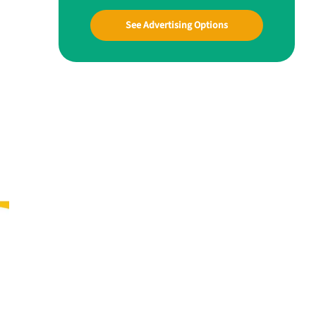
See Advertising Options