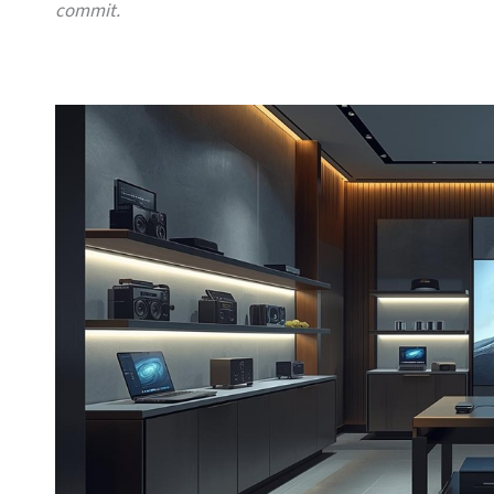
commit.