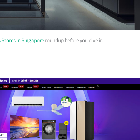
s Stores in Singapore
roundup before you dive in.