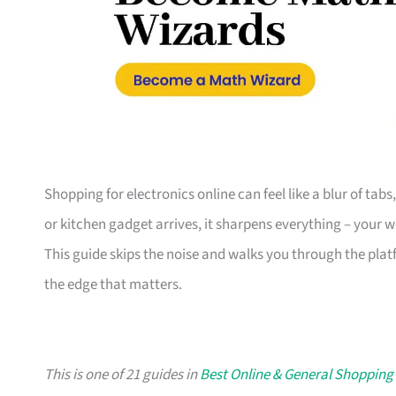
Shopping for electronics online can feel like a blur of tab
or kitchen gadget arrives, it sharpens everything – your 
This guide skips the noise and walks you through the plat
the edge that matters.
This is one of 21 guides in
Best Online & General Shopping