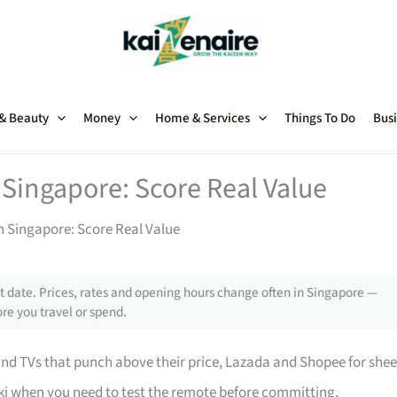
 & Beauty
Money
Home & Services
Things To Do
Busi
 Singapore: Score Real Value
in Singapore: Score Real Value
 date. Prices, rates and opening hours change often in Singapore —
re you travel or spend.
 TVs that punch above their price, Lazada and Shopee for shee
i when you need to test the remote before committing,