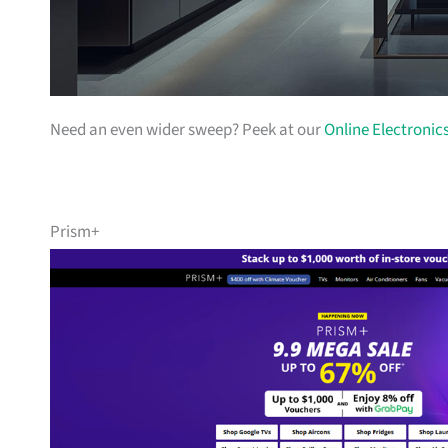
Need an even wider sweep? Peek at our
Online Electronic
Prism+