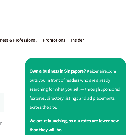
ness & Professional
Promotions
Insider
Own a business in Singapore?
Kaizenaire.com
puts you in front of readers who are already
searching for what you sell — through sponsored
features, directory listings and ad placements
across the site.
We are relaunching, so our rates are lower now
r
than they will be.