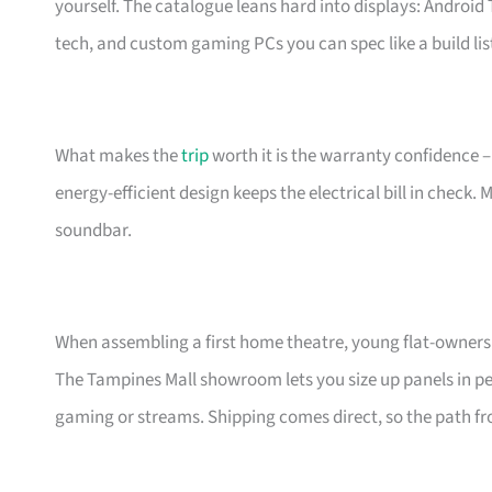
yourself. The catalogue leans hard into displays: Androi
tech, and custom gaming PCs you can spec like a build lis
What makes the
trip
worth it is the warranty confidence –
energy-efficient design keeps the electrical bill in check.
soundbar.
When assembling a first home theatre, young flat-owners 
The Tampines Mall showroom lets you size up panels in per
gaming or streams. Shipping comes direct, so the path fro