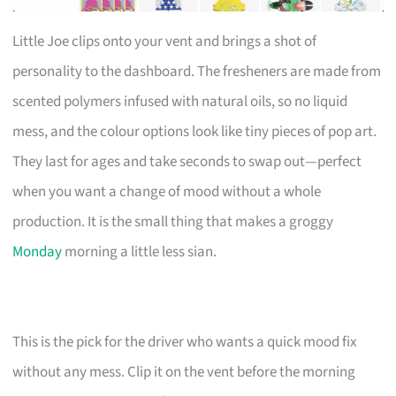
Little Joe clips onto your vent and brings a shot of
personality to the dashboard. The fresheners are made from
scented polymers infused with natural oils, so no liquid
mess, and the colour options look like tiny pieces of pop art.
They last for ages and take seconds to swap out—perfect
when you want a change of mood without a whole
production. It is the small thing that makes a groggy
Monday
morning a little less sian.
This is the pick for the driver who wants a quick mood fix
without any mess. Clip it on the vent before the morning