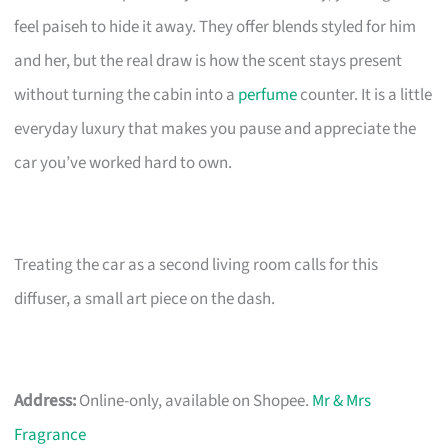
feel paiseh to hide it away. They offer blends styled for him
and her, but the real draw is how the scent stays present
without turning the cabin into a
perfume
counter. It is a little
everyday luxury that makes you pause and appreciate the
car you’ve worked hard to own.
Treating the car as a second living room calls for this
diffuser, a small art piece on the dash.
Address:
Online-only, available on Shopee.
Mr & Mrs
Fragrance