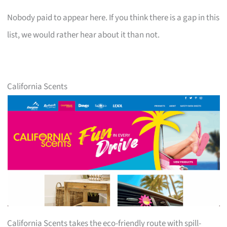
Nobody paid to appear here. If you think there is a gap in this
list, we would rather hear about it than not.
California Scents
California Scents takes the eco-friendly route with spill-