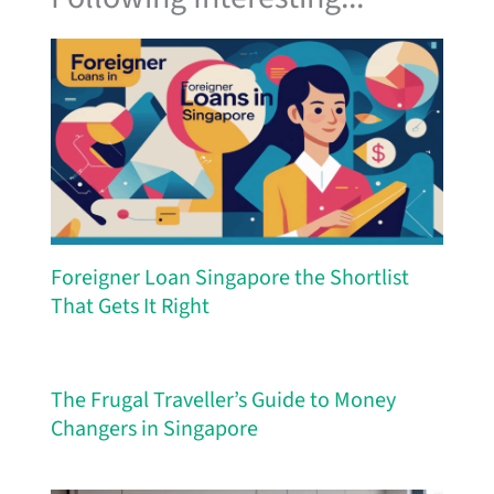
Foreigner Loan Singapore the Shortlist
That Gets It Right
The Frugal Traveller’s Guide to Money
Changers in Singapore