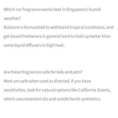
Which car fragrance works best in Singapore’s humid
weather?
Bullsone is formulated to withstand tropical conditions, and
gel-based fresheners in general tend to hold up better than
some liquid diffusers in high heat.
Are these fragrances safe for kids and pets?
Most are safe when used as directed. If you have
sensitivities, look for natural options like California Scents,
which uses essential oils and avoids harsh synthetics.