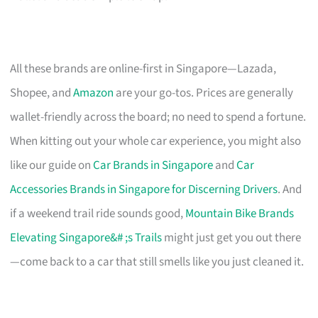
All these brands are online-first in Singapore—Lazada,
Shopee, and
Amazon
are your go-tos. Prices are generally
wallet-friendly across the board; no need to spend a fortune.
When kitting out your whole car experience, you might also
like our guide on
Car Brands in Singapore
and
Car
Accessories Brands in Singapore for Discerning Drivers
. And
if a weekend trail ride sounds good,
Mountain Bike Brands
Elevating Singapore&# ;s Trails
might just get you out there
—come back to a car that still smells like you just cleaned it.