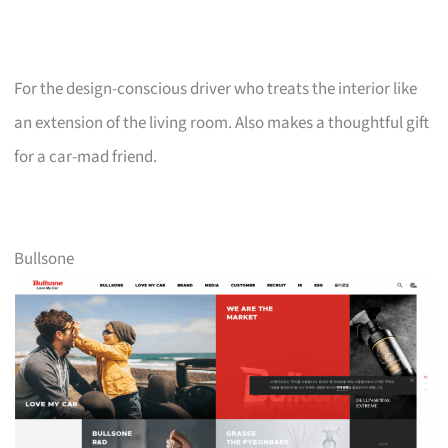
For the design-conscious driver who treats the interior like
an extension of the living room. Also makes a thoughtful gift
for a car-mad friend.
Bullsone