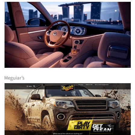
Meguiar’s