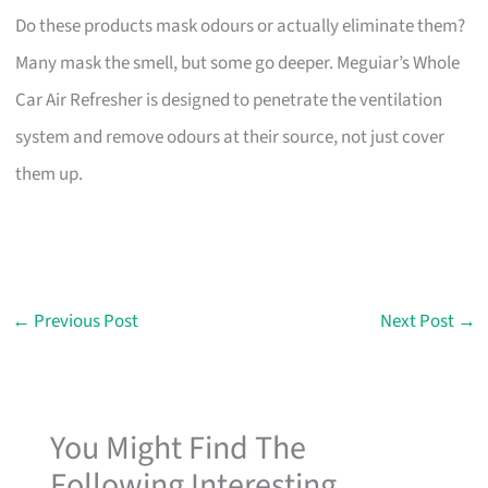
Do these products mask odours or actually eliminate them?
Many mask the smell, but some go deeper. Meguiar’s Whole
Car Air Refresher is designed to penetrate the ventilation
system and remove odours at their source, not just cover
them up.
←
Previous Post
Next Post
→
You Might Find The
Following Interesting...