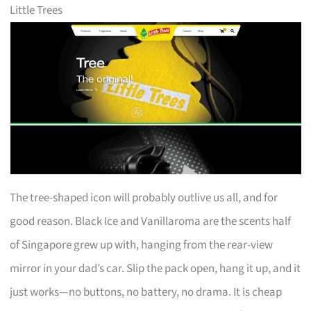
Little Trees
The tree-shaped icon will probably outlive us all, and for
good reason. Black Ice and Vanillaroma are the scents half
of Singapore grew up with, hanging from the rear-view
mirror in your dad’s car. Slip the pack open, hang it up, and it
just works—no buttons, no battery, no drama. It is cheap