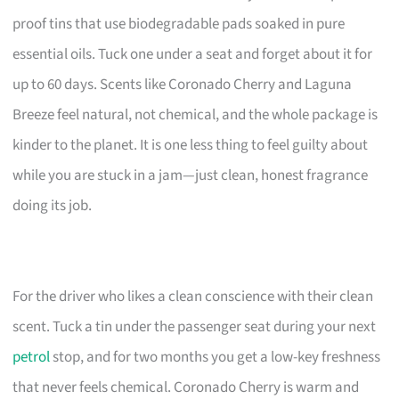
proof tins that use biodegradable pads soaked in pure
essential oils. Tuck one under a seat and forget about it for
up to 60 days. Scents like Coronado Cherry and Laguna
Breeze feel natural, not chemical, and the whole package is
kinder to the planet. It is one less thing to feel guilty about
while you are stuck in a jam—just clean, honest fragrance
doing its job.
For the driver who likes a clean conscience with their clean
scent. Tuck a tin under the passenger seat during your next
petrol
stop, and for two months you get a low-key freshness
that never feels chemical. Coronado Cherry is warm and