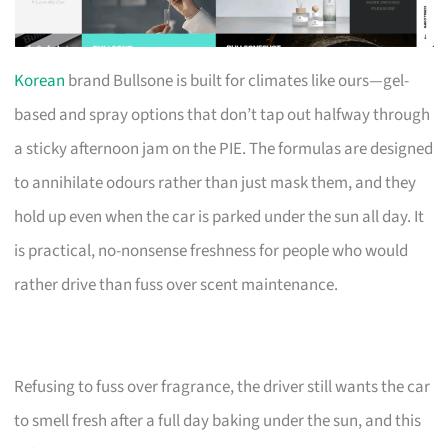
Korean
brand Bullsone is built for climates like ours—gel-
based and spray options that don’t tap out halfway through
a sticky afternoon jam on the PIE. The formulas are designed
to annihilate odours rather than just mask them, and they
hold up even when the car is parked under the sun all day. It
is practical, no-nonsense freshness for people who would
rather drive than fuss over scent maintenance.
Refusing to fuss over fragrance, the driver still wants the car
to smell fresh after a full day baking under the sun, and this