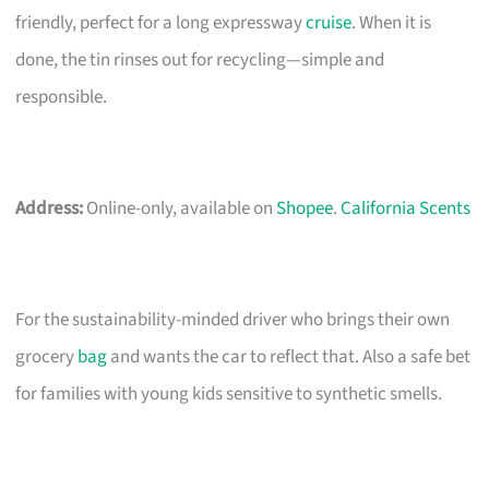
friendly, perfect for a long expressway
cruise
. When it is
done, the tin rinses out for recycling—simple and
responsible.
Address:
Online-only, available on
Shopee
.
California Scents
For the sustainability-minded driver who brings their own
grocery
bag
and wants the car to reflect that. Also a safe bet
for families with young kids sensitive to synthetic smells.