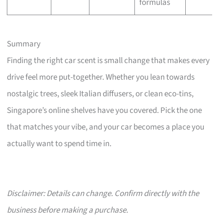
formulas
Summary
Finding the right car scent is small change that makes every
drive feel more put-together. Whether you lean towards
nostalgic trees, sleek Italian diffusers, or clean eco-tins,
Singapore’s online shelves have you covered. Pick the one
that matches your vibe, and your car becomes a place you
actually want to spend time in.
Disclaimer: Details can change. Confirm directly with the
business before making a purchase.