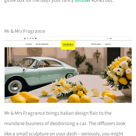
glove box for the days your fancy
diffuser
konks out.
Mr & Mrs Fragrance
Mr & Mrs Fragrance brings Italian design flair to the
mundane business of deodorising a car. The diffusers look
like a small sculpture on your dash—seriously, you might