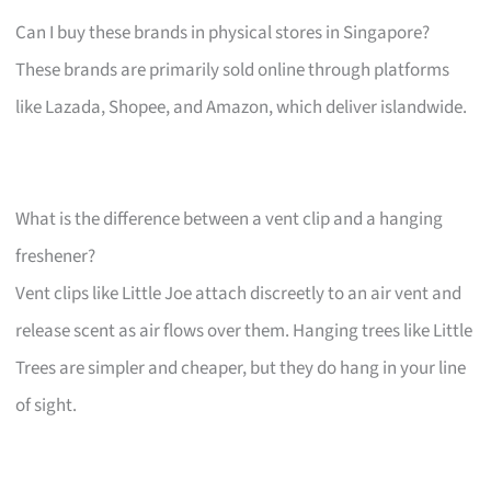
Can I buy these brands in physical stores in Singapore?
These brands are primarily sold online through platforms
like Lazada, Shopee, and Amazon, which deliver islandwide.
What is the difference between a vent clip and a hanging
freshener?
Vent clips like Little Joe attach discreetly to an air vent and
release scent as air flows over them. Hanging trees like Little
Trees are simpler and cheaper, but they do hang in your line
of sight.