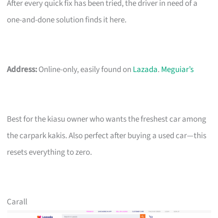
After every quick fix has been tried, the driver in need of a
one-and-done solution finds it here.
Address:
Online-only, easily found on
Lazada
.
Meguiar’s
Best for the kiasu owner who wants the freshest car among
the carpark kakis. Also perfect after buying a used car—this
resets everything to zero.
Carall