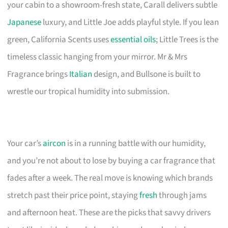
your cabin to a showroom-fresh state, Carall delivers subtle
Japanese
luxury, and Little Joe adds playful style. If you lean
green, California Scents uses
essential oils
; Little Trees is the
timeless classic hanging from your mirror. Mr & Mrs
Fragrance brings
Italian
design, and Bullsone is built to
wrestle our tropical humidity into submission.
Your car’s
aircon
is in a running battle with our humidity,
and you’re not about to lose by buying a car fragrance that
fades after a week. The real move is knowing which brands
stretch past their price point, staying
fresh
through jams
and afternoon heat. These are the picks that savvy drivers