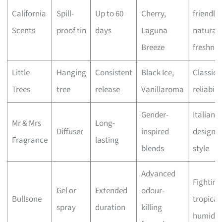
California
Spill-
Up to 60
Cherry,
friendly
Scents
proof tin
days
Laguna
natural
Breeze
freshnes
Little
Hanging
Consistent
Black Ice,
Classic
Trees
tree
release
Vanillaroma
reliabili
Gender-
Italian
Mr & Mrs
Long-
Diffuser
inspired
design 
Fragrance
lasting
blends
style
Advanced
Fighting
Gel or
Extended
odour-
Bullsone
tropical
spray
duration
killing
humidit