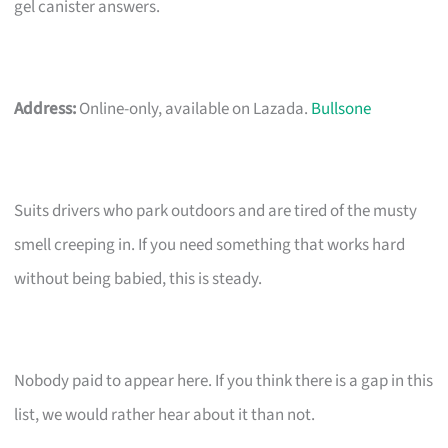
gel canister answers.
Address:
Online-only, available on Lazada.
Bullsone
Suits drivers who park outdoors and are tired of the musty
smell creeping in. If you need something that works hard
without being babied, this is steady.
Nobody paid to appear here. If you think there is a gap in this
list, we would rather hear about it than not.