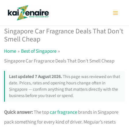
Skip
to
content
Singapore Car Fragrance Deals That Don’t
Smell Cheap
Home
Best of Singapore
Singapore Car Fragrance Deals That Don’t Smell Cheap
Last updated 7 August 2026.
This page was reviewed on that
date. Prices, rates and opening hours change often in
Singapore — confirm anything that matters directly with the
business before you travel or spend.
Quick answer:
The top
car fragrance
brands in Singapore
pack something for every kind of driver. Meguiar’s resets