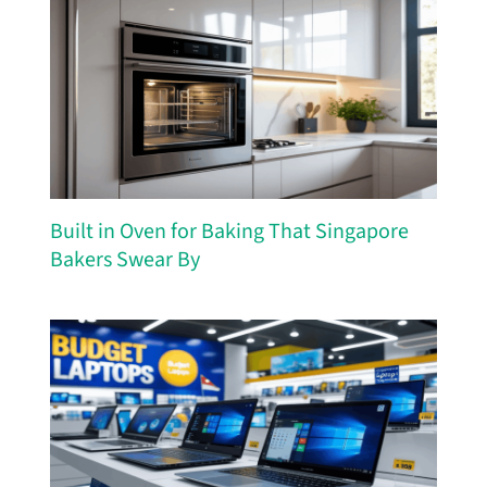
Built in Oven for Baking That Singapore
Bakers Swear By