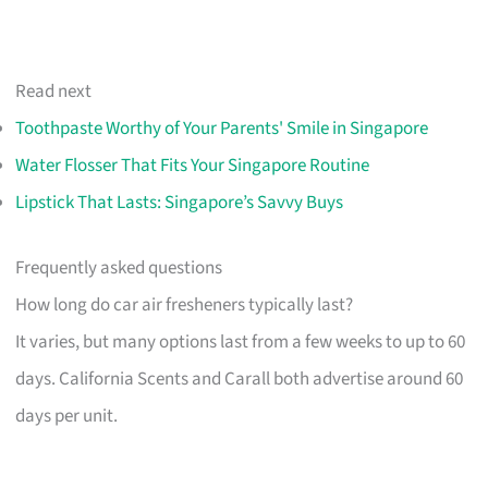
Read next
Toothpaste Worthy of Your Parents' Smile in Singapore
Water Flosser That Fits Your Singapore Routine
Lipstick That Lasts: Singapore’s Savvy Buys
Frequently asked questions
How long do car air fresheners typically last?
It varies, but many options last from a few weeks to up to 60
days. California Scents and Carall both advertise around 60
days per unit.