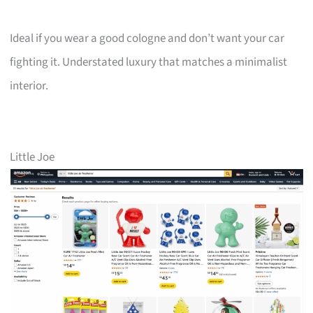
Ideal if you wear a good cologne and don’t want your car
fighting it. Understated luxury that matches a minimalist
interior.
Little Joe