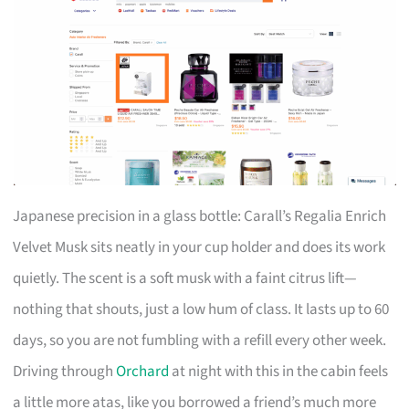
Japanese precision in a glass bottle: Carall’s Regalia Enrich
Velvet Musk sits neatly in your cup holder and does its work
quietly. The scent is a soft musk with a faint citrus lift—
nothing that shouts, just a low hum of class. It lasts up to 60
days, so you are not fumbling with a refill every other week.
Driving through
Orchard
at night with this in the cabin feels
a little more atas, like you borrowed a friend’s much more