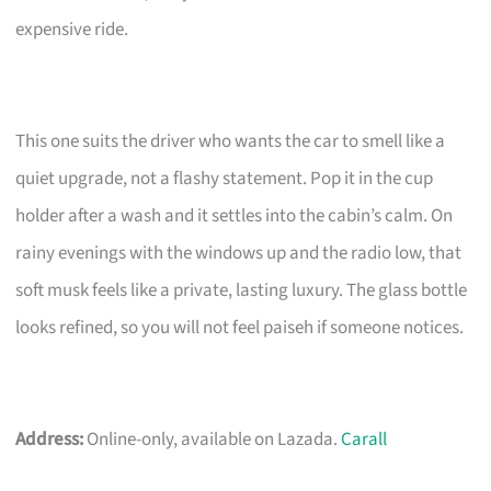
expensive ride.
This one suits the driver who wants the car to smell like a
quiet upgrade, not a flashy statement. Pop it in the cup
holder after a wash and it settles into the cabin’s calm. On
rainy evenings with the windows up and the radio low, that
soft musk feels like a private, lasting luxury. The glass bottle
looks refined, so you will not feel paiseh if someone notices.
Address:
Online-only, available on Lazada.
Carall