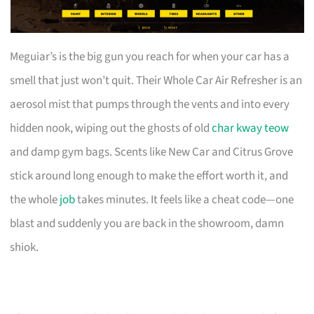
Meguiar’s is the big gun you reach for when your car has a
smell that just won’t quit. Their Whole Car Air Refresher is an
aerosol mist that pumps through the vents and into every
hidden nook, wiping out the ghosts of old
char kway teow
and damp gym bags. Scents like New Car and Citrus Grove
stick around long enough to make the effort worth it, and
the whole
job
takes minutes. It feels like a cheat code—one
blast and suddenly you are back in the showroom, damn
shiok.