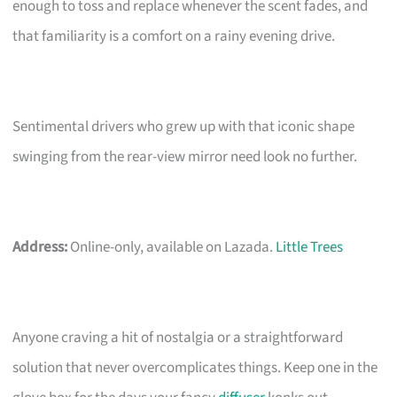
enough to toss and replace whenever the scent fades, and
that familiarity is a comfort on a rainy evening drive.
Sentimental drivers who grew up with that iconic shape
swinging from the rear-view mirror need look no further.
Address:
Online-only, available on Lazada.
Little Trees
Anyone craving a hit of nostalgia or a straightforward
solution that never overcomplicates things. Keep one in the