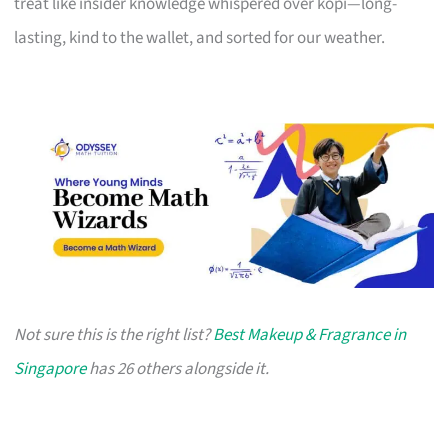
treat like insider knowledge whispered over kopi—long-
lasting, kind to the wallet, and sorted for our weather.
Not sure this is the right list?
Best Makeup & Fragrance in
Singapore
has 26 others alongside it.