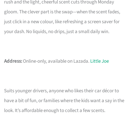
rush and the light, cheerful scent cuts through Monday
gloom. The clever part is the swap—when the scent fades,
just click in a new colour, like refreshing a screen saver for
your dash. No liquids, no drips, just a small daily win.
Address:
Online-only, available on Lazada.
Little Joe
Suits younger drivers, anyone who likes their car décor to
have a bit of fun, or families where the kids want a say in the
look. It’s affordable enough to collect a few scents.