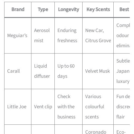
Brand
Type
Longevity
Key Scents
Best F
Comple
Aerosol
Enduring
New Car,
Meguiar’s
odour
mist
freshness
Citrus Grove
eliminat
Subtle
Liquid
Up to 60
Carall
Velvet Musk
Japanes
diffuser
days
luxury
Check
Various
Fun desi
Little Joe
Vent clip
with the
colourful
discreet
business
scents
flair
Coronado
Eco-