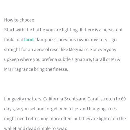
How to choose
Start with the battle you are fighting. If there is a persistent
funk—old
food
, dampness, previous-owner mystery—go
straight for an aerosol reset like Meguiar’s. For everyday
upkeep where you prefer a subtle signature, Carall or Mr &
Mrs Fragrance bring the finesse.
Longevity matters. California Scents and Carall stretch to 60
days, so you set and forget. Vent clips and hanging trees
might need refreshing more often, but they are lighter on the
wallet and dead simple to swap.