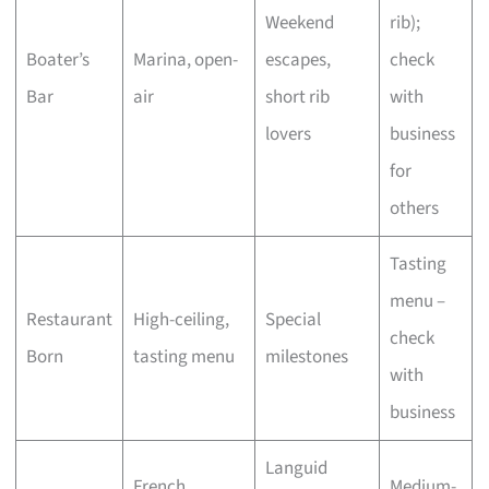
Weekend
rib);
Boater’s
Marina, open-
escapes,
check
Bar
air
short rib
with
lovers
business
for
others
Tasting
menu –
Restaurant
High-ceiling,
Special
check
Born
tasting menu
milestones
with
business
Languid
French
Medium-