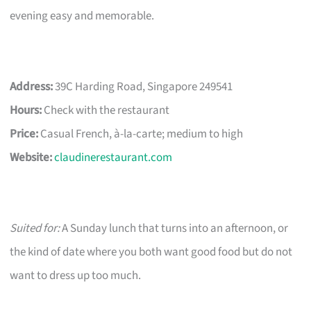
evening easy and memorable.
Address:
39C Harding Road, Singapore 249541
Hours:
Check with the restaurant
Price:
Casual French, à-la-carte; medium to high
Website:
claudinerestaurant.com
Suited for:
A Sunday lunch that turns into an afternoon, or
the kind of date where you both want good food but do not
want to dress up too much.