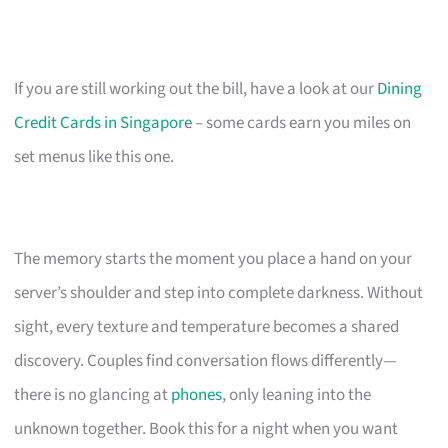
If you are still working out the bill, have a look at our
Dining
Credit Cards in Singapore
– some cards earn you miles on
set menus like this one.
The memory starts the moment you place a hand on your
server’s shoulder and step into complete darkness. Without
sight, every texture and temperature becomes a shared
discovery. Couples find conversation flows differently—
there is no glancing at
phones
, only leaning into the
unknown together. Book this for a night when you want