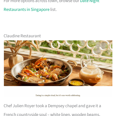
For more options across town, browse our
Date Night
Restaurants in Singapore
list.
Claudine Restaurant
Chef Julien Royer took a Dempsey chapel and gave it a
French countryside soul – white linen, wooden beams,