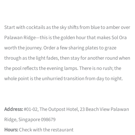
Start with cocktails as the sky shifts from blue to amber over
Palawan Ridge—this is the golden hour that makes Sol Ora
worth the journey. Order a few sharing plates to graze
through as the light fades, then stay for another round when
the pool reflects the evening lamps. There is no rush; the
whole point is the unhurried transition from day to night.
Address:
#01-02, The Outpost Hotel, 23 Beach View Palawan
Ridge, Singapore 098679
Hours:
Check with the restaurant