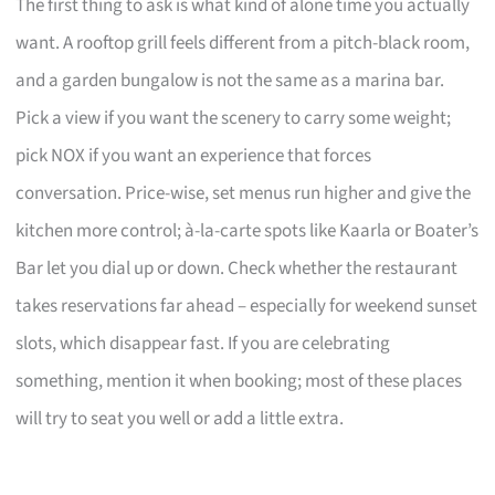
The first thing to ask is what kind of alone time you actually
want. A rooftop grill feels different from a pitch-black room,
and a garden bungalow is not the same as a marina bar.
Pick a view if you want the scenery to carry some weight;
pick NOX if you want an experience that forces
conversation. Price-wise, set menus run higher and give the
kitchen more control; à-la-carte spots like Kaarla or Boater’s
Bar let you dial up or down. Check whether the restaurant
takes reservations far ahead – especially for weekend sunset
slots, which disappear fast. If you are celebrating
something, mention it when booking; most of these places
will try to seat you well or add a little extra.