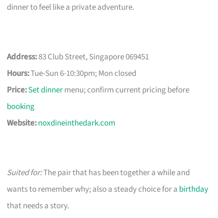
dinner to feel like a private adventure.
Address:
83 Club Street, Singapore 069451
Hours:
Tue-Sun 6-10:30pm; Mon closed
Price:
Set dinner
menu; confirm current pricing before
booking
Website:
noxdineinthedark.com
Suited for:
The pair that has been together a while and
wants to remember why; also a steady choice for a
birthday
that needs a story.