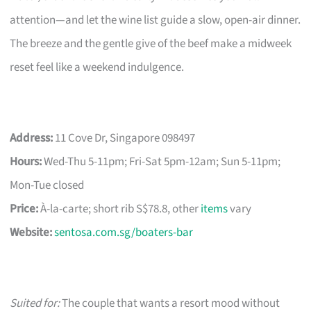
attention—and let the wine list guide a slow, open-air dinner.
The breeze and the gentle give of the beef make a midweek
reset feel like a weekend indulgence.
Address:
11 Cove Dr, Singapore 098497
Hours:
Wed-Thu 5-11pm; Fri-Sat 5pm-12am; Sun 5-11pm;
Mon-Tue closed
Price:
À-la-carte; short rib S$78.8, other
items
vary
Website:
sentosa.com.sg/boaters-bar
Suited for:
The couple that wants a resort mood without