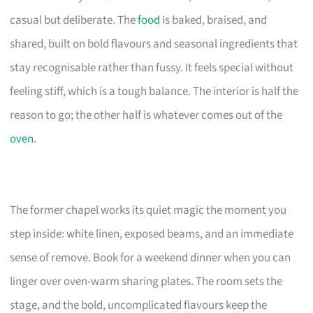
casual but deliberate. The
food
is baked, braised, and
shared, built on bold flavours and seasonal ingredients that
stay recognisable rather than fussy. It feels special without
feeling stiff, which is a tough balance. The interior is half the
reason to go; the other half is whatever comes out of the
oven
.
The former chapel works its quiet magic the moment you
step inside: white linen, exposed beams, and an immediate
sense of remove. Book for a weekend dinner when you can
linger over oven-warm sharing plates. The room sets the
stage, and the bold, uncomplicated flavours keep the