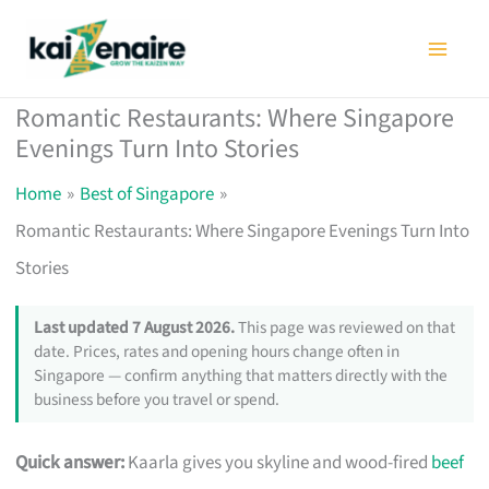
Skip
to
content
Romantic Restaurants: Where Singapore
Evenings Turn Into Stories
Home
Best of Singapore
Romantic Restaurants: Where Singapore Evenings Turn Into
Stories
Last updated 7 August 2026.
This page was reviewed on that
date. Prices, rates and opening hours change often in
Singapore — confirm anything that matters directly with the
business before you travel or spend.
Quick answer:
Kaarla gives you skyline and wood-fired
beef