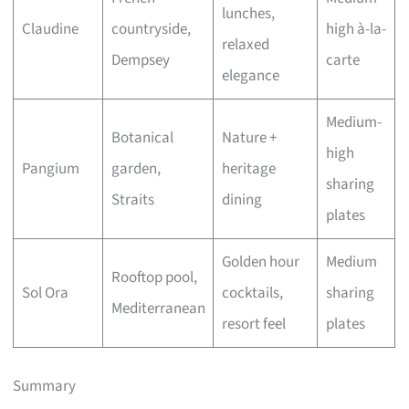
lunches,
Claudine
countryside,
high à-la-
relaxed
Dempsey
carte
elegance
Medium-
Botanical
Nature +
high
Pangium
garden,
heritage
sharing
Straits
dining
plates
Golden hour
Medium
Rooftop pool,
Sol Ora
cocktails,
sharing
Mediterranean
resort feel
plates
Summary