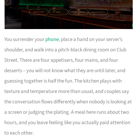
You surrender your
phone
, place a hand on your server’s
shoulder, and walk into a pitch-black dining room on Club
Street. There are four appetisers, four mains, and four
desserts – you will not know what they are until later, and
guessing together is half the fun. The kitchen plays with
texture and temperature more than usual, and couples say
the conversation flows differently when nobody is looking at
a screen or judging the plating. A meal here runs about two
hours, and you leave feeling like you actually paid attention
to each other.