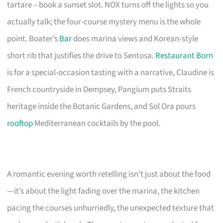
tartare – book a sunset slot. NOX turns off the lights so you
actually talk; the four-course mystery menu is the whole
point. Boater’s
Bar
does marina views and Korean-style
short rib that justifies the drive to Sentosa.
Restaurant Born
is for a special-occasion tasting with a narrative, Claudine is
French countryside in Dempsey, Pangium puts Straits
heritage inside the Botanic Gardens, and Sol Ora pours
rooftop
Mediterranean cocktails by the pool.
A romantic evening worth retelling isn’t just about the food
—it’s about the light fading over the marina, the kitchen
pacing the courses unhurriedly, the unexpected texture that