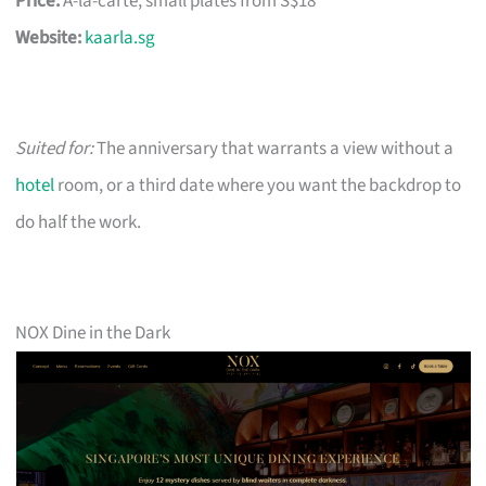
Price:
À-la-carte, small plates from S$18
Website:
kaarla.sg
Suited for:
The anniversary that warrants a view without a
hotel
room, or a third date where you want the backdrop to
do half the work.
NOX Dine in the Dark