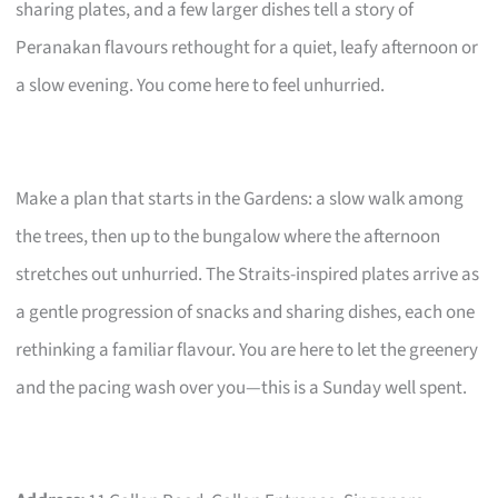
sharing plates, and a few larger dishes tell a story of
Peranakan flavours rethought for a quiet, leafy afternoon or
a slow evening. You come here to feel unhurried.
Make a plan that starts in the Gardens: a slow walk among
the trees, then up to the bungalow where the afternoon
stretches out unhurried. The Straits-inspired plates arrive as
a gentle progression of snacks and sharing dishes, each one
rethinking a familiar flavour. You are here to let the greenery
and the pacing wash over you—this is a Sunday well spent.