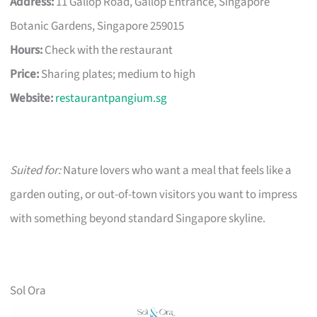
Address:
11 Gallop Road, Gallop Entrance, Singapore
Botanic Gardens, Singapore 259015
Hours:
Check with the restaurant
Price:
Sharing plates; medium to high
Website:
restaurantpangium.sg
Suited for:
Nature lovers who want a meal that feels like a
garden outing, or out-of-town visitors you want to impress
with something beyond standard Singapore skyline.
Sol Ora