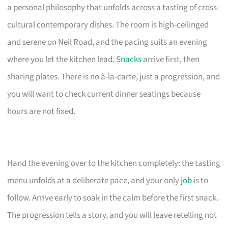
a personal philosophy that unfolds across a tasting of cross-
cultural contemporary dishes. The room is high-ceilinged
and serene on Neil Road, and the pacing suits an evening
where you let the kitchen lead.
Snacks
arrive first, then
sharing plates. There is no à-la-carte, just a progression, and
you will want to check current dinner seatings because
hours are not fixed.
Hand the evening over to the kitchen completely: the tasting
menu unfolds at a deliberate pace, and your only
job
is to
follow. Arrive early to soak in the calm before the first snack.
The progression tells a story, and you will leave retelling not