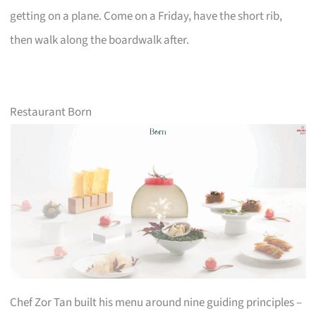
getting on a plane. Come on a Friday, have the short rib,
then walk along the boardwalk after.
Restaurant Born
Chef Zor Tan built his menu around nine guiding principles –