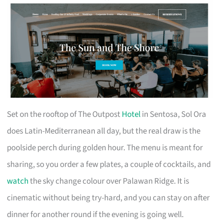
Set on the rooftop of The Outpost
Hotel
in Sentosa, Sol Ora
does Latin-Mediterranean all day, but the real draw is the
poolside perch during golden hour. The menu is meant for
sharing, so you order a few plates, a couple of cocktails, and
watch
the sky change colour over Palawan Ridge. It is
cinematic without being try-hard, and you can stay on after
dinner for another round if the evening is going well.