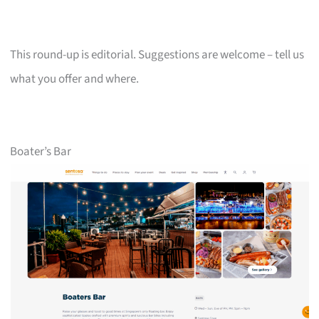
This round-up is editorial. Suggestions are welcome – tell us
what you offer and where.
Boater’s Bar