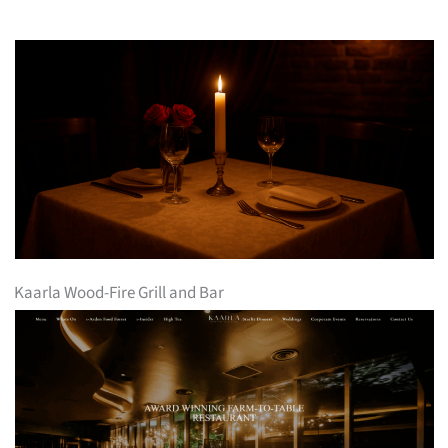
Kaarla Wood-Fire Grill and Bar