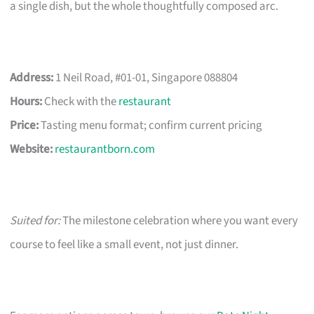
a single dish, but the whole thoughtfully composed arc.
Address:
1 Neil Road, #01-01, Singapore 088804
Hours:
Check with the
restaurant
Price:
Tasting menu format; confirm current pricing
Website:
restaurantborn.com
Suited for:
The milestone celebration where you want every
course to feel like a small event, not just dinner.