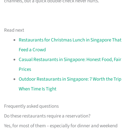
channels, but a quick double-check never hurts.
Read next
Restaurants for Christmas Lunch in Singapore That
Feed a Crowd
Casual Restaurants in Singapore: Honest Food, Fair
Prices
Outdoor Restaurants in Singapore: 7 Worth the Trip
When Time Is Tight
Frequently asked questions
Do these restaurants require a reservation?
Yes, for most of them – especially for dinner and weekend