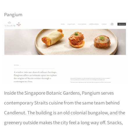
Pangium
Inside the Singapore Botanic Gardens, Pangium serves
contemporary Straits cuisine from the same team behind
Candlenut. The building is an old colonial bungalow, and the
greenery outside makes the city feel a long way off. Snacks,