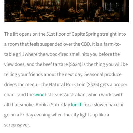
The lift opens on the 51st floor of CapitaSpring straight into
a room that feels suspended over the CBD. It is a farm-to-
table grill where the wood-fired smell hits you before the
view does, and the beef tartare (S$24) is the thing you will be
telling your friends about the next day. Seasonal produce
drives the menu – the Natural Pork Loin (S$36) gets a proper
char – and the
wine
list leans Australian, which works with
all that smoke. Book a Saturday
lunch
for a slower pace or
go on a Friday evening when the city lights up like a
screensaver.