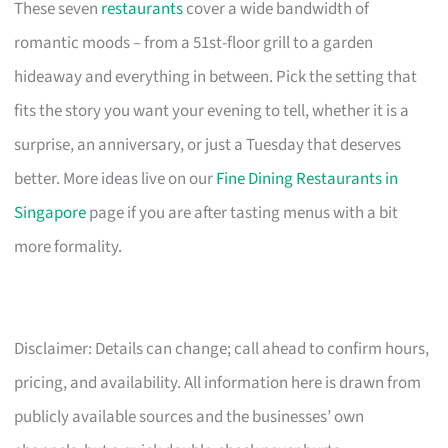
These seven
restaurants
cover a wide bandwidth of
romantic moods – from a 51st-floor grill to a garden
hideaway and everything in between. Pick the setting that
fits the story you want your evening to tell, whether it is a
surprise, an anniversary, or just a Tuesday that deserves
better. More ideas live on our
Fine Dining Restaurants in
Singapore
page if you are after tasting menus with a bit
more formality.
Disclaimer: Details can change; call ahead to confirm hours,
pricing, and availability. All information here is drawn from
publicly available sources and the businesses’ own