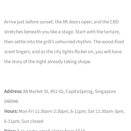
Arrive just before sunset: the lift doors open, and the CBD
stretches beneath you like a stage. Start with the tartare,
then settle into the grill’s unhurried rhythm. The wood-fired
scent lingers, and as the city lights flicker on, you will have
the story of the night already taking shape.
Address:
88 Market St, #51-02, CapitaSpring, Singapore
048948
Hours:
Mon-Fri 11:30am-2:30pm, 6-11pm; Sat 11:30am-3pm,
6-11pm; Sun closed