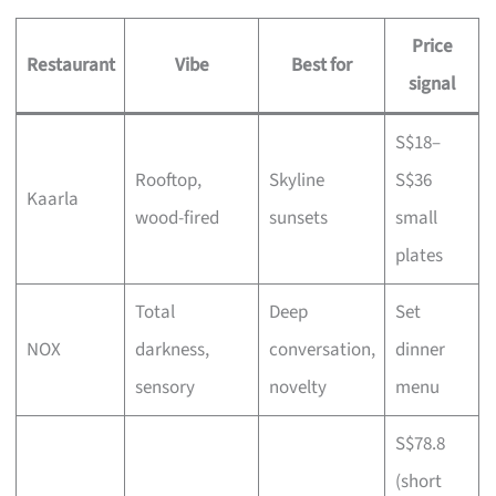
Price
Restaurant
Vibe
Best for
signal
S$18–
Rooftop,
Skyline
S$36
Kaarla
wood-fired
sunsets
small
plates
Total
Deep
Set
NOX
darkness,
conversation,
dinner
sensory
novelty
menu
S$78.8
(short