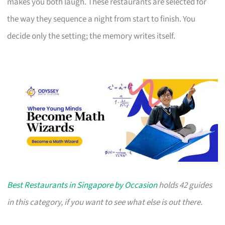
makes you both laugh. These restaurants are selected for
the way they sequence a night from start to finish. You
decide only the setting; the memory writes itself.
Best Restaurants in Singapore by Occasion
holds 42 guides
in this category, if you want to see what else is out there.