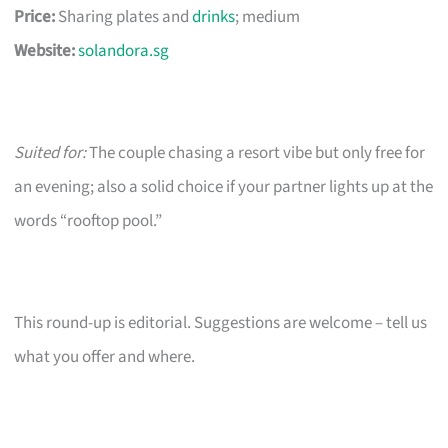
Price:
Sharing plates and
drinks
; medium
Website:
solandora.sg
Suited for:
The couple chasing a resort vibe but only free for
an evening; also a solid choice if your partner lights up at the
words “rooftop pool.”
This round-up is editorial. Suggestions are welcome – tell us
what you offer and where.