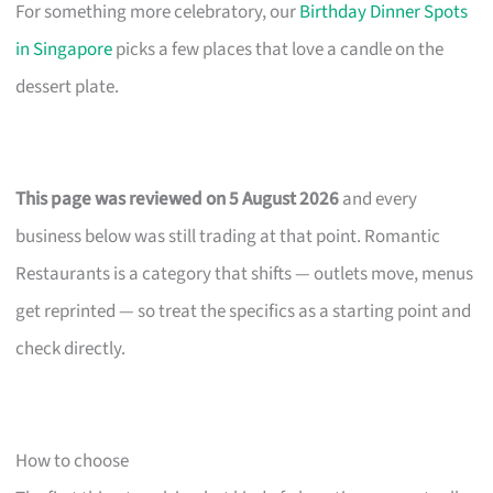
For something more celebratory, our
Birthday Dinner Spots
in Singapore
picks a few places that love a candle on the
dessert plate.
This page was reviewed on 5 August 2026
and every
business below was still trading at that point. Romantic
Restaurants is a category that shifts — outlets move, menus
get reprinted — so treat the specifics as a starting point and
check directly.
How to choose