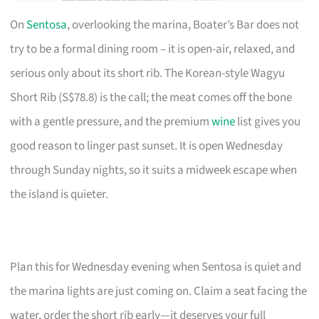
On
Sentosa
, overlooking the marina, Boater’s Bar does not
try to be a formal dining room – it is open-air, relaxed, and
serious only about its short rib. The Korean-style Wagyu
Short Rib (S$78.8) is the call; the meat comes off the bone
with a gentle pressure, and the premium
wine
list gives you
good reason to linger past sunset. It is open Wednesday
through Sunday nights, so it suits a midweek escape when
the island is quieter.
Plan this for Wednesday evening when Sentosa is quiet and
the marina lights are just coming on. Claim a seat facing the
water, order the short rib early—it deserves your full