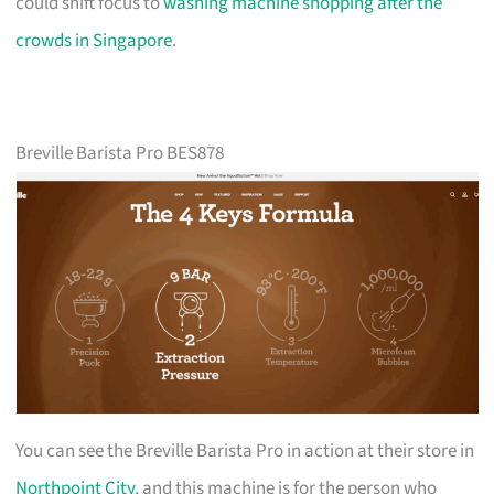
could shift focus to
washing machine shopping after the
crowds in Singapore
.
Breville Barista Pro BES878
You can see the Breville Barista Pro in action at their store in
Northpoint City
, and this machine is for the person who