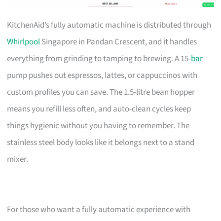
KitchenAid’s fully automatic machine is distributed through
Whirlpool
Singapore in Pandan Crescent, and it handles
everything from grinding to tamping to brewing. A 15-
bar
pump pushes out espressos, lattes, or cappuccinos with
custom profiles you can save. The 1.5-litre bean hopper
means you refill less often, and auto-clean cycles keep
things hygienic without you having to remember. The
stainless steel body looks like it belongs next to a stand
mixer.
For those who want a fully automatic experience with