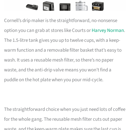
Cornell’s drip maker is the straightforward, no-nonsense
option you can grab at stores like Courts or
Harvey Norman
.
The 1.5-litre tank gives you up to twelve cups, with a keep-
warm function and a removable filter basket that’s easy to
wash. It uses a reusable mesh filter, so there’s no paper
waste, and the anti-drip valve means you won’t find a
puddle on the hot plate when you pour mid-cycle.
The straightforward choice when you just need lots of coffee
for the whole gang. The reusable mesh filter cuts out paper
waste, and the keep-warm plate makes sure the last cup is