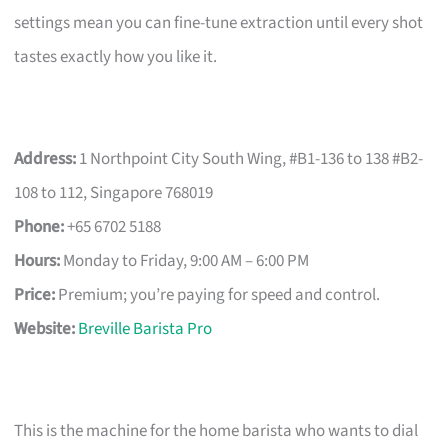
settings mean you can fine-tune extraction until every shot
tastes exactly how you like it.
Address:
1 Northpoint City South Wing, #B1-136 to 138 #B2-
108 to 112, Singapore 768019
Phone:
+65 6702 5188
Hours:
Monday to Friday, 9:00 AM – 6:00 PM
Price:
Premium; you’re paying for speed and control.
Website:
Breville Barista Pro
This is the machine for the home barista who wants to dial