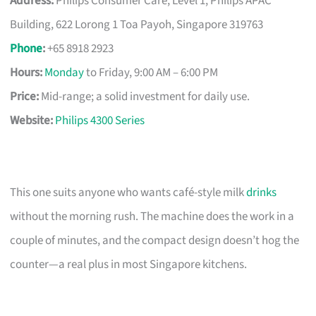
Address:
Philips Consumer Care, Level 1, Philips APAC
Building, 622 Lorong 1 Toa Payoh, Singapore 319763
Phone
:
+65 8918 2923
Hours:
Monday
to Friday, 9:00 AM – 6:00 PM
Price:
Mid-range; a solid investment for daily use.
Website:
Philips 4300 Series
This one suits anyone who wants café-style milk
drinks
without the morning rush. The machine does the work in a
couple of minutes, and the compact design doesn’t hog the
counter—a real plus in most Singapore kitchens.