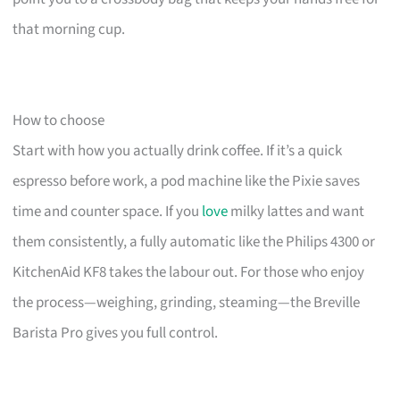
that morning cup.
How to choose
Start with how you actually drink coffee. If it’s a quick
espresso before work, a pod machine like the Pixie saves
time and counter space. If you
love
milky lattes and want
them consistently, a fully automatic like the Philips 4300 or
KitchenAid KF8 takes the labour out. For those who enjoy
the process—weighing, grinding, steaming—the Breville
Barista Pro gives you full control.