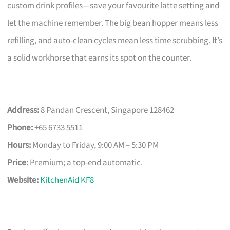
custom drink profiles—save your favourite latte setting and
let the machine remember. The big bean hopper means less
refilling, and auto-clean cycles mean less time scrubbing. It’s
a solid workhorse that earns its spot on the counter.
Address:
8 Pandan Crescent, Singapore 128462
Phone:
+65 6733 5511
Hours:
Monday to Friday, 9:00 AM – 5:30 PM
Price:
Premium; a top-end automatic.
Website:
KitchenAid KF8