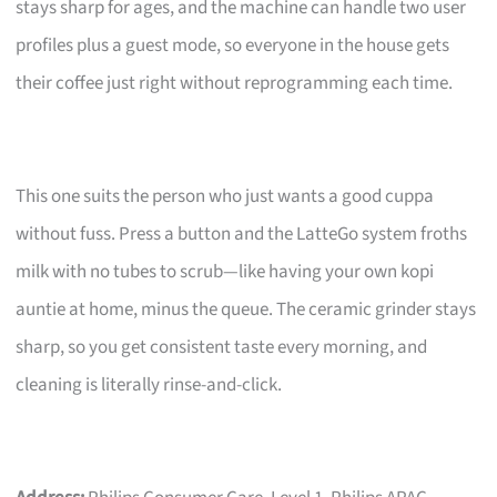
stays sharp for ages, and the machine can handle two user
profiles plus a guest mode, so everyone in the house gets
their coffee just right without reprogramming each time.
This one suits the person who just wants a good cuppa
without fuss. Press a button and the LatteGo system froths
milk with no tubes to scrub—like having your own kopi
auntie at home, minus the queue. The ceramic grinder stays
sharp, so you get consistent taste every morning, and
cleaning is literally rinse-and-click.