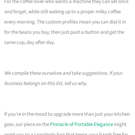
For the coffee lover who wants a machine they can set once
and forget, while still waking up to a proper milky coffee
every morning. The custom profiles mean you can dial it in
for the beans you buy, then just push a button and get the
same cup, day after day.
We compile these ourselves and take suggestions. If your
business belongs on this list, tell us why.
If you’re in the mood to upgrade more than just your kitchen
gear, our piece on the
Pinnacle of Portable Elegance
might
point you to a crossbody bag that keeps your hands free for