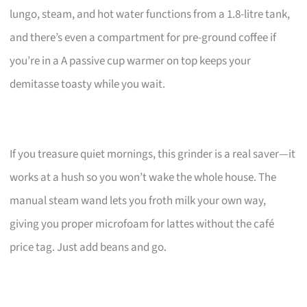
lungo, steam, and hot water functions from a 1.8-litre tank,
and there’s even a compartment for pre-ground coffee if
you’re in a A passive cup warmer on top keeps your
demitasse toasty while you wait.
If you treasure quiet mornings, this grinder is a real saver—it
works at a hush so you won’t wake the whole house. The
manual steam wand lets you froth milk your own way,
giving you proper microfoam for lattes without the café
price tag. Just add beans and go.