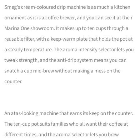
Smeg’s cream-coloured drip machine is as much a kitchen
ornament as it is a coffee brewer, and you can see it at their
Marina One showroom. It makes up to ten cups through a
reusable filter, with a keep-warm plate that holds the pot at
a steady temperature. The aroma intensity selector lets you
tweak strength, and the anti-drip system means you can
snatch a cup mid-brew without making a mess on the
counter.
An atas-looking machine that earns its keep on the counter.
The ten-cup pot suits families who all want their coffee at
different times, and the aroma selector lets you brew