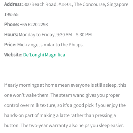
Address:
300 Beach Road, #18-01, The Concourse, Singapore
199555
Phone:
+65 6220 2298
Hours:
Monday to Friday, 9:30 AM – 5:30 PM
Price:
Mid-range, similar to the Philips.
Website:
De’Longhi Magnifica
If early mornings at home mean everyone is still asleep, this
one won’t wake them. The steam wand gives you proper
control over milk texture, so it’s a good pick if you enjoy the
hands-on part of making a latte rather than pressing a
button. The two-year warranty also helps you sleep easier.