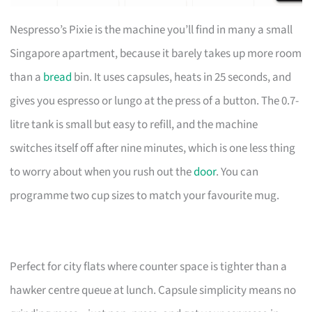
Nespresso’s Pixie is the machine you’ll find in many a small
Singapore apartment, because it barely takes up more room
than a
bread
bin. It uses capsules, heats in 25 seconds, and
gives you espresso or lungo at the press of a button. The 0.7-
litre tank is small but easy to refill, and the machine
switches itself off after nine minutes, which is one less thing
to worry about when you rush out the
door
. You can
programme two cup sizes to match your favourite mug.
Perfect for city flats where counter space is tighter than a
hawker centre queue at lunch. Capsule simplicity means no