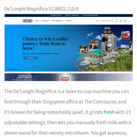
De’Longhi Magnifica ECAM22.110.B
The De’Longhi Magnifica is a bean-to-cup machine you can
find through their Singapore office at The Concourse, and
it’s known for being remarkably quiet. It grinds
fresh
with 13
adjustable settings, then lets you manually froth milk with a
steam wand for that velvety microfoam. You get espresso,