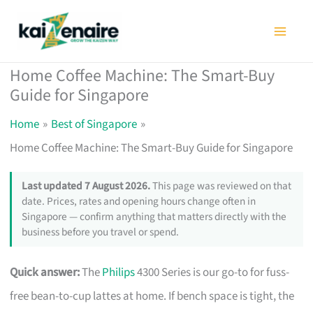
Skip
to
content
Home Coffee Machine: The Smart-Buy
Guide for Singapore
Home
Best of Singapore
Home Coffee Machine: The Smart-Buy Guide for Singapore
Last updated 7 August 2026.
This page was reviewed on that
date. Prices, rates and opening hours change often in
Singapore — confirm anything that matters directly with the
business before you travel or spend.
Quick answer:
The
Philips
4300 Series is our go-to for fuss-
free bean-to-cup lattes at home. If bench space is tight, the