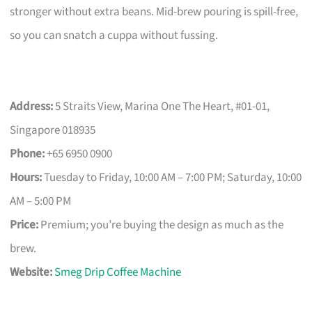
stronger without extra beans. Mid-brew pouring is spill-free,
so you can snatch a cuppa without fussing.
Address:
5 Straits View, Marina One The Heart, #01-01,
Singapore 018935
Phone:
+65 6950 0900
Hours:
Tuesday to Friday, 10:00 AM – 7:00 PM; Saturday, 10:00
AM – 5:00 PM
Price:
Premium; you’re buying the design as much as the
brew.
Website:
Smeg Drip Coffee Machine