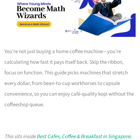
You’re not just buying a home coffee machine—you’re
calculating how fast it pays itself back. Skip the ribbon,
focus on function. This guide picks machines that stretch
every dollar, from bean-to-cup workhorses to capsule
convenience, so you can enjoy café-quality kopi without the
coffeeshop queue.
This sits inside
Best Cafes, Coffee & Breakfast in Singapore
,