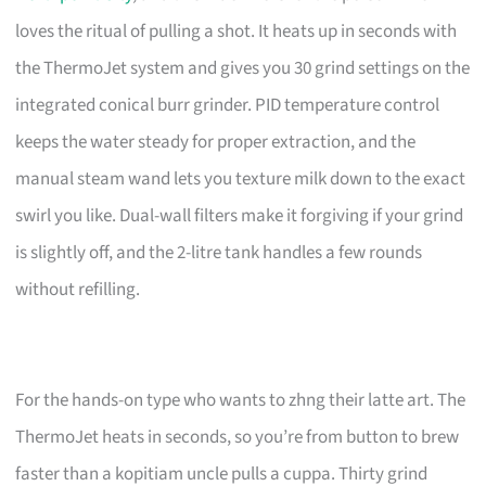
loves the ritual of pulling a shot. It heats up in seconds with
the ThermoJet system and gives you 30 grind settings on the
integrated conical burr grinder. PID temperature control
keeps the water steady for proper extraction, and the
manual steam wand lets you texture milk down to the exact
swirl you like. Dual-wall filters make it forgiving if your grind
is slightly off, and the 2-litre tank handles a few rounds
without refilling.
For the hands-on type who wants to zhng their latte art. The
ThermoJet heats in seconds, so you’re from button to brew
faster than a kopitiam uncle pulls a cuppa. Thirty grind