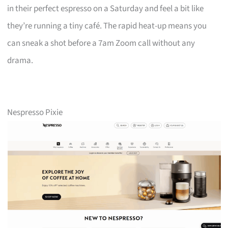
in their perfect espresso on a Saturday and feel a bit like
they’re running a tiny café. The rapid heat-up means you
can sneak a shot before a 7am Zoom call without any
drama.
Nespresso Pixie