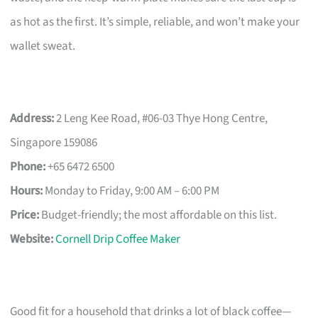
as hot as the first. It’s simple, reliable, and won’t make your
wallet sweat.
Address:
2 Leng Kee Road, #06-03 Thye Hong Centre,
Singapore 159086
Phone:
+65 6472 6500
Hours:
Monday to Friday, 9:00 AM – 6:00 PM
Price:
Budget-friendly; the most affordable on this list.
Website:
Cornell Drip Coffee Maker
Good fit for a household that drinks a lot of black coffee—