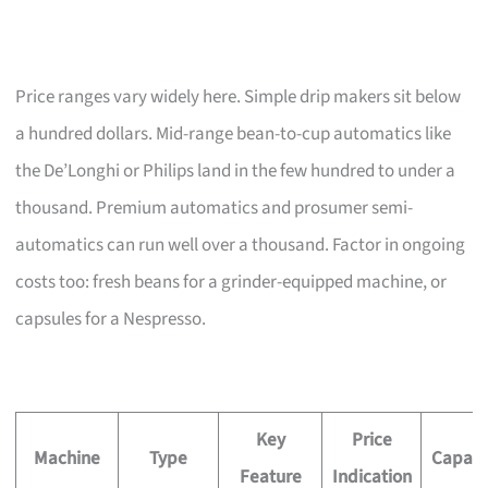
Price ranges vary widely here. Simple drip makers sit below
a hundred dollars. Mid-range bean-to-cup automatics like
the De’Longhi or Philips land in the few hundred to under a
thousand. Premium automatics and prosumer semi-
automatics can run well over a thousand. Factor in ongoing
costs too: fresh beans for a grinder-equipped machine, or
capsules for a Nespresso.
Key
Price
Machine
Type
Capaci
Feature
Indication