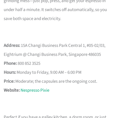
grinding mess—just pop, press, and get your espresso in
under half a minute. It switches off automatically, so you
save both space and electricity.
Address:
15A Changi Business Park Central 1, #05-02/03,
Eightrium @ Changi Business Park, Singapore 486035
Phone:
800 852 3525
Hours:
Monday to Friday, 9:00 AM – 6:00 PM
Price:
Moderate; the capsules are the ongoing cost.
Website:
Nespresso Pixie
Perfect if you have a galley kitchen, a dorm room, or just