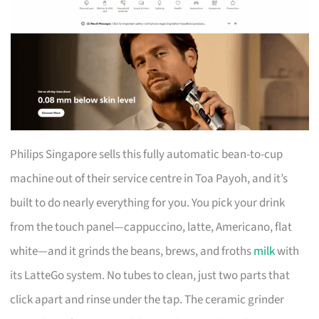
Philips Singapore sells this fully automatic bean-to-cup
machine out of their service centre in Toa Payoh, and it’s
built to do nearly everything for you. You pick your drink
from the touch panel—cappuccino, latte, Americano, flat
white—and it grinds the beans, brews, and froths
milk
with
its LatteGo system. No tubes to clean, just two parts that
click apart and rinse under the tap. The ceramic grinder