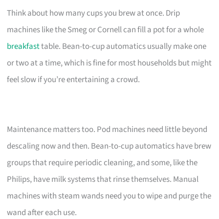
Think about how many cups you brew at once. Drip
machines like the Smeg or Cornell can fill a pot for a whole
breakfast
table. Bean-to-cup automatics usually make one
or two at a time, which is fine for most households but might
feel slow if you’re entertaining a crowd.
Maintenance matters too. Pod machines need little beyond
descaling now and then. Bean-to-cup automatics have brew
groups that require periodic cleaning, and some, like the
Philips, have milk systems that rinse themselves. Manual
machines with steam wands need you to wipe and purge the
wand after each use.