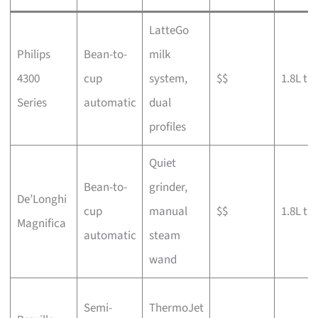
LatteGo
Philips
Bean-to-
milk
4300
cup
system,
$$
1.8L ta
Series
automatic
dual
profiles
Quiet
Bean-to-
grinder,
De’Longhi
cup
manual
$$
1.8L ta
Magnifica
automatic
steam
wand
Semi-
ThermoJet