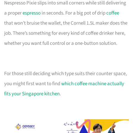
Nespresso Pixie slips into small corners while still delivering
a proper
espresso
in seconds. For a big pot of drip
coffee
that won’t bruise the wallet, the Cornell 1.5L maker does the
job. There’s something for every kind of coffee drinker here,
whether you want full control or a one-button solution.
For those still deciding which type suits their counter space,
you might first want to find
which coffee machine actually
fits your Singapore kitchen
.