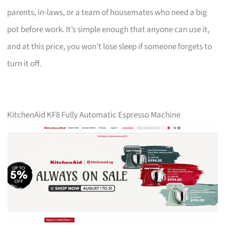
parents, in-laws, or a team of housemates who need a big
pot before work. It’s simple enough that anyone can use it,
and at this price, you won’t lose sleep if someone forgets to
turn it off.
KitchenAid KF8 Fully Automatic Espresso Machine