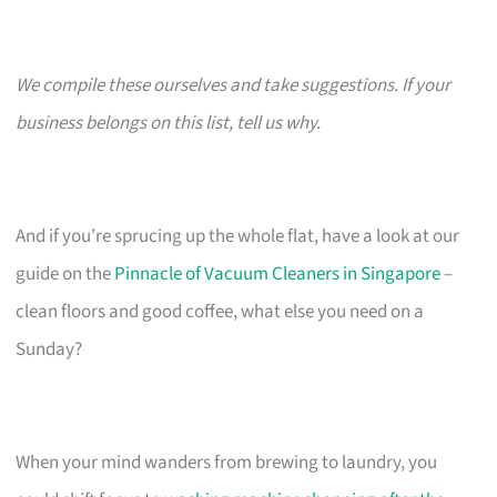
We compile these ourselves and take suggestions. If your
business belongs on this list, tell us why.
And if you’re sprucing up the whole flat, have a look at our
guide on the
Pinnacle of Vacuum Cleaners in Singapore
–
clean floors and good coffee, what else you need on a
Sunday?
When your mind wanders from brewing to laundry, you