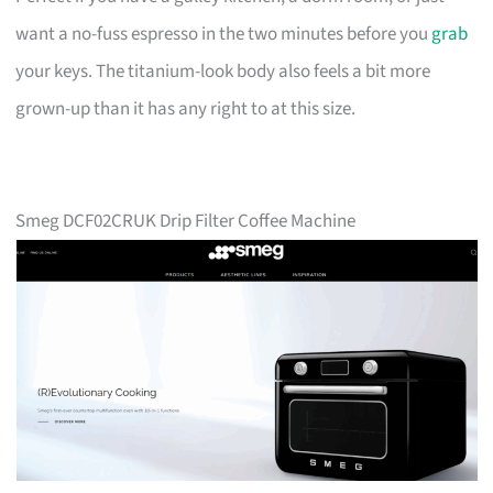
want a no-fuss espresso in the two minutes before you
grab
your keys. The titanium-look body also feels a bit more
grown-up than it has any right to at this size.
Smeg DCF02CRUK Drip Filter Coffee Machine