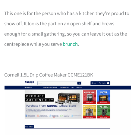
This one is for the person who has a kitchen they’re proud to
show off. It looks the part on an open shelf and brews
enough for a small gathering, so you can leave it out as the
centrepiece while you serve
brunch
.
Cornell 1.5L Drip Coffee Maker CCME121BK