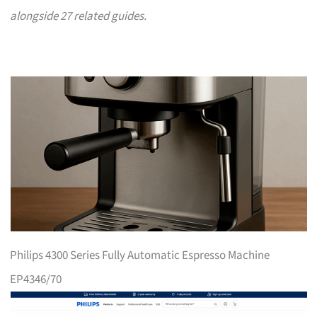
alongside 27 related guides.
Philips 4300 Series Fully Automatic Espresso Machine
EP4346/70