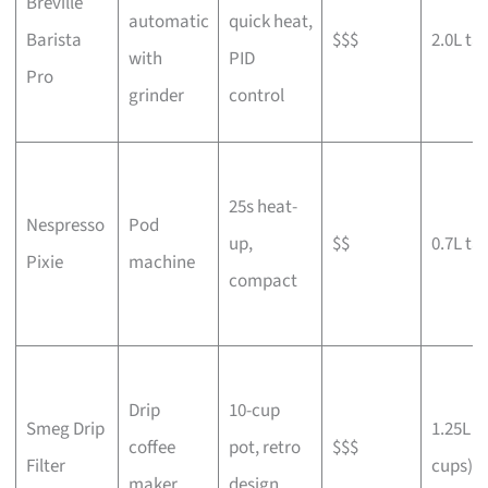
Breville
automatic
quick heat,
Barista
$$$
2.0L ta
with
PID
Pro
grinder
control
25s heat-
Nespresso
Pod
up,
$$
0.7L ta
Pixie
machine
compact
Drip
10-cup
Smeg Drip
1.25L (
coffee
pot, retro
$$$
Filter
cups)
maker
design